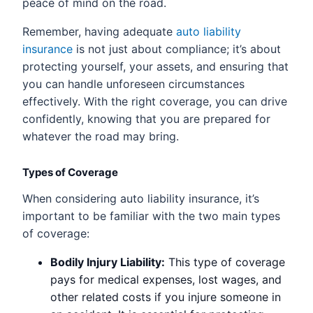
peace of mind on the road.
Remember, having adequate
auto liability
insurance
is not just about compliance; it’s about
protecting yourself, your assets, and ensuring that
you can handle unforeseen circumstances
effectively. With the right coverage, you can drive
confidently, knowing that you are prepared for
whatever the road may bring.
Types of Coverage
When considering auto liability insurance, it’s
important to be familiar with the two main types
of coverage:
Bodily Injury Liability:
This type of coverage
pays for medical expenses, lost wages, and
other related costs if you injure someone in