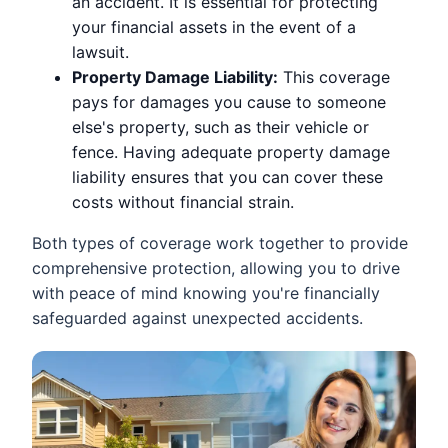
an accident. It is essential for protecting
your financial assets in the event of a
lawsuit.
Property Damage Liability:
This coverage
pays for damages you cause to someone
else's property, such as their vehicle or
fence. Having adequate property damage
liability ensures that you can cover these
costs without financial strain.
Both types of coverage work together to provide
comprehensive protection, allowing you to drive
with peace of mind knowing you're financially
safeguarded against unexpected accidents.