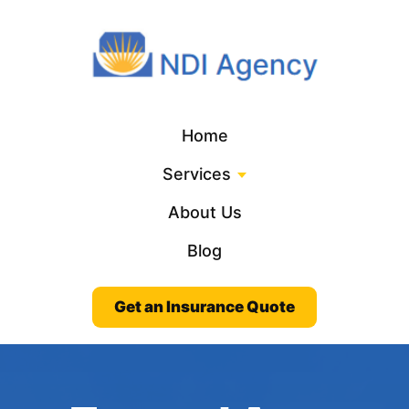
Home
Services
About Us
Blog
Get an Insurance Quote