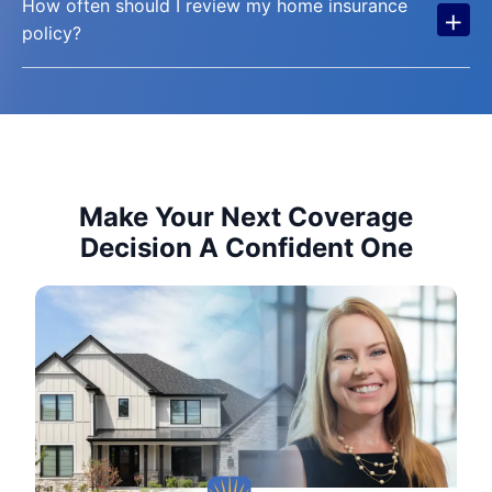
How often should I review my home insurance
+
policy?
Make Your Next Coverage
Decision A Confident One