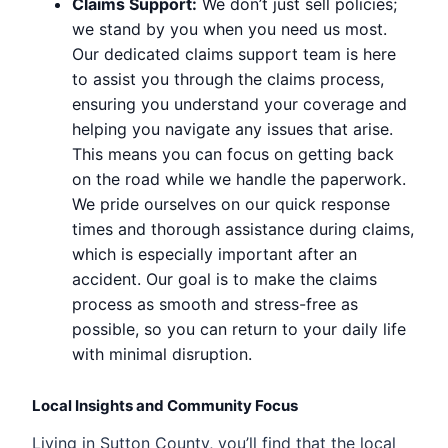
Claims Support:
We don’t just sell policies;
we stand by you when you need us most.
Our dedicated claims support team is here
to assist you through the claims process,
ensuring you understand your coverage and
helping you navigate any issues that arise.
This means you can focus on getting back
on the road while we handle the paperwork.
We pride ourselves on our quick response
times and thorough assistance during claims,
which is especially important after an
accident. Our goal is to make the claims
process as smooth and stress-free as
possible, so you can return to your daily life
with minimal disruption.
Local Insights and Community Focus
Living in Sutton County, you’ll find that the local