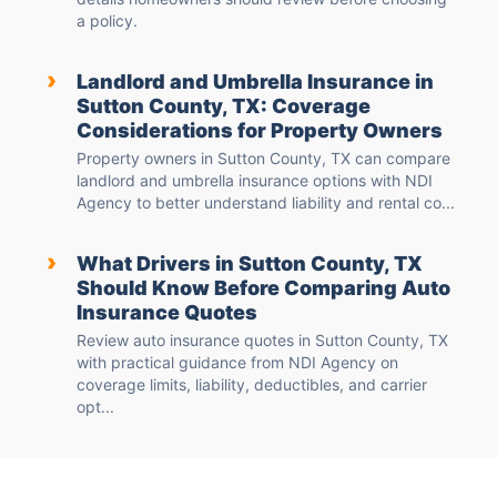
a policy.
›
Landlord and Umbrella Insurance in
Sutton County, TX: Coverage
Considerations for Property Owners
Property owners in Sutton County, TX can compare
landlord and umbrella insurance options with NDI
Agency to better understand liability and rental co...
›
What Drivers in Sutton County, TX
Should Know Before Comparing Auto
Insurance Quotes
Review auto insurance quotes in Sutton County, TX
with practical guidance from NDI Agency on
coverage limits, liability, deductibles, and carrier
opt...