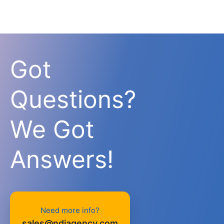
Got
Questions?
We Got
Answers!
Need more info?
sales@ndiagency.com