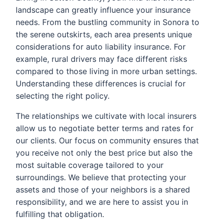
landscape can greatly influence your insurance
needs. From the bustling community in Sonora to
the serene outskirts, each area presents unique
considerations for auto liability insurance. For
example, rural drivers may face different risks
compared to those living in more urban settings.
Understanding these differences is crucial for
selecting the right policy.
The relationships we cultivate with local insurers
allow us to negotiate better terms and rates for
our clients. Our focus on community ensures that
you receive not only the best price but also the
most suitable coverage tailored to your
surroundings. We believe that protecting your
assets and those of your neighbors is a shared
responsibility, and we are here to assist you in
fulfilling that obligation.