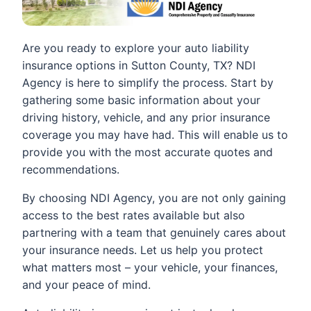
Are you ready to explore your auto liability
insurance options in Sutton County, TX? NDI
Agency is here to simplify the process. Start by
gathering some basic information about your
driving history, vehicle, and any prior insurance
coverage you may have had. This will enable us to
provide you with the most accurate quotes and
recommendations.
By choosing NDI Agency, you are not only gaining
access to the best rates available but also
partnering with a team that genuinely cares about
your insurance needs. Let us help you protect
what matters most – your vehicle, your finances,
and your peace of mind.