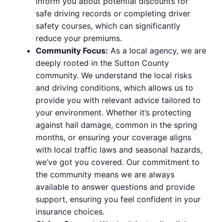
inform you about potential discounts for
safe driving records or completing driver
safety courses, which can significantly
reduce your premiums.
Community Focus:
As a local agency, we are
deeply rooted in the Sutton County
community. We understand the local risks
and driving conditions, which allows us to
provide you with relevant advice tailored to
your environment. Whether it’s protecting
against hail damage, common in the spring
months, or ensuring your coverage aligns
with local traffic laws and seasonal hazards,
we’ve got you covered. Our commitment to
the community means we are always
available to answer questions and provide
support, ensuring you feel confident in your
insurance choices.