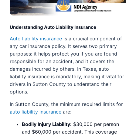
Understanding Auto Liability Insurance
Auto liability insurance
is a crucial component of
any car insurance policy. It serves two primary
purposes: it helps protect you if you are found
responsible for an accident, and it covers the
damages incurred by others. In Texas, auto
liability insurance is mandatory, making it vital for
drivers in Sutton County to understand their
options.
In Sutton County, the minimum required limits for
auto liability insurance
are:
Bodily Injury Liability:
$30,000 per person
and $60,000 per accident. This coverage