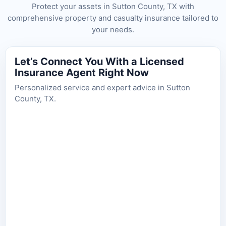
Protect your assets in Sutton County, TX with
comprehensive property and casualty insurance tailored to
your needs.
Let’s Connect You With a Licensed
Insurance Agent Right Now
Personalized service and expert advice in Sutton
County, TX.