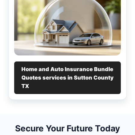
Home and Auto Insurance Bundle
Quotes services in Sutton County
TX
Secure Your Future Today