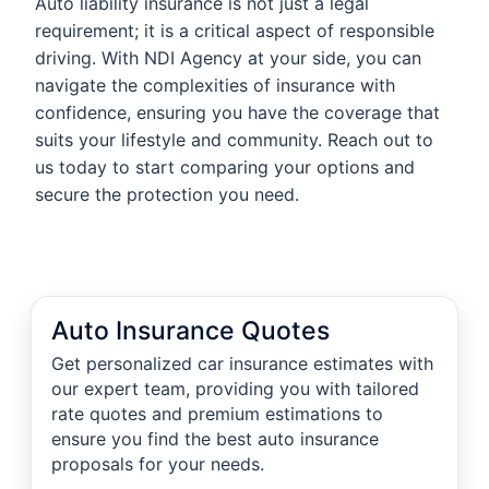
Auto liability insurance is not just a legal
requirement; it is a critical aspect of responsible
driving. With NDI Agency at your side, you can
navigate the complexities of insurance with
confidence, ensuring you have the coverage that
suits your lifestyle and community. Reach out to
us today to start comparing your options and
secure the protection you need.
Auto Insurance Quotes
Get personalized car insurance estimates with
our expert team, providing you with tailored
rate quotes and premium estimations to
ensure you find the best auto insurance
proposals for your needs.