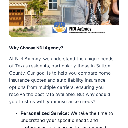
Why Choose NDI Agency?
At NDI Agency, we understand the unique needs
of Texas residents, particularly those in Sutton
County. Our goal is to help you compare home
insurance quotes and auto liability insurance
options from multiple carriers, ensuring you
receive the best rate available. But why should
you trust us with your insurance needs?
Personalized Service:
We take the time to
understand your specific needs and
preferences, allowing us to recommend