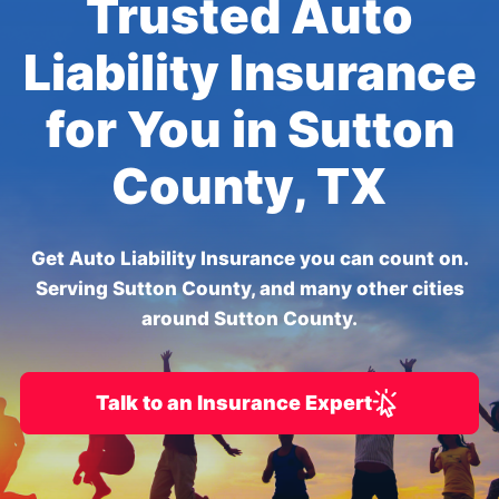
Trusted Auto
Liability Insurance
for You in Sutton
County, TX
Get Auto Liability Insurance you can count on.
Serving Sutton County, and many other cities
around Sutton County.
Talk to an Insurance Expert