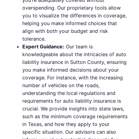
overspending. Our proprietary tools allow
you to visualize the differences in coverage,
helping you make informed choices that
align with both your budget and risk
tolerance.
Expert Guidance:
Our team is
knowledgeable about the intricacies of auto
liability insurance in Sutton County, ensuring
you make informed decisions about your
coverage. For instance, with the increasing
number of vehicles on the roads,
understanding the local regulations and
requirements for auto liability insurance is
crucial. We provide insights into state laws,
such as the minimum coverage requirements
in Texas, and how they apply to your
specific situation. Our advisors can also