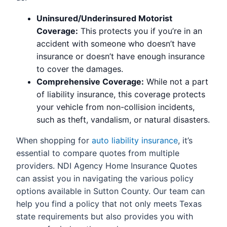
Uninsured/Underinsured Motorist
Coverage:
This protects you if you’re in an
accident with someone who doesn’t have
insurance or doesn’t have enough insurance
to cover the damages.
Comprehensive Coverage:
While not a part
of liability insurance, this coverage protects
your vehicle from non-collision incidents,
such as theft, vandalism, or natural disasters.
When shopping for
auto liability insurance
, it’s
essential to compare quotes from multiple
providers. NDI Agency Home Insurance Quotes
can assist you in navigating the various policy
options available in Sutton County. Our team can
help you find a policy that not only meets Texas
state requirements but also provides you with