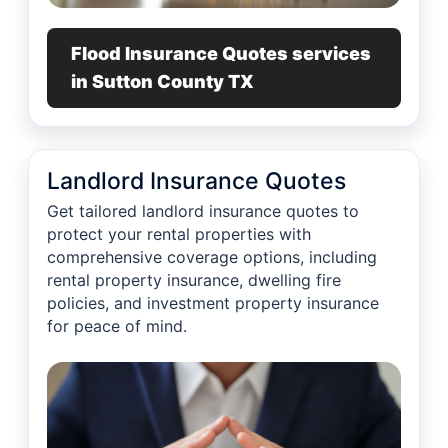
Flood Insurance Quotes services
in Sutton County TX
Landlord Insurance Quotes
Get tailored landlord insurance quotes to
protect your rental properties with
comprehensive coverage options, including
rental property insurance, dwelling fire
policies, and investment property insurance
for peace of mind.