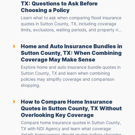
TX: Questions to Ask Before
Choosing a Policy
Learn what to ask when comparing flood insurance
quotes in Sutton County, TX, including coverage
limits, exclusions, waiting periods, and property ri...
›
Home and Auto Insurance Bundles in
Sutton County, TX: When Combining
Coverage May Make Sense
Explore home and auto insurance bundle quotes in
Sutton County, TX and learn when combining
policies may simplify coverage and comparison
shopping.
›
How to Compare Home Insurance
Quotes in Sutton County, TX Without
Overlooking Key Coverage
Compare home insurance quotes in Sutton County,
TX with NDI Agency and learn what coverage
details homeowners should review before choosing