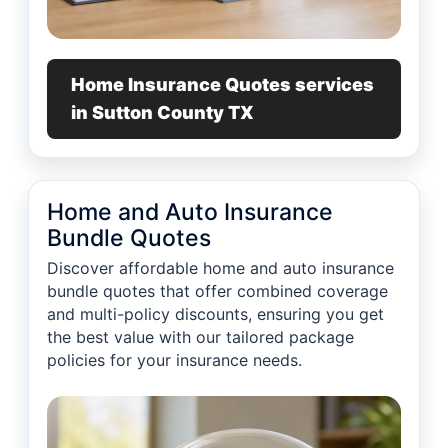
Home Insurance Quotes services
in Sutton County TX
Home and Auto Insurance
Bundle Quotes
Discover affordable home and auto insurance
bundle quotes that offer combined coverage
and multi-policy discounts, ensuring you get
the best value with our tailored package
policies for your insurance needs.