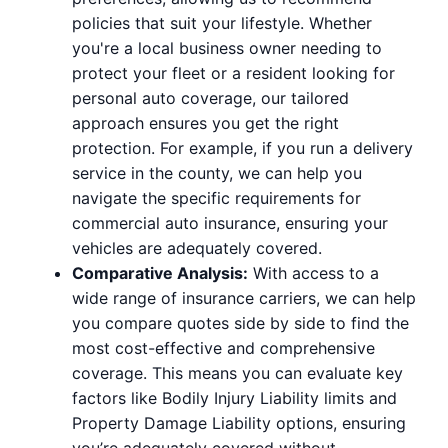
policies that suit your lifestyle. Whether
you're a local business owner needing to
protect your fleet or a resident looking for
personal auto coverage, our tailored
approach ensures you get the right
protection. For example, if you run a delivery
service in the county, we can help you
navigate the specific requirements for
commercial auto insurance, ensuring your
vehicles are adequately covered.
Comparative Analysis:
With access to a
wide range of insurance carriers, we can help
you compare quotes side by side to find the
most cost-effective and comprehensive
coverage. This means you can evaluate key
factors like Bodily Injury Liability limits and
Property Damage Liability options, ensuring
you’re adequately covered without