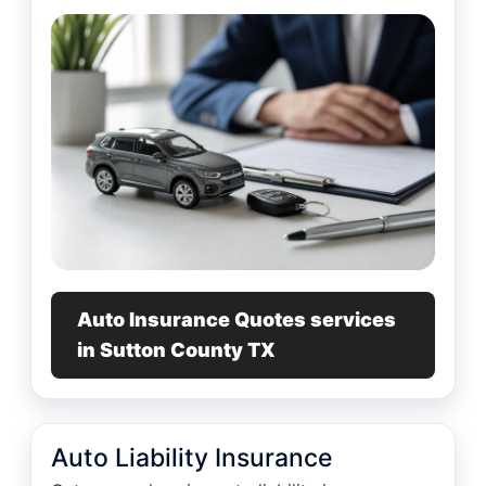
Auto Insurance Quotes services
in Sutton County TX
Auto Liability Insurance