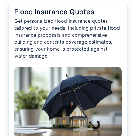
Flood Insurance Quotes
Get personalized flood insurance quotes
tailored to your needs, including private flood
insurance proposals and comprehensive
building and contents coverage estimates,
ensuring your home is protected against
water damage.