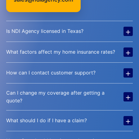
+
Is NDI Agency licensed in Texas?
+
What factors affect my home insurance rates?
+
How can I contact customer support?
Can I change my coverage after getting a
+
quote?
+
What should I do if I have a claim?