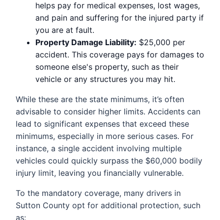
helps pay for medical expenses, lost wages,
and pain and suffering for the injured party if
you are at fault.
Property Damage Liability:
$25,000 per
accident. This coverage pays for damages to
someone else's property, such as their
vehicle or any structures you may hit.
While these are the state minimums, it’s often
advisable to consider higher limits. Accidents can
lead to significant expenses that exceed these
minimums, especially in more serious cases. For
instance, a single accident involving multiple
vehicles could quickly surpass the $60,000 bodily
injury limit, leaving you financially vulnerable.
To the mandatory coverage, many drivers in
Sutton County opt for additional protection, such
as: