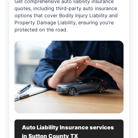
Get comprehensive auto liability insurance
quotes, including third-party auto insurance
options that cover Bodily Injury Liability and
Property Damage Liability, ensuring you’re
protected on the road.
Auto Liability Insurance services
in Sutton County TX