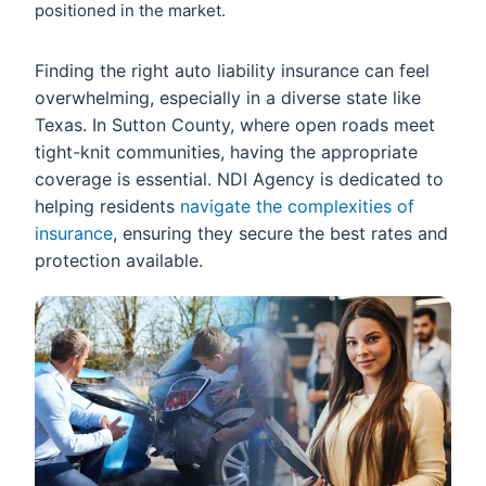
positioned in the market.
Finding the right auto liability insurance can feel
overwhelming, especially in a diverse state like
Texas. In Sutton County, where open roads meet
tight-knit communities, having the appropriate
coverage is essential. NDI Agency is dedicated to
helping residents
navigate the complexities of
insurance
, ensuring they secure the best rates and
protection available.