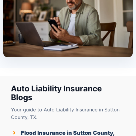
Auto Liability Insurance
Blogs
Your guide to Auto Liability Insurance in Sutton
County, TX.
›
Flood Insurance in Sutton County,