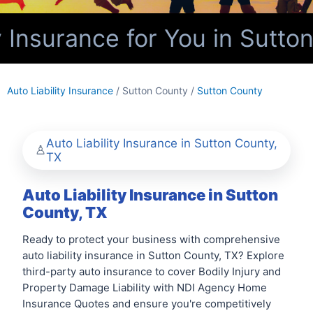
 Insurance for You in Sutto
Auto Liability Insurance
/ Sutton County /
Sutton County
Auto Liability Insurance in Sutton County,
TX
Auto Liability Insurance in Sutton
County, TX
Ready to protect your business with comprehensive
auto liability insurance in Sutton County, TX? Explore
third-party auto insurance to cover Bodily Injury and
Property Damage Liability with NDI Agency Home
Insurance Quotes and ensure you're competitively