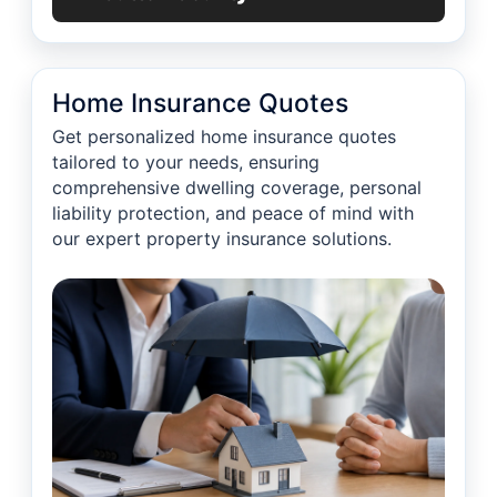
Home Insurance Quotes
Get personalized home insurance quotes
tailored to your needs, ensuring
comprehensive dwelling coverage, personal
liability protection, and peace of mind with
our expert property insurance solutions.