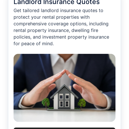
Landlord Insurance Quotes
Get tailored landlord insurance quotes to
protect your rental properties with
comprehensive coverage options, including
rental property insurance, dwelling fire
policies, and investment property insurance
for peace of mind.