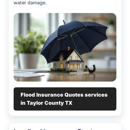
water damage.
Flood Insurance Quotes services
in Taylor County TX