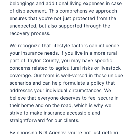
belongings and additional living expenses in case
of displacement. This comprehensive approach
ensures that you’re not just protected from the
unexpected, but also supported through the
recovery process.
We recognize that lifestyle factors can influence
your insurance needs. If you live in a more rural
part of Taylor County, you may have specific
concerns related to agricultural risks or livestock
coverage. Our team is well-versed in these unique
scenarios and can help formulate a policy that
addresses your individual circumstances. We
believe that everyone deserves to feel secure in
their home and on the road, which is why we
strive to make insurance accessible and
straightforward for our clients.
By choosing NDI Agency, you’re not just getting