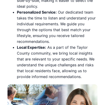
side-by-side, making it easier to select the
ideal policy.
Personalized Service:
Our dedicated team
takes the time to listen and understand your
individual requirements. We guide you
through the options that best match your
lifestyle, ensuring you receive tailored
recommendations.
Local Expertise:
As a part of the Taylor
County community, we bring local insights
that are relevant to your specific needs. We
understand the unique challenges and risks
that local residents face, allowing us to
provide informed recommendations.