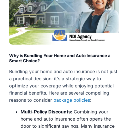
Why is Bundling Your Home and Auto Insurance a
Smart Choice?
Bundling your home and auto insurance is not just
a practical decision; it's a strategic way to
optimize your coverage while enjoying potential
financial benefits. Here are several compelling
reasons to consider
package policies
:
Multi-Policy Discounts:
Combining your
home and auto insurance often opens the
door to significant savings. Many insurance