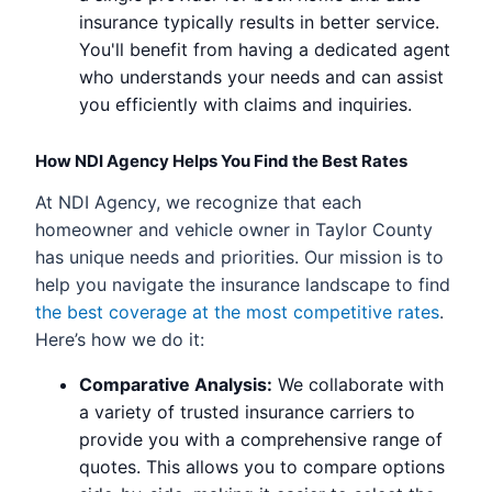
insurance typically results in better service.
You'll benefit from having a dedicated agent
who understands your needs and can assist
you efficiently with claims and inquiries.
How NDI Agency Helps You Find the Best Rates
At NDI Agency, we recognize that each
homeowner and vehicle owner in Taylor County
has unique needs and priorities. Our mission is to
help you navigate the insurance landscape to find
the best coverage at the most competitive rates
.
Here’s how we do it:
Comparative Analysis:
We collaborate with
a variety of trusted insurance carriers to
provide you with a comprehensive range of
quotes. This allows you to compare options