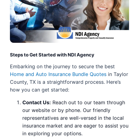
Steps to Get Started with NDI Agency
Embarking on the journey to secure the best
Home and Auto Insurance Bundle Quotes
in Taylor
County, TX is a straightforward process. Here’s
how you can get started:
Contact Us:
Reach out to our team through
our website or by phone. Our friendly
representatives are well-versed in the local
insurance market and are eager to assist you
in exploring your options.