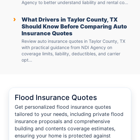
Agency to better understand liability and rental co...
›
What Drivers in Taylor County, TX
Should Know Before Comparing Auto
Insurance Quotes
Review auto insurance quotes in Taylor County, TX
with practical guidance from NDI Agency on
coverage limits, liability, deductibles, and carrier
opt...
Flood Insurance Quotes
Get personalized flood insurance quotes
tailored to your needs, including private flood
insurance proposals and comprehensive
building and contents coverage estimates,
ensuring your home is protected against