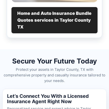
Home and Auto Insurance Bundle
Quotes services in Taylor County
TX
Secure Your Future Today
Protect your assets in Taylor County, TX with
comprehensive property and casualty insurance tailored to
your needs.
Let’s Connect You With a Licensed
Insurance Agent Right Now
Personalized service and expert advice in Taylor