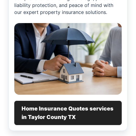
liability protection, and peace of mind with
our expert property insurance solutions.
Home Insurance Quotes services
in Taylor County TX