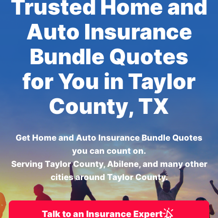
Trusted Home and
Auto Insurance
Bundle Quotes
for You in Taylor
County, TX
Get Home and Auto Insurance Bundle Quotes
you can count on.
Serving Taylor County, Abilene, and many other
cities around Taylor County.
Talk to an Insurance Expert