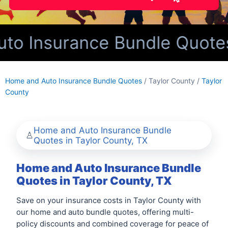
 Insurance Bundle Quotes f
Home and Auto Insurance Bundle Quotes
/ Taylor County /
Taylor
County
Home and Auto Insurance Bundle
Quotes in Taylor County, TX
Home and Auto Insurance Bundle
Quotes in Taylor County, TX
Save on your insurance costs in Taylor County with
our home and auto bundle quotes, offering multi-
policy discounts and combined coverage for peace of