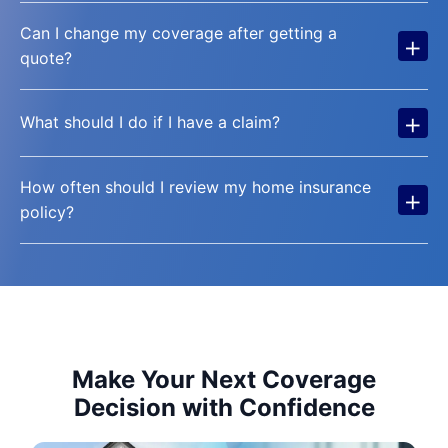
Can I change my coverage after getting a
+
quote?
+
What should I do if I have a claim?
How often should I review my home insurance
+
policy?
Make Your Next Coverage
Decision with Confidence