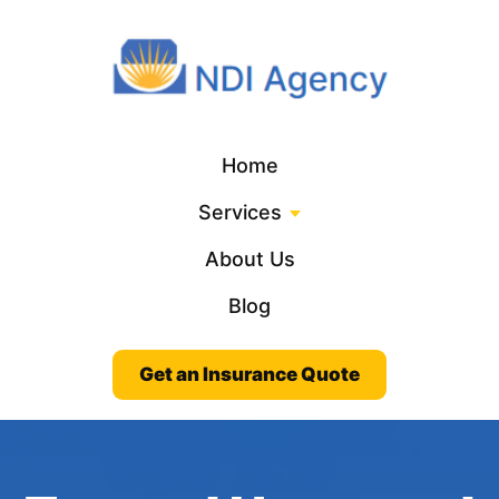
Home
Services
About Us
Blog
Get an Insurance Quote