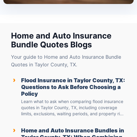
Home and Auto Insurance
Bundle Quotes Blogs
Your guide to Home and Auto Insurance Bundle
Quotes in Taylor County, TX.
›
Flood Insurance in Taylor County, TX:
Questions to Ask Before Choosing a
Policy
Learn what to ask when comparing flood insurance
quotes in Taylor County, TX, including coverage
limits, exclusions, waiting periods, and property ri...
›
Home and Auto Insurance Bundles in