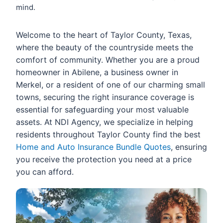
mind.
Welcome to the heart of Taylor County, Texas,
where the beauty of the countryside meets the
comfort of community. Whether you are a proud
homeowner in Abilene, a business owner in
Merkel, or a resident of one of our charming small
towns, securing the right insurance coverage is
essential for safeguarding your most valuable
assets. At NDI Agency, we specialize in helping
residents throughout Taylor County find the best
Home and Auto Insurance Bundle Quotes
, ensuring
you receive the protection you need at a price
you can afford.