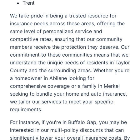
Trent
We take pride in being a trusted resource for
insurance needs across these areas, offering the
same level of personalized service and
competitive rates, ensuring that our community
members receive the protection they deserve. Our
commitment to these communities means that we
understand the unique needs of residents in Taylor
County and the surrounding areas. Whether you're
a homeowner in Abilene looking for
comprehensive coverage or a family in Merkel
seeking to bundle your home and auto insurance,
we tailor our services to meet your specific
requirements.
For instance, if you're in Buffalo Gap, you may be
interested in our multi-policy discounts that can
significantly lower your overall insurance costs. By