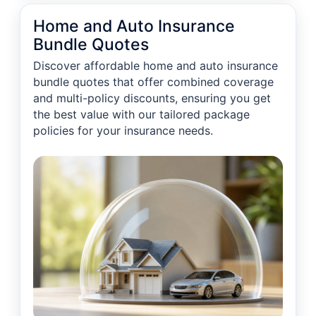
Home and Auto Insurance
Bundle Quotes
Discover affordable home and auto insurance
bundle quotes that offer combined coverage
and multi-policy discounts, ensuring you get
the best value with our tailored package
policies for your insurance needs.