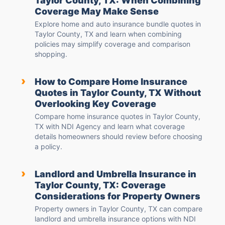
Taylor County, TX: When Combining
Coverage May Make Sense
Explore home and auto insurance bundle quotes in
Taylor County, TX and learn when combining
policies may simplify coverage and comparison
shopping.
›
How to Compare Home Insurance
Quotes in Taylor County, TX Without
Overlooking Key Coverage
Compare home insurance quotes in Taylor County,
TX with NDI Agency and learn what coverage
details homeowners should review before choosing
a policy.
›
Landlord and Umbrella Insurance in
Taylor County, TX: Coverage
Considerations for Property Owners
Property owners in Taylor County, TX can compare
landlord and umbrella insurance options with NDI