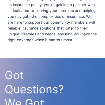
an insurance policy; you’re gaining a partner who
is dedicated to serving your interests and helping
you navigate the complexities of insurance. We
are here to support our community members with
reliable insurance solutions that cater to their
unique lifestyles and needs, ensuring you have the
right coverage when it matters most.
Got
Questions?
We Got