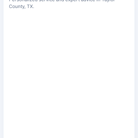
County, TX.