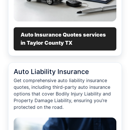
Auto Insurance Quotes services
in Taylor County TX
Auto Liability Insurance
Get comprehensive auto liability insurance
quotes, including third-party auto insurance
options that cover Bodily Injury Liability and
Property Damage Liability, ensuring you’re
protected on the road.