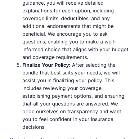
guidance, you will receive detailed
explanations for each option, including
coverage limits, deductibles, and any
additional endorsements that might be
beneficial. We encourage you to ask
questions, enabling you to make a well-
informed choice that aligns with your budget
and coverage requirements.
Finalize Your Policy:
After selecting the
bundle that best suits your needs, we will
assist you in finalizing your policy. This
includes reviewing your coverage,
establishing payment options, and ensuring
that all your questions are answered. We
pride ourselves on transparency and want
you to feel confident in your insurance
decisions.