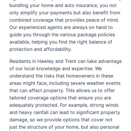
bundling your home and auto insurance, you not
only simplify your payments but also benefit from
combined coverage that provides peace of mind.
Our experienced agents are always on hand to
guide you through the various package policies
available, helping you find the right balance of
protection and affordability.
Residents in Hawley and Trent can take advantage
of our local knowledge and expertise. We
understand the risks that homeowners in these
areas might face, including severe weather events
that can affect property. This allows us to offer
tailored coverage options that ensure you are
adequately protected. For example, strong winds
and heavy rainfall can lead to significant property
damage, so we provide options that cover not
just the structure of your home, but also personal