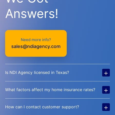
Answers!
Need more info?
sales@ndiagency.com
+
Is NDI Agency licensed in Texas?
+
What factors affect my home insurance rates?
+
How can I contact customer support?