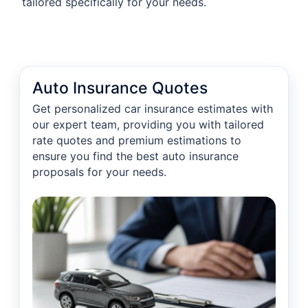
tailored specifically for your needs.
Auto Insurance Quotes
Get personalized car insurance estimates with
our expert team, providing you with tailored
rate quotes and premium estimations to
ensure you find the best auto insurance
proposals for your needs.