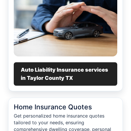
Auto Liability Insurance services
in Taylor County TX
Home Insurance Quotes
Get personalized home insurance quotes
tailored to your needs, ensuring
comprehensive dwelling coverage, personal