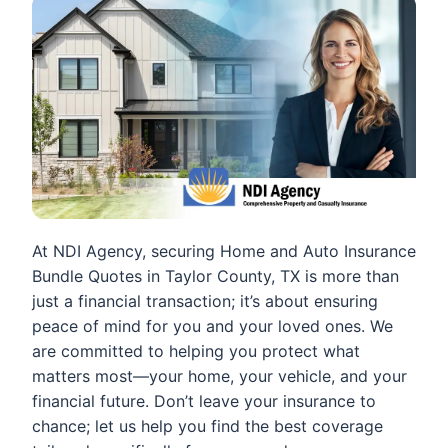
At NDI Agency, securing Home and Auto Insurance
Bundle Quotes in Taylor County, TX is more than
just a financial transaction; it’s about ensuring
peace of mind for you and your loved ones. We
are committed to helping you protect what
matters most—your home, your vehicle, and your
financial future. Don’t leave your insurance to
chance; let us help you find the best coverage