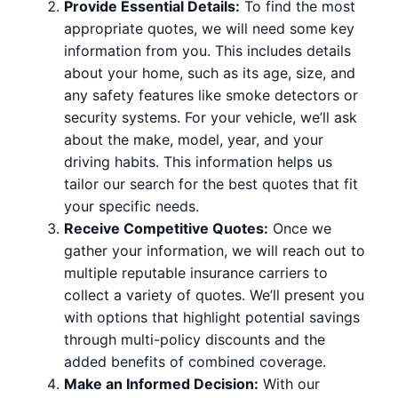
Provide Essential Details:
To find the most
appropriate quotes, we will need some key
information from you. This includes details
about your home, such as its age, size, and
any safety features like smoke detectors or
security systems. For your vehicle, we’ll ask
about the make, model, year, and your
driving habits. This information helps us
tailor our search for the best quotes that fit
your specific needs.
Receive Competitive Quotes:
Once we
gather your information, we will reach out to
multiple reputable insurance carriers to
collect a variety of quotes. We’ll present you
with options that highlight potential savings
through multi-policy discounts and the
added benefits of combined coverage.
Make an Informed Decision:
With our