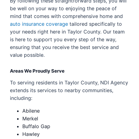
By following these straightforward steps, you will
be well on your way to enjoying the peace of
mind that comes with comprehensive home and
auto insurance coverage
tailored specifically to
your needs right here in Taylor County. Our team
is here to support you every step of the way,
ensuring that you receive the best service and
value possible.
Areas We Proudly Serve
To serving residents in Taylor County, NDI Agency
extends its services to nearby communities,
including:
Abilene
Merkel
Buffalo Gap
Hawley