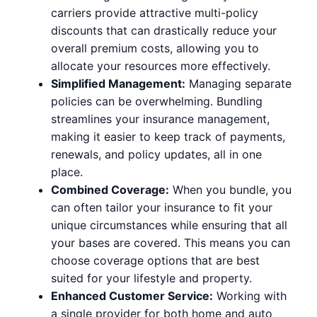
carriers provide attractive multi-policy
discounts that can drastically reduce your
overall premium costs, allowing you to
allocate your resources more effectively.
Simplified Management:
Managing separate
policies can be overwhelming. Bundling
streamlines your insurance management,
making it easier to keep track of payments,
renewals, and policy updates, all in one
place.
Combined Coverage:
When you bundle, you
can often tailor your insurance to fit your
unique circumstances while ensuring that all
your bases are covered. This means you can
choose coverage options that are best
suited for your lifestyle and property.
Enhanced Customer Service:
Working with
a single provider for both home and auto