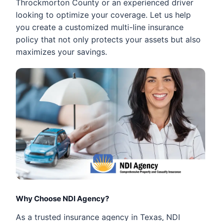
Throckmorton County or an experienced driver
looking to optimize your coverage. Let us help
you create a customized multi-line insurance
policy that not only protects your assets but also
maximizes your savings.
Why Choose NDI Agency?
As a trusted insurance agency in Texas, NDI