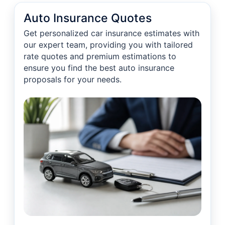
Auto Insurance Quotes
Get personalized car insurance estimates with
our expert team, providing you with tailored
rate quotes and premium estimations to
ensure you find the best auto insurance
proposals for your needs.