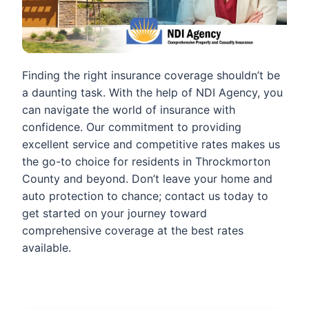
Finding the right insurance coverage shouldn’t be
a daunting task. With the help of NDI Agency, you
can navigate the world of insurance with
confidence. Our commitment to providing
excellent service and competitive rates makes us
the go-to choice for residents in Throckmorton
County and beyond. Don’t leave your home and
auto protection to chance; contact us today to
get started on your journey toward
comprehensive coverage at the best rates
available.