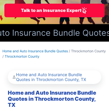
Talk to an Insurance Expert
o Insurance Bundle Quotes 
Home and Auto Insurance Bundle Quotes
/ Throckmorton County
/
Throckmorton County
Home and Auto Insurance Bundle
Quotes in Throckmorton County, TX
Home and Auto Insurance Bundle
Quotes in Throckmorton County,
TX