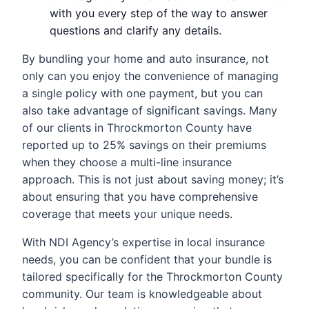
with you every step of the way to answer
questions and clarify any details.
By bundling your home and auto insurance, not
only can you enjoy the convenience of managing
a single policy with one payment, but you can
also take advantage of significant savings. Many
of our clients in Throckmorton County have
reported up to 25% savings on their premiums
when they choose a multi-line insurance
approach. This is not just about saving money; it’s
about ensuring that you have comprehensive
coverage that meets your unique needs.
With NDI Agency’s expertise in local insurance
needs, you can be confident that your bundle is
tailored specifically for the Throckmorton County
community. Our team is knowledgeable about