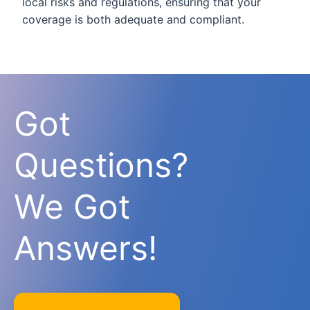
local risks and regulations, ensuring that your
coverage is both adequate and compliant.
Got
Questions?
We Got
Answers!