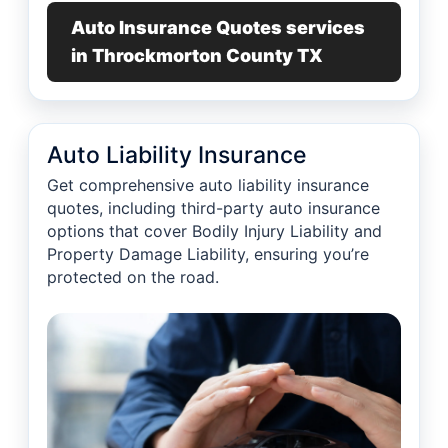
Auto Insurance Quotes services
in Throckmorton County TX
Auto Liability Insurance
Get comprehensive auto liability insurance
quotes, including third-party auto insurance
options that cover Bodily Injury Liability and
Property Damage Liability, ensuring you’re
protected on the road.