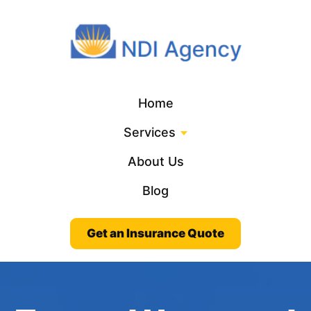
Home
Services
About Us
Blog
Get an Insurance Quote