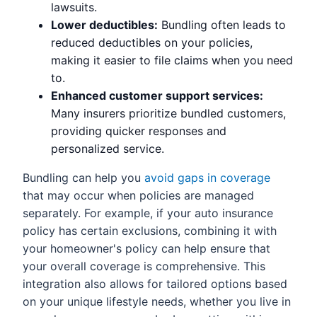
lawsuits.
Lower deductibles:
Bundling often leads to
reduced deductibles on your policies,
making it easier to file claims when you need
to.
Enhanced customer support services:
Many insurers prioritize bundled customers,
providing quicker responses and
personalized service.
Bundling can help you
avoid gaps in coverage
that may occur when policies are managed
separately. For example, if your auto insurance
policy has certain exclusions, combining it with
your homeowner's policy can help ensure that
your overall coverage is comprehensive. This
integration also allows for tailored options based
on your unique lifestyle needs, whether you live in