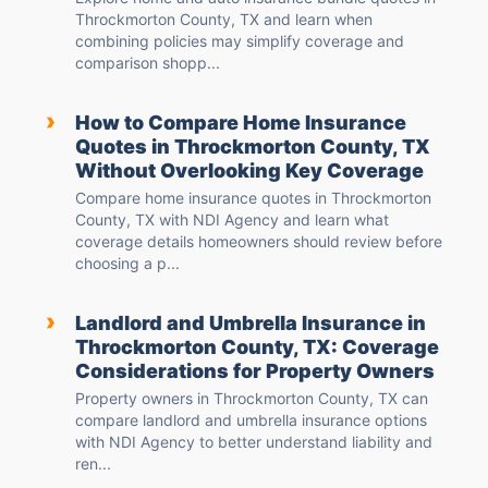
Throckmorton County, TX and learn when
combining policies may simplify coverage and
comparison shopp...
›
How to Compare Home Insurance
Quotes in Throckmorton County, TX
Without Overlooking Key Coverage
Compare home insurance quotes in Throckmorton
County, TX with NDI Agency and learn what
coverage details homeowners should review before
choosing a p...
›
Landlord and Umbrella Insurance in
Throckmorton County, TX: Coverage
Considerations for Property Owners
Property owners in Throckmorton County, TX can
compare landlord and umbrella insurance options
with NDI Agency to better understand liability and
ren...