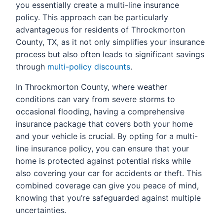
you essentially create a multi-line insurance
policy. This approach can be particularly
advantageous for residents of Throckmorton
County, TX, as it not only simplifies your insurance
process but also often leads to significant savings
through
multi-policy discounts
.
In Throckmorton County, where weather
conditions can vary from severe storms to
occasional flooding, having a comprehensive
insurance package that covers both your home
and your vehicle is crucial. By opting for a multi-
line insurance policy, you can ensure that your
home is protected against potential risks while
also covering your car for accidents or theft. This
combined coverage can give you peace of mind,
knowing that you’re safeguarded against multiple
uncertainties.