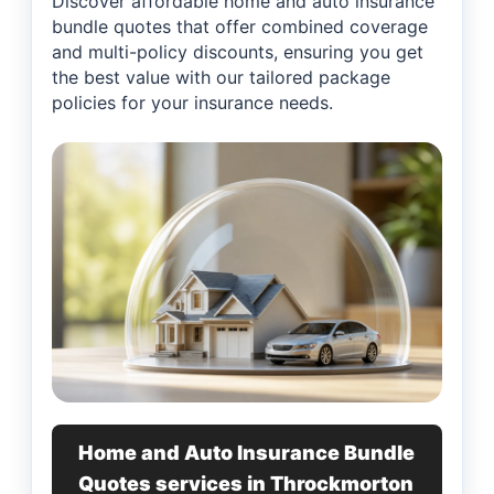
Discover affordable home and auto insurance
bundle quotes that offer combined coverage
and multi-policy discounts, ensuring you get
the best value with our tailored package
policies for your insurance needs.
Home and Auto Insurance Bundle
Quotes services in Throckmorton