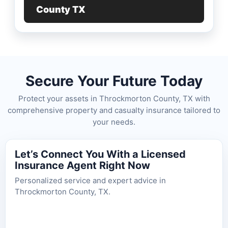
County TX
Secure Your Future Today
Protect your assets in Throckmorton County, TX with
comprehensive property and casualty insurance tailored to
your needs.
Let’s Connect You With a Licensed
Insurance Agent Right Now
Personalized service and expert advice in
Throckmorton County, TX.