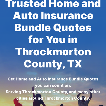
Trusted Home and
Auto Insurance
Bundle Quotes
for You in
Throckmorton
County, TX
Get Home and Auto Insurance Bundle Quotes
you can count on.
Serving Throckmorton County, and many other
cities around Throckmorton County.