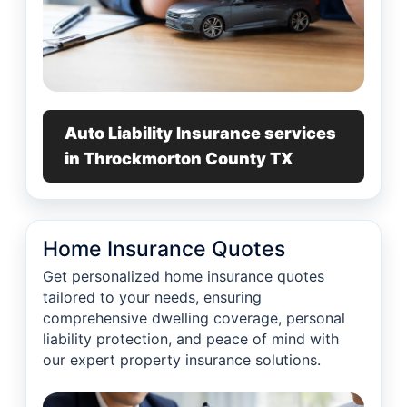
Auto Liability Insurance services
in Throckmorton County TX
Home Insurance Quotes
Get personalized home insurance quotes
tailored to your needs, ensuring
comprehensive dwelling coverage, personal
liability protection, and peace of mind with
our expert property insurance solutions.