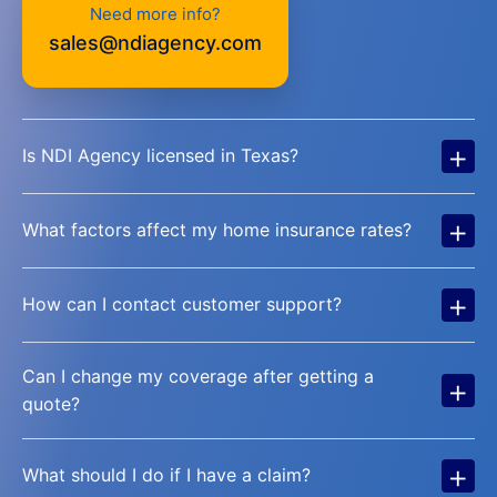
Need more info?
sales@ndiagency.com
+
Is NDI Agency licensed in Texas?
+
What factors affect my home insurance rates?
+
How can I contact customer support?
Can I change my coverage after getting a
+
quote?
+
What should I do if I have a claim?