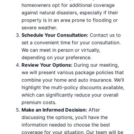
homeowners opt for additional coverage
against natural disasters, especially if their
property is in an area prone to flooding or
severe weather.
Schedule Your Consultation:
Contact us to
set a convenient time for your consultation.
We can meet in person or virtually,
depending on your preference.
Review Your Options:
During our meeting,
we will present various package policies that
combine your home and auto insurance. We’ll
highlight the multi-policy discounts available,
which can significantly reduce your overall
premium costs.
Make an Informed Decision:
After
discussing the options, you’ll have the
information needed to choose the best
coverage for your situation. Our team will be