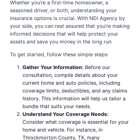
Whether you’re a first-time homeowner, a
seasoned driver, or both, understanding your
insurance options is crucial. With NDI Agency by
your side, you can rest assured that you’re making
informed decisions that will help protect your
assets and save you money in the long run.
To get started, follow these simple steps:
Gather Your Information:
Before our
consultation, compile details about your
current home and auto policies, including
coverage limits, deductibles, and any claims
history. This information will help us tailor a
bundle that suits your needs.
Understand Your Coverage Needs:
Consider what coverage is essential for your
home and vehicle. For instance, in
Throckmorton County, TX, many