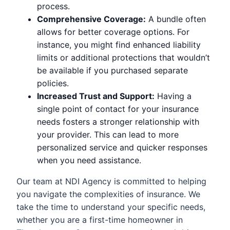
process.
Comprehensive Coverage:
A bundle often
allows for better coverage options. For
instance, you might find enhanced liability
limits or additional protections that wouldn’t
be available if you purchased separate
policies.
Increased Trust and Support:
Having a
single point of contact for your insurance
needs fosters a stronger relationship with
your provider. This can lead to more
personalized service and quicker responses
when you need assistance.
Our team at NDI Agency is committed to helping
you navigate the complexities of insurance. We
take the time to understand your specific needs,
whether you are a first-time homeowner in