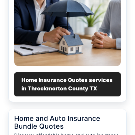
Home Insurance Quotes services
in Throckmorton County TX
Home and Auto Insurance
Bundle Quotes