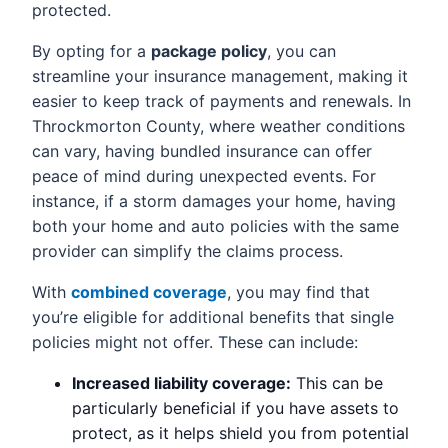
protected.
By opting for a
package policy
, you can
streamline your insurance management, making it
easier to keep track of payments and renewals. In
Throckmorton County, where weather conditions
can vary, having bundled insurance can offer
peace of mind during unexpected events. For
instance, if a storm damages your home, having
both your home and auto policies with the same
provider can simplify the claims process.
With
combined coverage
, you may find that
you’re eligible for additional benefits that single
policies might not offer. These can include:
Increased liability coverage:
This can be
particularly beneficial if you have assets to
protect, as it helps shield you from potential