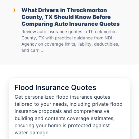
›
What Drivers in Throckmorton
County, TX Should Know Before
Comparing Auto Insurance Quotes
Review auto insurance quotes in Throckmorton
County, TX with practical guidance from NDI
Agency on coverage limits, liability, deductibles,
and carri...
Flood Insurance Quotes
Get personalized flood insurance quotes
tailored to your needs, including private flood
insurance proposals and comprehensive
building and contents coverage estimates,
ensuring your home is protected against
water damage.