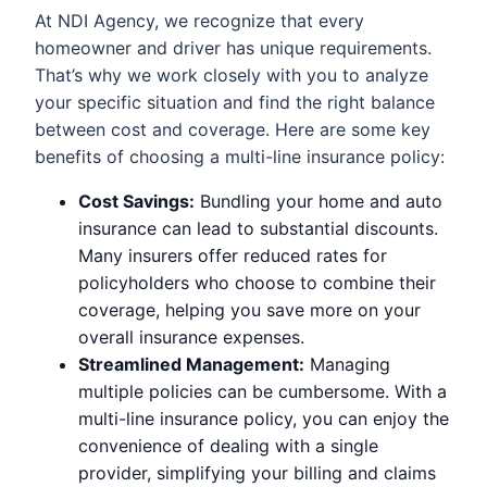
At NDI Agency, we recognize that every
homeowner and driver has unique requirements.
That’s why we work closely with you to analyze
your specific situation and find the right balance
between cost and coverage. Here are some key
benefits of choosing a multi-line insurance policy:
Cost Savings:
Bundling your home and auto
insurance can lead to substantial discounts.
Many insurers offer reduced rates for
policyholders who choose to combine their
coverage, helping you save more on your
overall insurance expenses.
Streamlined Management:
Managing
multiple policies can be cumbersome. With a
multi-line insurance policy, you can enjoy the
convenience of dealing with a single
provider, simplifying your billing and claims