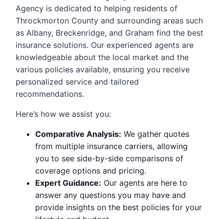
Agency is dedicated to helping residents of
Throckmorton County and surrounding areas such
as Albany, Breckenridge, and Graham find the best
insurance solutions. Our experienced agents are
knowledgeable about the local market and the
various policies available, ensuring you receive
personalized service and tailored
recommendations.
Here’s how we assist you:
Comparative Analysis:
We gather quotes
from multiple insurance carriers, allowing
you to see side-by-side comparisons of
coverage options and pricing.
Expert Guidance:
Our agents are here to
answer any questions you may have and
provide insights on the best policies for your