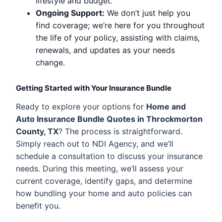
lifestyle and budget.
Ongoing Support:
We don’t just help you
find coverage; we’re here for you throughout
the life of your policy, assisting with claims,
renewals, and updates as your needs
change.
Getting Started with Your Insurance Bundle
Ready to explore your options for
Home and
Auto Insurance Bundle Quotes in Throckmorton
County, TX
? The process is straightforward.
Simply reach out to NDI Agency, and we’ll
schedule a consultation to discuss your insurance
needs. During this meeting, we’ll assess your
current coverage, identify gaps, and determine
how bundling your home and auto policies can
benefit you.