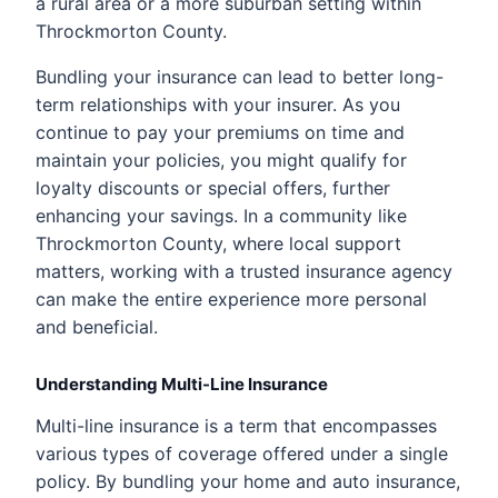
a rural area or a more suburban setting within
Throckmorton County.
Bundling your insurance can lead to better long-
term relationships with your insurer. As you
continue to pay your premiums on time and
maintain your policies, you might qualify for
loyalty discounts or special offers, further
enhancing your savings. In a community like
Throckmorton County, where local support
matters, working with a trusted insurance agency
can make the entire experience more personal
and beneficial.
Understanding Multi-Line Insurance
Multi-line insurance is a term that encompasses
various types of coverage offered under a single
policy. By bundling your home and auto insurance,