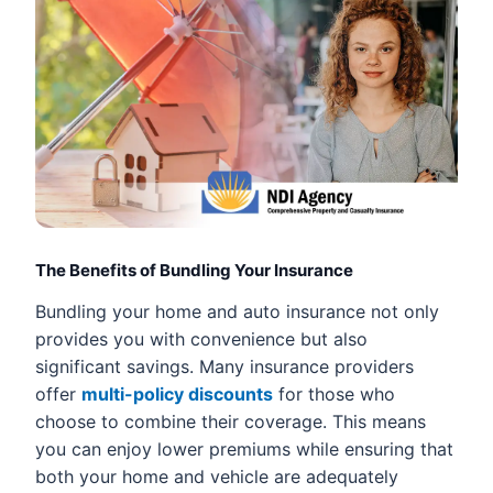
The Benefits of Bundling Your Insurance
Bundling your home and auto insurance not only
provides you with convenience but also
significant savings. Many insurance providers
offer
multi-policy discounts
for those who
choose to combine their coverage. This means
you can enjoy lower premiums while ensuring that
both your home and vehicle are adequately