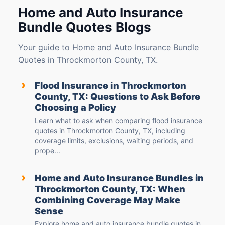
Home and Auto Insurance
Bundle Quotes Blogs
Your guide to Home and Auto Insurance Bundle
Quotes in Throckmorton County, TX.
›
Flood Insurance in Throckmorton
County, TX: Questions to Ask Before
Choosing a Policy
Learn what to ask when comparing flood insurance
quotes in Throckmorton County, TX, including
coverage limits, exclusions, waiting periods, and
prope...
›
Home and Auto Insurance Bundles in
Throckmorton County, TX: When
Combining Coverage May Make
Sense
Explore home and auto insurance bundle quotes in