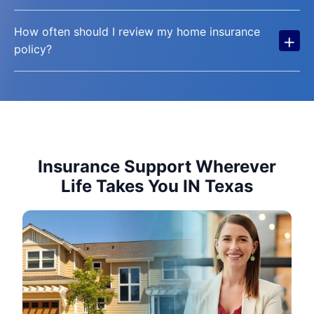
How often should I review my home insurance
+
policy?
Insurance Support Wherever
Life Takes You IN Texas