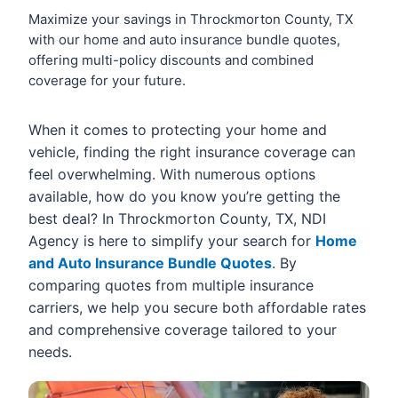
Maximize your savings in Throckmorton County, TX
with our home and auto insurance bundle quotes,
offering multi-policy discounts and combined
coverage for your future.
When it comes to protecting your home and
vehicle, finding the right insurance coverage can
feel overwhelming. With numerous options
available, how do you know you’re getting the
best deal? In Throckmorton County, TX, NDI
Agency is here to simplify your search for
Home
and Auto Insurance Bundle Quotes
. By
comparing quotes from multiple insurance
carriers, we help you secure both affordable rates
and comprehensive coverage tailored to your
needs.