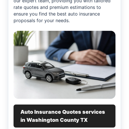
our expert team, providing you with tailored
rate quotes and premium estimations to
ensure you find the best auto insurance
proposals for your needs.
Auto Insurance Quotes services
in Washington County TX