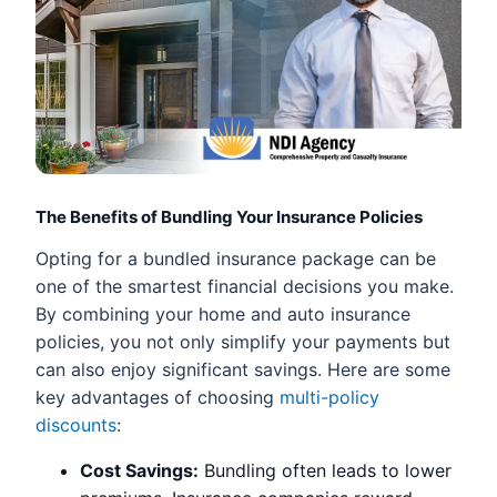
The Benefits of Bundling Your Insurance Policies
Opting for a bundled insurance package can be
one of the smartest financial decisions you make.
By combining your home and auto insurance
policies, you not only simplify your payments but
can also enjoy significant savings. Here are some
key advantages of choosing
multi-policy
discounts
:
Cost Savings:
Bundling often leads to lower