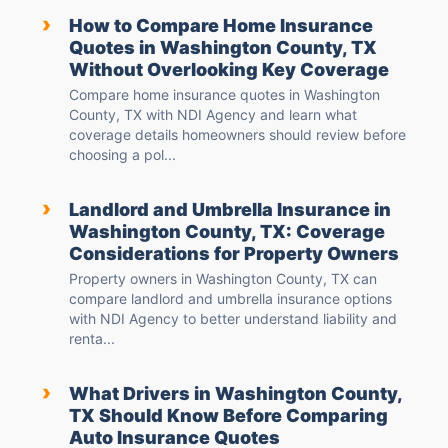
›
How to Compare Home Insurance
Quotes in Washington County, TX
Without Overlooking Key Coverage
Compare home insurance quotes in Washington
County, TX with NDI Agency and learn what
coverage details homeowners should review before
choosing a pol...
›
Landlord and Umbrella Insurance in
Washington County, TX: Coverage
Considerations for Property Owners
Property owners in Washington County, TX can
compare landlord and umbrella insurance options
with NDI Agency to better understand liability and
renta...
›
What Drivers in Washington County,
TX Should Know Before Comparing
Auto Insurance Quotes