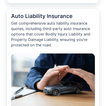
Auto Liability Insurance
Get comprehensive auto liability insurance
quotes, including third-party auto insurance
options that cover Bodily Injury Liability and
Property Damage Liability, ensuring you’re
protected on the road.