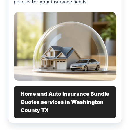
policies for your insurance needs.
Home and Auto Insurance Bundle
Quotes services in Washington
County TX