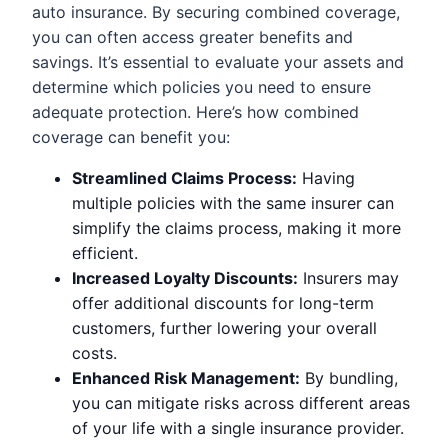
auto insurance. By securing combined coverage,
you can often access greater benefits and
savings. It’s essential to evaluate your assets and
determine which policies you need to ensure
adequate protection. Here’s how combined
coverage can benefit you:
Streamlined Claims Process:
Having
multiple policies with the same insurer can
simplify the claims process, making it more
efficient.
Increased Loyalty Discounts:
Insurers may
offer additional discounts for long-term
customers, further lowering your overall
costs.
Enhanced Risk Management:
By bundling,
you can mitigate risks across different areas
of your life with a single insurance provider.