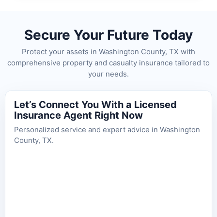
Secure Your Future Today
Protect your assets in Washington County, TX with
comprehensive property and casualty insurance tailored to
your needs.
Let’s Connect You With a Licensed
Insurance Agent Right Now
Personalized service and expert advice in Washington
County, TX.