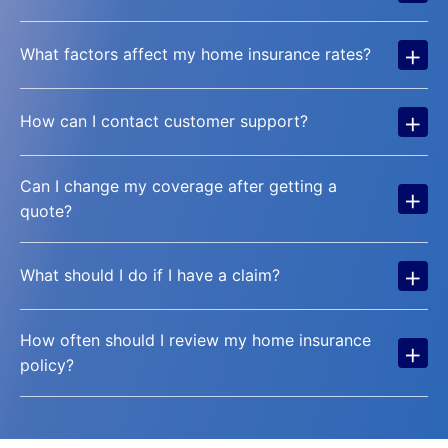
+
What factors affect my home insurance rates?
+
How can I contact customer support?
Can I change my coverage after getting a
+
quote?
+
What should I do if I have a claim?
How often should I review my home insurance
+
policy?