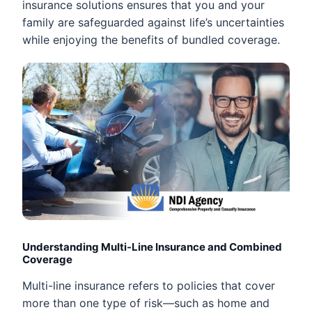
insurance solutions ensures that you and your
family are safeguarded against life’s uncertainties
while enjoying the benefits of bundled coverage.
Understanding Multi-Line Insurance and Combined
Coverage
Multi-line insurance refers to policies that cover
more than one type of risk—such as home and