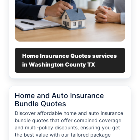
Home Insurance Quotes services
in Washington County TX
Home and Auto Insurance
Bundle Quotes
Discover affordable home and auto insurance
bundle quotes that offer combined coverage
and multi-policy discounts, ensuring you get
the best value with our tailored package