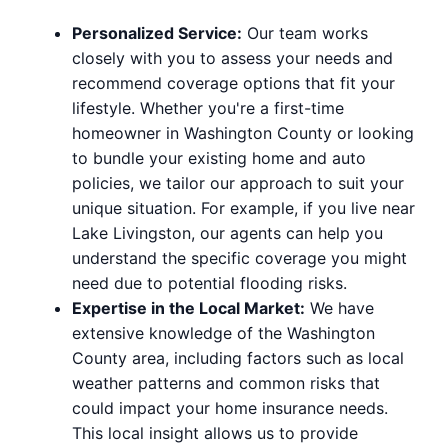
Personalized Service:
Our team works
closely with you to assess your needs and
recommend coverage options that fit your
lifestyle. Whether you're a first-time
homeowner in Washington County or looking
to bundle your existing home and auto
policies, we tailor our approach to suit your
unique situation. For example, if you live near
Lake Livingston, our agents can help you
understand the specific coverage you might
need due to potential flooding risks.
Expertise in the Local Market:
We have
extensive knowledge of the Washington
County area, including factors such as local
weather patterns and common risks that
could impact your home insurance needs.
This local insight allows us to provide