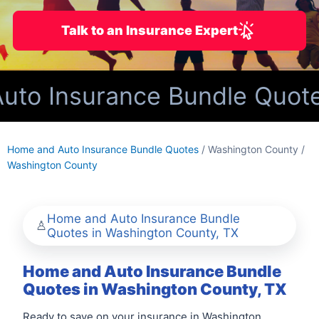
Talk to an Insurance Expert
o Insurance Bundle Quotes
Home and Auto Insurance Bundle Quotes
/ Washington County /
Washington County
Home and Auto Insurance Bundle
Quotes in Washington County, TX
Home and Auto Insurance Bundle
Quotes in Washington County, TX
Ready to save on your insurance in Washington