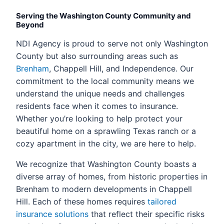
Serving the Washington County Community and
Beyond
NDI Agency is proud to serve not only Washington
County but also surrounding areas such as
Brenham
, Chappell Hill, and Independence. Our
commitment to the local community means we
understand the unique needs and challenges
residents face when it comes to insurance.
Whether you’re looking to help protect your
beautiful home on a sprawling Texas ranch or a
cozy apartment in the city, we are here to help.
We recognize that Washington County boasts a
diverse array of homes, from historic properties in
Brenham to modern developments in Chappell
Hill. Each of these homes requires
tailored
insurance solutions
that reflect their specific risks