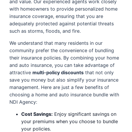
and value. Our experienced agents work closely
with homeowners to provide personalized home
insurance coverage, ensuring that you are
adequately protected against potential threats
such as storms, floods, and fire.
We understand that many residents in our
community prefer the convenience of bundling
their insurance policies. By combining your home
and auto insurance, you can take advantage of
attractive
multi-policy discounts
that not only
save you money but also simplify your insurance
management. Here are just a few benefits of
choosing a home and auto insurance bundle with
NDI Agency:
Cost Savings:
Enjoy significant savings on
your premiums when you choose to bundle
your policies.