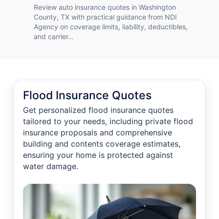
Review auto insurance quotes in Washington
County, TX with practical guidance from NDI
Agency on coverage limits, liability, deductibles,
and carrier...
Flood Insurance Quotes
Get personalized flood insurance quotes
tailored to your needs, including private flood
insurance proposals and comprehensive
building and contents coverage estimates,
ensuring your home is protected against
water damage.