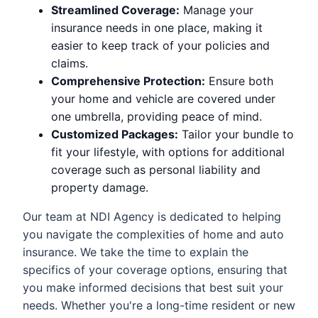
Streamlined Coverage:
Manage your
insurance needs in one place, making it
easier to keep track of your policies and
claims.
Comprehensive Protection:
Ensure both
your home and vehicle are covered under
one umbrella, providing peace of mind.
Customized Packages:
Tailor your bundle to
fit your lifestyle, with options for additional
coverage such as personal liability and
property damage.
Our team at NDI Agency is dedicated to helping
you navigate the complexities of home and auto
insurance. We take the time to explain the
specifics of your coverage options, ensuring that
you make informed decisions that best suit your
needs. Whether you're a long-time resident or new