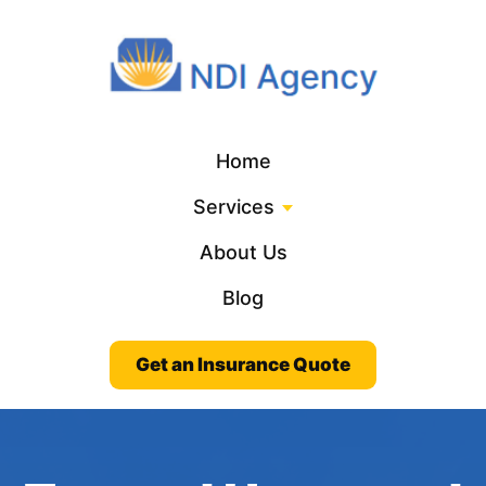
Home
Services
About Us
Blog
Get an Insurance Quote