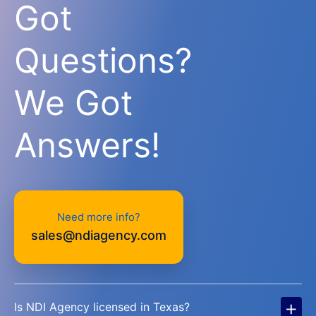
Got
Questions?
We Got
Answers!
Need more info?
sales@ndiagency.com
+
Is NDI Agency licensed in Texas?