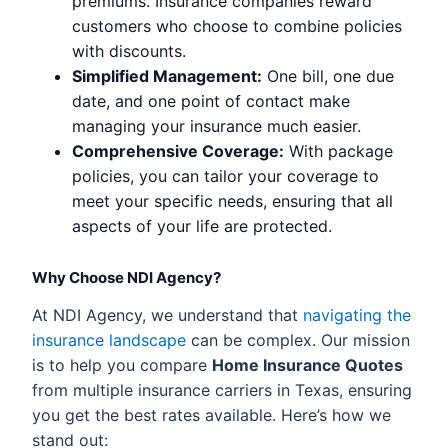
premiums. Insurance companies reward
customers who choose to combine policies
with discounts.
Simplified Management:
One bill, one due
date, and one point of contact make
managing your insurance much easier.
Comprehensive Coverage:
With package
policies, you can tailor your coverage to
meet your specific needs, ensuring that all
aspects of your life are protected.
Why Choose NDI Agency?
At NDI Agency, we understand that
navigating the
insurance landscape
can be complex. Our mission
is to help you compare
Home Insurance Quotes
from multiple insurance carriers in Texas, ensuring
you get the best rates available. Here’s how we
stand out: