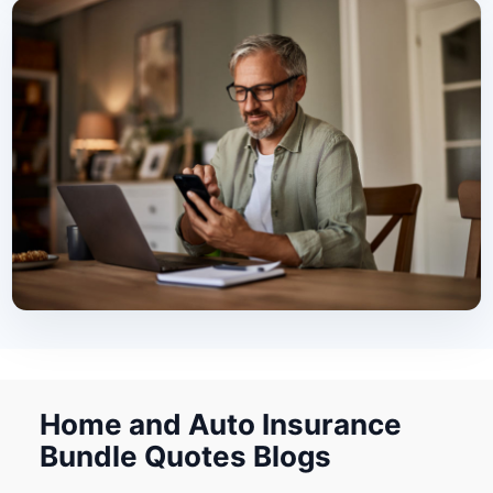
Home and Auto Insurance
Bundle Quotes Blogs