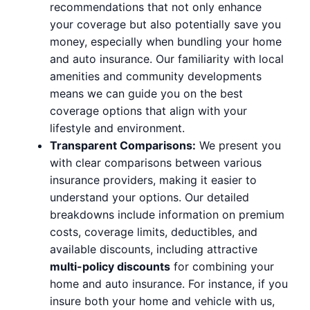
recommendations that not only enhance
your coverage but also potentially save you
money, especially when bundling your home
and auto insurance. Our familiarity with local
amenities and community developments
means we can guide you on the best
coverage options that align with your
lifestyle and environment.
Transparent Comparisons:
We present you
with clear comparisons between various
insurance providers, making it easier to
understand your options. Our detailed
breakdowns include information on premium
costs, coverage limits, deductibles, and
available discounts, including attractive
multi-policy discounts
for combining your
home and auto insurance. For instance, if you
insure both your home and vehicle with us,