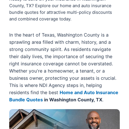
County, TX? Explore our home and auto insurance
bundle quotes for attractive multi-policy discounts
and combined coverage today.
In the heart of Texas, Washington County is a
sprawling area filled with charm, history, and a
strong community spirit. As residents navigate
their daily lives, the importance of securing the
right insurance coverage cannot be overstated.
Whether you're a homeowner, a tenant, or a
business owner, protecting your assets is crucial.
This is where NDI Agency steps in, helping
residents find the best
Home and Auto Insurance
Bundle Quotes
in Washington County, TX
.