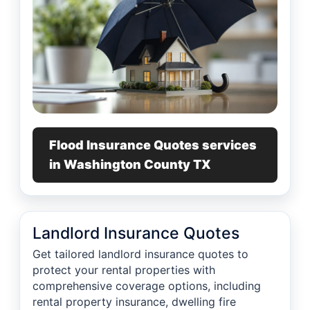
Flood Insurance Quotes services
in Washington County TX
Landlord Insurance Quotes
Get tailored landlord insurance quotes to
protect your rental properties with
comprehensive coverage options, including
rental property insurance, dwelling fire