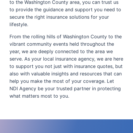
to the Washington County area, you can trust us
to provide the guidance and support you need to
secure the right insurance solutions for your
lifestyle.
From the rolling hills of Washington County to the
vibrant community events held throughout the
year, we are deeply connected to the area we
serve. As your local insurance agency, we are here
to support you not just with insurance quotes, but
also with valuable insights and resources that can
help you make the most of your coverage. Let
NDI Agency be your trusted partner in protecting
what matters most to you.