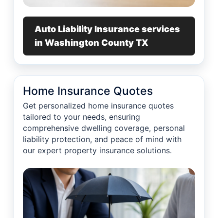
Auto Liability Insurance services
in Washington County TX
Home Insurance Quotes
Get personalized home insurance quotes
tailored to your needs, ensuring
comprehensive dwelling coverage, personal
liability protection, and peace of mind with
our expert property insurance solutions.