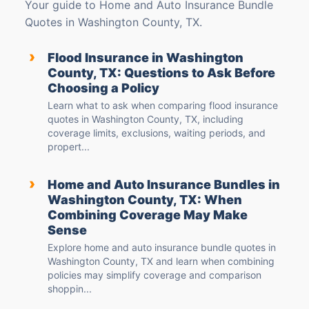
Your guide to Home and Auto Insurance Bundle
Quotes in Washington County, TX.
›
Flood Insurance in Washington
County, TX: Questions to Ask Before
Choosing a Policy
Learn what to ask when comparing flood insurance
quotes in Washington County, TX, including
coverage limits, exclusions, waiting periods, and
propert...
›
Home and Auto Insurance Bundles in
Washington County, TX: When
Combining Coverage May Make
Sense
Explore home and auto insurance bundle quotes in
Washington County, TX and learn when combining
policies may simplify coverage and comparison
shoppin...