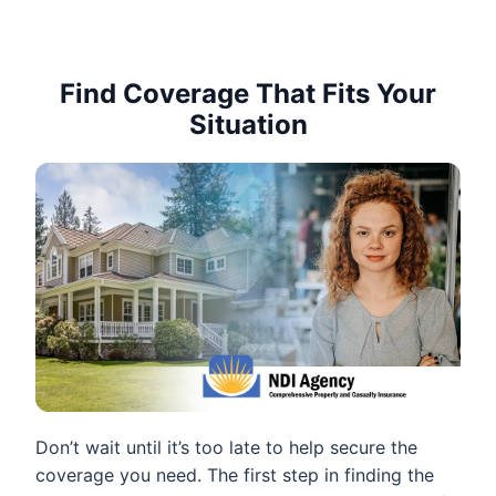
Find Coverage That Fits Your
Situation
Don’t wait until it’s too late to help secure the
coverage you need. The first step in finding the