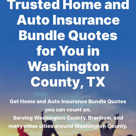
Trusted Home and
Auto Insurance
Bundle Quotes
for You in
Washington
County, TX
Get Home and Auto Insurance Bundle Quotes
you can count on.
Serving Washington County, Brenham, and
many other cities around Washington County.