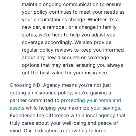
maintain ongoing communication to ensure
your policy continues to meet your needs as
your circumstances change. Whether it’s a
new car, a remodel, or a change in family
status, we’re here to help you adjust your
coverage accordingly. We also provide
regular policy reviews to keep you informed
about any new discounts or coverage
options that may arise, ensuring you always
get the best value for your insurance.
Choosing NDI Agency means you’re not just
getting an insurance policy; you’re gaining a
partner committed to
protecting your home and
assets
while helping you maximize your savings.
Experience the difference with a local agency that
truly cares about your well-being and peace of
mind. Our dedication to providing tailored