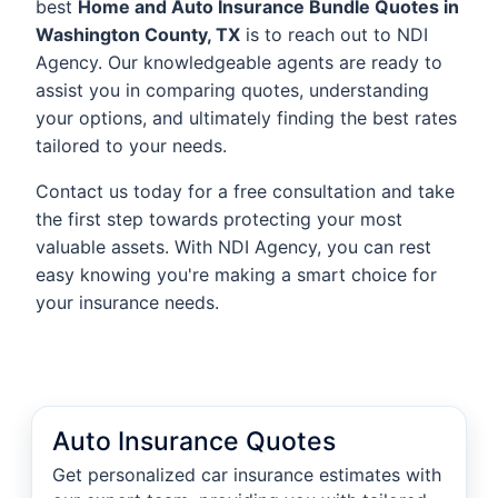
best
Home and Auto Insurance Bundle Quotes in
Washington County, TX
is to reach out to NDI
Agency. Our knowledgeable agents are ready to
assist you in comparing quotes, understanding
your options, and ultimately finding the best rates
tailored to your needs.
Contact us today for a free consultation and take
the first step towards protecting your most
valuable assets. With NDI Agency, you can rest
easy knowing you're making a smart choice for
your insurance needs.
Auto Insurance Quotes
Get personalized car insurance estimates with