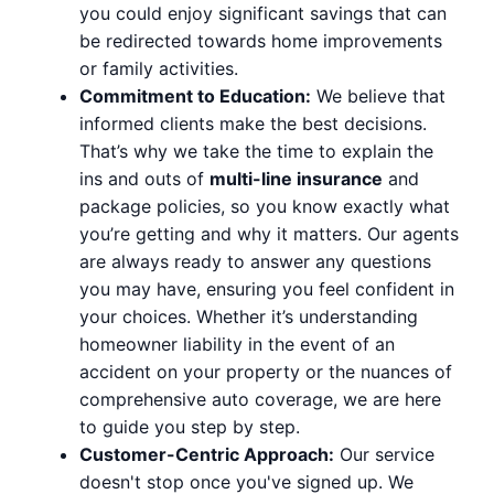
you could enjoy significant savings that can
be redirected towards home improvements
or family activities.
Commitment to Education:
We believe that
informed clients make the best decisions.
That’s why we take the time to explain the
ins and outs of
multi-line insurance
and
package policies, so you know exactly what
you’re getting and why it matters. Our agents
are always ready to answer any questions
you may have, ensuring you feel confident in
your choices. Whether it’s understanding
homeowner liability in the event of an
accident on your property or the nuances of
comprehensive auto coverage, we are here
to guide you step by step.
Customer-Centric Approach:
Our service
doesn't stop once you've signed up. We