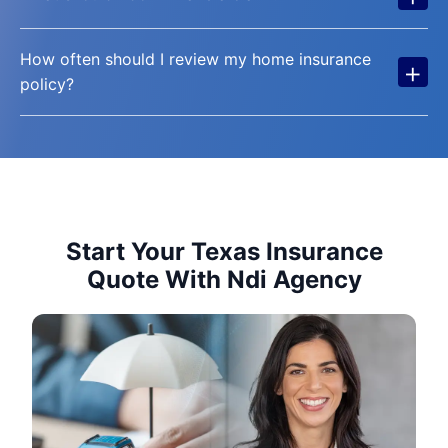
How often should I review my home insurance
+
policy?
Start Your Texas Insurance
Quote With Ndi Agency