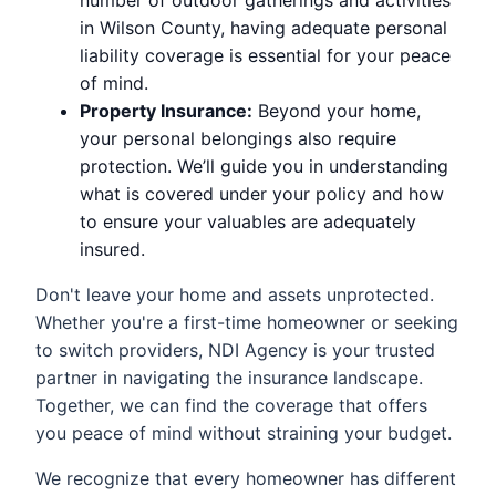
number of outdoor gatherings and activities
in Wilson County, having adequate personal
liability coverage is essential for your peace
of mind.
Property Insurance:
Beyond your home,
your personal belongings also require
protection. We’ll guide you in understanding
what is covered under your policy and how
to ensure your valuables are adequately
insured.
Don't leave your home and assets unprotected.
Whether you're a first-time homeowner or seeking
to switch providers, NDI Agency is your trusted
partner in navigating the insurance landscape.
Together, we can find the coverage that offers
you peace of mind without straining your budget.
We recognize that every homeowner has different