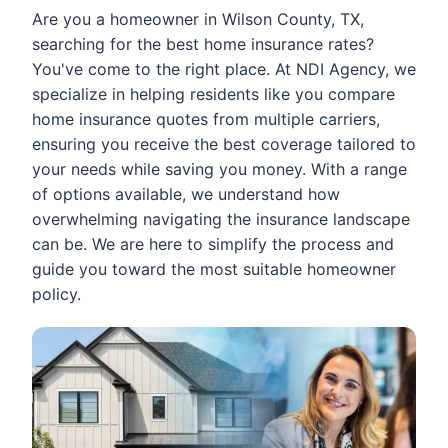
Are you a homeowner in Wilson County, TX,
searching for the best home insurance rates?
You've come to the right place. At NDI Agency, we
specialize in helping residents like you compare
home insurance quotes from multiple carriers,
ensuring you receive the best coverage tailored to
your needs while saving you money. With a range
of options available, we understand how
overwhelming navigating the insurance landscape
can be. We are here to simplify the process and
guide you toward the most suitable homeowner
policy.