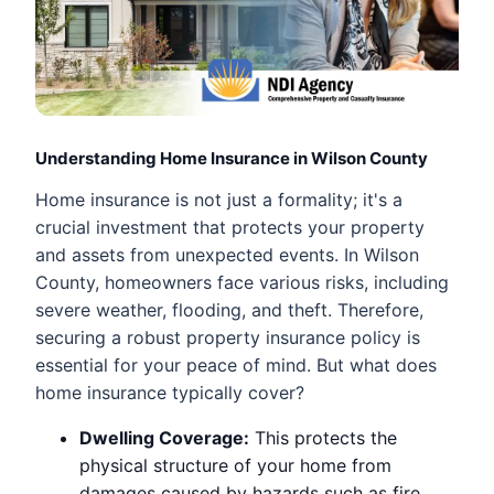
Understanding Home Insurance in Wilson County
Home insurance is not just a formality; it's a
crucial investment that protects your property
and assets from unexpected events. In Wilson
County, homeowners face various risks, including
severe weather, flooding, and theft. Therefore,
securing a robust property insurance policy is
essential for your peace of mind. But what does
home insurance typically cover?
Dwelling Coverage:
This protects the
physical structure of your home from
damages caused by hazards such as fire,