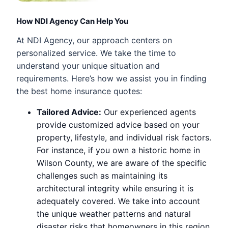
How NDI Agency Can Help You
At NDI Agency, our approach centers on
personalized service. We take the time to
understand your unique situation and
requirements. Here’s how we assist you in finding
the best home insurance quotes:
Tailored Advice:
Our experienced agents
provide customized advice based on your
property, lifestyle, and individual risk factors.
For instance, if you own a historic home in
Wilson County, we are aware of the specific
challenges such as maintaining its
architectural integrity while ensuring it is
adequately covered. We take into account
the unique weather patterns and natural
disaster risks that homeowners in this region