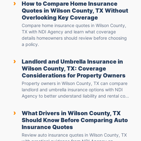
›
How to Compare Home Insurance
Quotes in Wilson County, TX Without
Overlooking Key Coverage
Compare home insurance quotes in Wilson County,
TX with NDI Agency and learn what coverage
details homeowners should review before choosing
a policy.
›
Landlord and Umbrella Insurance in
Wilson County, TX: Coverage
Considerations for Property Owners
Property owners in Wilson County, TX can compare
landlord and umbrella insurance options with NDI
Agency to better understand liability and rental co...
›
What Drivers in Wilson County, TX
Should Know Before Comparing Auto
Insurance Quotes
Review auto insurance quotes in Wilson County, TX