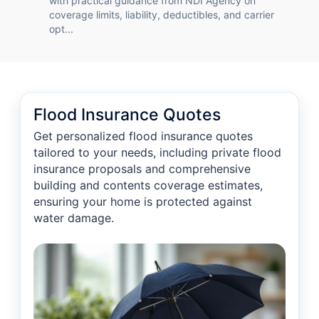
with practical guidance from NDI Agency on
coverage limits, liability, deductibles, and carrier
opt...
Flood Insurance Quotes
Get personalized flood insurance quotes
tailored to your needs, including private flood
insurance proposals and comprehensive
building and contents coverage estimates,
ensuring your home is protected against
water damage.