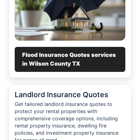
Flood Insurance Quotes services
in Wilson County TX
Landlord Insurance Quotes
Get tailored landlord insurance quotes to
protect your rental properties with
comprehensive coverage options, including
rental property insurance, dwelling fire
policies, and investment property insurance