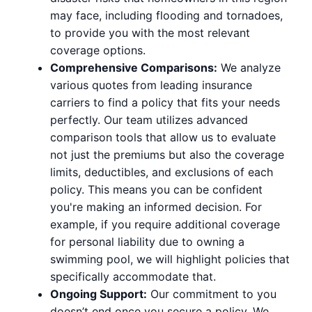
may face, including flooding and tornadoes,
to provide you with the most relevant
coverage options.
Comprehensive Comparisons:
We analyze
various quotes from leading insurance
carriers to find a policy that fits your needs
perfectly. Our team utilizes advanced
comparison tools that allow us to evaluate
not just the premiums but also the coverage
limits, deductibles, and exclusions of each
policy. This means you can be confident
you're making an informed decision. For
example, if you require additional coverage
for personal liability due to owning a
swimming pool, we will highlight policies that
specifically accommodate that.
Ongoing Support:
Our commitment to you
doesn’t end once you secure a policy. We