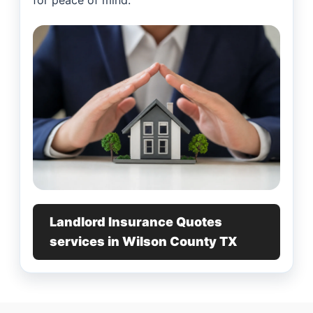
for peace of mind.
Landlord Insurance Quotes
services in Wilson County TX