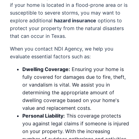
if your home is located in a flood-prone area or is
susceptible to severe storms, you may want to
explore additional
hazard insurance
options to
protect your property from the natural disasters
that can occur in Texas.
When you contact NDI Agency, we help you
evaluate essential factors such as:
Dwelling Coverage:
Ensuring your home is
fully covered for damages due to fire, theft,
or vandalism is vital. We assist you in
determining the appropriate amount of
dwelling coverage based on your home's
value and replacement costs.
Personal Liability:
This coverage protects
you against legal claims if someone is injured
on your property. With the increasing