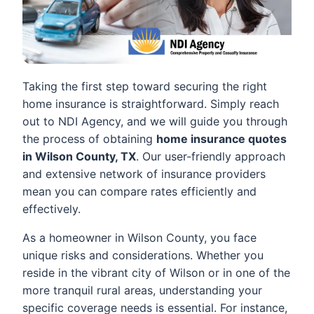
Taking the first step toward securing the right
home insurance is straightforward. Simply reach
out to NDI Agency, and we will guide you through
the process of obtaining
home insurance quotes
in Wilson County, TX
. Our user-friendly approach
and extensive network of insurance providers
mean you can compare rates efficiently and
effectively.
As a homeowner in Wilson County, you face
unique risks and considerations. Whether you
reside in the vibrant city of Wilson or in one of the
more tranquil rural areas, understanding your
specific coverage needs is essential. For instance,