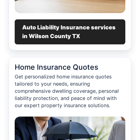
Auto Liability Insurance services
in Wilson County TX
Home Insurance Quotes
Get personalized home insurance quotes
tailored to your needs, ensuring
comprehensive dwelling coverage, personal
liability protection, and peace of mind with
our expert property insurance solutions.