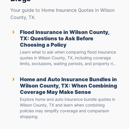
Your guide to Home Insurance Quotes in Wilson
County, TX.
›
Flood Insurance in Wilson County,
TX: Questions to Ask Before
Choosing a Policy
Learn what to ask when comparing flood insurance
quotes in Wilson County, TX, including coverage
limits, exclusions, waiting periods, and property ri...
›
Home and Auto Insurance Bundles in
Wilson County, TX: When Combining
Coverage May Make Sense
Explore home and auto insurance bundle quotes in
Wilson County, TX and learn when combining
policies may simplify coverage and comparison
shopping.