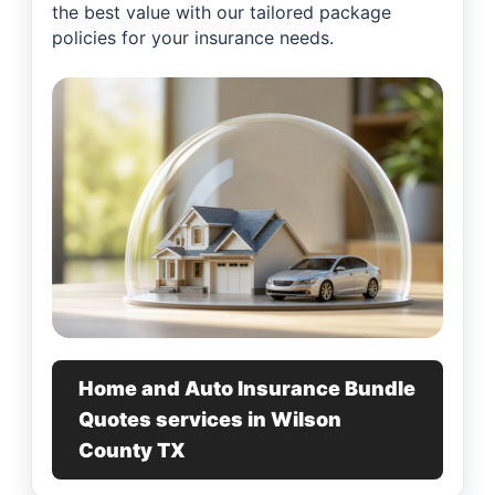
the best value with our tailored package
policies for your insurance needs.
Home and Auto Insurance Bundle
Quotes services in Wilson
County TX