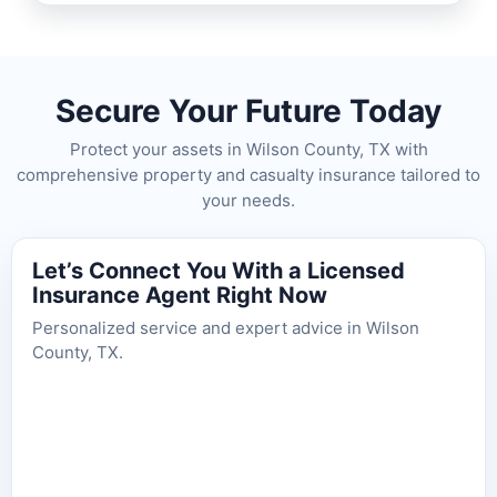
Secure Your Future Today
Protect your assets in Wilson County, TX with
comprehensive property and casualty insurance tailored to
your needs.
Let’s Connect You With a Licensed
Insurance Agent Right Now
Personalized service and expert advice in Wilson
County, TX.