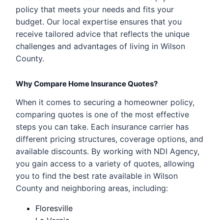
policy that meets your needs and fits your
budget. Our local expertise ensures that you
receive tailored advice that reflects the unique
challenges and advantages of living in Wilson
County.
Why Compare Home Insurance Quotes?
When it comes to securing a homeowner policy,
comparing quotes is one of the most effective
steps you can take. Each insurance carrier has
different pricing structures, coverage options, and
available discounts. By working with NDI Agency,
you gain access to a variety of quotes, allowing
you to find the best rate available in Wilson
County and neighboring areas, including:
Floresville