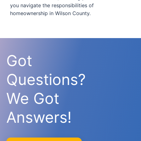
you navigate the responsibilities of
homeownership in Wilson County.
Got
Questions?
We Got
Answers!