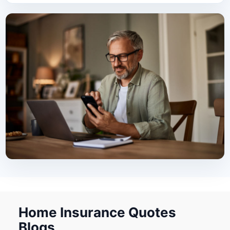
Home Insurance Quotes
Blogs