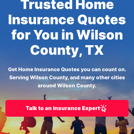
Trusted Home
Insurance Quotes
for You in Wilson
County, TX
Get Home Insurance Quotes you can count on.
Serving Wilson County, and many other cities
around Wilson County.
Talk to an Insurance Expert