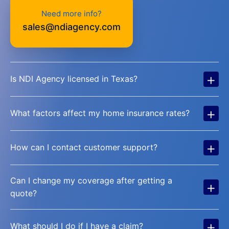
Need more info?
sales@ndiagency.com
+
Is NDI Agency licensed in Texas?
+
What factors affect my home insurance rates?
+
How can I contact customer support?
Can I change my coverage after getting a
+
quote?
+
What should I do if I have a claim?