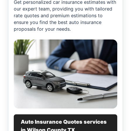
Get personalized car insurance estimates with
our expert team, providing you with tailored
rate quotes and premium estimations to
ensure you find the best auto insurance
proposals for your needs.
Auto Insurance Quotes services
in Wilson County TX