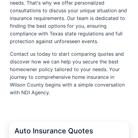
needs. That's why we offer personalized
consultations to discuss your unique situation and
insurance requirements. Our team is dedicated to
finding the best options for you, ensuring
compliance with Texas state regulations and full
protection against unforeseen events.
Contact us today to start comparing quotes and
discover how we can help you secure the best
homeowner policy tailored to your needs. Your
journey to comprehensive home insurance in
Wilson County begins with a simple conversation
with NDI Agency.
Auto Insurance Quotes