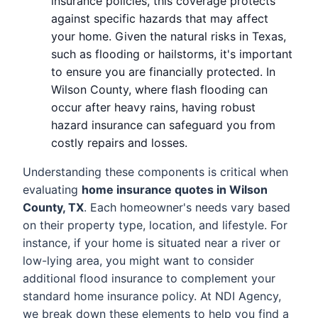
insurance policies, this coverage protects
against specific hazards that may affect
your home. Given the natural risks in Texas,
such as flooding or hailstorms, it's important
to ensure you are financially protected. In
Wilson County, where flash flooding can
occur after heavy rains, having robust
hazard insurance can safeguard you from
costly repairs and losses.
Understanding these components is critical when
evaluating
home insurance quotes in Wilson
County, TX
. Each homeowner's needs vary based
on their property type, location, and lifestyle. For
instance, if your home is situated near a river or
low-lying area, you might want to consider
additional flood insurance to complement your
standard home insurance policy. At NDI Agency,
we break down these elements to help you find a