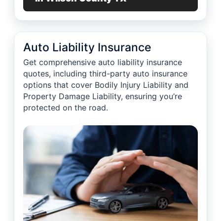
Auto Liability Insurance
Get comprehensive auto liability insurance
quotes, including third-party auto insurance
options that cover Bodily Injury Liability and
Property Damage Liability, ensuring you’re
protected on the road.