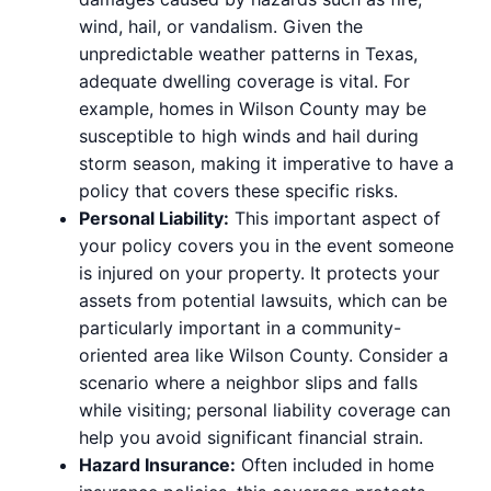
wind, hail, or vandalism. Given the
unpredictable weather patterns in Texas,
adequate dwelling coverage is vital. For
example, homes in Wilson County may be
susceptible to high winds and hail during
storm season, making it imperative to have a
policy that covers these specific risks.
Personal Liability:
This important aspect of
your policy covers you in the event someone
is injured on your property. It protects your
assets from potential lawsuits, which can be
particularly important in a community-
oriented area like Wilson County. Consider a
scenario where a neighbor slips and falls
while visiting; personal liability coverage can
help you avoid significant financial strain.
Hazard Insurance:
Often included in home