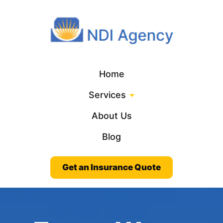
Home
Services
About Us
Blog
Get an Insurance Quote