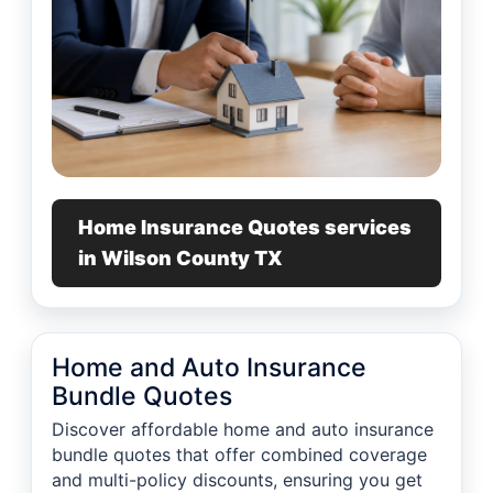
Home Insurance Quotes services
in Wilson County TX
Home and Auto Insurance
Bundle Quotes
Discover affordable home and auto insurance
bundle quotes that offer combined coverage
and multi-policy discounts, ensuring you get