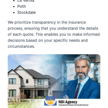
La Vernia
Poth
Stockdale
We prioritize transparency in the insurance
process, ensuring that you understand the details
of each quote. This enables you to make informed
decisions based on your specific needs and
circumstances.