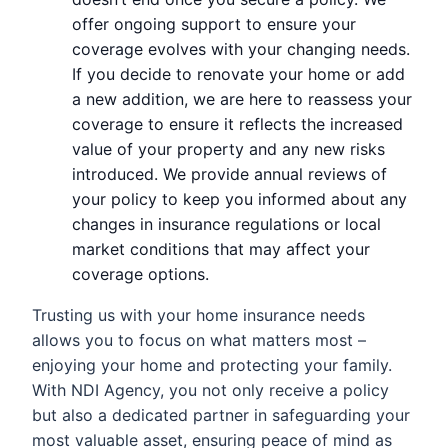
offer ongoing support to ensure your
coverage evolves with your changing needs.
If you decide to renovate your home or add
a new addition, we are here to reassess your
coverage to ensure it reflects the increased
value of your property and any new risks
introduced. We provide annual reviews of
your policy to keep you informed about any
changes in insurance regulations or local
market conditions that may affect your
coverage options.
Trusting us with your home insurance needs
allows you to focus on what matters most –
enjoying your home and protecting your family.
With NDI Agency, you not only receive a policy
but also a dedicated partner in safeguarding your
most valuable asset, ensuring peace of mind as