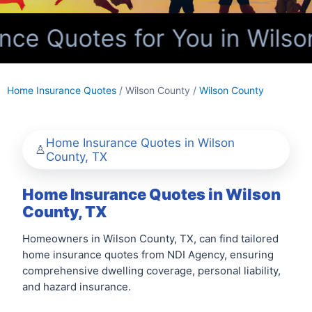
e Quotes for You in Wilso
Home Insurance Quotes
/ Wilson County /
Wilson County
Home Insurance Quotes in Wilson
County, TX
Home Insurance Quotes in Wilson
County, TX
Homeowners in Wilson County, TX, can find tailored
home insurance quotes from NDI Agency, ensuring
comprehensive dwelling coverage, personal liability,
and hazard insurance.