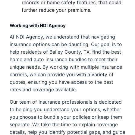
records or home safety features, that could
further reduce your premiums.
Working with NDI Agency
At NDI Agency, we understand that navigating
insurance options can be daunting. Our goal is to
help residents of Bailey County, TX, find the best
home and auto insurance bundles to meet their
unique needs. By working with multiple insurance
carriers, we can provide you with a variety of
quotes, ensuring you have access to the best
rates and coverage available.
Our team of insurance professionals is dedicated
to helping you understand your options, whether
you choose to bundle your policies or keep them
separate. We take the time to explain coverage
details, help you identify potential gaps, and guide