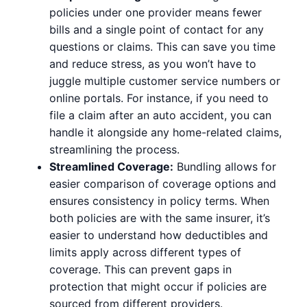
policies under one provider means fewer
bills and a single point of contact for any
questions or claims. This can save you time
and reduce stress, as you won’t have to
juggle multiple customer service numbers or
online portals. For instance, if you need to
file a claim after an auto accident, you can
handle it alongside any home-related claims,
streamlining the process.
Streamlined Coverage:
Bundling allows for
easier comparison of coverage options and
ensures consistency in policy terms. When
both policies are with the same insurer, it’s
easier to understand how deductibles and
limits apply across different types of
coverage. This can prevent gaps in
protection that might occur if policies are
sourced from different providers.