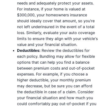
needs and adequately protect your assets.
For instance, if your home is valued at
$300,000, your homeowners insurance
should ideally cover that amount, so you're
not left underinsured in the event of a total
loss. Similarly, evaluate your auto coverage
limits to ensure they align with your vehicle's
value and your financial situation.
Deductibles:
Review the deductibles for
each policy. Bundling may allow for flexible
options that can help you find a balance
between premium costs and out-of-pocket
expenses. For example, if you choose a
higher deductible, your monthly premium
may decrease, but be sure you can afford
the deductible in case of a claim. Consider
your financial situation and how much you
could comfortably pay out-of-pocket if you