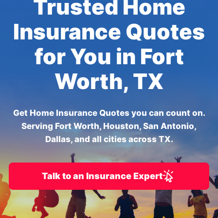
Trusted Home
Insurance Quotes
for You in Fort
Worth, TX
Get Home Insurance Quotes you can count on.
Serving Fort Worth, Houston, San Antonio,
Dallas, and all cities across TX.
Talk to an Insurance Expert