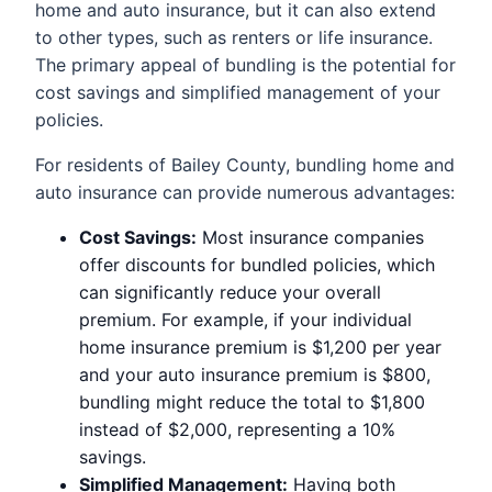
home and auto insurance, but it can also extend
to other types, such as renters or life insurance.
The primary appeal of bundling is the potential for
cost savings and simplified management of your
policies.
For residents of Bailey County, bundling home and
auto insurance can provide numerous advantages:
Cost Savings:
Most insurance companies
offer discounts for bundled policies, which
can significantly reduce your overall
premium. For example, if your individual
home insurance premium is $1,200 per year
and your auto insurance premium is $800,
bundling might reduce the total to $1,800
instead of $2,000, representing a 10%
savings.
Simplified Management:
Having both