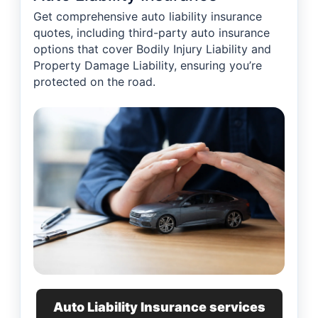
Get comprehensive auto liability insurance
quotes, including third-party auto insurance
options that cover Bodily Injury Liability and
Property Damage Liability, ensuring you’re
protected on the road.
Auto Liability Insurance services