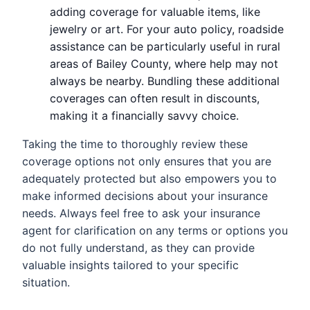
adding coverage for valuable items, like
jewelry or art. For your auto policy, roadside
assistance can be particularly useful in rural
areas of Bailey County, where help may not
always be nearby. Bundling these additional
coverages can often result in discounts,
making it a financially savvy choice.
Taking the time to thoroughly review these
coverage options not only ensures that you are
adequately protected but also empowers you to
make informed decisions about your insurance
needs. Always feel free to ask your insurance
agent for clarification on any terms or options you
do not fully understand, as they can provide
valuable insights tailored to your specific
situation.