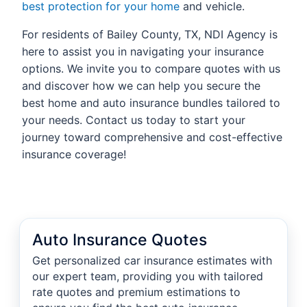
best protection for your home
and vehicle.
For residents of Bailey County, TX, NDI Agency is
here to assist you in navigating your insurance
options. We invite you to compare quotes with us
and discover how we can help you secure the
best home and auto insurance bundles tailored to
your needs. Contact us today to start your
journey toward comprehensive and cost-effective
insurance coverage!
Auto Insurance Quotes
Get personalized car insurance estimates with
our expert team, providing you with tailored
rate quotes and premium estimations to