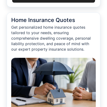
Home Insurance Quotes
Get personalized home insurance quotes
tailored to your needs, ensuring
comprehensive dwelling coverage, personal
liability protection, and peace of mind with
our expert property insurance solutions.