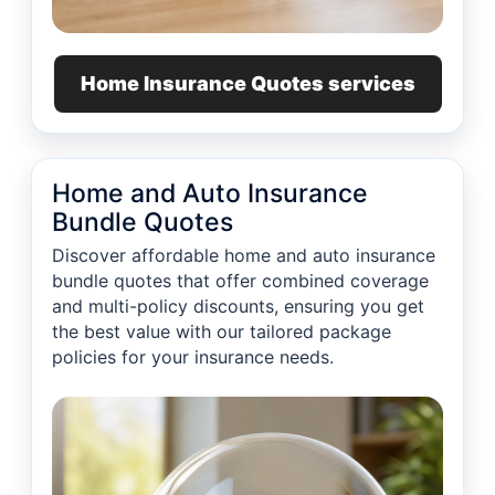
Home Insurance Quotes services
Home and Auto Insurance
Bundle Quotes
Discover affordable home and auto insurance
bundle quotes that offer combined coverage
and multi-policy discounts, ensuring you get
the best value with our tailored package
policies for your insurance needs.