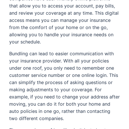
that allow you to access your account, pay bills,
and review your coverage at any time. This digital
access means you can manage your insurance
from the comfort of your home or on the go,
allowing you to handle your insurance needs on
your schedule.
Bundling can lead to easier communication with
your insurance provider. With all your policies
under one roof, you only need to remember one
customer service number or one online login. This
can simplify the process of asking questions or
making adjustments to your coverage. For
example, if you need to change your address after
moving, you can do it for both your home and
auto policies in one go, rather than contacting
two different companies.