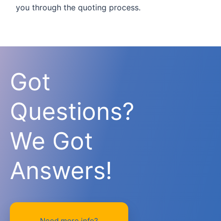
you through the quoting process.
Got
Questions?
We Got
Answers!
Need more info?