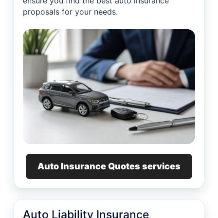
ensure you find the best auto insurance
proposals for your needs.
Auto Insurance Quotes services
Auto Liability Insurance