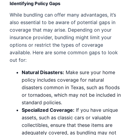
Identifying Policy Gaps
While bundling can offer many advantages, it’s
also essential to be aware of potential gaps in
coverage that may arise. Depending on your
insurance provider, bundling might limit your
options or restrict the types of coverage
available. Here are some common gaps to look
out for:
Natural Disasters:
Make sure your home
policy includes coverage for natural
disasters common in Texas, such as floods
or tornadoes, which may not be included in
standard policies.
Specialized Coverage:
If you have unique
assets, such as classic cars or valuable
collectibles, ensure that these items are
adequately covered, as bundling may not