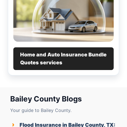
Home and Auto Insurance Bundle
Quotes services
Bailey County Blogs
Your guide to Bailey County.
›
Flood Insurance in Bailey County, TX: