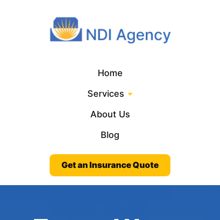
Home
Services
About Us
Blog
Get an Insurance Quote