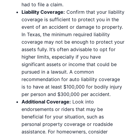
had to file a claim.
Liability Coverage:
Confirm that your liability
coverage is sufficient to protect you in the
event of an accident or damage to property.
In Texas, the minimum required liability
coverage may not be enough to protect your
assets fully. It’s often advisable to opt for
higher limits, especially if you have
significant assets or income that could be
pursued in a lawsuit. A common
recommendation for auto liability coverage
is to have at least $100,000 for bodily injury
per person and $300,000 per accident.
Additional Coverage:
Look into
endorsements or riders that may be
beneficial for your situation, such as
personal property coverage or roadside
assistance. For homeowners, consider