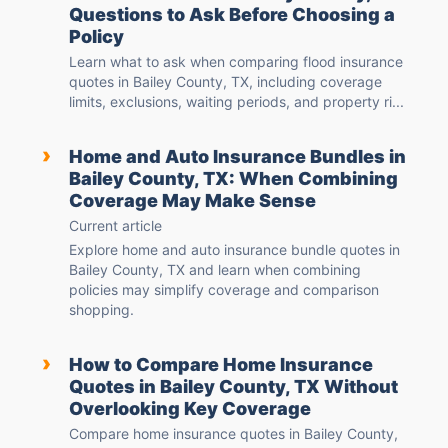
Questions to Ask Before Choosing a
Policy
Learn what to ask when comparing flood insurance
quotes in Bailey County, TX, including coverage
limits, exclusions, waiting periods, and property ri...
›
Home and Auto Insurance Bundles in
Bailey County, TX: When Combining
Coverage May Make Sense
Current article
Explore home and auto insurance bundle quotes in
Bailey County, TX and learn when combining
policies may simplify coverage and comparison
shopping.
›
How to Compare Home Insurance
Quotes in Bailey County, TX Without
Overlooking Key Coverage
Compare home insurance quotes in Bailey County,