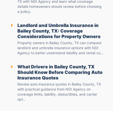
TX with NDI Agency and learn what coverage
details homeowners should review before choosing
a policy.
›
Landlord and Umbrella Insurance in
Bailey County, TX: Coverage
Considerations for Property Owners
Property owners in Bailey County, TX can compare
landlord and umbrella insurance options with NDI
Agency to better understand liability and rental co...
›
What Drivers in Bailey County, TX
Should Know Before Comparing Auto
Insurance Quotes
Review auto insurance quotes in Bailey County, TX
with practical guidance from NDI Agency on
coverage limits, liability, deductibles, and carrier
opt...