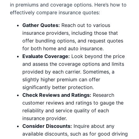
in premiums and coverage options. Here’s how to
effectively compare insurance quotes:
Gather Quotes:
Reach out to various
insurance providers, including those that
offer bundling options, and request quotes
for both home and auto insurance.
Evaluate Coverage:
Look beyond the price
and assess the coverage options and limits
provided by each carrier. Sometimes, a
slightly higher premium can offer
significantly better protection.
Check Reviews and Ratings:
Research
customer reviews and ratings to gauge the
reliability and service quality of each
insurance provider.
Consider Discounts:
Inquire about any
available discounts, such as for good driving