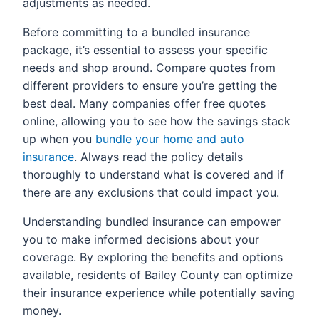
adjustments as needed.
Before committing to a bundled insurance
package, it’s essential to assess your specific
needs and shop around. Compare quotes from
different providers to ensure you’re getting the
best deal. Many companies offer free quotes
online, allowing you to see how the savings stack
up when you
bundle your home and auto
insurance
. Always read the policy details
thoroughly to understand what is covered and if
there are any exclusions that could impact you.
Understanding bundled insurance can empower
you to make informed decisions about your
coverage. By exploring the benefits and options
available, residents of Bailey County can optimize
their insurance experience while potentially saving
money.