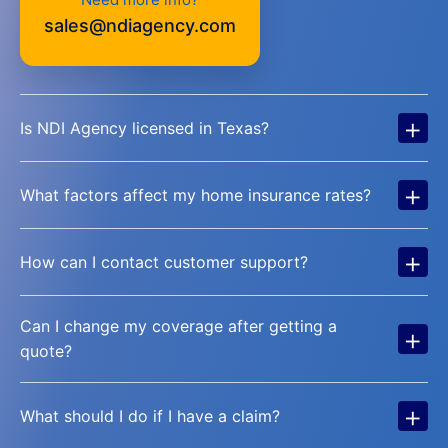
sales@ndiagency.com
+
Is NDI Agency licensed in Texas?
+
What factors affect my home insurance rates?
+
How can I contact customer support?
Can I change my coverage after getting a
+
quote?
+
What should I do if I have a claim?