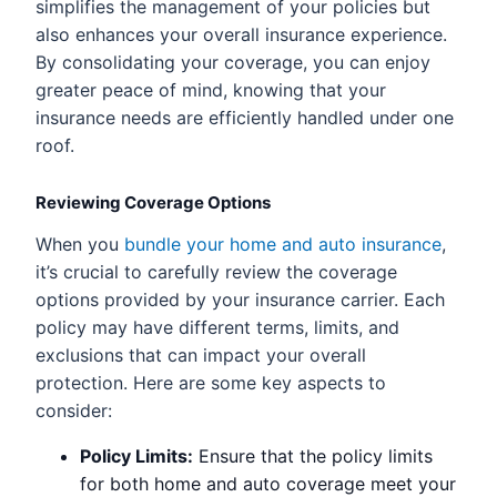
simplifies the management of your policies but
also enhances your overall insurance experience.
By consolidating your coverage, you can enjoy
greater peace of mind, knowing that your
insurance needs are efficiently handled under one
roof.
Reviewing Coverage Options
When you
bundle your home and auto insurance
,
it’s crucial to carefully review the coverage
options provided by your insurance carrier. Each
policy may have different terms, limits, and
exclusions that can impact your overall
protection. Here are some key aspects to
consider:
Policy Limits:
Ensure that the policy limits
for both home and auto coverage meet your