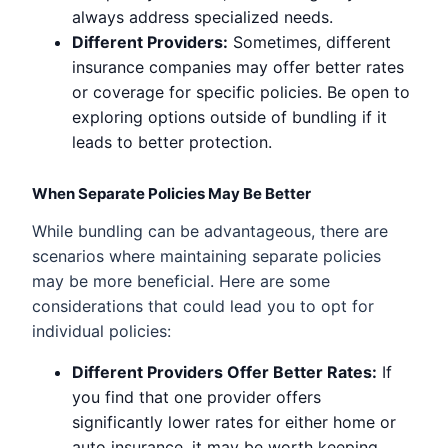
always address specialized needs.
Different Providers:
Sometimes, different
insurance companies may offer better rates
or coverage for specific policies. Be open to
exploring options outside of bundling if it
leads to better protection.
When Separate Policies May Be Better
While bundling can be advantageous, there are
scenarios where maintaining separate policies
may be more beneficial. Here are some
considerations that could lead you to opt for
individual policies:
Different Providers Offer Better Rates:
If
you find that one provider offers
significantly lower rates for either home or
auto insurance, it may be worth keeping