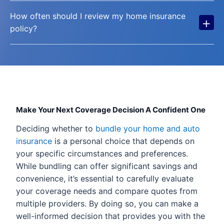
How often should I review my home insurance
+
policy?
Make Your Next Coverage Decision A Confident One
Deciding whether to
bundle your home and auto
insurance
is a personal choice that depends on
your specific circumstances and preferences.
While bundling can offer significant savings and
convenience, it’s essential to carefully evaluate
your coverage needs and compare quotes from
multiple providers. By doing so, you can make a
well-informed decision that provides you with the