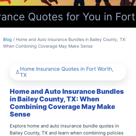
nce Quotes for You in Fort
Blog
/ Home and Auto Insurance Bundles in Bailey County, TX:
When Combining Coverage May Make Sense
Home Insurance Quotes in Fort Worth,
TX
Home and Auto Insurance Bundles
in Bailey County, TX: When
Combining Coverage May Make
Sense
Explore home and auto insurance bundle quotes in
Bailey County, TX and learn when combining policies