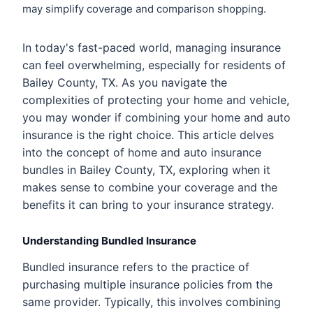
may simplify coverage and comparison shopping.
In today's fast-paced world, managing insurance
can feel overwhelming, especially for residents of
Bailey County, TX. As you navigate the
complexities of protecting your home and vehicle,
you may wonder if combining your home and auto
insurance is the right choice. This article delves
into the concept of home and auto insurance
bundles in Bailey County, TX, exploring when it
makes sense to combine your coverage and the
benefits it can bring to your insurance strategy.
Understanding Bundled Insurance
Bundled insurance refers to the practice of
purchasing multiple insurance policies from the
same provider. Typically, this involves combining