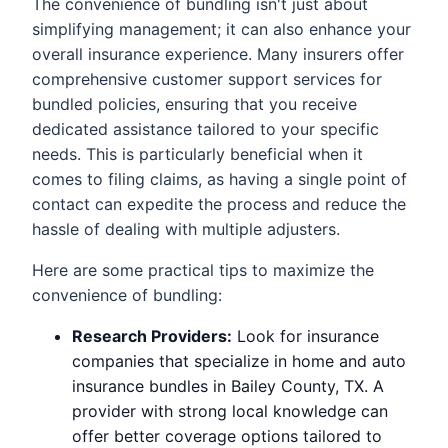
The convenience of bundling isn't just about
simplifying management; it can also enhance your
overall insurance experience. Many insurers offer
comprehensive customer support services for
bundled policies, ensuring that you receive
dedicated assistance tailored to your specific
needs. This is particularly beneficial when it
comes to filing claims, as having a single point of
contact can expedite the process and reduce the
hassle of dealing with multiple adjusters.
Here are some practical tips to maximize the
convenience of bundling:
Research Providers:
Look for insurance
companies that specialize in home and auto
insurance bundles in Bailey County, TX. A
provider with strong local knowledge can
offer better coverage options tailored to