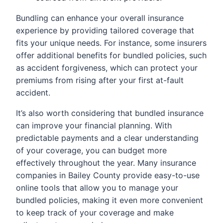
Bundling can enhance your overall insurance
experience by providing tailored coverage that
fits your unique needs. For instance, some insurers
offer additional benefits for bundled policies, such
as accident forgiveness, which can protect your
premiums from rising after your first at-fault
accident.
It’s also worth considering that bundled insurance
can improve your financial planning. With
predictable payments and a clear understanding
of your coverage, you can budget more
effectively throughout the year. Many insurance
companies in Bailey County provide easy-to-use
online tools that allow you to manage your
bundled policies, making it even more convenient
to keep track of your coverage and make