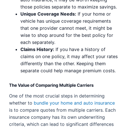
those policies separate to maximize savings.
Unique Coverage Needs:
If your home or
vehicle has unique coverage requirements
that one provider cannot meet, it might be
wise to shop around for the best policy for
each separately.
Claims History:
If you have a history of
claims on one policy, it may affect your rates
differently than the other. Keeping them
separate could help manage premium costs.
The Value of Comparing Multiple Carriers
One of the most crucial steps in determining
whether to
bundle your home and auto insurance
is to compare quotes from multiple carriers. Each
insurance company has its own underwriting
criteria, which can lead to significant differences