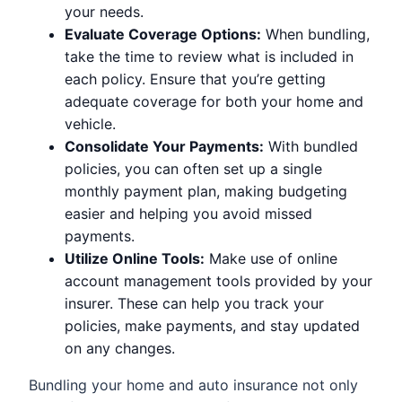
your needs.
Evaluate Coverage Options:
When bundling,
take the time to review what is included in
each policy. Ensure that you’re getting
adequate coverage for both your home and
vehicle.
Consolidate Your Payments:
With bundled
policies, you can often set up a single
monthly payment plan, making budgeting
easier and helping you avoid missed
payments.
Utilize Online Tools:
Make use of online
account management tools provided by your
insurer. These can help you track your
policies, make payments, and stay updated
on any changes.
Bundling your home and auto insurance not only