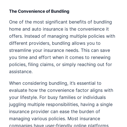
The Convenience of Bundling
One of the most significant benefits of bundling
home and auto insurance is the convenience it
offers. Instead of managing multiple policies with
different providers, bundling allows you to
streamline your insurance needs. This can save
you time and effort when it comes to renewing
policies, filing claims, or simply reaching out for
assistance.
When considering bundling, it’s essential to
evaluate how the convenience factor aligns with
your lifestyle. For busy families or individuals
juggling multiple responsibilities, having a single
insurance provider can ease the burden of
managing various policies. Most insurance
companies have user-friendly online platforms