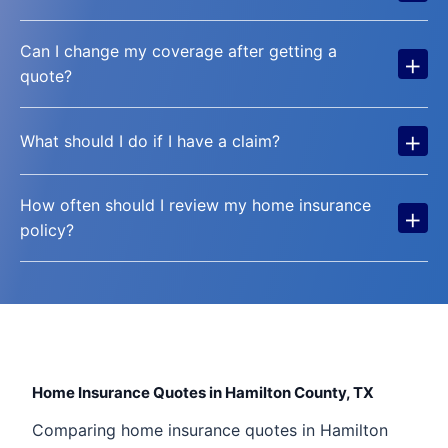
Can I change my coverage after getting a
+
quote?
+
What should I do if I have a claim?
How often should I review my home insurance
+
policy?
Home Insurance Quotes in Hamilton County, TX
Comparing home insurance quotes in Hamilton