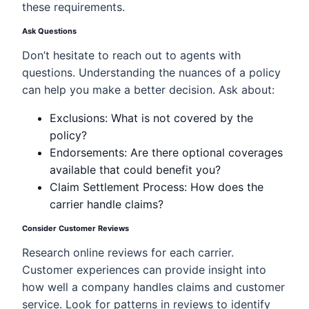
these requirements.
Ask Questions
Don’t hesitate to reach out to agents with
questions. Understanding the nuances of a policy
can help you make a better decision. Ask about:
Exclusions: What is not covered by the
policy?
Endorsements: Are there optional coverages
available that could benefit you?
Claim Settlement Process: How does the
carrier handle claims?
Consider Customer Reviews
Research online reviews for each carrier.
Customer experiences can provide insight into
how well a company handles claims and customer
service. Look for patterns in reviews to identify