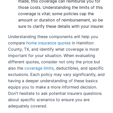
made, this coverage can reimburse you for
those costs. Understanding the limits of this
coverage is vital; some policies cap the
amount or duration of reimbursement, so be
sure to clarify these details with your insurer.
Understanding these components will help you
compare
home insurance quotes
in Hamilton
County, TX, and identify what coverage is most
important for your situation. When evaluating
different quotes, consider not only the price but
also the
coverage limits
, deductibles, and specific
exclusions. Each policy may vary significantly, and
having a deeper understanding of these basics
equips you to make a more informed decision.
Don’t hesitate to ask potential insurers questions
about specific scenarios to ensure you are
adequately covered.