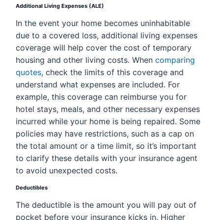
Additional Living Expenses (ALE)
In the event your home becomes uninhabitable
due to a covered loss, additional living expenses
coverage will help cover the cost of temporary
housing and other living costs. When
comparing
quotes
, check the limits of this coverage and
understand what expenses are included. For
example, this coverage can reimburse you for
hotel stays, meals, and other necessary expenses
incurred while your home is being repaired. Some
policies may have restrictions, such as a cap on
the total amount or a time limit, so it’s important
to clarify these details with your insurance agent
to avoid unexpected costs.
Deductibles
The deductible is the amount you will pay out of
pocket before your insurance kicks in. Higher