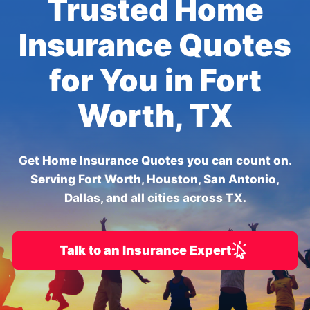
Trusted Home
Insurance Quotes
for You in Fort
Worth, TX
Get Home Insurance Quotes you can count on.
Serving Fort Worth, Houston, San Antonio,
Dallas, and all cities across TX.
Talk to an Insurance Expert