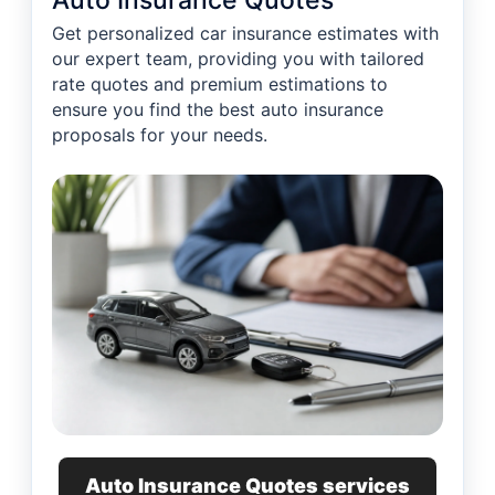
Auto Insurance Quotes
Get personalized car insurance estimates with
our expert team, providing you with tailored
rate quotes and premium estimations to
ensure you find the best auto insurance
proposals for your needs.
Auto Insurance Quotes services