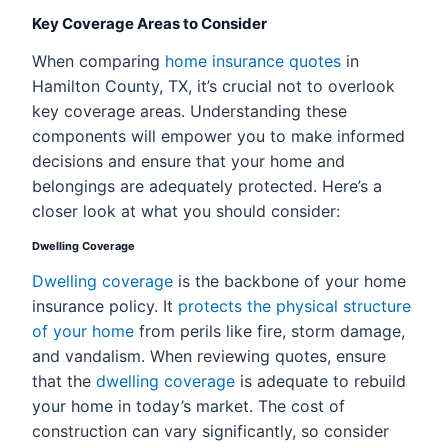
Key Coverage Areas to Consider
When comparing
home insurance quotes
in
Hamilton County, TX, it’s crucial not to overlook
key coverage areas. Understanding these
components will empower you to make informed
decisions and ensure that your home and
belongings are adequately protected. Here’s a
closer look at what you should consider:
Dwelling Coverage
Dwelling coverage
is the backbone of your home
insurance policy. It
protects the physical structure
of your home
from perils like fire, storm damage,
and vandalism. When reviewing quotes, ensure
that the
dwelling coverage
is adequate to rebuild
your home in today’s market. The cost of
construction can vary significantly, so consider