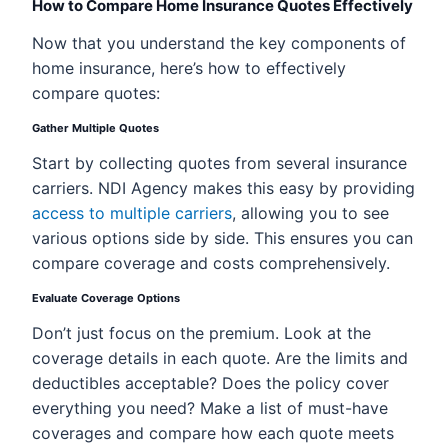
How to Compare Home Insurance Quotes Effectively
Now that you understand the key components of
home insurance, here’s how to effectively
compare quotes:
Gather Multiple Quotes
Start by collecting quotes from several insurance
carriers. NDI Agency makes this easy by providing
access to multiple carriers
, allowing you to see
various options side by side. This ensures you can
compare coverage and costs comprehensively.
Evaluate Coverage Options
Don’t just focus on the premium. Look at the
coverage details in each quote. Are the limits and
deductibles acceptable? Does the policy cover
everything you need? Make a list of must-have
coverages and compare how each quote meets