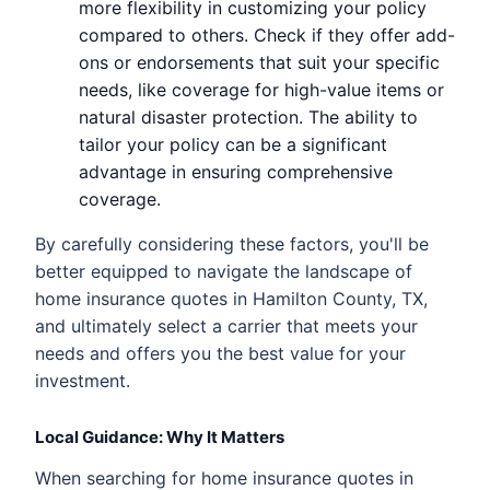
more flexibility in customizing your policy
compared to others. Check if they offer add-
ons or endorsements that suit your specific
needs, like coverage for high-value items or
natural disaster protection. The ability to
tailor your policy can be a significant
advantage in ensuring comprehensive
coverage.
By carefully considering these factors, you'll be
better equipped to navigate the landscape of
home insurance quotes in Hamilton County, TX,
and ultimately select a carrier that meets your
needs and offers you the best value for your
investment.
Local Guidance: Why It Matters
When searching for home insurance quotes in