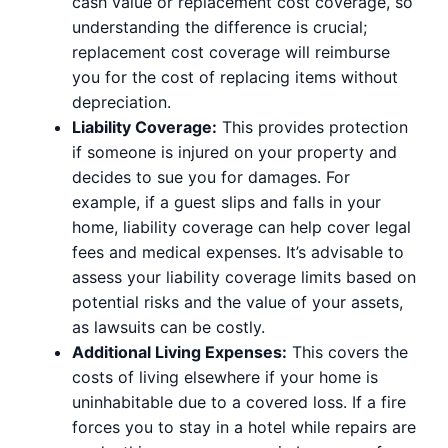
cash value or replacement cost coverage, so
understanding the difference is crucial;
replacement cost coverage will reimburse
you for the cost of replacing items without
depreciation.
Liability Coverage:
This provides protection
if someone is injured on your property and
decides to sue you for damages. For
example, if a guest slips and falls in your
home, liability coverage can help cover legal
fees and medical expenses. It’s advisable to
assess your liability coverage limits based on
potential risks and the value of your assets,
as lawsuits can be costly.
Additional Living Expenses:
This covers the
costs of living elsewhere if your home is
uninhabitable due to a covered loss. If a fire
forces you to stay in a hotel while repairs are