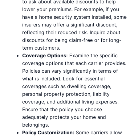
to ask about available discounts to help
lower your premiums. For example, if you
have a home security system installed, some
insurers may offer a significant discount,
reflecting their reduced risk. Inquire about
discounts for being claim-free or for long-
term customers.
Coverage Options:
Examine the specific
coverage options that each carrier provides.
Policies can vary significantly in terms of
what is included. Look for essential
coverages such as dwelling coverage,
personal property protection, liability
coverage, and additional living expenses.
Ensure that the policy you choose
adequately protects your home and
belongings.
Policy Customization:
Some carriers allow