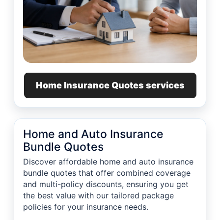
Home Insurance Quotes services
Home and Auto Insurance
Bundle Quotes
Discover affordable home and auto insurance
bundle quotes that offer combined coverage
and multi-policy discounts, ensuring you get
the best value with our tailored package
policies for your insurance needs.