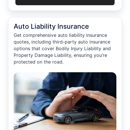
Auto Liability Insurance
Get comprehensive auto liability insurance
quotes, including third-party auto insurance
options that cover Bodily Injury Liability and
Property Damage Liability, ensuring you’re
protected on the road.