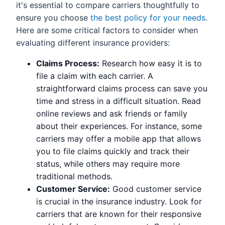
it's essential to compare carriers thoughtfully to
ensure you choose
the best policy for your needs
.
Here are some critical factors to consider when
evaluating different insurance providers:
Claims Process:
Research how easy it is to
file a claim with each carrier. A
straightforward claims process can save you
time and stress in a difficult situation. Read
online reviews and ask friends or family
about their experiences. For instance, some
carriers may offer a mobile app that allows
you to file claims quickly and track their
status, while others may require more
traditional methods.
Customer Service:
Good customer service
is crucial in the insurance industry. Look for
carriers that are known for their responsive