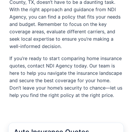
County, TX, doesn’t have to be a daunting task.
With the right approach and guidance from NDI
Agency, you can find a policy that fits your needs
and budget. Remember to focus on the key
coverage areas, evaluate different carriers, and
seek local expertise to ensure you’re making a
well-informed decision.
If you’re ready to start comparing home insurance
quotes, contact NDI Agency today. Our team is
here to help you navigate the insurance landscape
and secure the best coverage for your home.
Don’t leave your home’s security to chance—let us
help you find the right policy at the right price.