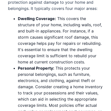
protection against damage to your home and
belongings. It typically covers four major areas:
Dwelling Coverage:
This covers the
structure of your home, including walls, roof,
and built-in appliances. For instance, if a
storm causes significant roof damage, this
coverage helps pay for repairs or rebuilding.
It's essential to ensure that the dwelling
coverage limit is sufficient to rebuild your
home at current construction costs.
Personal Property:
This protects your
personal belongings, such as furniture,
electronics, and clothing, against theft or
damage. Consider creating a home inventory
to track your possessions and their values,
which can aid in selecting the appropriate
coverage limits. Most policies offer actual