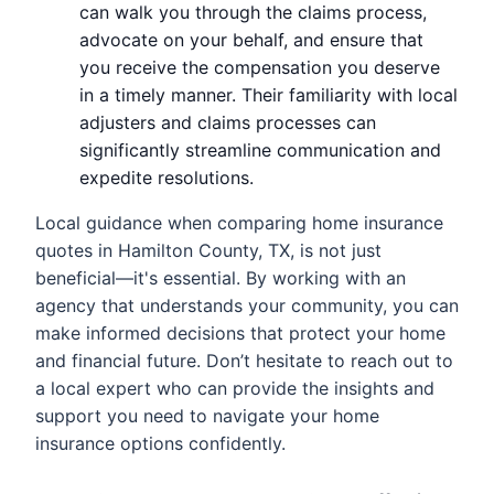
can walk you through the claims process,
advocate on your behalf, and ensure that
you receive the compensation you deserve
in a timely manner. Their familiarity with local
adjusters and claims processes can
significantly streamline communication and
expedite resolutions.
Local guidance when comparing home insurance
quotes in Hamilton County, TX, is not just
beneficial—it's essential. By working with an
agency that understands your community, you can
make informed decisions that protect your home
and financial future. Don’t hesitate to reach out to
a local expert who can provide the insights and
support you need to navigate your home
insurance options confidently.