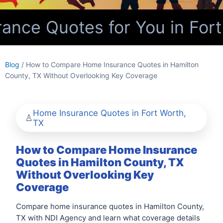
nce Quotes for You in Fort
Blog
/ How to Compare Home Insurance Quotes in Hamilton
County, TX Without Overlooking Key Coverage
Home Insurance Quotes in Fort Worth,
TX
How to Compare Home Insurance
Quotes in Hamilton County, TX
Without Overlooking Key
Coverage
Compare home insurance quotes in Hamilton County,
TX with NDI Agency and learn what coverage details