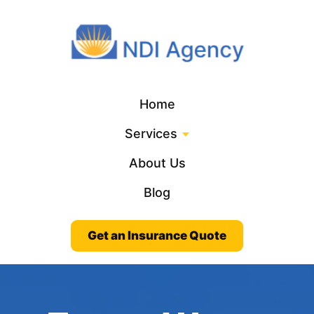
Home
Services
About Us
Blog
Get an Insurance Quote