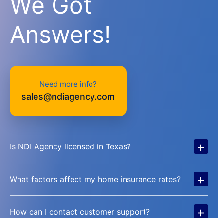
We Got
Answers!
Need more info?
sales@ndiagency.com
+
Is NDI Agency licensed in Texas?
+
What factors affect my home insurance rates?
+
How can I contact customer support?