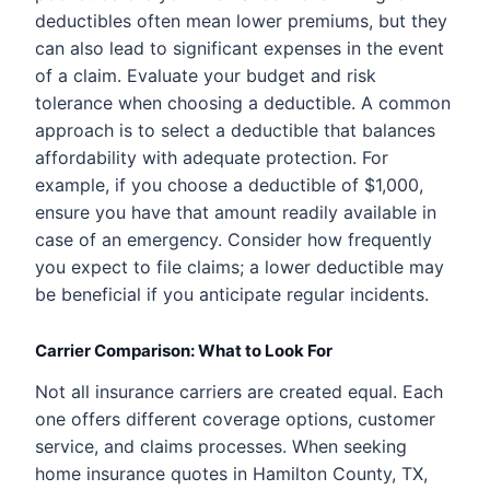
deductibles often mean lower premiums, but they
can also lead to significant expenses in the event
of a claim. Evaluate your budget and risk
tolerance when choosing a deductible. A common
approach is to select a deductible that balances
affordability with adequate protection. For
example, if you choose a deductible of $1,000,
ensure you have that amount readily available in
case of an emergency. Consider how frequently
you expect to file claims; a lower deductible may
be beneficial if you anticipate regular incidents.
Carrier Comparison: What to Look For
Not all insurance carriers are created equal. Each
one offers different coverage options, customer
service, and claims processes. When seeking
home insurance quotes in Hamilton County, TX,