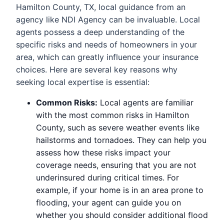
Hamilton County, TX, local guidance from an
agency like NDI Agency can be invaluable. Local
agents possess a deep understanding of the
specific risks and needs of homeowners in your
area, which can greatly influence your insurance
choices. Here are several key reasons why
seeking local expertise is essential:
Common Risks:
Local agents are familiar
with the most common risks in Hamilton
County, such as severe weather events like
hailstorms and tornadoes. They can help you
assess how these risks impact your
coverage needs, ensuring that you are not
underinsured during critical times. For
example, if your home is in an area prone to
flooding, your agent can guide you on
whether you should consider additional flood