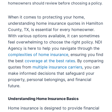
homeowners should review before choosing a policy.
When it comes to protecting your home,
understanding home insurance quotes in Hamilton
County, TX, is essential for every homeowner.
With various options available, it can sometimes
feel overwhelming to choose the right policy. NDI
Agency is here to help you navigate through the
complexities of home insurance
, ensuring you find
the best
coverage at the best rates
. By comparing
quotes from
multiple insurance carriers
, you can
make informed decisions that safeguard your
property, personal belongings, and financial
future.
Understanding Home Insurance Basics
Home insurance is designed to provide financial