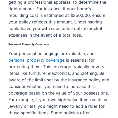
getting a professional appraisal to determine the
right amount. For instance, if your home’s
rebuilding cost is estimated at $250,000, ensure
your policy reflects this amount. Underinsuring
could leave you with substantial out-of-pocket
expenses in the event of a total loss.
Personal Property Coverage
Your personal belongings are valuable, and
personal property coverage
is essential for
protecting them. This coverage typically covers
items like furniture, electronics, and clothing. Be
aware of the limits set by the insurance policy and
consider whether you need to increase this
coverage based on the value of your possessions.
For example, if you own high-value items such as
jewelry or art, you might need to add a rider for
those specific items. Some policies offer