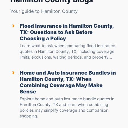
Your guide to Hamilton County.
›
Flood Insurance in Hamilton County,
TX: Questions to Ask Before
Choosing a Policy
Learn what to ask when comparing flood insurance
quotes in Hamilton County, TX, including coverage
limits, exclusions, waiting periods, and property...
›
Home and Auto Insurance Bundles in
Hamilton County, TX: When
Combining Coverage May Make
Sense
Explore home and auto insurance bundle quotes in
Hamilton County, TX and learn when combining
policies may simplify coverage and comparison
shopping.