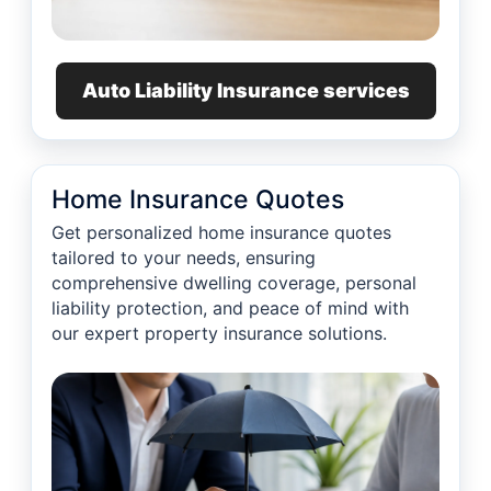
Auto Liability Insurance services
Home Insurance Quotes
Get personalized home insurance quotes
tailored to your needs, ensuring
comprehensive dwelling coverage, personal
liability protection, and peace of mind with
our expert property insurance solutions.