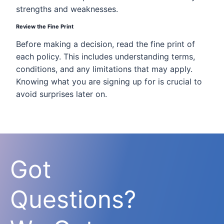
strengths and weaknesses.
Review the Fine Print
Before making a decision, read the fine print of
each policy. This includes understanding terms,
conditions, and any limitations that may apply.
Knowing what you are signing up for is crucial to
avoid surprises later on.
Got
Questions?