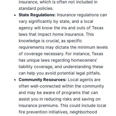
insurance, which is often not included in
standard policies.
State Regulations:
Insurance regulations can
vary significantly by state, and a local
agency will know the ins and outs of Texas
laws that impact home insurance. This
knowledge is crucial, as specific
requirements may dictate the minimum levels
of coverage necessary. For instance, Texas
has unique laws regarding homeowners'
liability coverage, and understanding these
can help you avoid potential legal pitfalls.
Community Resources:
Local agents are
often well-connected within the community
and may be aware of programs that can
assist you in reducing risks and saving on
insurance premiums. This could include local
fire prevention initiatives, neighborhood