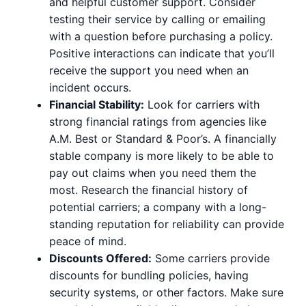
and helpful customer support. Consider
testing their service by calling or emailing
with a question before purchasing a policy.
Positive interactions can indicate that you’ll
receive the support you need when an
incident occurs.
Financial Stability:
Look for carriers with
strong financial ratings from agencies like
A.M. Best or Standard & Poor’s. A financially
stable company is more likely to be able to
pay out claims when you need them the
most. Research the financial history of
potential carriers; a company with a long-
standing reputation for reliability can provide
peace of mind.
Discounts Offered:
Some carriers provide
discounts for bundling policies, having
security systems, or other factors. Make sure