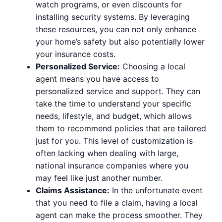
watch programs, or even discounts for
installing security systems. By leveraging
these resources, you can not only enhance
your home’s safety but also potentially lower
your insurance costs.
Personalized Service:
Choosing a local
agent means you have access to
personalized service and support. They can
take the time to understand your specific
needs, lifestyle, and budget, which allows
them to recommend policies that are tailored
just for you. This level of customization is
often lacking when dealing with large,
national insurance companies where you
may feel like just another number.
Claims Assistance:
In the unfortunate event
that you need to file a claim, having a local
agent can make the process smoother. They