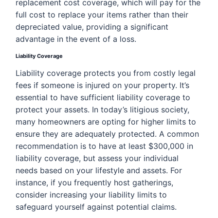
replacement cost coverage, which will pay for the
full cost to replace your items rather than their
depreciated value, providing a significant
advantage in the event of a loss.
Liability Coverage
Liability coverage protects you from costly legal
fees if someone is injured on your property. It’s
essential to have sufficient liability coverage to
protect your assets. In today’s litigious society,
many homeowners are opting for higher limits to
ensure they are adequately protected. A common
recommendation is to have at least $300,000 in
liability coverage, but assess your individual
needs based on your lifestyle and assets. For
instance, if you frequently host gatherings,
consider increasing your liability limits to
safeguard yourself against potential claims.