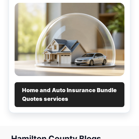
Home and Auto Insurance Bundle
Quotes services
Hamilton County Blogs