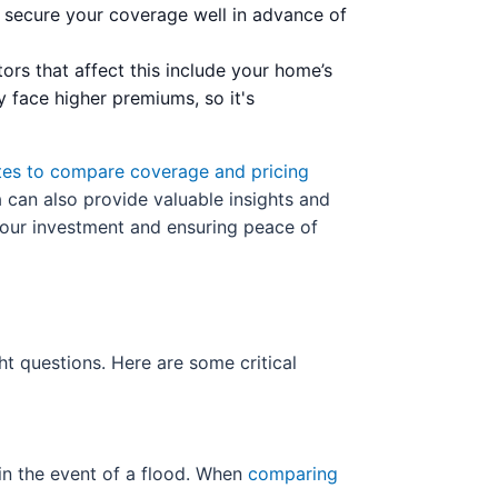
to secure your coverage well in advance of
tors that affect this include your home’s
y face higher premiums, so it's
tes to compare coverage and pricing
a can also provide valuable insights and
your investment and ensuring peace of
ight questions. Here are some critical
 in the event of a flood. When
comparing