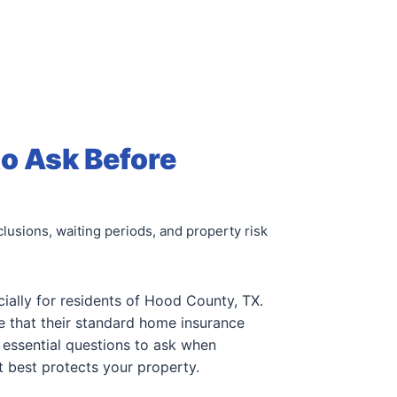
to Ask Before
lusions, waiting periods, and property risk
cially for residents of Hood County, TX.
 that their standard home insurance
 essential questions to ask when
t best protects your property.