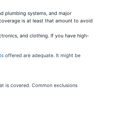
 and plumbing systems, and major
coverage is at least that amount to avoid
tronics, and clothing. If you have high-
ts
offered are adequate. It might be
hat is covered. Common exclusions