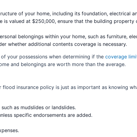
ructure of your home, including its foundation, electrical
e is valued at $250,000, ensure that the building property 
rsonal belongings within your home, such as furniture, elec
sider whether additional contents coverage is necessary.
 of your possessions when determining if the
coverage limi
r home and belongings are worth more than the average.
 flood insurance policy is just as important as knowing w
uch as mudslides or landslides.
nless specific endorsements are added.
expenses.