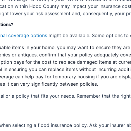
cation within Hood County may impact your insurance costs.
might lower your risk assessment and, consequently, your p
ptions?
onal coverage options
might be available. Some options to 
uable items in your home, you may want to ensure they are
onics or antiques, confirm that your policy adequately cove
ption pays for the cost to replace damaged items at curren
al in ensuring you can replace items without incurring addi
erage can help pay for temporary housing if you are displ
 as it can vary significantly between policies.
tailor a policy that fits your needs. Remember that the rig
when selecting a flood insurance policy. Ask your insurer a