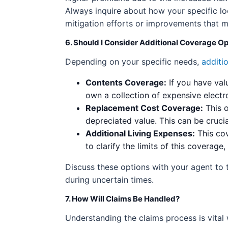
Always inquire about how your specific lo
mitigation efforts or improvements that 
6. Should I Consider Additional Coverage O
Depending on your specific needs,
additi
Contents Coverage:
If you have val
own a collection of expensive electr
Replacement Cost Coverage:
This o
depreciated value. This can be cruci
Additional Living Expenses:
This cov
to clarify the limits of this coverage,
Discuss these options with your agent to 
during uncertain times.
7. How Will Claims Be Handled?
Understanding the claims process is vital 