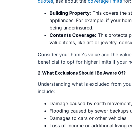
quotes
, ask about the
coverage limits
for:
Building Property:
This covers the st
appliances. For example, if your hom
being underinsured.
Contents Coverage:
This protects pe
value items, like art or jewelry, con
Consider your home's value and the value
beneficial to opt for higher limits if you
2. What Exclusions Should I Be Aware Of?
Understanding what is excluded from your
include:
Damage caused by earth movement, s
Flooding caused by sewer backups u
Damages to cars or other vehicles.
Loss of income or additional living 