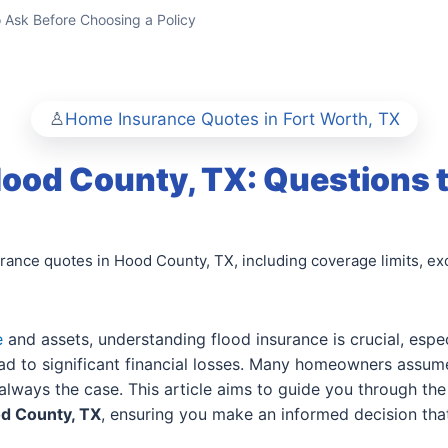
o Ask Before Choosing a Policy
Home Insurance Quotes in Fort Worth, TX
Hood County, TX: Questions 
ance quotes in Hood County, TX, including coverage limits, exc
e
and assets, understanding flood insurance is crucial, espe
d to significant financial losses. Many homeowners assume
always the case. This article aims to guide you through the
od County, TX
, ensuring you make an informed decision tha