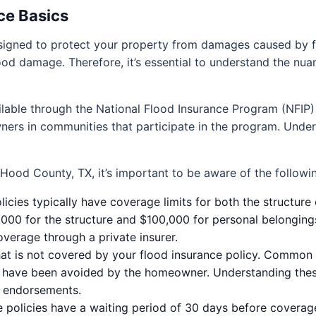
ce Basics
designed to protect your property from damages caused by
lood damage. Therefore, it’s essential to understand the nu
ailable through the National Flood Insurance Program (NFIP)
ers in communities that participate in the program. Under
 Hood County, TX, it’s important to be aware of the follow
icies typically have coverage limits for both the structure
000 for the structure and $100,000 for personal belonging
verage through a private insurer.
 what is not covered by your flood insurance policy. Commo
d have been avoided by the homeowner. Understanding these
l endorsements.
 policies have a waiting period of 30 days before coverage