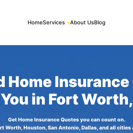
Home
Services
About Us
Blog
d Home Insurance
 You in Fort Worth
Get Home Insurance Quotes you can count on.
rt Worth, Houston, San Antonio, Dallas, and all cities