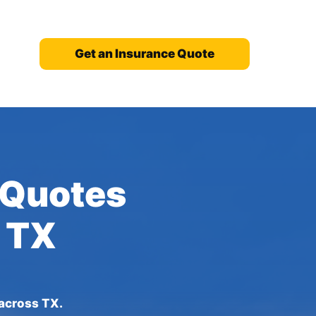
Get an Insurance Quote
 Quotes
, TX
 across TX.