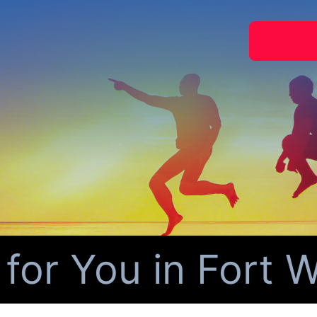
r You in Fort Wo