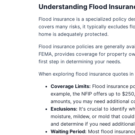
Understanding Flood Insuran
Flood insurance is a specialized policy 
covers many risks, it typically excludes f
home is adequately protected.
Flood insurance policies are generally av
FEMA, provides coverage for property own
first step in determining your needs.
When exploring flood insurance quotes in
Coverage Limits:
Flood insurance pol
example, the NFIP offers up to $250,
amounts, you may need additional co
Exclusions:
It's crucial to identify
moisture, mildew, or mold that coul
and determine if you need additiona
Waiting Period:
Most flood insurance