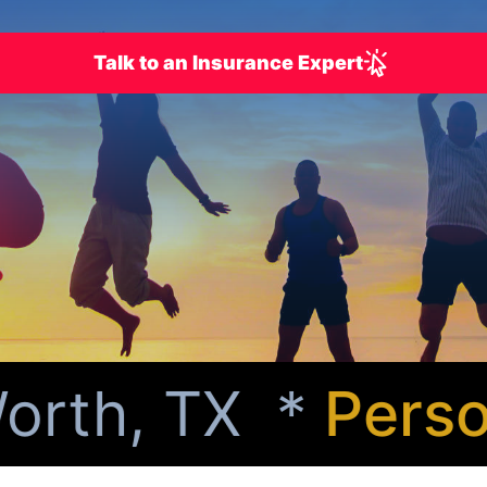
Talk to an Insurance Expert
rth, TX *
Person