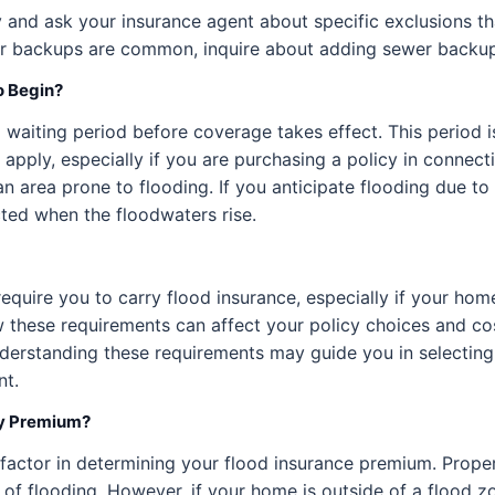
cy and ask your insurance agent about specific exclusions th
ewer backups are common, inquire about adding sewer backup
o Begin?
 waiting period before coverage takes effect. This period i
pply, especially if you are purchasing a policy in connect
in an area prone to flooding. If you anticipate flooding due 
ted when the floodwaters rise.
quire you to carry flood insurance, especially if your home
how these requirements can affect your policy choices and c
nderstanding these requirements may guide you in selecting 
nt.
My Premium?
 factor in determining your flood insurance premium. Proper
of flooding. However, if your home is outside of a flood zo