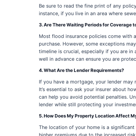
Be sure to read the fine print of any poli
instance, if you live in an area where s
3. Are There Waiting Periods for Coverage t
Most flood insurance policies come with a
purchase. However, some exceptions may a
timeline is crucial, especially if you are 
well in advance can ensure you are protec
4. What Are the Lender Requirements?
If you have a mortgage, your lender may re
It’s essential to ask your insurer about 
can help you avoid potential penalties. U
lender while still protecting your investme
5. How Does My Property Location Affect 
The location of your home is a significant
higher premiums due to the increased risk 