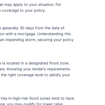
at may apply to your situation. For
 coverage to your policy.
s generally 30 days from the date of
ion with a mortgage. Understanding this
to an impending storm, securing your policy
 is located in a designated flood zone.
osts. Knowing your lender’s requirements
the right coverage level to satisfy your
ties in high-risk flood zones tend to have
ne, you may qualify for lower rates.