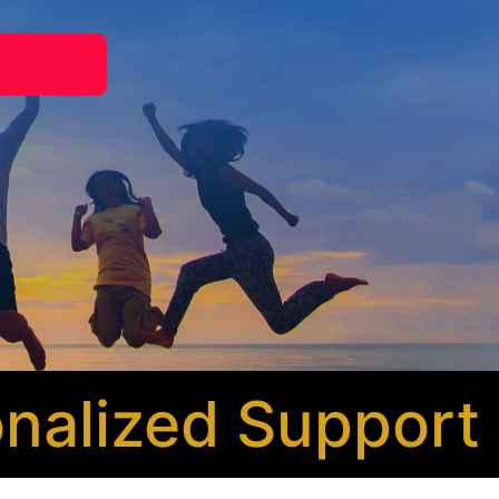
alized Support
* 