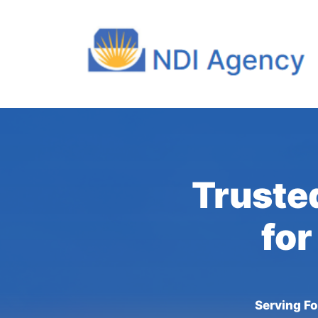
Truste
for
Serving Fo