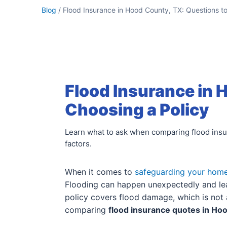
Blog
/ Flood Insurance in Hood County, TX: Questions t
Flood Insurance in 
Choosing a Policy
Learn what to ask when comparing flood insur
factors.
When it comes to
safeguarding your hom
Flooding can happen unexpectedly and lea
policy covers flood damage, which is not 
comparing
flood insurance quotes in Ho