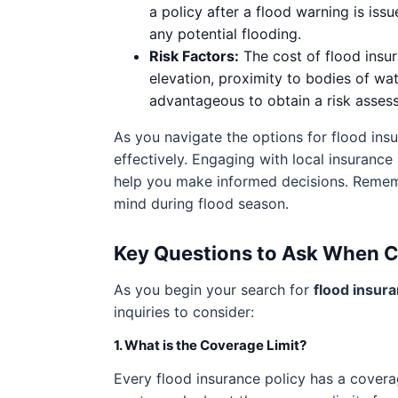
a policy after a flood warning is iss
any potential flooding.
Risk Factors:
The cost of flood insura
elevation, proximity to bodies of wat
advantageous to obtain a risk asses
As you navigate the options for flood ins
effectively. Engaging with local insurance
help you make informed decisions. Rememb
mind during flood season.
Key Questions to Ask When 
As you begin your search for
flood insur
inquiries to consider:
1. What is the Coverage Limit?
Every flood insurance policy has a covera