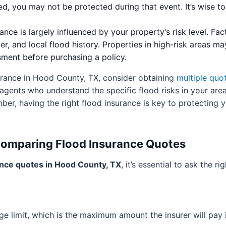
ued, you may not be protected during that event. It’s wise 
nce is largely influenced by your property’s risk level. Fac
er, and local flood history. Properties in high-risk areas ma
sment before purchasing a policy.
urance in Hood County, TX, consider obtaining
multiple quo
 agents who understand the specific flood risks in your are
er, having the right flood insurance is key to protecting 
Comparing Flood Insurance Quotes
ance quotes in Hood County, TX
, it’s essential to ask the r
ge limit, which is the maximum amount the insurer will pay