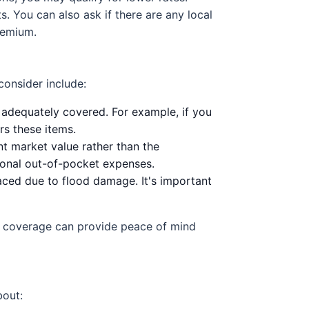
 You can also ask if there are any local
remium.
consider include:
 adequately covered. For example, if you
rs these items.
t market value rather than the
tional out-of-pocket expenses.
aced due to flood damage. It's important
ht coverage can provide peace of mind
bout: