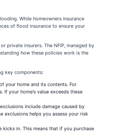
 flooding. While homeowners insurance
ances of flood insurance to ensure your
 or private insurers. The NFIP, managed by
standing how these policies work is the
ing key components:
 of your home and its contents. For
s. If your home’s value exceeds these
n exclusions include damage caused by
 exclusions helps you assess your risk
 kicks in. This means that if you purchase