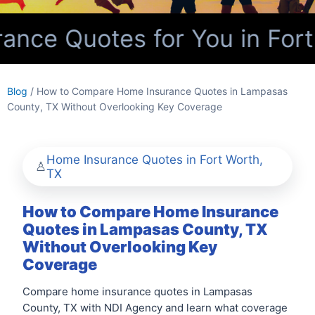
nce Quotes for You in Fort
Blog
/ How to Compare Home Insurance Quotes in Lampasas
County, TX Without Overlooking Key Coverage
Home Insurance Quotes in Fort Worth,
TX
How to Compare Home Insurance
Quotes in Lampasas County, TX
Without Overlooking Key
Coverage
Compare home insurance quotes in Lampasas
County, TX with NDI Agency and learn what coverage