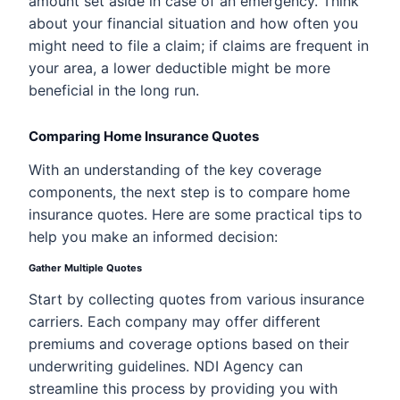
amount set aside in case of an emergency. Think
about your financial situation and how often you
might need to file a claim; if claims are frequent in
your area, a lower deductible might be more
beneficial in the long run.
Comparing Home Insurance Quotes
With an understanding of the key coverage
components, the next step is to compare home
insurance quotes. Here are some practical tips to
help you make an informed decision:
Gather Multiple Quotes
Start by collecting quotes from various insurance
carriers. Each company may offer different
premiums and coverage options based on their
underwriting guidelines. NDI Agency can
streamline this process by providing you with