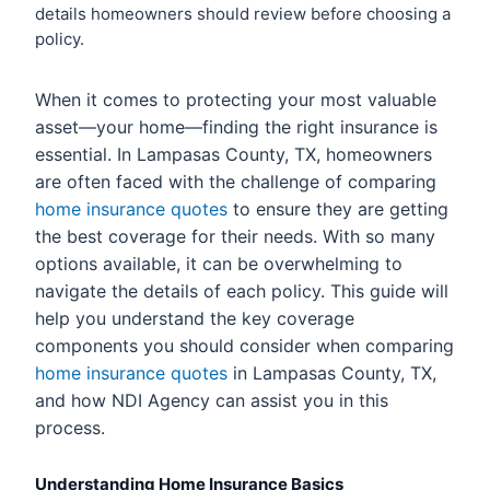
details homeowners should review before choosing a
policy.
When it comes to protecting your most valuable
asset—your home—finding the right insurance is
essential. In Lampasas County, TX, homeowners
are often faced with the challenge of comparing
home insurance quotes
to ensure they are getting
the best coverage for their needs. With so many
options available, it can be overwhelming to
navigate the details of each policy. This guide will
help you understand the key coverage
components you should consider when comparing
home insurance quotes
in Lampasas County, TX,
and how NDI Agency can assist you in this
process.
Understanding Home Insurance Basics