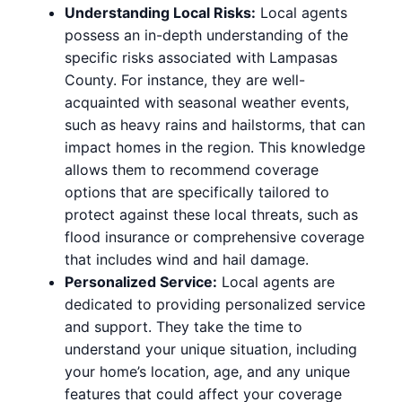
Understanding Local Risks:
Local agents
possess an in-depth understanding of the
specific risks associated with Lampasas
County. For instance, they are well-
acquainted with seasonal weather events,
such as heavy rains and hailstorms, that can
impact homes in the region. This knowledge
allows them to recommend coverage
options that are specifically tailored to
protect against these local threats, such as
flood insurance or comprehensive coverage
that includes wind and hail damage.
Personalized Service:
Local agents are
dedicated to providing personalized service
and support. They take the time to
understand your unique situation, including
your home’s location, age, and any unique
features that could affect your coverage