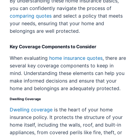
By understanding these home insurance basics,
you can confidently navigate the process of
comparing quotes
and select a policy that meets
your needs, ensuring that your home and
belongings are well protected.
Key Coverage Components to Consider
When evaluating
home insurance quotes
, there are
several key coverage components to keep in
mind. Understanding these elements can help you
make informed decisions and ensure that your
home and belongings are adequately protected.
Dwelling Coverage
Dwelling coverage
is the heart of your home
insurance policy. It protects the structure of your
home itself, including the walls, roof, and built-in
appliances, from covered perils like fire, theft, or