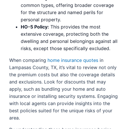
common types, offering broader coverage
for the structure and named perils for
personal property.
HO-5 Policy:
This provides the most
extensive coverage, protecting both the
dwelling and personal belongings against all
risks, except those specifically excluded.
When comparing
home insurance quotes
in
Lampasas County, TX, it’s vital to review not only
the premium costs but also the coverage details
and exclusions. Look for discounts that may
apply, such as bundling your home and auto
insurance or installing security systems. Engaging
with local agents can provide insights into the
best policies suited for the unique risks of your
area.