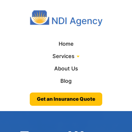
Home
Services
About Us
Blog
Get an Insurance Quote