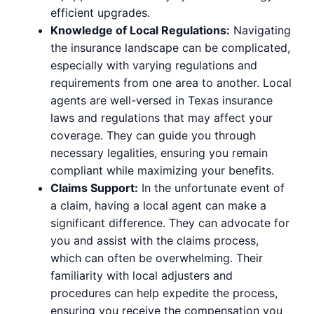
efficient upgrades.
Knowledge of Local Regulations:
Navigating
the insurance landscape can be complicated,
especially with varying regulations and
requirements from one area to another. Local
agents are well-versed in Texas insurance
laws and regulations that may affect your
coverage. They can guide you through
necessary legalities, ensuring you remain
compliant while maximizing your benefits.
Claims Support:
In the unfortunate event of
a claim, having a local agent can make a
significant difference. They can advocate for
you and assist with the claims process,
which can often be overwhelming. Their
familiarity with local adjusters and
procedures can help expedite the process,
ensuring you receive the compensation you