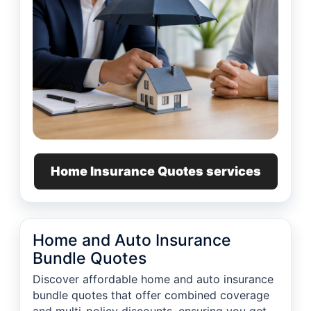
Home Insurance Quotes services
Home and Auto Insurance
Bundle Quotes
Discover affordable home and auto insurance
bundle quotes that offer combined coverage