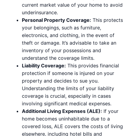
current market value of your home to avoid
underinsurance.
Personal Property Coverage:
This protects
your belongings, such as furniture,
electronics, and clothing, in the event of
theft or damage. It’s advisable to take an
inventory of your possessions and
understand the coverage limits.
Liability Coverage:
This provides financial
protection if someone is injured on your
property and decides to sue you.
Understanding the limits of your liability
coverage is crucial, especially in cases
involving significant medical expenses.
Additional Living Expenses (ALE):
If your
home becomes uninhabitable due to a
covered loss, ALE covers the costs of living
elsewhere, including hotel bills and