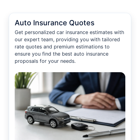
Auto Insurance Quotes
Get personalized car insurance estimates with
our expert team, providing you with tailored
rate quotes and premium estimations to
ensure you find the best auto insurance
proposals for your needs.