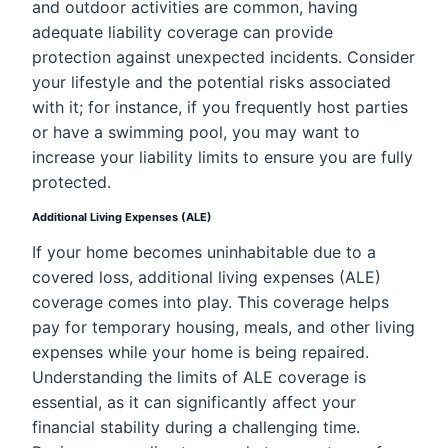
and outdoor activities are common, having
adequate liability coverage can provide
protection against unexpected incidents. Consider
your lifestyle and the potential risks associated
with it; for instance, if you frequently host parties
or have a swimming pool, you may want to
increase your liability limits to ensure you are fully
protected.
Additional Living Expenses (ALE)
If your home becomes uninhabitable due to a
covered loss, additional living expenses (ALE)
coverage comes into play. This coverage helps
pay for temporary housing, meals, and other living
expenses while your home is being repaired.
Understanding the limits of ALE coverage is
essential, as it can significantly affect your
financial stability during a challenging time.