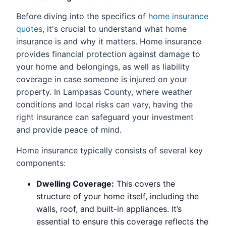
Before diving into the specifics of
home insurance
quotes
, it's crucial to understand what home
insurance is and why it matters. Home insurance
provides financial protection against damage to
your home and belongings, as well as liability
coverage in case someone is injured on your
property. In Lampasas County, where weather
conditions and local risks can vary, having the
right insurance can safeguard your investment
and provide peace of mind.
Home insurance typically consists of several key
components:
Dwelling Coverage:
This covers the
structure of your home itself, including the
walls, roof, and built-in appliances. It’s
essential to ensure this coverage reflects the