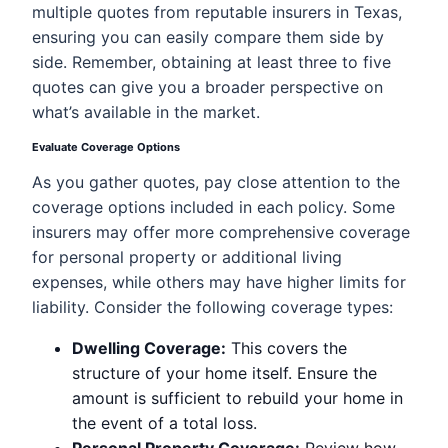
multiple quotes from reputable insurers in Texas,
ensuring you can easily compare them side by
side. Remember, obtaining at least three to five
quotes can give you a broader perspective on
what’s available in the market.
Evaluate Coverage Options
As you gather quotes, pay close attention to the
coverage options included in each policy. Some
insurers may offer more comprehensive coverage
for personal property or additional living
expenses, while others may have higher limits for
liability. Consider the following coverage types:
Dwelling Coverage:
This covers the
structure of your home itself. Ensure the
amount is sufficient to rebuild your home in
the event of a total loss.