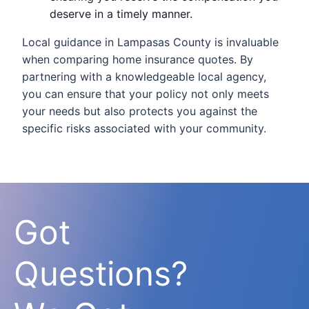
deserve in a timely manner.
Local guidance in Lampasas County is invaluable
when comparing home insurance quotes. By
partnering with a knowledgeable local agency,
you can ensure that your policy not only meets
your needs but also protects you against the
specific risks associated with your community.
Got
Questions?