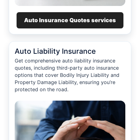
Auto Insurance Quotes services
Auto Liability Insurance
Get comprehensive auto liability insurance
quotes, including third-party auto insurance
options that cover Bodily Injury Liability and
Property Damage Liability, ensuring you’re
protected on the road.