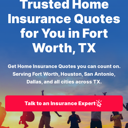
Trusted Home
Insurance Quotes
for You in Fort
Worth, TX
Get Home Insurance Quotes you can count on.
Serving Fort Worth, Houston, San Antonio,
Dallas, and all cities across TX.
Talk to an Insurance Expert