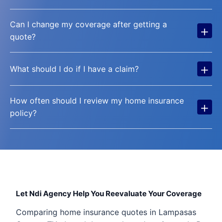
Can I change my coverage after getting a
+
quote?
+
What should I do if I have a claim?
How often should I review my home insurance
+
policy?
Let Ndi Agency Help You Reevaluate Your Coverage
Comparing home insurance quotes in Lampasas