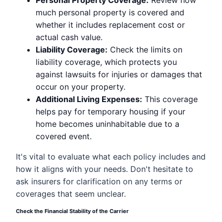
Personal Property Coverage:
Review how
much personal property is covered and
whether it includes replacement cost or
actual cash value.
Liability Coverage:
Check the limits on
liability coverage, which protects you
against lawsuits for injuries or damages that
occur on your property.
Additional Living Expenses:
This coverage
helps pay for temporary housing if your
home becomes uninhabitable due to a
covered event.
It's vital to evaluate what each policy includes and
how it aligns with your needs. Don't hesitate to
ask insurers for clarification on any terms or
coverages that seem unclear.
Check the Financial Stability of the Carrier