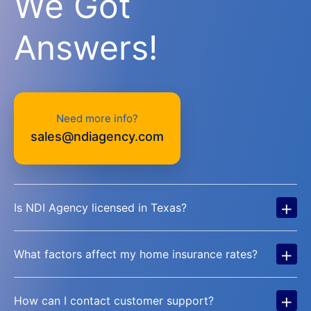
We Got
Answers!
Need more info?
sales@ndiagency.com
+
Is NDI Agency licensed in Texas?
+
What factors affect my home insurance rates?
+
How can I contact customer support?