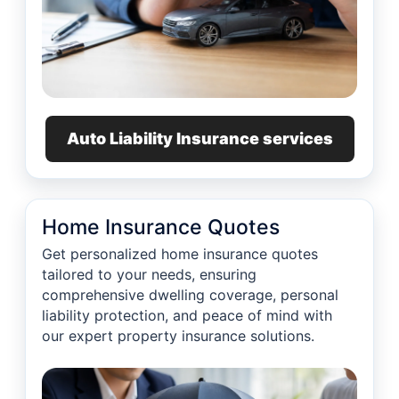
Auto Liability Insurance services
Home Insurance Quotes
Get personalized home insurance quotes
tailored to your needs, ensuring
comprehensive dwelling coverage, personal
liability protection, and peace of mind with
our expert property insurance solutions.