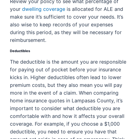
Review your policy to see what percentage of
your
dwelling coverage
is allocated for ALE and
make sure it’s sufficient to cover your needs. It’s
also wise to keep records of your expenses
during this period, as they will be necessary for
reimbursement.
Deductibles
The deductible is the amount you are responsible
for paying out of pocket before your insurance
kicks in. Higher deductibles often lead to lower
premium costs, but they also mean you will pay
more in the event of a claim. When comparing
home insurance quotes in Lampasas County, it’s
important to consider what deductible you are
comfortable with and how it affects your overall
coverage. For example, if you choose a $1,000
deductible, you need to ensure you have that