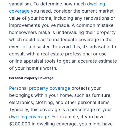
vandalism. To determine how much
dwelling
coverage
you need, consider the current market
value of your home, including any renovations or
improvements you've made. A common mistake
homeowners make is undervaluing their property,
which could lead to inadequate coverage in the
event of a disaster. To avoid this, it’s advisable to
consult with a real estate professional or use
online appraisal tools to get an accurate estimate
of your home's worth.
Personal Property Coverage
Personal property coverage
protects your
belongings within your home, such as furniture,
electronics, clothing, and other personal items.
Typically, this coverage is a percentage of your
dwelling coverage
. For example, if you have
$200,000 in dwelling coverage, you might have