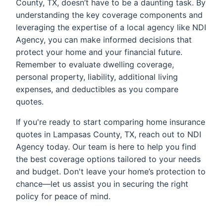
County, TX, doesn’t have to be a daunting task. By
understanding the key coverage components and
leveraging the expertise of a local agency like NDI
Agency, you can make informed decisions that
protect your home and your financial future.
Remember to evaluate dwelling coverage,
personal property, liability, additional living
expenses, and deductibles as you compare
quotes.
If you're ready to start comparing home insurance
quotes in Lampasas County, TX, reach out to NDI
Agency today. Our team is here to help you find
the best coverage options tailored to your needs
and budget. Don't leave your home’s protection to
chance—let us assist you in securing the right
policy for peace of mind.