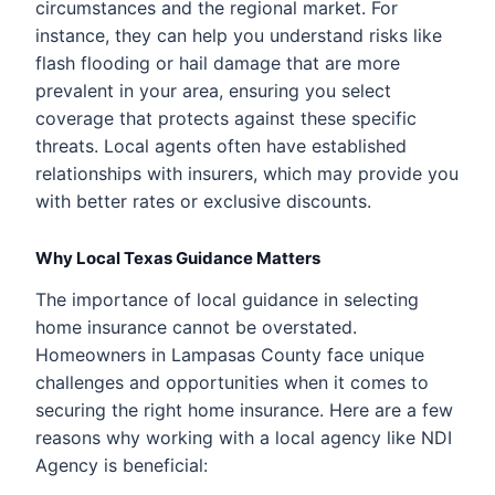
circumstances and the regional market. For
instance, they can help you understand risks like
flash flooding or hail damage that are more
prevalent in your area, ensuring you select
coverage that protects against these specific
threats. Local agents often have established
relationships with insurers, which may provide you
with better rates or exclusive discounts.
Why Local Texas Guidance Matters
The importance of local guidance in selecting
home insurance cannot be overstated.
Homeowners in Lampasas County face unique
challenges and opportunities when it comes to
securing the right home insurance. Here are a few
reasons why working with a local agency like NDI
Agency is beneficial: