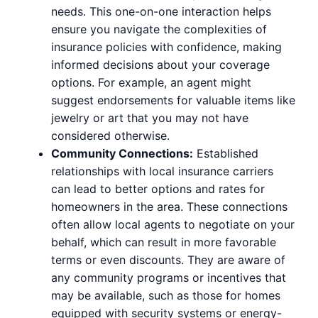
needs. This one-on-one interaction helps
ensure you navigate the complexities of
insurance policies with confidence, making
informed decisions about your coverage
options. For example, an agent might
suggest endorsements for valuable items like
jewelry or art that you may not have
considered otherwise.
Community Connections:
Established
relationships with local insurance carriers
can lead to better options and rates for
homeowners in the area. These connections
often allow local agents to negotiate on your
behalf, which can result in more favorable
terms or even discounts. They are aware of
any community programs or incentives that
may be available, such as those for homes
equipped with security systems or energy-