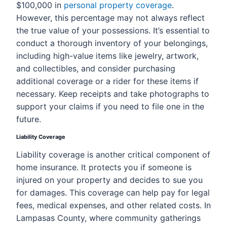
$100,000 in
personal property coverage
.
However, this percentage may not always reflect
the true value of your possessions. It’s essential to
conduct a thorough inventory of your belongings,
including high-value items like jewelry, artwork,
and collectibles, and consider purchasing
additional coverage or a rider for these items if
necessary. Keep receipts and take photographs to
support your claims if you need to file one in the
future.
Liability Coverage
Liability coverage is another critical component of
home insurance. It protects you if someone is
injured on your property and decides to sue you
for damages. This coverage can help pay for legal
fees, medical expenses, and other related costs. In
Lampasas County, where community gatherings