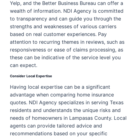
Yelp, and the Better Business Bureau can offer a
wealth of information. NDI Agency is committed
to transparency and can guide you through the
strengths and weaknesses of various carriers
based on real customer experiences. Pay
attention to recurring themes in reviews, such as
responsiveness or ease of claims processing, as
these can be indicative of the service level you
can expect.
Consider Local Expertise
Having local expertise can be a significant
advantage when comparing home insurance
quotes. NDI Agency specializes in serving Texas
residents and understands the unique risks and
needs of homeowners in Lampasas County. Local
agents can provide tailored advice and
recommendations based on your specific