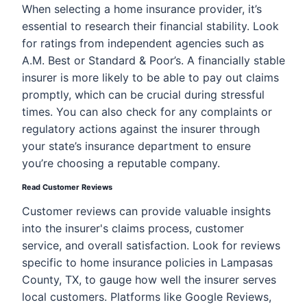
When selecting a home insurance provider, it’s
essential to research their financial stability. Look
for ratings from independent agencies such as
A.M. Best or Standard & Poor’s. A financially stable
insurer is more likely to be able to pay out claims
promptly, which can be crucial during stressful
times. You can also check for any complaints or
regulatory actions against the insurer through
your state’s insurance department to ensure
you’re choosing a reputable company.
Read Customer Reviews
Customer reviews can provide valuable insights
into the insurer's claims process, customer
service, and overall satisfaction. Look for reviews
specific to home insurance policies in Lampasas
County, TX, to gauge how well the insurer serves
local customers. Platforms like Google Reviews,