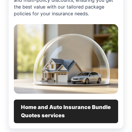
and multi-policy discounts, ensuring you get
the best value with our tailored package
policies for your insurance needs.
Home and Auto Insurance Bundle
Quotes services