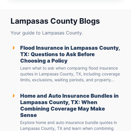
Lampasas County Blogs
Your guide to Lampasas County.
›
Flood Insurance in Lampasas County,
TX: Questions to Ask Before
Choosing a Policy
Learn what to ask when comparing flood insurance
quotes in Lampasas County, TX, including coverage
limits, exclusions, waiting periods, and property...
›
Home and Auto Insurance Bundles in
Lampasas County, TX: When
Combining Coverage May Make
Sense
Explore home and auto insurance bundle quotes in
Lampasas County, TX and learn when combining