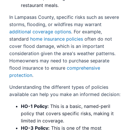
restaurant meals.
In Lampasas County, specific risks such as severe
storms, flooding, or wildfires may warrant
additional coverage options
. For example,
standard
home insurance policies
often do not
cover flood damage, which is an important
consideration given the area's weather patterns.
Homeowners may need to purchase separate
flood insurance to ensure
comprehensive
protection
.
Understanding the different types of policies
available can help you make an informed decision:
HO-1 Policy:
This is a basic, named-peril
policy that covers specific risks, making it
limited in coverage.
HO-3 Policy:
This is one of the most