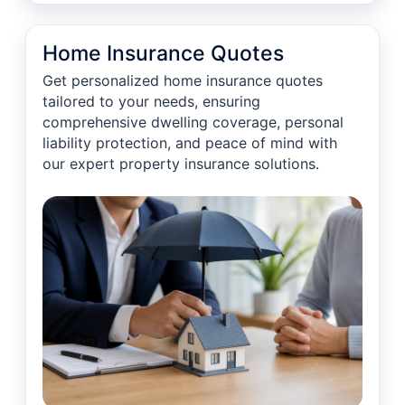
Home Insurance Quotes
Get personalized home insurance quotes
tailored to your needs, ensuring
comprehensive dwelling coverage, personal
liability protection, and peace of mind with
our expert property insurance solutions.