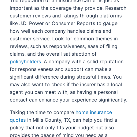
The reputation of an insurance carrier is just as
important as the coverage they provide. Research
customer reviews and ratings through platforms
like J.D. Power or Consumer Reports to gauge
how well each company handles claims and
customer service. Look for common themes in
reviews, such as responsiveness, ease of filing
claims, and the overall satisfaction of
policyholders
. A company with a solid reputation
for responsiveness and support can make a
significant difference during stressful times. You
may also want to check if the insurer has a local
agent you can meet with, as having a personal
contact can enhance your experience significantly.
Taking the time to compare
home insurance
quotes
in Mills County, TX, can help you find a
policy that not only fits your budget but also
provides the peace of mind you need as a