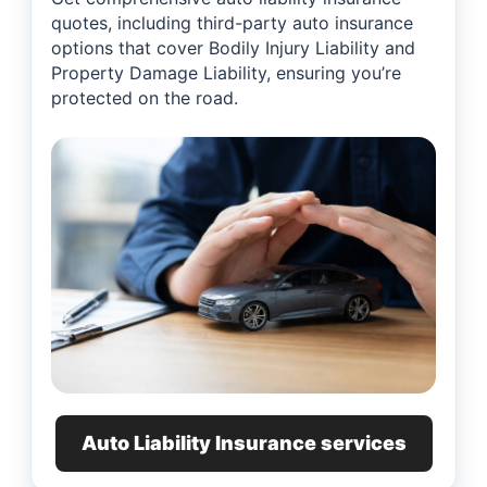
quotes, including third-party auto insurance
options that cover Bodily Injury Liability and
Property Damage Liability, ensuring you’re
protected on the road.
Auto Liability Insurance services