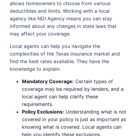
allows homeowners to choose from various
deductibles and limits. Working with a local
agency like NDI Agency means you can stay
informed about any changes in state laws that
may affect your coverage.
Local agents can help you navigate the
complexities of the Texas insurance market and
find the best rates available. They have the
knowledge to explain:
Mandatory Coverage:
Certain types of
coverage may be required by lenders, and a
local agent can help clarify these
requirements.
Policy Exclusions:
Understanding what is not
covered in your policy is just as important as
knowing what is covered. Local agents can
help you identify these exclusions.