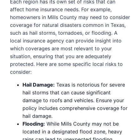
Each region has its own set of risks that can
affect home insurance needs. For example,
homeowners in Mills County may need to consider
coverage for natural disasters common in Texas,
such as hail storms, tornadoes, or flooding. A
local insurance agency can provide insight into
which coverages are most relevant to your
situation, ensuring that you are adequately
protected. Here are some specific local risks to
consider:
Hail Damage:
Texas is notorious for severe
hail storms that can cause significant
damage to roofs and vehicles. Ensure your
policy includes comprehensive coverage for
hail damage.
Flooding:
While Mills County may not be
located in a designated flood zone, heavy
rains can lead to unexpected flooding.