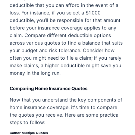
deductible that you can afford in the event of a
loss. For instance, if you select a $1,000
deductible, you’ll be responsible for that amount
before your insurance coverage applies to any
claim. Compare different deductible options
across various quotes to find a balance that suits
your budget and risk tolerance. Consider how
often you might need to file a claim; if you rarely
make claims, a higher deductible might save you
money in the long run.
Comparing Home Insurance Quotes
Now that you understand the key components of
home insurance coverage, it's time to compare
the quotes you receive. Here are some practical
steps to follow:
Gather Multiple Quotes