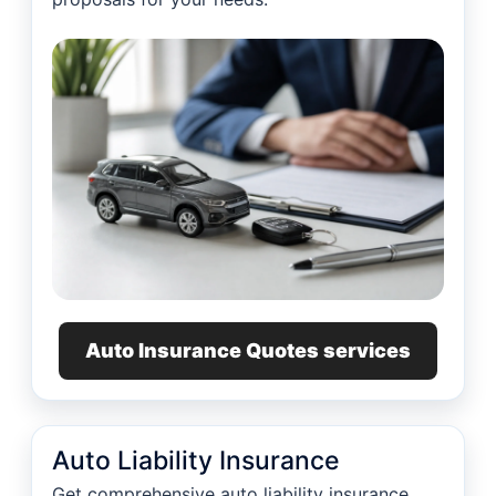
Auto Insurance Quotes services
Auto Liability Insurance
Get comprehensive auto liability insurance