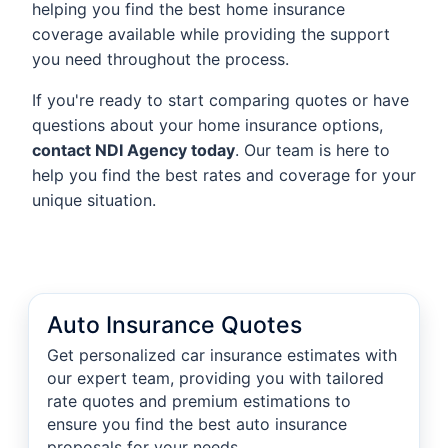
helping you find the best home insurance
coverage available while providing the support
you need throughout the process.
If you're ready to start comparing quotes or have
questions about your home insurance options,
contact NDI Agency today
. Our team is here to
help you find the best rates and coverage for your
unique situation.
Auto Insurance Quotes
Get personalized car insurance estimates with
our expert team, providing you with tailored
rate quotes and premium estimations to
ensure you find the best auto insurance
proposals for your needs.