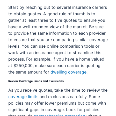
Start by reaching out to several insurance carriers
to obtain quotes. A good rule of thumb is to
gather at least three to five quotes to ensure you
have a well-rounded view of the market. Be sure
to provide the same information to each provider
to ensure that you are comparing similar coverage
levels. You can use online comparison tools or
work with an insurance agent to streamline this
process. For example, if you have a home valued
at $250,000, make sure each carrier is quoting
the same amount for
dwelling coverage
.
Review Coverage Limits and Exclusions
As you receive quotes, take the time to review the
coverage limits
and exclusions carefully. Some
policies may offer lower premiums but come with
significant gaps in coverage. Look for policies