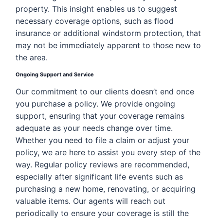
property. This insight enables us to suggest
necessary coverage options, such as flood
insurance or additional windstorm protection, that
may not be immediately apparent to those new to
the area.
Ongoing Support and Service
Our commitment to our clients doesn’t end once
you purchase a policy. We provide ongoing
support, ensuring that your coverage remains
adequate as your needs change over time.
Whether you need to file a claim or adjust your
policy, we are here to assist you every step of the
way. Regular policy reviews are recommended,
especially after significant life events such as
purchasing a new home, renovating, or acquiring
valuable items. Our agents will reach out
periodically to ensure your coverage is still the