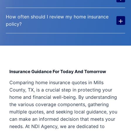
How often should I review my home insurance
+
policy?
Insurance Guidance For Today And Tomorrow
Comparing home insurance quotes in Mills
County, TX, is a crucial step in protecting your
home and financial well-being. By understanding
the various coverage components, gathering
multiple quotes, and seeking local guidance, you
can make an informed decision that meets your
needs. At NDI Agency, we are dedicated to