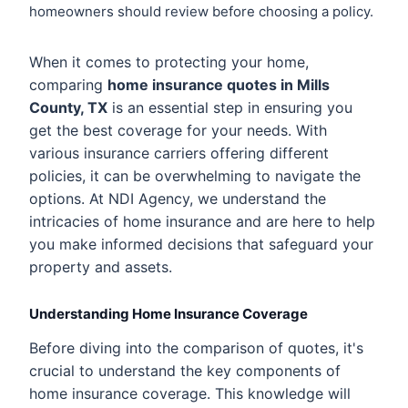
homeowners should review before choosing a policy.
When it comes to protecting your home,
comparing
home insurance quotes in Mills
County, TX
is an essential step in ensuring you
get the best coverage for your needs. With
various insurance carriers offering different
policies, it can be overwhelming to navigate the
options. At NDI Agency, we understand the
intricacies of home insurance and are here to help
you make informed decisions that safeguard your
property and assets.
Understanding Home Insurance Coverage
Before diving into the comparison of quotes, it's
crucial to understand the key components of
home insurance coverage. This knowledge will