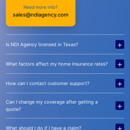
Need more info?
sales@ndiagency.com
+
Is NDI Agency licensed in Texas?
+
What factors affect my home insurance rates?
+
How can I contact customer support?
Can I change my coverage after getting a
+
quote?
+
What should I do if I have a claim?