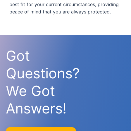
best fit for your current circumstances, providing
peace of mind that you are always protected.
Got
Questions?
We Got
Answers!