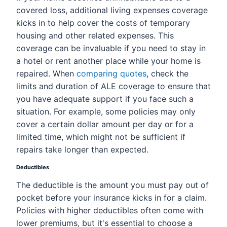
covered loss, additional living expenses coverage
kicks in to help cover the costs of temporary
housing and other related expenses. This
coverage can be invaluable if you need to stay in
a hotel or rent another place while your home is
repaired. When
comparing quotes
, check the
limits and duration of ALE coverage to ensure that
you have adequate support if you face such a
situation. For example, some policies may only
cover a certain dollar amount per day or for a
limited time, which might not be sufficient if
repairs take longer than expected.
Deductibles
The deductible is the amount you must pay out of
pocket before your insurance kicks in for a claim.
Policies with higher deductibles often come with
lower premiums, but it's essential to choose a