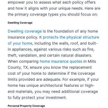
empower you to assess what each policy offers
and how it aligns with your unique needs. Here are
the primary coverage types you should focus on:
Dwelling Coverage
Dwelling coverage
is the foundation of any home
insurance policy. It
protects the physical structure
of your home
, including the walls, roof, and built-
in appliances, against various risks such as fire,
theft, vandalism, and certain natural disasters.
When comparing
home insurance quotes
in Mills
County, TX, ensure you know the replacement
cost of your home to determine if the coverage
limits provided are adequate. For example, if your
home has unique architectural features or high-
end materials, you may need additional coverage
to fully protect your investment.
Personal Property Coverage