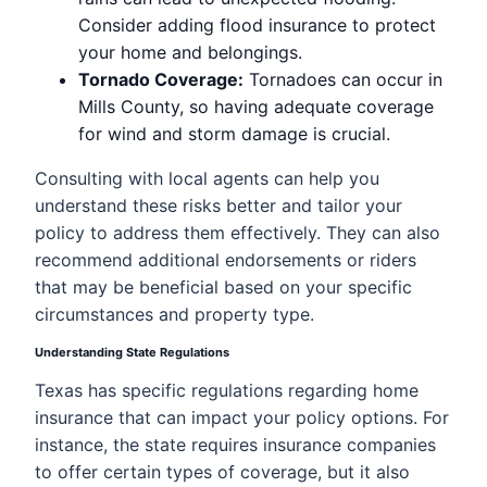
Consider adding flood insurance to protect
your home and belongings.
Tornado Coverage:
Tornadoes can occur in
Mills County, so having adequate coverage
for wind and storm damage is crucial.
Consulting with local agents can help you
understand these risks better and tailor your
policy to address them effectively. They can also
recommend additional endorsements or riders
that may be beneficial based on your specific
circumstances and property type.
Understanding State Regulations
Texas has specific regulations regarding home
insurance that can impact your policy options. For
instance, the state requires insurance companies
to offer certain types of coverage, but it also