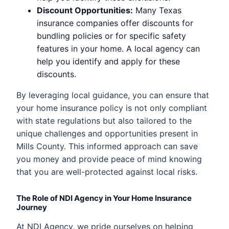
Discount Opportunities:
Many Texas
insurance companies offer discounts for
bundling policies or for specific safety
features in your home. A local agency can
help you identify and apply for these
discounts.
By leveraging local guidance, you can ensure that
your home insurance policy is not only compliant
with state regulations but also tailored to the
unique challenges and opportunities present in
Mills County. This informed approach can save
you money and provide peace of mind knowing
that you are well-protected against local risks.
The Role of NDI Agency in Your Home Insurance
Journey
At NDI Agency, we pride ourselves on helping