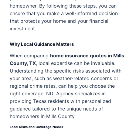
homeowner. By following these steps, you can
ensure that you make a well-informed decision
that protects your home and your financial
investment.
Why Local Guidance Matters
When comparing
home insurance quotes in Mills
County, TX
, local expertise can be invaluable.
Understanding the specific risks associated with
your area, such as weather-related concerns or
regional crime rates, can help you choose the
right coverage. NDI Agency specializes in
providing Texas residents with personalized
guidance tailored to the unique needs of
homeowners in Mills County.
Local Risks and Coverage Needs