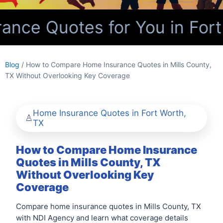
nce Quotes for You in Fort
Blog
/ How to Compare Home Insurance Quotes in Mills County,
TX Without Overlooking Key Coverage
Home Insurance Quotes in Fort Worth,
TX
How to Compare Home Insurance
Quotes in Mills County, TX
Without Overlooking Key
Coverage
Compare home insurance quotes in Mills County, TX
with NDI Agency and learn what coverage details