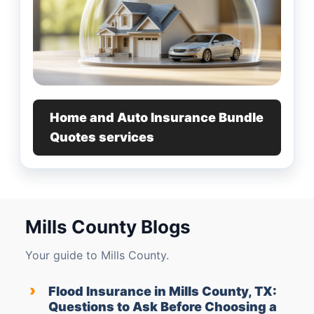
Home and Auto Insurance Bundle
Quotes services
Mills County Blogs
Your guide to Mills County.
›
Flood Insurance in Mills County, TX:
Questions to Ask Before Choosing a