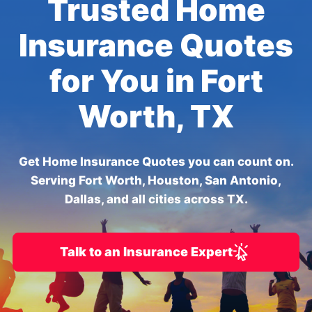
Trusted Home
Insurance Quotes
for You in Fort
Worth, TX
Get Home Insurance Quotes you can count on.
Serving Fort Worth, Houston, San Antonio,
Dallas, and all cities across TX.
Talk to an Insurance Expert