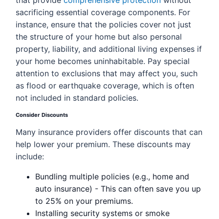
that provide
comprehensive protection
without
sacrificing essential coverage components. For
instance, ensure that the policies cover not just
the structure of your home but also personal
property, liability, and additional living expenses if
your home becomes uninhabitable. Pay special
attention to exclusions that may affect you, such
as flood or earthquake coverage, which is often
not included in standard policies.
Consider Discounts
Many insurance providers offer discounts that can
help lower your premium. These discounts may
include:
Bundling multiple policies (e.g., home and
auto insurance) - This can often save you up
to 25% on your premiums.
Installing security systems or smoke