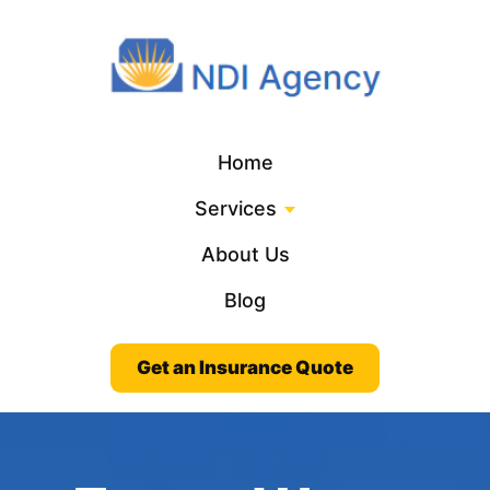
Home
Services
About Us
Blog
Get an Insurance Quote