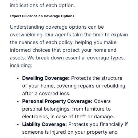
implications of each option.
Expert Guidance on Coverage Options
Understanding coverage options can be
overwhelming. Our agents take the time to explain
the nuances of each policy, helping you make
informed choices that protect your home and
assets. We break down essential coverage types,
including:
Dwelling Coverage:
Protects the structure
of your home, covering repairs or rebuilding
after a covered loss.
Personal Property Coverage:
Covers
personal belongings, from furniture to
electronics, in case of theft or damage.
Liability Coverage:
Protects you financially if
someone is injured on your property and