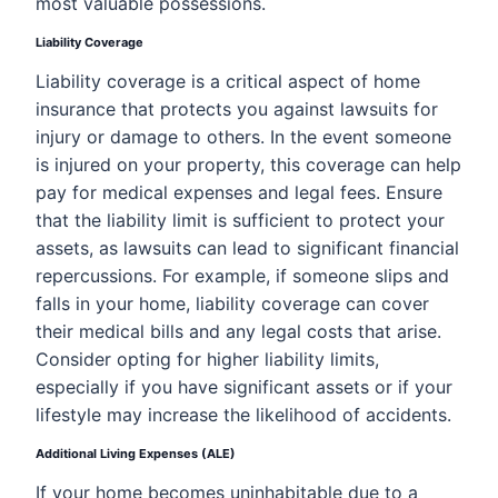
most valuable possessions.
Liability Coverage
Liability coverage is a critical aspect of home
insurance that protects you against lawsuits for
injury or damage to others. In the event someone
is injured on your property, this coverage can help
pay for medical expenses and legal fees. Ensure
that the liability limit is sufficient to protect your
assets, as lawsuits can lead to significant financial
repercussions. For example, if someone slips and
falls in your home, liability coverage can cover
their medical bills and any legal costs that arise.
Consider opting for higher liability limits,
especially if you have significant assets or if your
lifestyle may increase the likelihood of accidents.
Additional Living Expenses (ALE)
If your home becomes uninhabitable due to a