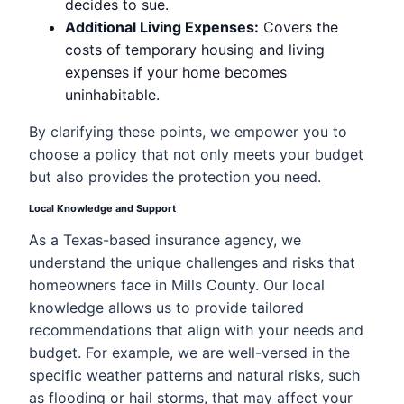
decides to sue.
Additional Living Expenses:
Covers the
costs of temporary housing and living
expenses if your home becomes
uninhabitable.
By clarifying these points, we empower you to
choose a policy that not only meets your budget
but also provides the protection you need.
Local Knowledge and Support
As a Texas-based insurance agency, we
understand the unique challenges and risks that
homeowners face in Mills County. Our local
knowledge allows us to provide tailored
recommendations that align with your needs and
budget. For example, we are well-versed in the
specific weather patterns and natural risks, such
as flooding or hail storms, that may affect your