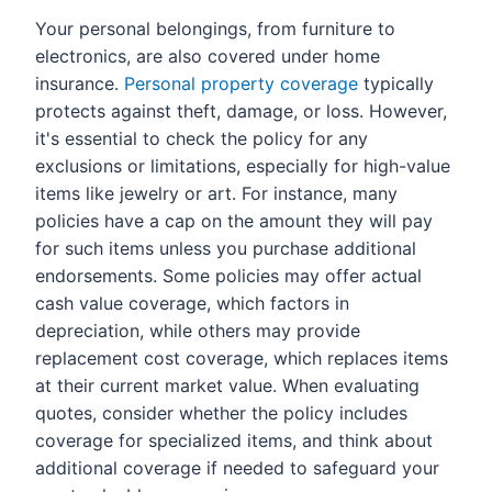
Your personal belongings, from furniture to
electronics, are also covered under home
insurance.
Personal property coverage
typically
protects against theft, damage, or loss. However,
it's essential to check the policy for any
exclusions or limitations, especially for high-value
items like jewelry or art. For instance, many
policies have a cap on the amount they will pay
for such items unless you purchase additional
endorsements. Some policies may offer actual
cash value coverage, which factors in
depreciation, while others may provide
replacement cost coverage, which replaces items
at their current market value. When evaluating
quotes, consider whether the policy includes
coverage for specialized items, and think about
additional coverage if needed to safeguard your