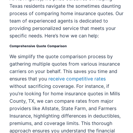
Texas residents navigate the sometimes daunting
process of comparing home insurance quotes. Our
team of experienced agents is dedicated to
providing personalized service that meets your
specific needs. Here’s how we can help:
Comprehensive Quote Comparison
We simplify the quote comparison process by
gathering multiple quotes from various insurance
carriers on your behalf. This saves you time and
ensures that you
receive competitive rates
without sacrificing coverage. For instance, if
you’re looking for home insurance quotes in Mills
County, TX, we can compare rates from major
providers like Allstate, State Farm, and Farmers
Insurance, highlighting differences in deductibles,
premiums, and coverage limits. This thorough
approach ensures you understand the financial