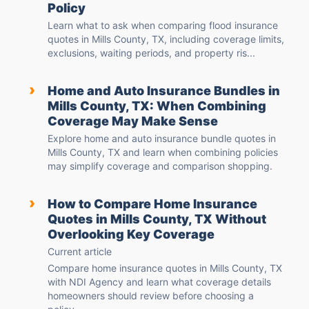
Policy
Learn what to ask when comparing flood insurance
quotes in Mills County, TX, including coverage limits,
exclusions, waiting periods, and property ris...
›
Home and Auto Insurance Bundles in
Mills County, TX: When Combining
Coverage May Make Sense
Explore home and auto insurance bundle quotes in
Mills County, TX and learn when combining policies
may simplify coverage and comparison shopping.
›
How to Compare Home Insurance
Quotes in Mills County, TX Without
Overlooking Key Coverage
Current article
Compare home insurance quotes in Mills County, TX
with NDI Agency and learn what coverage details
homeowners should review before choosing a