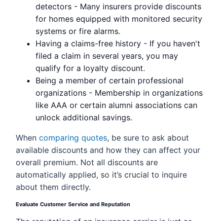
detectors - Many insurers provide discounts
for homes equipped with monitored security
systems or fire alarms.
Having a claims-free history - If you haven't
filed a claim in several years, you may
qualify for a loyalty discount.
Being a member of certain professional
organizations - Membership in organizations
like AAA or certain alumni associations can
unlock additional savings.
When
comparing quotes
, be sure to ask about
available discounts and how they can affect your
overall premium. Not all discounts are
automatically applied, so it’s crucial to inquire
about them directly.
Evaluate Customer Service and Reputation