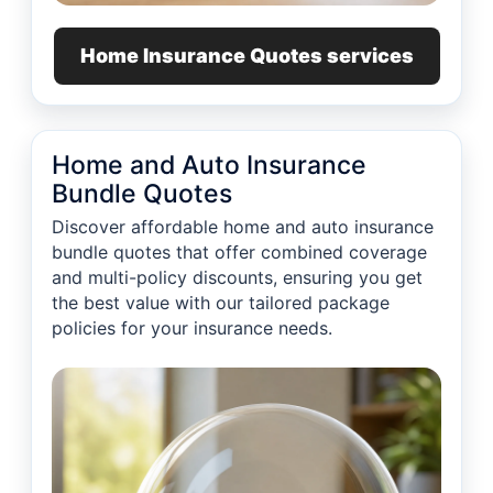
Home Insurance Quotes services
Home and Auto Insurance
Bundle Quotes
Discover affordable home and auto insurance
bundle quotes that offer combined coverage
and multi-policy discounts, ensuring you get
the best value with our tailored package
policies for your insurance needs.