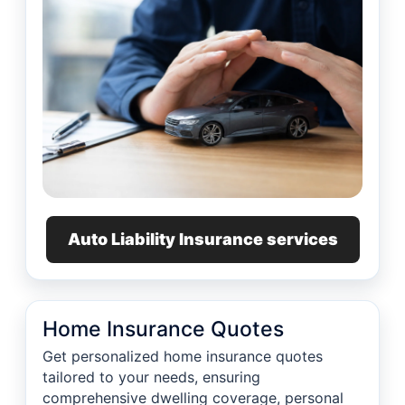
Auto Liability Insurance services
Home Insurance Quotes
Get personalized home insurance quotes
tailored to your needs, ensuring
comprehensive dwelling coverage, personal