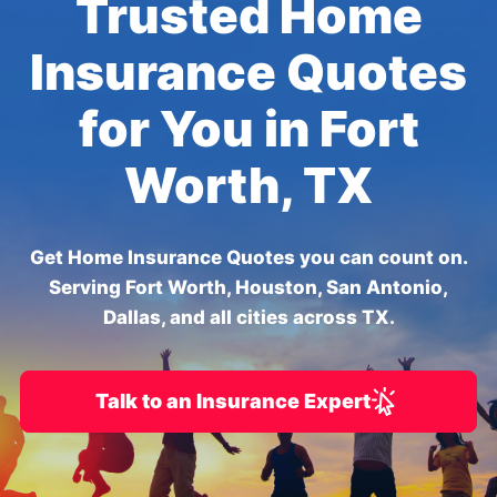
Trusted Home
Insurance Quotes
for You in Fort
Worth, TX
Get Home Insurance Quotes you can count on.
Serving Fort Worth, Houston, San Antonio,
Dallas, and all cities across TX.
Talk to an Insurance Expert