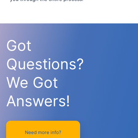
Got
Questions?
We Got
Answers!
Need more info?