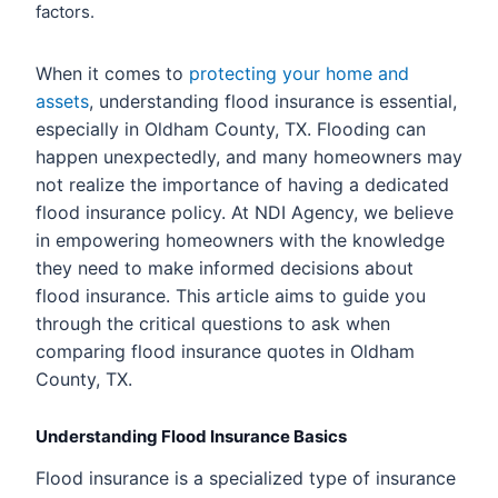
factors.
When it comes to
protecting your home and
assets
, understanding flood insurance is essential,
especially in Oldham County, TX. Flooding can
happen unexpectedly, and many homeowners may
not realize the importance of having a dedicated
flood insurance policy. At NDI Agency, we believe
in empowering homeowners with the knowledge
they need to make informed decisions about
flood insurance. This article aims to guide you
through the critical questions to ask when
comparing flood insurance quotes in Oldham
County, TX.
Understanding Flood Insurance Basics
Flood insurance is a specialized type of insurance