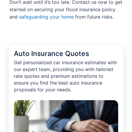
Don’t wait until it’s too late. Contact us now to get
started on securing your flood insurance policy
and
safeguarding your home
from future risks.
Auto Insurance Quotes
Get personalized car insurance estimates with
our expert team, providing you with tailored
rate quotes and premium estimations to
ensure you find the best auto insurance
proposals for your needs.