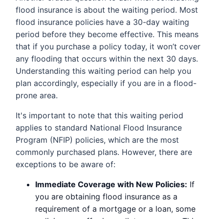
flood insurance is about the waiting period. Most
flood insurance policies have a 30-day waiting
period before they become effective. This means
that if you purchase a policy today, it won’t cover
any flooding that occurs within the next 30 days.
Understanding this waiting period can help you
plan accordingly, especially if you are in a flood-
prone area.
It's important to note that this waiting period
applies to standard National Flood Insurance
Program (NFIP) policies, which are the most
commonly purchased plans. However, there are
exceptions to be aware of:
Immediate Coverage with New Policies:
If
you are obtaining flood insurance as a
requirement of a mortgage or a loan, some