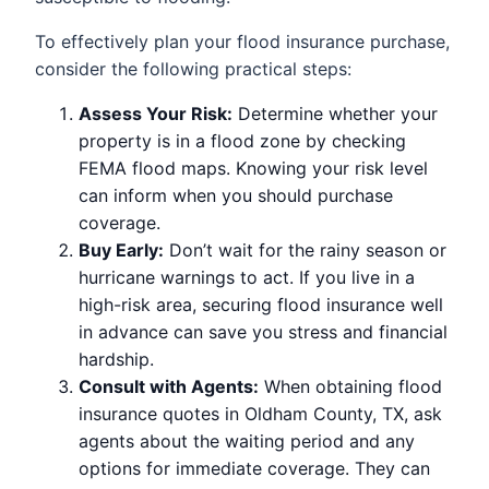
To effectively plan your flood insurance purchase,
consider the following practical steps:
Assess Your Risk:
Determine whether your
property is in a flood zone by checking
FEMA flood maps. Knowing your risk level
can inform when you should purchase
coverage.
Buy Early:
Don’t wait for the rainy season or
hurricane warnings to act. If you live in a
high-risk area, securing flood insurance well
in advance can save you stress and financial
hardship.
Consult with Agents:
When obtaining flood
insurance quotes in Oldham County, TX, ask
agents about the waiting period and any
options for immediate coverage. They can