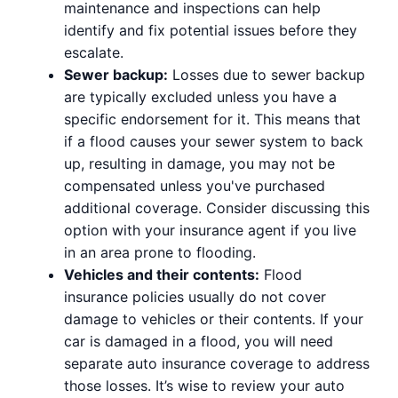
maintenance and inspections can help
identify and fix potential issues before they
escalate.
Sewer backup:
Losses due to sewer backup
are typically excluded unless you have a
specific endorsement for it. This means that
if a flood causes your sewer system to back
up, resulting in damage, you may not be
compensated unless you've purchased
additional coverage. Consider discussing this
option with your insurance agent if you live
in an area prone to flooding.
Vehicles and their contents:
Flood
insurance policies usually do not cover
damage to vehicles or their contents. If your
car is damaged in a flood, you will need
separate auto insurance coverage to address
those losses. It’s wise to review your auto