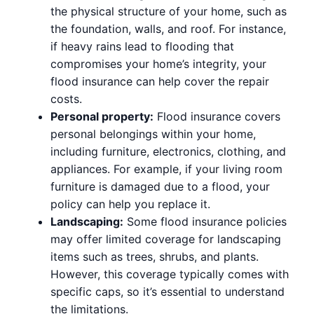
the physical structure of your home, such as
the foundation, walls, and roof. For instance,
if heavy rains lead to flooding that
compromises your home’s integrity, your
flood insurance can help cover the repair
costs.
Personal property:
Flood insurance covers
personal belongings within your home,
including furniture, electronics, clothing, and
appliances. For example, if your living room
furniture is damaged due to a flood, your
policy can help you replace it.
Landscaping:
Some flood insurance policies
may offer limited coverage for landscaping
items such as trees, shrubs, and plants.
However, this coverage typically comes with
specific caps, so it’s essential to understand
the limitations.