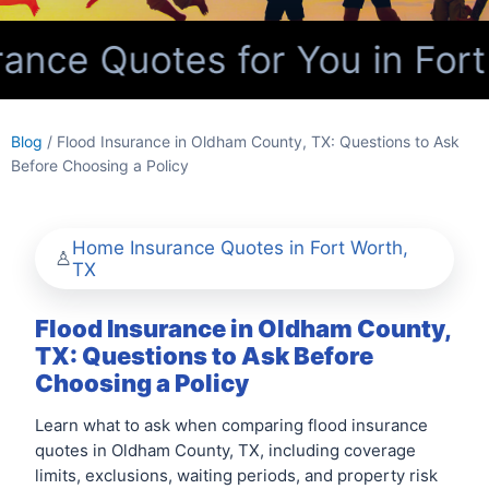
nce Quotes for You in Fort
Blog
/ Flood Insurance in Oldham County, TX: Questions to Ask
Before Choosing a Policy
Home Insurance Quotes in Fort Worth,
TX
Flood Insurance in Oldham County,
TX: Questions to Ask Before
Choosing a Policy
Learn what to ask when comparing flood insurance
quotes in Oldham County, TX, including coverage
limits, exclusions, waiting periods, and property risk