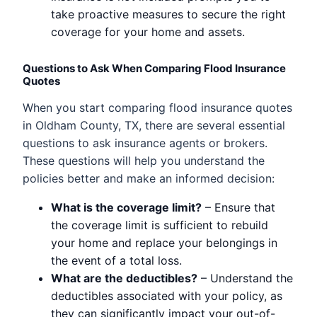
take proactive measures to secure the right
coverage for your home and assets.
Questions to Ask When Comparing Flood Insurance
Quotes
When you start comparing flood insurance quotes
in Oldham County, TX, there are several essential
questions to ask insurance agents or brokers.
These questions will help you understand the
policies better and make an informed decision:
What is the coverage limit?
– Ensure that
the coverage limit is sufficient to rebuild
your home and replace your belongings in
the event of a total loss.
What are the deductibles?
– Understand the
deductibles associated with your policy, as
they can significantly impact your out-of-