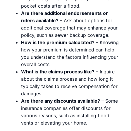
pocket costs after a flood.
Are there additional endorsements or
riders available?
– Ask about options for
additional coverage that may enhance your
policy, such as sewer backup coverage.
How is the premium calculated?
– Knowing
how your premium is determined can help
you understand the factors influencing your
overall costs.
What is the claims process like?
– Inquire
about the claims process and how long it
typically takes to receive compensation for
damages.
Are there any discounts available?
– Some
insurance companies offer discounts for
various reasons, such as installing flood
vents or elevating your home.