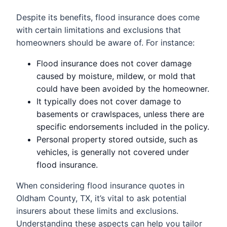
Despite its benefits, flood insurance does come
with certain limitations and exclusions that
homeowners should be aware of. For instance:
Flood insurance does not cover damage
caused by moisture, mildew, or mold that
could have been avoided by the homeowner.
It typically does not cover damage to
basements or crawlspaces, unless there are
specific endorsements included in the policy.
Personal property stored outside, such as
vehicles, is generally not covered under
flood insurance.
When considering flood insurance quotes in
Oldham County, TX, it’s vital to ask potential
insurers about these limits and exclusions.
Understanding these aspects can help you tailor