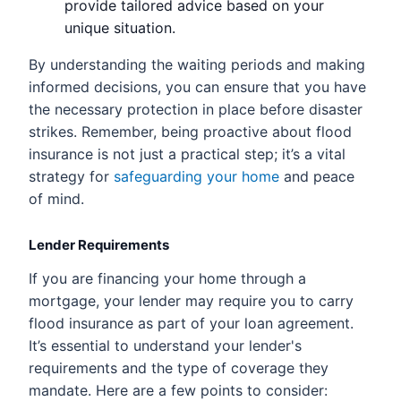
provide tailored advice based on your
unique situation.
By understanding the waiting periods and making
informed decisions, you can ensure that you have
the necessary protection in place before disaster
strikes. Remember, being proactive about flood
insurance is not just a practical step; it’s a vital
strategy for
safeguarding your home
and peace
of mind.
Lender Requirements
If you are financing your home through a
mortgage, your lender may require you to carry
flood insurance as part of your loan agreement.
It’s essential to understand your lender's
requirements and the type of coverage they
mandate. Here are a few points to consider: