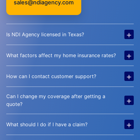
sales@ndiagency.com
+
Is NDI Agency licensed in Texas?
+
What factors affect my home insurance rates?
+
How can I contact customer support?
Can I change my coverage after getting a
+
quote?
+
What should I do if I have a claim?