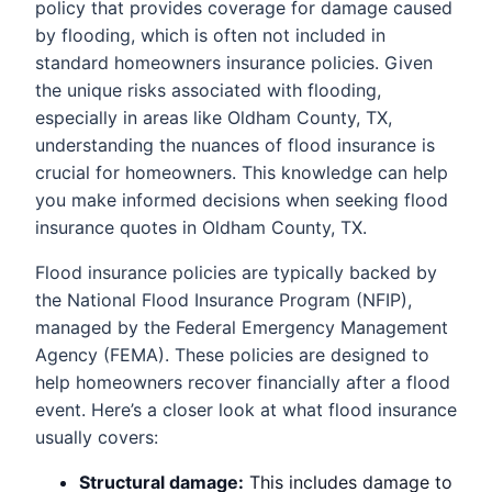
policy that provides coverage for damage caused
by flooding, which is often not included in
standard homeowners insurance policies. Given
the unique risks associated with flooding,
especially in areas like Oldham County, TX,
understanding the nuances of flood insurance is
crucial for homeowners. This knowledge can help
you make informed decisions when seeking flood
insurance quotes in Oldham County, TX.
Flood insurance policies are typically backed by
the National Flood Insurance Program (NFIP),
managed by the Federal Emergency Management
Agency (FEMA). These policies are designed to
help homeowners recover financially after a flood
event. Here’s a closer look at what flood insurance
usually covers:
Structural damage:
This includes damage to