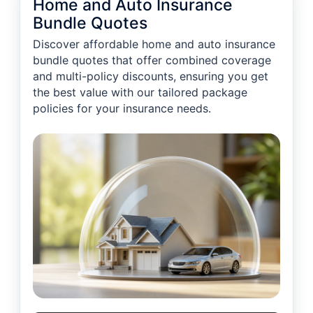
Home and Auto Insurance
Bundle Quotes
Discover affordable home and auto insurance
bundle quotes that offer combined coverage
and multi-policy discounts, ensuring you get
the best value with our tailored package
policies for your insurance needs.