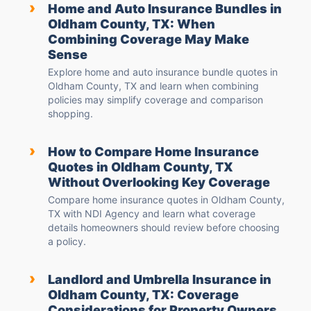
›
Home and Auto Insurance Bundles in
Oldham County, TX: When
Combining Coverage May Make
Sense
Explore home and auto insurance bundle quotes in
Oldham County, TX and learn when combining
policies may simplify coverage and comparison
shopping.
›
How to Compare Home Insurance
Quotes in Oldham County, TX
Without Overlooking Key Coverage
Compare home insurance quotes in Oldham County,
TX with NDI Agency and learn what coverage
details homeowners should review before choosing
a policy.
›
Landlord and Umbrella Insurance in
Oldham County, TX: Coverage
Considerations for Property Owners