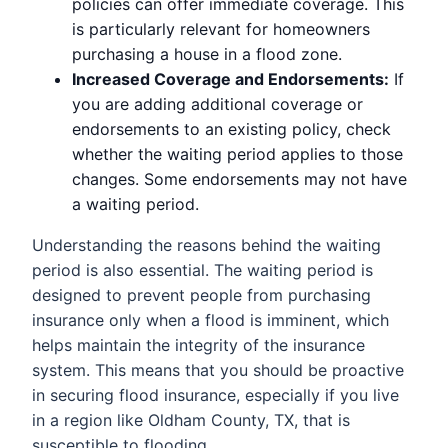
policies can offer immediate coverage. This
is particularly relevant for homeowners
purchasing a house in a flood zone.
Increased Coverage and Endorsements:
If
you are adding additional coverage or
endorsements to an existing policy, check
whether the waiting period applies to those
changes. Some endorsements may not have
a waiting period.
Understanding the reasons behind the waiting
period is also essential. The waiting period is
designed to prevent people from purchasing
insurance only when a flood is imminent, which
helps maintain the integrity of the insurance
system. This means that you should be proactive
in securing flood insurance, especially if you live
in a region like Oldham County, TX, that is
susceptible to flooding.