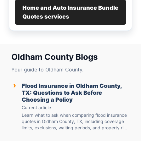
Home and Auto Insurance Bundle
Quotes services
Oldham County Blogs
Your guide to Oldham County.
›
Flood Insurance in Oldham County,
TX: Questions to Ask Before
Choosing a Policy
Current article
Learn what to ask when comparing flood insurance
quotes in Oldham County, TX, including coverage
limits, exclusions, waiting periods, and property ri...