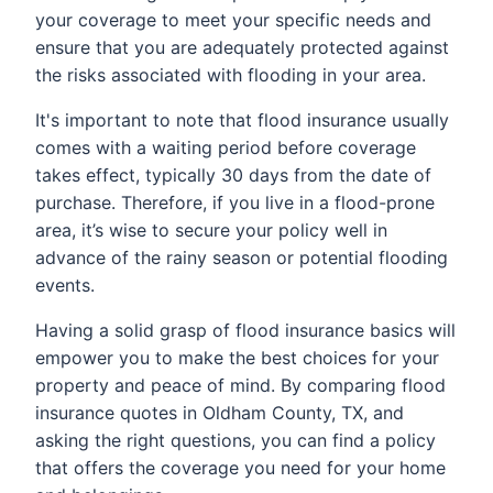
your coverage to meet your specific needs and
ensure that you are adequately protected against
the risks associated with flooding in your area.
It's important to note that flood insurance usually
comes with a waiting period before coverage
takes effect, typically 30 days from the date of
purchase. Therefore, if you live in a flood-prone
area, it’s wise to secure your policy well in
advance of the rainy season or potential flooding
events.
Having a solid grasp of flood insurance basics will
empower you to make the best choices for your
property and peace of mind. By comparing flood
insurance quotes in Oldham County, TX, and
asking the right questions, you can find a policy
that offers the coverage you need for your home