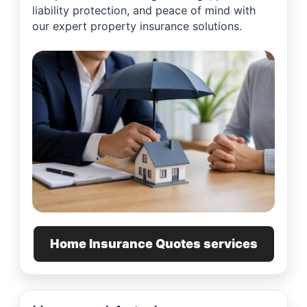
liability protection, and peace of mind with
our expert property insurance solutions.
Home Insurance Quotes services