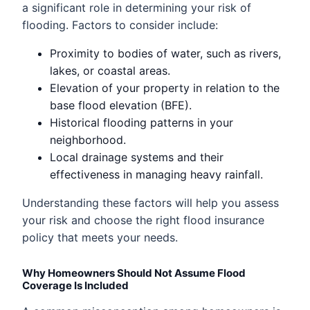
a significant role in determining your risk of
flooding. Factors to consider include:
Proximity to bodies of water, such as rivers,
lakes, or coastal areas.
Elevation of your property in relation to the
base flood elevation (BFE).
Historical flooding patterns in your
neighborhood.
Local drainage systems and their
effectiveness in managing heavy rainfall.
Understanding these factors will help you assess
your risk and choose the right flood insurance
policy that meets your needs.
Why Homeowners Should Not Assume Flood
Coverage Is Included