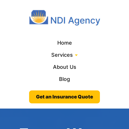
Home
Services
About Us
Blog
Get an Insurance Quote