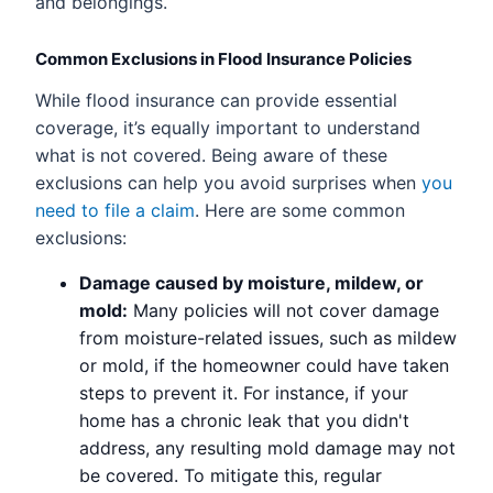
and belongings.
Common Exclusions in Flood Insurance Policies
While flood insurance can provide essential
coverage, it’s equally important to understand
what is not covered. Being aware of these
exclusions can help you avoid surprises when
you
need to file a claim
. Here are some common
exclusions:
Damage caused by moisture, mildew, or
mold:
Many policies will not cover damage
from moisture-related issues, such as mildew
or mold, if the homeowner could have taken
steps to prevent it. For instance, if your
home has a chronic leak that you didn't
address, any resulting mold damage may not
be covered. To mitigate this, regular