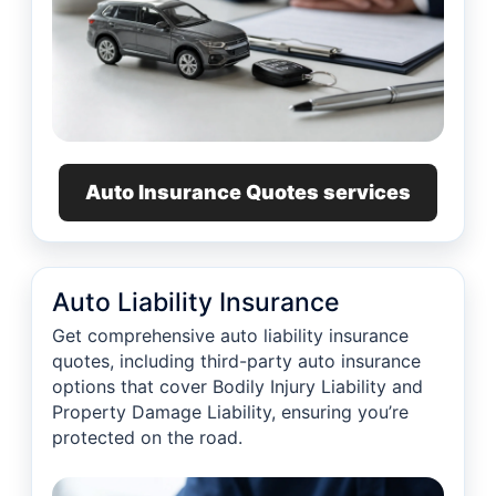
Auto Insurance Quotes services
Auto Liability Insurance
Get comprehensive auto liability insurance
quotes, including third-party auto insurance
options that cover Bodily Injury Liability and
Property Damage Liability, ensuring you’re
protected on the road.