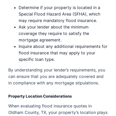
Determine if your property is located in a
Special Flood Hazard Area (SFHA), which
may require mandatory flood insurance.
Ask your lender about the minimum
coverage they require to satisfy the
mortgage agreement.
Inquire about any additional requirements for
flood insurance that may apply to your
specific loan type.
By understanding your lender’s requirements, you
can ensure that you are adequately covered and
in compliance with any mortgage stipulations.
Property Location Considerations
When evaluating flood insurance quotes in
Oldham County, TX, your property’s location plays