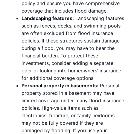
policy and ensure you have comprehensive
coverage that includes flood damage.
Landscaping features:
Landscaping features
such as fences, decks, and swimming pools
are often excluded from flood insurance
policies. If these structures sustain damage
during a flood, you may have to bear the
financial burden. To protect these
investments, consider adding a separate
rider or looking into homeowners’ insurance
for additional coverage options.
Personal property in basements:
Personal
property stored in a basement may have
limited coverage under many flood insurance
policies. High-value items such as
electronics, furniture, or family heirlooms
may not be fully covered if they are
damaged by flooding. If you use your