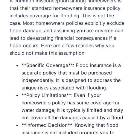
A common misconception among homeowners is
that their standard homeowners insurance policy
includes coverage for flooding. This is not the
case. Most homeowners policies explicitly exclude
flood damage, and assuming you are covered can
lead to devastating financial consequences if a
flood occurs. Here are a few reasons why you
should not make this assumption:
**Specific Coverage**: Flood insurance is a
separate policy that must be purchased
independently. It is designed to address the
unique risks associated with flooding.
**Policy Limitations**: Even if your
homeowners policy has some coverage for
water damage, it is typically limited and may
not cover all the damages caused by a flood.
**Informed Decision**: Knowing that flood
insurance is not included prompts you to