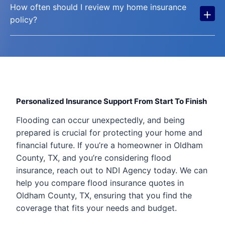
How often should I review my home insurance
+
policy?
Personalized Insurance Support From Start To Finish
Flooding can occur unexpectedly, and being
prepared is crucial for protecting your home and
financial future. If you’re a homeowner in Oldham
County, TX, and you’re considering flood
insurance, reach out to NDI Agency today. We can
help you compare flood insurance quotes in
Oldham County, TX, ensuring that you find the
coverage that fits your needs and budget.