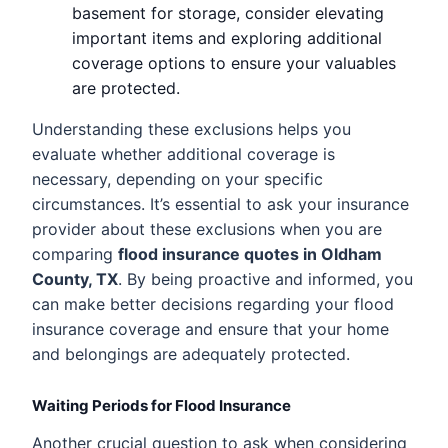
basement for storage, consider elevating
important items and exploring additional
coverage options to ensure your valuables
are protected.
Understanding these exclusions helps you
evaluate whether additional coverage is
necessary, depending on your specific
circumstances. It’s essential to ask your insurance
provider about these exclusions when you are
comparing
flood insurance quotes in Oldham
County, TX
. By being proactive and informed, you
can make better decisions regarding your flood
insurance coverage and ensure that your home
and belongings are adequately protected.
Waiting Periods for Flood Insurance
Another crucial question to ask when considering