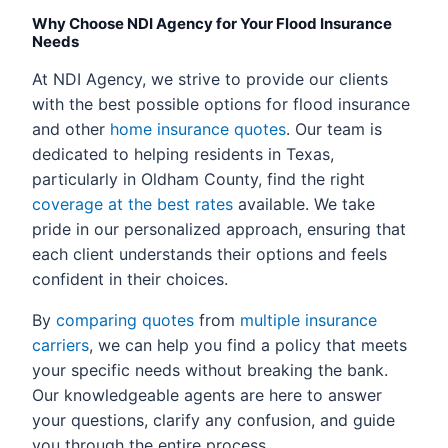
Why Choose NDI Agency for Your Flood Insurance
Needs
At NDI Agency, we strive to provide our clients
with the best possible options for flood insurance
and other
home insurance quotes
. Our team is
dedicated to helping residents in Texas,
particularly in Oldham County, find the right
coverage at the best rates
available. We take
pride in our personalized approach, ensuring that
each client understands their options and feels
confident in their choices.
By
comparing quotes
from
multiple insurance
carriers
, we can help you find a policy that meets
your specific needs without breaking the bank.
Our knowledgeable agents are here to answer
your questions, clarify any confusion, and guide
you through the entire process.