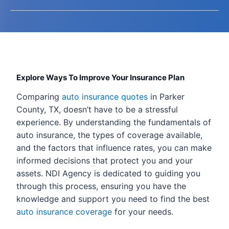
Explore Ways To Improve Your Insurance Plan
Comparing
auto insurance quotes
in Parker
County, TX, doesn’t have to be a stressful
experience. By understanding the fundamentals of
auto insurance, the types of coverage available,
and the factors that influence rates, you can make
informed decisions that protect you and your
assets. NDI Agency is dedicated to guiding you
through this process, ensuring you have the
knowledge and support you need to find the best
auto insurance coverage
for your needs.