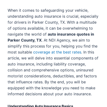
When it comes to safeguarding your vehicle,
understanding auto insurance is crucial, especially
for drivers in Parker County, TX. With a multitude
of options available, it can be overwhelming to
navigate the world of
auto insurance quotes in
Parker County, TX
. At NDI Agency, we aim to
simplify this process for you, helping you find the
most suitable
coverage at the best rates
. In this
article, we will delve into essential components of
auto insurance, including liability coverage,
collision and comprehensive options, uninsured
motorist considerations, deductibles, and factors
that influence rates. By the end, you will be
equipped with the knowledge you need to make
informed decisions about your auto insurance.
Understanding Auto Insurance Basics