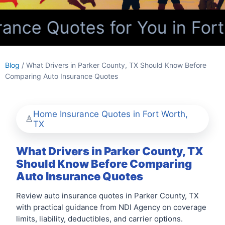
nce Quotes for You in Fort
Blog
/ What Drivers in Parker County, TX Should Know Before
Comparing Auto Insurance Quotes
Home Insurance Quotes in Fort Worth,
TX
What Drivers in Parker County, TX
Should Know Before Comparing
Auto Insurance Quotes
Review auto insurance quotes in Parker County, TX
with practical guidance from NDI Agency on coverage
limits, liability, deductibles, and carrier options.