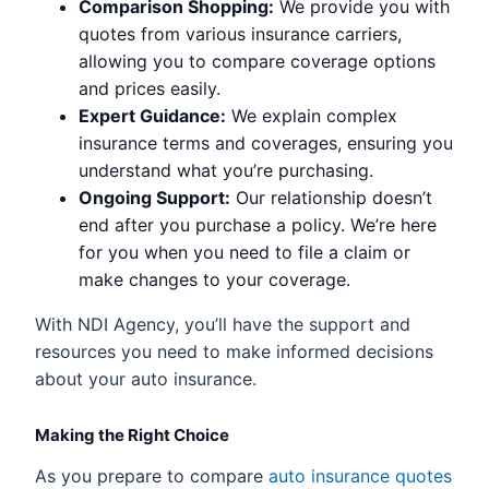
Comparison Shopping:
We provide you with
quotes from various insurance carriers,
allowing you to compare coverage options
and prices easily.
Expert Guidance:
We explain complex
insurance terms and coverages, ensuring you
understand what you’re purchasing.
Ongoing Support:
Our relationship doesn’t
end after you purchase a policy. We’re here
for you when you need to file a claim or
make changes to your coverage.
With NDI Agency, you’ll have the support and
resources you need to make informed decisions
about your auto insurance.
Making the Right Choice
As you prepare to compare
auto insurance quotes