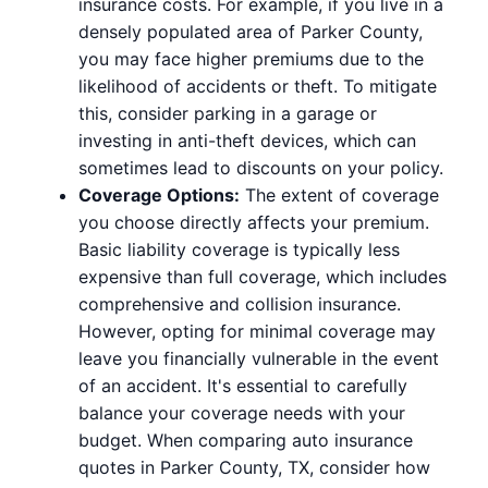
insurance costs. For example, if you live in a
densely populated area of Parker County,
you may face higher premiums due to the
likelihood of accidents or theft. To mitigate
this, consider parking in a garage or
investing in anti-theft devices, which can
sometimes lead to discounts on your policy.
Coverage Options:
The extent of coverage
you choose directly affects your premium.
Basic liability coverage is typically less
expensive than full coverage, which includes
comprehensive and collision insurance.
However, opting for minimal coverage may
leave you financially vulnerable in the event
of an accident. It's essential to carefully
balance your coverage needs with your
budget. When comparing auto insurance
quotes in Parker County, TX, consider how