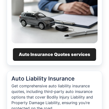
Auto Insurance Quotes services
Auto Liability Insurance
Get comprehensive auto liability insurance
quotes, including third-party auto insurance
options that cover Bodily Injury Liability and
Property Damage Liability, ensuring you’re
protected on the road.