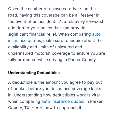
Given the number of uninsured drivers on the
road, having this coverage can be a lifesaver in
the event of an accident. It’s a relatively low-cost
addition to your policy that can provide
significant financial relief. When comparing
auto
insurance quotes
, make sure to inquire about the
availability and limits of uninsured and
underinsured motorist coverage to ensure you are
fully protected while driving in Parker County.
Understanding Deductibles
A deductible is the amount you agree to pay out
of pocket before your insurance coverage kicks
in. Understanding how deductibles work is vital
when comparing
auto insurance quotes
in Parker
County, TX. Here’s how to approach it: