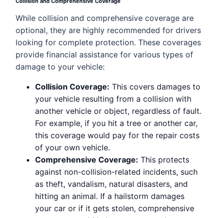
Collision and Comprehensive Coverage
While collision and comprehensive coverage are
optional, they are highly recommended for drivers
looking for complete protection. These coverages
provide financial assistance for various types of
damage to your vehicle:
Collision Coverage:
This covers damages to
your vehicle resulting from a collision with
another vehicle or object, regardless of fault.
For example, if you hit a tree or another car,
this coverage would pay for the repair costs
of your own vehicle.
Comprehensive Coverage:
This protects
against non-collision-related incidents, such
as theft, vandalism, natural disasters, and
hitting an animal. If a hailstorm damages
your car or if it gets stolen, comprehensive