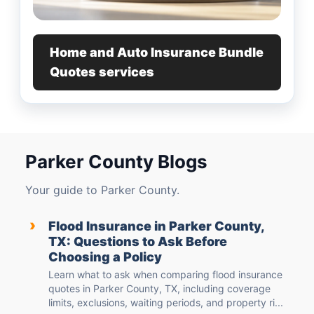
Home and Auto Insurance Bundle
Quotes services
Parker County Blogs
Your guide to Parker County.
›
Flood Insurance in Parker County,
TX: Questions to Ask Before
Choosing a Policy
Learn what to ask when comparing flood insurance
quotes in Parker County, TX, including coverage
limits, exclusions, waiting periods, and property ri...