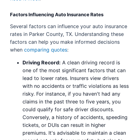
Factors Influencing Auto Insurance Rates
Several factors can influence your auto insurance
rates in Parker County, TX. Understanding these
factors can help you make informed decisions
when
comparing quotes
:
Driving Record:
A clean driving record is
one of the most significant factors that can
lead to lower rates. Insurers view drivers
with no accidents or traffic violations as less
risky. For instance, if you haven't had any
claims in the past three to five years, you
could qualify for safe driver discounts.
Conversely, a history of accidents, speeding
tickets, or DUIs can result in higher
premiums. It's advisable to maintain a clean