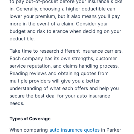
to pay out-of-pocket before your insurance kicks
in. Generally, choosing a higher deductible can
lower your premium, but it also means you'll pay
more in the event of a claim. Consider your
budget and risk tolerance when deciding on your
deductible.
Take time to research different insurance carriers.
Each company has its own strengths, customer
service reputation, and claims handling process.
Reading reviews and obtaining quotes from
multiple providers will give you a better
understanding of what each offers and help you
secure the best deal for your auto insurance
needs.
Types of Coverage
When comparing
auto insurance quotes
in Parker