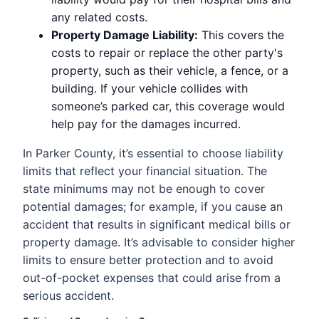
any related costs.
Property Damage Liability:
This covers the
costs to repair or replace the other party's
property, such as their vehicle, a fence, or a
building. If your vehicle collides with
someone’s parked car, this coverage would
help pay for the damages incurred.
In Parker County, it’s essential to choose liability
limits that reflect your financial situation. The
state minimums may not be enough to cover
potential damages; for example, if you cause an
accident that results in significant medical bills or
property damage. It’s advisable to consider higher
limits to ensure better protection and to avoid
out-of-pocket expenses that could arise from a
serious accident.