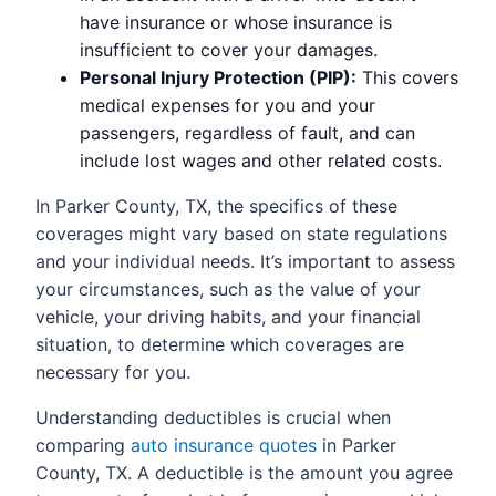
have insurance or whose insurance is
insufficient to cover your damages.
Personal Injury Protection (PIP):
This covers
medical expenses for you and your
passengers, regardless of fault, and can
include lost wages and other related costs.
In Parker County, TX, the specifics of these
coverages might vary based on state regulations
and your individual needs. It’s important to assess
your circumstances, such as the value of your
vehicle, your driving habits, and your financial
situation, to determine which coverages are
necessary for you.
Understanding deductibles is crucial when
comparing
auto insurance quotes
in Parker
County, TX. A deductible is the amount you agree