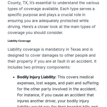
County, TX, it’s essential to understand the various
types of coverage available. Each type serves a
specific purpose and plays a crucial role in
ensuring you are adequately protected while
driving. Here’s a closer look at the main types of
coverage you should consider.
Liability Coverage
Liability coverage is mandatory in Texas and is
designed to cover damages to other people and
their property if you are at fault in an accident. It
includes two primary components:
Bodily Injury Liability:
This covers medical
expenses, lost wages, and pain and suffering
for the other party involved in the accident.
For instance, if you cause an accident that
injures another driver, your bodily injury
liability would pay for their hospital bills and