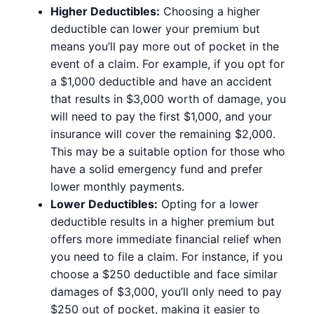
Higher Deductibles:
Choosing a higher
deductible can lower your premium but
means you’ll pay more out of pocket in the
event of a claim. For example, if you opt for
a $1,000 deductible and have an accident
that results in $3,000 worth of damage, you
will need to pay the first $1,000, and your
insurance will cover the remaining $2,000.
This may be a suitable option for those who
have a solid emergency fund and prefer
lower monthly payments.
Lower Deductibles:
Opting for a lower
deductible results in a higher premium but
offers more immediate financial relief when
you need to file a claim. For instance, if you
choose a $250 deductible and face similar
damages of $3,000, you’ll only need to pay
$250 out of pocket, making it easier to