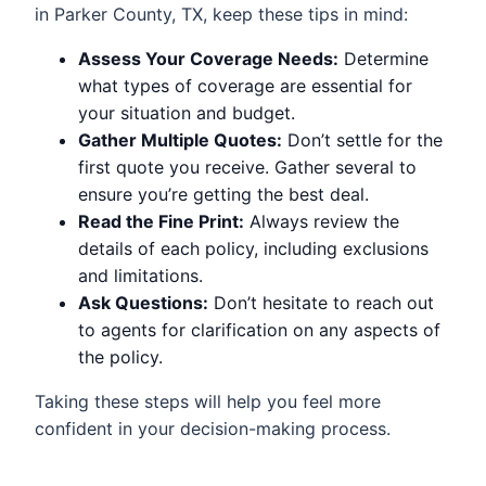
in Parker County, TX, keep these tips in mind:
Assess Your Coverage Needs:
Determine
what types of coverage are essential for
your situation and budget.
Gather Multiple Quotes:
Don’t settle for the
first quote you receive. Gather several to
ensure you’re getting the best deal.
Read the Fine Print:
Always review the
details of each policy, including exclusions
and limitations.
Ask Questions:
Don’t hesitate to reach out
to agents for clarification on any aspects of
the policy.
Taking these steps will help you feel more
confident in your decision-making process.