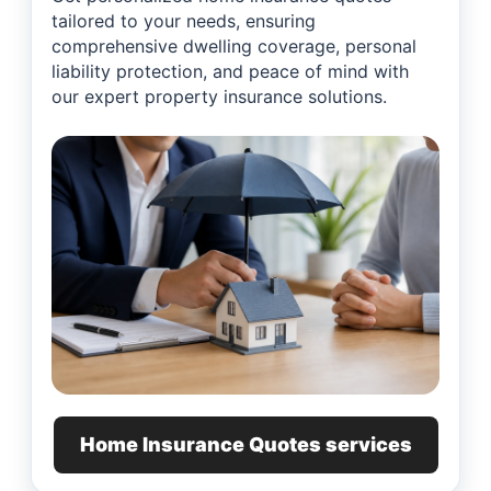
tailored to your needs, ensuring
comprehensive dwelling coverage, personal
liability protection, and peace of mind with
our expert property insurance solutions.
Home Insurance Quotes services