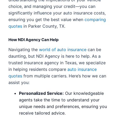
choice, and managing your credit—you can
significantly influence your auto insurance costs,
ensuring you get the best value when
comparing
quotes
in Parker County, TX.
How NDI Agency Can Help
Navigating the
world of auto insurance
can be
daunting, but NDI Agency is here to help. As a
trusted insurance agency in Texas, we specialize
in helping residents compare
auto insurance
quotes
from multiple carriers. Here’s how we can
assist you:
Personalized Service:
Our knowledgeable
agents take the time to understand your
unique needs and preferences, ensuring you
receive tailored advice.