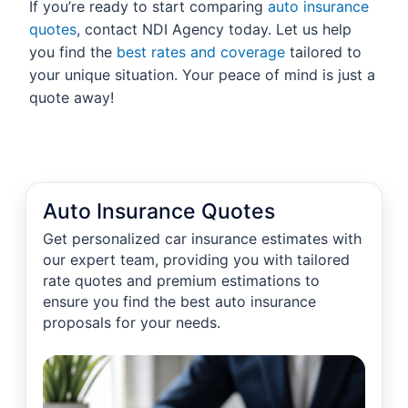
If you’re ready to start comparing
auto insurance
quotes
, contact NDI Agency today. Let us help
you find the
best rates and coverage
tailored to
your unique situation. Your peace of mind is just a
quote away!
Auto Insurance Quotes
Get personalized car insurance estimates with
our expert team, providing you with tailored
rate quotes and premium estimations to
ensure you find the best auto insurance
proposals for your needs.