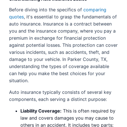
Before diving into the specifics of
comparing
quotes
, it's essential to grasp the fundamentals of
auto insurance. Insurance is a contract between
you and the insurance company, where you pay a
premium in exchange for financial protection
against potential losses. This protection can cover
various incidents, such as accidents, theft, and
damage to your vehicle. In Parker County, TX,
understanding the types of coverage available
can help you make the best choices for your
situation.
Auto insurance typically consists of several key
components, each serving a distinct purpose:
Liability Coverage:
This is often required by
law and covers damages you may cause to
others in an accident. It includes two parts: