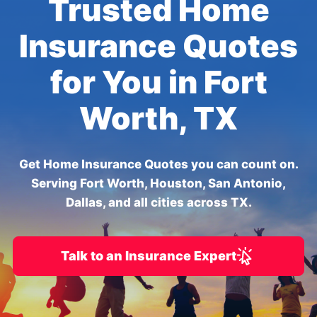
Trusted Home
Insurance Quotes
for You in Fort
Worth, TX
Get Home Insurance Quotes you can count on.
Serving Fort Worth, Houston, San Antonio,
Dallas, and all cities across TX.
Talk to an Insurance Expert