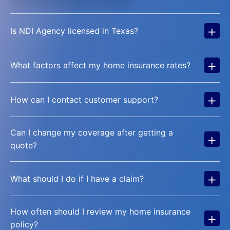
+
Is NDI Agency licensed in Texas?
+
What factors affect my home insurance rates?
+
How can I contact customer support?
Can I change my coverage after getting a
+
quote?
+
What should I do if I have a claim?
How often should I review my home insurance
+
policy?