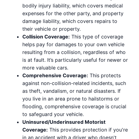
bodily injury liability, which covers medical
expenses for the other party, and property
damage liability, which covers repairs to
their vehicle or property.
Collision Coverage:
This type of coverage
helps pay for damages to your own vehicle
resulting from a collision, regardless of who
is at fault. It’s particularly useful for newer or
more valuable cars.
Comprehensive Coverage:
This protects
against non-collision-related incidents, such
as theft, vandalism, or natural disasters. If
you live in an area prone to hailstorms or
flooding, comprehensive coverage is crucial
to safeguard your vehicle.
Uninsured/Underinsured Motorist
Coverage:
This provides protection if you're
in an accident with a driver who doesn't