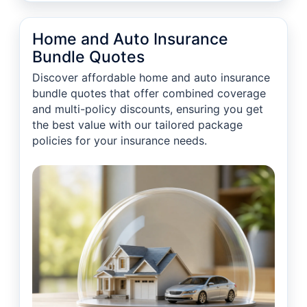
Home and Auto Insurance
Bundle Quotes
Discover affordable home and auto insurance
bundle quotes that offer combined coverage
and multi-policy discounts, ensuring you get
the best value with our tailored package
policies for your insurance needs.