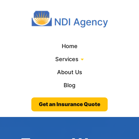
Home
Services
About Us
Blog
Get an Insurance Quote