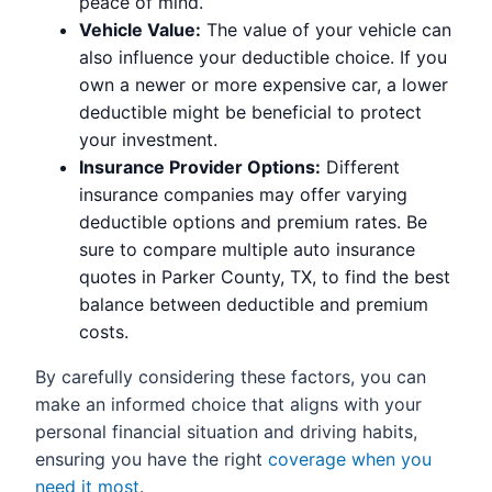
peace of mind.
Vehicle Value:
The value of your vehicle can
also influence your deductible choice. If you
own a newer or more expensive car, a lower
deductible might be beneficial to protect
your investment.
Insurance Provider Options:
Different
insurance companies may offer varying
deductible options and premium rates. Be
sure to compare multiple auto insurance
quotes in Parker County, TX, to find the best
balance between deductible and premium
costs.
By carefully considering these factors, you can
make an informed choice that aligns with your
personal financial situation and driving habits,
ensuring you have the right
coverage when you
need it most
.