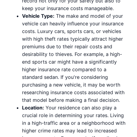
record not only for your safety but also to
keep your insurance costs manageable.
Vehicle Type:
The make and model of your
vehicle can heavily influence your insurance
costs. Luxury cars, sports cars, or vehicles
with high theft rates typically attract higher
premiums due to their repair costs and
desirability to thieves. For example, a high-
end sports car might have a significantly
higher insurance rate compared to a
standard sedan. If you're considering
purchasing a new vehicle, it may be worth
researching insurance costs associated with
that model before making a final decision.
Location:
Your residence can also play a
crucial role in determining your rates. Living
in a high-traffic area or a neighborhood with
higher crime rates may lead to increased