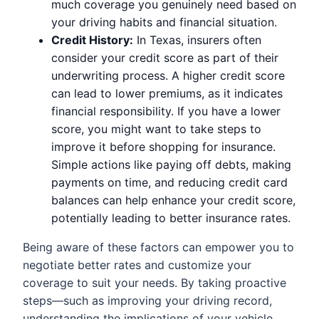
much coverage you genuinely need based on
your driving habits and financial situation.
Credit History:
In Texas, insurers often
consider your credit score as part of their
underwriting process. A higher credit score
can lead to lower premiums, as it indicates
financial responsibility. If you have a lower
score, you might want to take steps to
improve it before shopping for insurance.
Simple actions like paying off debts, making
payments on time, and reducing credit card
balances can help enhance your credit score,
potentially leading to better insurance rates.
Being aware of these factors can empower you to
negotiate better rates and customize your
coverage to suit your needs. By taking proactive
steps—such as improving your driving record,
understanding the implications of your vehicle