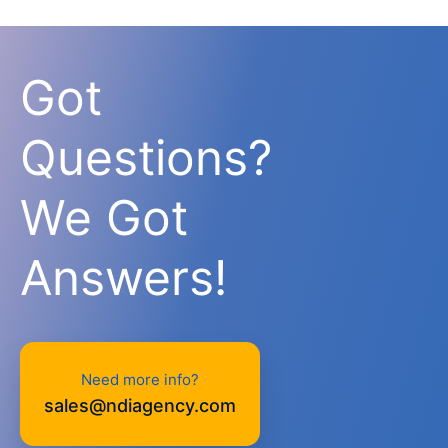
Got
Questions?
We Got
Answers!
Need more info?
sales@ndiagency.com