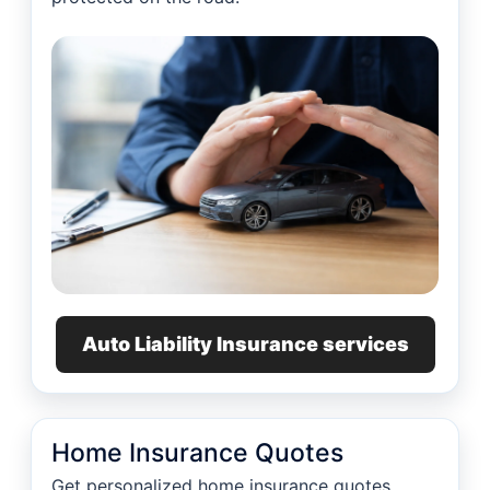
Auto Liability Insurance services
Home Insurance Quotes
Get personalized home insurance quotes