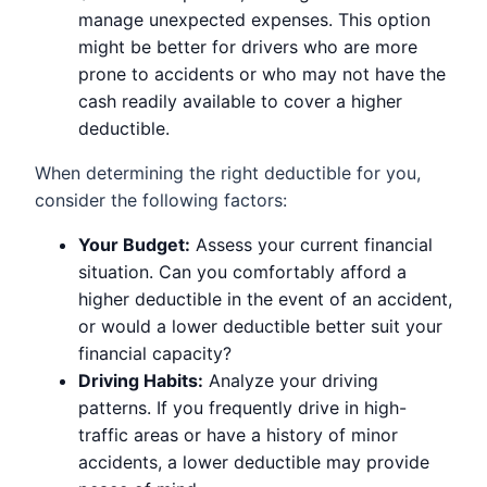
manage unexpected expenses. This option
might be better for drivers who are more
prone to accidents or who may not have the
cash readily available to cover a higher
deductible.
When determining the right deductible for you,
consider the following factors:
Your Budget:
Assess your current financial
situation. Can you comfortably afford a
higher deductible in the event of an accident,
or would a lower deductible better suit your
financial capacity?
Driving Habits:
Analyze your driving
patterns. If you frequently drive in high-
traffic areas or have a history of minor
accidents, a lower deductible may provide