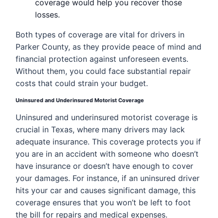
coverage would help you recover those
losses.
Both types of coverage are vital for drivers in
Parker County, as they provide peace of mind and
financial protection against unforeseen events.
Without them, you could face substantial repair
costs that could strain your budget.
Uninsured and Underinsured Motorist Coverage
Uninsured and underinsured motorist coverage is
crucial in Texas, where many drivers may lack
adequate insurance. This coverage protects you if
you are in an accident with someone who doesn’t
have insurance or doesn’t have enough to cover
your damages. For instance, if an uninsured driver
hits your car and causes significant damage, this
coverage ensures that you won’t be left to foot
the bill for repairs and medical expenses.