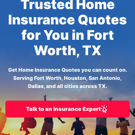
Trusted Home
Insurance Quotes
for You in Fort
Worth, TX
Get Home Insurance Quotes you can count on.
Serving Fort Worth, Houston, San Antonio,
Dallas, and all cities across TX.
Talk to an Insurance Expert