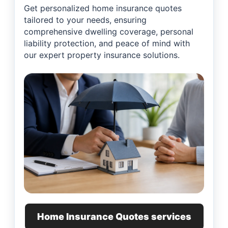
Get personalized home insurance quotes
tailored to your needs, ensuring
comprehensive dwelling coverage, personal
liability protection, and peace of mind with
our expert property insurance solutions.
Home Insurance Quotes services