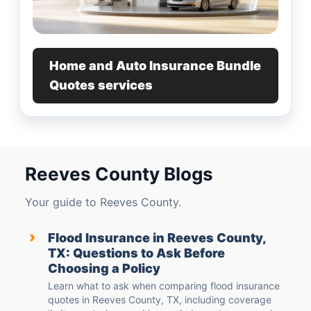
Home and Auto Insurance Bundle
Quotes services
Reeves County Blogs
Your guide to Reeves County.
›
Flood Insurance in Reeves County,
TX: Questions to Ask Before
Choosing a Policy
Learn what to ask when comparing flood insurance
quotes in Reeves County, TX, including coverage