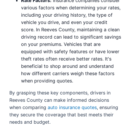
Rate Factors:
Insurance companies consider
various factors when determining your rates,
including your driving history, the type of
vehicle you drive, and even your credit
score. In Reeves County, maintaining a clean
driving record can lead to significant savings
on your premiums. Vehicles that are
equipped with safety features or have lower
theft rates often receive better rates. It's
beneficial to shop around and understand
how different carriers weigh these factors
when providing quotes.
By grasping these key components, drivers in
Reeves County can make informed decisions
when comparing
auto insurance quotes
, ensuring
they secure the coverage that best meets their
needs and budget.