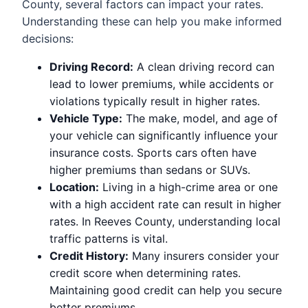
County, several factors can impact your rates.
Understanding these can help you make informed
decisions:
Driving Record:
A clean driving record can
lead to lower premiums, while accidents or
violations typically result in higher rates.
Vehicle Type:
The make, model, and age of
your vehicle can significantly influence your
insurance costs. Sports cars often have
higher premiums than sedans or SUVs.
Location:
Living in a high-crime area or one
with a high accident rate can result in higher
rates. In Reeves County, understanding local
traffic patterns is vital.
Credit History:
Many insurers consider your
credit score when determining rates.
Maintaining good credit can help you secure
better premiums.