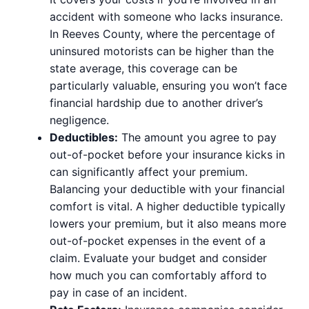
accident with someone who lacks insurance.
In Reeves County, where the percentage of
uninsured motorists can be higher than the
state average, this coverage can be
particularly valuable, ensuring you won’t face
financial hardship due to another driver’s
negligence.
Deductibles:
The amount you agree to pay
out-of-pocket before your insurance kicks in
can significantly affect your premium.
Balancing your deductible with your financial
comfort is vital. A higher deductible typically
lowers your premium, but it also means more
out-of-pocket expenses in the event of a
claim. Evaluate your budget and consider
how much you can comfortably afford to
pay in case of an incident.