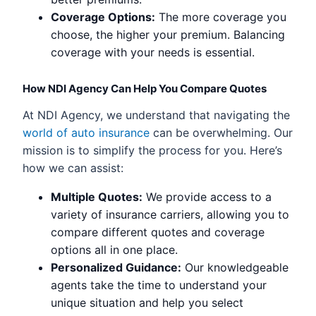
Coverage Options:
The more coverage you
choose, the higher your premium. Balancing
coverage with your needs is essential.
How NDI Agency Can Help You Compare Quotes
At NDI Agency, we understand that navigating the
world of auto insurance
can be overwhelming. Our
mission is to simplify the process for you. Here’s
how we can assist:
Multiple Quotes:
We provide access to a
variety of insurance carriers, allowing you to
compare different quotes and coverage
options all in one place.
Personalized Guidance:
Our knowledgeable
agents take the time to understand your
unique situation and help you select