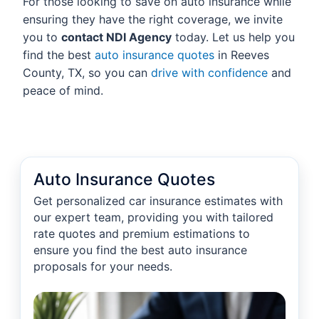
For those looking to save on auto insurance while
ensuring they have the right coverage, we invite
you to
contact NDI Agency
today. Let us help you
find the best
auto insurance quotes
in Reeves
County, TX, so you can
drive with confidence
and
peace of mind.
Auto Insurance Quotes
Get personalized car insurance estimates with
our expert team, providing you with tailored
rate quotes and premium estimations to
ensure you find the best auto insurance
proposals for your needs.