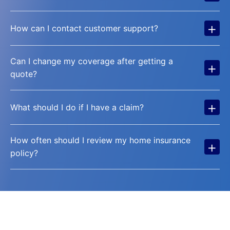
+
How can I contact customer support?
Can I change my coverage after getting a
+
quote?
+
What should I do if I have a claim?
How often should I review my home insurance
+
policy?