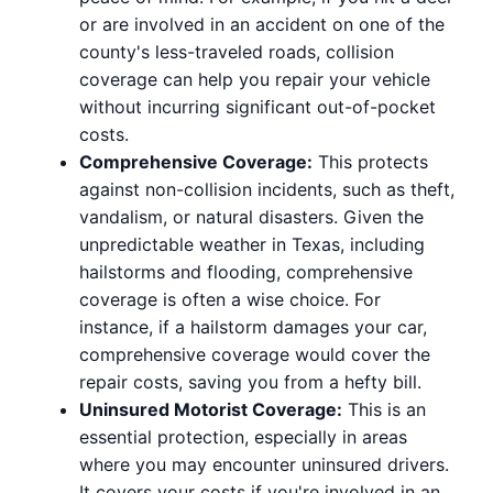
or are involved in an accident on one of the
county's less-traveled roads, collision
coverage can help you repair your vehicle
without incurring significant out-of-pocket
costs.
Comprehensive Coverage:
This protects
against non-collision incidents, such as theft,
vandalism, or natural disasters. Given the
unpredictable weather in Texas, including
hailstorms and flooding, comprehensive
coverage is often a wise choice. For
instance, if a hailstorm damages your car,
comprehensive coverage would cover the
repair costs, saving you from a hefty bill.
Uninsured Motorist Coverage:
This is an
essential protection, especially in areas
where you may encounter uninsured drivers.
It covers your costs if you're involved in an