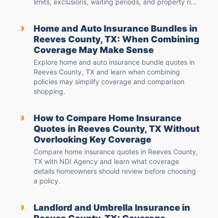
limits, exclusions, waiting periods, and property ri...
›
Home and Auto Insurance Bundles in
Reeves County, TX: When Combining
Coverage May Make Sense
Explore home and auto insurance bundle quotes in
Reeves County, TX and learn when combining
policies may simplify coverage and comparison
shopping.
›
How to Compare Home Insurance
Quotes in Reeves County, TX Without
Overlooking Key Coverage
Compare home insurance quotes in Reeves County,
TX with NDI Agency and learn what coverage
details homeowners should review before choosing
a policy.
›
Landlord and Umbrella Insurance in