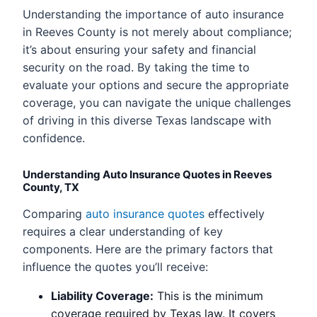
Understanding the importance of auto insurance
in Reeves County is not merely about compliance;
it’s about ensuring your safety and financial
security on the road. By taking the time to
evaluate your options and secure the appropriate
coverage, you can navigate the unique challenges
of driving in this diverse Texas landscape with
confidence.
Understanding Auto Insurance Quotes in Reeves
County, TX
Comparing
auto insurance quotes
effectively
requires a clear understanding of key
components. Here are the primary factors that
influence the quotes you’ll receive:
Liability Coverage:
This is the minimum
coverage required by Texas law. It covers