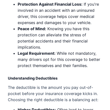
Protection Against Financial Loss:
If you're
involved in an accident with an uninsured
driver, this coverage helps cover medical
expenses and damages to your vehicle.
Peace of Mind:
Knowing you have this
protection can alleviate the stress of
potential accidents and their financial
implications.
Legal Requirement:
While not mandatory,
many drivers opt for this coverage to better
protect themselves and their families.
Understanding Deductibles
The deductible is the amount you pay out-of-
pocket before your insurance coverage kicks in.
Choosing the right deductible is a balancing act:
Higher Deductibles:
Often lead to lower