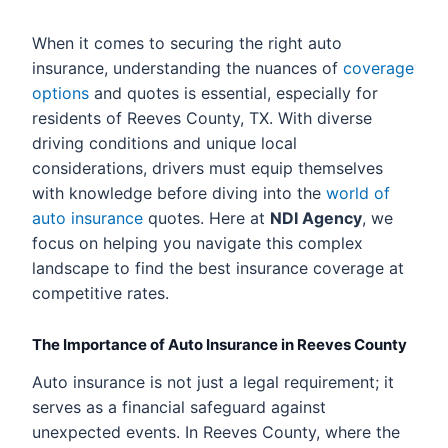
When it comes to securing the right auto
insurance, understanding the nuances of
coverage
options
and quotes is essential, especially for
residents of Reeves County, TX. With diverse
driving conditions and unique local
considerations, drivers must equip themselves
with knowledge before diving into the
world of
auto insurance
quotes. Here at
NDI Agency
, we
focus on helping you navigate this complex
landscape to find the best insurance coverage at
competitive rates.
The Importance of Auto Insurance in Reeves County
Auto insurance is not just a legal requirement; it
serves as a financial safeguard against
unexpected events. In Reeves County, where the