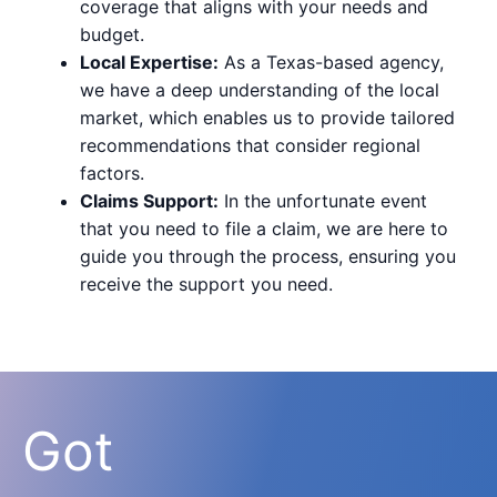
coverage that aligns with your needs and
budget.
Local Expertise:
As a Texas-based agency,
we have a deep understanding of the local
market, which enables us to provide tailored
recommendations that consider regional
factors.
Claims Support:
In the unfortunate event
that you need to file a claim, we are here to
guide you through the process, ensuring you
receive the support you need.
Got