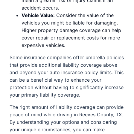
mean a greater risk of injury claims if an
accident occurs.
Vehicle Value:
Consider the value of the
vehicles you might be liable for damaging.
Higher property damage coverage can help
cover repair or replacement costs for more
expensive vehicles.
Some insurance companies offer umbrella policies
that provide additional liability coverage above
and beyond your auto insurance policy limits. This
can be a beneficial way to enhance your
protection without having to significantly increase
your primary liability coverage.
The right amount of liability coverage can provide
peace of mind while driving in Reeves County, TX.
By understanding your options and considering
your unique circumstances, you can make