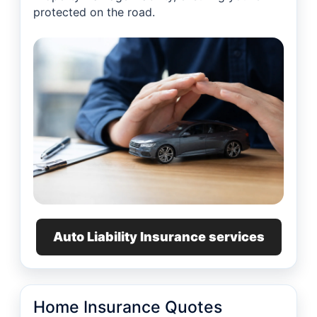
protected on the road.
Auto Liability Insurance services
Home Insurance Quotes