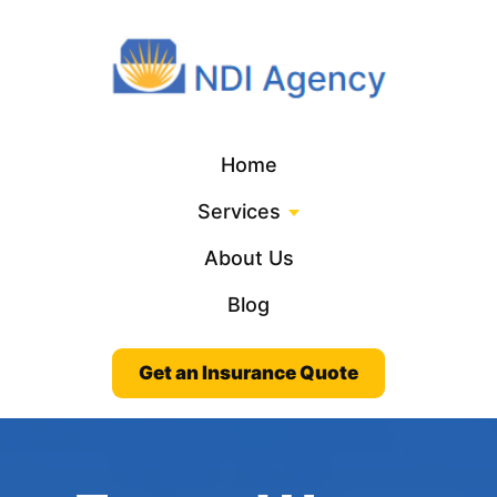
Home
Services
About Us
Blog
Get an Insurance Quote