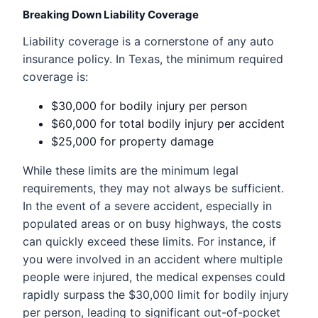
Breaking Down Liability Coverage
Liability coverage is a cornerstone of any auto
insurance policy. In Texas, the minimum required
coverage is:
$30,000 for bodily injury per person
$60,000 for total bodily injury per accident
$25,000 for property damage
While these limits are the minimum legal
requirements, they may not always be sufficient.
In the event of a severe accident, especially in
populated areas or on busy highways, the costs
can quickly exceed these limits. For instance, if
you were involved in an accident where multiple
people were injured, the medical expenses could
rapidly surpass the $30,000 limit for bodily injury
per person, leading to significant out-of-pocket