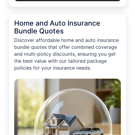
Home and Auto Insurance
Bundle Quotes
Discover affordable home and auto insurance
bundle quotes that offer combined coverage
and multi-policy discounts, ensuring you get
the best value with our tailored package
policies for your insurance needs.