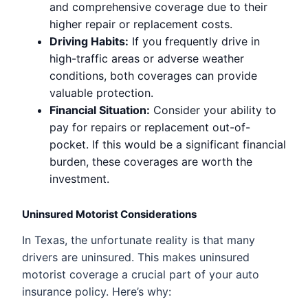
and comprehensive coverage due to their
higher repair or replacement costs.
Driving Habits:
If you frequently drive in
high-traffic areas or adverse weather
conditions, both coverages can provide
valuable protection.
Financial Situation:
Consider your ability to
pay for repairs or replacement out-of-
pocket. If this would be a significant financial
burden, these coverages are worth the
investment.
Uninsured Motorist Considerations
In Texas, the unfortunate reality is that many
drivers are uninsured. This makes uninsured
motorist coverage a crucial part of your auto
insurance policy. Here’s why: