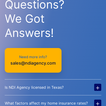
Questions?
We Got
Answers!
Need more info?
sales@ndiagency.com
+
Is NDI Agency licensed in Texas?
+
What factors affect my home insurance rates?