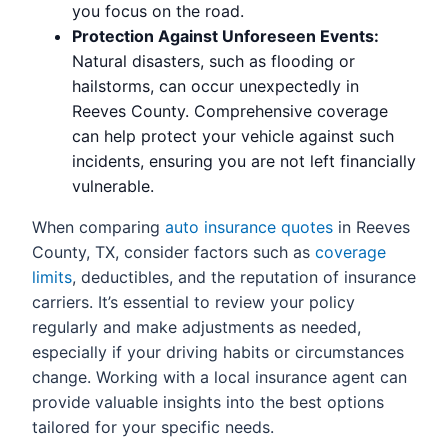
you focus on the road.
Protection Against Unforeseen Events:
Natural disasters, such as flooding or
hailstorms, can occur unexpectedly in
Reeves County. Comprehensive coverage
can help protect your vehicle against such
incidents, ensuring you are not left financially
vulnerable.
When comparing
auto insurance quotes
in Reeves
County, TX, consider factors such as
coverage
limits
, deductibles, and the reputation of insurance
carriers. It’s essential to review your policy
regularly and make adjustments as needed,
especially if your driving habits or circumstances
change. Working with a local insurance agent can
provide valuable insights into the best options
tailored for your specific needs.