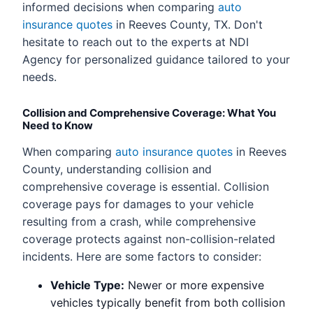
informed decisions when comparing
auto
insurance quotes
in Reeves County, TX. Don't
hesitate to reach out to the experts at NDI
Agency for personalized guidance tailored to your
needs.
Collision and Comprehensive Coverage: What You
Need to Know
When comparing
auto insurance quotes
in Reeves
County, understanding collision and
comprehensive coverage is essential. Collision
coverage pays for damages to your vehicle
resulting from a crash, while comprehensive
coverage protects against non-collision-related
incidents. Here are some factors to consider:
Vehicle Type:
Newer or more expensive
vehicles typically benefit from both collision