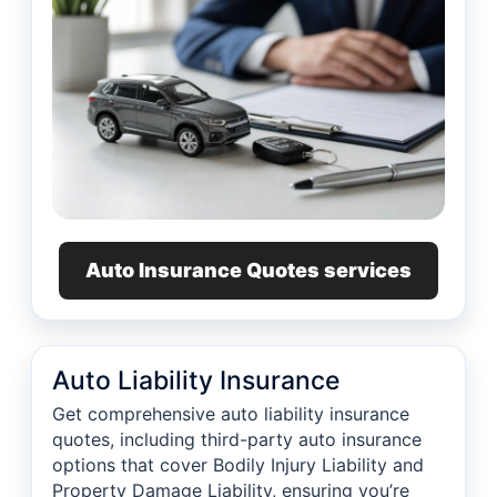
Auto Insurance Quotes services
Auto Liability Insurance
Get comprehensive auto liability insurance
quotes, including third-party auto insurance
options that cover Bodily Injury Liability and
Property Damage Liability, ensuring you’re