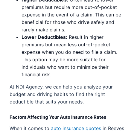
premiums but require more out-of-pocket
expense in the event of a claim. This can be
beneficial for those who drive safely and
rarely make claims.
Lower Deductibles:
Result in higher
premiums but mean less out-of-pocket
expense when you do need to file a claim.
This option may be more suitable for
individuals who want to minimize their
financial risk.
At NDI Agency, we can help you analyze your
budget and driving habits to find the right
deductible that suits your needs.
Factors Affecting Your Auto Insurance Rates
When it comes to
auto insurance quotes
in Reeves