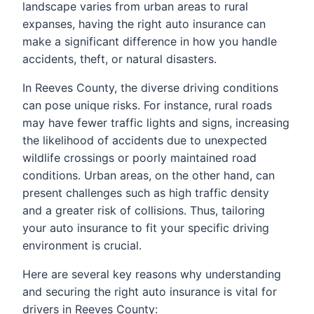
landscape varies from urban areas to rural
expanses, having the right auto insurance can
make a significant difference in how you handle
accidents, theft, or natural disasters.
In Reeves County, the diverse driving conditions
can pose unique risks. For instance, rural roads
may have fewer traffic lights and signs, increasing
the likelihood of accidents due to unexpected
wildlife crossings or poorly maintained road
conditions. Urban areas, on the other hand, can
present challenges such as high traffic density
and a greater risk of collisions. Thus, tailoring
your auto insurance to fit your specific driving
environment is crucial.
Here are several key reasons why understanding
and securing the right auto insurance is vital for
drivers in Reeves County: