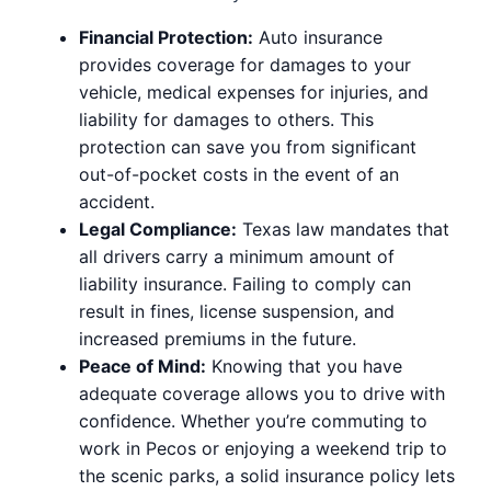
Financial Protection:
Auto insurance
provides coverage for damages to your
vehicle, medical expenses for injuries, and
liability for damages to others. This
protection can save you from significant
out-of-pocket costs in the event of an
accident.
Legal Compliance:
Texas law mandates that
all drivers carry a minimum amount of
liability insurance. Failing to comply can
result in fines, license suspension, and
increased premiums in the future.
Peace of Mind:
Knowing that you have
adequate coverage allows you to drive with
confidence. Whether you’re commuting to
work in Pecos or enjoying a weekend trip to
the scenic parks, a solid insurance policy lets