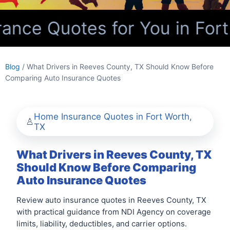
nce Quotes for You in Fort
Blog
/ What Drivers in Reeves County, TX Should Know Before
Comparing Auto Insurance Quotes
Home Insurance Quotes in Fort Worth,
TX
What Drivers in Reeves County, TX
Should Know Before Comparing
Auto Insurance Quotes
Review auto insurance quotes in Reeves County, TX
with practical guidance from NDI Agency on coverage
limits, liability, deductibles, and carrier options.