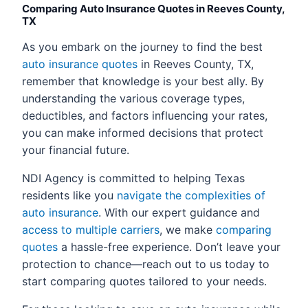
Comparing Auto Insurance Quotes in Reeves County,
TX
As you embark on the journey to find the best
auto insurance quotes
in Reeves County, TX,
remember that knowledge is your best ally. By
understanding the various coverage types,
deductibles, and factors influencing your rates,
you can make informed decisions that protect
your financial future.
NDI Agency is committed to helping Texas
residents like you
navigate the complexities of
auto insurance
. With our expert guidance and
access to multiple carriers
, we make
comparing
quotes
a hassle-free experience. Don’t leave your
protection to chance—reach out to us today to
start comparing quotes tailored to your needs.