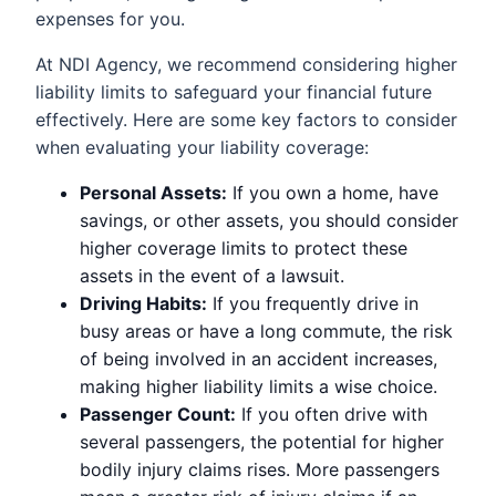
expenses for you.
At NDI Agency, we recommend considering higher
liability limits to safeguard your financial future
effectively. Here are some key factors to consider
when evaluating your liability coverage:
Personal Assets:
If you own a home, have
savings, or other assets, you should consider
higher coverage limits to protect these
assets in the event of a lawsuit.
Driving Habits:
If you frequently drive in
busy areas or have a long commute, the risk
of being involved in an accident increases,
making higher liability limits a wise choice.
Passenger Count:
If you often drive with
several passengers, the potential for higher
bodily injury claims rises. More passengers