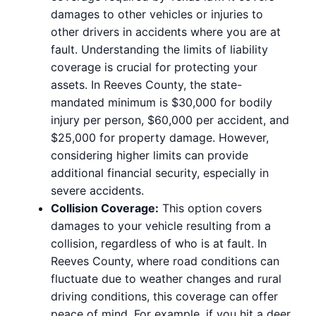
damages to other vehicles or injuries to
other drivers in accidents where you are at
fault. Understanding the limits of liability
coverage is crucial for protecting your
assets. In Reeves County, the state-
mandated minimum is $30,000 for bodily
injury per person, $60,000 per accident, and
$25,000 for property damage. However,
considering higher limits can provide
additional financial security, especially in
severe accidents.
Collision Coverage:
This option covers
damages to your vehicle resulting from a
collision, regardless of who is at fault. In
Reeves County, where road conditions can
fluctuate due to weather changes and rural
driving conditions, this coverage can offer
peace of mind. For example, if you hit a deer