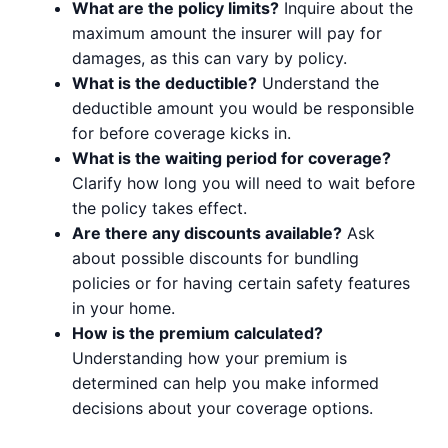
What are the policy limits?
Inquire about the
maximum amount the insurer will pay for
damages, as this can vary by policy.
What is the deductible?
Understand the
deductible amount you would be responsible
for before coverage kicks in.
What is the waiting period for coverage?
Clarify how long you will need to wait before
the policy takes effect.
Are there any discounts available?
Ask
about possible discounts for bundling
policies or for having certain safety features
in your home.
How is the premium calculated?
Understanding how your premium is
determined can help you make informed
decisions about your coverage options.