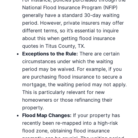
National Flood Insurance Program (NFIP)
generally have a standard 30-day waiting
period. However, private insurers may offer
different terms, so it’s essential to inquire
about this when getting flood insurance
quotes in Titus County, TX.
Exceptions to the Rule:
There are certain
circumstances under which the waiting
period may be waived. For example, if you
are purchasing flood insurance to secure a
mortgage, the waiting period may not apply.
This is particularly relevant for new
homeowners or those refinancing their
property.
Flood Map Changes:
If your property has
recently been re-mapped into a high-risk
flood zone, obtaining flood insurance