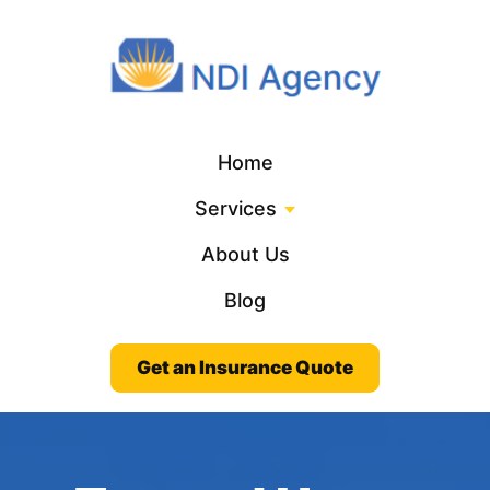
Home
Services
About Us
Blog
Get an Insurance Quote