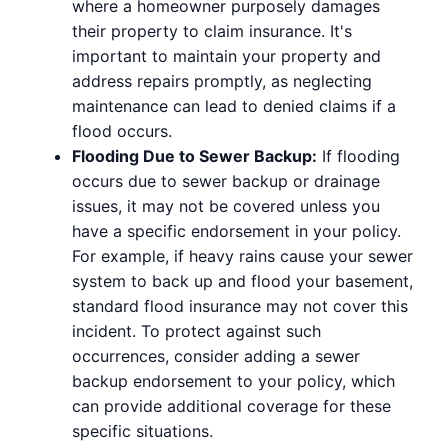
where a homeowner purposely damages
their property to claim insurance. It's
important to maintain your property and
address repairs promptly, as neglecting
maintenance can lead to denied claims if a
flood occurs.
Flooding Due to Sewer Backup:
If flooding
occurs due to sewer backup or drainage
issues, it may not be covered unless you
have a specific endorsement in your policy.
For example, if heavy rains cause your sewer
system to back up and flood your basement,
standard flood insurance may not cover this
incident. To protect against such
occurrences, consider adding a sewer
backup endorsement to your policy, which
can provide additional coverage for these
specific situations.