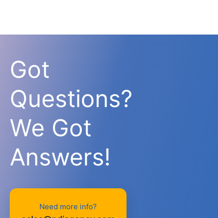
Got
Questions?
We Got
Answers!
Need more info?