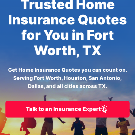
Trusted Home
Insurance Quotes
for You in Fort
Worth, TX
Get Home Insurance Quotes you can count on.
Serving Fort Worth, Houston, San Antonio,
Dallas, and all cities across TX.
Talk to an Insurance Expert