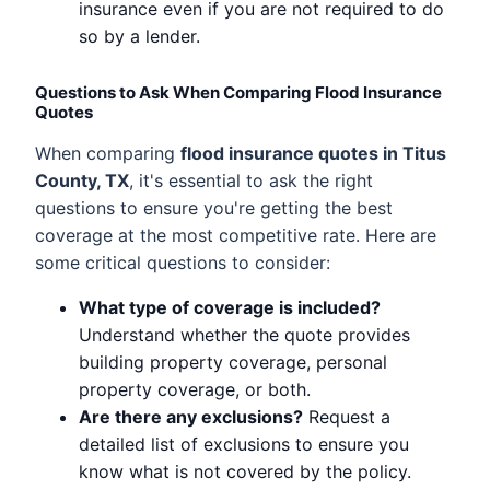
insurance even if you are not required to do
so by a lender.
Questions to Ask When Comparing Flood Insurance
Quotes
When comparing
flood insurance quotes in Titus
County, TX
, it's essential to ask the right
questions to ensure you're getting the best
coverage at the most competitive rate. Here are
some critical questions to consider:
What type of coverage is included?
Understand whether the quote provides
building property coverage, personal
property coverage, or both.
Are there any exclusions?
Request a
detailed list of exclusions to ensure you
know what is not covered by the policy.