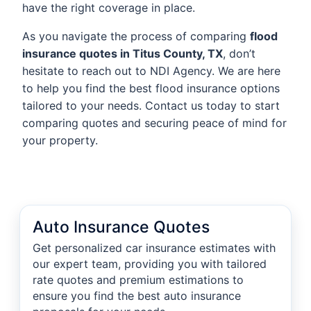
have the right coverage in place.
As you navigate the process of comparing
flood
insurance quotes in Titus County, TX
, don’t
hesitate to reach out to NDI Agency. We are here
to help you find the best flood insurance options
tailored to your needs. Contact us today to start
comparing quotes and securing peace of mind for
your property.
Auto Insurance Quotes
Get personalized car insurance estimates with
our expert team, providing you with tailored
rate quotes and premium estimations to
ensure you find the best auto insurance