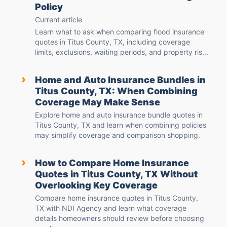
Policy
Current article
Learn what to ask when comparing flood insurance
quotes in Titus County, TX, including coverage
limits, exclusions, waiting periods, and property ris...
›
Home and Auto Insurance Bundles in
Titus County, TX: When Combining
Coverage May Make Sense
Explore home and auto insurance bundle quotes in
Titus County, TX and learn when combining policies
may simplify coverage and comparison shopping.
›
How to Compare Home Insurance
Quotes in Titus County, TX Without
Overlooking Key Coverage
Compare home insurance quotes in Titus County,
TX with NDI Agency and learn what coverage
details homeowners should review before choosing