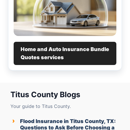
Home and Auto Insurance Bundle
Quotes services
Titus County Blogs
Your guide to Titus County.
›
Flood Insurance in Titus County, TX:
Questions to Ask Before Choosing a