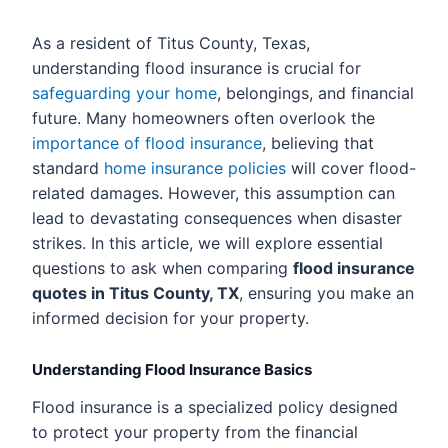
As a resident of Titus County, Texas,
understanding flood insurance is crucial for
safeguarding your home
, belongings, and financial
future. Many homeowners often overlook the
importance of flood insurance
, believing that
standard
home insurance policies
will cover flood-
related damages. However, this assumption can
lead to devastating consequences when disaster
strikes. In this article, we will explore essential
questions to ask when comparing
flood insurance
quotes in Titus County, TX
, ensuring you make an
informed decision for your property.
Understanding Flood Insurance Basics
Flood insurance is a specialized policy designed
to protect your property from the financial