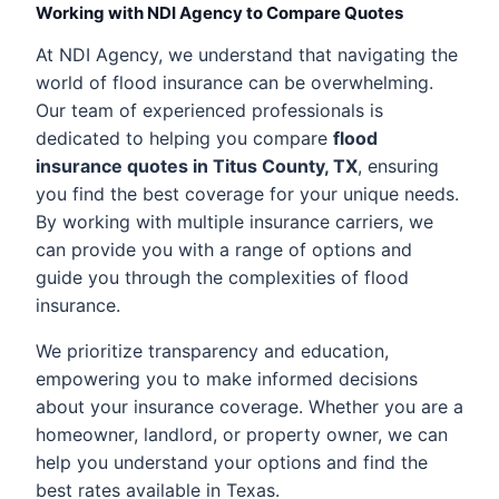
Working with NDI Agency to Compare Quotes
At NDI Agency, we understand that navigating the
world of flood insurance can be overwhelming.
Our team of experienced professionals is
dedicated to helping you compare
flood
insurance quotes in Titus County, TX
, ensuring
you find the best coverage for your unique needs.
By working with multiple insurance carriers, we
can provide you with a range of options and
guide you through the complexities of flood
insurance.
We prioritize transparency and education,
empowering you to make informed decisions
about your insurance coverage. Whether you are a
homeowner, landlord, or property owner, we can
help you understand your options and find the
best rates available in Texas.