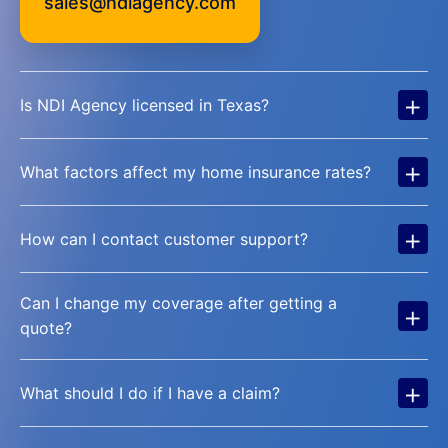
sales@ndiagency.com
+
Is NDI Agency licensed in Texas?
+
What factors affect my home insurance rates?
+
How can I contact customer support?
Can I change my coverage after getting a
+
quote?
+
What should I do if I have a claim?