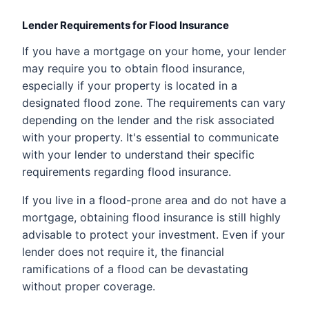
Lender Requirements for Flood Insurance
If you have a mortgage on your home, your lender
may require you to obtain flood insurance,
especially if your property is located in a
designated flood zone. The requirements can vary
depending on the lender and the risk associated
with your property. It's essential to communicate
with your lender to understand their specific
requirements regarding flood insurance.
If you live in a flood-prone area and do not have a
mortgage, obtaining flood insurance is still highly
advisable to protect your investment. Even if your
lender does not require it, the financial
ramifications of a flood can be devastating
without proper coverage.