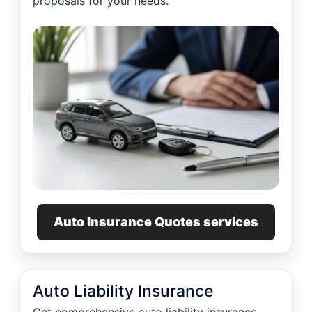
proposals for your needs.
Auto Insurance Quotes services
Auto Liability Insurance