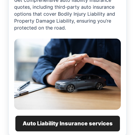
Get comprehensive auto liability insurance
quotes, including third-party auto insurance
options that cover Bodily Injury Liability and
Property Damage Liability, ensuring you’re
protected on the road.
Auto Liability Insurance services