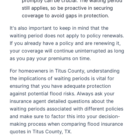
promptly can be crucial. The waiting period
still applies, so be proactive in securing
coverage to avoid gaps in protection.
It's also important to keep in mind that the
waiting period does not apply to policy renewals.
If you already have a policy and are renewing it,
your coverage will continue uninterrupted as long
as you pay your premiums on time.
For homeowners in Titus County, understanding
the implications of waiting periods is vital for
ensuring that you have adequate protection
against potential flood risks. Always ask your
insurance agent detailed questions about the
waiting periods associated with different policies
and make sure to factor this into your decision-
making process when comparing flood insurance
quotes in Titus County, TX.