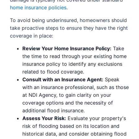
home insurance policies
.
To avoid being underinsured, homeowners should
take proactive steps to ensure they have the right
coverage in place:
Review Your Home Insurance Policy:
Take
the time to read through your existing home
insurance policy to identify any exclusions
related to flood coverage.
Consult with an Insurance Agent:
Speak
with an insurance professional, such as those
at NDI Agency, to gain clarity on your
coverage options and the necessity of
additional flood insurance.
Assess Your Risk:
Evaluate your property's
risk of flooding based on its location and
historical data, and consider obtaining flood