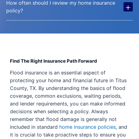
How often should I review my home insurance
+
policy?
Find The Right Insurance Path Forward
Flood insurance is an essential aspect of
protecting your home and financial future in Titus
County, TX. By understanding the basics of flood
coverage, common exclusions, waiting periods,
and lender requirements, you can make informed
decisions when selecting a policy. Always
remember that flood damage is generally not
included in standard
home insurance policies
, and
it is crucial to take proactive steps to ensure you