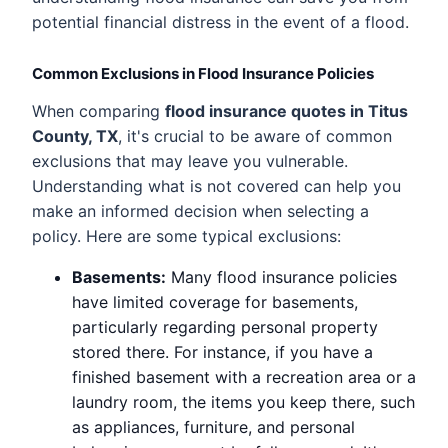
potential financial distress in the event of a flood.
Common Exclusions in Flood Insurance Policies
When comparing
flood insurance quotes in Titus
County, TX
, it's crucial to be aware of common
exclusions that may leave you vulnerable.
Understanding what is not covered can help you
make an informed decision when selecting a
policy. Here are some typical exclusions:
Basements:
Many flood insurance policies
have limited coverage for basements,
particularly regarding personal property
stored there. For instance, if you have a
finished basement with a recreation area or a
laundry room, the items you keep there, such
as appliances, furniture, and personal