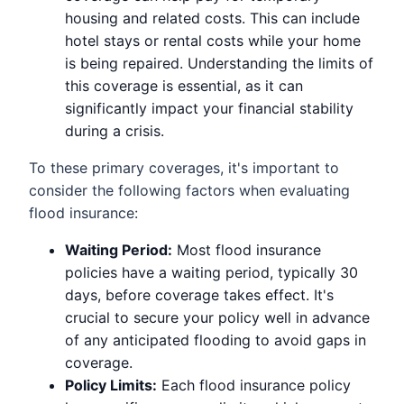
housing and related costs. This can include
hotel stays or rental costs while your home
is being repaired. Understanding the limits of
this coverage is essential, as it can
significantly impact your financial stability
during a crisis.
To these primary coverages, it's important to
consider the following factors when evaluating
flood insurance:
Waiting Period:
Most flood insurance
policies have a waiting period, typically 30
days, before coverage takes effect. It's
crucial to secure your policy well in advance
of any anticipated flooding to avoid gaps in
coverage.
Policy Limits:
Each flood insurance policy