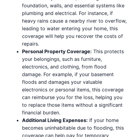
foundation, walls, and essential systems like
plumbing and electrical. For instance, if
heavy rains cause a nearby river to overflow,
leading to water entering your home, this
coverage will help you recover the costs of
repairs.
Personal Property Coverage:
This protects
your belongings, such as furniture,
electronics, and clothing, from flood
damage. For example, if your basement
floods and damages your valuable
electronics or personal items, this coverage
can reimburse you for the loss, helping you
to replace those items without a significant
financial burden.
Additional Living Expenses:
If your home
becomes uninhabitable due to flooding, this
coverage can help pay for temporary