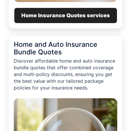
Home Insurance Quotes services
Home and Auto Insurance
Bundle Quotes
Discover affordable home and auto insurance
bundle quotes that offer combined coverage
and multi-policy discounts, ensuring you get
the best value with our tailored package
policies for your insurance needs.