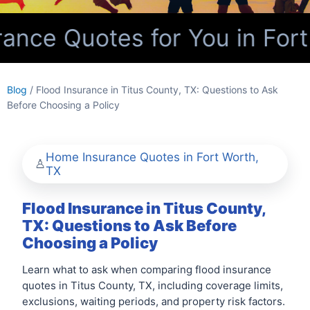
nce Quotes for You in Fort
Blog
/ Flood Insurance in Titus County, TX: Questions to Ask
Before Choosing a Policy
Home Insurance Quotes in Fort Worth,
TX
Flood Insurance in Titus County,
TX: Questions to Ask Before
Choosing a Policy
Learn what to ask when comparing flood insurance
quotes in Titus County, TX, including coverage limits,
exclusions, waiting periods, and property risk factors.