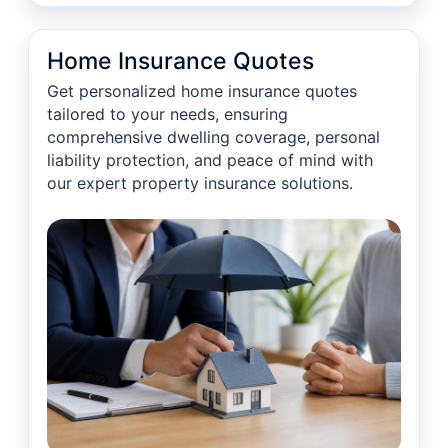
Home Insurance Quotes
Get personalized home insurance quotes
tailored to your needs, ensuring
comprehensive dwelling coverage, personal
liability protection, and peace of mind with
our expert property insurance solutions.