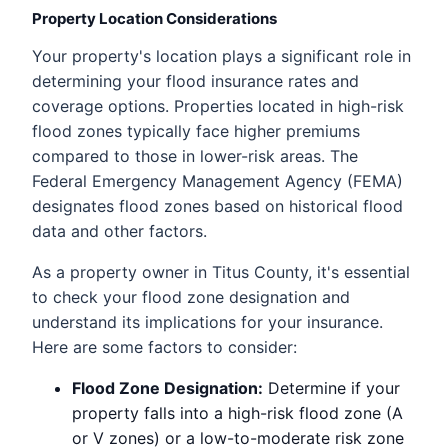
Property Location Considerations
Your property's location plays a significant role in
determining your flood insurance rates and
coverage options. Properties located in high-risk
flood zones typically face higher premiums
compared to those in lower-risk areas. The
Federal Emergency Management Agency (FEMA)
designates flood zones based on historical flood
data and other factors.
As a property owner in Titus County, it's essential
to check your flood zone designation and
understand its implications for your insurance.
Here are some factors to consider:
Flood Zone Designation:
Determine if your
property falls into a high-risk flood zone (A
or V zones) or a low-to-moderate risk zone