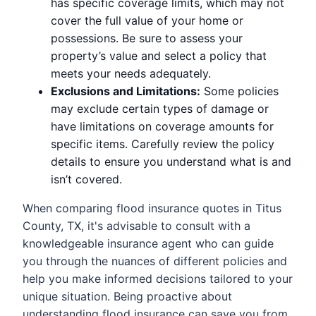
has specific coverage limits, which may not
cover the full value of your home or
possessions. Be sure to assess your
property’s value and select a policy that
meets your needs adequately.
Exclusions and Limitations:
Some policies
may exclude certain types of damage or
have limitations on coverage amounts for
specific items. Carefully review the policy
details to ensure you understand what is and
isn’t covered.
When comparing flood insurance quotes in Titus
County, TX, it's advisable to consult with a
knowledgeable insurance agent who can guide
you through the nuances of different policies and
help you make informed decisions tailored to your
unique situation. Being proactive about
understanding flood insurance can save you from