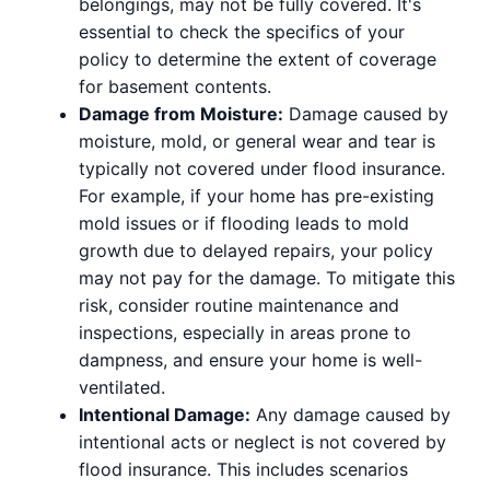
belongings, may not be fully covered. It's
essential to check the specifics of your
policy to determine the extent of coverage
for basement contents.
Damage from Moisture:
Damage caused by
moisture, mold, or general wear and tear is
typically not covered under flood insurance.
For example, if your home has pre-existing
mold issues or if flooding leads to mold
growth due to delayed repairs, your policy
may not pay for the damage. To mitigate this
risk, consider routine maintenance and
inspections, especially in areas prone to
dampness, and ensure your home is well-
ventilated.
Intentional Damage:
Any damage caused by
intentional acts or neglect is not covered by
flood insurance. This includes scenarios