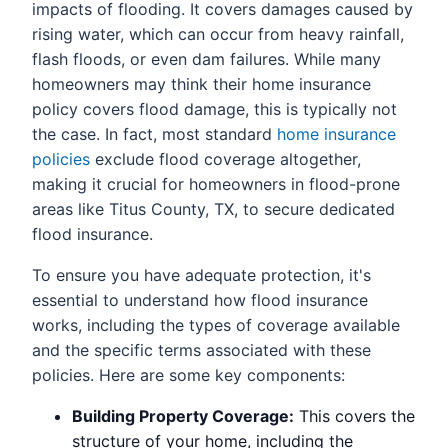
impacts of flooding. It covers damages caused by
rising water, which can occur from heavy rainfall,
flash floods, or even dam failures. While many
homeowners may think their home insurance
policy covers flood damage, this is typically not
the case. In fact, most standard
home insurance
policies
exclude flood coverage altogether,
making it crucial for homeowners in flood-prone
areas like Titus County, TX, to secure dedicated
flood insurance.
To ensure you have adequate protection, it's
essential to understand how flood insurance
works, including the types of coverage available
and the specific terms associated with these
policies. Here are some key components:
Building Property Coverage:
This covers the
structure of your home, including the