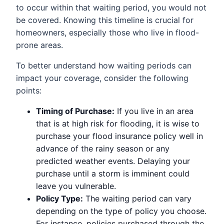
to occur within that waiting period, you would not
be covered. Knowing this timeline is crucial for
homeowners, especially those who live in flood-
prone areas.
To better understand how waiting periods can
impact your coverage, consider the following
points:
Timing of Purchase:
If you live in an area
that is at high risk for flooding, it is wise to
purchase your flood insurance policy well in
advance of the rainy season or any
predicted weather events. Delaying your
purchase until a storm is imminent could
leave you vulnerable.
Policy Type:
The waiting period can vary
depending on the type of policy you choose.
For instance, policies purchased through the