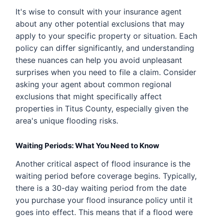
It's wise to consult with your insurance agent
about any other potential exclusions that may
apply to your specific property or situation. Each
policy can differ significantly, and understanding
these nuances can help you avoid unpleasant
surprises when you need to file a claim. Consider
asking your agent about common regional
exclusions that might specifically affect
properties in Titus County, especially given the
area's unique flooding risks.
Waiting Periods: What You Need to Know
Another critical aspect of flood insurance is the
waiting period before coverage begins. Typically,
there is a 30-day waiting period from the date
you purchase your flood insurance policy until it
goes into effect. This means that if a flood were