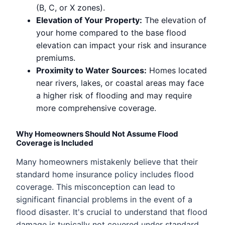
(B, C, or X zones).
Elevation of Your Property:
The elevation of
your home compared to the base flood
elevation can impact your risk and insurance
premiums.
Proximity to Water Sources:
Homes located
near rivers, lakes, or coastal areas may face
a higher risk of flooding and may require
more comprehensive coverage.
Why Homeowners Should Not Assume Flood
Coverage is Included
Many homeowners mistakenly believe that their
standard home insurance policy includes flood
coverage. This misconception can lead to
significant financial problems in the event of a
flood disaster. It's crucial to understand that flood
damage is typically not covered under standard