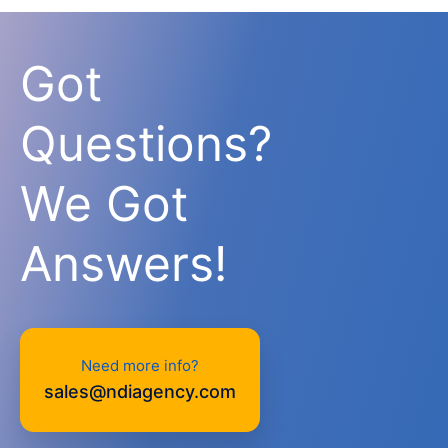
Got
Questions?
We Got
Answers!
Need more info?
sales@ndiagency.com