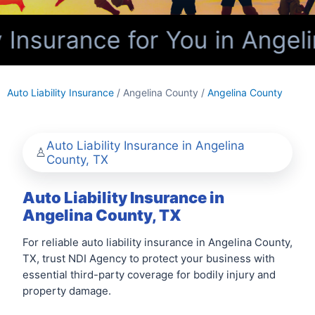
 Insurance for You in Angel
Auto Liability Insurance
/ Angelina County /
Angelina County
Auto Liability Insurance in Angelina
County, TX
Auto Liability Insurance in
Angelina County, TX
For reliable auto liability insurance in Angelina County,
TX, trust NDI Agency to protect your business with
essential third-party coverage for bodily injury and
property damage.