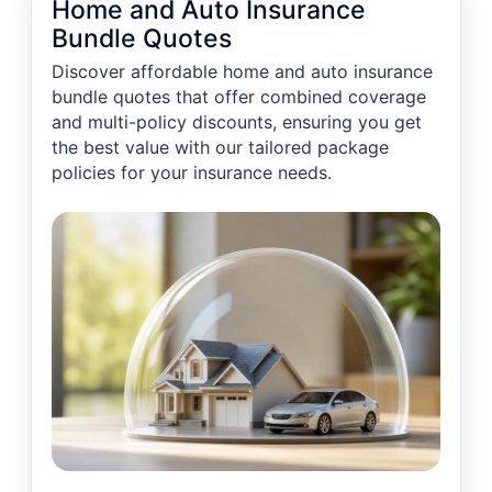
Home and Auto Insurance
Bundle Quotes
Discover affordable home and auto insurance
bundle quotes that offer combined coverage
and multi-policy discounts, ensuring you get
the best value with our tailored package
policies for your insurance needs.