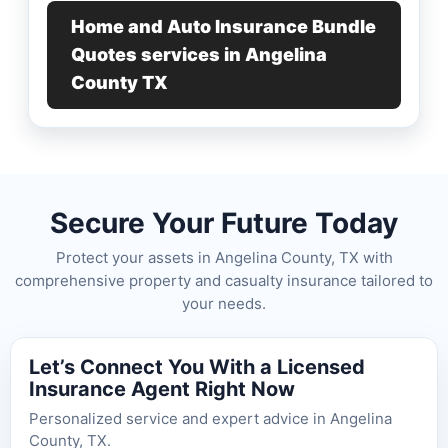
Home and Auto Insurance Bundle
Quotes services in Angelina
County TX
Secure Your Future Today
Protect your assets in Angelina County, TX with
comprehensive property and casualty insurance tailored to
your needs.
Let’s Connect You With a Licensed
Insurance Agent Right Now
Personalized service and expert advice in Angelina
County, TX.