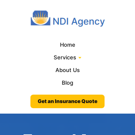
Home
Services
About Us
Blog
Get an Insurance Quote