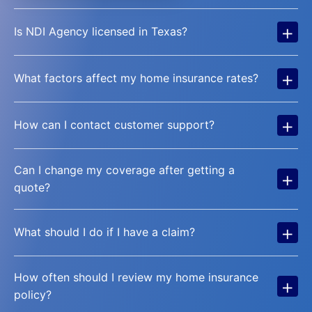
+
Is NDI Agency licensed in Texas?
+
What factors affect my home insurance rates?
+
How can I contact customer support?
Can I change my coverage after getting a
+
quote?
+
What should I do if I have a claim?
How often should I review my home insurance
+
policy?