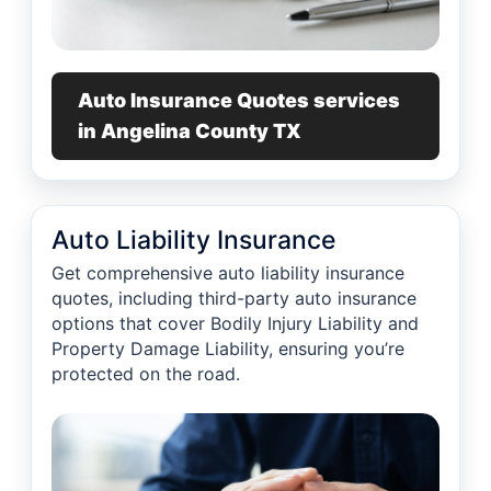
Auto Insurance Quotes services
in Angelina County TX
Auto Liability Insurance
Get comprehensive auto liability insurance
quotes, including third-party auto insurance
options that cover Bodily Injury Liability and
Property Damage Liability, ensuring you’re
protected on the road.