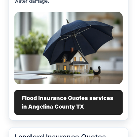
water damage.
Flood Insurance Quotes services
in Angelina County TX