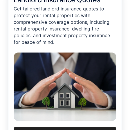
Landlord Insurance Quotes
Get tailored landlord insurance quotes to
protect your rental properties with
comprehensive coverage options, including
rental property insurance, dwelling fire
policies, and investment property insurance
for peace of mind.