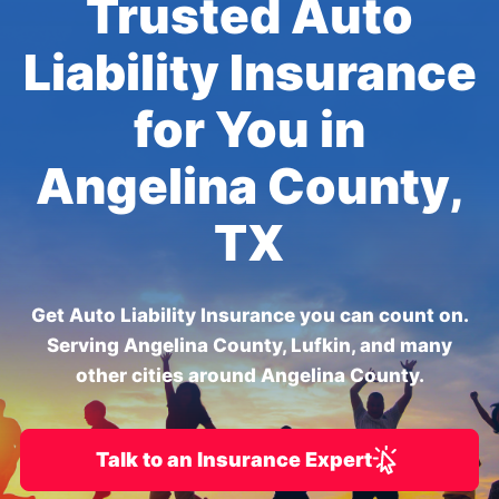
Trusted Auto
Liability Insurance
for You in
Angelina County,
TX
Get Auto Liability Insurance you can count on.
Serving Angelina County, Lufkin, and many
other cities around Angelina County.
Talk to an Insurance Expert