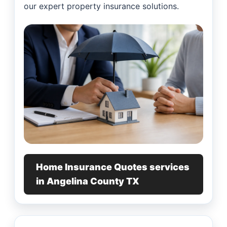
our expert property insurance solutions.
Home Insurance Quotes services
in Angelina County TX