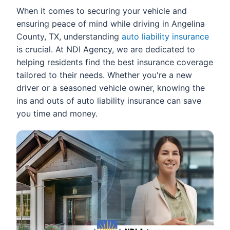
When it comes to securing your vehicle and
ensuring peace of mind while driving in Angelina
County, TX, understanding
auto liability insurance
is crucial. At NDI Agency, we are dedicated to
helping residents find the best insurance coverage
tailored to their needs. Whether you're a new
driver or a seasoned vehicle owner, knowing the
ins and outs of auto liability insurance can save
you time and money.