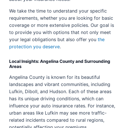
We take the time to understand your specific
requirements, whether you are looking for basic
coverage or more extensive policies. Our goal is
to provide you with options that not only meet
your legal obligations but also offer you
the
protection you deserve
.
Local Insights: Angelina County and Surrounding
Areas
Angelina County is known for its beautiful
landscapes and vibrant communities, including
Lufkin, Diboll, and Hudson. Each of these areas
has its unique driving conditions, which can
influence your auto insurance rates. For instance,
urban areas like Lufkin may see more traffic-
related incidents compared to rural regions,
potentially affecting your premiums.