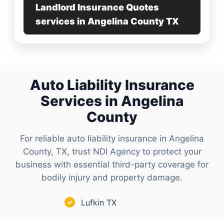
Landlord Insurance Quotes
services in Angelina County TX
Auto Liability Insurance
Services in Angelina
County
For reliable auto liability insurance in Angelina
County, TX, trust NDI Agency to protect your
business with essential third-party coverage for
bodily injury and property damage.
Lufkin TX
✓