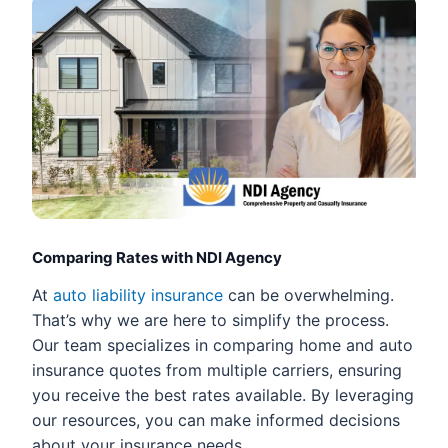
Comparing Rates with NDI Agency
At
auto liability insurance
can be overwhelming.
That’s why we are here to simplify the process.
Our team specializes in comparing home and auto
insurance quotes from multiple carriers, ensuring
you receive the best rates available. By leveraging
our resources, you can make informed decisions
about your insurance needs.