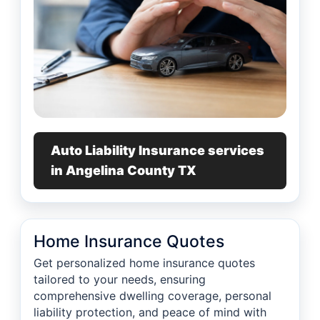
Auto Liability Insurance services
in Angelina County TX
Home Insurance Quotes
Get personalized home insurance quotes
tailored to your needs, ensuring
comprehensive dwelling coverage, personal
liability protection, and peace of mind with