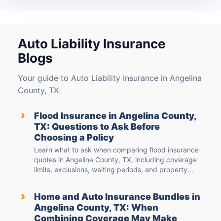
Auto Liability Insurance
Blogs
Your guide to Auto Liability Insurance in Angelina
County, TX.
›
Flood Insurance in Angelina County,
TX: Questions to Ask Before
Choosing a Policy
Learn what to ask when comparing flood insurance
quotes in Angelina County, TX, including coverage
limits, exclusions, waiting periods, and property...
›
Home and Auto Insurance Bundles in
Angelina County, TX: When
Combining Coverage May Make