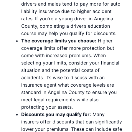
drivers and males tend to pay more for auto
liability insurance due to higher accident
rates. If you're a young driver in Angelina
County, completing a driver’s education
course may help you qualify for discounts.
The coverage limits you choose:
Higher
coverage limits offer more protection but
come with increased premiums. When
selecting your limits, consider your financial
situation and the potential costs of
accidents. It’s wise to discuss with an
insurance agent what coverage levels are
standard in Angelina County to ensure you
meet legal requirements while also
protecting your assets.
Discounts you may qualify for:
Many
insurers offer discounts that can significantly
lower your premiums. These can include safe