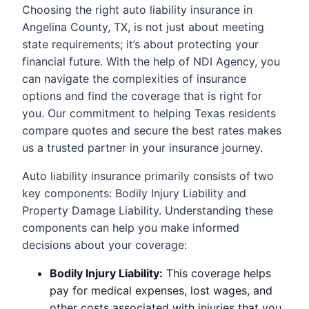
Choosing the right auto liability insurance in
Angelina County, TX, is not just about meeting
state requirements; it’s about protecting your
financial future. With the help of NDI Agency, you
can navigate the complexities of insurance
options and find the coverage that is right for
you. Our commitment to helping Texas residents
compare quotes and secure the best rates makes
us a trusted partner in your insurance journey.
Auto liability insurance primarily consists of two
key components: Bodily Injury Liability and
Property Damage Liability. Understanding these
components can help you make informed
decisions about your coverage:
Bodily Injury Liability:
This coverage helps
pay for medical expenses, lost wages, and
other costs associated with injuries that you