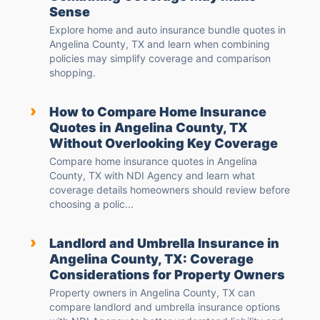
Sense
Explore home and auto insurance bundle quotes in
Angelina County, TX and learn when combining
policies may simplify coverage and comparison
shopping.
›
How to Compare Home Insurance
Quotes in Angelina County, TX
Without Overlooking Key Coverage
Compare home insurance quotes in Angelina
County, TX with NDI Agency and learn what
coverage details homeowners should review before
choosing a polic...
›
Landlord and Umbrella Insurance in
Angelina County, TX: Coverage
Considerations for Property Owners
Property owners in Angelina County, TX can
compare landlord and umbrella insurance options