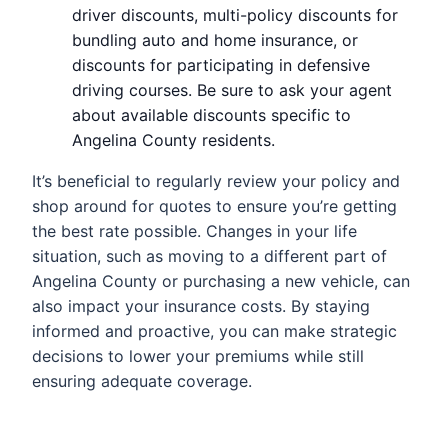
driver discounts, multi-policy discounts for
bundling auto and home insurance, or
discounts for participating in defensive
driving courses. Be sure to ask your agent
about available discounts specific to
Angelina County residents.
It’s beneficial to regularly review your policy and
shop around for quotes to ensure you’re getting
the best rate possible. Changes in your life
situation, such as moving to a different part of
Angelina County or purchasing a new vehicle, can
also impact your insurance costs. By staying
informed and proactive, you can make strategic
decisions to lower your premiums while still
ensuring adequate coverage.