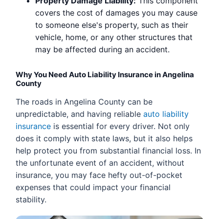
Property Damage Liability:
This component
covers the cost of damages you may cause
to someone else's property, such as their
vehicle, home, or any other structures that
may be affected during an accident.
Why You Need Auto Liability Insurance in Angelina
County
The roads in Angelina County can be
unpredictable, and having reliable
auto liability
insurance
is essential for every driver. Not only
does it comply with state laws, but it also helps
help protect you from substantial financial loss. In
the unfortunate event of an accident, without
insurance, you may face hefty out-of-pocket
expenses that could impact your financial
stability.