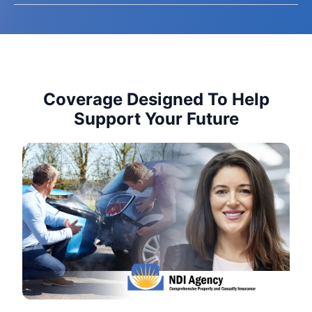
Coverage Designed To Help
Support Your Future