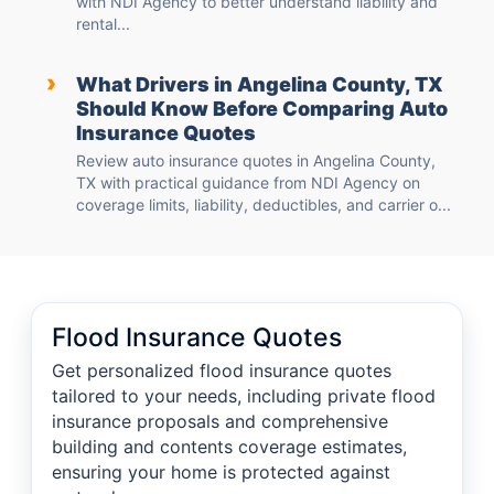
with NDI Agency to better understand liability and
rental...
›
What Drivers in Angelina County, TX
Should Know Before Comparing Auto
Insurance Quotes
Review auto insurance quotes in Angelina County,
TX with practical guidance from NDI Agency on
coverage limits, liability, deductibles, and carrier o...
Flood Insurance Quotes
Get personalized flood insurance quotes
tailored to your needs, including private flood
insurance proposals and comprehensive
building and contents coverage estimates,
ensuring your home is protected against