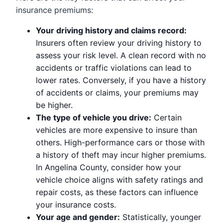
insurance premiums:
Your driving history and claims record:
Insurers often review your driving history to
assess your risk level. A clean record with no
accidents or traffic violations can lead to
lower rates. Conversely, if you have a history
of accidents or claims, your premiums may
be higher.
The type of vehicle you drive:
Certain
vehicles are more expensive to insure than
others. High-performance cars or those with
a history of theft may incur higher premiums.
In Angelina County, consider how your
vehicle choice aligns with safety ratings and
repair costs, as these factors can influence
your insurance costs.
Your age and gender:
Statistically, younger