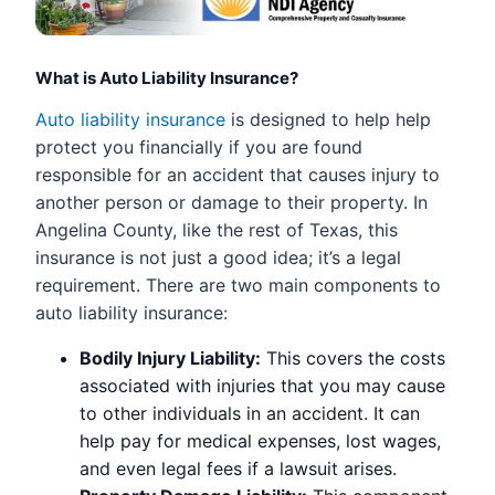
What is Auto Liability Insurance?
Auto liability insurance
is designed to help help
protect you financially if you are found
responsible for an accident that causes injury to
another person or damage to their property. In
Angelina County, like the rest of Texas, this
insurance is not just a good idea; it’s a legal
requirement. There are two main components to
auto liability insurance:
Bodily Injury Liability:
This covers the costs
associated with injuries that you may cause
to other individuals in an accident. It can
help pay for medical expenses, lost wages,
and even legal fees if a lawsuit arises.