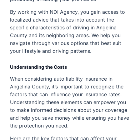
By working with NDI Agency, you gain access to
localized advice that takes into account the
specific characteristics of driving in Angelina
County and its neighboring areas. We help you
navigate through various options that best suit
your lifestyle and driving patterns.
Understanding the Costs
When considering auto liability insurance in
Angelina County, it’s important to recognize the
factors that can influence your insurance rates.
Understanding these elements can empower you
to make informed decisions about your coverage
and help you save money while ensuring you have
the protection you need.
Here are the key factors that can affect your