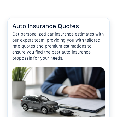
Auto Insurance Quotes
Get personalized car insurance estimates with
our expert team, providing you with tailored
rate quotes and premium estimations to
ensure you find the best auto insurance
proposals for your needs.