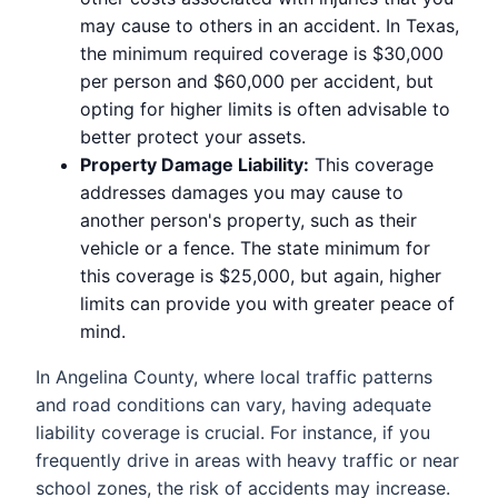
may cause to others in an accident. In Texas,
the minimum required coverage is $30,000
per person and $60,000 per accident, but
opting for higher limits is often advisable to
better protect your assets.
Property Damage Liability:
This coverage
addresses damages you may cause to
another person's property, such as their
vehicle or a fence. The state minimum for
this coverage is $25,000, but again, higher
limits can provide you with greater peace of
mind.
In Angelina County, where local traffic patterns
and road conditions can vary, having adequate
liability coverage is crucial. For instance, if you
frequently drive in areas with heavy traffic or near
school zones, the risk of accidents may increase.