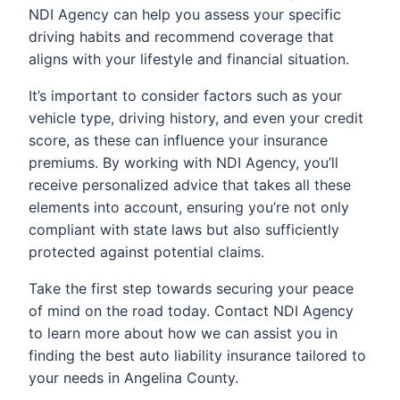
NDI Agency can help you assess your specific
driving habits and recommend coverage that
aligns with your lifestyle and financial situation.
It’s important to consider factors such as your
vehicle type, driving history, and even your credit
score, as these can influence your insurance
premiums. By working with NDI Agency, you’ll
receive personalized advice that takes all these
elements into account, ensuring you’re not only
compliant with state laws but also sufficiently
protected against potential claims.
Take the first step towards securing your peace
of mind on the road today. Contact NDI Agency
to learn more about how we can assist you in
finding the best auto liability insurance tailored to
your needs in Angelina County.