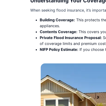
Understanding Your Coverag
When seeking flood insurance, it’s import
Building Coverage:
This protects the
appliances.
Contents Coverage:
This covers you
Private Flood Insurance Proposal:
So
of coverage limits and premium cost
NIFP Policy Estimate:
If you choose t