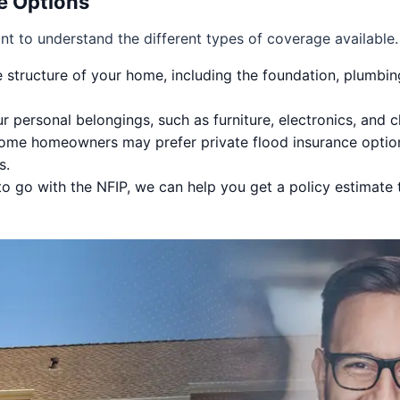
e Options
ant to understand the different types of coverage available
 structure of your home, including the foundation, plumbin
r personal belongings, such as furniture, electronics, and 
me homeowners may prefer private flood insurance options 
s.
o go with the NFIP, we can help you get a policy estimate t