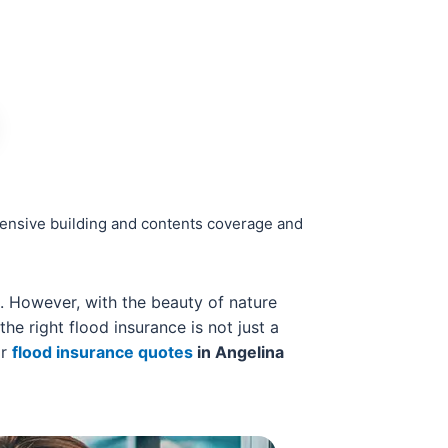
hensive building and contents coverage and
s. However, with the beauty of nature
he right flood insurance is not just a
or
flood insurance quotes
in Angelina