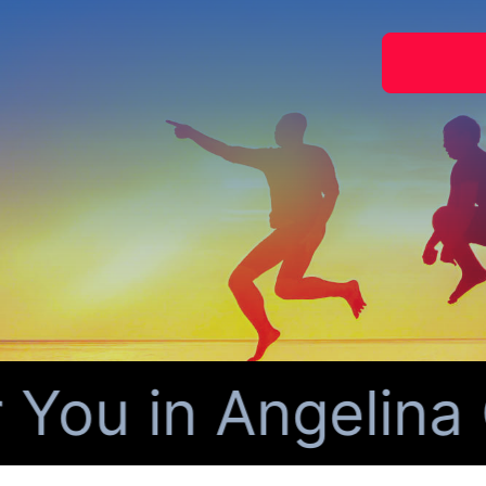
ou in Angelina C