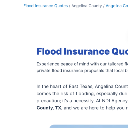
Flood Insurance Quotes
/ Angelina County /
Angelina C
Flood Insurance Quo
Experience peace of mind with our tailored 
private flood insurance proposals that local 
In the heart of East Texas, Angelina Coun
comes the risk of flooding, especially duri
precaution; it’s a necessity. At NDI Agenc
County, TX
, and we are here to help you 