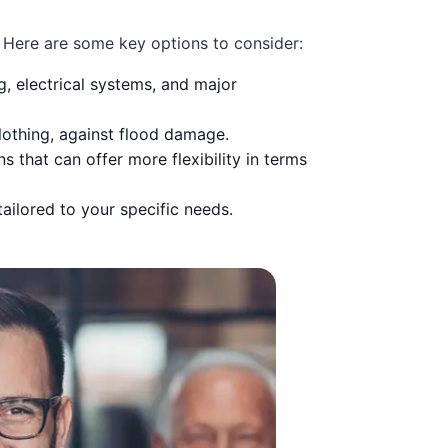
. Here are some key options to consider:
g, electrical systems, and major
clothing, against flood damage.
that can offer more flexibility in terms
ailored to your specific needs.