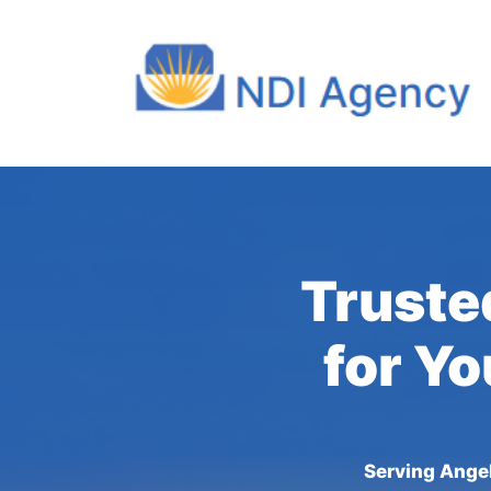
Truste
for Yo
Serving Angel