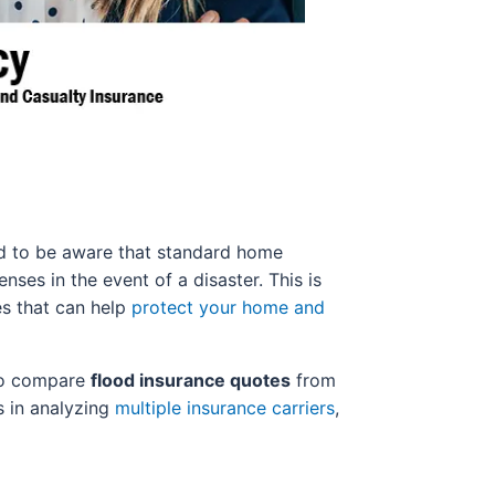
ed to be aware that standard home
ses in the event of a disaster. This is
es that can help
protect your home and
 to compare
flood insurance quotes
from
s in analyzing
multiple insurance carriers
,