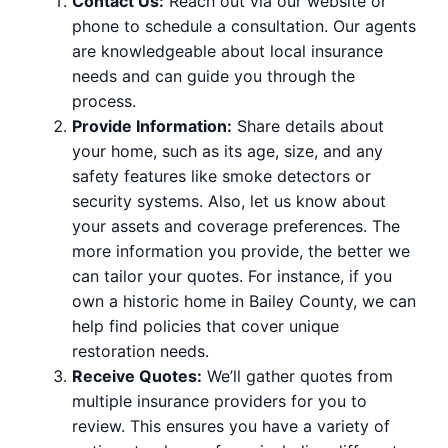
Contact Us:
Reach out via our website or
phone to schedule a consultation. Our agents
are knowledgeable about local insurance
needs and can guide you through the
process.
Provide Information:
Share details about
your home, such as its age, size, and any
safety features like smoke detectors or
security systems. Also, let us know about
your assets and coverage preferences. The
more information you provide, the better we
can tailor your quotes. For instance, if you
own a historic home in Bailey County, we can
help find policies that cover unique
restoration needs.
Receive Quotes:
We’ll gather quotes from
multiple insurance providers for you to
review. This ensures you have a variety of