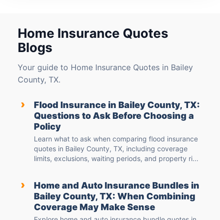
Home Insurance Quotes
Blogs
Your guide to Home Insurance Quotes in Bailey
County, TX.
›
Flood Insurance in Bailey County, TX:
Questions to Ask Before Choosing a
Policy
Learn what to ask when comparing flood insurance
quotes in Bailey County, TX, including coverage
limits, exclusions, waiting periods, and property ri...
›
Home and Auto Insurance Bundles in
Bailey County, TX: When Combining
Coverage May Make Sense
Explore home and auto insurance bundle quotes in