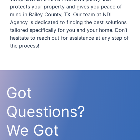
protects your property and gives you peace of
mind in Bailey County, TX. Our team at NDI
Agency is dedicated to finding the best solutions
tailored specifically for you and your home. Don’t
hesitate to reach out for assistance at any step of
the process!
Got
Questions?
We Got