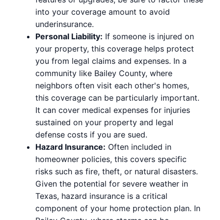
into your coverage amount to avoid
underinsurance.
Personal Liability:
If someone is injured on
your property, this coverage helps protect
you from legal claims and expenses. In a
community like Bailey County, where
neighbors often visit each other's homes,
this coverage can be particularly important.
It can cover medical expenses for injuries
sustained on your property and legal
defense costs if you are sued.
Hazard Insurance:
Often included in
homeowner policies, this covers specific
risks such as fire, theft, or natural disasters.
Given the potential for severe weather in
Texas, hazard insurance is a critical
component of your home protection plan. In