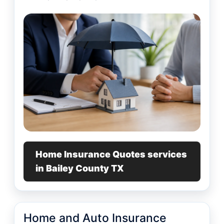
Home Insurance Quotes services
in Bailey County TX
Home and Auto Insurance