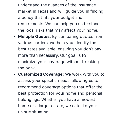
understand the nuances of the insurance
market in Texas and will guide you in finding
a policy that fits your budget and
requirements. We can help you understand
the local risks that may affect your home.
Multiple Quotes:
By comparing quotes from
various carriers, we help you identify the
best rates available, ensuring you don’t pay
more than necessary. Our goal is to
maximize your coverage without breaking
the bank.
Customized Coverage:
We work with you to
assess your specific needs, allowing us to
recommend coverage options that offer the
best protection for your home and personal
belongings. Whether you have a modest
home or a larger estate, we cater to your
unique situation.