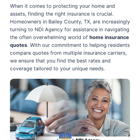
When it comes to protecting your home and
assets, finding the right insurance is crucial.
Homeowners in Bailey County, TX, are increasingly
turning to NDI Agency for assistance in navigating
the often overwhelming world of
home insurance
quotes
. With our commitment to helping residents
compare quotes from multiple insurance carriers,
we ensure that you find the best rates and
coverage tailored to your unique needs.