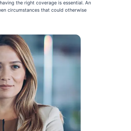
aving the right coverage is essential. An
een circumstances that could otherwise