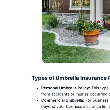
Types of Umbrella Insurance P
Personal Umbrella Policy:
This type 
from accidents or injuries occurring 
Commercial Umbrella:
For business 
beyond your business insurance limit