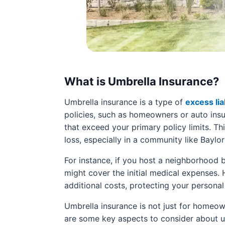
What is Umbrella Insurance?
Umbrella insurance is a type of
excess lia
policies, such as homeowners or auto insura
that exceed your primary policy limits. This
loss, especially in a community like Baylor
For instance, if you host a neighborhood
might cover the initial medical expenses. 
additional costs, protecting your personal
Umbrella insurance is not just for homeown
are some key aspects to consider about u