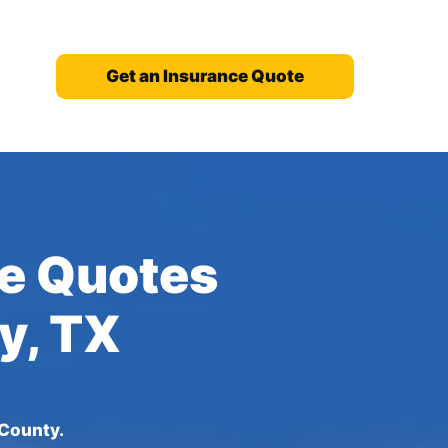
Get an Insurance Quote
ce Quotes
y, TX
 County.