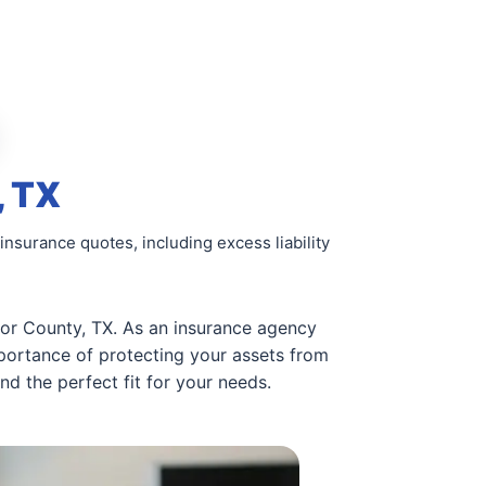
, TX
insurance quotes, including excess liability
lor County, TX. As an insurance agency
portance of protecting your assets from
d the perfect fit for your needs.