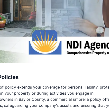
olicies
of policy extends your coverage for personal liability, prot
on your property or during activities you engage in.
owners in Baylor County, a commercial umbrella policy offer
s, safeguarding your company’s assets and ensuring that yo