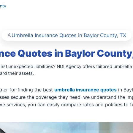
nty
Umbrella Insurance Quotes in Baylor County, TX
nce Quotes in Baylor County
nst unexpected liabilities? NDI Agency offers tailored umbrella 
rd their assets.
ner for finding the best
umbrella insurance quotes
in Bay
esses secure the coverage they need, we understand the im
 services, you can easily compare rates and policies to fin