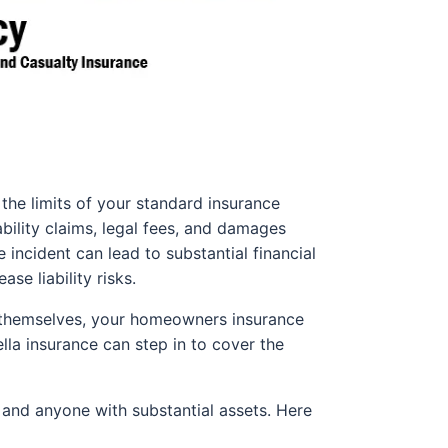
the limits of your standard insurance
ability claims, legal fees, and damages
e incident can lead to substantial financial
se liability risks.
s themselves, your homeowners insurance
ella insurance can step in to cover the
, and anyone with substantial assets. Here