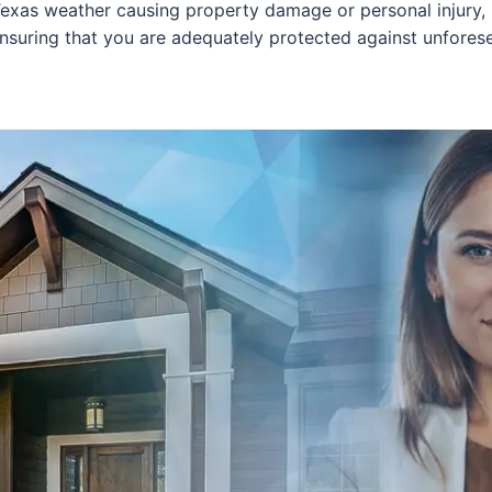
Texas weather causing property damage or personal injury, h
ensuring that you are adequately protected against unfores