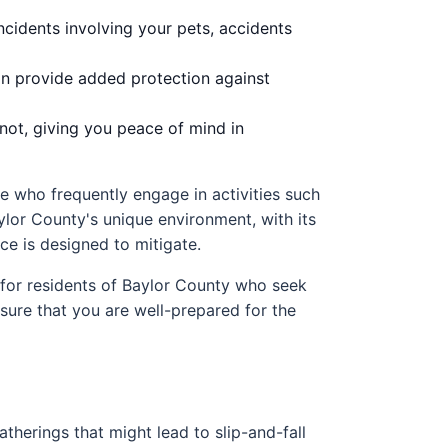
incidents involving your pets, accidents
an provide added protection against
not, giving you peace of mind in
se who frequently engage in activities such
aylor County's unique environment, with its
ce is designed to mitigate.
 for residents of Baylor County who seek
ensure that you are well-prepared for the
gatherings that might lead to slip-and-fall