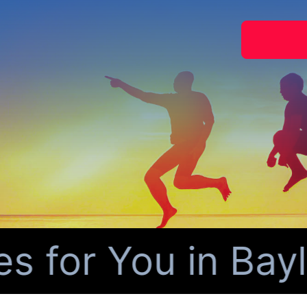
for You in Baylo