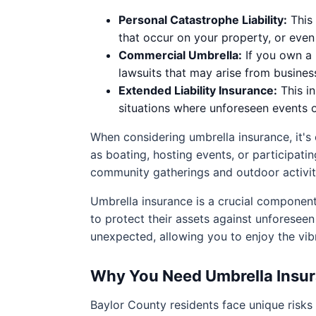
Personal Catastrophe Liability:
This 
that occur on your property, or eve
Commercial Umbrella:
If you own a 
lawsuits that may arise from busines
Extended Liability Insurance:
This in
situations where unforeseen events 
When considering umbrella insurance, it's 
as boating, hosting events, or participati
community gatherings and outdoor activitie
Umbrella insurance is a crucial componen
to protect their assets against unforeseen 
unexpected, allowing you to enjoy the vib
Why You Need Umbrella Insur
Baylor County residents face unique risks th