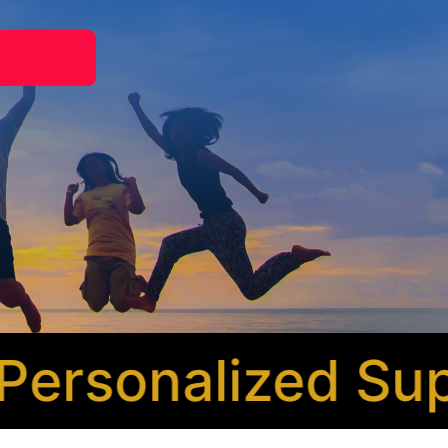
rsonalized Supp