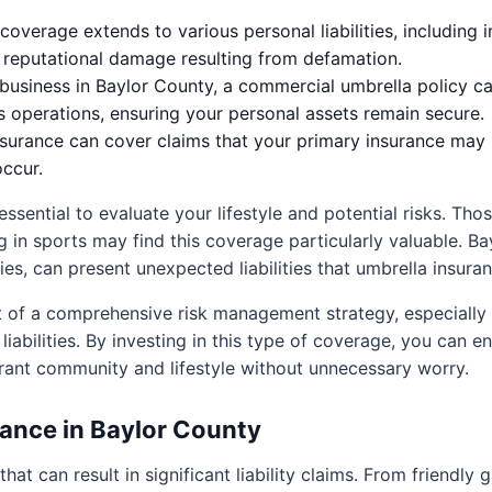
coverage extends to various personal liabilities, including 
n reputational damage resulting from defamation.
business in Baylor County, a commercial umbrella policy c
s operations, ensuring your personal assets remain secure.
surance can cover claims that your primary insurance may 
occur.
essential to evaluate your lifestyle and potential risks. Tho
ng in sports may find this coverage particularly valuable. B
s, can present unexpected liabilities that umbrella insuran
t of a comprehensive risk management strategy, especially
liabilities. By investing in this type of coverage, you can 
rant community and lifestyle without unnecessary worry.
ance in Baylor County
at can result in significant liability claims. From friendly 