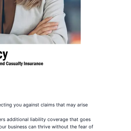
ecting you against claims that may arise
s additional liability coverage that goes
ur business can thrive without the fear of