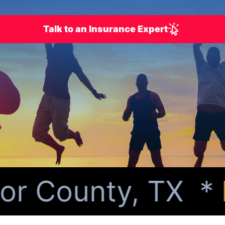
Talk to an Insurance Expert
r County, TX *
Pe