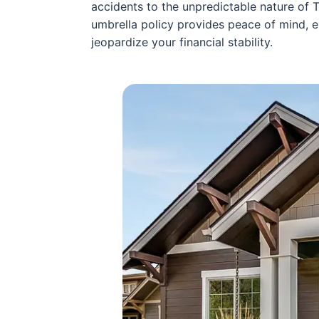
accidents to the unpredictable nature of 
umbrella policy provides peace of mind, 
jeopardize your financial stability.