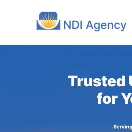
Trusted 
for 
Serving