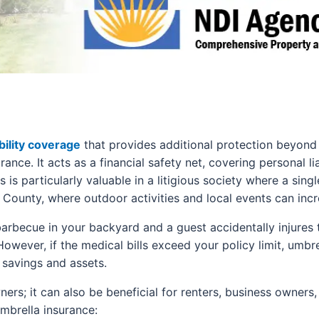
bility coverage
that provides additional protection beyond 
nce. It acts as a financial safety net, covering personal li
 is particularly valuable in a litigious society where a singl
 County, where outdoor activities and local events can increa
 barbecue in your backyard and a guest accidentally injure
However, if the medical bills exceed your policy limit, umbr
 savings and assets.
ers; it can also be beneficial for renters, business owners
mbrella insurance: