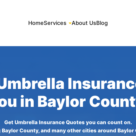
Home
Services
About Us
Blog
Umbrella Insuran
You in Baylor Count
Get Umbrella Insurance Quotes you can count on.
 Baylor County, and many other cities around Baylor