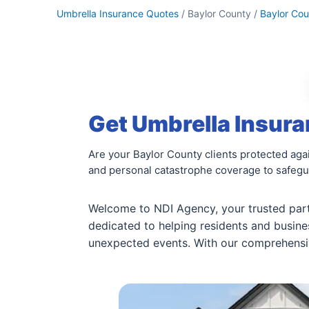
Umbrella Insurance Quotes
/ Baylor County /
Baylor Cou
Get Umbrella Insura
Are your Baylor County clients protected agai
and personal catastrophe coverage to safegua
Welcome to NDI Agency, your trusted part
dedicated to helping residents and busin
unexpected events. With our comprehensive