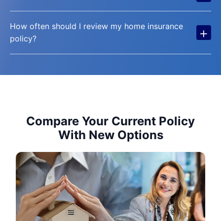
How often should I review my home insurance
+
policy?
Compare Your Current Policy
With New Options