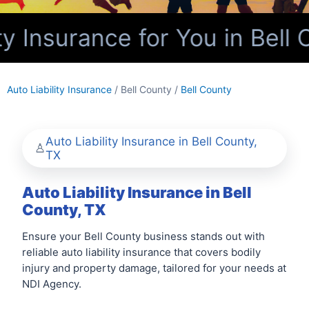
y Insurance for You in Bell 
Auto Liability Insurance
/ Bell County /
Bell County
Auto Liability Insurance in Bell County,
TX
Auto Liability Insurance in Bell
County, TX
Ensure your Bell County business stands out with
reliable auto liability insurance that covers bodily
injury and property damage, tailored for your needs at
NDI Agency.