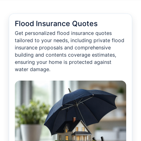
Flood Insurance Quotes
Get personalized flood insurance quotes
tailored to your needs, including private flood
insurance proposals and comprehensive
building and contents coverage estimates,
ensuring your home is protected against
water damage.