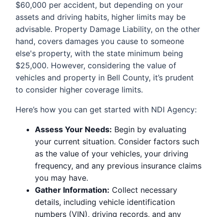
$60,000 per accident, but depending on your
assets and driving habits, higher limits may be
advisable. Property Damage Liability, on the other
hand, covers damages you cause to someone
else's property, with the state minimum being
$25,000. However, considering the value of
vehicles and property in Bell County, it’s prudent
to consider higher coverage limits.
Here’s how you can get started with NDI Agency:
Assess Your Needs:
Begin by evaluating
your current situation. Consider factors such
as the value of your vehicles, your driving
frequency, and any previous insurance claims
you may have.
Gather Information:
Collect necessary
details, including vehicle identification
numbers (VIN), driving records, and any