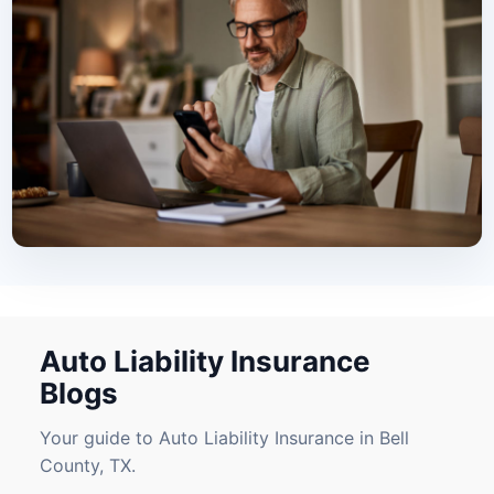
Auto Liability Insurance
Blogs
Your guide to Auto Liability Insurance in Bell
County, TX.