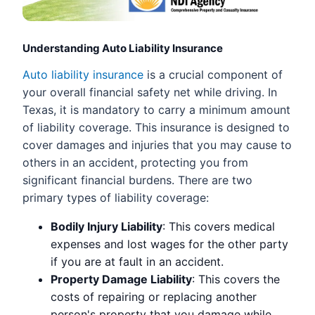
Understanding Auto Liability Insurance
Auto liability insurance
is a crucial component of
your overall financial safety net while driving. In
Texas, it is mandatory to carry a minimum amount
of liability coverage. This insurance is designed to
cover damages and injuries that you may cause to
others in an accident, protecting you from
significant financial burdens. There are two
primary types of liability coverage:
Bodily Injury Liability
: This covers medical
expenses and lost wages for the other party
if you are at fault in an accident.
Property Damage Liability
: This covers the
costs of repairing or replacing another
person's property that you damage while