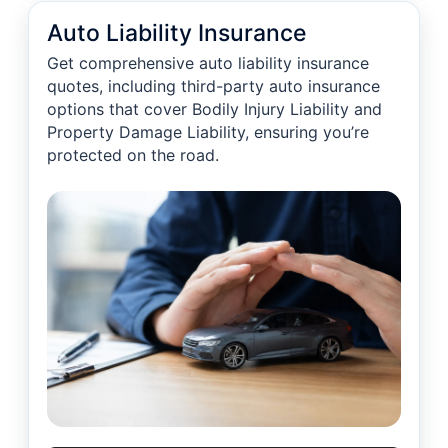
Auto Liability Insurance
Get comprehensive auto liability insurance
quotes, including third-party auto insurance
options that cover Bodily Injury Liability and
Property Damage Liability, ensuring you’re
protected on the road.