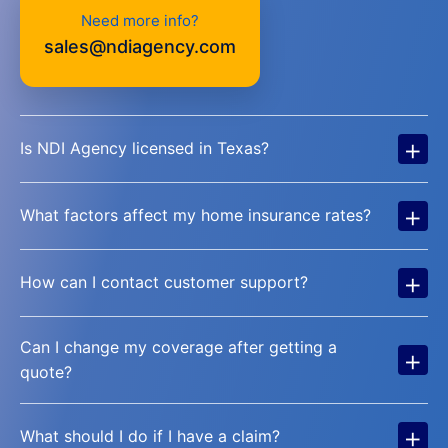
Need more info?
sales@ndiagency.com
+
Is NDI Agency licensed in Texas?
+
What factors affect my home insurance rates?
+
How can I contact customer support?
Can I change my coverage after getting a
+
quote?
+
What should I do if I have a claim?