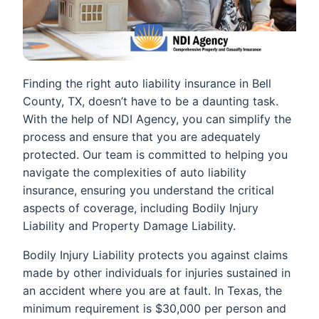
Finding the right auto liability insurance in Bell
County, TX, doesn’t have to be a daunting task.
With the help of NDI Agency, you can simplify the
process and ensure that you are adequately
protected. Our team is committed to helping you
navigate the complexities of auto liability
insurance, ensuring you understand the critical
aspects of coverage, including Bodily Injury
Liability and Property Damage Liability.
Bodily Injury Liability protects you against claims
made by other individuals for injuries sustained in
an accident where you are at fault. In Texas, the
minimum requirement is $30,000 per person and