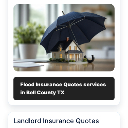
Flood Insurance Quotes services
in Bell County TX
Landlord Insurance Quotes