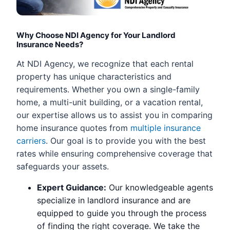
Why Choose NDI Agency for Your Landlord
Insurance Needs?
At NDI Agency, we recognize that each rental
property has unique characteristics and
requirements. Whether you own a single-family
home, a multi-unit building, or a vacation rental,
our expertise allows us to assist you in comparing
home insurance quotes from
multiple insurance
carriers
. Our goal is to provide you with the best
rates while ensuring comprehensive coverage that
safeguards your assets.
Expert Guidance:
Our knowledgeable agents
specialize in landlord insurance and are
equipped to guide you through the process
of finding the right coverage. We take the