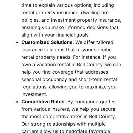
time to explain various options, including
rental property insurance, dwelling fire
policies, and investment property insurance,
ensuring you make informed decisions that
align with your financial goals.
Customized Solutions:
We offer tailored
insurance solutions that fit your specific
rental property needs. For instance, if you
own a vacation rental in Bell County, we can
help you find coverage that addresses
seasonal occupancy and short-term rental
regulations, allowing you to maximize your
investment.
Competitive Rates:
By comparing quotes
from various insurers, we help you secure
the most competitive rates in Bell County.
Our strong relationships with multiple
carriers allow us to negotiate favorable