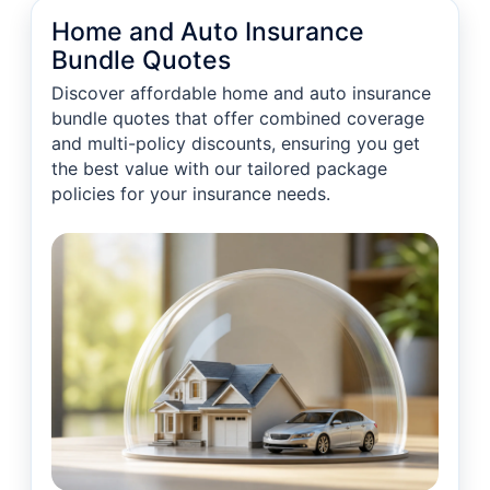
Home and Auto Insurance
Bundle Quotes
Discover affordable home and auto insurance
bundle quotes that offer combined coverage
and multi-policy discounts, ensuring you get
the best value with our tailored package
policies for your insurance needs.