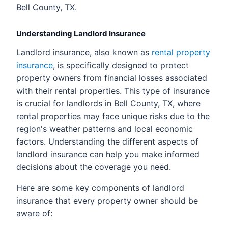
Bell County, TX.
Understanding Landlord Insurance
Landlord insurance, also known as
rental property
insurance
, is specifically designed to protect
property owners from financial losses associated
with their rental properties. This type of insurance
is crucial for landlords in Bell County, TX, where
rental properties may face unique risks due to the
region's weather patterns and local economic
factors. Understanding the different aspects of
landlord insurance can help you make informed
decisions about the coverage you need.
Here are some key components of landlord
insurance that every property owner should be
aware of: