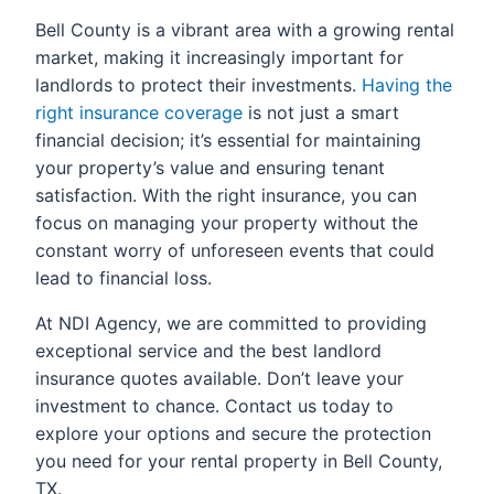
Bell County is a vibrant area with a growing rental
market, making it increasingly important for
landlords to protect their investments.
Having the
right insurance coverage
is not just a smart
financial decision; it’s essential for maintaining
your property’s value and ensuring tenant
satisfaction. With the right insurance, you can
focus on managing your property without the
constant worry of unforeseen events that could
lead to financial loss.
At NDI Agency, we are committed to providing
exceptional service and the best landlord
insurance quotes available. Don’t leave your
investment to chance. Contact us today to
explore your options and secure the protection
you need for your rental property in Bell County,
TX.