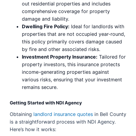
out residential properties and includes
comprehensive coverage for property
damage and liability.
Dwelling Fire Policy:
Ideal for landlords with
properties that are not occupied year-round,
this policy primarily covers damage caused
by fire and other associated risks.
Investment Property Insurance:
Tailored for
property investors, this insurance protects
income-generating properties against
various risks, ensuring that your investment
remains secure.
Getting Started with NDI Agency
Obtaining
landlord insurance quotes
in Bell County
is a straightforward process with NDI Agency.
Here’s how it works: