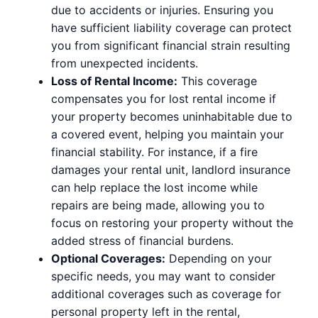
due to accidents or injuries. Ensuring you
have sufficient liability coverage can protect
you from significant financial strain resulting
from unexpected incidents.
Loss of Rental Income:
This coverage
compensates you for lost rental income if
your property becomes uninhabitable due to
a covered event, helping you maintain your
financial stability. For instance, if a fire
damages your rental unit, landlord insurance
can help replace the lost income while
repairs are being made, allowing you to
focus on restoring your property without the
added stress of financial burdens.
Optional Coverages:
Depending on your
specific needs, you may want to consider
additional coverages such as coverage for
personal property left in the rental,