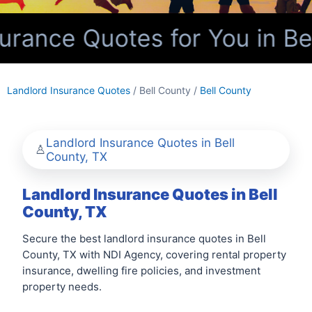
rance Quotes for You in Bel
Landlord Insurance Quotes
/ Bell County /
Bell County
Landlord Insurance Quotes in Bell
County, TX
Landlord Insurance Quotes in Bell
County, TX
Secure the best landlord insurance quotes in Bell
County, TX with NDI Agency, covering rental property
insurance, dwelling fire policies, and investment
property needs.