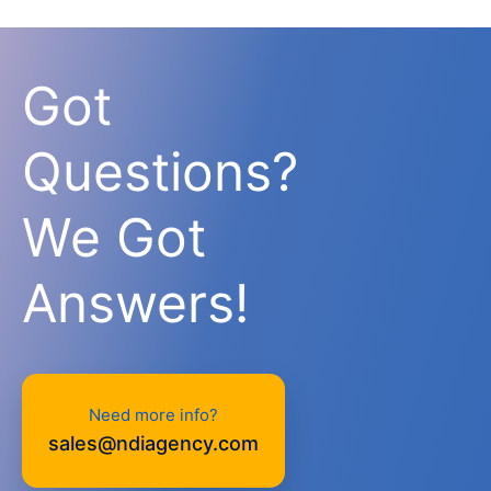
Got
Questions?
We Got
Answers!
Need more info?
sales@ndiagency.com