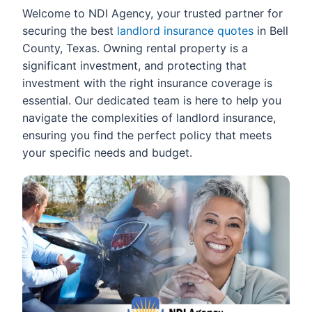
Welcome to NDI Agency, your trusted partner for
securing the best
landlord insurance quotes
in Bell
County, Texas. Owning rental property is a
significant investment, and protecting that
investment with the right insurance coverage is
essential. Our dedicated team is here to help you
navigate the complexities of landlord insurance,
ensuring you find the perfect policy that meets
your specific needs and budget.