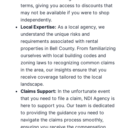
terms, giving you access to discounts that
may not be available if you were to shop
independently.
Local Expertise:
As a local agency, we
understand the unique risks and
requirements associated with rental
properties in Bell County. From familiarizing
ourselves with local building codes and
zoning laws to recognizing common claims
in the area, our insights ensure that you
receive coverage tailored to the local
landscape.
Claims Support:
In the unfortunate event
that you need to file a claim, NDI Agency is
here to support you. Our team is dedicated
to providing the guidance you need to
navigate the claims process smoothly,
ensuring you receive the compensation