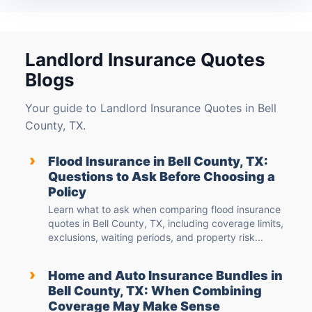
Landlord Insurance Quotes
Blogs
Your guide to Landlord Insurance Quotes in Bell
County, TX.
›
Flood Insurance in Bell County, TX:
Questions to Ask Before Choosing a
Policy
Learn what to ask when comparing flood insurance
quotes in Bell County, TX, including coverage limits,
exclusions, waiting periods, and property risk...
›
Home and Auto Insurance Bundles in
Bell County, TX: When Combining
Coverage May Make Sense