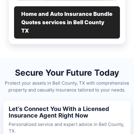
Home and Auto Insurance Bundle
Quotes services in Bell County
TX
Secure Your Future Today
Protect your assets in Bell County, TX with comprehensive
property and casualty insurance tailored to your needs.
Let’s Connect You With a Licensed
Insurance Agent Right Now
Personalized service and expert advice in Bell County,
TX.