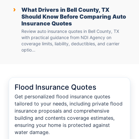
›
What Drivers in Bell County, TX
Should Know Before Comparing Auto
Insurance Quotes
Review auto insurance quotes in Bell County, TX
with practical guidance from NDI Agency on
coverage limits, liability, deductibles, and carrier
optio...
Flood Insurance Quotes
Get personalized flood insurance quotes
tailored to your needs, including private flood
insurance proposals and comprehensive
building and contents coverage estimates,
ensuring your home is protected against
water damage.