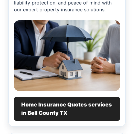
liability protection, and peace of mind with
our expert property insurance solutions.
Home Insurance Quotes services
in Bell County TX