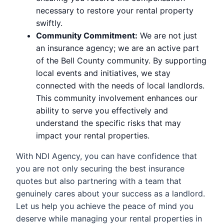
necessary to restore your rental property
swiftly.
Community Commitment:
We are not just
an insurance agency; we are an active part
of the Bell County community. By supporting
local events and initiatives, we stay
connected with the needs of local landlords.
This community involvement enhances our
ability to serve you effectively and
understand the specific risks that may
impact your rental properties.
With NDI Agency, you can have confidence that
you are not only securing the best insurance
quotes but also partnering with a team that
genuinely cares about your success as a landlord.
Let us help you achieve the peace of mind you
deserve while managing your rental properties in