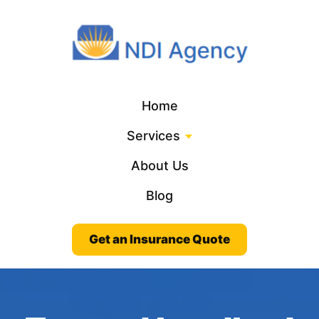
Home
Services
About Us
Blog
Get an Insurance Quote