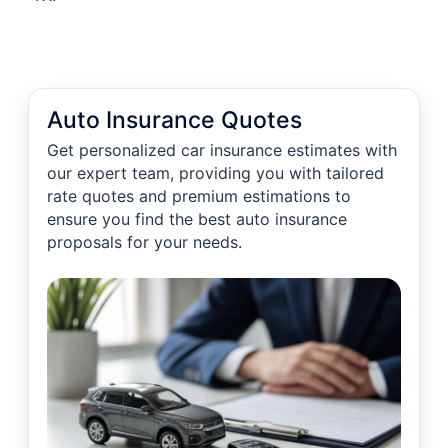
Auto Insurance Quotes
Get personalized car insurance estimates with
our expert team, providing you with tailored
rate quotes and premium estimations to
ensure you find the best auto insurance
proposals for your needs.