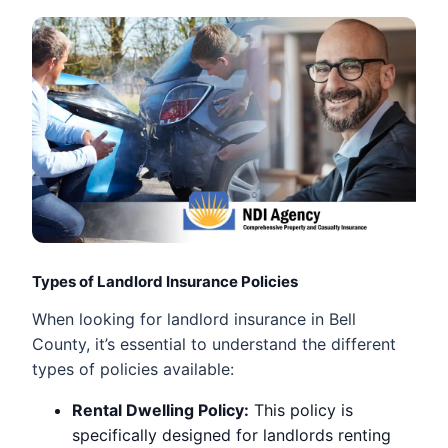
Types of Landlord Insurance Policies
When looking for landlord insurance in Bell
County, it’s essential to understand the different
types of policies available:
Rental Dwelling Policy:
This policy is
specifically designed for landlords renting