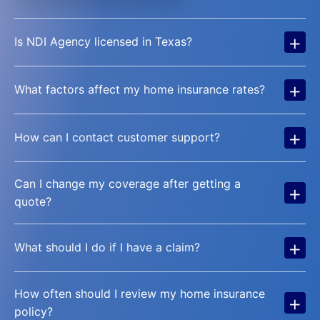
+
Is NDI Agency licensed in Texas?
+
What factors affect my home insurance rates?
+
How can I contact customer support?
Can I change my coverage after getting a
+
quote?
+
What should I do if I have a claim?
How often should I review my home insurance
+
policy?