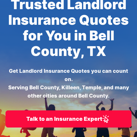
Trusted Landlord
Insurance Quotes
for You in Bell
County, TX
Get Landlord Insurance Quotes you can count
on.
Serving Bell County, Killeen, Temple, and many
other cities around Bell County.
Talk to an Insurance Expert