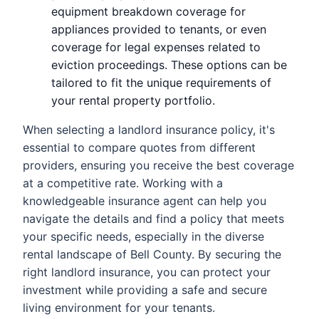
equipment breakdown coverage for
appliances provided to tenants, or even
coverage for legal expenses related to
eviction proceedings. These options can be
tailored to fit the unique requirements of
your rental property portfolio.
When selecting a landlord insurance policy, it's
essential to compare quotes from different
providers, ensuring you receive the best coverage
at a competitive rate. Working with a
knowledgeable insurance agent can help you
navigate the details and find a policy that meets
your specific needs, especially in the diverse
rental landscape of Bell County. By securing the
right landlord insurance, you can protect your
investment while providing a safe and secure
living environment for your tenants.