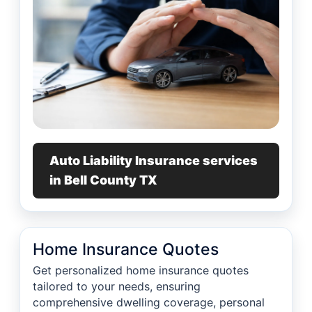
Auto Liability Insurance services
in Bell County TX
Home Insurance Quotes
Get personalized home insurance quotes
tailored to your needs, ensuring
comprehensive dwelling coverage, personal