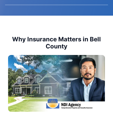
Why Insurance Matters in Bell
County