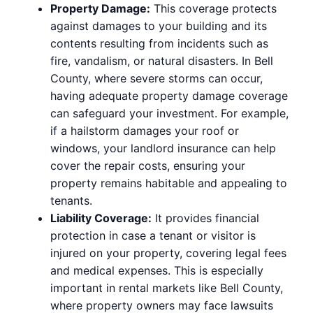
Property Damage:
This coverage protects
against damages to your building and its
contents resulting from incidents such as
fire, vandalism, or natural disasters. In Bell
County, where severe storms can occur,
having adequate property damage coverage
can safeguard your investment. For example,
if a hailstorm damages your roof or
windows, your landlord insurance can help
cover the repair costs, ensuring your
property remains habitable and appealing to
tenants.
Liability Coverage:
It provides financial
protection in case a tenant or visitor is
injured on your property, covering legal fees
and medical expenses. This is especially
important in rental markets like Bell County,
where property owners may face lawsuits