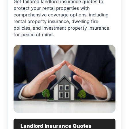
Get tailored landlord insurance quotes to
protect your rental properties with
comprehensive coverage options, including
rental property insurance, dwelling fire
policies, and investment property insurance
for peace of mind.
Landlord Insurance Quotes