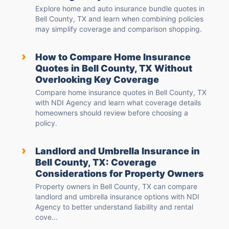
Explore home and auto insurance bundle quotes in
Bell County, TX and learn when combining policies
may simplify coverage and comparison shopping.
›
How to Compare Home Insurance
Quotes in Bell County, TX Without
Overlooking Key Coverage
Compare home insurance quotes in Bell County, TX
with NDI Agency and learn what coverage details
homeowners should review before choosing a
policy.
›
Landlord and Umbrella Insurance in
Bell County, TX: Coverage
Considerations for Property Owners
Property owners in Bell County, TX can compare
landlord and umbrella insurance options with NDI
Agency to better understand liability and rental
cove...