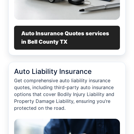
Auto Insurance Quotes services
in Bell County TX
Auto Liability Insurance
Get comprehensive auto liability insurance
quotes, including third-party auto insurance
options that cover Bodily Injury Liability and
Property Damage Liability, ensuring you’re
protected on the road.