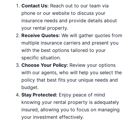
Contact Us:
Reach out to our team via
phone or our website to discuss your
insurance needs and provide details about
your rental property.
Receive Quotes:
We will gather quotes from
multiple insurance carriers and present you
with the best options tailored to your
specific situation.
Choose Your Policy:
Review your options
with our agents, who will help you select the
policy that best fits your unique needs and
budget.
Stay Protected:
Enjoy peace of mind
knowing your rental property is adequately
insured, allowing you to focus on managing
your investment effectively.