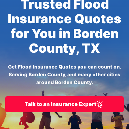
Trusted Flood
Insurance Quotes
for You in Borden
County, TX
Get Flood Insurance Quotes you can count on.
Serving Borden County, and many other cities
around Borden County.
Talk to an Insurance Expert