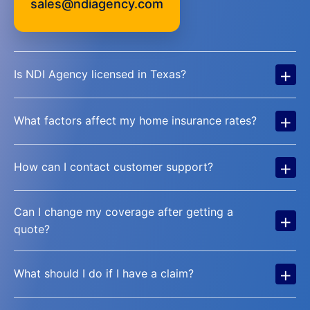
sales@ndiagency.com
+
Is NDI Agency licensed in Texas?
+
What factors affect my home insurance rates?
+
How can I contact customer support?
Can I change my coverage after getting a
+
quote?
+
What should I do if I have a claim?