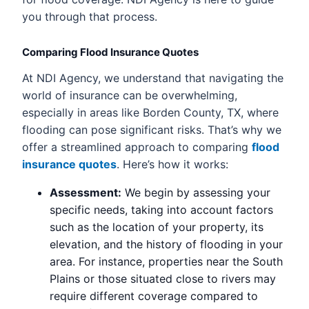
you through that process.
Comparing Flood Insurance Quotes
At NDI Agency, we understand that navigating the
world of insurance can be overwhelming,
especially in areas like Borden County, TX, where
flooding can pose significant risks. That’s why we
offer a streamlined approach to comparing
flood
insurance quotes
. Here’s how it works:
Assessment:
We begin by assessing your
specific needs, taking into account factors
such as the location of your property, its
elevation, and the history of flooding in your
area. For instance, properties near the South
Plains or those situated close to rivers may
require different coverage compared to