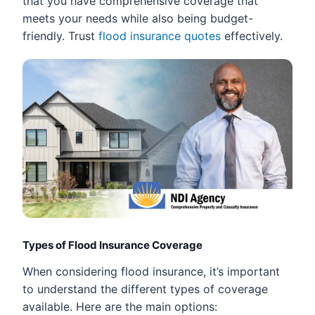
that you have comprehensive coverage that
meets your needs while also being budget-
friendly. Trust
flood insurance quotes
effectively.
Types of Flood Insurance Coverage
When considering flood insurance, it’s important
to understand the different types of coverage
available. Here are the main options: