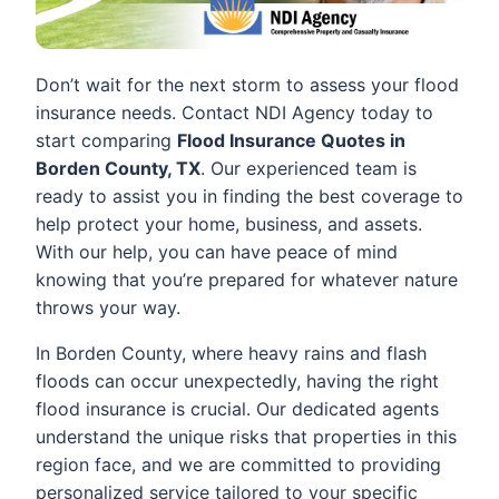
Don’t wait for the next storm to assess your flood
insurance needs. Contact NDI Agency today to
start comparing
Flood Insurance Quotes in
Borden County, TX
. Our experienced team is
ready to assist you in finding the best coverage to
help protect your home, business, and assets.
With our help, you can have peace of mind
knowing that you’re prepared for whatever nature
throws your way.
In Borden County, where heavy rains and flash
floods can occur unexpectedly, having the right
flood insurance is crucial. Our dedicated agents
understand the unique risks that properties in this
region face, and we are committed to providing
personalized service tailored to your specific