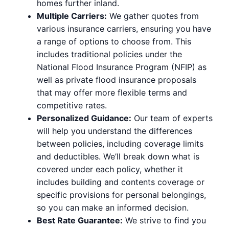
homes further inland.
Multiple Carriers:
We gather quotes from
various insurance carriers, ensuring you have
a range of options to choose from. This
includes traditional policies under the
National Flood Insurance Program (NFIP) as
well as private flood insurance proposals
that may offer more flexible terms and
competitive rates.
Personalized Guidance:
Our team of experts
will help you understand the differences
between policies, including coverage limits
and deductibles. We’ll break down what is
covered under each policy, whether it
includes building and contents coverage or
specific provisions for personal belongings,
so you can make an informed decision.
Best Rate Guarantee:
We strive to find you