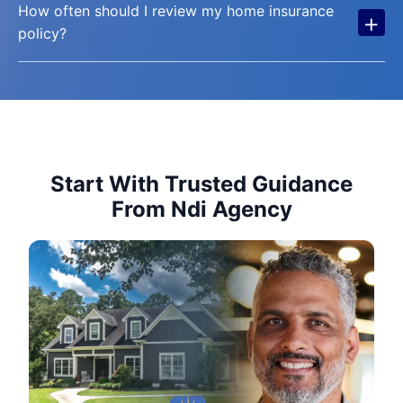
How often should I review my home insurance
+
policy?
Start With Trusted Guidance
From Ndi Agency