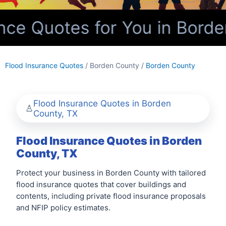
ce Quotes for You in Borde
Flood Insurance Quotes
/ Borden County /
Borden County
Flood Insurance Quotes in Borden
County, TX
Flood Insurance Quotes in Borden
County, TX
Protect your business in Borden County with tailored
flood insurance quotes that cover buildings and
contents, including private flood insurance proposals
and NFIP policy estimates.