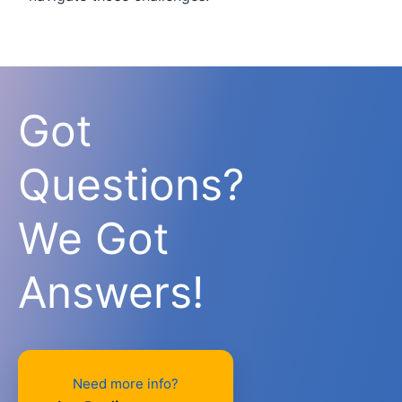
Got
Questions?
We Got
Answers!
Need more info?