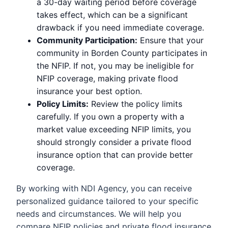
a 30-day waiting period before coverage
takes effect, which can be a significant
drawback if you need immediate coverage.
Community Participation:
Ensure that your
community in Borden County participates in
the NFIP. If not, you may be ineligible for
NFIP coverage, making private flood
insurance your best option.
Policy Limits:
Review the policy limits
carefully. If you own a property with a
market value exceeding NFIP limits, you
should strongly consider a private flood
insurance option that can provide better
coverage.
By working with NDI Agency, you can receive
personalized guidance tailored to your specific
needs and circumstances. We will help you
compare NFIP policies and private flood insurance