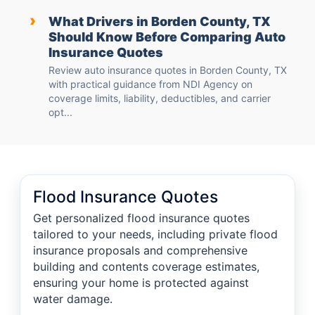
›
What Drivers in Borden County, TX
Should Know Before Comparing Auto
Insurance Quotes
Review auto insurance quotes in Borden County, TX
with practical guidance from NDI Agency on
coverage limits, liability, deductibles, and carrier
opt...
Flood Insurance Quotes
Get personalized flood insurance quotes
tailored to your needs, including private flood
insurance proposals and comprehensive
building and contents coverage estimates,
ensuring your home is protected against
water damage.