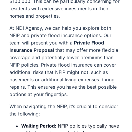
$100,000. This can be particularly concerning for
residents with extensive investments in their
homes and properties.
At NDI Agency, we can help you explore both
NFIP and private flood insurance options. Our
team will present you with a
Private Flood
Insurance Proposal
that may offer more flexible
coverage and potentially lower premiums than
NFIP policies. Private flood insurance can cover
additional risks that NFIP might not, such as
basements or additional living expenses during
repairs. This ensures you have the best possible
options at your fingertips.
When navigating the NFIP, it’s crucial to consider
the following:
Waiting Period:
NFIP policies typically have