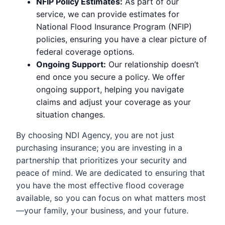
NFIP Policy Estimates:
As part of our
service, we can provide estimates for
National Flood Insurance Program (NFIP)
policies, ensuring you have a clear picture of
federal coverage options.
Ongoing Support:
Our relationship doesn’t
end once you secure a policy. We offer
ongoing support, helping you navigate
claims and adjust your coverage as your
situation changes.
By choosing NDI Agency, you are not just
purchasing insurance; you are investing in a
partnership that prioritizes your security and
peace of mind. We are dedicated to ensuring that
you have the most effective flood coverage
available, so you can focus on what matters most
—your family, your business, and your future.