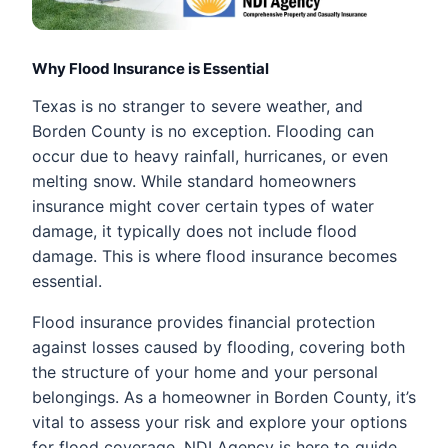
Why Flood Insurance is Essential
Texas is no stranger to severe weather, and
Borden County is no exception. Flooding can
occur due to heavy rainfall, hurricanes, or even
melting snow. While standard homeowners
insurance might cover certain types of water
damage, it typically does not include flood
damage. This is where flood insurance becomes
essential.
Flood insurance provides financial protection
against losses caused by flooding, covering both
the structure of your home and your personal
belongings. As a homeowner in Borden County, it’s
vital to assess your risk and explore your options
for flood coverage. NDI Agency is here to guide