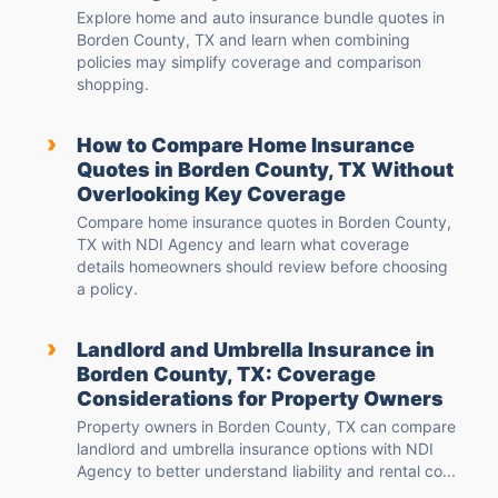
Explore home and auto insurance bundle quotes in
Borden County, TX and learn when combining
policies may simplify coverage and comparison
shopping.
›
How to Compare Home Insurance
Quotes in Borden County, TX Without
Overlooking Key Coverage
Compare home insurance quotes in Borden County,
TX with NDI Agency and learn what coverage
details homeowners should review before choosing
a policy.
›
Landlord and Umbrella Insurance in
Borden County, TX: Coverage
Considerations for Property Owners
Property owners in Borden County, TX can compare
landlord and umbrella insurance options with NDI
Agency to better understand liability and rental co...