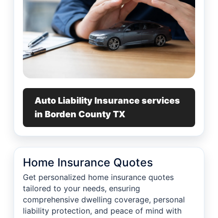
Auto Liability Insurance services
in Borden County TX
Home Insurance Quotes
Get personalized home insurance quotes
tailored to your needs, ensuring
comprehensive dwelling coverage, personal
liability protection, and peace of mind with