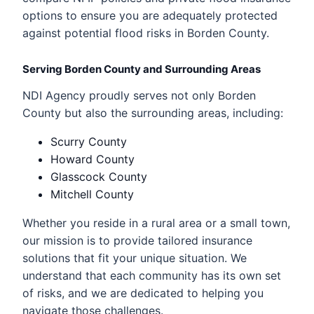
options to ensure you are adequately protected
against potential flood risks in Borden County.
Serving Borden County and Surrounding Areas
NDI Agency proudly serves not only Borden
County but also the surrounding areas, including:
Scurry County
Howard County
Glasscock County
Mitchell County
Whether you reside in a rural area or a small town,
our mission is to provide tailored insurance
solutions that fit your unique situation. We
understand that each community has its own set
of risks, and we are dedicated to helping you
navigate those challenges.