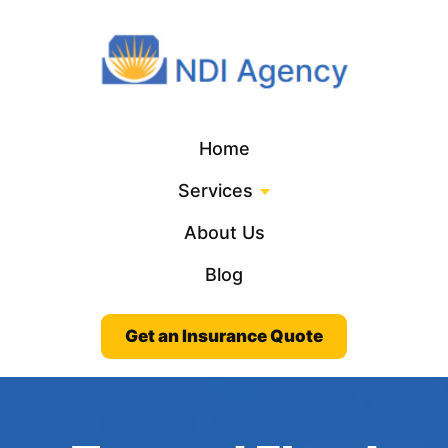
Home
Services
About Us
Blog
Get an Insurance Quote