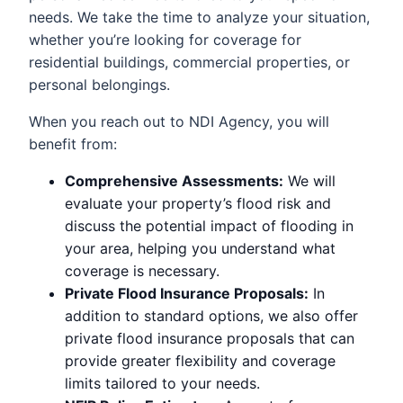
needs. We take the time to analyze your situation,
whether you’re looking for coverage for
residential buildings, commercial properties, or
personal belongings.
When you reach out to NDI Agency, you will
benefit from:
Comprehensive Assessments:
We will
evaluate your property’s flood risk and
discuss the potential impact of flooding in
your area, helping you understand what
coverage is necessary.
Private Flood Insurance Proposals:
In
addition to standard options, we also offer
private flood insurance proposals that can
provide greater flexibility and coverage
limits tailored to your needs.