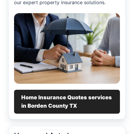
our expert property insurance solutions.
Home Insurance Quotes services
in Borden County TX