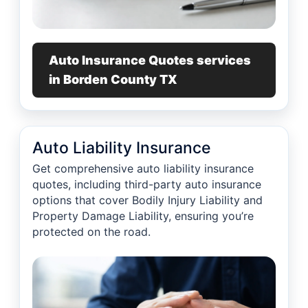
Auto Insurance Quotes services
in Borden County TX
Auto Liability Insurance
Get comprehensive auto liability insurance
quotes, including third-party auto insurance
options that cover Bodily Injury Liability and
Property Damage Liability, ensuring you’re
protected on the road.