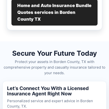
Home and Auto Insurance Bundle
Quotes services in Borden
County TX
Secure Your Future Today
Protect your assets in Borden County, TX with
comprehensive property and casualty insurance tailored to
your needs.
Let’s Connect You With a Licensed
Insurance Agent Right Now
Personalized service and expert advice in Borden
County, TX.