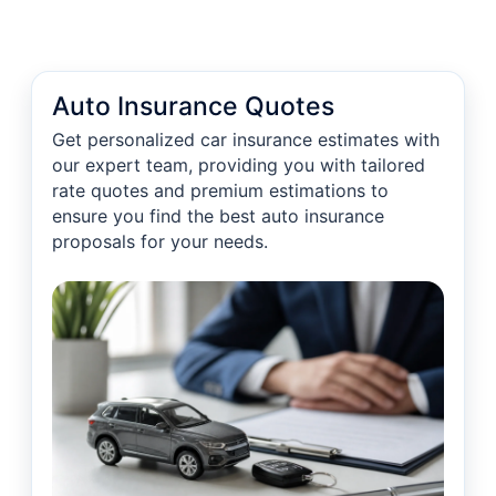
Auto Insurance Quotes
Get personalized car insurance estimates with
our expert team, providing you with tailored
rate quotes and premium estimations to
ensure you find the best auto insurance
proposals for your needs.