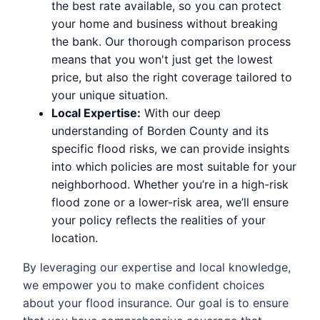
the best rate available, so you can protect
your home and business without breaking
the bank. Our thorough comparison process
means that you won't just get the lowest
price, but also the right coverage tailored to
your unique situation.
Local Expertise:
With our deep
understanding of Borden County and its
specific flood risks, we can provide insights
into which policies are most suitable for your
neighborhood. Whether you’re in a high-risk
flood zone or a lower-risk area, we’ll ensure
your policy reflects the realities of your
location.
By leveraging our expertise and local knowledge,
we empower you to make confident choices
about your flood insurance. Our goal is to ensure