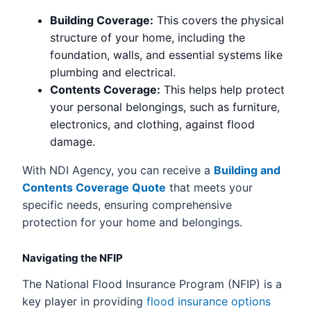
Building Coverage:
This covers the physical
structure of your home, including the
foundation, walls, and essential systems like
plumbing and electrical.
Contents Coverage:
This helps help protect
your personal belongings, such as furniture,
electronics, and clothing, against flood
damage.
With NDI Agency, you can receive a
Building and
Contents Coverage Quote
that meets your
specific needs, ensuring comprehensive
protection for your home and belongings.
Navigating the NFIP
The National Flood Insurance Program (NFIP) is a
key player in providing
flood insurance options