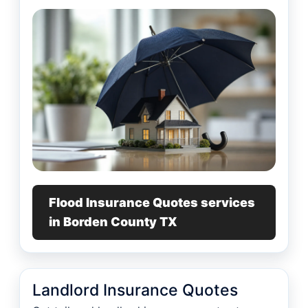
Flood Insurance Quotes services
in Borden County TX
Landlord Insurance Quotes