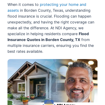
When it comes to
protecting your home and
assets
in Borden County, Texas, understanding
flood insurance is crucial. Flooding can happen
unexpectedly, and having the right coverage can
make all the difference. At NDI Agency, we
specialize in helping residents compare
Flood
Insurance Quotes in Borden County, TX
from
multiple insurance carriers, ensuring you find the
best rates available.