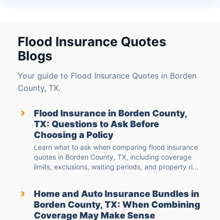
Flood Insurance Quotes
Blogs
Your guide to Flood Insurance Quotes in Borden
County, TX.
›
Flood Insurance in Borden County,
TX: Questions to Ask Before
Choosing a Policy
Learn what to ask when comparing flood insurance
quotes in Borden County, TX, including coverage
limits, exclusions, waiting periods, and property ri...
›
Home and Auto Insurance Bundles in
Borden County, TX: When Combining
Coverage May Make Sense