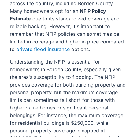
across the country, including Borden County.
Many homeowners opt for an
NFIP Policy
Estimate
due to its standardized coverage and
reliable backing. However, it's important to
remember that NFIP policies can sometimes be
limited in coverage and higher in price compared
to
private flood insurance
options.
Understanding the NFIP is essential for
homeowners in Borden County, especially given
the area's susceptibility to flooding. The NFIP
provides coverage for both building property and
personal property, but the maximum coverage
limits can sometimes fall short for those with
higher-value homes or significant personal
belongings. For instance, the maximum coverage
for residential buildings is $250,000, while
personal property coverage is capped at