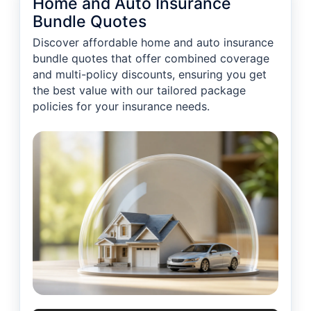
Home and Auto Insurance
Bundle Quotes
Discover affordable home and auto insurance
bundle quotes that offer combined coverage
and multi-policy discounts, ensuring you get
the best value with our tailored package
policies for your insurance needs.