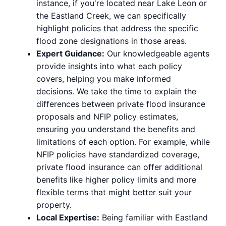
instance, if you're located near Lake Leon or
the Eastland Creek, we can specifically
highlight policies that address the specific
flood zone designations in those areas.
Expert Guidance:
Our knowledgeable agents
provide insights into what each policy
covers, helping you make informed
decisions. We take the time to explain the
differences between private flood insurance
proposals and NFIP policy estimates,
ensuring you understand the benefits and
limitations of each option. For example, while
NFIP policies have standardized coverage,
private flood insurance can offer additional
benefits like higher policy limits and more
flexible terms that might better suit your
property.
Local Expertise:
Being familiar with Eastland