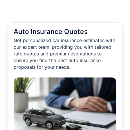
Auto Insurance Quotes
Get personalized car insurance estimates with
our expert team, providing you with tailored
rate quotes and premium estimations to
ensure you find the best auto insurance
proposals for your needs.