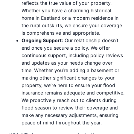
reflects the true value of your property.
Whether you have a charming historical
home in Eastland or a modern residence in
the rural outskirts, we ensure your coverage
is comprehensive and appropriate.
Ongoing Support:
Our relationship doesn’t
end once you secure a policy. We offer
continuous support, including policy reviews
and updates as your needs change over
time. Whether you’re adding a basement or
making other significant changes to your
property, we’re here to ensure your flood
insurance remains adequate and competitive.
We proactively reach out to clients during
flood season to review their coverage and
make any necessary adjustments, ensuring
peace of mind throughout the year.