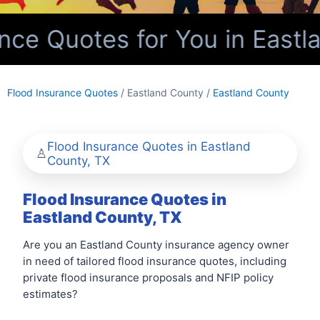
ce Quotes for You in Eastl
Flood Insurance Quotes
/ Eastland County /
Eastland County
Flood Insurance Quotes in Eastland
County, TX
Flood Insurance Quotes in
Eastland County, TX
Are you an Eastland County insurance agency owner
in need of tailored flood insurance quotes, including
private flood insurance proposals and NFIP policy
estimates?