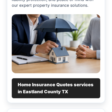
our expert property insurance solutions.
Home Insurance Quotes services
in Eastland County TX