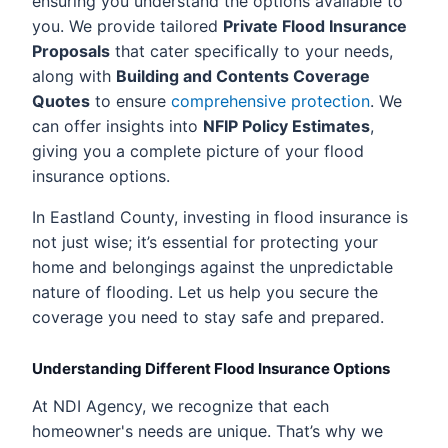
ensuring you understand the options available to
you. We provide tailored
Private Flood Insurance
Proposals
that cater specifically to your needs,
along with
Building and Contents Coverage
Quotes
to ensure
comprehensive protection
. We
can offer insights into
NFIP Policy Estimates
,
giving you a complete picture of your flood
insurance options.
In Eastland County, investing in flood insurance is
not just wise; it’s essential for protecting your
home and belongings against the unpredictable
nature of flooding. Let us help you secure the
coverage you need to stay safe and prepared.
Understanding Different Flood Insurance Options
At NDI Agency, we recognize that each
homeowner's needs are unique. That’s why we