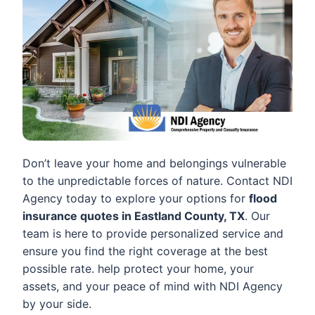
Don’t leave your home and belongings vulnerable
to the unpredictable forces of nature. Contact NDI
Agency today to explore your options for
flood
insurance quotes in Eastland County, TX
. Our
team is here to provide personalized service and
ensure you find the right coverage at the best
possible rate. help protect your home, your
assets, and your peace of mind with NDI Agency
by your side.