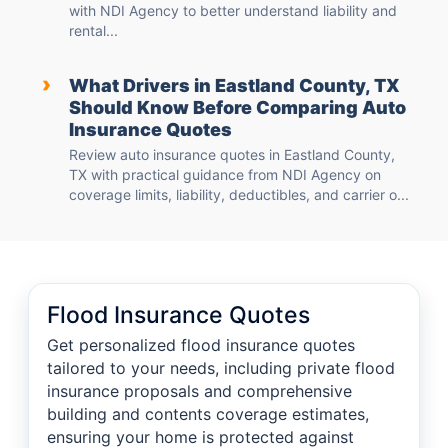
with NDI Agency to better understand liability and
rental...
›
What Drivers in Eastland County, TX
Should Know Before Comparing Auto
Insurance Quotes
Review auto insurance quotes in Eastland County,
TX with practical guidance from NDI Agency on
coverage limits, liability, deductibles, and carrier o...
Flood Insurance Quotes
Get personalized flood insurance quotes
tailored to your needs, including private flood
insurance proposals and comprehensive
building and contents coverage estimates,
ensuring your home is protected against