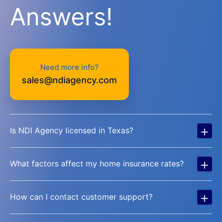
Answers!
Need more info?
sales@ndiagency.com
+
Is NDI Agency licensed in Texas?
+
What factors affect my home insurance rates?
+
How can I contact customer support?