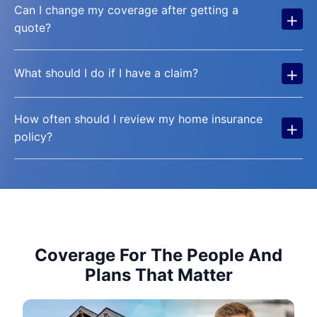
Can I change my coverage after getting a
+
quote?
+
What should I do if I have a claim?
How often should I review my home insurance
+
policy?
Coverage For The People And
Plans That Matter