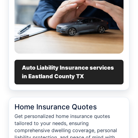
Auto Liability Insurance services
in Eastland County TX
Home Insurance Quotes
Get personalized home insurance quotes
tailored to your needs, ensuring
comprehensive dwelling coverage, personal
liability protection, and peace of mind with