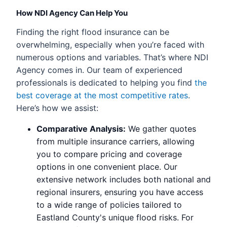
How NDI Agency Can Help You
Finding the right flood insurance can be
overwhelming, especially when you’re faced with
numerous options and variables. That’s where NDI
Agency comes in. Our team of experienced
professionals is dedicated to helping you find
the
best coverage at the most competitive rates
.
Here’s how we assist:
Comparative Analysis:
We gather quotes
from multiple insurance carriers, allowing
you to compare pricing and coverage
options in one convenient place. Our
extensive network includes both national and
regional insurers, ensuring you have access
to a wide range of policies tailored to
Eastland County's unique flood risks. For