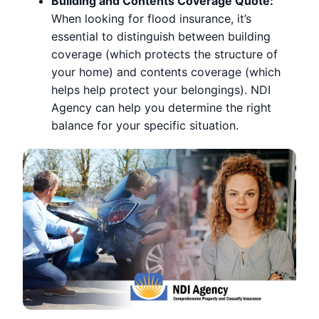
Building and Contents Coverage Quote:
When looking for flood insurance, it’s
essential to distinguish between building
coverage (which protects the structure of
your home) and contents coverage (which
helps help protect your belongings). NDI
Agency can help you determine the right
balance for your specific situation.