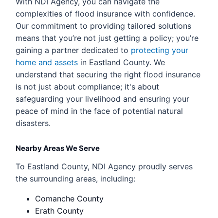
With NDI Agency, you can navigate the
complexities of flood insurance with confidence.
Our commitment to providing tailored solutions
means that you’re not just getting a policy; you’re
gaining a partner dedicated to
protecting your
home and assets
in Eastland County. We
understand that securing the right flood insurance
is not just about compliance; it's about
safeguarding your livelihood and ensuring your
peace of mind in the face of potential natural
disasters.
Nearby Areas We Serve
To Eastland County, NDI Agency proudly serves
the surrounding areas, including:
Comanche County
Erath County