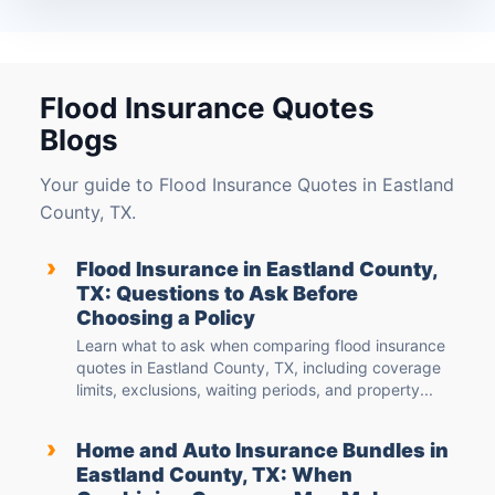
Flood Insurance Quotes
Blogs
Your guide to Flood Insurance Quotes in Eastland
County, TX.
›
Flood Insurance in Eastland County,
TX: Questions to Ask Before
Choosing a Policy
Learn what to ask when comparing flood insurance
quotes in Eastland County, TX, including coverage
limits, exclusions, waiting periods, and property...
›
Home and Auto Insurance Bundles in
Eastland County, TX: When