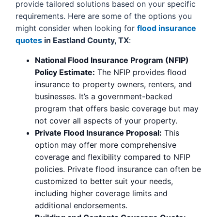
provide tailored solutions based on your specific
requirements. Here are some of the options you
might consider when looking for
flood insurance
quotes
in Eastland County, TX
:
National Flood Insurance Program (NFIP)
Policy Estimate:
The NFIP provides flood
insurance to property owners, renters, and
businesses. It’s a government-backed
program that offers basic coverage but may
not cover all aspects of your property.
Private Flood Insurance Proposal:
This
option may offer more comprehensive
coverage and flexibility compared to NFIP
policies. Private flood insurance can often be
customized to better suit your needs,
including higher coverage limits and
additional endorsements.