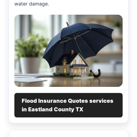
water damage.
Flood Insurance Quotes services
in Eastland County TX