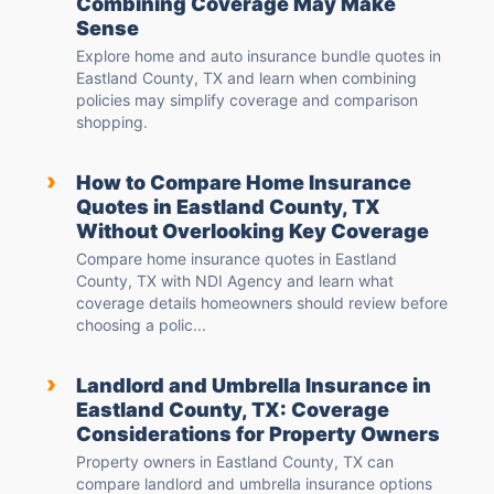
Combining Coverage May Make
Sense
Explore home and auto insurance bundle quotes in
Eastland County, TX and learn when combining
policies may simplify coverage and comparison
shopping.
›
How to Compare Home Insurance
Quotes in Eastland County, TX
Without Overlooking Key Coverage
Compare home insurance quotes in Eastland
County, TX with NDI Agency and learn what
coverage details homeowners should review before
choosing a polic...
›
Landlord and Umbrella Insurance in
Eastland County, TX: Coverage
Considerations for Property Owners
Property owners in Eastland County, TX can
compare landlord and umbrella insurance options