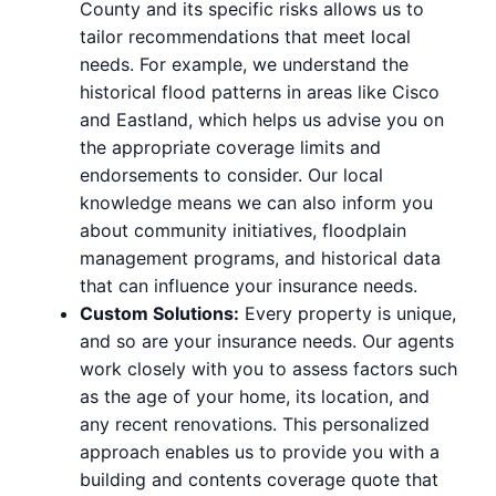
County and its specific risks allows us to
tailor recommendations that meet local
needs. For example, we understand the
historical flood patterns in areas like Cisco
and Eastland, which helps us advise you on
the appropriate coverage limits and
endorsements to consider. Our local
knowledge means we can also inform you
about community initiatives, floodplain
management programs, and historical data
that can influence your insurance needs.
Custom Solutions:
Every property is unique,
and so are your insurance needs. Our agents
work closely with you to assess factors such
as the age of your home, its location, and
any recent renovations. This personalized
approach enables us to provide you with a
building and contents coverage quote that