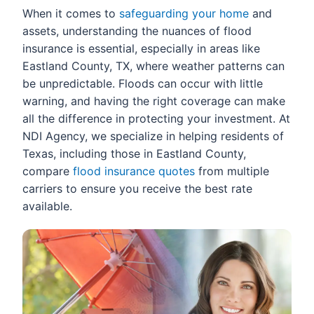
When it comes to
safeguarding your home
and
assets, understanding the nuances of flood
insurance is essential, especially in areas like
Eastland County, TX, where weather patterns can
be unpredictable. Floods can occur with little
warning, and having the right coverage can make
all the difference in protecting your investment. At
NDI Agency, we specialize in helping residents of
Texas, including those in Eastland County,
compare
flood insurance quotes
from multiple
carriers to ensure you receive the best rate
available.