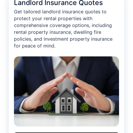
Landlord Insurance Quotes
Get tailored landlord insurance quotes to
protect your rental properties with
comprehensive coverage options, including
rental property insurance, dwelling fire
policies, and investment property insurance
for peace of mind.