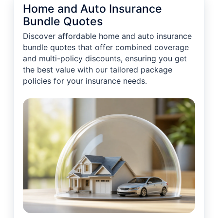
Home and Auto Insurance
Bundle Quotes
Discover affordable home and auto insurance
bundle quotes that offer combined coverage
and multi-policy discounts, ensuring you get
the best value with our tailored package
policies for your insurance needs.