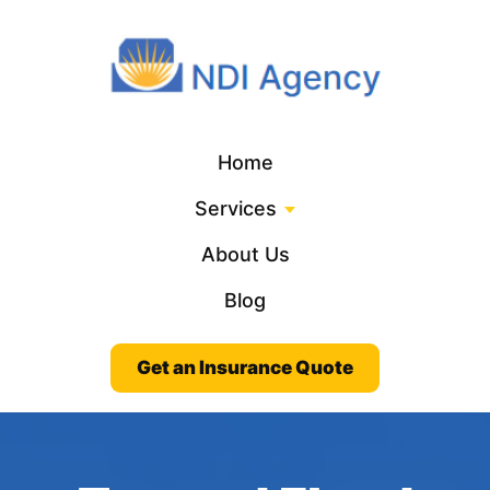
Home
Services
About Us
Blog
Get an Insurance Quote