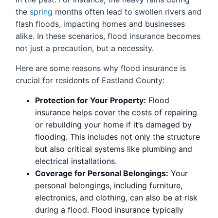
the
spring
months often lead to swollen rivers and
flash floods, impacting homes and businesses
alike. In these scenarios, flood insurance becomes
not just a precaution, but a necessity.
Here are some reasons why flood insurance is
crucial for residents of Eastland County:
Protection for Your Property:
Flood
insurance helps cover the costs of repairing
or rebuilding your home if it’s damaged by
flooding. This includes not only the structure
but also critical systems like plumbing and
electrical installations.
Coverage for Personal Belongings:
Your
personal belongings, including furniture,
electronics, and clothing, can also be at risk
during a flood. Flood insurance typically