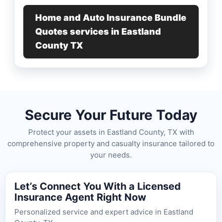
Home and Auto Insurance Bundle
Quotes services in Eastland
County TX
Secure Your Future Today
Protect your assets in Eastland County, TX with
comprehensive property and casualty insurance tailored to
your needs.
Let’s Connect You With a Licensed
Insurance Agent Right Now
Personalized service and expert advice in Eastland