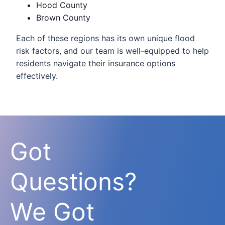
Hood County
Brown County
Each of these regions has its own unique flood
risk factors, and our team is well-equipped to help
residents navigate their insurance options
effectively.
Got
Questions?
We Got