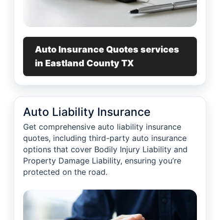
Auto Insurance Quotes services
in Eastland County TX
Auto Liability Insurance
Get comprehensive auto liability insurance
quotes, including third-party auto insurance
options that cover Bodily Injury Liability and
Property Damage Liability, ensuring you’re
protected on the road.