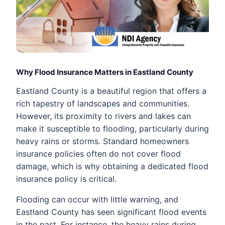
Why Flood Insurance Matters in Eastland County
Eastland County is a beautiful region that offers a
rich tapestry of landscapes and communities.
However, its proximity to rivers and lakes can
make it susceptible to flooding, particularly during
heavy rains or storms. Standard homeowners
insurance policies often do not cover flood
damage, which is why obtaining a dedicated flood
insurance policy is critical.
Flooding can occur with little warning, and
Eastland County has seen significant flood events
in the past. For instance, the heavy rains during