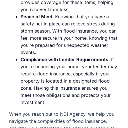
provides coverage for these items, helping
you recover from loss.
Peace of Mind:
Knowing that you have a
safety net in place can relieve stress during
storm season. With flood insurance, you can
feel more secure in your home, knowing that
you’re prepared for unexpected weather
events.
Compliance with Lender Requirements:
If
you’re financing your home, your lender may
require flood insurance, especially if your
property is located in a designated flood
zone. Having this insurance ensures you
meet those obligations and protects your
investment.
When you reach out to NDI Agency, we help you
navigate the complexities of flood insurance,