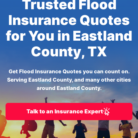
Trusted Flood
Insurance Quotes
for You in Eastland
County, TX
Get Flood Insurance Quotes you can count on.
Serving Eastland County, and many other cities
around Eastland County.
Talk to an Insurance Expert