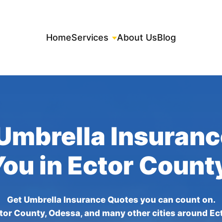
Home
Services
About Us
Blog
Umbrella Insuran
You in Ector Count
Get Umbrella Insurance Quotes you can count on.
tor County, Odessa, and many other cities around Ec