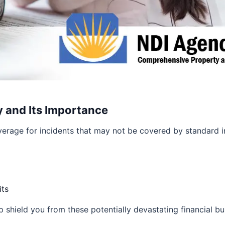
y and Its Importance
erage for incidents that may not be covered by standard in
its
 shield you from these potentially devastating financial bu