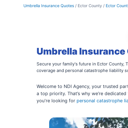
Umbrella Insurance Quotes
/ Ector County /
Ector Count
Umbrella Insurance 
Secure your family's future in Ector County,
coverage and personal catastrophe liability s
Welcome to NDI Agency, your trusted part
a top priority. That’s why we’re dedicated 
you're looking for
personal catastrophe lia