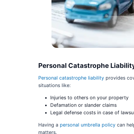
Personal Catastrophe Liabilit
Personal catastrophe liability
provides cov
situations like:
Injuries to others on your property
Defamation or slander claims
Legal defense costs in case of lawsu
Having a
personal umbrella policy
can help
matters.