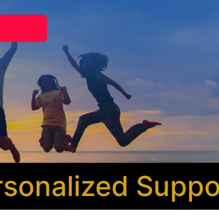
nalized Support