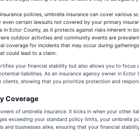
nsurance policies, umbrella insurance can cover various scen
 or even certain lawsuits not covered by your primary insur
 in Ector County, as it protects against risks inherent in b
ere outdoor activities and community events are prevalent,
l coverage for incidents that may occur during gatherings o
at could lead to a claim.
rtifies your financial stability but also allows you to focu
tential liabilities. As an insurance agency owner in Ector 
 clients, showing that you prioritize protection and responsi
ty Coverage
onent of umbrella insurance. It kicks in when your other lia
es exceeding your standard policy limits, your umbrella pol
ls and businesses alike, ensuring that your financial stabil