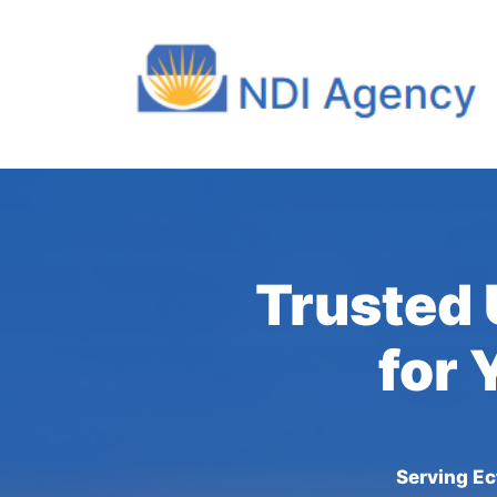
Trusted 
for 
Serving Ec