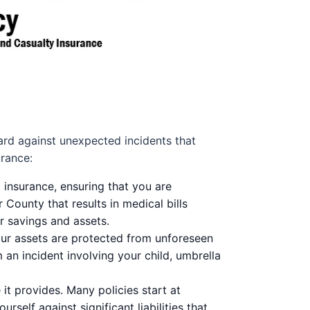
uard against unexpected incidents that
urance:
 insurance, ensuring that you are
r County that results in medical bills
r savings and assets.
our assets are protected from unforeseen
 an incident involving your child, umbrella
t provides. Many policies start at
self against significant liabilities that