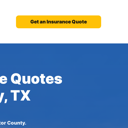
Get an Insurance Quote
ce Quotes
y, TX
tor County.