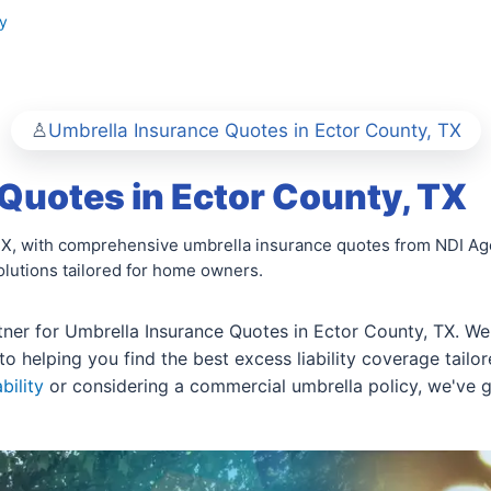
y
Umbrella Insurance Quotes in Ector County, TX
Quotes in Ector County, TX
 TX, with comprehensive umbrella insurance quotes from NDI Agen
olutions tailored for home owners.
ner for Umbrella Insurance Quotes in Ector County, TX. We 
to helping you find the best excess liability coverage tailo
bility
or considering a commercial umbrella policy, we've 