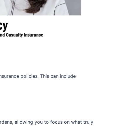
surance policies. This can include
rdens, allowing you to focus on what truly