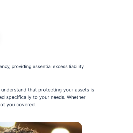
cy, providing essential excess liability
understand that protecting your assets is
red specifically to your needs. Whether
got you covered.