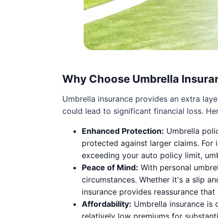
Why Choose Umbrella Insura
Umbrella insurance provides an extra layer
could lead to significant financial loss. 
Enhanced Protection:
Umbrella polic
protected against larger claims. For i
exceeding your auto policy limit, um
Peace of Mind:
With personal umbrell
circumstances. Whether it's a slip an
insurance provides reassurance that y
Affordability:
Umbrella insurance is o
relatively low premiums for substanti