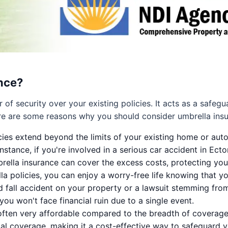
nce?
 of security over your existing policies. It acts as a safeg
Here are some reasons why you should consider umbrella ins
ies extend beyond the limits of your existing home or auto
nstance, if you're involved in a serious car accident in Ecto
brella insurance can cover the excess costs, protecting you
a policies, you can enjoy a worry-free life knowing that y
d fall accident on your property or a lawsuit stemming from
ou won't face financial ruin due to a single event.
ften very affordable compared to the breadth of coverage i
al coverage, making it a cost-effective way to safeguard your