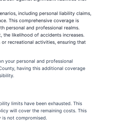
arios, including personal liability claims,
ance. This comprehensive coverage is
oth personal and professional realms.
 the likelihood of accidents increases.
r recreational activities, ensuring that
s on your personal and professional
County, having this additional coverage
bility.
bility limits have been exhausted. This
icy will cover the remaining costs. This
ity is not compromised.