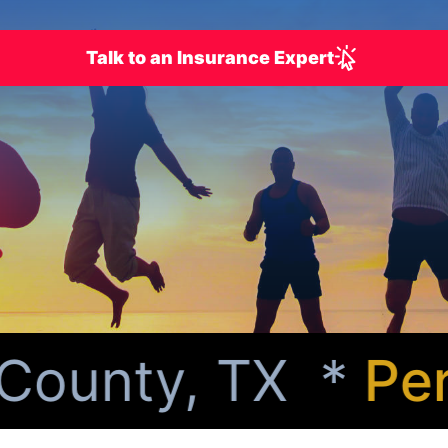
Talk to an Insurance Expert
ounty, TX *
Perso