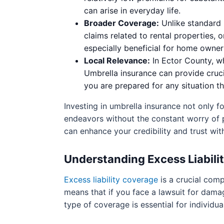
can arise in everyday life.
Broader Coverage:
Unlike standard i
claims related to rental properties,
especially beneficial for home owners
Local Relevance:
In Ector County, wh
Umbrella insurance can provide crucia
you are prepared for any situation th
Investing in umbrella insurance not only fo
endeavors without the constant worry of po
can enhance your credibility and trust with
Understanding Excess Liabili
Excess liability coverage
is a crucial comp
means that if you face a lawsuit for damag
type of coverage is essential for individua