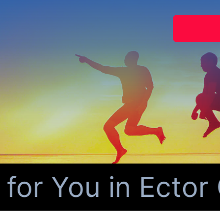
r You in Ector C