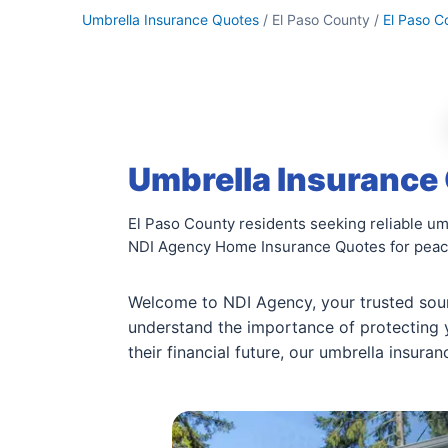
Umbrella Insurance Quotes
/ El Paso County /
El Paso C
Umbrella Insurance 
El Paso County residents seeking reliable u
NDI Agency Home Insurance Quotes for peac
Welcome to NDI Agency, your trusted sou
understand the importance of protecting
their financial future, our umbrella insura