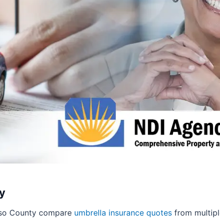
y
Paso County compare
umbrella insurance quotes
from multiple