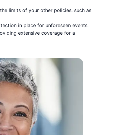
e limits of your other policies, such as
tection in place for unforeseen events.
roviding extensive coverage for a