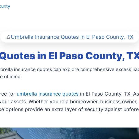
ounty
Umbrella Insurance Quotes in El Paso County, TX
Quotes in El Paso County, T
mbrella insurance quotes can explore comprehensive excess liab
e of mind.
rce for
umbrella insurance quotes
in El Paso County, TX. As
 your assets. Whether you're a homeowner, business owner
nce options provide an extra layer of security against unfor