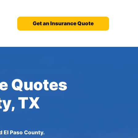
Get an Insurance Quote
ce Quotes
ty, TX
d El Paso County.