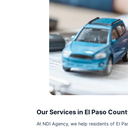
Our Services in El Paso Count
At NDI Agency, we help residents of El 