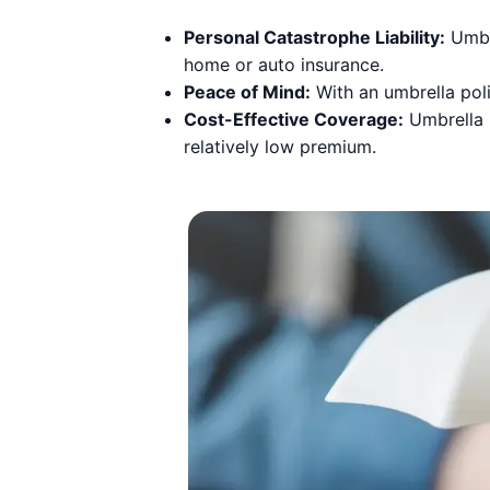
Personal Catastrophe Liability:
Umbre
home or auto insurance.
Peace of Mind:
With an umbrella poli
Cost-Effective Coverage:
Umbrella i
relatively low premium.