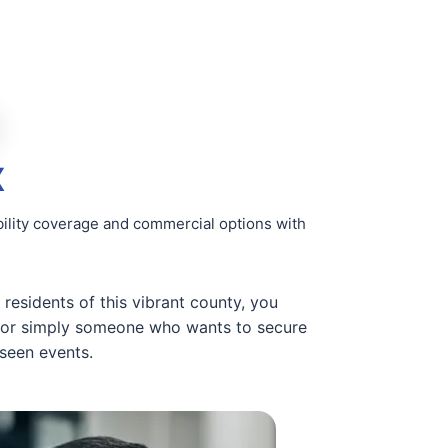
X
ility coverage and commercial options with
 residents of this vibrant county, you
, or simply someone who wants to secure
eseen events.