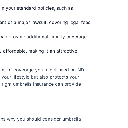
in your standard policies, such as
ent of a major lawsuit, covering legal fees
an provide additional liability coverage
y affordable, making it an attractive
ount of coverage you might need. At NDI
 your lifestyle but also protects your
e right umbrella insurance can provide
sons why you should consider umbrella