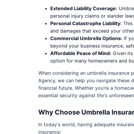
Extended Liability Coverage:
Umbrell
personal injury claims or slander laws
Personal Catastrophe Liability:
This 
and damages that exceed your other 
Commercial Umbrella Options:
If yo
beyond your business insurance, saf
Affordable Peace of Mind:
Given its 
option for many homeowners and bus
When considering an umbrella insurance po
Agency, we can help you navigate these dec
financial future. Whether you’re a homeown
essential security against life's unforesee
Why Choose Umbrella Insura
In today's world, having adequate insuran
insurance: