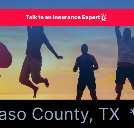
Talk to an Insurance Expert
so County, TX *
P