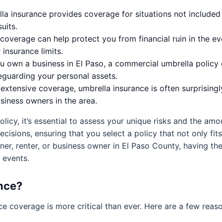
a insurance provides coverage for situations not included 
uits.
coverage can help protect you from financial ruin in the ev
insurance limits.
u own a business in El Paso, a commercial umbrella policy c
eguarding your personal assets.
extensive coverage, umbrella insurance is often surprisingl
iness owners in the area.
licy, it’s essential to assess your unique risks and the am
isions, ensuring that you select a policy that not only fits
er, renter, or business owner in El Paso County, having th
n events.
nce?
ce coverage is more critical than ever. Here are a few rea