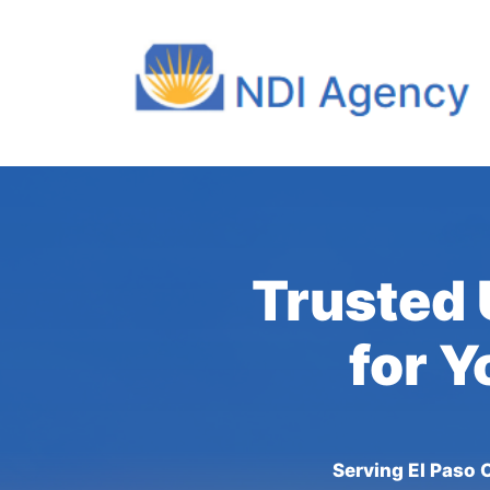
Trusted 
for Y
Serving El Paso 