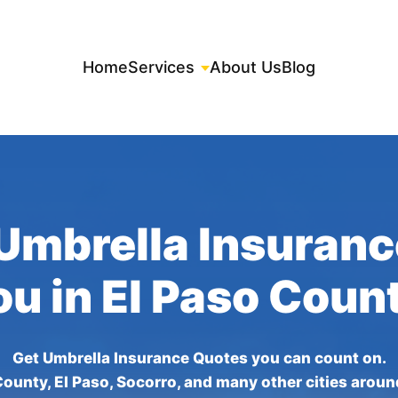
Home
Services
About Us
Blog
Umbrella Insuran
ou in El Paso Coun
Get Umbrella Insurance Quotes you can count on.
County, El Paso, Socorro, and many other cities aroun