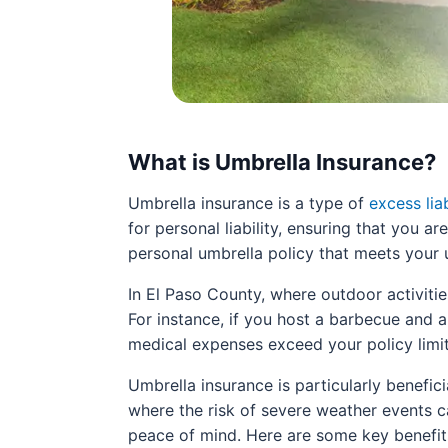
What is Umbrella Insurance?
Umbrella insurance is a type of
excess lia
for personal liability, ensuring that you a
personal umbrella policy that meets your 
In El Paso County, where outdoor activiti
For instance, if you host a barbecue and 
medical expenses exceed your policy limit
Umbrella insurance is particularly benefici
where the risk of severe weather events c
peace of mind. Here are some key benefits