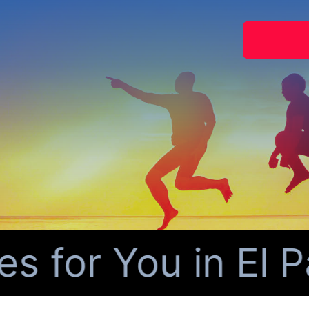
for You in El Pa