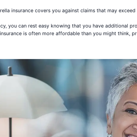
lla insurance covers you against claims that may exceed th
cy, you can rest easy knowing that you have additional pro
nsurance is often more affordable than you might think, p