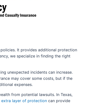
policies. It provides additional protection
ency, we specialize in finding the right
cing unexpected incidents can increase.
urance may cover some costs, but if the
ditional expenses.
wealth from potential lawsuits. In Texas,
s
extra layer of protection
can provide