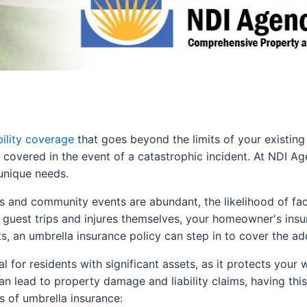
bility coverage
that goes beyond the limits of your existing 
re covered in the event of a catastrophic incident. At NDI Ag
unique needs.
es and community events are abundant, the likelihood of fa
a guest trips and injures themselves, your homeowner's ins
s, an umbrella insurance policy can step in to cover the ad
al for residents with significant assets, as it protects your 
an lead to property damage and liability claims, having thi
 of umbrella insurance: