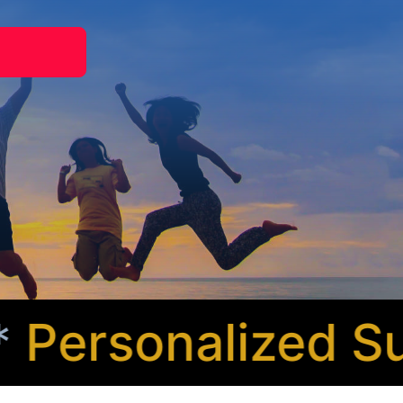
ersonalized Sup