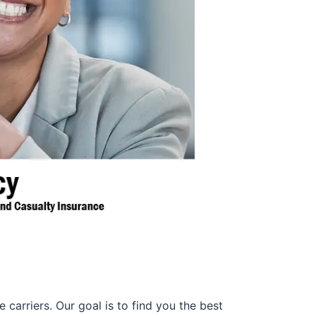
 carriers. Our goal is to find you the best