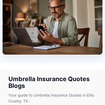
Umbrella Insurance Quotes
Blogs
Your guide to Umbrella Insurance Quotes in Ellis
County, TX.