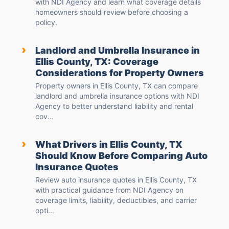
with NDI Agency and learn what coverage details
homeowners should review before choosing a
policy.
›
Landlord and Umbrella Insurance in
Ellis County, TX: Coverage
Considerations for Property Owners
Property owners in Ellis County, TX can compare
landlord and umbrella insurance options with NDI
Agency to better understand liability and rental
cov...
›
What Drivers in Ellis County, TX
Should Know Before Comparing Auto
Insurance Quotes
Review auto insurance quotes in Ellis County, TX
with practical guidance from NDI Agency on
coverage limits, liability, deductibles, and carrier
opti...