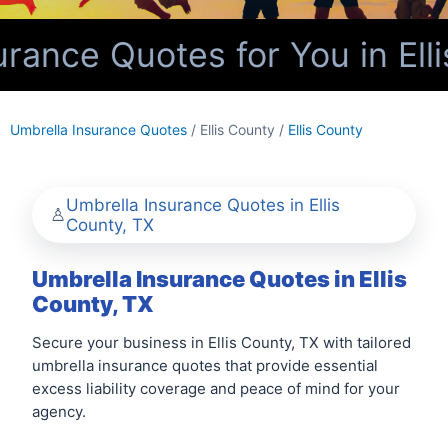
ance Quotes for You in Elli
Umbrella Insurance Quotes
/ Ellis County /
Ellis County
Umbrella Insurance Quotes in Ellis
County, TX
Umbrella Insurance Quotes in Ellis
County, TX
Secure your business in Ellis County, TX with tailored
umbrella insurance quotes that provide essential
excess liability coverage and peace of mind for your
agency.