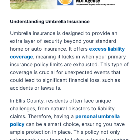
Understanding Umbrella Insurance
Umbrella insurance is designed to provide an
extra layer of security beyond your standard
home or auto insurance. It offers
excess liability
coverage
, meaning it kicks in when your primary
insurance policy limits are exhausted. This type of
coverage is crucial for unexpected events that
could lead to significant financial loss, such as
accidents or lawsuits.
In Ellis County, residents often face unique
challenges, from natural disasters to liability
claims. Therefore, having a
personal umbrella
policy
can be a smart choice, ensuring you have
ample protection in place. This policy not only
safeguards your home but also extends to various