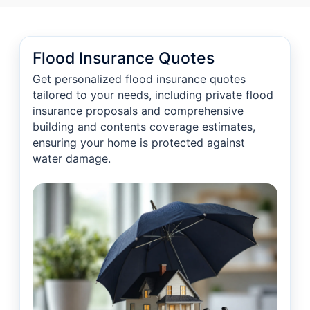
Flood Insurance Quotes
Get personalized flood insurance quotes
tailored to your needs, including private flood
insurance proposals and comprehensive
building and contents coverage estimates,
ensuring your home is protected against
water damage.