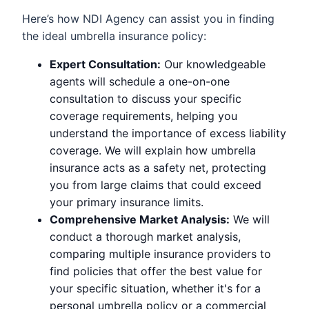
Here’s how NDI Agency can assist you in finding
the ideal umbrella insurance policy:
Expert Consultation:
Our knowledgeable
agents will schedule a one-on-one
consultation to discuss your specific
coverage requirements, helping you
understand the importance of excess liability
coverage. We will explain how umbrella
insurance acts as a safety net, protecting
you from large claims that could exceed
your primary insurance limits.
Comprehensive Market Analysis:
We will
conduct a thorough market analysis,
comparing multiple insurance providers to
find policies that offer the best value for
your specific situation, whether it's for a
personal umbrella policy or a commercial