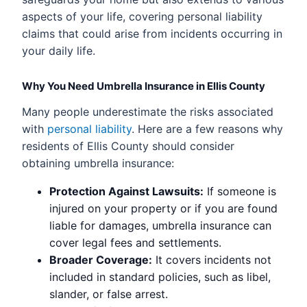
aspects of your life, covering personal liability
claims that could arise from incidents occurring in
your daily life.
Why You Need Umbrella Insurance in Ellis County
Many people underestimate the risks associated
with
personal liability
. Here are a few reasons why
residents of Ellis County should consider
obtaining umbrella insurance:
Protection Against Lawsuits:
If someone is
injured on your property or if you are found
liable for damages, umbrella insurance can
cover legal fees and settlements.
Broader Coverage:
It covers incidents not
included in standard policies, such as libel,
slander, or false arrest.