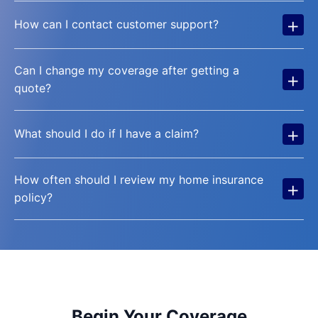
+
How can I contact customer support?
Can I change my coverage after getting a
+
quote?
+
What should I do if I have a claim?
How often should I review my home insurance
+
policy?
Begin Your Coverage