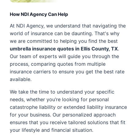
How NDI Agency Can Help
At NDI Agency, we understand that navigating the
world of insurance can be daunting. That's why
we are committed to helping you find the best
umbrella insurance quotes in Ellis County, TX
.
Our team of experts will guide you through the
process, comparing quotes from multiple
insurance carriers to ensure you get the best rate
available.
We take the time to understand your specific
needs, whether you’re looking for personal
catastrophe liability or extended liability insurance
for your business. Our personalized approach
ensures that you receive tailored solutions that fit
your lifestyle and financial situation.