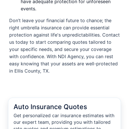
have adequate protection for unforeseen
events.
Don’t leave your financial future to chance; the
right umbrella insurance can provide essential
protection against life's unpredictabilities. Contact
us today to start comparing quotes tailored to
your specific needs, and secure your coverage
with confidence. With NDI Agency, you can rest
easy knowing that your assets are well-protected
in Ellis County, TX.
Auto Insurance Quotes
Get personalized car insurance estimates with
our expert team, providing you with tailored
rate quotes and premium estimations to