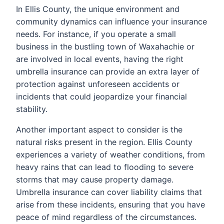
In Ellis County, the unique environment and
community dynamics can influence your insurance
needs. For instance, if you operate a small
business in the bustling town of Waxahachie or
are involved in local events, having the right
umbrella insurance can provide an extra layer of
protection against unforeseen accidents or
incidents that could jeopardize your financial
stability.
Another important aspect to consider is the
natural risks present in the region. Ellis County
experiences a variety of weather conditions, from
heavy rains that can lead to flooding to severe
storms that may cause property damage.
Umbrella insurance can cover liability claims that
arise from these incidents, ensuring that you have
peace of mind regardless of the circumstances.