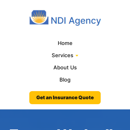
Home
Services
About Us
Blog
Get an Insurance Quote