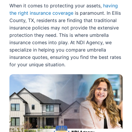
When it comes to protecting your assets,
having
the right insurance coverage
is paramount. In Ellis
County, TX, residents are finding that traditional
insurance policies may not provide the extensive
protection they need. This is where umbrella
insurance comes into play. At NDI Agency, we
specialize in helping you compare umbrella
insurance quotes, ensuring you find the best rates
for your unique situation.