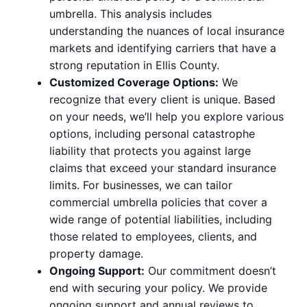
umbrella. This analysis includes
understanding the nuances of local insurance
markets and identifying carriers that have a
strong reputation in Ellis County.
Customized Coverage Options:
We
recognize that every client is unique. Based
on your needs, we’ll help you explore various
options, including personal catastrophe
liability that protects you against large
claims that exceed your standard insurance
limits. For businesses, we can tailor
commercial umbrella policies that cover a
wide range of potential liabilities, including
those related to employees, clients, and
property damage.
Ongoing Support:
Our commitment doesn’t
end with securing your policy. We provide
ongoing support and annual reviews to