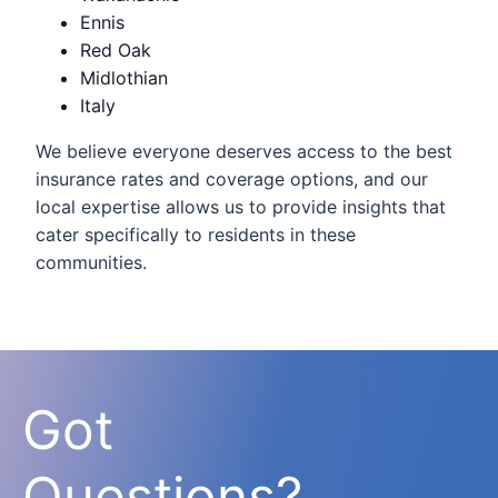
Ennis
Red Oak
Midlothian
Italy
We believe everyone deserves access to the best
insurance rates and coverage options, and our
local expertise allows us to provide insights that
cater specifically to residents in these
communities.
Got
Questions?