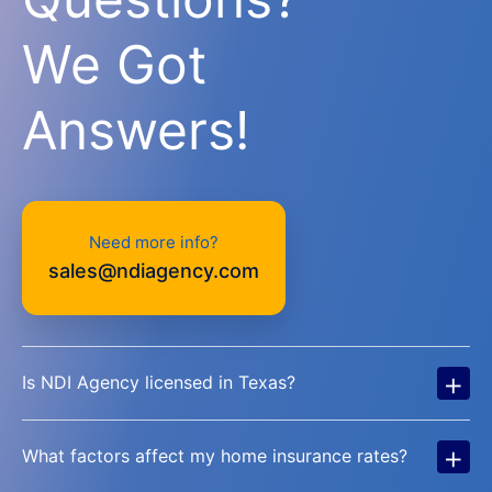
We Got
Answers!
Need more info?
sales@ndiagency.com
+
Is NDI Agency licensed in Texas?
+
What factors affect my home insurance rates?