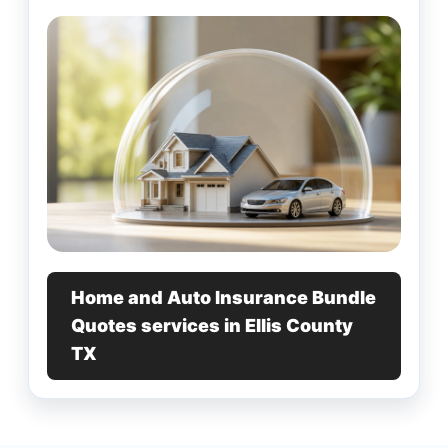
Home and Auto Insurance Bundle
Quotes services in Ellis County
TX