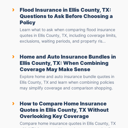
›
Flood Insurance in Ellis County, TX:
Questions to Ask Before Choosing a
Policy
Learn what to ask when comparing flood insurance
quotes in Ellis County, TX, including coverage limits,
exclusions, waiting periods, and property ris...
›
Home and Auto Insurance Bundles in
Ellis County, TX: When Combining
Coverage May Make Sense
Explore home and auto insurance bundle quotes in
Ellis County, TX and learn when combining policies
may simplify coverage and comparison shopping.
›
How to Compare Home Insurance
Quotes in Ellis County, TX Without
Overlooking Key Coverage
Compare home insurance quotes in Ellis County, TX