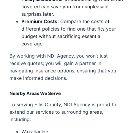
covered can save you from unpleasant
surprises later.
Premium Costs:
Compare the costs of
different policies to find one that fits your
budget without sacrificing essential
coverage.
By working with NDI Agency, you won’t just
receive quotes; you will gain a partner in
navigating insurance options, ensuring that you
make informed decisions.
Nearby Areas We Serve
To serving Ellis County, NDI Agency is proud to
extend our services to surrounding areas,
including:
Waxahachie