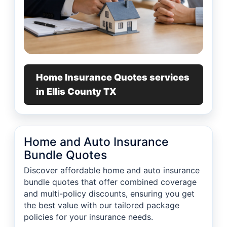
Home Insurance Quotes services
in Ellis County TX
Home and Auto Insurance
Bundle Quotes
Discover affordable home and auto insurance
bundle quotes that offer combined coverage
and multi-policy discounts, ensuring you get
the best value with our tailored package
policies for your insurance needs.