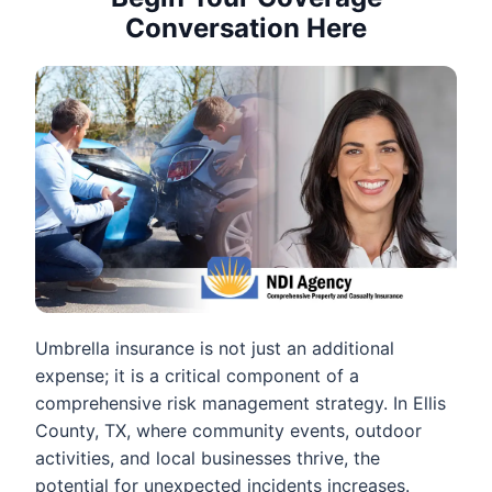
Conversation Here
Umbrella insurance is not just an additional
expense; it is a critical component of a
comprehensive risk management strategy. In Ellis
County, TX, where community events, outdoor
activities, and local businesses thrive, the
potential for unexpected incidents increases.