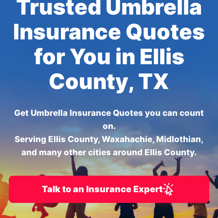
Trusted Umbrella
Insurance Quotes
for You in Ellis
County, TX
Get Umbrella Insurance Quotes you can count
on.
Serving Ellis County, Waxahachie, Midlothian,
and many other cities around Ellis County.
Talk to an Insurance Expert