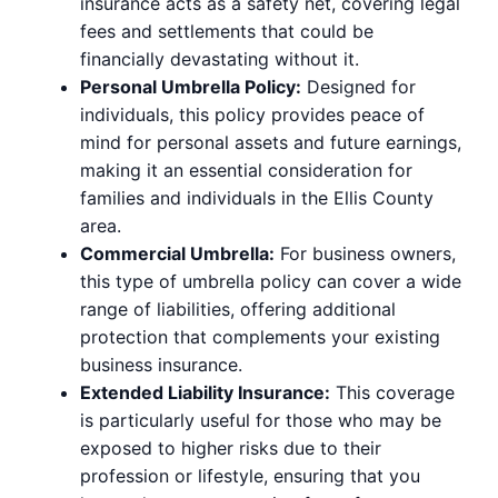
insurance acts as a safety net, covering legal
fees and settlements that could be
financially devastating without it.
Personal Umbrella Policy:
Designed for
individuals, this policy provides peace of
mind for personal assets and future earnings,
making it an essential consideration for
families and individuals in the Ellis County
area.
Commercial Umbrella:
For business owners,
this type of umbrella policy can cover a wide
range of liabilities, offering additional
protection that complements your existing
business insurance.
Extended Liability Insurance:
This coverage
is particularly useful for those who may be
exposed to higher risks due to their
profession or lifestyle, ensuring that you