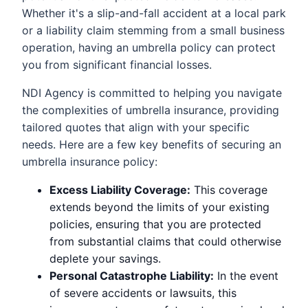
Whether it's a slip-and-fall accident at a local park
or a liability claim stemming from a small business
operation, having an umbrella policy can protect
you from significant financial losses.
NDI Agency is committed to helping you navigate
the complexities of umbrella insurance, providing
tailored quotes that align with your specific
needs. Here are a few key benefits of securing an
umbrella insurance policy:
Excess Liability Coverage:
This coverage
extends beyond the limits of your existing
policies, ensuring that you are protected
from substantial claims that could otherwise
deplete your savings.
Personal Catastrophe Liability:
In the event
of severe accidents or lawsuits, this