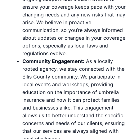
ensure your coverage keeps pace with your
changing needs and any new risks that may
arise. We believe in proactive
communication, so you’re always informed
about updates or changes in your coverage
options, especially as local laws and
regulations evolve.
Community Engagement:
As a locally
rooted agency, we stay connected with the
Ellis County community. We participate in
local events and workshops, providing
education on the importance of umbrella
insurance and how it can protect families
and businesses alike. This engagement
allows us to better understand the specific
concerns and needs of our clients, ensuring
that our services are always aligned with
local challenges.