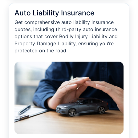
Auto Liability Insurance
Get comprehensive auto liability insurance
quotes, including third-party auto insurance
options that cover Bodily Injury Liability and
Property Damage Liability, ensuring you’re
protected on the road.