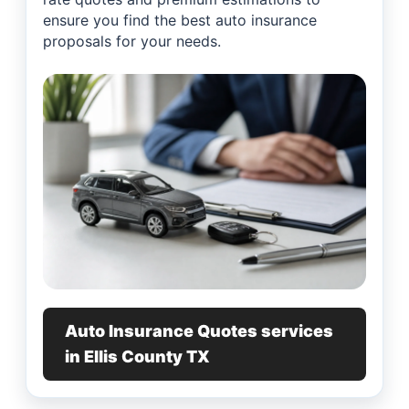
ensure you find the best auto insurance
proposals for your needs.
Auto Insurance Quotes services
in Ellis County TX