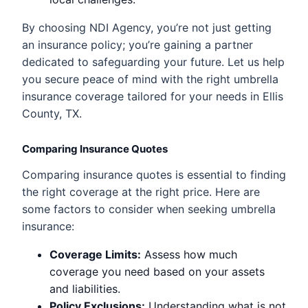
By choosing NDI Agency, you’re not just getting
an insurance policy; you’re gaining a partner
dedicated to safeguarding your future. Let us help
you secure peace of mind with the right umbrella
insurance coverage tailored for your needs in Ellis
County, TX.
Comparing Insurance Quotes
Comparing insurance quotes is essential to finding
the right coverage at the right price. Here are
some factors to consider when seeking umbrella
insurance:
Coverage Limits:
Assess how much
coverage you need based on your assets
and liabilities.
Policy Exclusions:
Understanding what is not