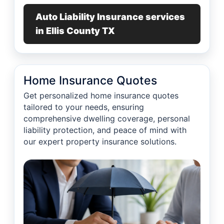
Auto Liability Insurance services
in Ellis County TX
Home Insurance Quotes
Get personalized home insurance quotes
tailored to your needs, ensuring
comprehensive dwelling coverage, personal
liability protection, and peace of mind with
our expert property insurance solutions.