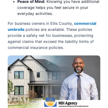
Peace of Mind:
Knowing you have additional
coverage helps you feel secure in your
everyday activities.
For business owners in Ellis County,
commercial
umbrella
policies are available. These policies
provide a safety net for businesses, protecting
against claims that exceed the liability limits of
commercial insurance policies.