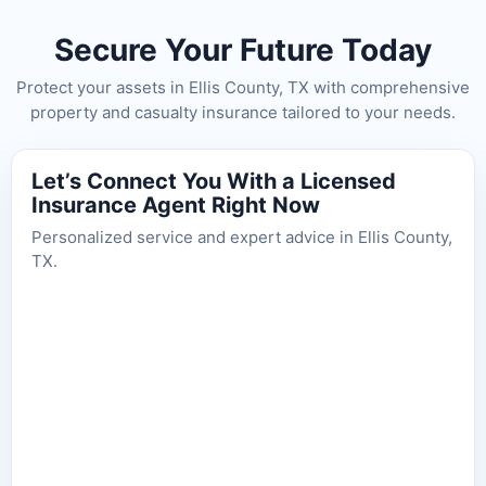
Secure Your Future Today
Protect your assets in Ellis County, TX with comprehensive
property and casualty insurance tailored to your needs.
Let’s Connect You With a Licensed
Insurance Agent Right Now
Personalized service and expert advice in Ellis County,
TX.