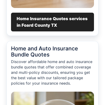
Home Insurance Quotes services
in Foard County TX
Home and Auto Insurance
Bundle Quotes
Discover affordable home and auto insurance
bundle quotes that offer combined coverage
and multi-policy discounts, ensuring you get
the best value with our tailored package
policies for your insurance needs.