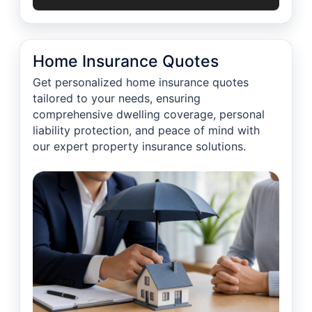
Home Insurance Quotes
Get personalized home insurance quotes
tailored to your needs, ensuring
comprehensive dwelling coverage, personal
liability protection, and peace of mind with
our expert property insurance solutions.