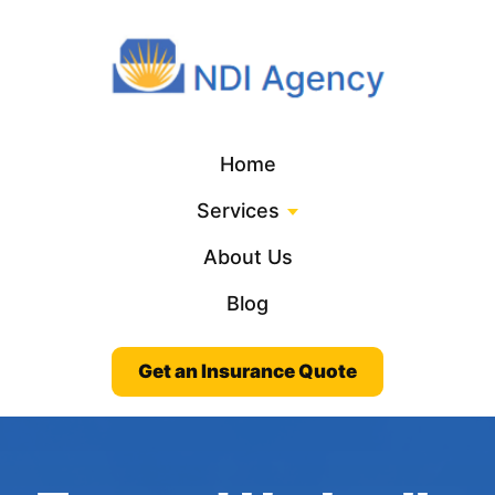
Home
Services
About Us
Blog
Get an Insurance Quote