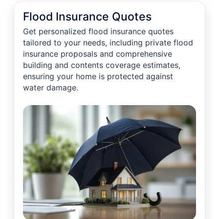
Flood Insurance Quotes
Get personalized flood insurance quotes
tailored to your needs, including private flood
insurance proposals and comprehensive
building and contents coverage estimates,
ensuring your home is protected against
water damage.