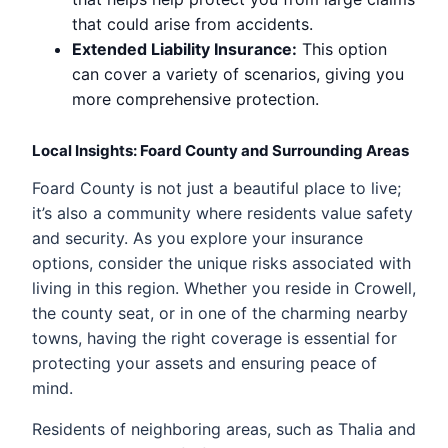
that could arise from accidents.
Extended Liability Insurance:
This option
can cover a variety of scenarios, giving you
more comprehensive protection.
Local Insights: Foard County and Surrounding Areas
Foard County is not just a beautiful place to live;
it’s also a community where residents value safety
and security. As you explore your insurance
options, consider the unique risks associated with
living in this region. Whether you reside in Crowell,
the county seat, or in one of the charming nearby
towns, having the right coverage is essential for
protecting your assets and ensuring peace of
mind.
Residents of neighboring areas, such as Thalia and