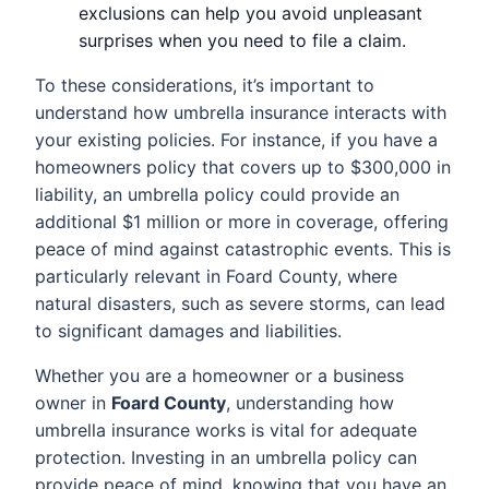
exclusions can help you avoid unpleasant
surprises when you need to file a claim.
To these considerations, it’s important to
understand how umbrella insurance interacts with
your existing policies. For instance, if you have a
homeowners policy that covers up to $300,000 in
liability, an umbrella policy could provide an
additional $1 million or more in coverage, offering
peace of mind against catastrophic events. This is
particularly relevant in Foard County, where
natural disasters, such as severe storms, can lead
to significant damages and liabilities.
Whether you are a homeowner or a business
owner in
Foard County
, understanding how
umbrella insurance works is vital for adequate
protection. Investing in an umbrella policy can
provide peace of mind, knowing that you have an