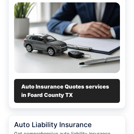
Auto Insurance Quotes services
in Foard County TX
Auto Liability Insurance
Get comprehensive auto liability insurance