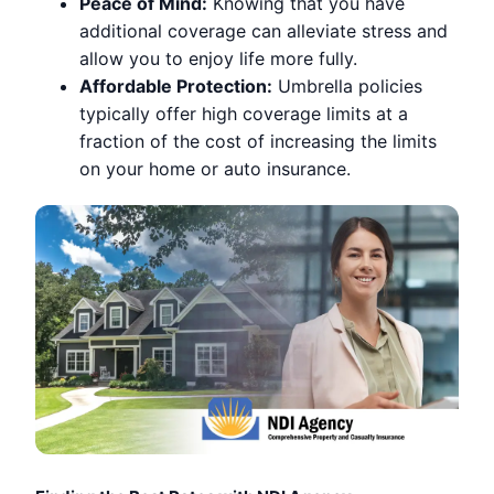
Peace of Mind:
Knowing that you have
additional coverage can alleviate stress and
allow you to enjoy life more fully.
Affordable Protection:
Umbrella policies
typically offer high coverage limits at a
fraction of the cost of increasing the limits
on your home or auto insurance.