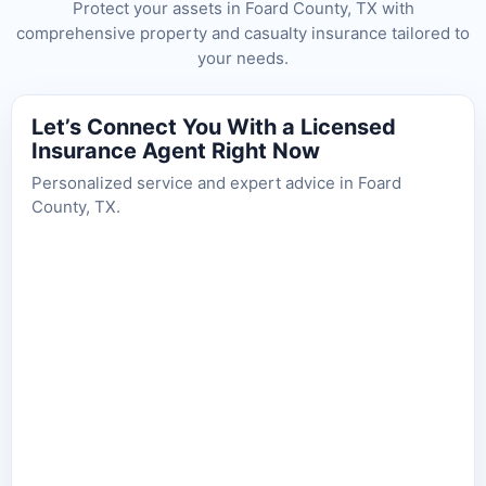
Protect your assets in Foard County, TX with
comprehensive property and casualty insurance tailored to
your needs.
Let’s Connect You With a Licensed
Insurance Agent Right Now
Personalized service and expert advice in Foard
County, TX.