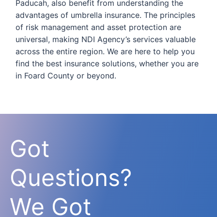
Paducah, also benefit from understanding the
advantages of umbrella insurance. The principles
of risk management and asset protection are
universal, making NDI Agency’s services valuable
across the entire region. We are here to help you
find the best insurance solutions, whether you are
in Foard County or beyond.
Got
Questions?
We Got