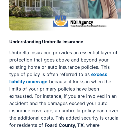
Understanding Umbrella Insurance
Umbrella insurance provides an essential layer of
protection that goes above and beyond your
existing home or auto insurance policies. This
type of policy is often referred to as
excess
liability coverage
because it kicks in when the
limits of your primary policies have been
exhausted. For instance, if you are involved in an
accident and the damages exceed your auto
insurance coverage, an umbrella policy can cover
the additional costs. This added security is crucial
for residents of
Foard County, TX
, where