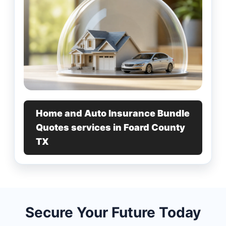
Home and Auto Insurance Bundle
Quotes services in Foard County
TX
Secure Your Future Today