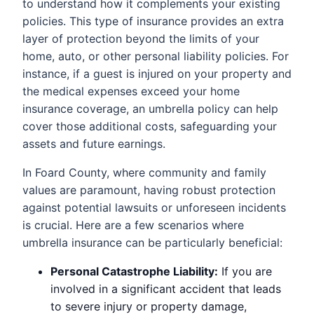
to understand how it complements your existing
policies. This type of insurance provides an extra
layer of protection beyond the limits of your
home, auto, or other personal liability policies. For
instance, if a guest is injured on your property and
the medical expenses exceed your home
insurance coverage, an umbrella policy can help
cover those additional costs, safeguarding your
assets and future earnings.
In Foard County, where community and family
values are paramount, having robust protection
against potential lawsuits or unforeseen incidents
is crucial. Here are a few scenarios where
umbrella insurance can be particularly beneficial:
Personal Catastrophe Liability:
If you are
involved in a significant accident that leads
to severe injury or property damage,