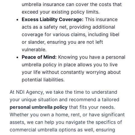
umbrella insurance can cover the costs that
exceed your existing policy limits.
Excess Liability Coverage:
This insurance
acts as a safety net, providing additional
coverage for various claims, including libel
or slander, ensuring you are not left
vulnerable.
Peace of Mind:
Knowing you have a personal
umbrella policy in place allows you to live
your life without constantly worrying about
potential liabilities.
At NDI Agency, we take the time to understand
your unique situation and recommend a tailored
personal umbrella policy
that fits your needs.
Whether you own a home, rent, or have significant
assets, we can help you navigate the specifics of
commercial umbrella options as well, ensuring