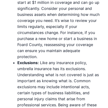
start at $1 million in coverage and can go up
significantly. Consider your personal and
business assets when determining how much
coverage you need. It’s wise to review your
limits regularly, especially if your
circumstances change. For instance, if you
purchase a new home or start a business in
Foard County, reassessing your coverage
can ensure you maintain adequate
protection.
Exclusions:
Like any insurance policy,
umbrella insurance has its exclusions.
Understanding what is not covered is just as
important as knowing what is. Common
exclusions may include intentional acts,
certain types of business liabilities, and
personal injury claims that arise from
professional services. Being aware of these