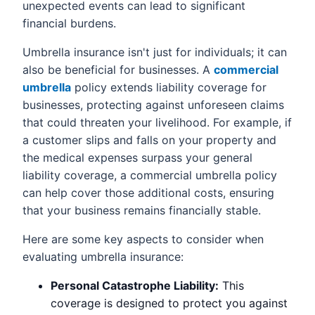
unexpected events can lead to significant
financial burdens.
Umbrella insurance isn't just for individuals; it can
also be beneficial for businesses. A
commercial
umbrella
policy extends liability coverage for
businesses, protecting against unforeseen claims
that could threaten your livelihood. For example, if
a customer slips and falls on your property and
the medical expenses surpass your general
liability coverage, a commercial umbrella policy
can help cover those additional costs, ensuring
that your business remains financially stable.
Here are some key aspects to consider when
evaluating umbrella insurance:
Personal Catastrophe Liability:
This
coverage is designed to protect you against