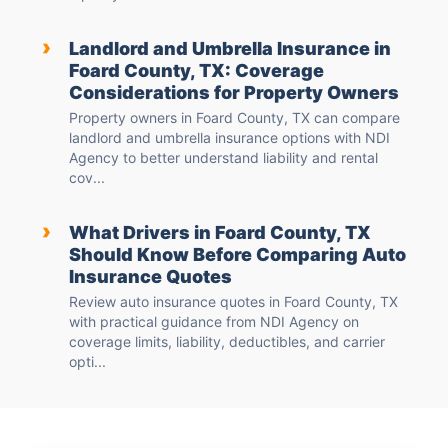
›
Landlord and Umbrella Insurance in
Foard County, TX: Coverage
Considerations for Property Owners
Property owners in Foard County, TX can compare
landlord and umbrella insurance options with NDI
Agency to better understand liability and rental
cov...
›
What Drivers in Foard County, TX
Should Know Before Comparing Auto
Insurance Quotes
Review auto insurance quotes in Foard County, TX
with practical guidance from NDI Agency on
coverage limits, liability, deductibles, and carrier
opti...