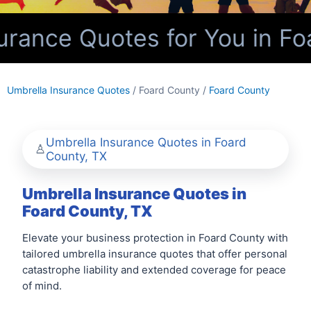
rance Quotes for You in Fo
Umbrella Insurance Quotes
/ Foard County /
Foard County
Umbrella Insurance Quotes in Foard
County, TX
Umbrella Insurance Quotes in
Foard County, TX
Elevate your business protection in Foard County with
tailored umbrella insurance quotes that offer personal
catastrophe liability and extended coverage for peace
of mind.