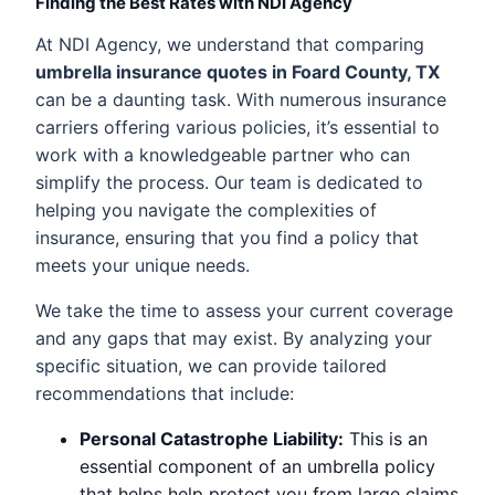
Finding the Best Rates with NDI Agency
At NDI Agency, we understand that comparing
umbrella insurance quotes in Foard County, TX
can be a daunting task. With numerous insurance
carriers offering various policies, it’s essential to
work with a knowledgeable partner who can
simplify the process. Our team is dedicated to
helping you navigate the complexities of
insurance, ensuring that you find a policy that
meets your unique needs.
We take the time to assess your current coverage
and any gaps that may exist. By analyzing your
specific situation, we can provide tailored
recommendations that include:
Personal Catastrophe Liability:
This is an
essential component of an umbrella policy
that helps help protect you from large claims