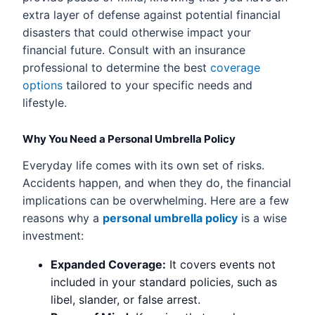
extra layer of defense against potential financial
disasters that could otherwise impact your
financial future. Consult with an insurance
professional to determine the best
coverage
options
tailored to your specific needs and
lifestyle.
Why You Need a Personal Umbrella Policy
Everyday life comes with its own set of risks.
Accidents happen, and when they do, the financial
implications can be overwhelming. Here are a few
reasons why a
personal umbrella policy
is a wise
investment:
Expanded Coverage:
It covers events not
included in your standard policies, such as
libel, slander, or false arrest.