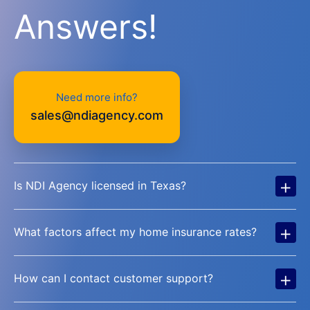
Answers!
Need more info?
sales@ndiagency.com
+
Is NDI Agency licensed in Texas?
+
What factors affect my home insurance rates?
+
How can I contact customer support?