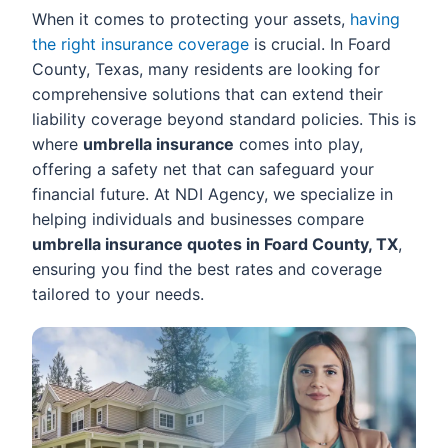
When it comes to protecting your assets,
having
the right insurance coverage
is crucial. In Foard
County, Texas, many residents are looking for
comprehensive solutions that can extend their
liability coverage beyond standard policies. This is
where
umbrella insurance
comes into play,
offering a safety net that can safeguard your
financial future. At NDI Agency, we specialize in
helping individuals and businesses compare
umbrella insurance quotes in Foard County, TX
,
ensuring you find the best rates and coverage
tailored to your needs.