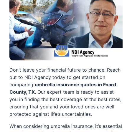
Don’t leave your financial future to chance. Reach
out to NDI Agency today to get started on
comparing
umbrella insurance quotes in Foard
County, TX
. Our expert team is ready to assist
you in finding the best coverage at the best rates,
ensuring that you and your loved ones are well
protected against life’s uncertainties.
When considering umbrella insurance, it’s essential