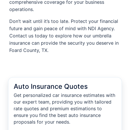
comprehensive coverage for your business
operations.
Don’t wait until it’s too late. Protect your financial
future and gain peace of mind with NDI Agency.
Contact us today to explore how our umbrella
insurance can provide the security you deserve in
Foard County, TX.
Auto Insurance Quotes
Get personalized car insurance estimates with
our expert team, providing you with tailored
rate quotes and premium estimations to
ensure you find the best auto insurance
proposals for your needs.