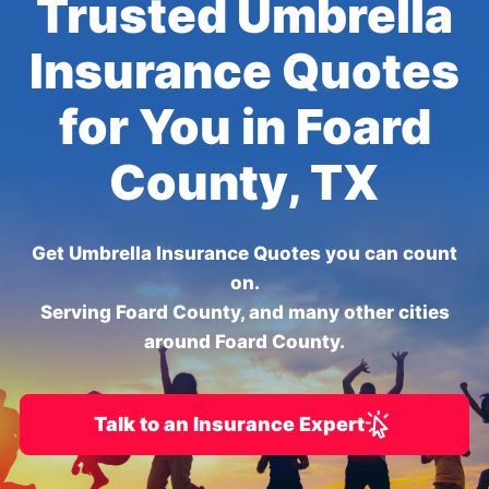
Trusted Umbrella
Insurance Quotes
for You in Foard
County, TX
Get Umbrella Insurance Quotes you can count
on.
Serving Foard County, and many other cities
around Foard County.
Talk to an Insurance Expert