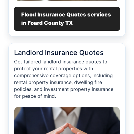
Flood Insurance Quotes services
in Foard County TX
Landlord Insurance Quotes
Get tailored landlord insurance quotes to
protect your rental properties with
comprehensive coverage options, including
rental property insurance, dwelling fire
policies, and investment property insurance
for peace of mind.