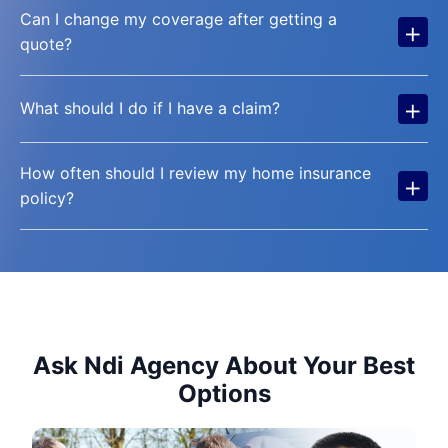
Can I change my coverage after getting a
+
quote?
+
What should I do if I have a claim?
How often should I review my home insurance
+
policy?
Ask Ndi Agency About Your Best
Options