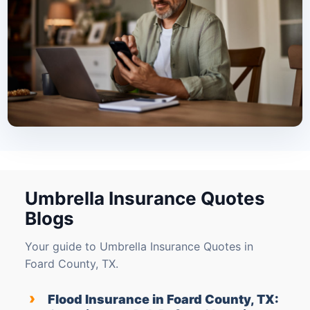
Umbrella Insurance Quotes
Blogs
Your guide to Umbrella Insurance Quotes in
Foard County, TX.
›
Flood Insurance in Foard County, TX: