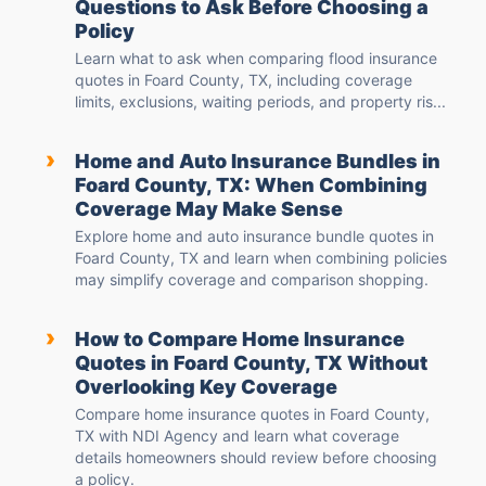
Questions to Ask Before Choosing a
Policy
Learn what to ask when comparing flood insurance
quotes in Foard County, TX, including coverage
limits, exclusions, waiting periods, and property ris...
›
Home and Auto Insurance Bundles in
Foard County, TX: When Combining
Coverage May Make Sense
Explore home and auto insurance bundle quotes in
Foard County, TX and learn when combining policies
may simplify coverage and comparison shopping.
›
How to Compare Home Insurance
Quotes in Foard County, TX Without
Overlooking Key Coverage
Compare home insurance quotes in Foard County,
TX with NDI Agency and learn what coverage
details homeowners should review before choosing
a policy.