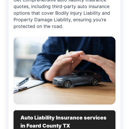
quotes, including third-party auto insurance
options that cover Bodily Injury Liability and
Property Damage Liability, ensuring you’re
protected on the road.
Auto Liability Insurance services
in Foard County TX