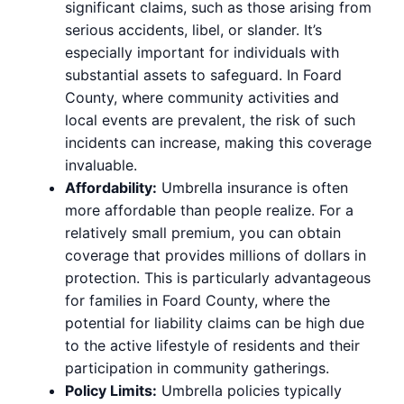
significant claims, such as those arising from
serious accidents, libel, or slander. It’s
especially important for individuals with
substantial assets to safeguard. In Foard
County, where community activities and
local events are prevalent, the risk of such
incidents can increase, making this coverage
invaluable.
Affordability:
Umbrella insurance is often
more affordable than people realize. For a
relatively small premium, you can obtain
coverage that provides millions of dollars in
protection. This is particularly advantageous
for families in Foard County, where the
potential for liability claims can be high due
to the active lifestyle of residents and their
participation in community gatherings.
Policy Limits:
Umbrella policies typically