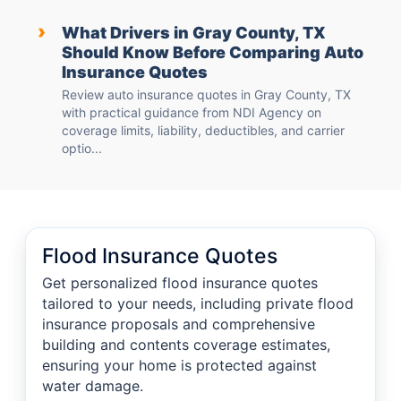
›
What Drivers in Gray County, TX
Should Know Before Comparing Auto
Insurance Quotes
Review auto insurance quotes in Gray County, TX
with practical guidance from NDI Agency on
coverage limits, liability, deductibles, and carrier
optio...
Flood Insurance Quotes
Get personalized flood insurance quotes
tailored to your needs, including private flood
insurance proposals and comprehensive
building and contents coverage estimates,
ensuring your home is protected against
water damage.