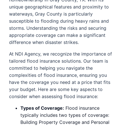
unique geographical features and proximity to
waterways, Gray County is particularly
susceptible to flooding during heavy rains and
storms. Understanding the risks and securing
appropriate coverage can make a significant
difference when disaster strikes.
At NDI Agency, we recognize the importance of
tailored flood insurance solutions. Our team is
committed to helping you navigate the
complexities of flood insurance, ensuring you
have the coverage you need at a price that fits
your budget. Here are some key aspects to
consider when assessing flood insurance:
Types of Coverage:
Flood insurance
typically includes two types of coverage:
Building Property Coverage and Personal