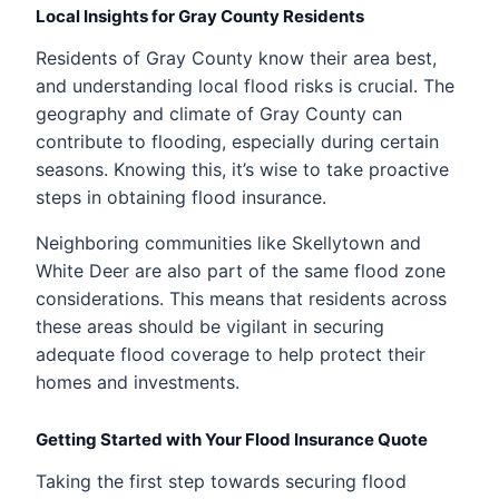
Local Insights for Gray County Residents
Residents of Gray County know their area best,
and understanding local flood risks is crucial. The
geography and climate of Gray County can
contribute to flooding, especially during certain
seasons. Knowing this, it’s wise to take proactive
steps in obtaining flood insurance.
Neighboring communities like Skellytown and
White Deer are also part of the same flood zone
considerations. This means that residents across
these areas should be vigilant in securing
adequate flood coverage to help protect their
homes and investments.
Getting Started with Your Flood Insurance Quote
Taking the first step towards securing flood