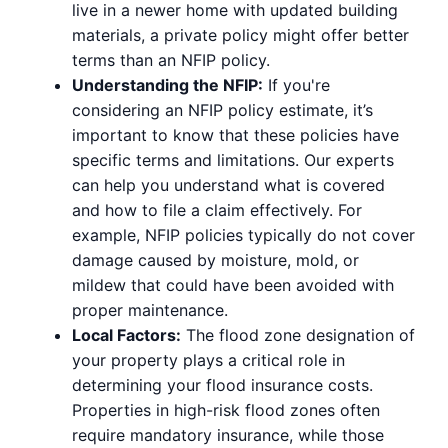
live in a newer home with updated building
materials, a private policy might offer better
terms than an NFIP policy.
Understanding the NFIP:
If you're
considering an NFIP policy estimate, it’s
important to know that these policies have
specific terms and limitations. Our experts
can help you understand what is covered
and how to file a claim effectively. For
example, NFIP policies typically do not cover
damage caused by moisture, mold, or
mildew that could have been avoided with
proper maintenance.
Local Factors:
The flood zone designation of
your property plays a critical role in
determining your flood insurance costs.
Properties in high-risk flood zones often
require mandatory insurance, while those