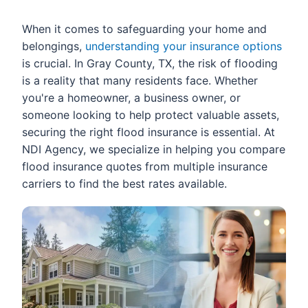
When it comes to safeguarding your home and
belongings,
understanding your insurance options
is crucial. In Gray County, TX, the risk of flooding
is a reality that many residents face. Whether
you're a homeowner, a business owner, or
someone looking to help protect valuable assets,
securing the right flood insurance is essential. At
NDI Agency, we specialize in helping you compare
flood insurance quotes from multiple insurance
carriers to find the best rates available.