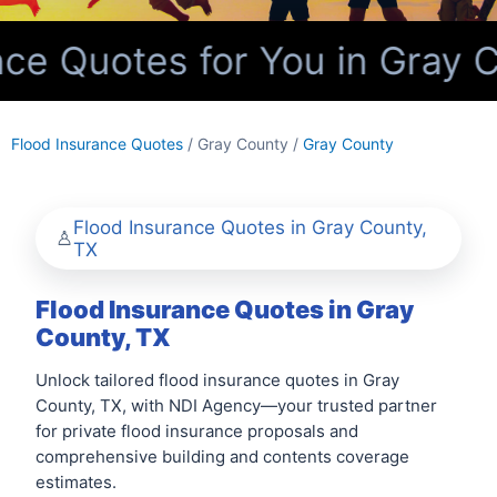
ce Quotes for You in Gray C
Flood Insurance Quotes
/ Gray County /
Gray County
Flood Insurance Quotes in Gray County,
TX
Flood Insurance Quotes in Gray
County, TX
Unlock tailored flood insurance quotes in Gray
County, TX, with NDI Agency—your trusted partner
for private flood insurance proposals and
comprehensive building and contents coverage
estimates.