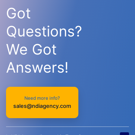
Got
Questions?
We Got
Answers!
Need more info?
sales@ndiagency.com