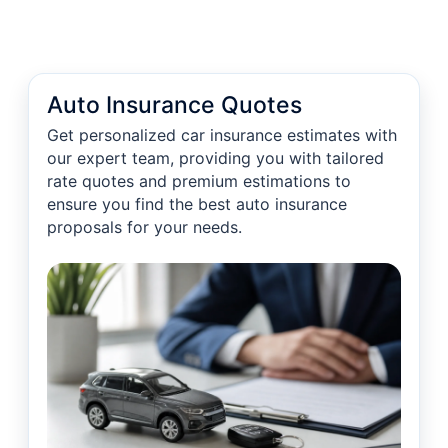
Auto Insurance Quotes
Get personalized car insurance estimates with
our expert team, providing you with tailored
rate quotes and premium estimations to
ensure you find the best auto insurance
proposals for your needs.