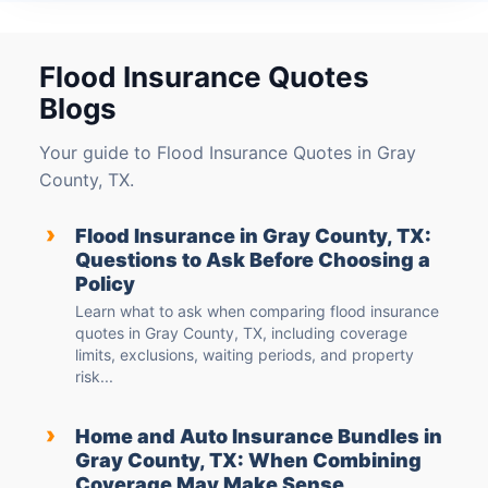
Flood Insurance Quotes
Blogs
Your guide to Flood Insurance Quotes in Gray
County, TX.
›
Flood Insurance in Gray County, TX:
Questions to Ask Before Choosing a
Policy
Learn what to ask when comparing flood insurance
quotes in Gray County, TX, including coverage
limits, exclusions, waiting periods, and property
risk...
›
Home and Auto Insurance Bundles in
Gray County, TX: When Combining
Coverage May Make Sense