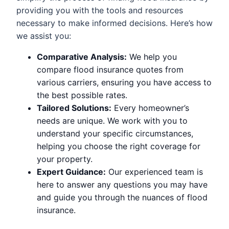
providing you with the tools and resources
necessary to make informed decisions. Here’s how
we assist you:
Comparative Analysis:
We help you
compare flood insurance quotes from
various carriers, ensuring you have access to
the best possible rates.
Tailored Solutions:
Every homeowner’s
needs are unique. We work with you to
understand your specific circumstances,
helping you choose the right coverage for
your property.
Expert Guidance:
Our experienced team is
here to answer any questions you may have
and guide you through the nuances of flood
insurance.