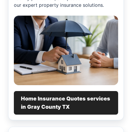
our expert property insurance solutions.
Home Insurance Quotes services
in Gray County TX