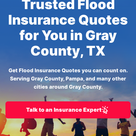
Trusted Flood
Insurance Quotes
for You in Gray
County, TX
Get Flood Insurance Quotes you can count on.
Serving Gray County, Pampa, and many other
cities around Gray County.
Talk to an Insurance Expert