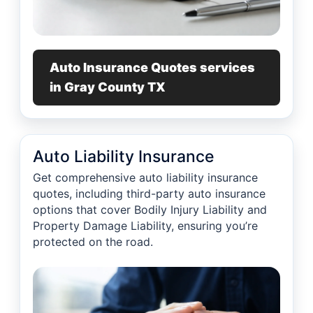
Auto Insurance Quotes services
in Gray County TX
Auto Liability Insurance
Get comprehensive auto liability insurance
quotes, including third-party auto insurance
options that cover Bodily Injury Liability and
Property Damage Liability, ensuring you’re
protected on the road.