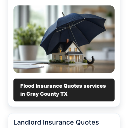
Flood Insurance Quotes services
in Gray County TX
Landlord Insurance Quotes