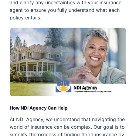
and clarify any uncertainties with your insurance
agent to ensure you fully understand what each
policy entails.
How NDI Agency Can Help
At NDI Agency, we understand that navigating the
world of insurance can be complex. Our goal is to
simplify the process of finding flood insurance by