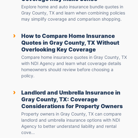
Explore home and auto insurance bundle quotes in
Gray County, TX and learn when combining policies
may simplify coverage and comparison shopping.
›
How to Compare Home Insurance
Quotes in Gray County, TX Without
Overlooking Key Coverage
Compare home insurance quotes in Gray County, TX
with NDI Agency and learn what coverage details
homeowners should review before choosing a
policy.
›
Landlord and Umbrella Insurance in
Gray County, TX: Coverage
Considerations for Property Owners
Property owners in Gray County, TX can compare
landlord and umbrella insurance options with NDI
Agency to better understand liability and rental
cove...