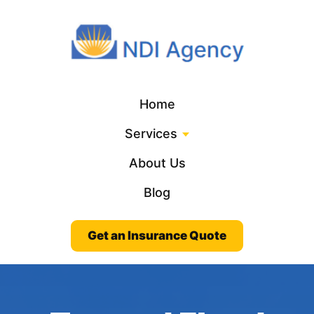
Home
Services
About Us
Blog
Get an Insurance Quote