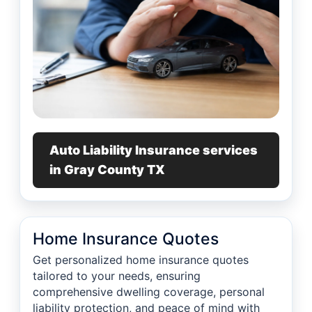
Auto Liability Insurance services
in Gray County TX
Home Insurance Quotes
Get personalized home insurance quotes
tailored to your needs, ensuring
comprehensive dwelling coverage, personal
liability protection, and peace of mind with