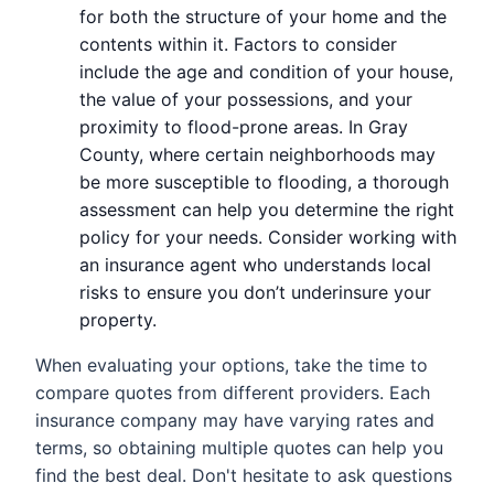
for both the structure of your home and the
contents within it. Factors to consider
include the age and condition of your house,
the value of your possessions, and your
proximity to flood-prone areas. In Gray
County, where certain neighborhoods may
be more susceptible to flooding, a thorough
assessment can help you determine the right
policy for your needs. Consider working with
an insurance agent who understands local
risks to ensure you don’t underinsure your
property.
When evaluating your options, take the time to
compare quotes from different providers. Each
insurance company may have varying rates and
terms, so obtaining multiple quotes can help you
find the best deal. Don't hesitate to ask questions