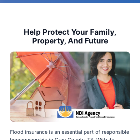
Help Protect Your Family,
Property, And Future
Flood insurance is an essential part of responsible
homeownership in Gray County, TX. With its