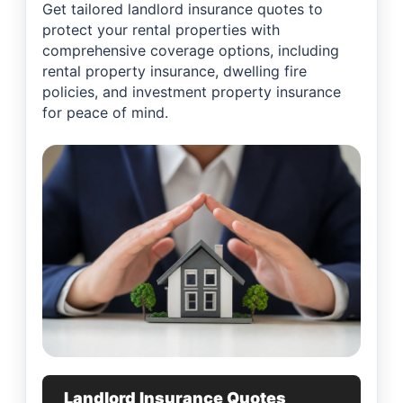
Get tailored landlord insurance quotes to
protect your rental properties with
comprehensive coverage options, including
rental property insurance, dwelling fire
policies, and investment property insurance
for peace of mind.
Landlord Insurance Quotes