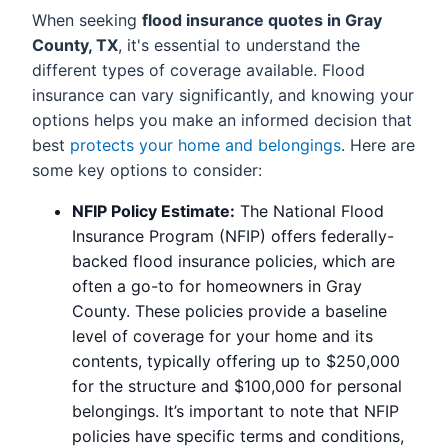
When seeking
flood insurance quotes in Gray
County, TX
, it's essential to understand the
different types of coverage available. Flood
insurance can vary significantly, and knowing your
options helps you make an informed decision that
best
protects your home and belongings
. Here are
some key options to consider:
NFIP Policy Estimate:
The National Flood
Insurance Program (NFIP) offers federally-
backed flood insurance policies, which are
often a go-to for homeowners in Gray
County. These policies provide a baseline
level of coverage for your home and its
contents, typically offering up to $250,000
for the structure and $100,000 for personal
belongings. It’s important to note that NFIP
policies have specific terms and conditions,