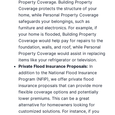
Property Coverage. Building Property
Coverage protects the structure of your
home, while Personal Property Coverage
safeguards your belongings, such as
furniture and electronics. For example, if
your home is flooded, Building Property
Coverage would help pay for repairs to the
foundation, walls, and roof, while Personal
Property Coverage would assist in replacing
items like your refrigerator or television.
Private Flood Insurance Proposals:
In
addition to the National Flood Insurance
Program (NFIP), we offer private flood
insurance proposals that can provide more
flexible coverage options and potentially
lower premiums. This can be a great
alternative for homeowners looking for
customized solutions. For instance, if you