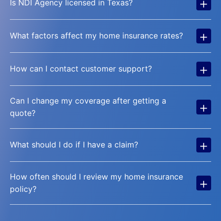
+
Is NDI Agency licensed in Texas?
+
What factors affect my home insurance rates?
+
How can I contact customer support?
Can I change my coverage after getting a
+
quote?
+
What should I do if I have a claim?
How often should I review my home insurance
+
policy?