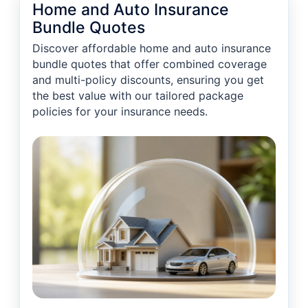
Home and Auto Insurance
Bundle Quotes
Discover affordable home and auto insurance
bundle quotes that offer combined coverage
and multi-policy discounts, ensuring you get
the best value with our tailored package
policies for your insurance needs.