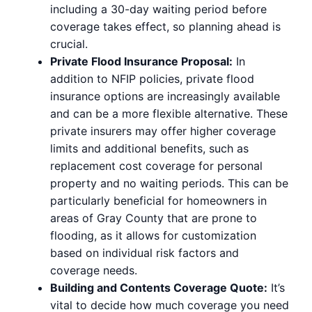
including a 30-day waiting period before
coverage takes effect, so planning ahead is
crucial.
Private Flood Insurance Proposal:
In
addition to NFIP policies, private flood
insurance options are increasingly available
and can be a more flexible alternative. These
private insurers may offer higher coverage
limits and additional benefits, such as
replacement cost coverage for personal
property and no waiting periods. This can be
particularly beneficial for homeowners in
areas of Gray County that are prone to
flooding, as it allows for customization
based on individual risk factors and
coverage needs.
Building and Contents Coverage Quote:
It’s
vital to decide how much coverage you need