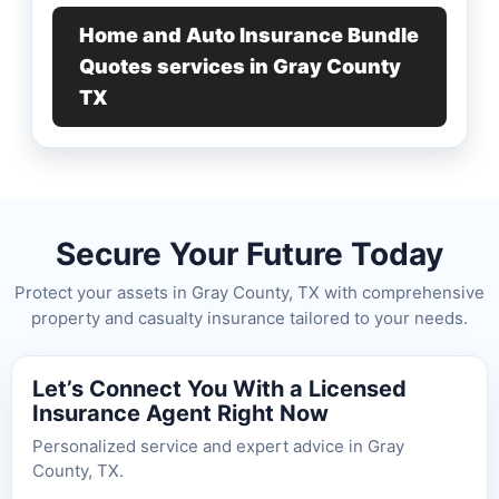
Home and Auto Insurance Bundle
Quotes services in Gray County
TX
Secure Your Future Today
Protect your assets in Gray County, TX with comprehensive
property and casualty insurance tailored to your needs.
Let’s Connect You With a Licensed
Insurance Agent Right Now
Personalized service and expert advice in Gray
County, TX.