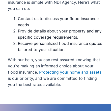
insurance is simple with NDI Agency. Here’s what
you can do:
Contact us to discuss your flood insurance
needs.
Provide details about your property and any
specific coverage requirements.
Receive personalized flood insurance quotes
tailored to your situation.
With our help, you can rest assured knowing that
you’re making an informed choice about your
flood insurance.
Protecting your home and assets
is our priority, and we are committed to finding
you the best rates available.