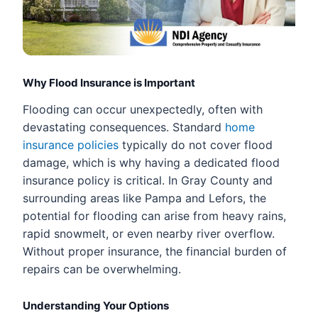
Why Flood Insurance is Important
Flooding can occur unexpectedly, often with
devastating consequences. Standard
home
insurance policies
typically do not cover flood
damage, which is why having a dedicated flood
insurance policy is critical. In Gray County and
surrounding areas like Pampa and Lefors, the
potential for flooding can arise from heavy rains,
rapid snowmelt, or even nearby river overflow.
Without proper insurance, the financial burden of
repairs can be overwhelming.
Understanding Your Options