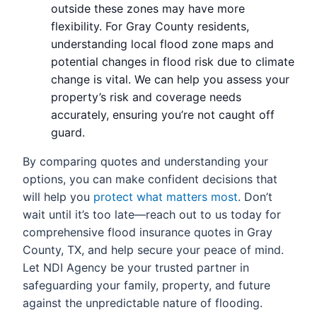
outside these zones may have more
flexibility. For Gray County residents,
understanding local flood zone maps and
potential changes in flood risk due to climate
change is vital. We can help you assess your
property’s risk and coverage needs
accurately, ensuring you’re not caught off
guard.
By comparing quotes and understanding your
options, you can make confident decisions that
will help you
protect what matters most
. Don’t
wait until it’s too late—reach out to us today for
comprehensive flood insurance quotes in Gray
County, TX, and help secure your peace of mind.
Let NDI Agency be your trusted partner in
safeguarding your family, property, and future
against the unpredictable nature of flooding.