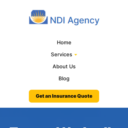
Home
Services
About Us
Blog
Get an Insurance Quote