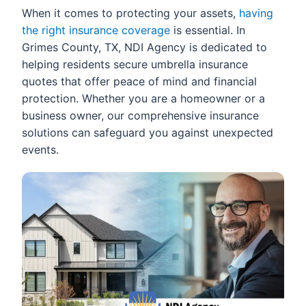
When it comes to protecting your assets,
having
the right insurance coverage
is essential. In
Grimes County, TX, NDI Agency is dedicated to
helping residents secure umbrella insurance
quotes that offer peace of mind and financial
protection. Whether you are a homeowner or a
business owner, our comprehensive insurance
solutions can safeguard you against unexpected
events.