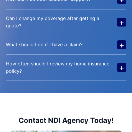
Can I change my coverage after getting a
+
quote?
+
What should I do if I have a claim?
How often should I review my home insurance
+
policy?
Contact NDI Agency Today!