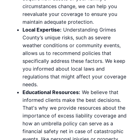
circumstances change, we can help you
reevaluate your coverage to ensure you
maintain adequate protection.
Local Expertise:
Understanding Grimes
County’s unique risks, such as severe
weather conditions or community events,
allows us to recommend policies that
specifically address these factors. We keep
you informed about local laws and
regulations that might affect your coverage
needs.
Educational Resources:
We believe that
informed clients make the best decisions.
That's why we provide resources about the
importance of excess liability coverage and
how an umbrella policy can serve as a
financial safety net in case of catastrophic
events, like personal injuries or property