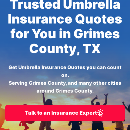
Trusted Umbrella
Insurance Quotes
for You in Grimes
County, TX
Get Umbrella Insurance Quotes you can count
on.
Serving Grimes County, and many other cities
around Grimes County.
Talk to an Insurance Expert