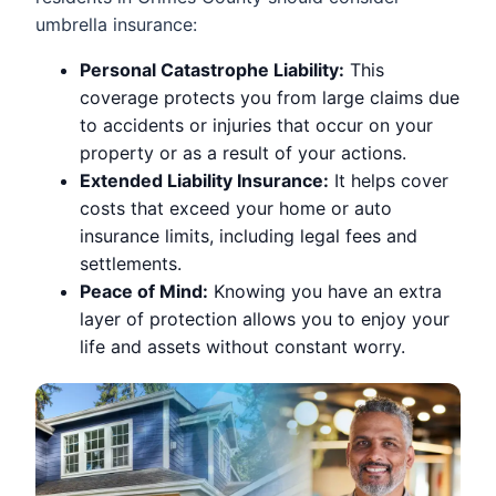
umbrella insurance:
Personal Catastrophe Liability:
This
coverage protects you from large claims due
to accidents or injuries that occur on your
property or as a result of your actions.
Extended Liability Insurance:
It helps cover
costs that exceed your home or auto
insurance limits, including legal fees and
settlements.
Peace of Mind:
Knowing you have an extra
layer of protection allows you to enjoy your
life and assets without constant worry.