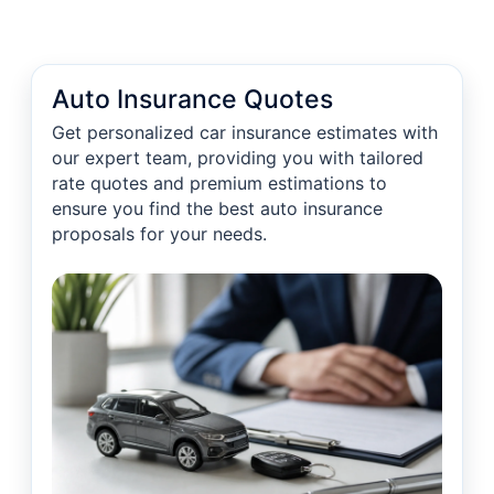
Auto Insurance Quotes
Get personalized car insurance estimates with
our expert team, providing you with tailored
rate quotes and premium estimations to
ensure you find the best auto insurance
proposals for your needs.