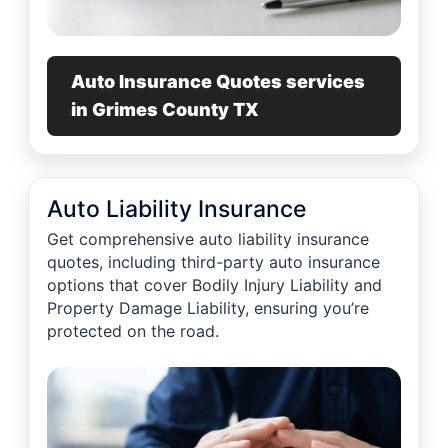
Auto Insurance Quotes services
in Grimes County TX
Auto Liability Insurance
Get comprehensive auto liability insurance
quotes, including third-party auto insurance
options that cover Bodily Injury Liability and
Property Damage Liability, ensuring you’re
protected on the road.