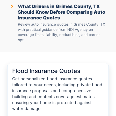
›
What Drivers in Grimes County, TX
Should Know Before Comparing Auto
Insurance Quotes
Review auto insurance quotes in Grimes County, TX
with practical guidance from NDI Agency on
coverage limits, liability, deductibles, and carrier
opt...
Flood Insurance Quotes
Get personalized flood insurance quotes
tailored to your needs, including private flood
insurance proposals and comprehensive
building and contents coverage estimates,
ensuring your home is protected against
water damage.