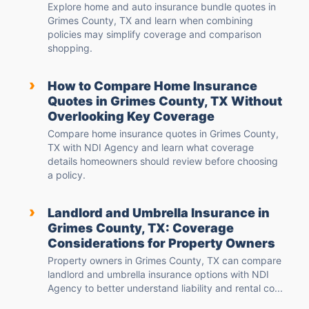
Explore home and auto insurance bundle quotes in
Grimes County, TX and learn when combining
policies may simplify coverage and comparison
shopping.
›
How to Compare Home Insurance
Quotes in Grimes County, TX Without
Overlooking Key Coverage
Compare home insurance quotes in Grimes County,
TX with NDI Agency and learn what coverage
details homeowners should review before choosing
a policy.
›
Landlord and Umbrella Insurance in
Grimes County, TX: Coverage
Considerations for Property Owners
Property owners in Grimes County, TX can compare
landlord and umbrella insurance options with NDI
Agency to better understand liability and rental co...