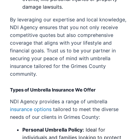
damage lawsuits.
By leveraging our expertise and local knowledge,
NDI Agency ensures that you not only receive
competitive quotes but also comprehensive
coverage that aligns with your lifestyle and
financial goals. Trust us to be your partner in
securing your peace of mind with umbrella
insurance tailored for the Grimes County
community.
Types of Umbrella Insurance We Offer
NDI Agency provides a range of umbrella
insurance options
tailored to meet the diverse
needs of our clients in Grimes County:
Personal Umbrella Policy:
Ideal for
individuals and families looking to protect