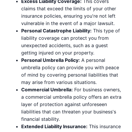
Excess Liability Coverage:
This covers
claims that exceed the limits of your other
insurance policies, ensuring you're not left
vulnerable in the event of a major lawsuit.
Personal Catastrophe Liability:
This type of
liability coverage can protect you from
unexpected accidents, such as a guest
getting injured on your property.
Personal Umbrella Policy:
A personal
umbrella policy can provide you with peace
of mind by covering personal liabilities that
may arise from various situations.
Commercial Umbrella:
For business owners,
a commercial umbrella policy offers an extra
layer of protection against unforeseen
liabilities that can threaten your business's
financial stability.
Extended Liability Insurance:
This insurance