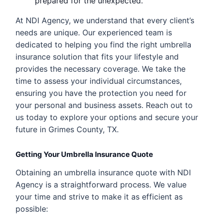
prepared for the unexpected.
At NDI Agency, we understand that every client’s
needs are unique. Our experienced team is
dedicated to helping you find the right umbrella
insurance solution that fits your lifestyle and
provides the necessary coverage. We take the
time to assess your individual circumstances,
ensuring you have the protection you need for
your personal and business assets. Reach out to
us today to explore your options and secure your
future in Grimes County, TX.
Getting Your Umbrella Insurance Quote
Obtaining an umbrella insurance quote with NDI
Agency is a straightforward process. We value
your time and strive to make it as efficient as
possible: