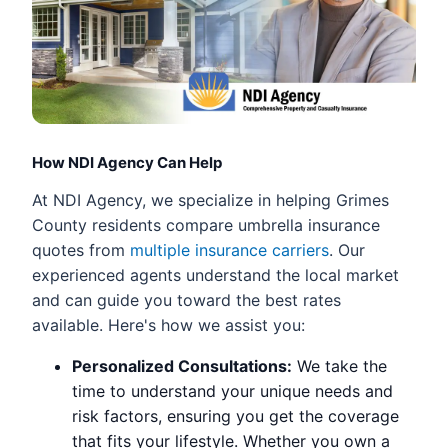
How NDI Agency Can Help
At NDI Agency, we specialize in helping Grimes
County residents compare umbrella insurance
quotes from
multiple insurance carriers
. Our
experienced agents understand the local market
and can guide you toward the best rates
available. Here's how we assist you:
Personalized Consultations:
We take the
time to understand your unique needs and
risk factors, ensuring you get the coverage
that fits your lifestyle. Whether you own a