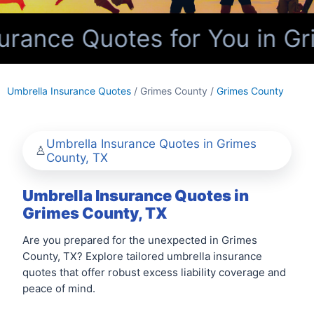
rance Quotes for You in Gr
Umbrella Insurance Quotes
/ Grimes County /
Grimes County
Umbrella Insurance Quotes in Grimes
County, TX
Umbrella Insurance Quotes in
Grimes County, TX
Are you prepared for the unexpected in Grimes
County, TX? Explore tailored umbrella insurance
quotes that offer robust excess liability coverage and
peace of mind.