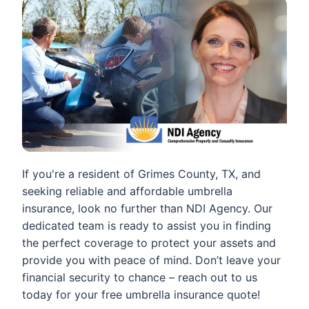
If you're a resident of Grimes County, TX, and
seeking reliable and affordable umbrella
insurance, look no further than NDI Agency. Our
dedicated team is ready to assist you in finding
the perfect coverage to protect your assets and
provide you with peace of mind. Don’t leave your
financial security to chance – reach out to us
today for your free umbrella insurance quote!