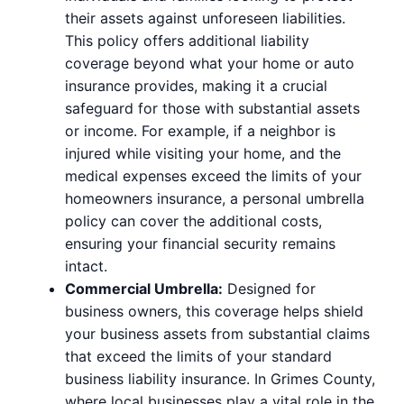
their assets against unforeseen liabilities.
This policy offers additional liability
coverage beyond what your home or auto
insurance provides, making it a crucial
safeguard for those with substantial assets
or income. For example, if a neighbor is
injured while visiting your home, and the
medical expenses exceed the limits of your
homeowners insurance, a personal umbrella
policy can cover the additional costs,
ensuring your financial security remains
intact.
Commercial Umbrella:
Designed for
business owners, this coverage helps shield
your business assets from substantial claims
that exceed the limits of your standard
business liability insurance. In Grimes County,
where local businesses play a vital role in the