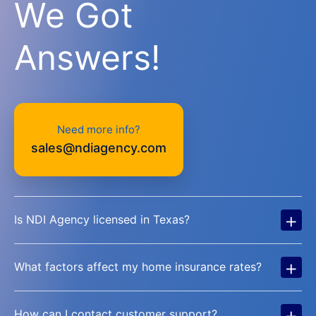
We Got
Answers!
Need more info?
sales@ndiagency.com
+
Is NDI Agency licensed in Texas?
+
What factors affect my home insurance rates?
+
How can I contact customer support?