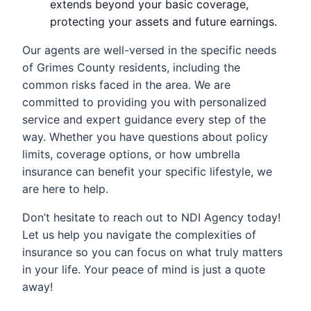
extends beyond your basic coverage,
protecting your assets and future earnings.
Our agents are well-versed in the specific needs
of Grimes County residents, including the
common risks faced in the area. We are
committed to providing you with personalized
service and expert guidance every step of the
way. Whether you have questions about policy
limits, coverage options, or how umbrella
insurance can benefit your specific lifestyle, we
are here to help.
Don’t hesitate to reach out to NDI Agency today!
Let us help you navigate the complexities of
insurance so you can focus on what truly matters
in your life. Your peace of mind is just a quote
away!