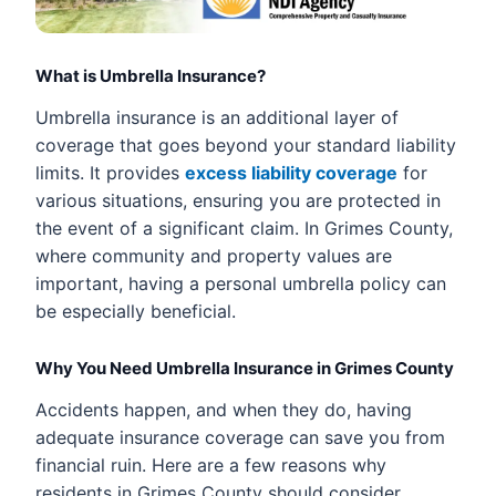
What is Umbrella Insurance?
Umbrella insurance is an additional layer of
coverage that goes beyond your standard liability
limits. It provides
excess liability coverage
for
various situations, ensuring you are protected in
the event of a significant claim. In Grimes County,
where community and property values are
important, having a personal umbrella policy can
be especially beneficial.
Why You Need Umbrella Insurance in Grimes County
Accidents happen, and when they do, having
adequate insurance coverage can save you from
financial ruin. Here are a few reasons why
residents in Grimes County should consider