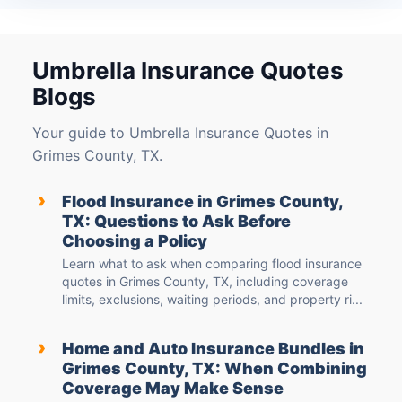
Umbrella Insurance Quotes
Blogs
Your guide to Umbrella Insurance Quotes in
Grimes County, TX.
›
Flood Insurance in Grimes County,
TX: Questions to Ask Before
Choosing a Policy
Learn what to ask when comparing flood insurance
quotes in Grimes County, TX, including coverage
limits, exclusions, waiting periods, and property ri...
›
Home and Auto Insurance Bundles in
Grimes County, TX: When Combining
Coverage May Make Sense