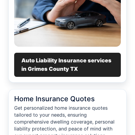
Auto Liability Insurance services
in Grimes County TX
Home Insurance Quotes
Get personalized home insurance quotes
tailored to your needs, ensuring
comprehensive dwelling coverage, personal
liability protection, and peace of mind with