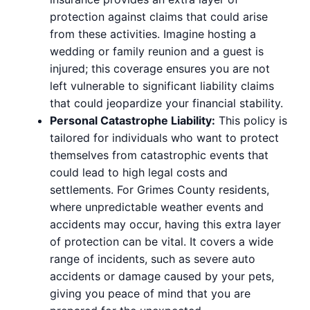
protection against claims that could arise
from these activities. Imagine hosting a
wedding or family reunion and a guest is
injured; this coverage ensures you are not
left vulnerable to significant liability claims
that could jeopardize your financial stability.
Personal Catastrophe Liability:
This policy is
tailored for individuals who want to protect
themselves from catastrophic events that
could lead to high legal costs and
settlements. For Grimes County residents,
where unpredictable weather events and
accidents may occur, having this extra layer
of protection can be vital. It covers a wide
range of incidents, such as severe auto
accidents or damage caused by your pets,
giving you peace of mind that you are