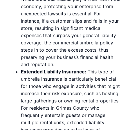
economy, protecting your enterprise from
unexpected lawsuits is essential. For
instance, if a customer slips and falls in your
store, resulting in significant medical
expenses that surpass your general liability
coverage, the commercial umbrella policy
steps in to cover the excess costs, thus
preserving your business’s financial health
and reputation.
Extended Liability Insurance:
This type of
umbrella insurance is particularly beneficial
for those who engage in activities that might
increase their risk exposure, such as hosting
large gatherings or owning rental properties.
For residents in Grimes County who
frequently entertain guests or manage
multiple rental units, extended liability
insurance provides an extra layer of