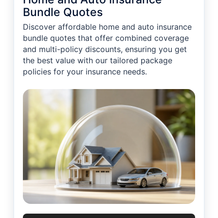
Bundle Quotes
Discover affordable home and auto insurance
bundle quotes that offer combined coverage
and multi-policy discounts, ensuring you get
the best value with our tailored package
policies for your insurance needs.