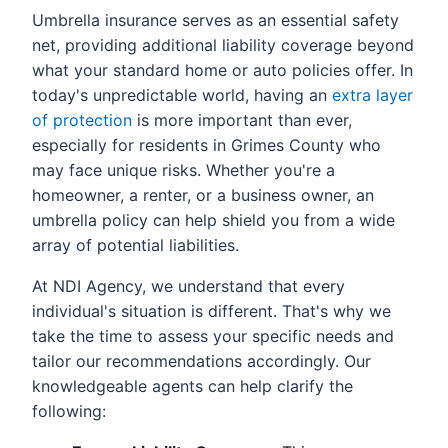
Umbrella insurance serves as an essential safety
net, providing additional liability coverage beyond
what your standard home or auto policies offer. In
today's unpredictable world, having an
extra layer
of protection
is more important than ever,
especially for residents in Grimes County who
may face unique risks. Whether you're a
homeowner, a renter, or a business owner, an
umbrella policy can help shield you from a wide
array of potential liabilities.
At NDI Agency, we understand that every
individual's situation is different. That's why we
take the time to assess your specific needs and
tailor our recommendations accordingly. Our
knowledgeable agents can help clarify the
following: