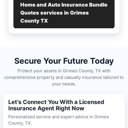
Home and Auto Insurance Bundle
Quotes services in Grimes
County TX
Secure Your Future Today
Protect your assets in Grimes County, TX with
comprehensive property and casualty insurance tailored to
your needs.
Let’s Connect You With a Licensed
Insurance Agent Right Now
Personalized service and expert advice in Grimes
County, TX.