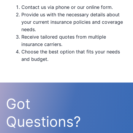
Contact us via phone or our online form.
Provide us with the necessary details about
your current insurance policies and coverage
needs.
Receive tailored quotes from multiple
insurance carriers.
Choose the best option that fits your needs
and budget.
Got
Questions?