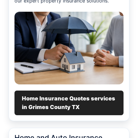
our expert property insurance solutions.
Home Insurance Quotes services
in Grimes County TX
Home and Auto Insurance