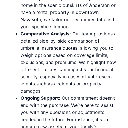
home in the scenic outskirts of Anderson or
have a rental property in downtown
Navasota, we tailor our recommendations to
your specific situation.
Comparative Analysis:
Our team provides a
detailed side-by-side comparison of
umbrella insurance quotes, allowing you to
weigh options based on coverage limits,
exclusions, and premiums. We highlight how
different policies can impact your financial
security, especially in cases of unforeseen
events such as accidents or property
damages.
Ongoing Support:
Our commitment doesn’t
end with the purchase. We’re here to assist
you with any questions or adjustments
needed in the future. For instance, if you
acquire new assets or your family's