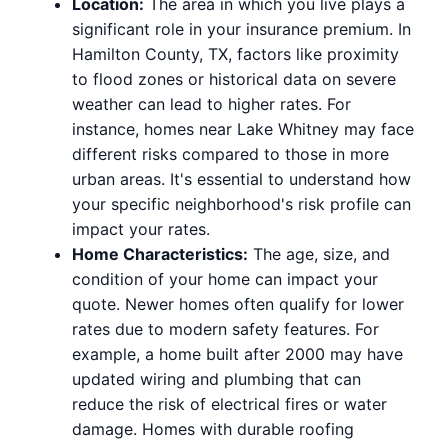
Location:
The area in which you live plays a
significant role in your insurance premium. In
Hamilton County, TX, factors like proximity
to flood zones or historical data on severe
weather can lead to higher rates. For
instance, homes near Lake Whitney may face
different risks compared to those in more
urban areas. It's essential to understand how
your specific neighborhood's risk profile can
impact your rates.
Home Characteristics:
The age, size, and
condition of your home can impact your
quote. Newer homes often qualify for lower
rates due to modern safety features. For
example, a home built after 2000 may have
updated wiring and plumbing that can
reduce the risk of electrical fires or water
damage. Homes with durable roofing