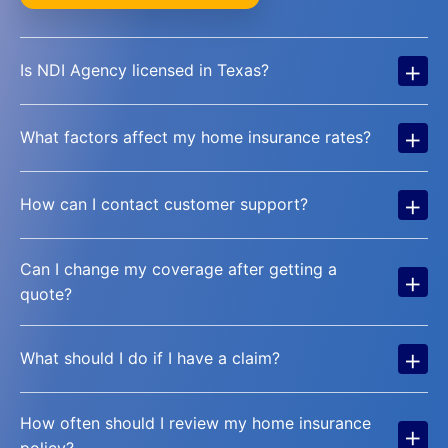
+
Is NDI Agency licensed in Texas?
+
What factors affect my home insurance rates?
+
How can I contact customer support?
Can I change my coverage after getting a
+
quote?
+
What should I do if I have a claim?
How often should I review my home insurance
+
policy?