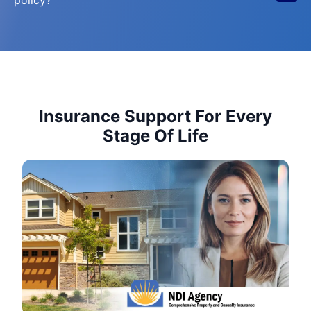
Insurance Support For Every
Stage Of Life