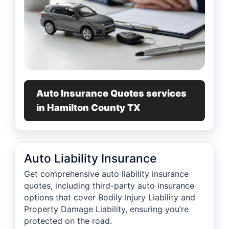
Auto Insurance Quotes services
in Hamilton County TX
Auto Liability Insurance
Get comprehensive auto liability insurance
quotes, including third-party auto insurance
options that cover Bodily Injury Liability and
Property Damage Liability, ensuring you’re
protected on the road.