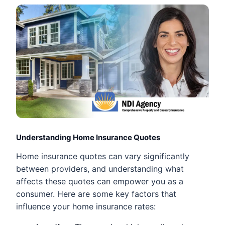
Understanding Home Insurance Quotes
Home insurance quotes can vary significantly
between providers, and understanding what
affects these quotes can empower you as a
consumer. Here are some key factors that
influence your home insurance rates: