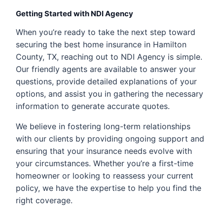
Getting Started with NDI Agency
When you’re ready to take the next step toward
securing the best home insurance in Hamilton
County, TX, reaching out to NDI Agency is simple.
Our friendly agents are available to answer your
questions, provide detailed explanations of your
options, and assist you in gathering the necessary
information to generate accurate quotes.
We believe in fostering long-term relationships
with our clients by providing ongoing support and
ensuring that your insurance needs evolve with
your circumstances. Whether you’re a first-time
homeowner or looking to reassess your current
policy, we have the expertise to help you find the
right coverage.