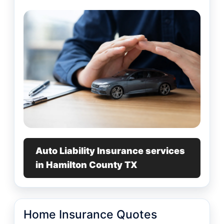
Auto Liability Insurance services
in Hamilton County TX
Home Insurance Quotes