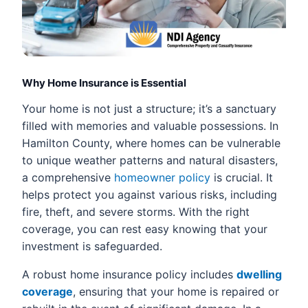
Why Home Insurance is Essential
Your home is not just a structure; it’s a sanctuary
filled with memories and valuable possessions. In
Hamilton County, where homes can be vulnerable
to unique weather patterns and natural disasters,
a comprehensive
homeowner policy
is crucial. It
helps protect you against various risks, including
fire, theft, and severe storms. With the right
coverage, you can rest easy knowing that your
investment is safeguarded.
A robust home insurance policy includes
dwelling
coverage
, ensuring that your home is repaired or