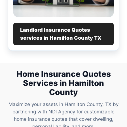
Landlord Insurance Quotes
services in Hamilton County TX
Home Insurance Quotes
Services in Hamilton
County
Maximize your assets in Hamilton County, TX by
partnering with NDI Agency for customizable
home insurance quotes that cover dwelling,
personal liability, and more.