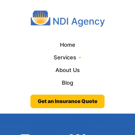
Home
Services
About Us
Blog
Get an Insurance Quote