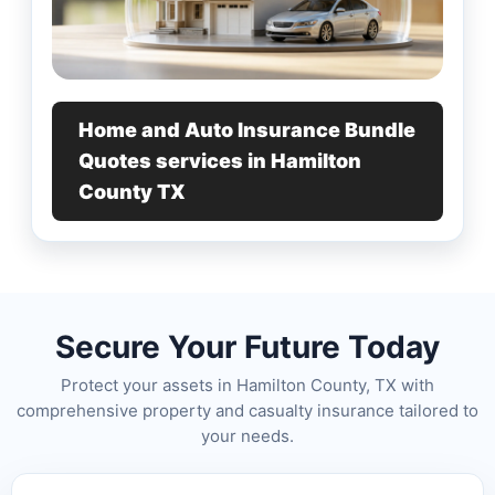
Home and Auto Insurance Bundle
Quotes services in Hamilton
County TX
Secure Your Future Today
Protect your assets in Hamilton County, TX with
comprehensive property and casualty insurance tailored to
your needs.