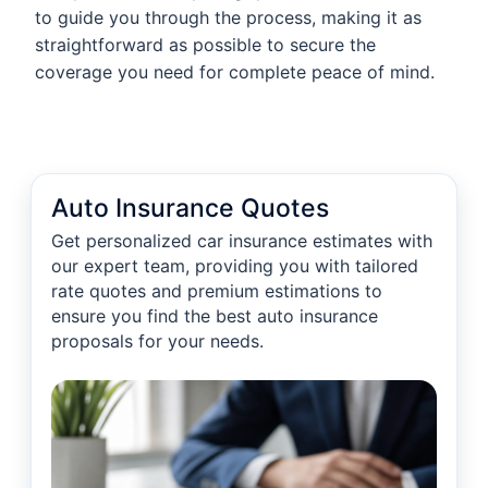
to guide you through the process, making it as
straightforward as possible to secure the
coverage you need for complete peace of mind.
Auto Insurance Quotes
Get personalized car insurance estimates with
our expert team, providing you with tailored
rate quotes and premium estimations to
ensure you find the best auto insurance
proposals for your needs.