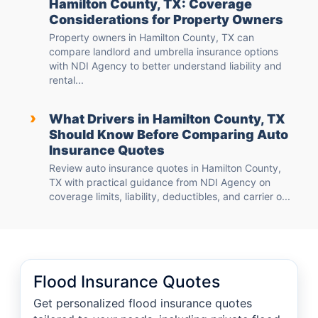
Hamilton County, TX: Coverage
Considerations for Property Owners
Property owners in Hamilton County, TX can
compare landlord and umbrella insurance options
with NDI Agency to better understand liability and
rental...
›
What Drivers in Hamilton County, TX
Should Know Before Comparing Auto
Insurance Quotes
Review auto insurance quotes in Hamilton County,
TX with practical guidance from NDI Agency on
coverage limits, liability, deductibles, and carrier o...
Flood Insurance Quotes
Get personalized flood insurance quotes