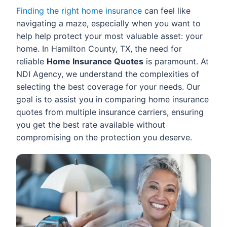
Finding the right home insurance
can feel like
navigating a maze, especially when you want to
help help protect your most valuable asset: your
home. In Hamilton County, TX, the need for
reliable
Home Insurance Quotes
is paramount. At
NDI Agency, we understand the complexities of
selecting the best coverage for your needs. Our
goal is to assist you in comparing home insurance
quotes from multiple insurance carriers, ensuring
you get the best rate available without
compromising on the protection you deserve.