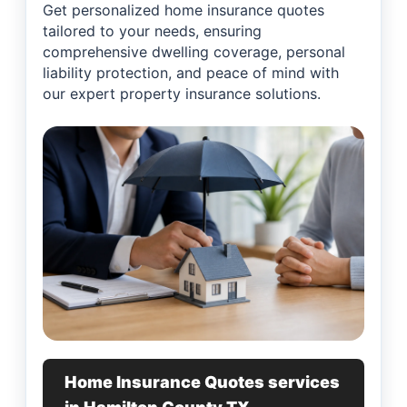
Get personalized home insurance quotes
tailored to your needs, ensuring
comprehensive dwelling coverage, personal
liability protection, and peace of mind with
our expert property insurance solutions.
Home Insurance Quotes services