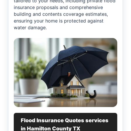
tailored to your needs, including private flood
insurance proposals and comprehensive
building and contents coverage estimates,
ensuring your home is protected against
water damage.
Flood Insurance Quotes services
in Hamilton County TX