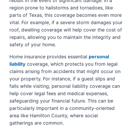
rebuilt in the event of significant damage. In a
region prone to hailstorms and tornadoes, like
parts of Texas, this coverage becomes even more
vital. For example, if a severe storm damages your
roof, dwelling coverage will help cover the cost of
repairs, allowing you to maintain the integrity and
safety of your home.
Home insurance provides essential
personal
liability
coverage, which protects you from legal
claims arising from accidents that might occur on
your property. For instance, if a guest slips and
falls while visiting, personal liability coverage can
help cover legal fees and medical expenses,
safeguarding your financial future. This can be
particularly important in a community-oriented
area like Hamilton County, where social
gatherings are common.