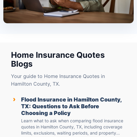
Home Insurance Quotes
Blogs
Your guide to Home Insurance Quotes in
Hamilton County, TX.
›
Flood Insurance in Hamilton County,
TX: Questions to Ask Before
Choosing a Policy
Learn what to ask when comparing flood insurance
quotes in Hamilton County, TX, including coverage
limits, exclusions, waiting periods, and property...