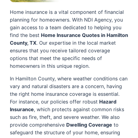
Home insurance is a vital component of financial
planning for homeowners. With NDI Agency, you
gain access to a team dedicated to helping you
find the best
Home Insurance Quotes in Hamilton
County, TX
. Our expertise in the local market
ensures that you receive tailored coverage
options that meet the specific needs of
homeowners in this unique region.
In Hamilton County, where weather conditions can
vary and natural disasters are a concern, having
the right home insurance coverage is essential.
For instance, our policies offer robust
Hazard
Insurance
, which protects against common risks
such as fire, theft, and severe weather. We also
provide comprehensive
Dwelling Coverage
to
safeguard the structure of your home, ensuring