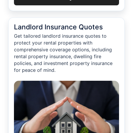
Landlord Insurance Quotes
Get tailored landlord insurance quotes to
protect your rental properties with
comprehensive coverage options, including
rental property insurance, dwelling fire
policies, and investment property insurance
for peace of mind.