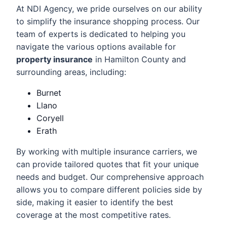
At NDI Agency, we pride ourselves on our ability
to simplify the insurance shopping process. Our
team of experts is dedicated to helping you
navigate the various options available for
property insurance
in Hamilton County and
surrounding areas, including:
Burnet
Llano
Coryell
Erath
By working with multiple insurance carriers, we
can provide tailored quotes that fit your unique
needs and budget. Our comprehensive approach
allows you to compare different policies side by
side, making it easier to identify the best
coverage at the most competitive rates.