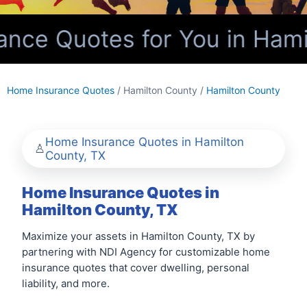
ce Quotes for You in Hamil
Home Insurance Quotes
/ Hamilton County /
Hamilton County
Home Insurance Quotes in Hamilton
County, TX
Home Insurance Quotes in
Hamilton County, TX
Maximize your assets in Hamilton County, TX by
partnering with NDI Agency for customizable home
insurance quotes that cover dwelling, personal
liability, and more.