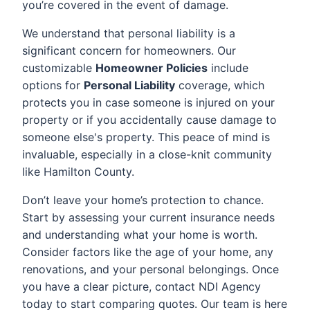
you’re covered in the event of damage.
We understand that personal liability is a
significant concern for homeowners. Our
customizable
Homeowner Policies
include
options for
Personal Liability
coverage, which
protects you in case someone is injured on your
property or if you accidentally cause damage to
someone else's property. This peace of mind is
invaluable, especially in a close-knit community
like Hamilton County.
Don’t leave your home’s protection to chance.
Start by assessing your current insurance needs
and understanding what your home is worth.
Consider factors like the age of your home, any
renovations, and your personal belongings. Once
you have a clear picture, contact NDI Agency
today to start comparing quotes. Our team is here