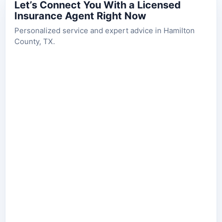
Let’s Connect You With a Licensed
Insurance Agent Right Now
Personalized service and expert advice in Hamilton
County, TX.