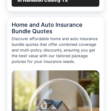
in Hamilton County TX
Home and Auto Insurance
Bundle Quotes
Discover affordable home and auto insurance
bundle quotes that offer combined coverage
and multi-policy discounts, ensuring you get
the best value with our tailored package
policies for your insurance needs.