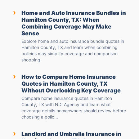
›
Home and Auto Insurance Bundles in
Hamilton County, TX: When
Combining Coverage May Make
Sense
Explore home and auto insurance bundle quotes in
Hamilton County, TX and learn when combining
policies may simplify coverage and comparison
shopping.
›
How to Compare Home Insurance
Quotes in Hamilton County, TX
Without Overlooking Key Coverage
Compare home insurance quotes in Hamilton
County, TX with NDI Agency and learn what
coverage details homeowners should review before
choosing a polic...
›
Landlord and Umbrella Insurance in