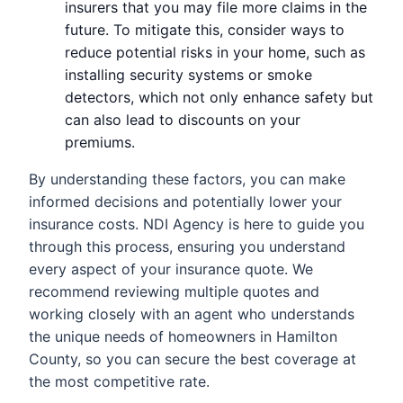
insurers that you may file more claims in the
future. To mitigate this, consider ways to
reduce potential risks in your home, such as
installing security systems or smoke
detectors, which not only enhance safety but
can also lead to discounts on your
premiums.
By understanding these factors, you can make
informed decisions and potentially lower your
insurance costs. NDI Agency is here to guide you
through this process, ensuring you understand
every aspect of your insurance quote. We
recommend reviewing multiple quotes and
working closely with an agent who understands
the unique needs of homeowners in Hamilton
County, so you can secure the best coverage at
the most competitive rate.