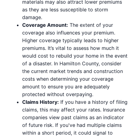
materials may also attract lower premiums
as they are less susceptible to storm
damage.
Coverage Amount:
The extent of your
coverage also influences your premium.
Higher coverage typically leads to higher
premiums. It’s vital to assess how much it
would cost to rebuild your home in the event
of a disaster. In Hamilton County, consider
the current market trends and construction
costs when determining your coverage
amount to ensure you are adequately
protected without overpaying.
Claims History:
If you have a history of filing
claims, this may affect your rates. Insurance
companies view past claims as an indicator
of future risk. If you've had multiple claims
within a short period, it could signal to