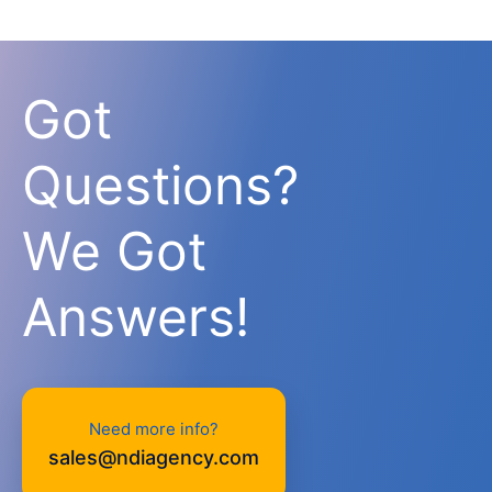
Got
Questions?
We Got
Answers!
Need more info?
sales@ndiagency.com