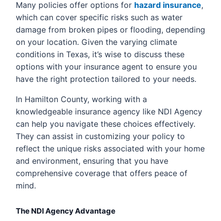
Many policies offer options for
hazard insurance
,
which can cover specific risks such as water
damage from broken pipes or flooding, depending
on your location. Given the varying climate
conditions in Texas, it’s wise to discuss these
options with your insurance agent to ensure you
have the right protection tailored to your needs.
In Hamilton County, working with a
knowledgeable insurance agency like NDI Agency
can help you navigate these choices effectively.
They can assist in customizing your policy to
reflect the unique risks associated with your home
and environment, ensuring that you have
comprehensive coverage that offers peace of
mind.
The NDI Agency Advantage