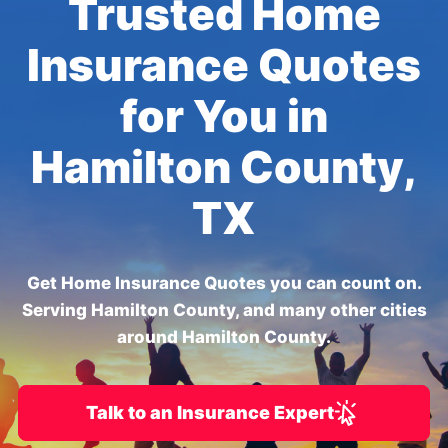
Trusted Home
Insurance Quotes
for You in
Hamilton County,
TX
Get Home Insurance Quotes you can count on.
Serving Hamilton County, and many other cities
around Hamilton County.
Talk to an Insurance Expert