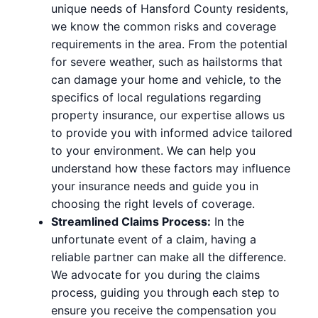
unique needs of Hansford County residents,
we know the common risks and coverage
requirements in the area. From the potential
for severe weather, such as hailstorms that
can damage your home and vehicle, to the
specifics of local regulations regarding
property insurance, our expertise allows us
to provide you with informed advice tailored
to your environment. We can help you
understand how these factors may influence
your insurance needs and guide you in
choosing the right levels of coverage.
Streamlined Claims Process:
In the
unfortunate event of a claim, having a
reliable partner can make all the difference.
We advocate for you during the claims
process, guiding you through each step to
ensure you receive the compensation you