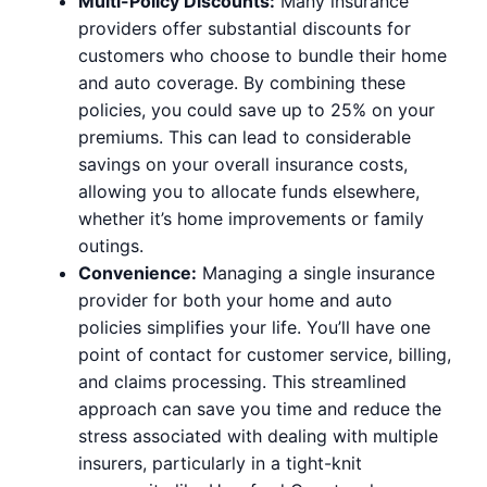
Multi-Policy Discounts:
Many insurance
providers offer substantial discounts for
customers who choose to bundle their home
and auto coverage. By combining these
policies, you could save up to 25% on your
premiums. This can lead to considerable
savings on your overall insurance costs,
allowing you to allocate funds elsewhere,
whether it’s home improvements or family
outings.
Convenience:
Managing a single insurance
provider for both your home and auto
policies simplifies your life. You’ll have one
point of contact for customer service, billing,
and claims processing. This streamlined
approach can save you time and reduce the
stress associated with dealing with multiple
insurers, particularly in a tight-knit