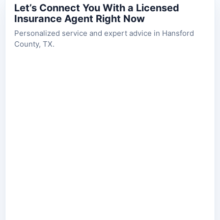
Let’s Connect You With a Licensed
Insurance Agent Right Now
Personalized service and expert advice in Hansford
County, TX.