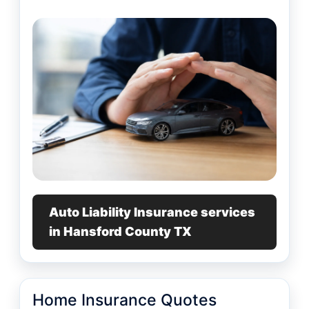
Auto Liability Insurance services
in Hansford County TX
Home Insurance Quotes