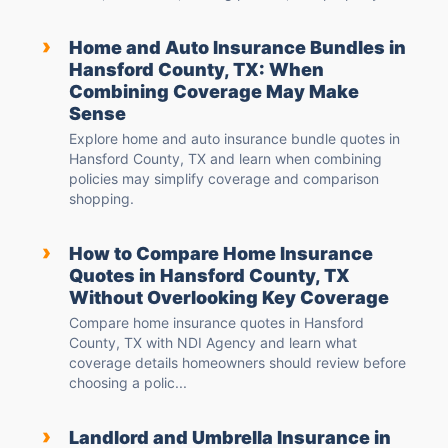
›
Home and Auto Insurance Bundles in
Hansford County, TX: When
Combining Coverage May Make
Sense
Explore home and auto insurance bundle quotes in
Hansford County, TX and learn when combining
policies may simplify coverage and comparison
shopping.
›
How to Compare Home Insurance
Quotes in Hansford County, TX
Without Overlooking Key Coverage
Compare home insurance quotes in Hansford
County, TX with NDI Agency and learn what
coverage details homeowners should review before
choosing a polic...
›
Landlord and Umbrella Insurance in