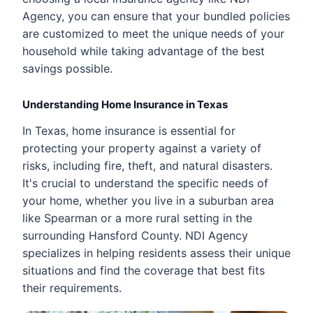
Agency, you can ensure that your bundled policies
are customized to meet the unique needs of your
household while taking advantage of the best
savings possible.
Understanding Home Insurance in Texas
In Texas, home insurance is essential for
protecting your property against a variety of
risks, including fire, theft, and natural disasters.
It's crucial to understand the specific needs of
your home, whether you live in a suburban area
like Spearman or a more rural setting in the
surrounding Hansford County. NDI Agency
specializes in helping residents assess their unique
situations and find the coverage that best fits
their requirements.