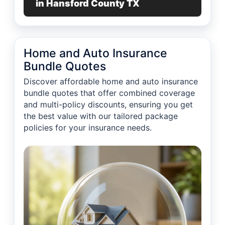
in Hansford County TX
Home and Auto Insurance
Bundle Quotes
Discover affordable home and auto insurance
bundle quotes that offer combined coverage
and multi-policy discounts, ensuring you get
the best value with our tailored package
policies for your insurance needs.