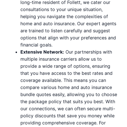
long-time resident of Follett, we cater our
consultations to your unique situation,
helping you navigate the complexities of
home and auto insurance. Our expert agents
are trained to listen carefully and suggest
options that align with your preferences and
financial goals.
Extensive Network:
Our partnerships with
multiple insurance carriers allow us to
provide a wide range of options, ensuring
that you have access to the best rates and
coverage available. This means you can
compare various home and auto insurance
bundle quotes easily, allowing you to choose
the package policy that suits you best. With
our connections, we can often secure multi-
policy discounts that save you money while
providing comprehensive coverage. For