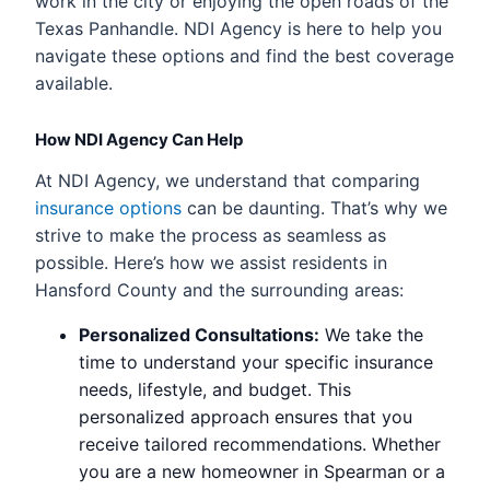
work in the city or enjoying the open roads of the
Texas Panhandle. NDI Agency is here to help you
navigate these options and find the best coverage
available.
How NDI Agency Can Help
At NDI Agency, we understand that comparing
insurance options
can be daunting. That’s why we
strive to make the process as seamless as
possible. Here’s how we assist residents in
Hansford County and the surrounding areas:
Personalized Consultations:
We take the
time to understand your specific insurance
needs, lifestyle, and budget. This
personalized approach ensures that you
receive tailored recommendations. Whether
you are a new homeowner in Spearman or a