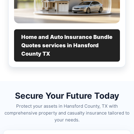
Home and Auto Insurance Bundle
Quotes services in Hansford
County TX
Secure Your Future Today
Protect your assets in Hansford County, TX with
comprehensive property and casualty insurance tailored to
your needs.