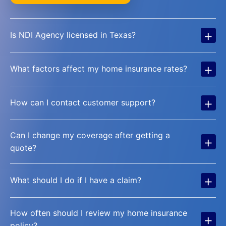
+
Is NDI Agency licensed in Texas?
+
What factors affect my home insurance rates?
+
How can I contact customer support?
Can I change my coverage after getting a
+
quote?
+
What should I do if I have a claim?
How often should I review my home insurance
+
policy?