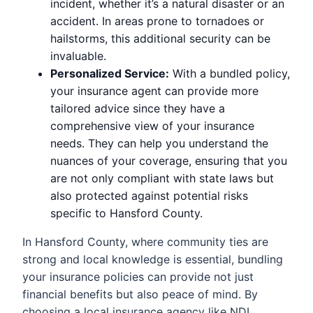
incident, whether it’s a natural disaster or an
accident. In areas prone to tornadoes or
hailstorms, this additional security can be
invaluable.
Personalized Service:
With a bundled policy,
your insurance agent can provide more
tailored advice since they have a
comprehensive view of your insurance
needs. They can help you understand the
nuances of your coverage, ensuring that you
are not only compliant with state laws but
also protected against potential risks
specific to Hansford County.
In Hansford County, where community ties are
strong and local knowledge is essential, bundling
your insurance policies can provide not just
financial benefits but also peace of mind. By
choosing a local insurance agency like NDI