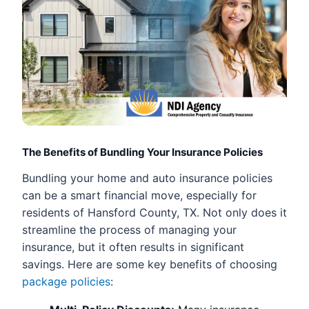
The Benefits of Bundling Your Insurance Policies
Bundling your home and auto insurance policies
can be a smart financial move, especially for
residents of Hansford County, TX. Not only does it
streamline the process of managing your
insurance, but it often results in significant
savings. Here are some key benefits of choosing
package policies
: