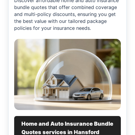
Discover affordable home and auto insurance
bundle quotes that offer combined coverage
and multi-policy discounts, ensuring you get
the best value with our tailored package
policies for your insurance needs.
Home and Auto Insurance Bundle
Quotes services in Hansford