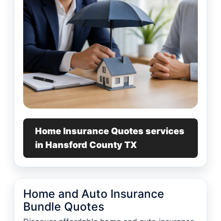
Home Insurance Quotes services
in Hansford County TX
Home and Auto Insurance
Bundle Quotes