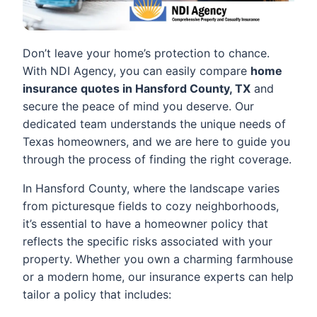
Don’t leave your home’s protection to chance.
With NDI Agency, you can easily compare
home
insurance quotes in Hansford County, TX
and
secure the peace of mind you deserve. Our
dedicated team understands the unique needs of
Texas homeowners, and we are here to guide you
through the process of finding the right coverage.
In Hansford County, where the landscape varies
from picturesque fields to cozy neighborhoods,
it’s essential to have a homeowner policy that
reflects the specific risks associated with your
property. Whether you own a charming farmhouse
or a modern home, our insurance experts can help
tailor a policy that includes: