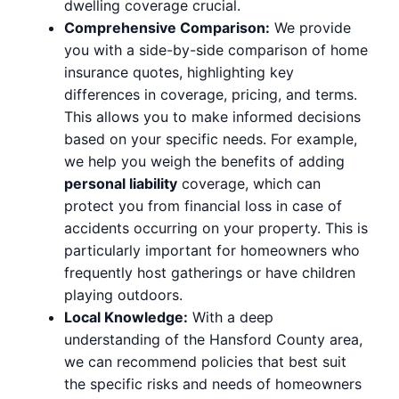
dwelling coverage crucial.
Comprehensive Comparison:
We provide
you with a side-by-side comparison of home
insurance quotes, highlighting key
differences in coverage, pricing, and terms.
This allows you to make informed decisions
based on your specific needs. For example,
we help you weigh the benefits of adding
personal liability
coverage, which can
protect you from financial loss in case of
accidents occurring on your property. This is
particularly important for homeowners who
frequently host gatherings or have children
playing outdoors.
Local Knowledge:
With a deep
understanding of the Hansford County area,
we can recommend policies that best suit
the specific risks and needs of homeowners