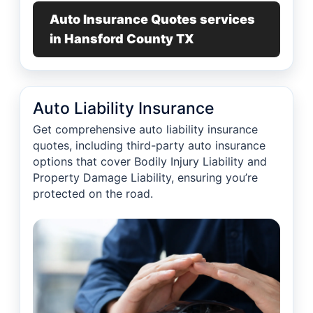
Auto Insurance Quotes services
in Hansford County TX
Auto Liability Insurance
Get comprehensive auto liability insurance
quotes, including third-party auto insurance
options that cover Bodily Injury Liability and
Property Damage Liability, ensuring you’re
protected on the road.