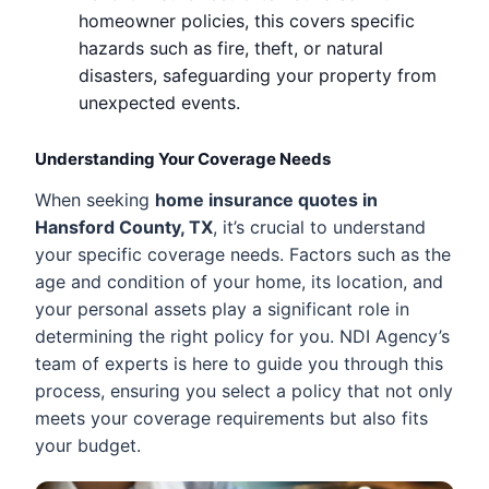
homeowner policies, this covers specific
hazards such as fire, theft, or natural
disasters, safeguarding your property from
unexpected events.
Understanding Your Coverage Needs
When seeking
home insurance quotes in
Hansford County, TX
, it’s crucial to understand
your specific coverage needs. Factors such as the
age and condition of your home, its location, and
your personal assets play a significant role in
determining the right policy for you. NDI Agency’s
team of experts is here to guide you through this
process, ensuring you select a policy that not only
meets your coverage requirements but also fits
your budget.