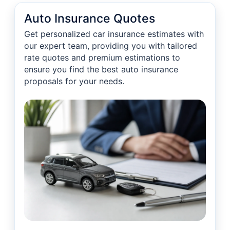
Auto Insurance Quotes
Get personalized car insurance estimates with
our expert team, providing you with tailored
rate quotes and premium estimations to
ensure you find the best auto insurance
proposals for your needs.