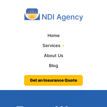
Home
Services
About Us
Blog
Get an Insurance Quote