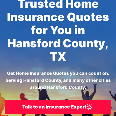
Trusted Home
Insurance Quotes
for You in
Hansford County,
TX
Get Home Insurance Quotes you can count on.
Serving Hansford County, and many other cities
around Hansford County.
Talk to an Insurance Expert