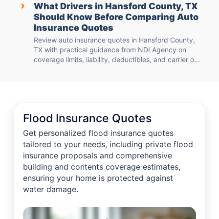
›
What Drivers in Hansford County, TX
Should Know Before Comparing Auto
Insurance Quotes
Review auto insurance quotes in Hansford County,
TX with practical guidance from NDI Agency on
coverage limits, liability, deductibles, and carrier o...
Flood Insurance Quotes
Get personalized flood insurance quotes
tailored to your needs, including private flood
insurance proposals and comprehensive
building and contents coverage estimates,
ensuring your home is protected against
water damage.