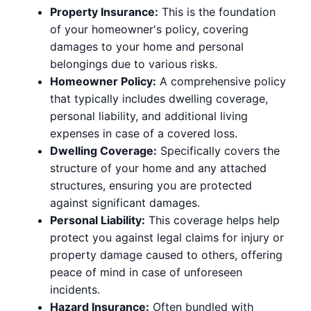
Property Insurance:
This is the foundation
of your homeowner's policy, covering
damages to your home and personal
belongings due to various risks.
Homeowner Policy:
A comprehensive policy
that typically includes dwelling coverage,
personal liability, and additional living
expenses in case of a covered loss.
Dwelling Coverage:
Specifically covers the
structure of your home and any attached
structures, ensuring you are protected
against significant damages.
Personal Liability:
This coverage helps help
protect you against legal claims for injury or
property damage caused to others, offering
peace of mind in case of unforeseen
incidents.
Hazard Insurance:
Often bundled with