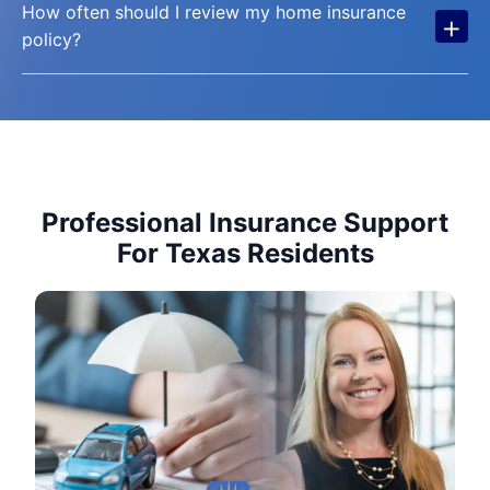
How often should I review my home insurance
+
policy?
Professional Insurance Support
For Texas Residents