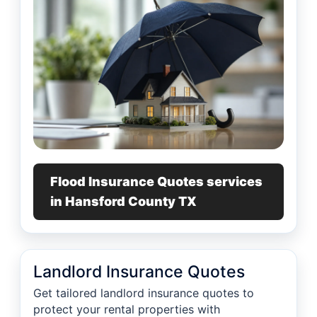
Flood Insurance Quotes services
in Hansford County TX
Landlord Insurance Quotes
Get tailored landlord insurance quotes to
protect your rental properties with