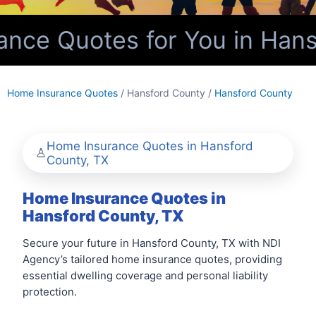
ce Quotes for You in Hans
Home Insurance Quotes
/ Hansford County /
Hansford County
Home Insurance Quotes in Hansford
County, TX
Home Insurance Quotes in
Hansford County, TX
Secure your future in Hansford County, TX with NDI
Agency’s tailored home insurance quotes, providing
essential dwelling coverage and personal liability
protection.