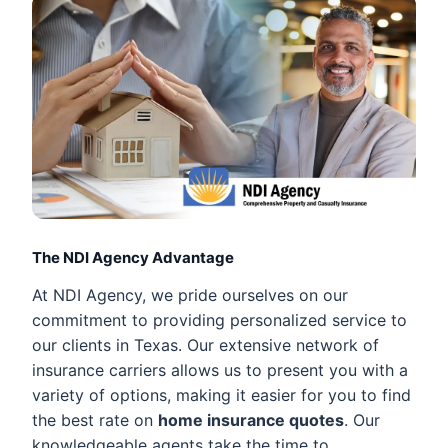
The NDI Agency Advantage
At NDI Agency, we pride ourselves on our
commitment to providing personalized service to
our clients in Texas. Our extensive network of
insurance carriers allows us to present you with a
variety of options, making it easier for you to find
the best rate on
home insurance quotes
. Our
knowledgeable agents take the time to