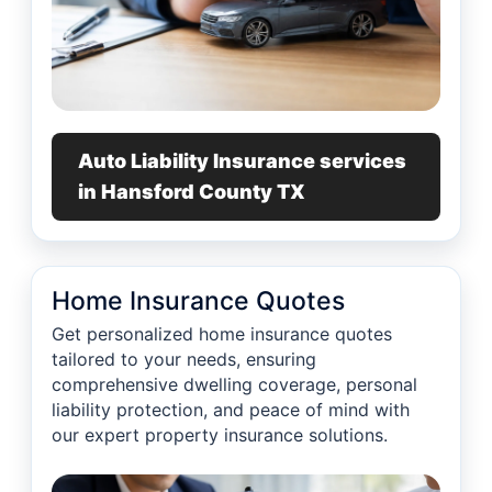
Auto Liability Insurance services
in Hansford County TX
Home Insurance Quotes
Get personalized home insurance quotes
tailored to your needs, ensuring
comprehensive dwelling coverage, personal
liability protection, and peace of mind with
our expert property insurance solutions.