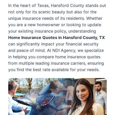
In the heart of Texas, Hansford County stands out
not only for its scenic beauty but also for the
unique insurance needs of its residents. Whether
you are a new homeowner or looking to update
your existing insurance policy, understanding
Home Insurance Quotes in Hansford County, TX
can significantly impact your financial security
and peace of mind. At NDI Agency, we specialize
in helping you compare home insurance quotes
from multiple leading insurance carriers, ensuring
you find the best rate available for your needs.