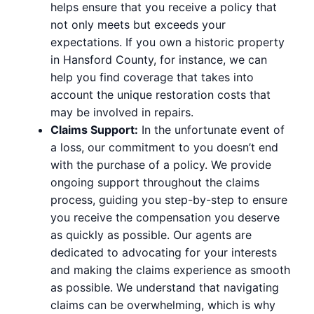
helps ensure that you receive a policy that
not only meets but exceeds your
expectations. If you own a historic property
in Hansford County, for instance, we can
help you find coverage that takes into
account the unique restoration costs that
may be involved in repairs.
Claims Support:
In the unfortunate event of
a loss, our commitment to you doesn’t end
with the purchase of a policy. We provide
ongoing support throughout the claims
process, guiding you step-by-step to ensure
you receive the compensation you deserve
as quickly as possible. Our agents are
dedicated to advocating for your interests
and making the claims experience as smooth
as possible. We understand that navigating
claims can be overwhelming, which is why