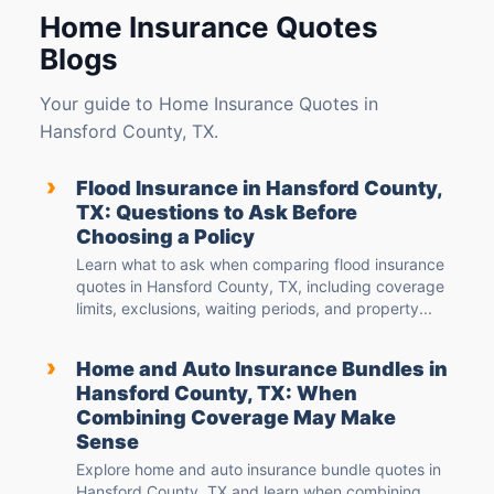
Home Insurance Quotes
Blogs
Your guide to Home Insurance Quotes in
Hansford County, TX.
›
Flood Insurance in Hansford County,
TX: Questions to Ask Before
Choosing a Policy
Learn what to ask when comparing flood insurance
quotes in Hansford County, TX, including coverage
limits, exclusions, waiting periods, and property...
›
Home and Auto Insurance Bundles in
Hansford County, TX: When
Combining Coverage May Make
Sense
Explore home and auto insurance bundle quotes in
Hansford County, TX and learn when combining