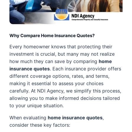
Why Compare Home Insurance Quotes?
Every homeowner knows that protecting their
investment is crucial, but many may not realize
how much they can save by comparing
home
insurance quotes
. Each insurance provider offers
different coverage options, rates, and terms,
making it essential to assess your choices
carefully. At NDI Agency, we simplify this process,
allowing you to make informed decisions tailored
to your unique situation.
When evaluating
home insurance quotes
,
consider these key factors: