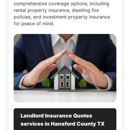
comprehensive coverage options, including
rental property insurance, dwelling fire
policies, and investment property insurance
for peace of mind.
Landlord Insurance Quotes
services in Hansford County TX