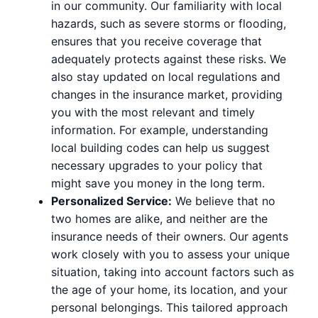
in our community. Our familiarity with local
hazards, such as severe storms or flooding,
ensures that you receive coverage that
adequately protects against these risks. We
also stay updated on local regulations and
changes in the insurance market, providing
you with the most relevant and timely
information. For example, understanding
local building codes can help us suggest
necessary upgrades to your policy that
might save you money in the long term.
Personalized Service:
We believe that no
two homes are alike, and neither are the
insurance needs of their owners. Our agents
work closely with you to assess your unique
situation, taking into account factors such as
the age of your home, its location, and your
personal belongings. This tailored approach