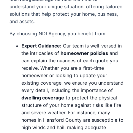
understand your unique situation, offering tailored
solutions that help protect your home, business,
and assets.
By choosing NDI Agency, you benefit from:
Expert Guidance:
Our team is well-versed in
the intricacies of
homeowner policies
and
can explain the nuances of each quote you
receive. Whether you are a first-time
homeowner or looking to update your
existing coverage, we ensure you understand
every detail, including the importance of
dwelling coverage
to protect the physical
structure of your home against risks like fire
and severe weather. For instance, many
homes in Hansford County are susceptible to
high winds and hail, making adequate