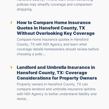
policies may simplify coverage and comparison
shopping.
›
How to Compare Home Insurance
Quotes in Hansford County, TX
Without Overlooking Key Coverage
Compare home insurance quotes in Hansford
County, TX with NDI Agency and learn what
coverage details homeowners should review before
choosing a polic...
›
Landlord and Umbrella Insurance in
Hansford County, TX: Coverage
Considerations for Property Owners
Property owners in Hansford County, TX can
compare landlord and umbrella insurance options
with NDI Agency to better understand liability and
rental...