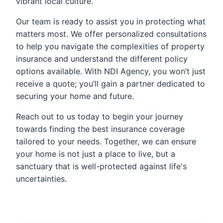
vibrant local culture.
Our team is ready to assist you in protecting what
matters most. We offer personalized consultations
to help you navigate the complexities of property
insurance and understand the different policy
options available. With NDI Agency, you won’t just
receive a quote; you’ll gain a partner dedicated to
securing your home and future.
Reach out to us today to begin your journey
towards finding the best insurance coverage
tailored to your needs. Together, we can ensure
your home is not just a place to live, but a
sanctuary that is well-protected against life's
uncertainties.