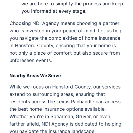
we are here to simplify the process and keep
you informed at every stage.
Choosing NDI Agency means choosing a partner
who is invested in your peace of mind. Let us help
you navigate the complexities of home insurance
in Hansford County, ensuring that your home is
not only a place of comfort but also secure from
unforeseen events.
Nearby Areas We Serve
While we focus on Hansford County, our services
extend to surrounding areas, ensuring that
residents across the Texas Panhandle can access
the best home insurance options available.
Whether you're in Spearman, Gruver, or even
farther afield, NDI Agency is dedicated to helping
you navigate the insurance landscape.