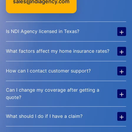
sales@ndiagency.com
+
Is NDI Agency licensed in Texas?
+
What factors affect my home insurance rates?
+
How can I contact customer support?
Can I change my coverage after getting a
+
quote?
+
What should I do if I have a claim?