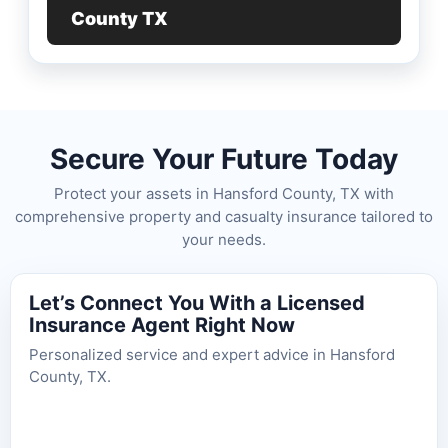
County TX
Secure Your Future Today
Protect your assets in Hansford County, TX with
comprehensive property and casualty insurance tailored to
your needs.
Let’s Connect You With a Licensed
Insurance Agent Right Now
Personalized service and expert advice in Hansford
County, TX.