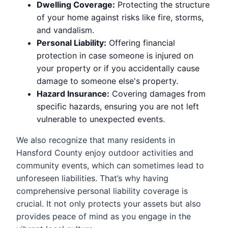
Dwelling Coverage:
Protecting the structure
of your home against risks like fire, storms,
and vandalism.
Personal Liability:
Offering financial
protection in case someone is injured on
your property or if you accidentally cause
damage to someone else's property.
Hazard Insurance:
Covering damages from
specific hazards, ensuring you are not left
vulnerable to unexpected events.
We also recognize that many residents in
Hansford County enjoy outdoor activities and
community events, which can sometimes lead to
unforeseen liabilities. That’s why having
comprehensive personal liability coverage is
crucial. It not only protects your assets but also
provides peace of mind as you engage in the