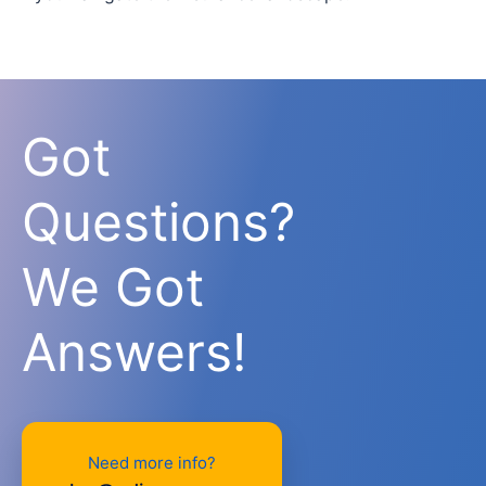
Got
Questions?
We Got
Answers!
Need more info?