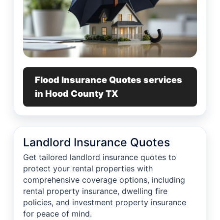
Flood Insurance Quotes services
in Hood County TX
Landlord Insurance Quotes
Get tailored landlord insurance quotes to
protect your rental properties with
comprehensive coverage options, including
rental property insurance, dwelling fire
policies, and investment property insurance
for peace of mind.