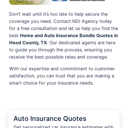
Don’t wait until it’s too late to help secure the
coverage you need. Contact NDI Agency today
for a free consultation and let us help you find the
best
Home and Auto Insurance Bundle Quotes in
Hood County, TX
. Our dedicated agents are here
to guide you through the process, ensuring you
receive the best possible rates and coverage.
With our expertise and commitment to customer
satisfaction, you can trust that you are making a
smart choice for your insurance needs.
Auto Insurance Quotes
Get personalized car insurance estimates with