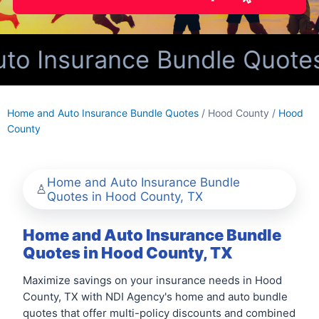
o Insurance Bundle Quotes 
Home and Auto Insurance Bundle Quotes
/ Hood County /
Hood
County
Home and Auto Insurance Bundle
Quotes in Hood County, TX
Home and Auto Insurance Bundle
Quotes in Hood County, TX
Maximize savings on your insurance needs in Hood
County, TX with NDI Agency's home and auto bundle
quotes that offer multi-policy discounts and combined