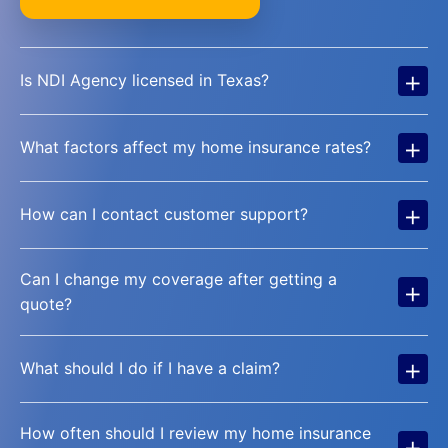
+
Is NDI Agency licensed in Texas?
+
What factors affect my home insurance rates?
+
How can I contact customer support?
Can I change my coverage after getting a
+
quote?
+
What should I do if I have a claim?
How often should I review my home insurance
+