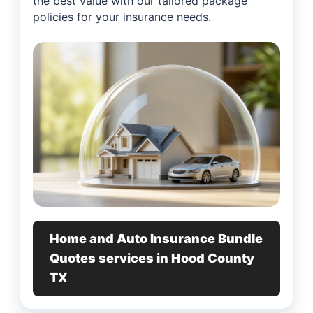
the best value with our tailored package
policies for your insurance needs.
Home and Auto Insurance Bundle
Quotes services in Hood County
TX