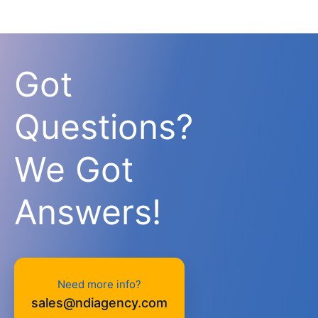
Got
Questions?
We Got
Answers!
Need more info?
sales@ndiagency.com