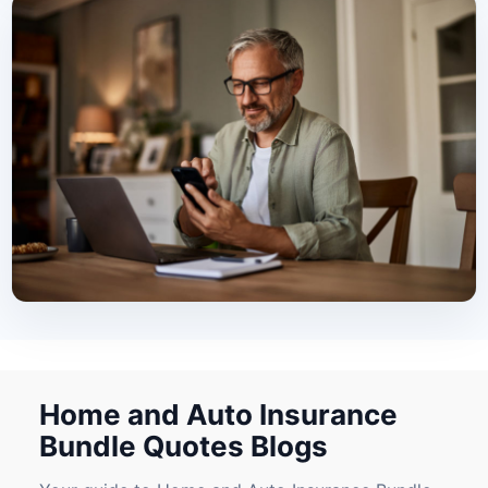
Home and Auto Insurance
Bundle Quotes Blogs