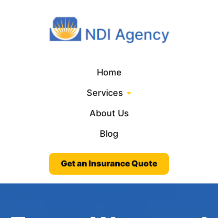
Home
Services
About Us
Blog
Get an Insurance Quote