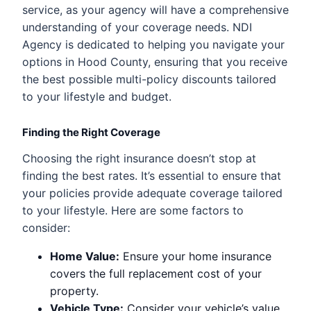
service, as your agency will have a comprehensive
understanding of your coverage needs. NDI
Agency is dedicated to helping you navigate your
options in Hood County, ensuring that you receive
the best possible multi-policy discounts tailored
to your lifestyle and budget.
Finding the Right Coverage
Choosing the right insurance doesn’t stop at
finding the best rates. It’s essential to ensure that
your policies provide adequate coverage tailored
to your lifestyle. Here are some factors to
consider:
Home Value:
Ensure your home insurance
covers the full replacement cost of your
property.
Vehicle Type:
Consider your vehicle’s value