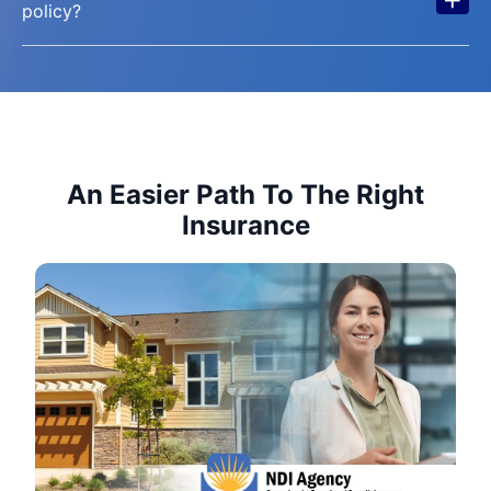
policy?
An Easier Path To The Right
Insurance