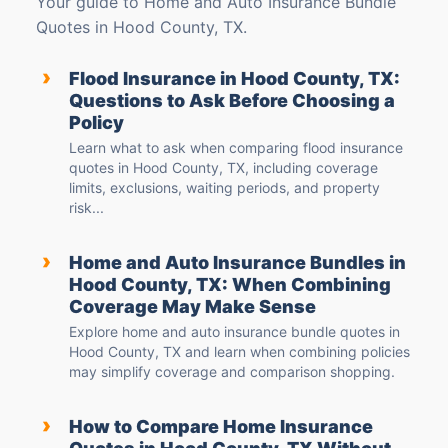
Your guide to Home and Auto Insurance Bundle
Quotes in Hood County, TX.
›
Flood Insurance in Hood County, TX:
Questions to Ask Before Choosing a
Policy
Learn what to ask when comparing flood insurance
quotes in Hood County, TX, including coverage
limits, exclusions, waiting periods, and property
risk...
›
Home and Auto Insurance Bundles in
Hood County, TX: When Combining
Coverage May Make Sense
Explore home and auto insurance bundle quotes in
Hood County, TX and learn when combining policies
may simplify coverage and comparison shopping.
›
How to Compare Home Insurance