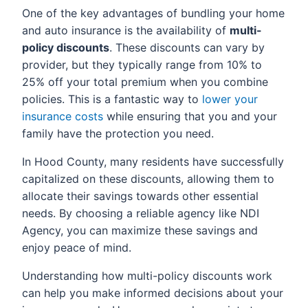
One of the key advantages of bundling your home
and auto insurance is the availability of
multi-
policy discounts
. These discounts can vary by
provider, but they typically range from 10% to
25% off your total premium when you combine
policies. This is a fantastic way to
lower your
insurance costs
while ensuring that you and your
family have the protection you need.
In Hood County, many residents have successfully
capitalized on these discounts, allowing them to
allocate their savings towards other essential
needs. By choosing a reliable agency like NDI
Agency, you can maximize these savings and
enjoy peace of mind.
Understanding how multi-policy discounts work
can help you make informed decisions about your