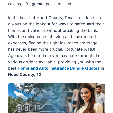
coverage for greater peace of mind.
In the heart of Hood County, Texas, residents are
always on the lookout for ways to safeguard their
homes and vehicles without breaking the bank.
With the rising costs of living and unexpected
expenses, finding the right insurance coverage
has never been more crucial. Fortunately, NDI
Agency is here to help you navigate through the
various options available, providing you with the
best
Home and Auto Insurance Bundle Quotes
in
Hood County, TX
.