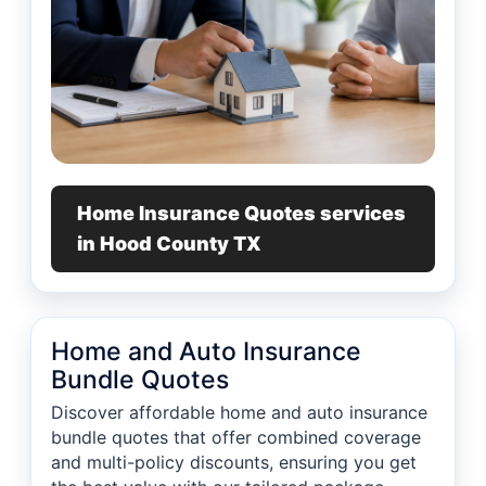
Home Insurance Quotes services
in Hood County TX
Home and Auto Insurance
Bundle Quotes
Discover affordable home and auto insurance
bundle quotes that offer combined coverage
and multi-policy discounts, ensuring you get