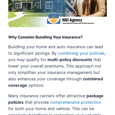
Why Consider Bundling Your Insurance?
Bundling your home and auto insurance can lead
to significant savings. By
combining your policies
,
you may qualify for
multi-policy discounts
that
lower your overall premiums. This approach not
only simplifies your insurance management but
also enhances your coverage through
combined
coverage
options.
Many insurance carriers offer attractive
package
policies
that provide
comprehensive protection
for both your home and vehicle. This can be
especially beneficial in protecting your valuable