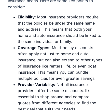
insurance needs. Here are some key points to
consider:
Eligibility:
Most insurance providers require
that the policies be under the same name
and address. This means that both your
home and auto insurance should be linked to
the same individual or family.
Coverage Types:
Multi-policy discounts
often apply not just to home and auto
insurance, but can also extend to other types
of insurance like renters, life, or even boat
insurance. This means you can bundle
multiple policies for even greater savings.
Provider Variability:
Not all insurance
providers offer the same discounts. It’s
essential to shop around and compare
quotes from different agencies to find the
best deal that suits your needs.