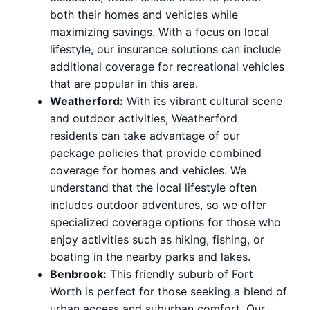
both their homes and vehicles while
maximizing savings. With a focus on local
lifestyle, our insurance solutions can include
additional coverage for recreational vehicles
that are popular in this area.
Weatherford:
With its vibrant cultural scene
and outdoor activities, Weatherford
residents can take advantage of our
package policies that provide combined
coverage for homes and vehicles. We
understand that the local lifestyle often
includes outdoor adventures, so we offer
specialized coverage options for those who
enjoy activities such as hiking, fishing, or
boating in the nearby parks and lakes.
Benbrook:
This friendly suburb of Fort
Worth is perfect for those seeking a blend of
urban access and suburban comfort. Our