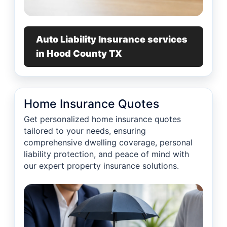
Auto Liability Insurance services
in Hood County TX
Home Insurance Quotes
Get personalized home insurance quotes
tailored to your needs, ensuring
comprehensive dwelling coverage, personal
liability protection, and peace of mind with
our expert property insurance solutions.