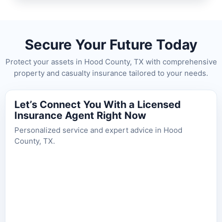
Secure Your Future Today
Protect your assets in Hood County, TX with comprehensive
property and casualty insurance tailored to your needs.
Let’s Connect You With a Licensed
Insurance Agent Right Now
Personalized service and expert advice in Hood
County, TX.