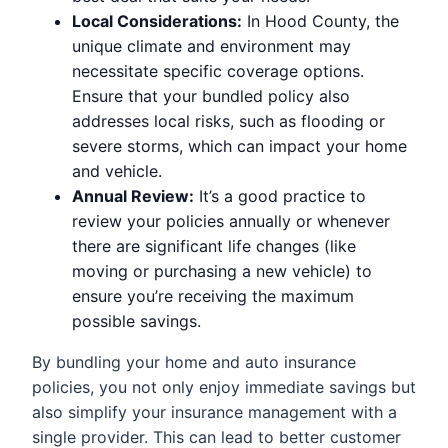
Local Considerations:
In Hood County, the
unique climate and environment may
necessitate specific coverage options.
Ensure that your bundled policy also
addresses local risks, such as flooding or
severe storms, which can impact your home
and vehicle.
Annual Review:
It’s a good practice to
review your policies annually or whenever
there are significant life changes (like
moving or purchasing a new vehicle) to
ensure you’re receiving the maximum
possible savings.
By bundling your home and auto insurance
policies, you not only enjoy immediate savings but
also simplify your insurance management with a
single provider. This can lead to better customer