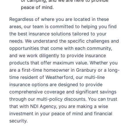
peace of mind.
Regardless of where you are located in these
areas, our team is committed to helping you find
the best insurance solutions tailored to your
needs. We understand the specific challenges and
opportunities that come with each community,
and we work diligently to provide insurance
products that offer maximum value. Whether you
are a first-time homeowner in Granbury or a long-
time resident of Weatherford, our multi-line
insurance options are designed to provide
comprehensive coverage and significant savings
through our multi-policy discounts. You can trust
that with NDI Agency, you are making a wise
investment in your peace of mind and financial
security.