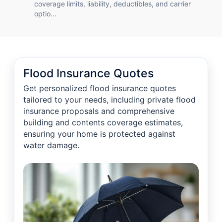
coverage limits, liability, deductibles, and carrier
optio...
Flood Insurance Quotes
Get personalized flood insurance quotes
tailored to your needs, including private flood
insurance proposals and comprehensive
building and contents coverage estimates,
ensuring your home is protected against
water damage.