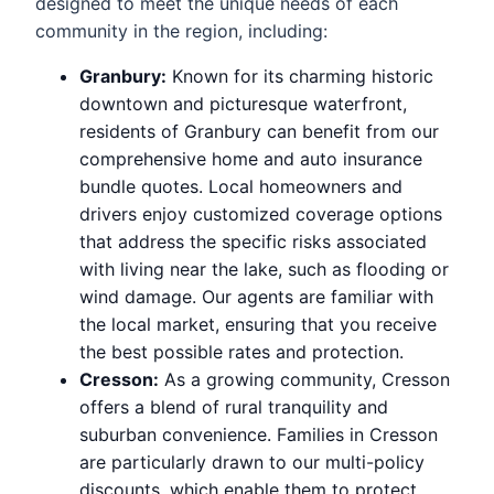
designed to meet the unique needs of each
community in the region, including:
Granbury:
Known for its charming historic
downtown and picturesque waterfront,
residents of Granbury can benefit from our
comprehensive home and auto insurance
bundle quotes. Local homeowners and
drivers enjoy customized coverage options
that address the specific risks associated
with living near the lake, such as flooding or
wind damage. Our agents are familiar with
the local market, ensuring that you receive
the best possible rates and protection.
Cresson:
As a growing community, Cresson
offers a blend of rural tranquility and
suburban convenience. Families in Cresson
are particularly drawn to our multi-policy
discounts, which enable them to protect