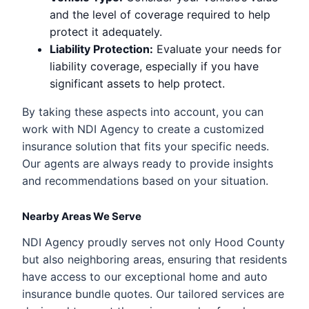
and the level of coverage required to help
protect it adequately.
Liability Protection:
Evaluate your needs for
liability coverage, especially if you have
significant assets to help protect.
By taking these aspects into account, you can
work with NDI Agency to create a customized
insurance solution that fits your specific needs.
Our agents are always ready to provide insights
and recommendations based on your situation.
Nearby Areas We Serve
NDI Agency proudly serves not only Hood County
but also neighboring areas, ensuring that residents
have access to our exceptional home and auto
insurance bundle quotes. Our tailored services are