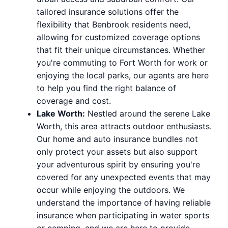
tailored insurance solutions offer the
flexibility that Benbrook residents need,
allowing for customized coverage options
that fit their unique circumstances. Whether
you're commuting to Fort Worth for work or
enjoying the local parks, our agents are here
to help you find the right balance of
coverage and cost.
Lake Worth:
Nestled around the serene Lake
Worth, this area attracts outdoor enthusiasts.
Our home and auto insurance bundles not
only protect your assets but also support
your adventurous spirit by ensuring you're
covered for any unexpected events that may
occur while enjoying the outdoors. We
understand the importance of having reliable
insurance when participating in water sports
or camping, and we are here to provide