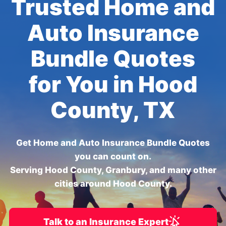
Trusted Home and
Auto Insurance
Bundle Quotes
for You in Hood
County, TX
Get Home and Auto Insurance Bundle Quotes
you can count on.
Serving Hood County, Granbury, and many other
cities around Hood County.
Talk to an Insurance Expert