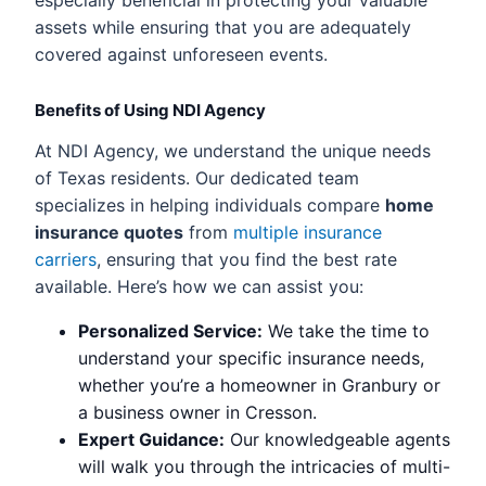
assets while ensuring that you are adequately
covered against unforeseen events.
Benefits of Using NDI Agency
At NDI Agency, we understand the unique needs
of Texas residents. Our dedicated team
specializes in helping individuals compare
home
insurance quotes
from
multiple insurance
carriers
, ensuring that you find the best rate
available. Here’s how we can assist you:
Personalized Service:
We take the time to
understand your specific insurance needs,
whether you’re a homeowner in Granbury or
a business owner in Cresson.
Expert Guidance:
Our knowledgeable agents
will walk you through the intricacies of multi-