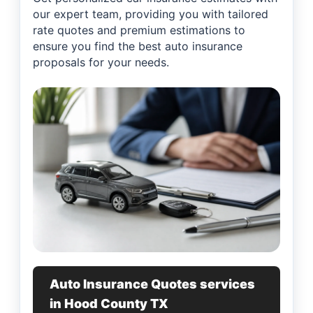
our expert team, providing you with tailored
rate quotes and premium estimations to
ensure you find the best auto insurance
proposals for your needs.
Auto Insurance Quotes services
in Hood County TX