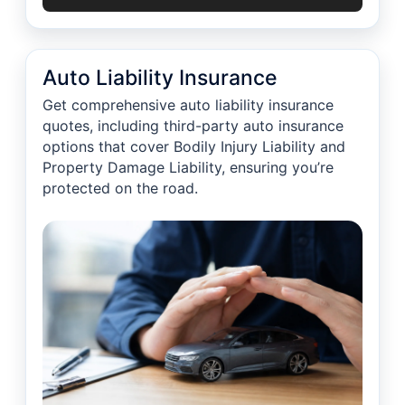
Auto Liability Insurance
Get comprehensive auto liability insurance
quotes, including third-party auto insurance
options that cover Bodily Injury Liability and
Property Damage Liability, ensuring you’re
protected on the road.