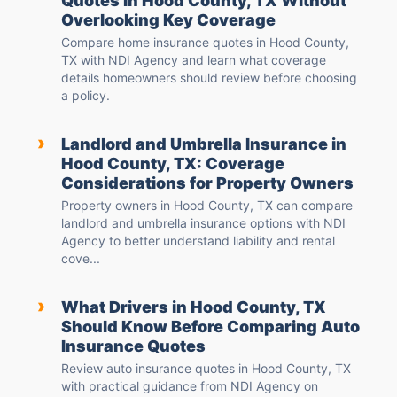
Quotes in Hood County, TX Without
Overlooking Key Coverage
Compare home insurance quotes in Hood County,
TX with NDI Agency and learn what coverage
details homeowners should review before choosing
a policy.
›
Landlord and Umbrella Insurance in
Hood County, TX: Coverage
Considerations for Property Owners
Property owners in Hood County, TX can compare
landlord and umbrella insurance options with NDI
Agency to better understand liability and rental
cove...
›
What Drivers in Hood County, TX
Should Know Before Comparing Auto
Insurance Quotes
Review auto insurance quotes in Hood County, TX
with practical guidance from NDI Agency on