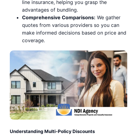
line insurance, helping you grasp the
advantages of bundling.
Comprehensive Comparisons:
We gather
quotes from various providers so you can
make informed decisions based on price and
coverage.
Understanding Multi-Policy Discounts