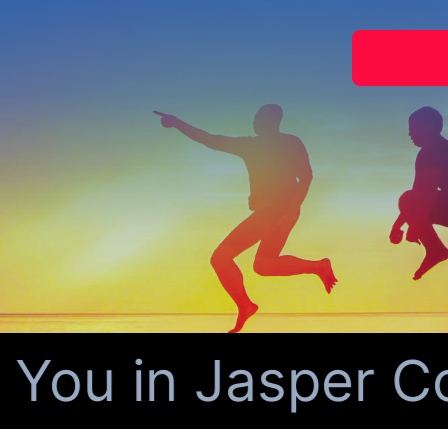
You in Jasper Co