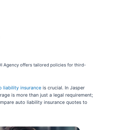
Agency offers tailored policies for third-
o liability insurance
is crucial. In Jasper
rage is more than just a legal requirement;
ompare auto liability insurance quotes to