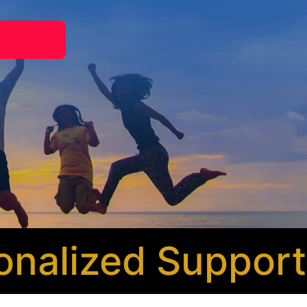
alized Support
* 