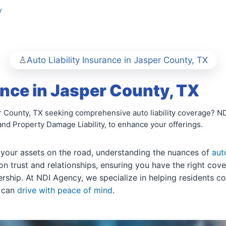
y
Auto Liability Insurance in Jasper County, TX
ance in Jasper County, TX
County, TX seeking comprehensive auto liability coverage? NDI 
 and Property Damage Liability, to enhance your offerings.
 your assets on the road, understanding the nuances of
aut
 trust and relationships, ensuring you have the right cove
nership. At NDI Agency, we specialize in helping residents c
u can
drive with peace of mind
.