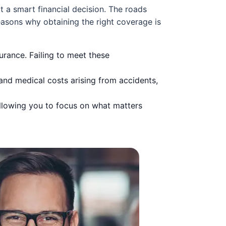
ut a smart financial decision. The roads
easons why obtaining the right coverage is
urance. Failing to meet these
and medical costs arising from accidents,
llowing you to focus on what matters