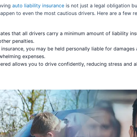
having
auto liability insurance
is not just a legal obligation b
appen to even the most cautious drivers. Here are a few r
es that all drivers carry a minimum amount of liability ins
other penalties.
insurance, you may be held personally liable for damages 
rwhelming expenses.
red allows you to drive confidently, reducing stress and a