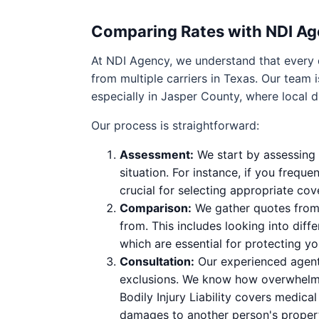
Comparing Rates with NDI A
At NDI Agency, we understand that every 
from multiple carriers in Texas. Our team 
especially in Jasper County, where local d
Our process is straightforward:
Assessment:
We start by assessing y
situation. For instance, if you frequ
crucial for selecting appropriate cov
Comparison:
We gather quotes from 
from. This includes looking into diff
which are essential for protecting yo
Consultation:
Our experienced agents
exclusions. We know how overwhelmin
Bodily Injury Liability covers medica
damages to another person's proper