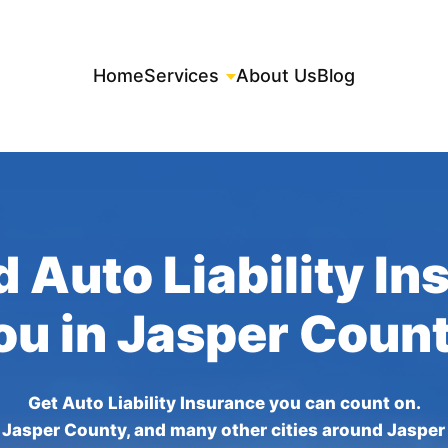
Home
Services
About Us
Blog
 Auto Liability I
ou in Jasper Coun
Get Auto Liability Insurance you can count on.
 Jasper County, and many other cities around Jasper