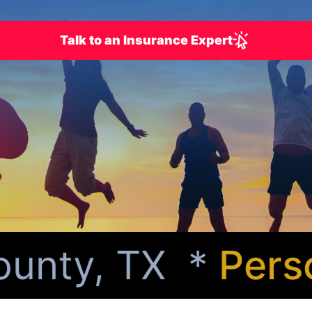
Talk to an Insurance Expert
unty, TX *
Person