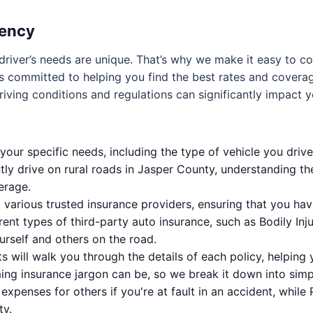
gency
driver’s needs are unique. That’s why we make it easy to 
is committed to helping you find the best rates and coverag
riving conditions and regulations can significantly impact 
our specific needs, including the type of vehicle you drive,
ently drive on rural roads in Jasper County, understanding th
erage.
various trusted insurance providers, ensuring that you ha
erent types of third-party auto insurance, such as Bodily Inj
urself and others on the road.
 will walk you through the details of each policy, helpin
g insurance jargon can be, so we break it down into simp
l expenses for others if you're at fault in an accident, whil
ty.