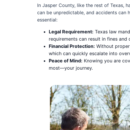
In Jasper County, like the rest of Texas, 
can be unpredictable, and accidents can h
essential:
Legal Requirement:
Texas law mandat
requirements can result in fines and 
Financial Protection:
Without proper 
which can quickly escalate into ove
Peace of Mind:
Knowing you are cove
most—your journey.