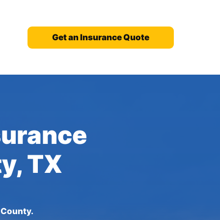
Get an Insurance Quote
nsurance
ty, TX
 County.