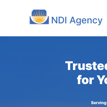
Trusted
for Y
Serving