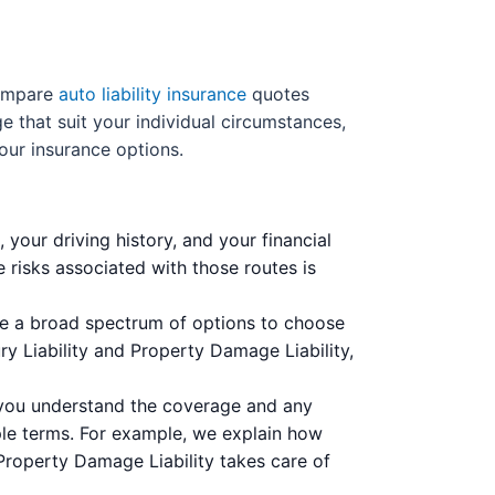
compare
auto liability insurance
quotes
e that suit your individual circumstances,
your insurance options.
 your driving history, and your financial
e risks associated with those routes is
ve a broad spectrum of options to choose
ury Liability and Property Damage Liability,
g you understand the coverage and any
le terms. For example, we explain how
e Property Damage Liability takes care of