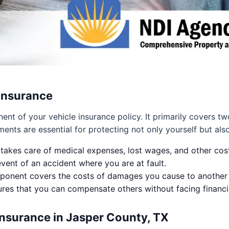
 Insurance
ponent of your vehicle insurance policy. It primarily covers
ments are essential for protecting not only yourself but als
takes care of medical expenses, lost wages, and other cost
vent of an accident where you are at fault.
onent covers the costs of damages you cause to another pe
sures that you can compensate others without facing financia
Insurance in Jasper County, TX