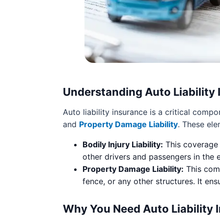
Understanding Auto Liability
Auto liability insurance is a critical com
and
Property Damage Liability
. These ele
Bodily Injury Liability:
This coverage 
other drivers and passengers in the e
Property Damage Liability:
This comp
fence, or any other structures. It en
Why You Need Auto Liability 