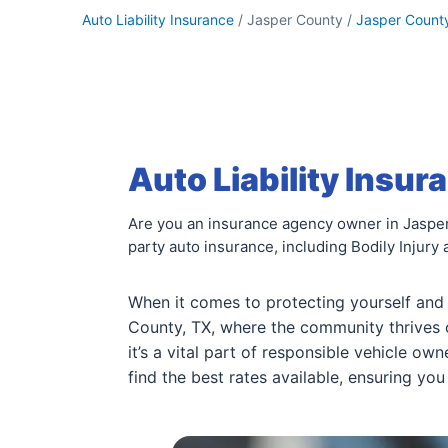
Auto Liability Insurance
/ Jasper County /
Jasper Count
Auto Liability Insur
Are you an insurance agency owner in Jasper 
party auto insurance, including Bodily Injury
When it comes to protecting yourself and
County, TX, where the community thrives on
it’s a vital part of responsible vehicle ow
find the best rates available, ensuring yo