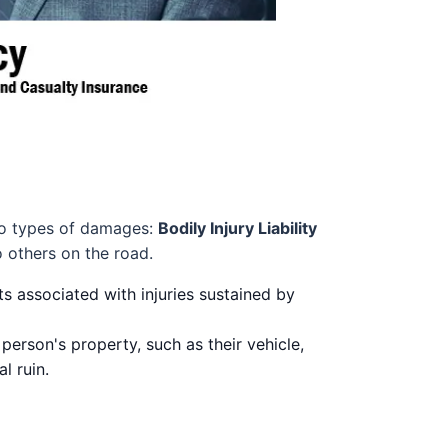
 two types of damages:
Bodily Injury Liability
o others on the road.
s associated with injuries sustained by
rson's property, such as their vehicle,
l ruin.