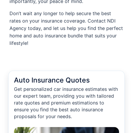
importantly, your peace of mind.
Don’t wait any longer to help secure the best
rates on your insurance coverage. Contact NDI
Agency today, and let us help you find the perfect
home and auto insurance bundle that suits your
lifestyle!
Auto Insurance Quotes
Get personalized car insurance estimates with
our expert team, providing you with tailored
rate quotes and premium estimations to
ensure you find the best auto insurance
proposals for your needs.