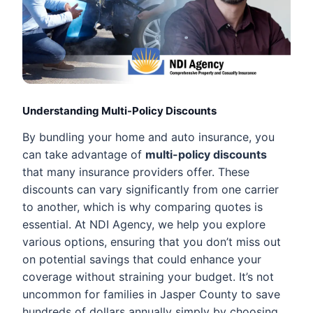
Understanding Multi-Policy Discounts
By bundling your home and auto insurance, you
can take advantage of
multi-policy discounts
that many insurance providers offer. These
discounts can vary significantly from one carrier
to another, which is why comparing quotes is
essential. At NDI Agency, we help you explore
various options, ensuring that you don’t miss out
on potential savings that could enhance your
coverage without straining your budget. It’s not
uncommon for families in Jasper County to save
hundreds of dollars annually simply by choosing