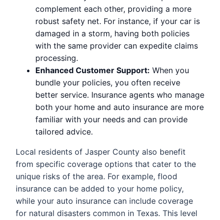
complement each other, providing a more
robust safety net. For instance, if your car is
damaged in a storm, having both policies
with the same provider can expedite claims
processing.
Enhanced Customer Support:
When you
bundle your policies, you often receive
better service. Insurance agents who manage
both your home and auto insurance are more
familiar with your needs and can provide
tailored advice.
Local residents of Jasper County also benefit
from specific coverage options that cater to the
unique risks of the area. For example, flood
insurance can be added to your home policy,
while your auto insurance can include coverage
for natural disasters common in Texas. This level