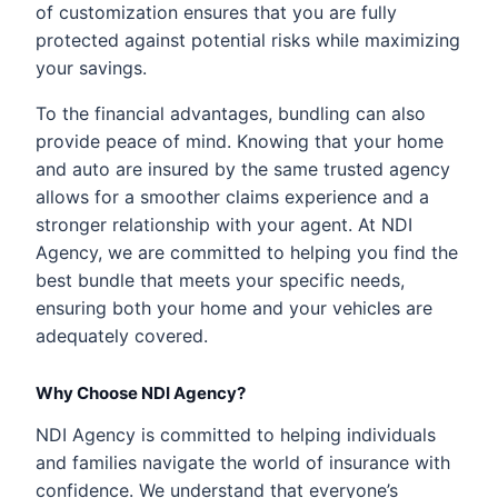
of customization ensures that you are fully
protected against potential risks while maximizing
your savings.
To the financial advantages, bundling can also
provide peace of mind. Knowing that your home
and auto are insured by the same trusted agency
allows for a smoother claims experience and a
stronger relationship with your agent. At NDI
Agency, we are committed to helping you find the
best bundle that meets your specific needs,
ensuring both your home and your vehicles are
adequately covered.
Why Choose NDI Agency?
NDI Agency is committed to helping individuals
and families navigate the world of insurance with
confidence. We understand that everyone’s