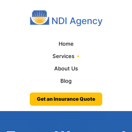
Home
Services
About Us
Blog
Get an Insurance Quote