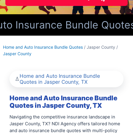
o Insurance Bundle Quotes 
Home and Auto Insurance Bundle Quotes
/ Jasper County /
Jasper County
Home and Auto Insurance Bundle
Quotes in Jasper County, TX
Home and Auto Insurance Bundle
Quotes in Jasper County, TX
Navigating the competitive insurance landscape in
Jasper County, TX? NDI Agency offers tailored home
and auto insurance bundle quotes with multi-policy