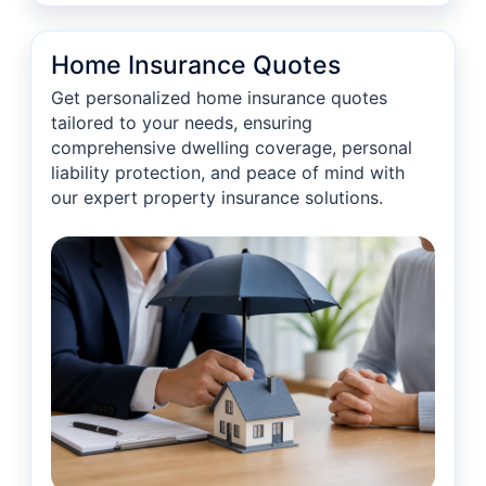
Home Insurance Quotes
Get personalized home insurance quotes
tailored to your needs, ensuring
comprehensive dwelling coverage, personal
liability protection, and peace of mind with
our expert property insurance solutions.