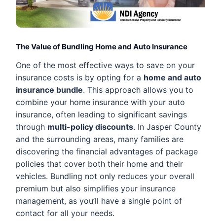
The Value of Bundling Home and Auto Insurance
One of the most effective ways to save on your
insurance costs is by opting for a
home and auto
insurance bundle
. This approach allows you to
combine your home insurance with your auto
insurance, often leading to significant savings
through
multi-policy discounts
. In Jasper County
and the surrounding areas, many families are
discovering the financial advantages of package
policies that cover both their home and their
vehicles. Bundling not only reduces your overall
premium but also simplifies your insurance
management, as you’ll have a single point of
contact for all your needs.