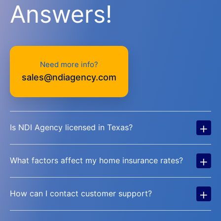
Answers!
Need more info?
sales@ndiagency.com
+
Is NDI Agency licensed in Texas?
+
What factors affect my home insurance rates?
+
How can I contact customer support?