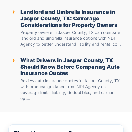
›
Landlord and Umbrella Insurance in
Jasper County, TX: Coverage
Considerations for Property Owners
Property owners in Jasper County, TX can compare
landlord and umbrella insurance options with NDI
Agency to better understand liability and rental co...
›
What Drivers in Jasper County, TX
Should Know Before Comparing Auto
Insurance Quotes
Review auto insurance quotes in Jasper County, TX
with practical guidance from NDI Agency on
coverage limits, liability, deductibles, and carrier
opt...