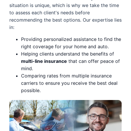
situation is unique, which is why we take the time
to assess each client's needs before
recommending the best options. Our expertise lies
in:
Providing personalized assistance to find the
right coverage for your home and auto.
Helping clients understand the benefits of
multi-line insurance
that can offer peace of
mind.
Comparing rates from multiple insurance
carriers to ensure you receive the best deal
possible.