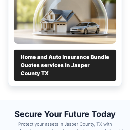
Home and Auto Insurance Bundle
Quotes services in Jasper
County TX
Secure Your Future Today
Protect your assets in Jasper County, TX with