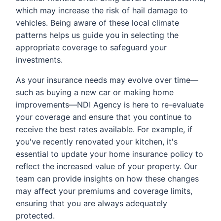
which may increase the risk of hail damage to
vehicles. Being aware of these local climate
patterns helps us guide you in selecting the
appropriate coverage to safeguard your
investments.
As your insurance needs may evolve over time—
such as buying a new car or making home
improvements—NDI Agency is here to re-evaluate
your coverage and ensure that you continue to
receive the best rates available. For example, if
you've recently renovated your kitchen, it's
essential to update your home insurance policy to
reflect the increased value of your property. Our
team can provide insights on how these changes
may affect your premiums and coverage limits,
ensuring that you are always adequately
protected.