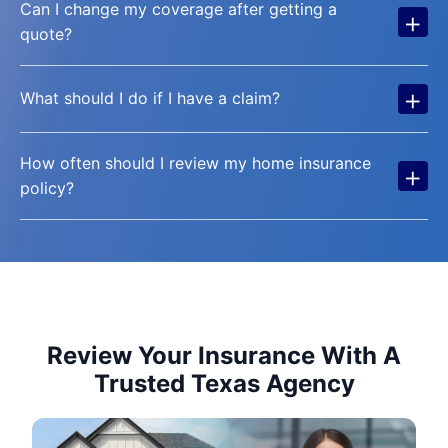
Can I change my coverage after getting a
+
quote?
+
What should I do if I have a claim?
How often should I review my home insurance
+
policy?
Review Your Insurance With A
Trusted Texas Agency