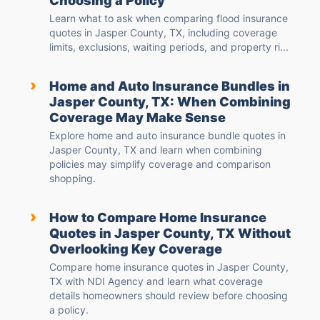
Choosing a Policy
Learn what to ask when comparing flood insurance
quotes in Jasper County, TX, including coverage
limits, exclusions, waiting periods, and property ri...
›
Home and Auto Insurance Bundles in
Jasper County, TX: When Combining
Coverage May Make Sense
Explore home and auto insurance bundle quotes in
Jasper County, TX and learn when combining
policies may simplify coverage and comparison
shopping.
›
How to Compare Home Insurance
Quotes in Jasper County, TX Without
Overlooking Key Coverage
Compare home insurance quotes in Jasper County,
TX with NDI Agency and learn what coverage
details homeowners should review before choosing
a policy.