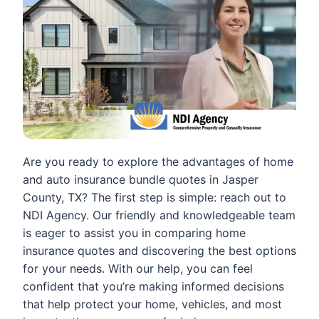
Are you ready to explore the advantages of home
and auto insurance bundle quotes in Jasper
County, TX? The first step is simple: reach out to
NDI Agency. Our friendly and knowledgeable team
is eager to assist you in comparing home
insurance quotes and discovering the best options
for your needs. With our help, you can feel
confident that you’re making informed decisions
that help protect your home, vehicles, and most