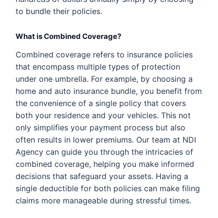
to bundle their policies.
What is Combined Coverage?
Combined coverage refers to insurance policies
that encompass multiple types of protection
under one umbrella. For example, by choosing a
home and auto insurance bundle, you benefit from
the convenience of a single policy that covers
both your residence and your vehicles. This not
only simplifies your payment process but also
often results in lower premiums. Our team at NDI
Agency can guide you through the intricacies of
combined coverage, helping you make informed
decisions that safeguard your assets. Having a
single deductible for both policies can make filing
claims more manageable during stressful times.