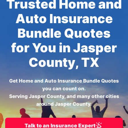
Trusted Home and
Auto Insurance
Bundle Quotes
for You in Jasper
County, TX
Get Home and Auto Insurance Bundle Quotes
you can count on.
Serving Jasper County, and many other cities
around Jasper County.
Talk to an Insurance Expert