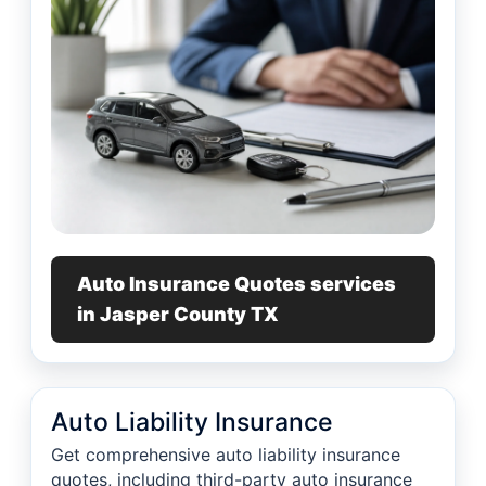
Auto Insurance Quotes services
in Jasper County TX
Auto Liability Insurance
Get comprehensive auto liability insurance
quotes, including third-party auto insurance