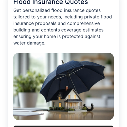
Flood Insurance Quotes
Get personalized flood insurance quotes
tailored to your needs, including private flood
insurance proposals and comprehensive
building and contents coverage estimates,
ensuring your home is protected against
water damage.