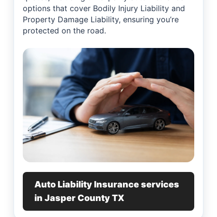
options that cover Bodily Injury Liability and
Property Damage Liability, ensuring you’re
protected on the road.
Auto Liability Insurance services
in Jasper County TX