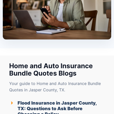
Home and Auto Insurance
Bundle Quotes Blogs
Your guide to Home and Auto Insurance Bundle
Quotes in Jasper County, TX.
›
Flood Insurance in Jasper County,
TX: Questions to Ask Before