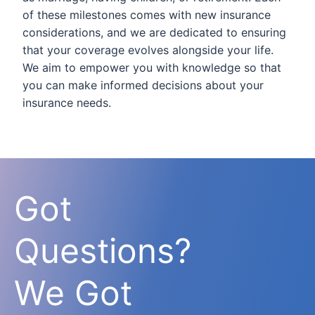
of these milestones comes with new insurance
considerations, and we are dedicated to ensuring
that your coverage evolves alongside your life.
We aim to empower you with knowledge so that
you can make informed decisions about your
insurance needs.
Got
Questions?
We Got