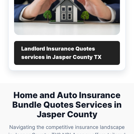
Landlord Insurance Quotes
services in Jasper County TX
Home and Auto Insurance
Bundle Quotes Services in
Jasper County
Navigating the competitive insurance landscape