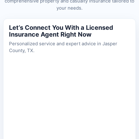
comprehensive property and casualty insurance tailored to
your needs.
Let’s Connect You With a Licensed
Insurance Agent Right Now
Personalized service and expert advice in Jasper
County, TX.