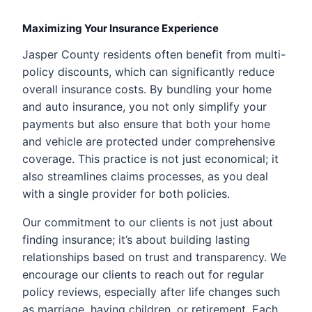
Maximizing Your Insurance Experience
Jasper County residents often benefit from multi-
policy discounts, which can significantly reduce
overall insurance costs. By bundling your home
and auto insurance, you not only simplify your
payments but also ensure that both your home
and vehicle are protected under comprehensive
coverage. This practice is not just economical; it
also streamlines claims processes, as you deal
with a single provider for both policies.
Our commitment to our clients is not just about
finding insurance; it’s about building lasting
relationships based on trust and transparency. We
encourage our clients to reach out for regular
policy reviews, especially after life changes such
as marriage, having children, or retirement. Each