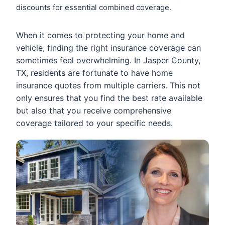
discounts for essential combined coverage.
When it comes to protecting your home and
vehicle, finding the right insurance coverage can
sometimes feel overwhelming. In Jasper County,
TX, residents are fortunate to have home
insurance quotes from multiple carriers. This not
only ensures that you find the best rate available
but also that you receive comprehensive
coverage tailored to your specific needs.