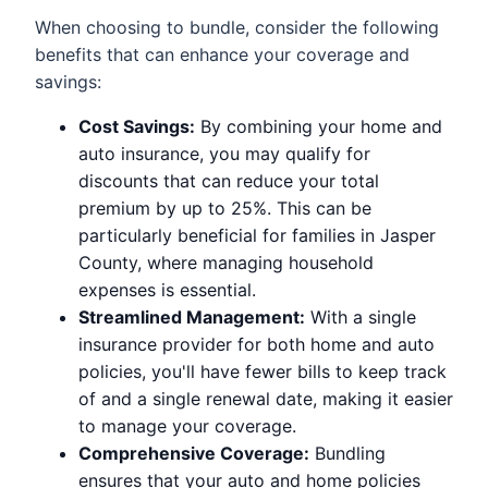
When choosing to bundle, consider the following
benefits that can enhance your coverage and
savings:
Cost Savings:
By combining your home and
auto insurance, you may qualify for
discounts that can reduce your total
premium by up to 25%. This can be
particularly beneficial for families in Jasper
County, where managing household
expenses is essential.
Streamlined Management:
With a single
insurance provider for both home and auto
policies, you'll have fewer bills to keep track
of and a single renewal date, making it easier
to manage your coverage.
Comprehensive Coverage:
Bundling
ensures that your auto and home policies