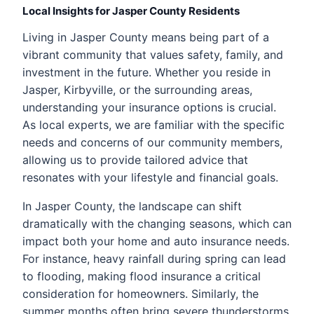
Local Insights for Jasper County Residents
Living in Jasper County means being part of a
vibrant community that values safety, family, and
investment in the future. Whether you reside in
Jasper, Kirbyville, or the surrounding areas,
understanding your insurance options is crucial.
As local experts, we are familiar with the specific
needs and concerns of our community members,
allowing us to provide tailored advice that
resonates with your lifestyle and financial goals.
In Jasper County, the landscape can shift
dramatically with the changing seasons, which can
impact both your home and auto insurance needs.
For instance, heavy rainfall during spring can lead
to flooding, making flood insurance a critical
consideration for homeowners. Similarly, the
summer months often bring severe thunderstorms,