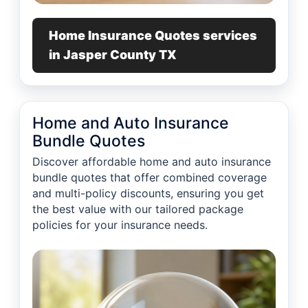
Home Insurance Quotes services
in Jasper County TX
Home and Auto Insurance
Bundle Quotes
Discover affordable home and auto insurance
bundle quotes that offer combined coverage
and multi-policy discounts, ensuring you get
the best value with our tailored package
policies for your insurance needs.