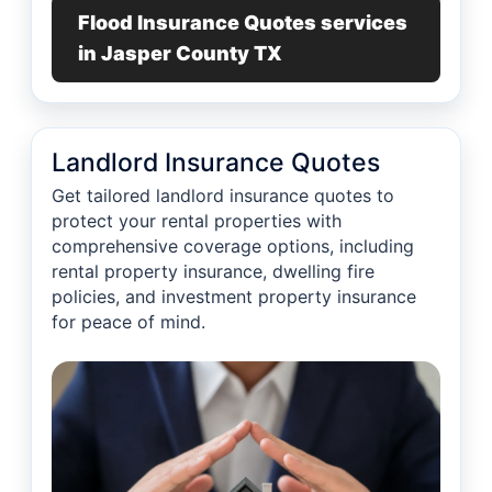
Flood Insurance Quotes services
in Jasper County TX
Landlord Insurance Quotes
Get tailored landlord insurance quotes to
protect your rental properties with
comprehensive coverage options, including
rental property insurance, dwelling fire
policies, and investment property insurance
for peace of mind.