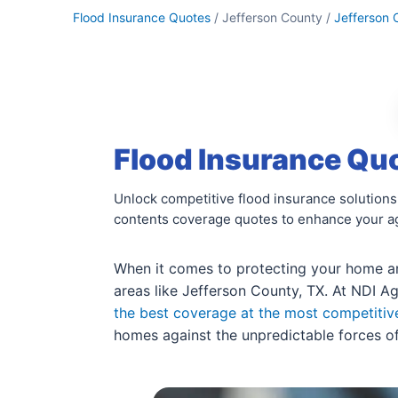
Flood Insurance Quotes
/ Jefferson County /
Jefferson 
Flood Insurance Quo
Unlock competitive flood insurance solutions
contents coverage quotes to enhance your ag
When it comes to protecting your home and
areas like Jefferson County, TX. At NDI Ag
the best coverage at the most competitiv
homes against the unpredictable forces of