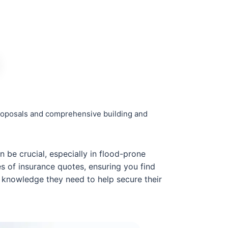
 proposals and comprehensive building and
be crucial, especially in flood-prone
es of insurance quotes, ensuring you find
e knowledge they need to help secure their