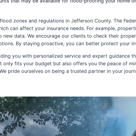
ounts that may be available for flood-proofing your home or
cal flood zones and regulations in Jefferson County. The 
ich can affect your insurance needs. For example, propert
to new data. We encourage our clients to check their propert
options. By staying proactive, you can better protect your 
ding you with personalized service and expert guidance th
 only fits your budget but also offers you the peace of m
 We pride ourselves on being a trusted partner in your jou