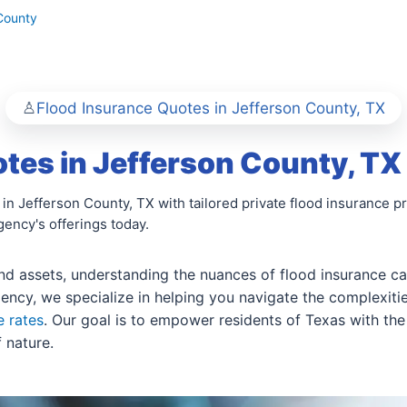
County
Flood Insurance Quotes in Jefferson County, TX
tes in Jefferson County, TX
 in Jefferson County, TX with tailored private flood insurance
ency's offerings today.
 assets, understanding the nuances of flood insurance can 
ency, we specialize in helping you navigate the complexiti
e rates
. Our goal is to empower residents of Texas with th
 nature.