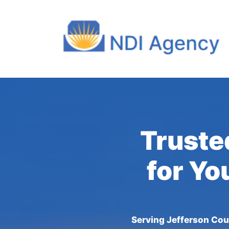
Truste
for Yo
Serving Jefferson Cou