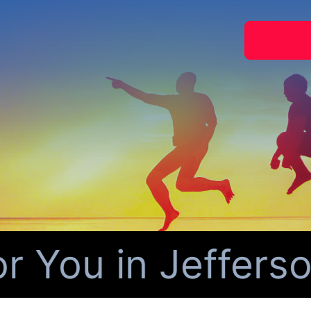
You in Jefferson