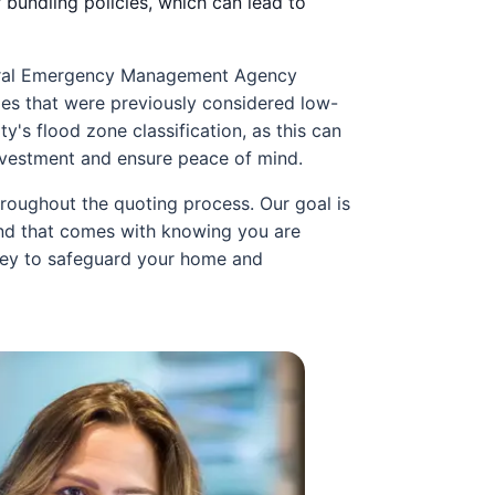
 bundling policies, which can lead to
Federal Emergency Management Agency
ies that were previously considered low-
y's flood zone classification, as this can
investment and ensure peace of mind.
roughout the quoting process. Our goal is
ind that comes with knowing you are
rney to safeguard your home and