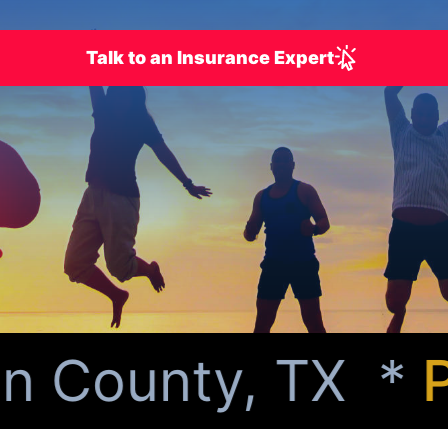
Talk to an Insurance Expert
 County, TX *
Per