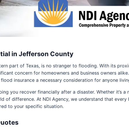
tial in Jefferson County
ern part of Texas, is no stranger to flooding. With its pro
gnificant concern for homeowners and business owners alike
lood insurance a necessary consideration for anyone living 
ing you recover financially after a disaster. Whether it’s a
ld of difference. At NDI Agency, we understand that ever
red to your specific situation.
Quotes