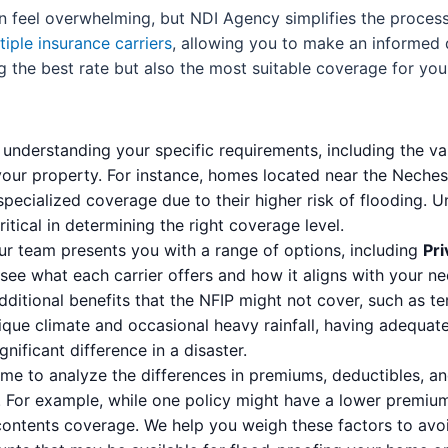
can feel overwhelming, but NDI Agency simplifies the proc
tiple insurance carriers
, allowing you to make an informed d
g the best rate but also the most suitable coverage for you
understanding your specific requirements, including the va
your property. For instance, homes located near the Neches 
ecialized coverage due to their higher risk of flooding. U
itical in determining the right coverage level.
r team presents you with a range of options, including
Pri
 see what each carrier offers and how it aligns with your n
dditional benefits that the NFIP might not cover, such as 
ique climate and occasional heavy rainfall, having adequa
ificant difference in a disaster.
me to analyze the differences in premiums, deductibles, an
 For example, while one policy might have a lower premium,
contents coverage. We help you weigh these factors to avoi