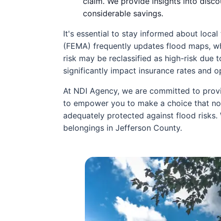
claim. We provide insights into disc
considerable savings.
It's essential to stay informed about lo
(FEMA) frequently updates flood maps, wh
risk may be reclassified as high-risk due 
significantly impact insurance rates and 
At NDI Agency, we are committed to provi
to empower you to make a choice that not
adequately protected against flood risks.
belongings in Jefferson County.