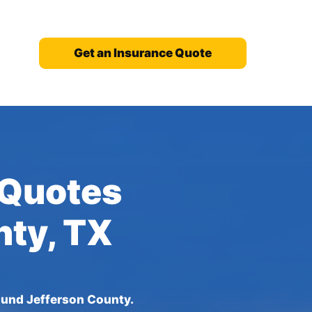
Get an Insurance Quote
 Quotes
nty, TX
ound Jefferson County.