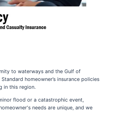
ximity to waterways and the Gulf of
. Standard homeowner’s insurance policies
in this region.
 minor flood or a catastrophic event,
y homeowner's needs are unique, and we