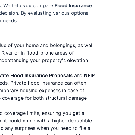
ess. We help you compare
Flood Insurance
ecision. By evaluating various options,
r needs.
lue of your home and belongings, as well
River or in flood-prone areas of
nderstanding your property's elevation
vate Flood Insurance Proposals
and
NFIP
eeds. Private flood insurance can often
temporary housing expenses in case of
te coverage for both structural damage
d coverage limits, ensuring you get a
 it could come with a higher deductible
d any surprises when you need to file a