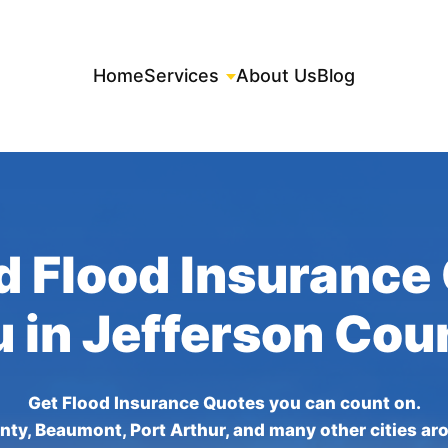
Home
Services
About Us
Blog
d Flood Insurance
u in Jefferson Cou
Get Flood Insurance Quotes you can count on.
nty, Beaumont, Port Arthur, and many other cities ar