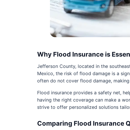
Why Flood Insurance is Essen
Jefferson County, located in the southeast
Mexico, the risk of flood damage is a si
often do not cover flood damage, making f
Flood insurance provides a safety net, help
having the right coverage can make a wor
strive to offer personalized solutions tailo
Comparing Flood Insurance 