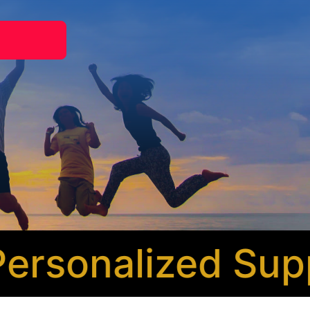
sonalized Suppo