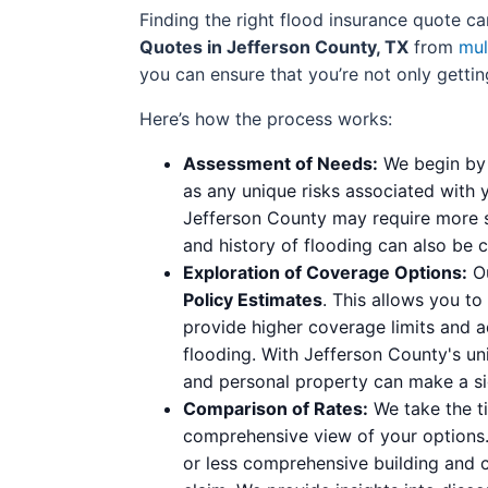
Finding the right flood insurance quote 
Quotes in Jefferson County, TX
from
mul
you can ensure that you’re not only gettin
Here’s how the process works:
Assessment of Needs:
We begin by 
as any unique risks associated with 
Jefferson County may require more sp
and history of flooding can also be cr
Exploration of Coverage Options:
Ou
Policy Estimates
. This allows you to
provide higher coverage limits and a
flooding. With Jefferson County's un
and personal property can make a sign
Comparison of Rates:
We take the ti
comprehensive view of your options.
or less comprehensive building and 