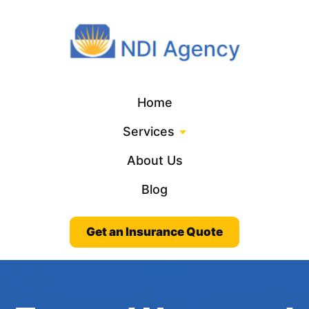
Home
Services
About Us
Blog
Get an Insurance Quote