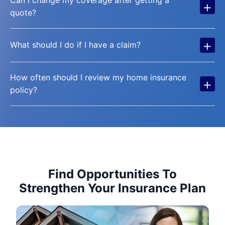
+
quote?
+
What should I do if I have a claim?
How often should I review my home insurance
+
policy?
Find Opportunities To
Strengthen Your Insurance Plan