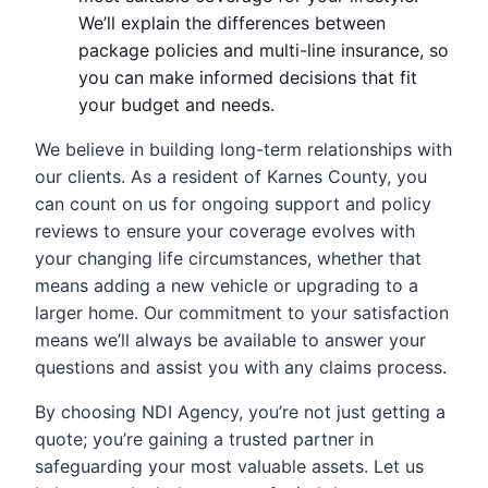
We’ll explain the differences between
package policies and multi-line insurance, so
you can make informed decisions that fit
your budget and needs.
We believe in building long-term relationships with
our clients. As a resident of Karnes County, you
can count on us for ongoing support and policy
reviews to ensure your coverage evolves with
your changing life circumstances, whether that
means adding a new vehicle or upgrading to a
larger home. Our commitment to your satisfaction
means we’ll always be available to answer your
questions and assist you with any claims process.
By choosing NDI Agency, you’re not just getting a
quote; you’re gaining a trusted partner in
safeguarding your most valuable assets. Let us