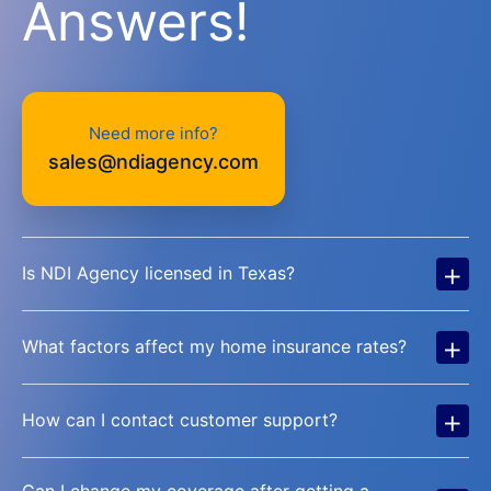
Answers!
Need more info?
sales@ndiagency.com
+
Is NDI Agency licensed in Texas?
+
What factors affect my home insurance rates?
+
How can I contact customer support?
Can I change my coverage after getting a