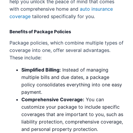
help you unlock the peace of mind that comes
with comprehensive home and
auto insurance
coverage
tailored specifically for you.
Benefits of Package Policies
Package policies, which combine multiple types of
coverage into one, offer several advantages.
These include:
Simplified Billing:
Instead of managing
multiple bills and due dates, a package
policy consolidates everything into one easy
payment.
Comprehensive Coverage:
You can
customize your package to include specific
coverages that are important to you, such as
liability protection, comprehensive coverage,
and personal property protection.