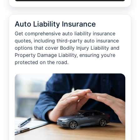
Auto Liability Insurance
Get comprehensive auto liability insurance
quotes, including third-party auto insurance
options that cover Bodily Injury Liability and
Property Damage Liability, ensuring you’re
protected on the road.