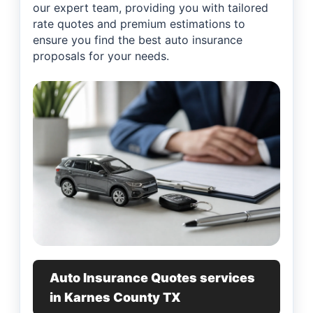
our expert team, providing you with tailored
rate quotes and premium estimations to
ensure you find the best auto insurance
proposals for your needs.
Auto Insurance Quotes services
in Karnes County TX