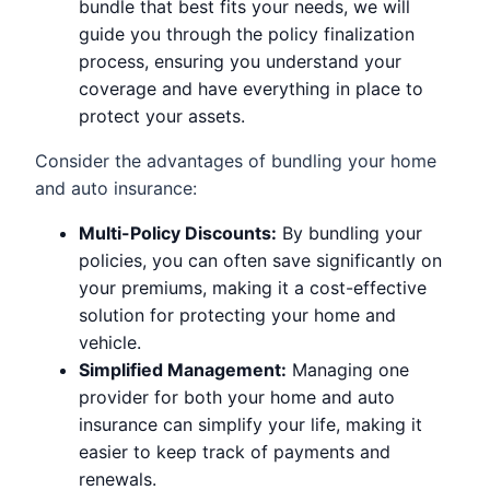
bundle that best fits your needs, we will
guide you through the policy finalization
process, ensuring you understand your
coverage and have everything in place to
protect your assets.
Consider the advantages of bundling your home
and auto insurance:
Multi-Policy Discounts:
By bundling your
policies, you can often save significantly on
your premiums, making it a cost-effective
solution for protecting your home and
vehicle.
Simplified Management:
Managing one
provider for both your home and auto
insurance can simplify your life, making it
easier to keep track of payments and
renewals.