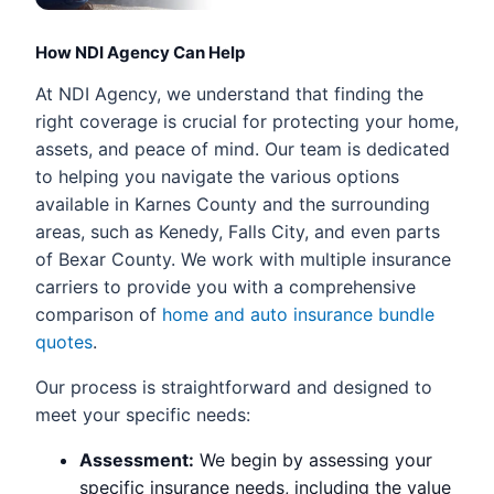
How NDI Agency Can Help
At NDI Agency, we understand that finding the
right coverage is crucial for protecting your home,
assets, and peace of mind. Our team is dedicated
to helping you navigate the various options
available in Karnes County and the surrounding
areas, such as Kenedy, Falls City, and even parts
of Bexar County. We work with multiple insurance
carriers to provide you with a comprehensive
comparison of
home and auto insurance bundle
quotes
.
Our process is straightforward and designed to
meet your specific needs:
Assessment:
We begin by assessing your
specific insurance needs, including the value