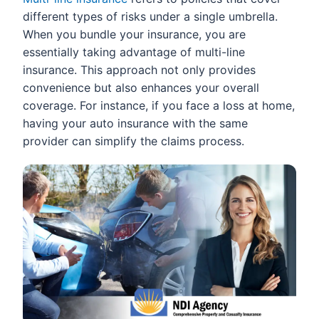
different types of risks under a single umbrella.
When you bundle your insurance, you are
essentially taking advantage of multi-line
insurance. This approach not only provides
convenience but also enhances your overall
coverage. For instance, if you face a loss at home,
having your auto insurance with the same
provider can simplify the claims process.