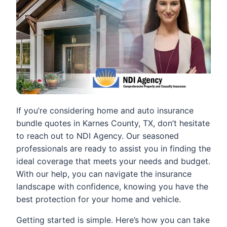
If you’re considering home and auto insurance
bundle quotes in Karnes County, TX, don’t hesitate
to reach out to NDI Agency. Our seasoned
professionals are ready to assist you in finding the
ideal coverage that meets your needs and budget.
With our help, you can navigate the insurance
landscape with confidence, knowing you have the
best protection for your home and vehicle.
Getting started is simple. Here’s how you can take