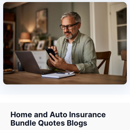
Home and Auto Insurance
Bundle Quotes Blogs