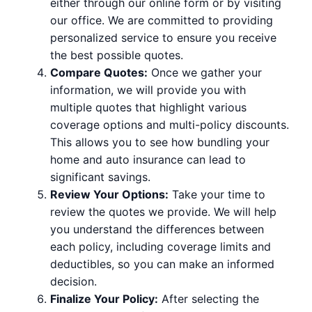
either through our online form or by visiting
our office. We are committed to providing
personalized service to ensure you receive
the best possible quotes.
Compare Quotes:
Once we gather your
information, we will provide you with
multiple quotes that highlight various
coverage options and multi-policy discounts.
This allows you to see how bundling your
home and auto insurance can lead to
significant savings.
Review Your Options:
Take your time to
review the quotes we provide. We will help
you understand the differences between
each policy, including coverage limits and
deductibles, so you can make an informed
decision.
Finalize Your Policy:
After selecting the