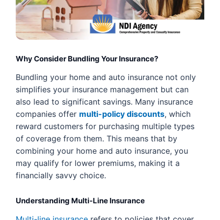
Why Consider Bundling Your Insurance?
Bundling your home and auto insurance not only
simplifies your insurance management but can
also lead to significant savings. Many insurance
companies offer
multi-policy discounts
, which
reward customers for purchasing multiple types
of coverage from them. This means that by
combining your home and auto insurance, you
may qualify for lower premiums, making it a
financially savvy choice.
Understanding Multi-Line Insurance
Multi-line insurance
refers to policies that cover