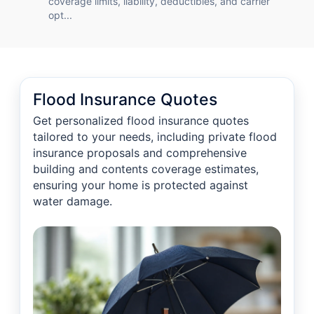
coverage limits, liability, deductibles, and carrier
opt...
Flood Insurance Quotes
Get personalized flood insurance quotes
tailored to your needs, including private flood
insurance proposals and comprehensive
building and contents coverage estimates,
ensuring your home is protected against
water damage.