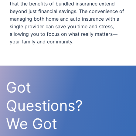
that the benefits of bundled insurance extend
beyond just financial savings. The convenience of
managing both home and auto insurance with a
single provider can save you time and stress,
allowing you to focus on what really matters—
your family and community.
Got
Questions?
We Got