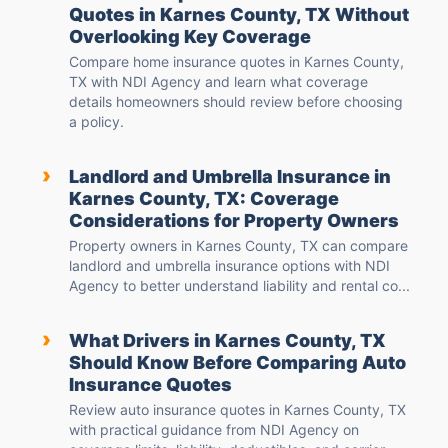
Quotes in Karnes County, TX Without
Overlooking Key Coverage
Compare home insurance quotes in Karnes County,
TX with NDI Agency and learn what coverage
details homeowners should review before choosing
a policy.
›
Landlord and Umbrella Insurance in
Karnes County, TX: Coverage
Considerations for Property Owners
Property owners in Karnes County, TX can compare
landlord and umbrella insurance options with NDI
Agency to better understand liability and rental co...
›
What Drivers in Karnes County, TX
Should Know Before Comparing Auto
Insurance Quotes
Review auto insurance quotes in Karnes County, TX
with practical guidance from NDI Agency on