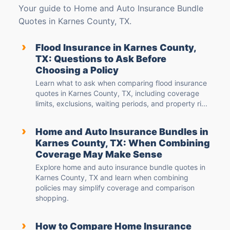
Your guide to Home and Auto Insurance Bundle
Quotes in Karnes County, TX.
›
Flood Insurance in Karnes County,
TX: Questions to Ask Before
Choosing a Policy
Learn what to ask when comparing flood insurance
quotes in Karnes County, TX, including coverage
limits, exclusions, waiting periods, and property ri...
›
Home and Auto Insurance Bundles in
Karnes County, TX: When Combining
Coverage May Make Sense
Explore home and auto insurance bundle quotes in
Karnes County, TX and learn when combining
policies may simplify coverage and comparison
shopping.
›
How to Compare Home Insurance