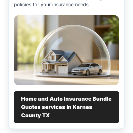
policies for your insurance needs.
Home and Auto Insurance Bundle
Quotes services in Karnes
County TX