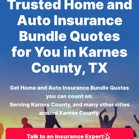
Trusted Home and
Auto Insurance
Bundle Quotes
for You in Karnes
County, TX
Get Home and Auto Insurance Bundle Quotes
you can count on.
Serving Karnes County, and many other cities
around Karnes County.
Talk to an Insurance Expert