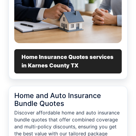
Home Insurance Quotes services
in Karnes County TX
Home and Auto Insurance
Bundle Quotes
Discover affordable home and auto insurance
bundle quotes that offer combined coverage
and multi-policy discounts, ensuring you get
the best value with our tailored package