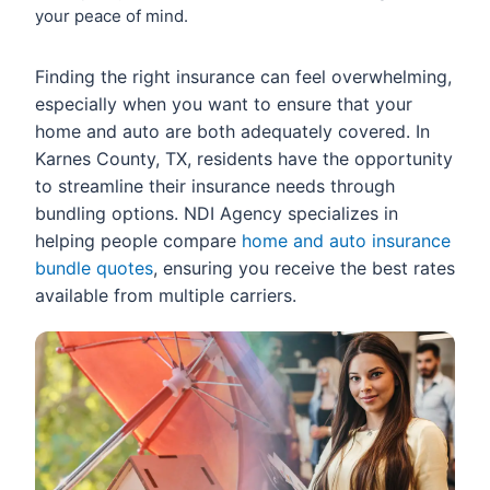
your peace of mind.
Finding the right insurance can feel overwhelming,
especially when you want to ensure that your
home and auto are both adequately covered. In
Karnes County, TX, residents have the opportunity
to streamline their insurance needs through
bundling options. NDI Agency specializes in
helping people compare
home and auto insurance
bundle quotes
, ensuring you receive the best rates
available from multiple carriers.