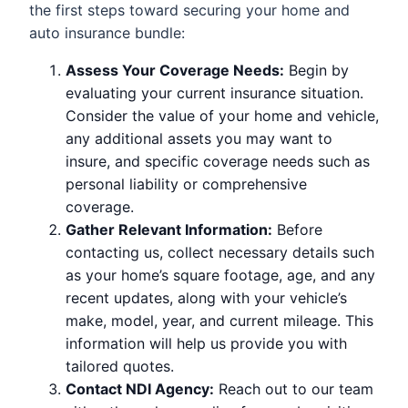
the first steps toward securing your home and
auto insurance bundle:
Assess Your Coverage Needs:
Begin by
evaluating your current insurance situation.
Consider the value of your home and vehicle,
any additional assets you may want to
insure, and specific coverage needs such as
personal liability or comprehensive
coverage.
Gather Relevant Information:
Before
contacting us, collect necessary details such
as your home’s square footage, age, and any
recent updates, along with your vehicle’s
make, model, year, and current mileage. This
information will help us provide you with
tailored quotes.
Contact NDI Agency:
Reach out to our team