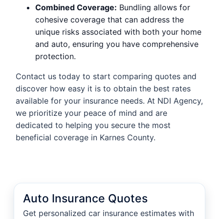
Combined Coverage:
Bundling allows for
cohesive coverage that can address the
unique risks associated with both your home
and auto, ensuring you have comprehensive
protection.
Contact us today to start comparing quotes and
discover how easy it is to obtain the best rates
available for your insurance needs. At NDI Agency,
we prioritize your peace of mind and are
dedicated to helping you secure the most
beneficial coverage in Karnes County.
Auto Insurance Quotes
Get personalized car insurance estimates with