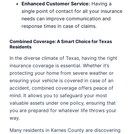
Enhanced Customer Service:
Having a
single point of contact for all your insurance
needs can improve communication and
response times in case of claims.
Combined Coverage: A Smart Choice for Texas
Residents
In the diverse climate of Texas, having the right
insurance coverage is essential. Whether it’s
protecting your home from severe weather or
ensuring your vehicle is covered in case of an
accident, combined coverage offers peace of
mind. It allows you to safeguard your most
valuable assets under one policy, ensuring that
you are prepared for whatever life throws your
way.
Many residents in Karnes County are discovering