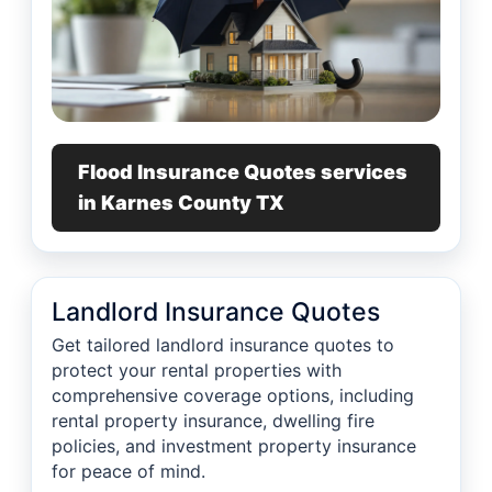
Flood Insurance Quotes services
in Karnes County TX
Landlord Insurance Quotes
Get tailored landlord insurance quotes to
protect your rental properties with
comprehensive coverage options, including
rental property insurance, dwelling fire
policies, and investment property insurance
for peace of mind.