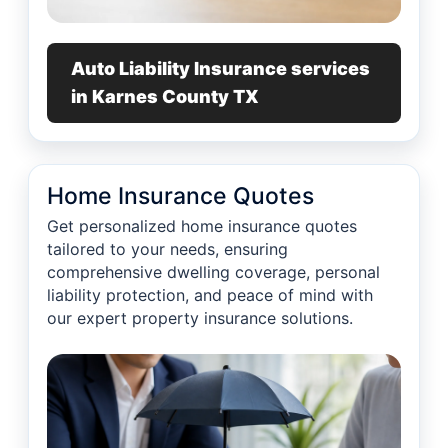
Auto Liability Insurance services
in Karnes County TX
Home Insurance Quotes
Get personalized home insurance quotes
tailored to your needs, ensuring
comprehensive dwelling coverage, personal
liability protection, and peace of mind with
our expert property insurance solutions.