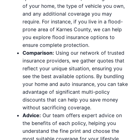
of your home, the type of vehicle you own,
and any additional coverage you may
require. For instance, if you live in a flood-
prone area of Karnes County, we can help
you explore flood insurance options to
ensure complete protection.
Comparison:
Using our network of trusted
insurance providers, we gather quotes that
reflect your unique situation, ensuring you
see the best available options. By bundling
your home and auto insurance, you can take
advantage of significant multi-policy
discounts that can help you save money
without sacrificing coverage.
Advice:
Our team offers expert advice on
the benefits of each policy, helping you
understand the fine print and choose the
most suitable coverage for your lifestyle.