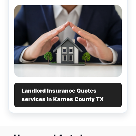
Landlord Insurance Quotes
services in Karnes County TX