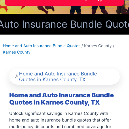
to Insurance Bundle Quotes
Home and Auto Insurance Bundle Quotes
/ Karnes County /
Karnes County
Home and Auto Insurance Bundle
Quotes in Karnes County, TX
Home and Auto Insurance Bundle
Quotes in Karnes County, TX
Unlock significant savings in Karnes County with
home and auto insurance bundle quotes that offer
multi-policy discounts and combined coverage for