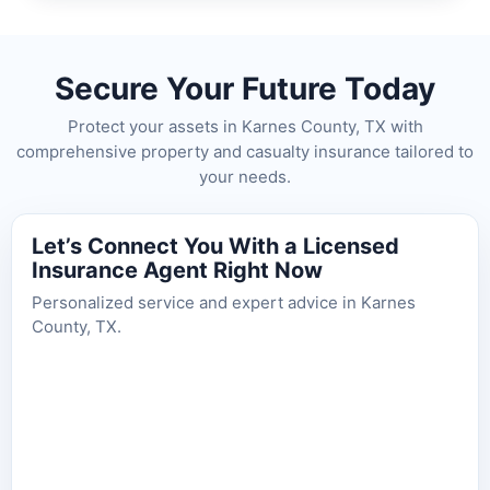
Secure Your Future Today
Protect your assets in Karnes County, TX with
comprehensive property and casualty insurance tailored to
your needs.
Let’s Connect You With a Licensed
Insurance Agent Right Now
Personalized service and expert advice in Karnes
County, TX.