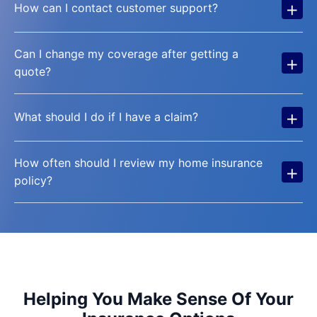
+
How can I contact customer support?
Can I change my coverage after getting a
+
quote?
+
What should I do if I have a claim?
How often should I review my home insurance
+
policy?
Helping You Make Sense Of Your