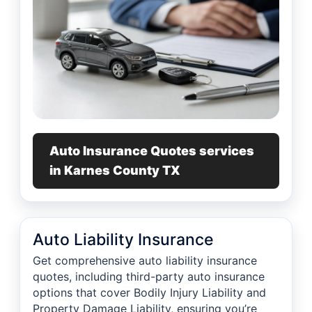
Auto Insurance Quotes services
in Karnes County TX
Auto Liability Insurance
Get comprehensive auto liability insurance
quotes, including third-party auto insurance
options that cover Bodily Injury Liability and
Property Damage Liability, ensuring you’re