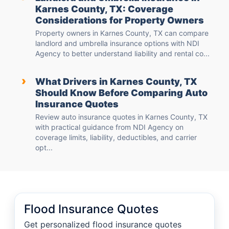
Karnes County, TX: Coverage
Considerations for Property Owners
Property owners in Karnes County, TX can compare
landlord and umbrella insurance options with NDI
Agency to better understand liability and rental co...
›
What Drivers in Karnes County, TX
Should Know Before Comparing Auto
Insurance Quotes
Review auto insurance quotes in Karnes County, TX
with practical guidance from NDI Agency on
coverage limits, liability, deductibles, and carrier
opt...
Flood Insurance Quotes
Get personalized flood insurance quotes