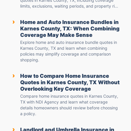
quotes in Karnes County, TX, including coverage
limits, exclusions, waiting periods, and property ri...
›
Home and Auto Insurance Bundles in
Karnes County, TX: When Combining
Coverage May Make Sense
Explore home and auto insurance bundle quotes in
Karnes County, TX and learn when combining
policies may simplify coverage and comparison
shopping.
›
How to Compare Home Insurance
Quotes in Karnes County, TX Without
Overlooking Key Coverage
Compare home insurance quotes in Karnes County,
TX with NDI Agency and learn what coverage
details homeowners should review before choosing
a policy.
›
Landlord and Umbrella Insurance in