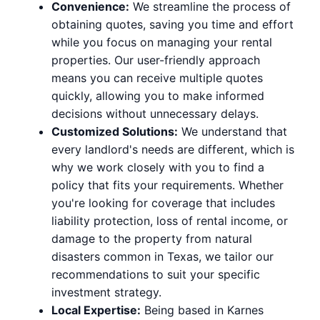
Convenience:
We streamline the process of
obtaining quotes, saving you time and effort
while you focus on managing your rental
properties. Our user-friendly approach
means you can receive multiple quotes
quickly, allowing you to make informed
decisions without unnecessary delays.
Customized Solutions:
We understand that
every landlord's needs are different, which is
why we work closely with you to find a
policy that fits your requirements. Whether
you're looking for coverage that includes
liability protection, loss of rental income, or
damage to the property from natural
disasters common in Texas, we tailor our
recommendations to suit your specific
investment strategy.
Local Expertise:
Being based in Karnes