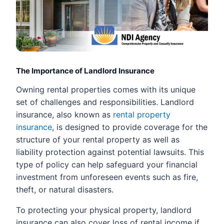
The Importance of Landlord Insurance
Owning rental properties comes with its unique
set of challenges and responsibilities. Landlord
insurance, also known as
rental property
insurance
, is designed to provide coverage for the
structure of your rental property as well as
liability protection against potential lawsuits. This
type of policy can help safeguard your financial
investment from unforeseen events such as fire,
theft, or natural disasters.
To protecting your physical property, landlord
insurance can also cover loss of rental income if