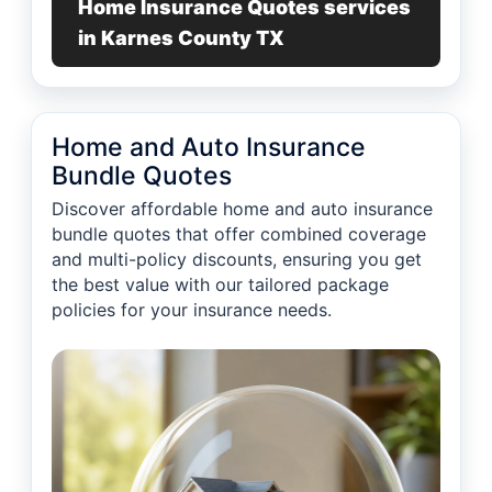
Home Insurance Quotes services
in Karnes County TX
Home and Auto Insurance
Bundle Quotes
Discover affordable home and auto insurance
bundle quotes that offer combined coverage
and multi-policy discounts, ensuring you get
the best value with our tailored package
policies for your insurance needs.