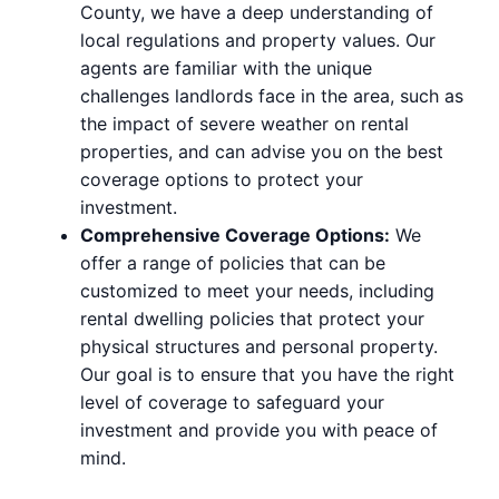
County, we have a deep understanding of
local regulations and property values. Our
agents are familiar with the unique
challenges landlords face in the area, such as
the impact of severe weather on rental
properties, and can advise you on the best
coverage options to protect your
investment.
Comprehensive Coverage Options:
We
offer a range of policies that can be
customized to meet your needs, including
rental dwelling policies that protect your
physical structures and personal property.
Our goal is to ensure that you have the right
level of coverage to safeguard your
investment and provide you with peace of
mind.