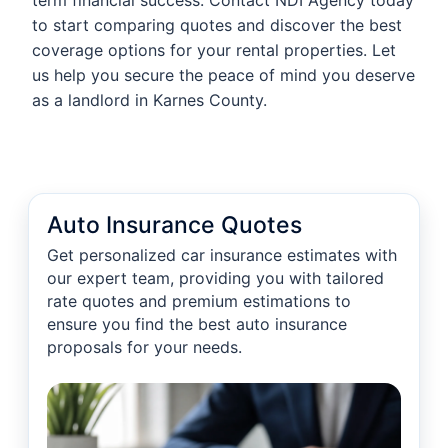
term financial success. Contact NDI Agency today
to start comparing quotes and discover the best
coverage options for your rental properties. Let
us help you secure the peace of mind you deserve
as a landlord in Karnes County.
Auto Insurance Quotes
Get personalized car insurance estimates with
our expert team, providing you with tailored
rate quotes and premium estimations to
ensure you find the best auto insurance
proposals for your needs.