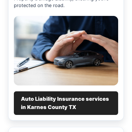
protected on the road.
Auto Liability Insurance services
in Karnes County TX