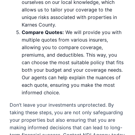
ourselves on our local knowledge, which
allows us to tailor your coverage to the
unique risks associated with properties in
Karnes County.
Compare Quotes:
We will provide you with
multiple quotes from various insurers,
allowing you to compare coverage,
premiums, and deductibles. This way, you
can choose the most suitable policy that fits
both your budget and your coverage needs.
Our agents can help explain the nuances of
each quote, ensuring you make the most
informed choice.
Don’t leave your investments unprotected. By
taking these steps, you are not only safeguarding
your properties but also ensuring that you are
making informed decisions that can lead to long-