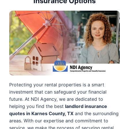
Insurance Options
Protecting your rental properties is a smart
investment that can safeguard your financial
future. At NDI Agency, we are dedicated to
helping you find the best
landlord insurance
quotes in Karnes County, TX
and the surrounding
areas. With our expertise and commitment to
service, we make the process of securing rental