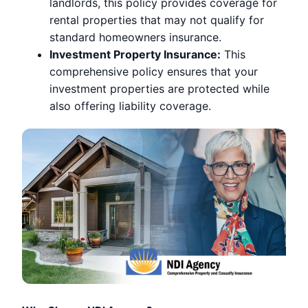
landlords, this policy provides coverage for
rental properties that may not qualify for
standard homeowners insurance.
Investment Property Insurance:
This
comprehensive policy ensures that your
investment properties are protected while
also offering liability coverage.