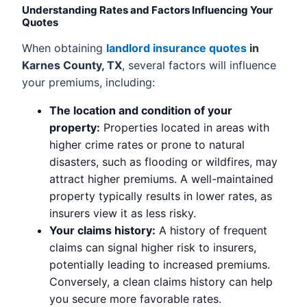
Understanding Rates and Factors Influencing Your
Quotes
When obtaining
landlord insurance quotes
in
Karnes County, TX
, several factors will influence
your premiums, including:
The location and condition of your
property:
Properties located in areas with
higher crime rates or prone to natural
disasters, such as flooding or wildfires, may
attract higher premiums. A well-maintained
property typically results in lower rates, as
insurers view it as less risky.
Your claims history:
A history of frequent
claims can signal higher risk to insurers,
potentially leading to increased premiums.
Conversely, a clean claims history can help
you secure more favorable rates.