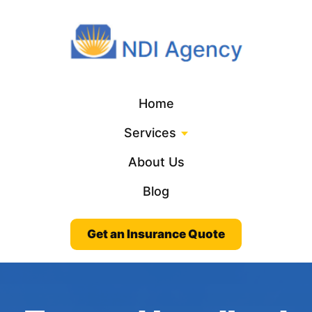
Home
Services
About Us
Blog
Get an Insurance Quote