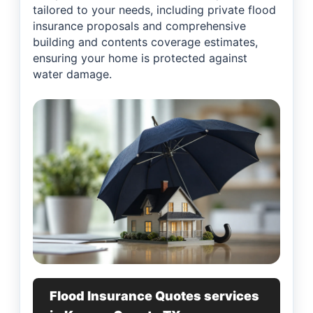
tailored to your needs, including private flood
insurance proposals and comprehensive
building and contents coverage estimates,
ensuring your home is protected against
water damage.
Flood Insurance Quotes services