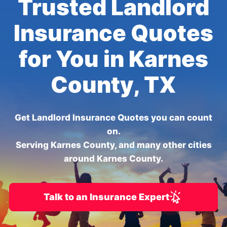
Trusted Landlord
Insurance Quotes
for You in Karnes
County, TX
Get Landlord Insurance Quotes you can count
on.
Serving Karnes County, and many other cities
around Karnes County.
Talk to an Insurance Expert