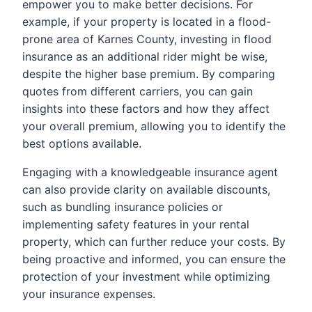
empower you to make better decisions. For
example, if your property is located in a flood-
prone area of Karnes County, investing in flood
insurance as an additional rider might be wise,
despite the higher base premium. By comparing
quotes from different carriers, you can gain
insights into these factors and how they affect
your overall premium, allowing you to identify the
best options available.
Engaging with a knowledgeable insurance agent
can also provide clarity on available discounts,
such as bundling insurance policies or
implementing safety features in your rental
property, which can further reduce your costs. By
being proactive and informed, you can ensure the
protection of your investment while optimizing
your insurance expenses.