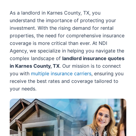
As a landlord in Karnes County, TX, you
understand the importance of protecting your
investment. With the rising demand for rental
properties, the need for comprehensive insurance
coverage is more critical than ever. At NDI
Agency, we specialize in helping you navigate the
complex landscape of
landlord insurance quotes
in Karnes County, TX
. Our mission is to connect
you with
multiple insurance carriers
, ensuring you
receive the best rates and coverage tailored to
your needs.