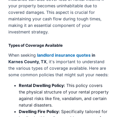
your property becomes uninhabitable due to
covered damages. This aspect is crucial for
maintaining your cash flow during tough times,
making it an essential component of your
investment strategy.
Types of Coverage Available
When seeking
landlord insurance quotes
in
Karnes County, TX
, it's important to understand
the various types of coverage available. Here are
some common policies that might suit your needs:
Rental Dwelling Policy:
This policy covers
the physical structure of your rental property
against risks like fire, vandalism, and certain
natural disasters.
Dwelling Fire Policy:
Specifically tailored for