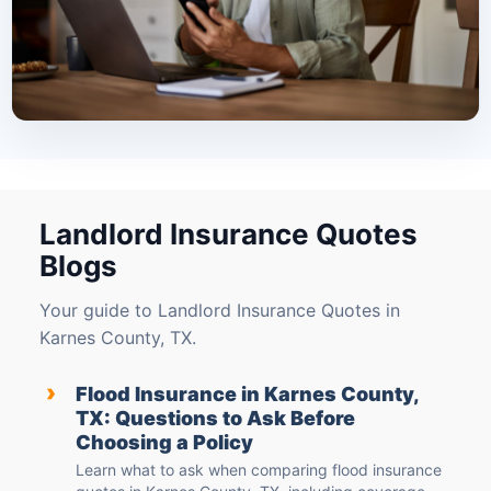
Landlord Insurance Quotes
Blogs
Your guide to Landlord Insurance Quotes in
Karnes County, TX.
›
Flood Insurance in Karnes County,
TX: Questions to Ask Before
Choosing a Policy
Learn what to ask when comparing flood insurance