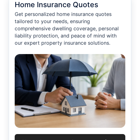
Home Insurance Quotes
Get personalized home insurance quotes
tailored to your needs, ensuring
comprehensive dwelling coverage, personal
liability protection, and peace of mind with
our expert property insurance solutions.