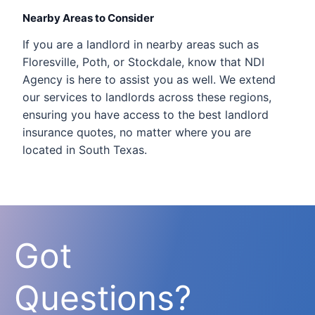
Nearby Areas to Consider
If you are a landlord in nearby areas such as
Floresville, Poth, or Stockdale, know that NDI
Agency is here to assist you as well. We extend
our services to landlords across these regions,
ensuring you have access to the best landlord
insurance quotes, no matter where you are
located in South Texas.
Got
Questions?