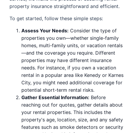
property insurance straightforward and efficient.
To get started, follow these simple steps:
Assess Your Needs:
Consider the type of
properties you own—whether single-family
homes, multi-family units, or vacation rentals
—and the coverage you require. Different
properties may have different insurance
needs. For instance, if you own a vacation
rental in a popular area like Kenedy or Karnes
City, you might need additional coverage for
potential short-term rental risks.
Gather Essential Information:
Before
reaching out for quotes, gather details about
your rental properties. This includes the
property's age, location, size, and any safety
features such as smoke detectors or security