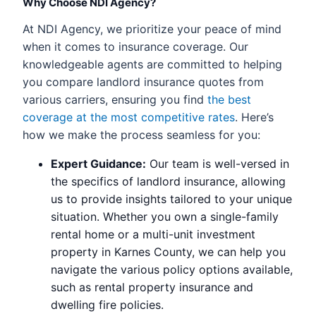
Why Choose NDI Agency?
At NDI Agency, we prioritize your peace of mind
when it comes to insurance coverage. Our
knowledgeable agents are committed to helping
you compare landlord insurance quotes from
various carriers, ensuring you find
the best
coverage at the most competitive rates
. Here’s
how we make the process seamless for you:
Expert Guidance:
Our team is well-versed in
the specifics of landlord insurance, allowing
us to provide insights tailored to your unique
situation. Whether you own a single-family
rental home or a multi-unit investment
property in Karnes County, we can help you
navigate the various policy options available,
such as rental property insurance and
dwelling fire policies.