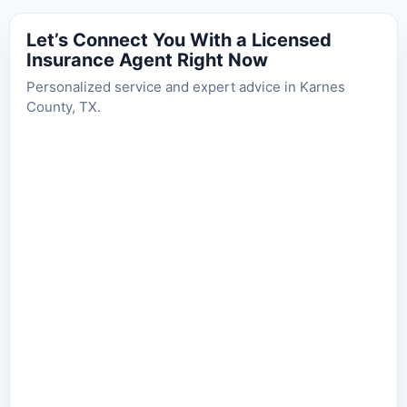
Let’s Connect You With a Licensed
Insurance Agent Right Now
Personalized service and expert advice in Karnes
County, TX.