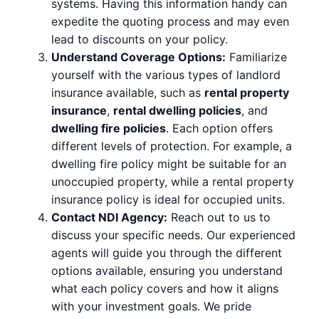
systems. Having this information handy can
expedite the quoting process and may even
lead to discounts on your policy.
Understand Coverage Options:
Familiarize
yourself with the various types of landlord
insurance available, such as
rental property
insurance
,
rental dwelling policies
, and
dwelling fire policies
. Each option offers
different levels of protection. For example, a
dwelling fire policy might be suitable for an
unoccupied property, while a rental property
insurance policy is ideal for occupied units.
Contact NDI Agency:
Reach out to us to
discuss your specific needs. Our experienced
agents will guide you through the different
options available, ensuring you understand
what each policy covers and how it aligns
with your investment goals. We pride