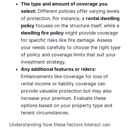
The type and amount of coverage you
select:
Different policies offer varying levels
of protection. For instance, a
rental dwelling
policy
focuses on the structure itself, while a
dwelling fire policy
might provide coverage
for specific risks like fire damage. Assess
your needs carefully to choose the right type
of policy and coverage limits that suit your
investment strategy.
Any additional features or riders:
Enhancements like coverage for loss of
rental income or liability coverage can
provide valuable protection but may also
increase your premium. Evaluate these
options based on your property type and
tenant circumstances.
Understanding how these factors interact can