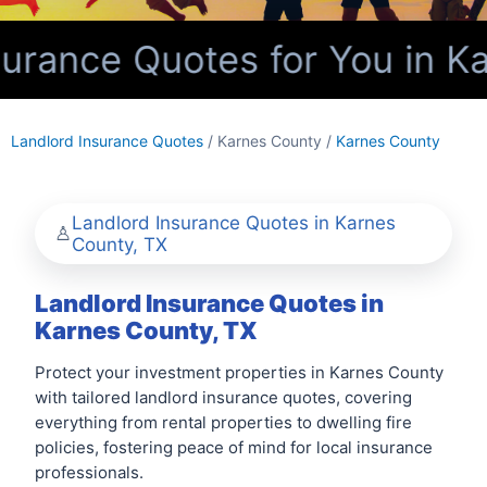
urance Quotes for You in Ka
Landlord Insurance Quotes
/ Karnes County /
Karnes County
Landlord Insurance Quotes in Karnes
County, TX
Landlord Insurance Quotes in
Karnes County, TX
Protect your investment properties in Karnes County
with tailored landlord insurance quotes, covering
everything from rental properties to dwelling fire
policies, fostering peace of mind for local insurance
professionals.