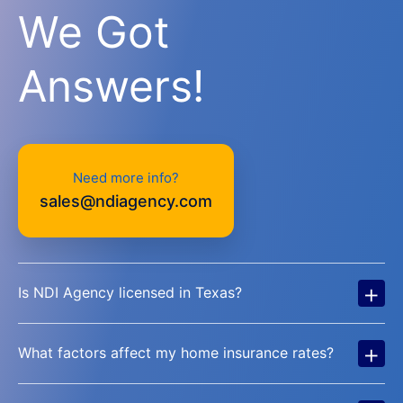
We Got
Answers!
Need more info?
sales@ndiagency.com
+
Is NDI Agency licensed in Texas?
+
What factors affect my home insurance rates?