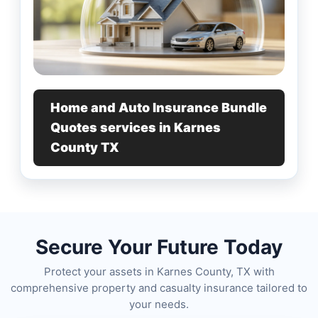
Home and Auto Insurance Bundle
Quotes services in Karnes
County TX
Secure Your Future Today
Protect your assets in Karnes County, TX with
comprehensive property and casualty insurance tailored to
your needs.