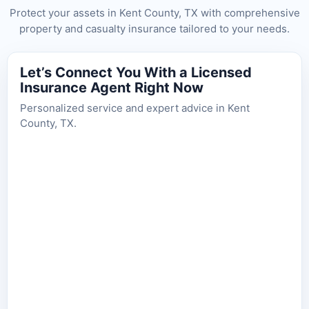
Protect your assets in Kent County, TX with comprehensive
property and casualty insurance tailored to your needs.
Let’s Connect You With a Licensed
Insurance Agent Right Now
Personalized service and expert advice in Kent
County, TX.