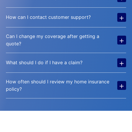
+
How can I contact customer support?
Can I change my coverage after getting a
+
quote?
+
What should I do if I have a claim?
How often should I review my home insurance
+
policy?