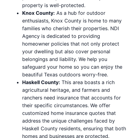
property is well-protected.
Knox County:
As a hub for outdoor
enthusiasts, Knox County is home to many
families who cherish their properties. NDI
Agency is dedicated to providing
homeowner policies that not only protect
your dwelling but also cover personal
belongings and liability. We help you
safeguard your home so you can enjoy the
beautiful Texas outdoors worry-free.
Haskell County:
This area boasts a rich
agricultural heritage, and farmers and
ranchers need insurance that accounts for
their specific circumstances. We offer
customized home insurance quotes that
address the unique challenges faced by
Haskell County residents, ensuring that both
homes and businesses are protected.