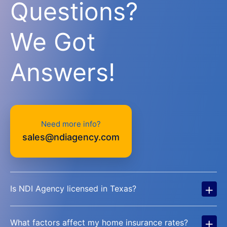
Questions?
We Got
Answers!
Need more info?
sales@ndiagency.com
+
Is NDI Agency licensed in Texas?
+
What factors affect my home insurance rates?