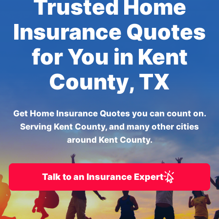
Trusted Home
Insurance Quotes
for You in Kent
County, TX
Get Home Insurance Quotes you can count on.
Serving Kent County, and many other cities
around Kent County.
Talk to an Insurance Expert