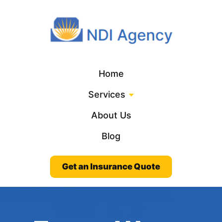
Home
Services
About Us
Blog
Get an Insurance Quote