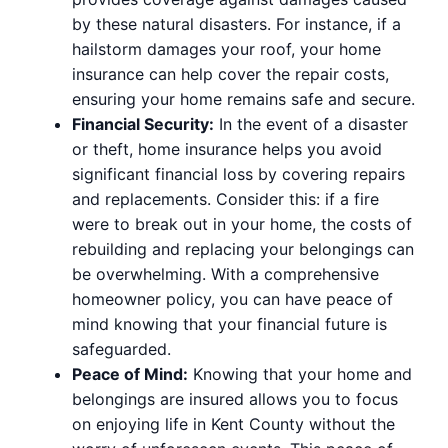
by these natural disasters. For instance, if a
hailstorm damages your roof, your home
insurance can help cover the repair costs,
ensuring your home remains safe and secure.
Financial Security:
In the event of a disaster
or theft, home insurance helps you avoid
significant financial loss by covering repairs
and replacements. Consider this: if a fire
were to break out in your home, the costs of
rebuilding and replacing your belongings can
be overwhelming. With a comprehensive
homeowner policy, you can have peace of
mind knowing that your financial future is
safeguarded.
Peace of Mind:
Knowing that your home and
belongings are insured allows you to focus
on enjoying life in Kent County without the