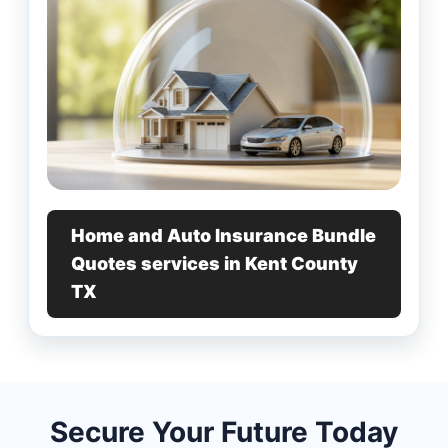
Home and Auto Insurance Bundle
Quotes services in Kent County
TX
Secure Your Future Today