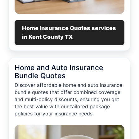
Home Insurance Quotes services
in Kent County TX
Home and Auto Insurance
Bundle Quotes
Discover affordable home and auto insurance
bundle quotes that offer combined coverage
and multi-policy discounts, ensuring you get
the best value with our tailored package
policies for your insurance needs.