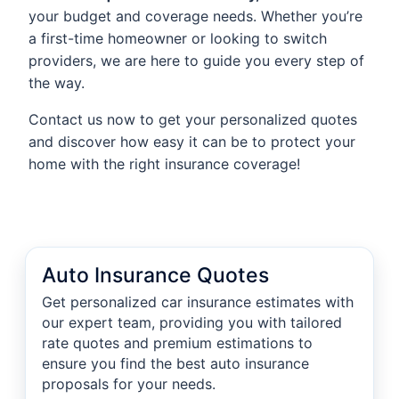
your budget and coverage needs. Whether you’re
a first-time homeowner or looking to switch
providers, we are here to guide you every step of
the way.
Contact us now to get your personalized quotes
and discover how easy it can be to protect your
home with the right insurance coverage!
Auto Insurance Quotes
Get personalized car insurance estimates with
our expert team, providing you with tailored
rate quotes and premium estimations to
ensure you find the best auto insurance
proposals for your needs.