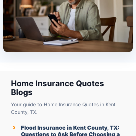
Home Insurance Quotes
Blogs
Your guide to Home Insurance Quotes in Kent
County, TX.
›
Flood Insurance in Kent County, TX:
Questions to Ask Before Choosing a