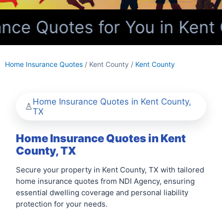
ce Quotes for You in Kent 
Home Insurance Quotes
/ Kent County /
Kent County
Home Insurance Quotes in Kent County,
TX
Home Insurance Quotes in Kent
County, TX
Secure your property in Kent County, TX with tailored
home insurance quotes from NDI Agency, ensuring
essential dwelling coverage and personal liability
protection for your needs.