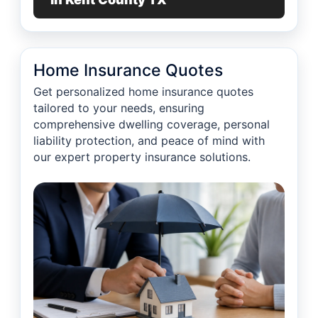
Home Insurance Quotes
Get personalized home insurance quotes
tailored to your needs, ensuring
comprehensive dwelling coverage, personal
liability protection, and peace of mind with
our expert property insurance solutions.