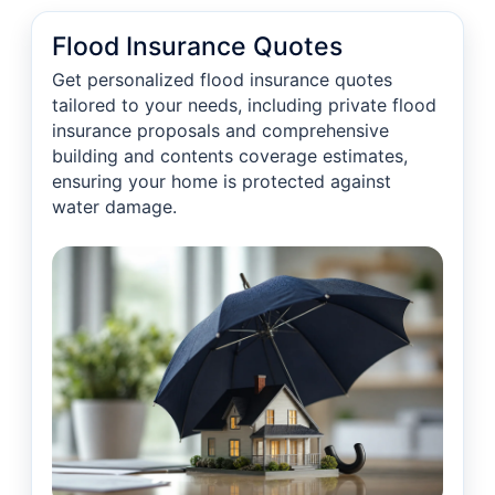
Flood Insurance Quotes
Get personalized flood insurance quotes
tailored to your needs, including private flood
insurance proposals and comprehensive
building and contents coverage estimates,
ensuring your home is protected against
water damage.