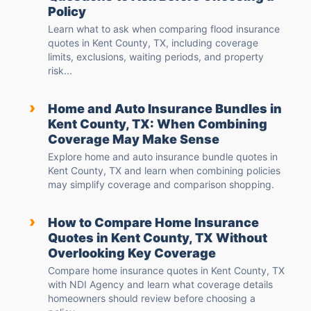
Policy
Learn what to ask when comparing flood insurance
quotes in Kent County, TX, including coverage
limits, exclusions, waiting periods, and property
risk...
›
Home and Auto Insurance Bundles in
Kent County, TX: When Combining
Coverage May Make Sense
Explore home and auto insurance bundle quotes in
Kent County, TX and learn when combining policies
may simplify coverage and comparison shopping.
›
How to Compare Home Insurance
Quotes in Kent County, TX Without
Overlooking Key Coverage
Compare home insurance quotes in Kent County, TX
with NDI Agency and learn what coverage details
homeowners should review before choosing a