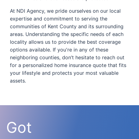
At NDI Agency, we pride ourselves on our local
expertise and commitment to serving the
communities of Kent County and its surrounding
areas. Understanding the specific needs of each
locality allows us to provide the best coverage
options available. If you're in any of these
neighboring counties, don’t hesitate to reach out
for a personalized home insurance quote that fits
your lifestyle and protects your most valuable
assets.
Got