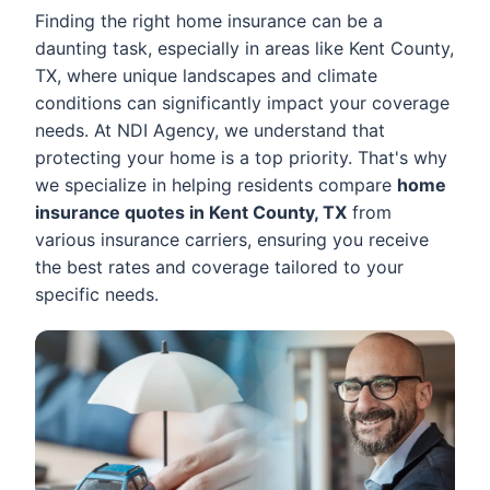
Finding the right home insurance can be a
daunting task, especially in areas like Kent County,
TX, where unique landscapes and climate
conditions can significantly impact your coverage
needs. At NDI Agency, we understand that
protecting your home is a top priority. That's why
we specialize in helping residents compare
home
insurance quotes in Kent County, TX
from
various insurance carriers, ensuring you receive
the best rates and coverage tailored to your
specific needs.