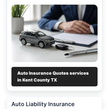
Auto Insurance Quotes services
in Kent County TX
Auto Liability Insurance