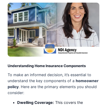
Understanding Home Insurance Components
To make an informed decision, it’s essential to
understand the key components of a
homeowner
policy
. Here are the primary elements you should
consider:
Dwelling Coverage:
This covers the