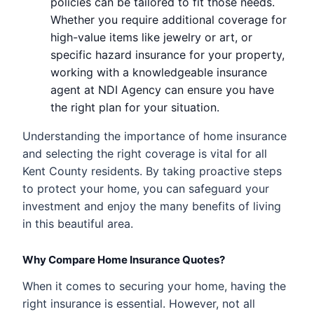
policies can be tailored to fit those needs.
Whether you require additional coverage for
high-value items like jewelry or art, or
specific hazard insurance for your property,
working with a knowledgeable insurance
agent at NDI Agency can ensure you have
the right plan for your situation.
Understanding the importance of home insurance
and selecting the right coverage is vital for all
Kent County residents. By taking proactive steps
to protect your home, you can safeguard your
investment and enjoy the many benefits of living
in this beautiful area.
Why Compare Home Insurance Quotes?
When it comes to securing your home, having the
right insurance is essential. However, not all