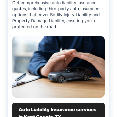
Get comprehensive auto liability insurance
quotes, including third-party auto insurance
options that cover Bodily Injury Liability and
Property Damage Liability, ensuring you’re
protected on the road.
Auto Liability Insurance services
in Kent County TX