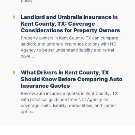
policy.
›
Landlord and Umbrella Insurance in
Kent County, TX: Coverage
Considerations for Property Owners
Property owners in Kent County, TX can compare
landlord and umbrella insurance options with NDI
Agency to better understand liability and rental
cove...
›
What Drivers in Kent County, TX
Should Know Before Comparing Auto
Insurance Quotes
Review auto insurance quotes in Kent County, TX
with practical guidance from NDI Agency on
coverage limits, liability, deductibles, and carrier
optio...