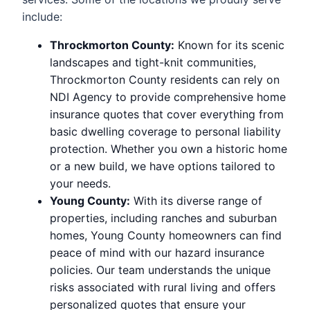
include:
Throckmorton County:
Known for its scenic
landscapes and tight-knit communities,
Throckmorton County residents can rely on
NDI Agency to provide comprehensive home
insurance quotes that cover everything from
basic dwelling coverage to personal liability
protection. Whether you own a historic home
or a new build, we have options tailored to
your needs.
Young County:
With its diverse range of
properties, including ranches and suburban
homes, Young County homeowners can find
peace of mind with our hazard insurance
policies. Our team understands the unique
risks associated with rural living and offers
personalized quotes that ensure your