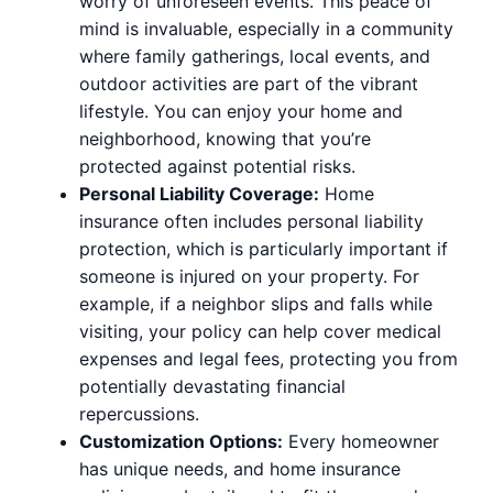
worry of unforeseen events. This peace of
mind is invaluable, especially in a community
where family gatherings, local events, and
outdoor activities are part of the vibrant
lifestyle. You can enjoy your home and
neighborhood, knowing that you’re
protected against potential risks.
Personal Liability Coverage:
Home
insurance often includes personal liability
protection, which is particularly important if
someone is injured on your property. For
example, if a neighbor slips and falls while
visiting, your policy can help cover medical
expenses and legal fees, protecting you from
potentially devastating financial
repercussions.
Customization Options:
Every homeowner
has unique needs, and home insurance