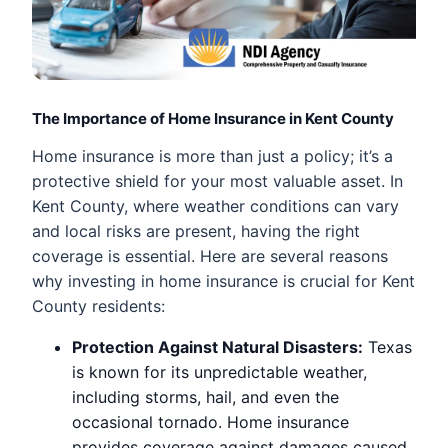
The Importance of Home Insurance in Kent County
Home insurance is more than just a policy; it’s a
protective shield for your most valuable asset. In
Kent County, where weather conditions can vary
and local risks are present, having the right
coverage is essential. Here are several reasons
why investing in home insurance is crucial for Kent
County residents:
Protection Against Natural Disasters:
Texas
is known for its unpredictable weather,
including storms, hail, and even the
occasional tornado. Home insurance
provides coverage against damages caused