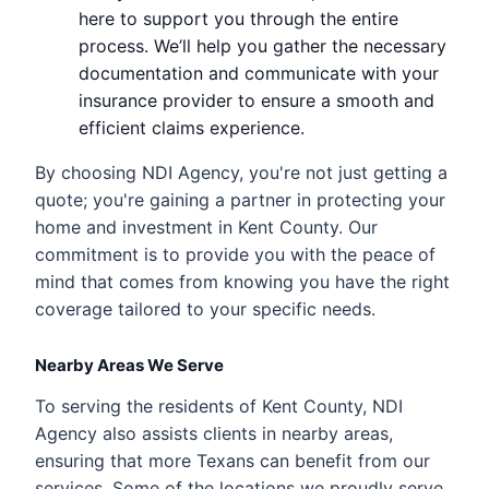
here to support you through the entire
process. We’ll help you gather the necessary
documentation and communicate with your
insurance provider to ensure a smooth and
efficient claims experience.
By choosing NDI Agency, you're not just getting a
quote; you're gaining a partner in protecting your
home and investment in Kent County. Our
commitment is to provide you with the peace of
mind that comes from knowing you have the right
coverage tailored to your specific needs.
Nearby Areas We Serve
To serving the residents of Kent County, NDI
Agency also assists clients in nearby areas,
ensuring that more Texans can benefit from our
services. Some of the locations we proudly serve