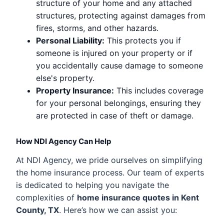
structure of your home and any attached
structures, protecting against damages from
fires, storms, and other hazards.
Personal Liability:
This protects you if
someone is injured on your property or if
you accidentally cause damage to someone
else's property.
Property Insurance:
This includes coverage
for your personal belongings, ensuring they
are protected in case of theft or damage.
How NDI Agency Can Help
At NDI Agency, we pride ourselves on simplifying
the home insurance process. Our team of experts
is dedicated to helping you navigate the
complexities of
home insurance quotes in Kent
County, TX
. Here’s how we can assist you: