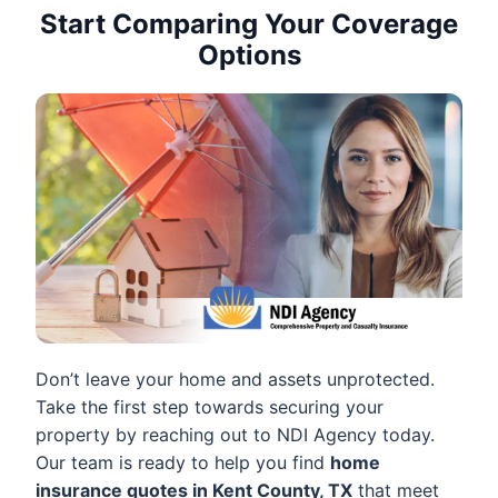
Start Comparing Your Coverage
Options
Don’t leave your home and assets unprotected.
Take the first step towards securing your
property by reaching out to NDI Agency today.
Our team is ready to help you find
home
insurance quotes in Kent County, TX
that meet