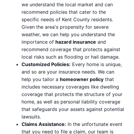
we understand the local market and can
recommend policies that cater to the
specific needs of Kent County residents.
Given the area's propensity for severe
weather, we can help you understand the
importance of
hazard insurance
and
recommend coverage that protects against
local risks such as flooding or hail damage.
Customized Policies:
Every home is unique,
and so are your insurance needs. We can
help you tailor a
homeowner policy
that
includes necessary coverages like dwelling
coverage that protects the structure of your
home, as well as personal liability coverage
that safeguards your assets against potential
lawsuits.
Claims Assistance:
In the unfortunate event
that you need to file a claim, our team is