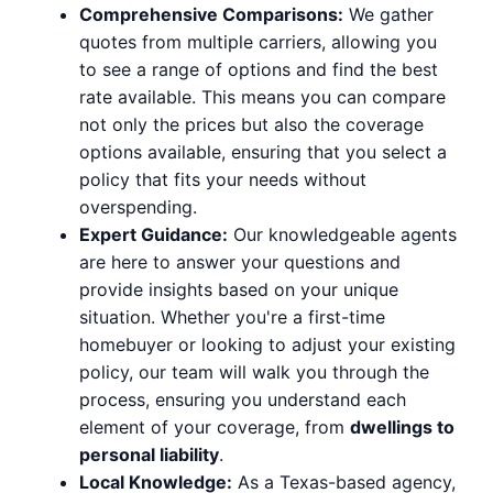
Comprehensive Comparisons:
We gather
quotes from multiple carriers, allowing you
to see a range of options and find the best
rate available. This means you can compare
not only the prices but also the coverage
options available, ensuring that you select a
policy that fits your needs without
overspending.
Expert Guidance:
Our knowledgeable agents
are here to answer your questions and
provide insights based on your unique
situation. Whether you're a first-time
homebuyer or looking to adjust your existing
policy, our team will walk you through the
process, ensuring you understand each
element of your coverage, from
dwellings to
personal liability
.
Local Knowledge:
As a Texas-based agency,