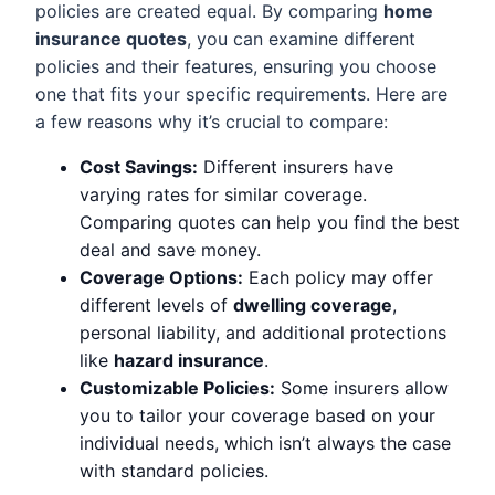
policies are created equal. By comparing
home
insurance quotes
, you can examine different
policies and their features, ensuring you choose
one that fits your specific requirements. Here are
a few reasons why it’s crucial to compare:
Cost Savings:
Different insurers have
varying rates for similar coverage.
Comparing quotes can help you find the best
deal and save money.
Coverage Options:
Each policy may offer
different levels of
dwelling coverage
,
personal liability, and additional protections
like
hazard insurance
.
Customizable Policies:
Some insurers allow
you to tailor your coverage based on your
individual needs, which isn’t always the case
with standard policies.