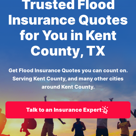
Trusted Flood
Insurance Quotes
for You in Kent
County, TX
Get Flood Insurance Quotes you can count on.
Serving Kent County, and many other cities
around Kent County.
Talk to an Insurance Expert