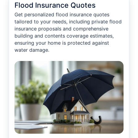
Flood Insurance Quotes
Get personalized flood insurance quotes
tailored to your needs, including private flood
insurance proposals and comprehensive
building and contents coverage estimates,
ensuring your home is protected against
water damage.