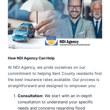
How NDI Agency Can Help
At NDI Agency, we pride ourselves on our
commitment to helping Kent County residents find
the best insurance rates available. Our process is
straightforward and designed to empower you:
Consultation:
We start with an in-depth
consultation to understand your specific
needs and concerns regarding flood