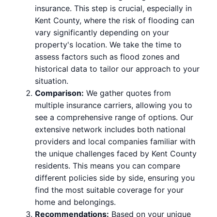
insurance. This step is crucial, especially in
Kent County, where the risk of flooding can
vary significantly depending on your
property's location. We take the time to
assess factors such as flood zones and
historical data to tailor our approach to your
situation.
Comparison:
We gather quotes from
multiple insurance carriers, allowing you to
see a comprehensive range of options. Our
extensive network includes both national
providers and local companies familiar with
the unique challenges faced by Kent County
residents. This means you can compare
different policies side by side, ensuring you
find the most suitable coverage for your
home and belongings.
Recommendations:
Based on your unique