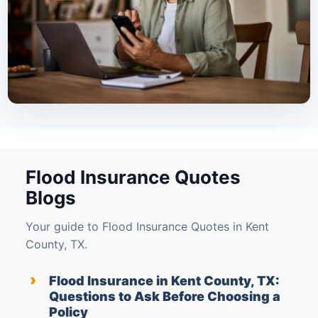
Flood Insurance Quotes
Blogs
Your guide to Flood Insurance Quotes in Kent
County, TX.
›
Flood Insurance in Kent County, TX:
Questions to Ask Before Choosing a
Policy