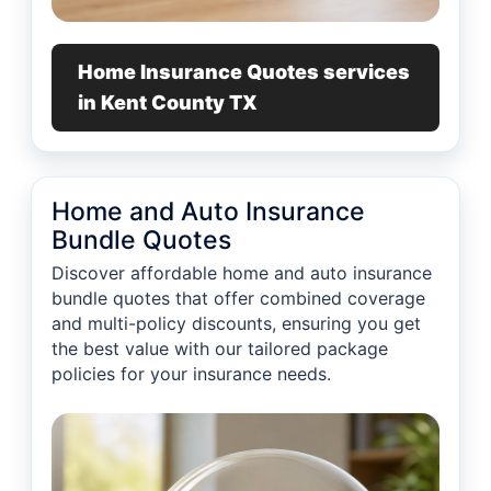
Home Insurance Quotes services
in Kent County TX
Home and Auto Insurance
Bundle Quotes
Discover affordable home and auto insurance
bundle quotes that offer combined coverage
and multi-policy discounts, ensuring you get
the best value with our tailored package
policies for your insurance needs.