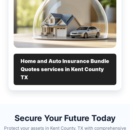
Home and Auto Insurance Bundle
Quotes services in Kent County
TX
Secure Your Future Today
Protect your assets in Kent County, TX with comprehensive