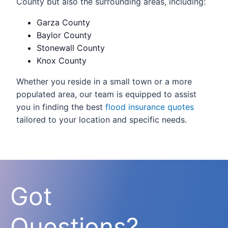
County but also the surrounding areas, including:
Garza County
Baylor County
Stonewall County
Knox County
Whether you reside in a small town or a more
populated area, our team is equipped to assist
you in finding the best
flood insurance quotes
tailored to your location and specific needs.
Got
Questions?