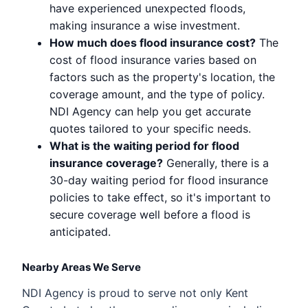
have experienced unexpected floods,
making insurance a wise investment.
How much does flood insurance cost?
The
cost of flood insurance varies based on
factors such as the property's location, the
coverage amount, and the type of policy.
NDI Agency can help you get accurate
quotes tailored to your specific needs.
What is the waiting period for flood
insurance coverage?
Generally, there is a
30-day waiting period for flood insurance
policies to take effect, so it's important to
secure coverage well before a flood is
anticipated.
Nearby Areas We Serve
NDI Agency is proud to serve not only Kent