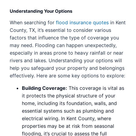
Understanding Your Options
When searching for
flood insurance quotes
in Kent
County, TX, it’s essential to consider various
factors that influence the type of coverage you
may need. Flooding can happen unexpectedly,
especially in areas prone to heavy rainfall or near
rivers and lakes. Understanding your options will
help you safeguard your property and belongings
effectively. Here are some key options to explore:
Building Coverage:
This coverage is vital as
it protects the physical structure of your
home, including its foundation, walls, and
essential systems such as plumbing and
electrical wiring. In Kent County, where
properties may be at risk from seasonal
flooding, it’s crucial to assess the full