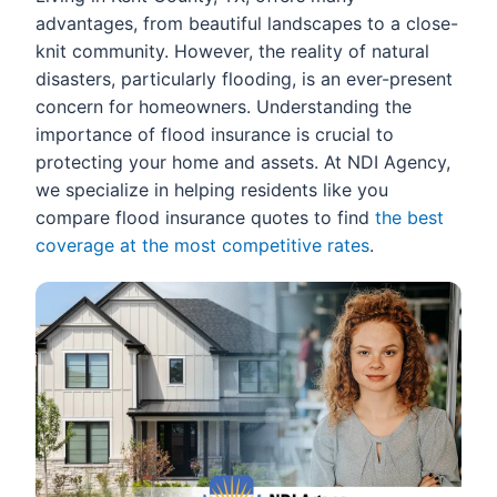
advantages, from beautiful landscapes to a close-
knit community. However, the reality of natural
disasters, particularly flooding, is an ever-present
concern for homeowners. Understanding the
importance of flood insurance is crucial to
protecting your home and assets. At NDI Agency,
we specialize in helping residents like you
compare flood insurance quotes to find
the best
coverage at the most competitive rates
.