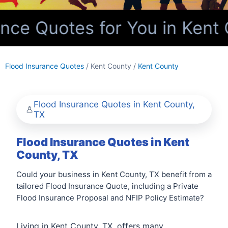
ce Quotes for You in Kent 
Flood Insurance Quotes
/ Kent County /
Kent County
Flood Insurance Quotes in Kent County,
TX
Flood Insurance Quotes in Kent
County, TX
Could your business in Kent County, TX benefit from a
tailored Flood Insurance Quote, including a Private
Flood Insurance Proposal and NFIP Policy Estimate?
Living in Kent County, TX, offers many