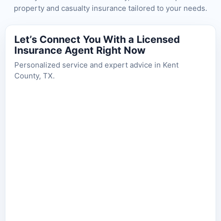
property and casualty insurance tailored to your needs.
Let’s Connect You With a Licensed
Insurance Agent Right Now
Personalized service and expert advice in Kent
County, TX.