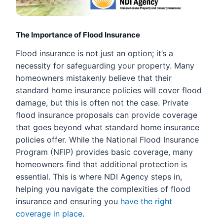
The Importance of Flood Insurance
Flood insurance is not just an option; it’s a
necessity for safeguarding your property. Many
homeowners mistakenly believe that their
standard home insurance policies will cover flood
damage, but this is often not the case. Private
flood insurance proposals can provide coverage
that goes beyond what standard home insurance
policies offer. While the National Flood Insurance
Program (NFIP) provides basic coverage, many
homeowners find that additional protection is
essential. This is where NDI Agency steps in,
helping you navigate the complexities of flood
insurance and ensuring you
have the right
coverage in place
.