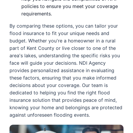
policies to ensure you meet your coverage
requirements.
By comparing these options, you can tailor your
flood insurance to fit your unique needs and
budget. Whether you're a homeowner in a rural
part of Kent County or live closer to one of the
area's lakes, understanding the specific risks you
face will guide your decisions. NDI Agency
provides personalized assistance in evaluating
these factors, ensuring that you make informed
decisions about your coverage. Our team is
dedicated to helping you find the right flood
insurance solution that provides peace of mind,
knowing your home and belongings are protected
against unforeseen flooding events.