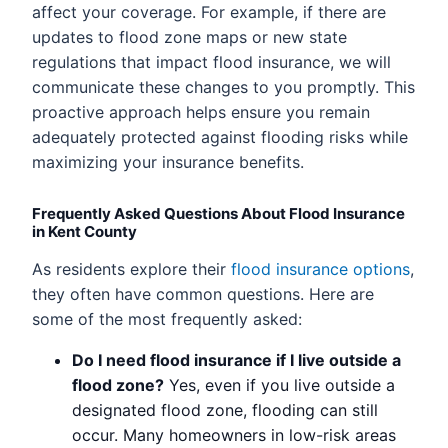
affect your coverage. For example, if there are
updates to flood zone maps or new state
regulations that impact flood insurance, we will
communicate these changes to you promptly. This
proactive approach helps ensure you remain
adequately protected against flooding risks while
maximizing your insurance benefits.
Frequently Asked Questions About Flood Insurance
in Kent County
As residents explore their
flood insurance options
,
they often have common questions. Here are
some of the most frequently asked:
Do I need flood insurance if I live outside a
flood zone?
Yes, even if you live outside a
designated flood zone, flooding can still
occur. Many homeowners in low-risk areas