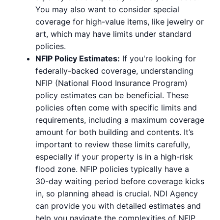
You may also want to consider special
coverage for high-value items, like jewelry or
art, which may have limits under standard
policies.
NFIP Policy Estimates:
If you're looking for
federally-backed coverage, understanding
NFIP (National Flood Insurance Program)
policy estimates can be beneficial. These
policies often come with specific limits and
requirements, including a maximum coverage
amount for both building and contents. It’s
important to review these limits carefully,
especially if your property is in a high-risk
flood zone. NFIP policies typically have a
30-day waiting period before coverage kicks
in, so planning ahead is crucial. NDI Agency
can provide you with detailed estimates and
help you navigate the complexities of NFIP