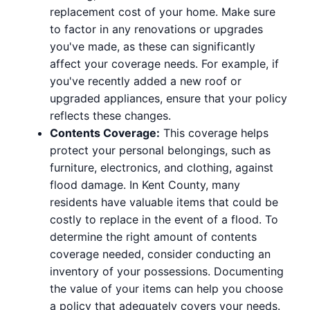
replacement cost of your home. Make sure
to factor in any renovations or upgrades
you've made, as these can significantly
affect your coverage needs. For example, if
you've recently added a new roof or
upgraded appliances, ensure that your policy
reflects these changes.
Contents Coverage:
This coverage helps
protect your personal belongings, such as
furniture, electronics, and clothing, against
flood damage. In Kent County, many
residents have valuable items that could be
costly to replace in the event of a flood. To
determine the right amount of contents
coverage needed, consider conducting an
inventory of your possessions. Documenting
the value of your items can help you choose
a policy that adequately covers your needs.