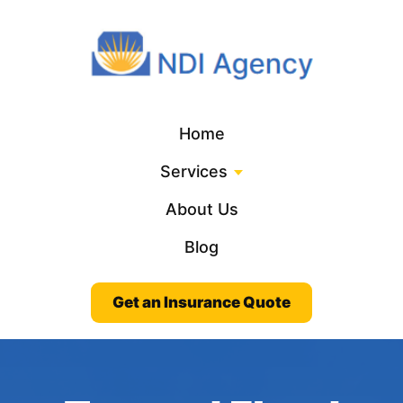
Home
Services
About Us
Blog
Get an Insurance Quote