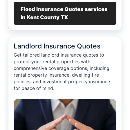
Flood Insurance Quotes services
in Kent County TX
Landlord Insurance Quotes
Get tailored landlord insurance quotes to
protect your rental properties with
comprehensive coverage options, including
rental property insurance, dwelling fire
policies, and investment property insurance
for peace of mind.