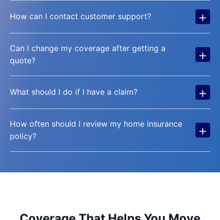
+
How can I contact customer support?
Can I change my coverage after getting a
+
quote?
+
What should I do if I have a claim?
How often should I review my home insurance
+
policy?
Coverage That Helps You Move