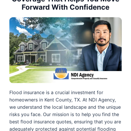
Forward With Confidence
Flood insurance is a crucial investment for
homeowners in Kent County, TX. At NDI Agency,
we understand the local landscape and the unique
risks you face. Our mission is to help you find the
best flood insurance quotes, ensuring that you are
adequately protected against potential flooding