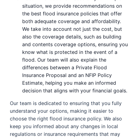
situation, we provide recommendations on
the best flood insurance policies that offer
both adequate coverage and affordability.
We take into account not just the cost, but
also the coverage details, such as building
and contents coverage options, ensuring you
know what is protected in the event of a
flood. Our team will also explain the
differences between a Private Flood
Insurance Proposal and an NFIP Policy
Estimate, helping you make an informed
decision that aligns with your financial goals.
Our team is dedicated to ensuring that you fully
understand your options, making it easier to
choose the right flood insurance policy. We also
keep you informed about any changes in local
regulations or insurance requirements that may