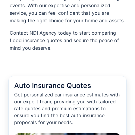
events. With our expertise and personalized
service, you can feel confident that you are
making the right choice for your home and assets.
Contact NDI Agency today to start comparing
flood insurance quotes and secure the peace of
mind you deserve.
Auto Insurance Quotes
Get personalized car insurance estimates with
our expert team, providing you with tailored
rate quotes and premium estimations to
ensure you find the best auto insurance
proposals for your needs.