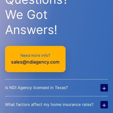
We Got
Answers!
Need more info?
sales@ndiagency.com
+
Is NDI Agency licensed in Texas?
+
What factors affect my home insurance rates?