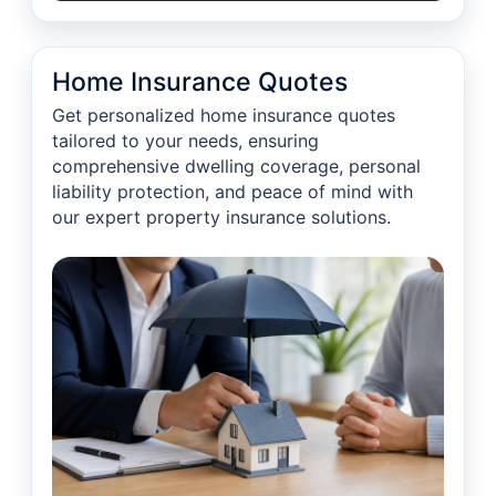
Home Insurance Quotes
Get personalized home insurance quotes
tailored to your needs, ensuring
comprehensive dwelling coverage, personal
liability protection, and peace of mind with
our expert property insurance solutions.