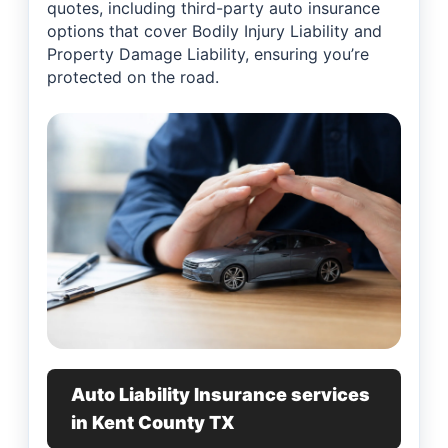
quotes, including third-party auto insurance
options that cover Bodily Injury Liability and
Property Damage Liability, ensuring you’re
protected on the road.
Auto Liability Insurance services
in Kent County TX