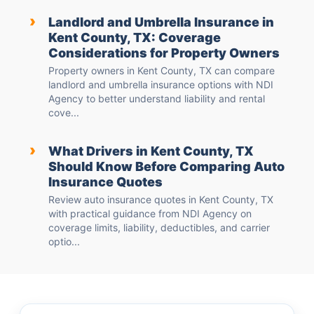
›
Landlord and Umbrella Insurance in
Kent County, TX: Coverage
Considerations for Property Owners
Property owners in Kent County, TX can compare
landlord and umbrella insurance options with NDI
Agency to better understand liability and rental
cove...
›
What Drivers in Kent County, TX
Should Know Before Comparing Auto
Insurance Quotes
Review auto insurance quotes in Kent County, TX
with practical guidance from NDI Agency on
coverage limits, liability, deductibles, and carrier
optio...