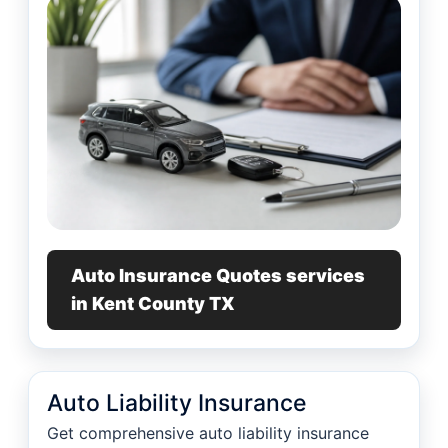
Auto Insurance Quotes services
in Kent County TX
Auto Liability Insurance
Get comprehensive auto liability insurance