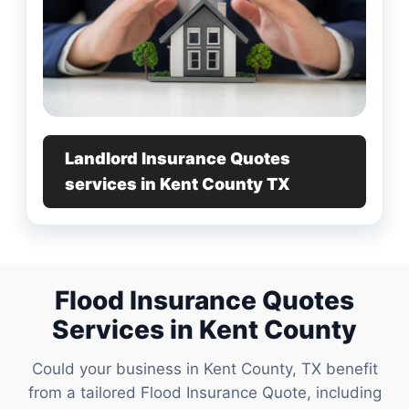
Landlord Insurance Quotes
services in Kent County TX
Flood Insurance Quotes
Services in Kent County
Could your business in Kent County, TX benefit
from a tailored Flood Insurance Quote, including