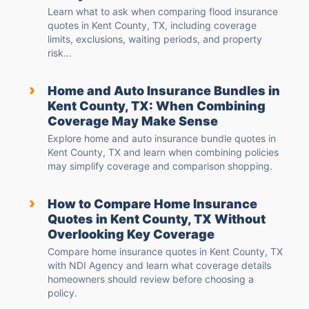
Learn what to ask when comparing flood insurance
quotes in Kent County, TX, including coverage
limits, exclusions, waiting periods, and property
risk...
›
Home and Auto Insurance Bundles in
Kent County, TX: When Combining
Coverage May Make Sense
Explore home and auto insurance bundle quotes in
Kent County, TX and learn when combining policies
may simplify coverage and comparison shopping.
›
How to Compare Home Insurance
Quotes in Kent County, TX Without
Overlooking Key Coverage
Compare home insurance quotes in Kent County, TX
with NDI Agency and learn what coverage details
homeowners should review before choosing a
policy.