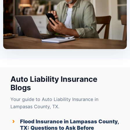
Auto Liability Insurance
Blogs
Your guide to Auto Liability Insurance in
Lampasas County, TX.
›
Flood Insurance in Lampasas County,
TX: Questions to Ask Before