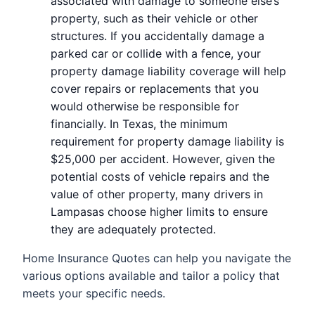
associated with damage to someone else’s
property, such as their vehicle or other
structures. If you accidentally damage a
parked car or collide with a fence, your
property damage liability coverage will help
cover repairs or replacements that you
would otherwise be responsible for
financially. In Texas, the minimum
requirement for property damage liability is
$25,000 per accident. However, given the
potential costs of vehicle repairs and the
value of other property, many drivers in
Lampasas choose higher limits to ensure
they are adequately protected.
Home Insurance Quotes can help you navigate the
various options available and tailor a policy that
meets your specific needs.