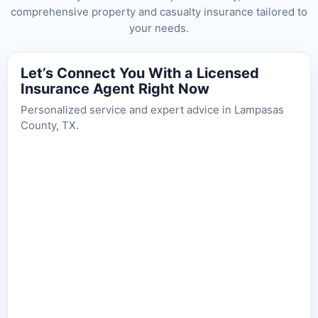
comprehensive property and casualty insurance tailored to
your needs.
Let’s Connect You With a Licensed
Insurance Agent Right Now
Personalized service and expert advice in Lampasas
County, TX.