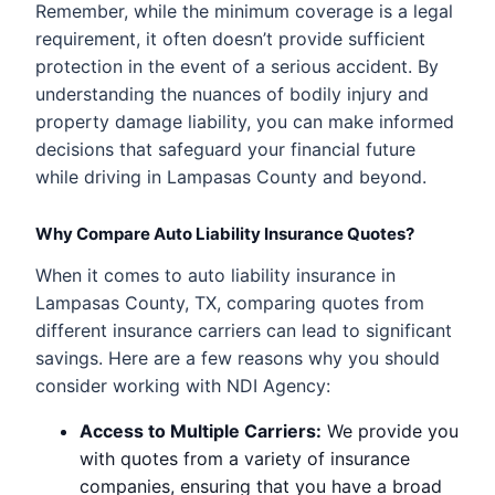
Remember, while the minimum coverage is a legal
requirement, it often doesn’t provide sufficient
protection in the event of a serious accident. By
understanding the nuances of bodily injury and
property damage liability, you can make informed
decisions that safeguard your financial future
while driving in Lampasas County and beyond.
Why Compare Auto Liability Insurance Quotes?
When it comes to auto liability insurance in
Lampasas County, TX, comparing quotes from
different insurance carriers can lead to significant
savings. Here are a few reasons why you should
consider working with NDI Agency:
Access to Multiple Carriers:
We provide you
with quotes from a variety of insurance
companies, ensuring that you have a broad