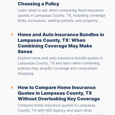
Choosing a Policy
Learn what to ask when comparing flood insurance
quotes in Lampasas County, TX, including coverage
limits, exclusions, waiting periods, and property...
›
Home and Auto Insurance Bundles in
Lampasas County, TX: When
Combining Coverage May Make
Sense
Explore home and auto insurance bundle quotes in
Lampasas County, TX and learn when combining
policies may simplify coverage and comparison
shopping.
›
How to Compare Home Insurance
Quotes in Lampasas County, TX
Without Overlooking Key Coverage
Compare home insurance quotes in Lampasas
County, TX with NDI Agency and learn what