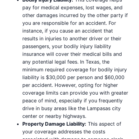
pay for medical expenses, lost wages, and
other damages incurred by the other party if
you are responsible for an accident. For
instance, if you cause an accident that
results in injuries to another driver or their
passengers, your bodily injury liability
insurance will cover their medical bills and
any potential legal fees. In Texas, the
minimum required coverage for bodily injury
liability is $30,000 per person and $60,000
per accident. However, opting for higher
coverage limits can provide you with greater
peace of mind, especially if you frequently
drive in busy areas like the Lampasas city
center or nearby highways.
Property Damage Liability:
This aspect of
your coverage addresses the costs