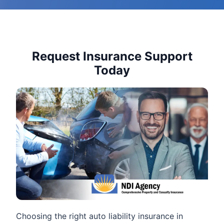
Request Insurance Support
Today
Choosing the right auto liability insurance in