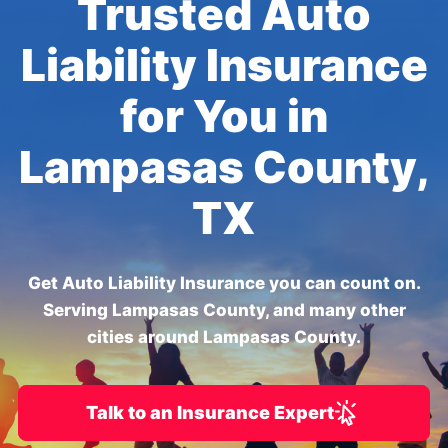
Trusted Auto
Liability Insurance
for You in
Lampasas County,
TX
Get Auto Liability Insurance you can count on.
Serving Lampasas County, and many other
cities around Lampasas County.
Talk to an Insurance Expert