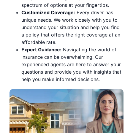
spectrum of options at your fingertips.
Customized Coverage:
Every driver has
unique needs. We work closely with you to
understand your situation and help you find
a policy that offers the right coverage at an
affordable rate.
Expert Guidance:
Navigating the world of
insurance can be overwhelming. Our
experienced agents are here to answer your
questions and provide you with insights that
help you make informed decisions.