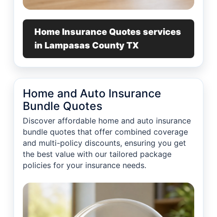
Home Insurance Quotes services
in Lampasas County TX
Home and Auto Insurance
Bundle Quotes
Discover affordable home and auto insurance
bundle quotes that offer combined coverage
and multi-policy discounts, ensuring you get
the best value with our tailored package
policies for your insurance needs.