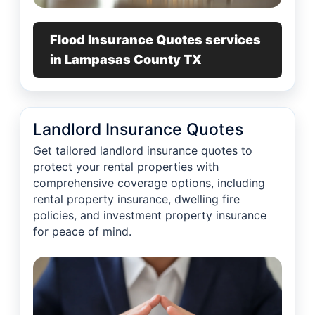
Flood Insurance Quotes services
in Lampasas County TX
Landlord Insurance Quotes
Get tailored landlord insurance quotes to
protect your rental properties with
comprehensive coverage options, including
rental property insurance, dwelling fire
policies, and investment property insurance
for peace of mind.