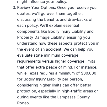
might influence your policy.
Review Your Options: Once you receive your
quotes, we’ll go over them together,
discussing the benefits and drawbacks of
each policy. We’ll explain essential
components like Bodily Injury Liability and
Property Damage Liability, ensuring you
understand how these aspects protect you in
the event of an accident. We can help you
evaluate state minimum coverage
requirements versus higher coverage limits
that offer extra peace of mind. For instance,
while Texas requires a minimum of $30,000
for Bodily Injury Liability per person,
considering higher limits can offer better
protection, especially in high-traffic areas or
during events like the Lampasas County
Rodeo.