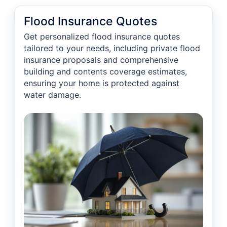
Flood Insurance Quotes
Get personalized flood insurance quotes
tailored to your needs, including private flood
insurance proposals and comprehensive
building and contents coverage estimates,
ensuring your home is protected against
water damage.