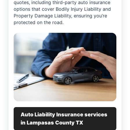
quotes, including third-party auto insurance
options that cover Bodily Injury Liability and
Property Damage Liability, ensuring you’re
protected on the road.
Auto Liability Insurance services
in Lampasas County TX