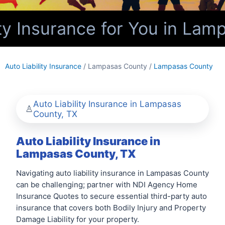
ty Insurance for You in Lam
Auto Liability Insurance
/ Lampasas County /
Lampasas County
Auto Liability Insurance in Lampasas
County, TX
Auto Liability Insurance in
Lampasas County, TX
Navigating auto liability insurance in Lampasas County
can be challenging; partner with NDI Agency Home
Insurance Quotes to secure essential third-party auto
insurance that covers both Bodily Injury and Property
Damage Liability for your property.