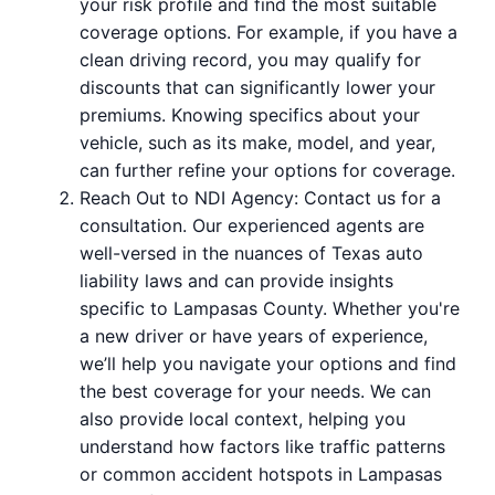
your risk profile and find the most suitable
coverage options. For example, if you have a
clean driving record, you may qualify for
discounts that can significantly lower your
premiums. Knowing specifics about your
vehicle, such as its make, model, and year,
can further refine your options for coverage.
Reach Out to NDI Agency: Contact us for a
consultation. Our experienced agents are
well-versed in the nuances of Texas auto
liability laws and can provide insights
specific to Lampasas County. Whether you're
a new driver or have years of experience,
we’ll help you navigate your options and find
the best coverage for your needs. We can
also provide local context, helping you
understand how factors like traffic patterns
or common accident hotspots in Lampasas