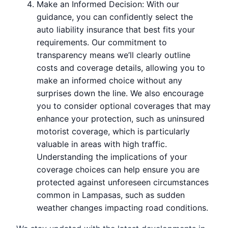
Make an Informed Decision: With our
guidance, you can confidently select the
auto liability insurance that best fits your
requirements. Our commitment to
transparency means we’ll clearly outline
costs and coverage details, allowing you to
make an informed choice without any
surprises down the line. We also encourage
you to consider optional coverages that may
enhance your protection, such as uninsured
motorist coverage, which is particularly
valuable in areas with high traffic.
Understanding the implications of your
coverage choices can help ensure you are
protected against unforeseen circumstances
common in Lampasas, such as sudden
weather changes impacting road conditions.