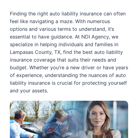
Finding the right auto liability insurance can often
feel like navigating a maze. With numerous
options and various terms to understand, it’s
essential to have guidance. At NDI Agency, we
specialize in helping individuals and families in
Lampasas County, TX, find the best auto liability
insurance coverage that suits their needs and
budget. Whether you’re a new driver or have years
of experience, understanding the nuances of auto
liability insurance is crucial for protecting yourself
and your assets.