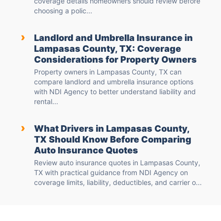
coverage details homeowners should review before
choosing a polic...
›
Landlord and Umbrella Insurance in
Lampasas County, TX: Coverage
Considerations for Property Owners
Property owners in Lampasas County, TX can
compare landlord and umbrella insurance options
with NDI Agency to better understand liability and
rental...
›
What Drivers in Lampasas County,
TX Should Know Before Comparing
Auto Insurance Quotes
Review auto insurance quotes in Lampasas County,
TX with practical guidance from NDI Agency on
coverage limits, liability, deductibles, and carrier o...