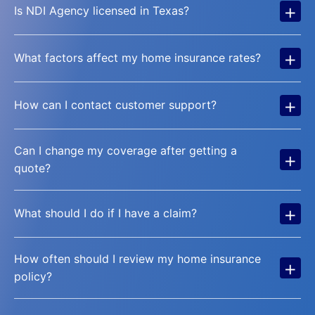
+
Is NDI Agency licensed in Texas?
+
What factors affect my home insurance rates?
+
How can I contact customer support?
Can I change my coverage after getting a
+
quote?
+
What should I do if I have a claim?
How often should I review my home insurance
+
policy?