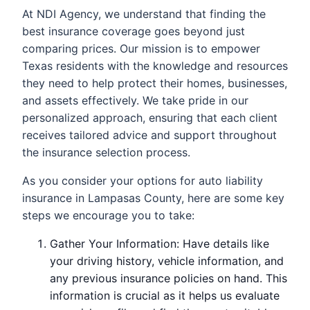
At NDI Agency, we understand that finding the
best insurance coverage goes beyond just
comparing prices. Our mission is to empower
Texas residents with the knowledge and resources
they need to help protect their homes, businesses,
and assets effectively. We take pride in our
personalized approach, ensuring that each client
receives tailored advice and support throughout
the insurance selection process.
As you consider your options for auto liability
insurance in Lampasas County, here are some key
steps we encourage you to take:
Gather Your Information: Have details like
your driving history, vehicle information, and
any previous insurance policies on hand. This
information is crucial as it helps us evaluate