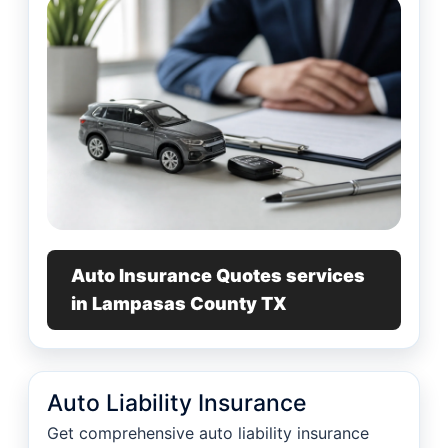
Auto Insurance Quotes services
in Lampasas County TX
Auto Liability Insurance
Get comprehensive auto liability insurance