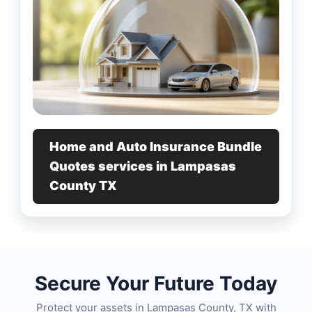
Home and Auto Insurance Bundle
Quotes services in Lampasas
County TX
Secure Your Future Today
Protect your assets in Lampasas County, TX with