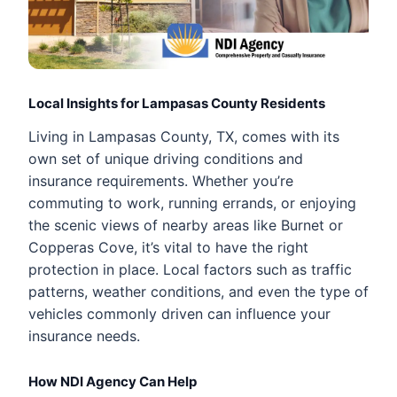
Local Insights for Lampasas County Residents
Living in Lampasas County, TX, comes with its
own set of unique driving conditions and
insurance requirements. Whether you’re
commuting to work, running errands, or enjoying
the scenic views of nearby areas like Burnet or
Copperas Cove, it’s vital to have the right
protection in place. Local factors such as traffic
patterns, weather conditions, and even the type of
vehicles commonly driven can influence your
insurance needs.
How NDI Agency Can Help