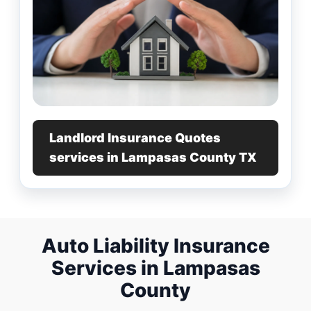
Landlord Insurance Quotes
services in Lampasas County TX
Auto Liability Insurance
Services in Lampasas
County