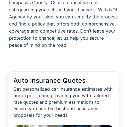
Lampasas County, TX, is a critical step in
safeguarding yourself and your finances. With NDI
Agency by your side, you can simplify the process
and find a policy that offers both comprehensive
coverage and competitive rates. Don’t leave your
protection to chance; let us help you secure
peace of mind on the road.
Auto Insurance Quotes
Get personalized car insurance estimates with
our expert team, providing you with tailored
rate quotes and premium estimations to
ensure you find the best auto insurance
proposals for your needs.