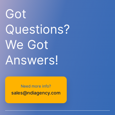
Got
Questions?
We Got
Answers!
Need more info?
sales@ndiagency.com