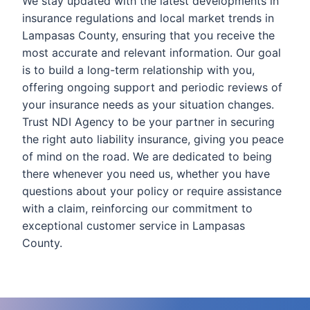
We stay updated with the latest developments in
insurance regulations and local market trends in
Lampasas County, ensuring that you receive the
most accurate and relevant information. Our goal
is to build a long-term relationship with you,
offering ongoing support and periodic reviews of
your insurance needs as your situation changes.
Trust NDI Agency to be your partner in securing
the right auto liability insurance, giving you peace
of mind on the road. We are dedicated to being
there whenever you need us, whether you have
questions about your policy or require assistance
with a claim, reinforcing our commitment to
exceptional customer service in Lampasas
County.