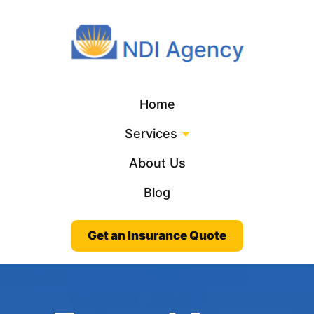
Home
Services
About Us
Blog
Get an Insurance Quote