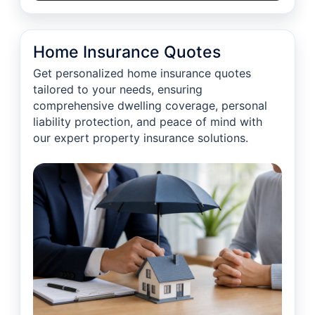
Home Insurance Quotes
Get personalized home insurance quotes
tailored to your needs, ensuring
comprehensive dwelling coverage, personal
liability protection, and peace of mind with
our expert property insurance solutions.