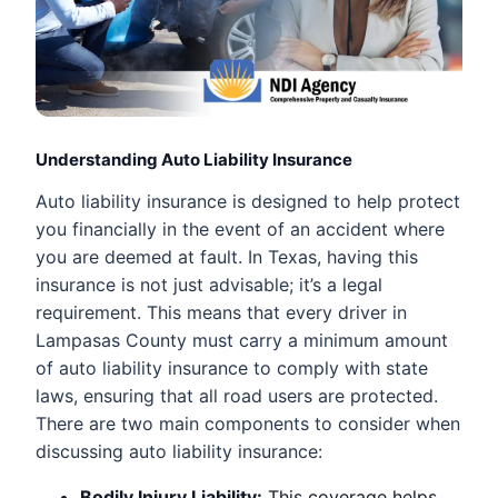
Understanding Auto Liability Insurance
Auto liability insurance is designed to help protect
you financially in the event of an accident where
you are deemed at fault. In Texas, having this
insurance is not just advisable; it’s a legal
requirement. This means that every driver in
Lampasas County must carry a minimum amount
of auto liability insurance to comply with state
laws, ensuring that all road users are protected.
There are two main components to consider when
discussing auto liability insurance:
Bodily Injury Liability:
This coverage helps