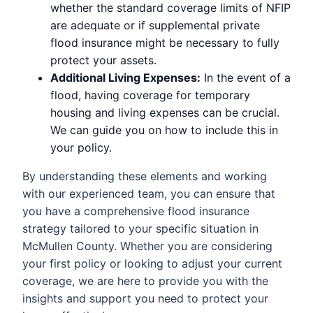
whether the standard coverage limits of NFIP
are adequate or if supplemental private
flood insurance might be necessary to fully
protect your assets.
Additional Living Expenses:
In the event of a
flood, having coverage for temporary
housing and living expenses can be crucial.
We can guide you on how to include this in
your policy.
By understanding these elements and working
with our experienced team, you can ensure that
you have a comprehensive flood insurance
strategy tailored to your specific situation in
McMullen County. Whether you are considering
your first policy or looking to adjust your current
coverage, we are here to provide you with the
insights and support you need to protect your