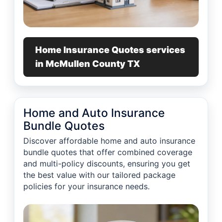
Home Insurance Quotes services
in McMullen County TX
Home and Auto Insurance
Bundle Quotes
Discover affordable home and auto insurance
bundle quotes that offer combined coverage
and multi-policy discounts, ensuring you get
the best value with our tailored package
policies for your insurance needs.