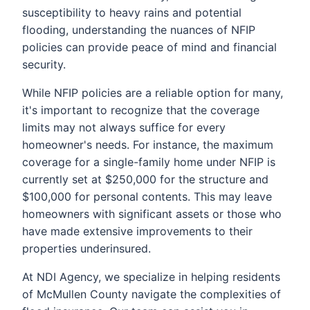
susceptibility to heavy rains and potential
flooding, understanding the nuances of NFIP
policies can provide peace of mind and financial
security.
While NFIP policies are a reliable option for many,
it's important to recognize that the coverage
limits may not always suffice for every
homeowner's needs. For instance, the maximum
coverage for a single-family home under NFIP is
currently set at $250,000 for the structure and
$100,000 for personal contents. This may leave
homeowners with significant assets or those who
have made extensive improvements to their
properties underinsured.
At NDI Agency, we specialize in helping residents
of McMullen County navigate the complexities of