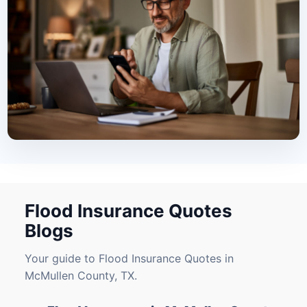
Flood Insurance Quotes
Blogs
Your guide to Flood Insurance Quotes in
McMullen County, TX.