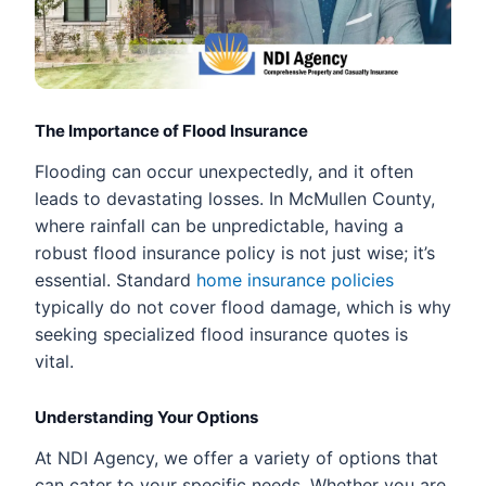
The Importance of Flood Insurance
Flooding can occur unexpectedly, and it often
leads to devastating losses. In McMullen County,
where rainfall can be unpredictable, having a
robust flood insurance policy is not just wise; it’s
essential. Standard
home insurance policies
typically do not cover flood damage, which is why
seeking specialized flood insurance quotes is
vital.
Understanding Your Options
At NDI Agency, we offer a variety of options that
can cater to your specific needs. Whether you are