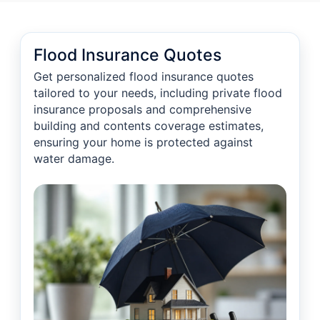
Flood Insurance Quotes
Get personalized flood insurance quotes
tailored to your needs, including private flood
insurance proposals and comprehensive
building and contents coverage estimates,
ensuring your home is protected against
water damage.