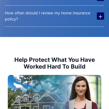
How often should I review my home insurance
+
policy?
Help Protect What You Have
Worked Hard To Build