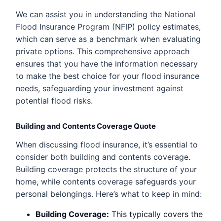
We can assist you in understanding the National
Flood Insurance Program (NFIP) policy estimates,
which can serve as a benchmark when evaluating
private options. This comprehensive approach
ensures that you have the information necessary
to make the best choice for your flood insurance
needs, safeguarding your investment against
potential flood risks.
Building and Contents Coverage Quote
When discussing flood insurance, it’s essential to
consider both building and contents coverage.
Building coverage protects the structure of your
home, while contents coverage safeguards your
personal belongings. Here’s what to keep in mind:
Building Coverage:
This typically covers the