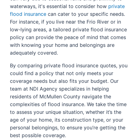
waterways, it's essential to consider how
private
flood insurance
can cater to your specific needs.
For instance, if you live near the Frio River or in
low-lying areas, a tailored private flood insurance
policy can provide the peace of mind that comes
with knowing your home and belongings are
adequately covered.
By comparing private flood insurance quotes, you
could find a policy that not only meets your
coverage needs but also fits your budget. Our
team at NDI Agency specializes in helping
residents of McMullen County navigate the
complexities of flood insurance. We take the time
to assess your unique situation, whether it’s the
age of your home, its construction type, or your
personal belongings, to ensure you’re getting the
best possible coverage.