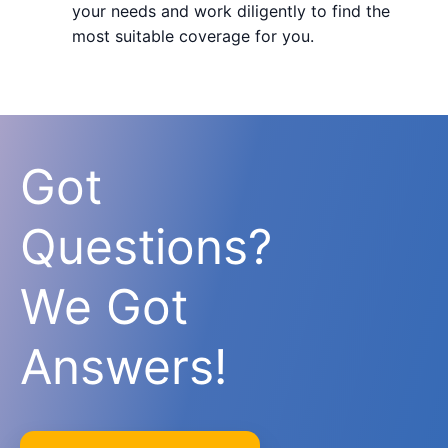
your needs and work diligently to find the
most suitable coverage for you.
Got
Questions?
We Got
Answers!