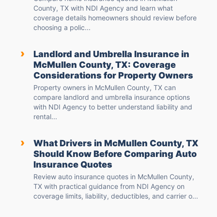
County, TX with NDI Agency and learn what
coverage details homeowners should review before
choosing a polic...
›
Landlord and Umbrella Insurance in
McMullen County, TX: Coverage
Considerations for Property Owners
Property owners in McMullen County, TX can
compare landlord and umbrella insurance options
with NDI Agency to better understand liability and
rental...
›
What Drivers in McMullen County, TX
Should Know Before Comparing Auto
Insurance Quotes
Review auto insurance quotes in McMullen County,
TX with practical guidance from NDI Agency on
coverage limits, liability, deductibles, and carrier o...