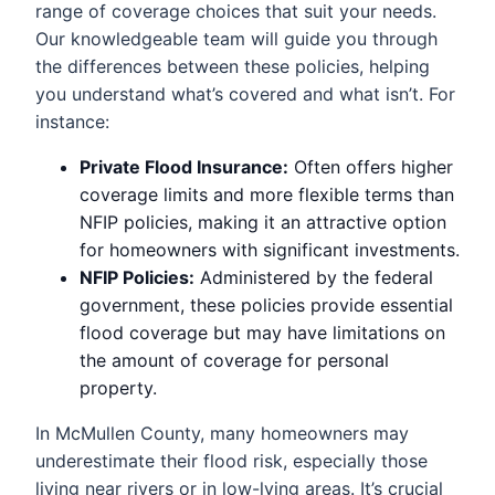
range of coverage choices that suit your needs.
Our knowledgeable team will guide you through
the differences between these policies, helping
you understand what’s covered and what isn’t. For
instance:
Private Flood Insurance:
Often offers higher
coverage limits and more flexible terms than
NFIP policies, making it an attractive option
for homeowners with significant investments.
NFIP Policies:
Administered by the federal
government, these policies provide essential
flood coverage but may have limitations on
the amount of coverage for personal
property.
In McMullen County, many homeowners may
underestimate their flood risk, especially those
living near rivers or in low-lying areas. It’s crucial