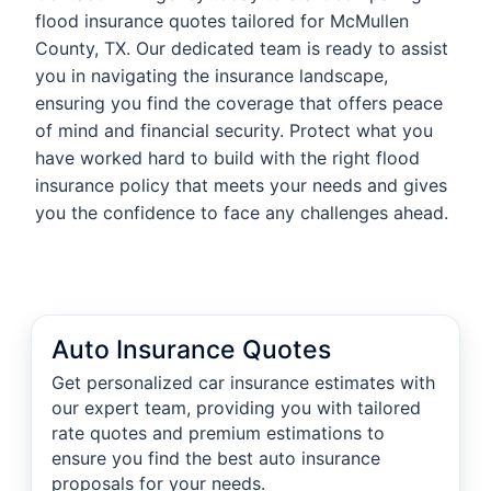
flood insurance quotes tailored for McMullen
County, TX. Our dedicated team is ready to assist
you in navigating the insurance landscape,
ensuring you find the coverage that offers peace
of mind and financial security. Protect what you
have worked hard to build with the right flood
insurance policy that meets your needs and gives
you the confidence to face any challenges ahead.
Auto Insurance Quotes
Get personalized car insurance estimates with
our expert team, providing you with tailored
rate quotes and premium estimations to
ensure you find the best auto insurance
proposals for your needs.