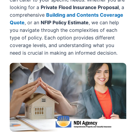
looking for a
Private Flood Insurance Proposal
, a
comprehensive
Building and Contents Coverage
Quote
, or an
NFIP Policy Estimate
, we can help
you navigate through the complexities of each
type of policy. Each option provides different
coverage levels, and understanding what you
need is crucial in making an informed decision.