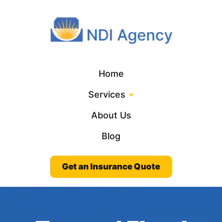
Home
Services
About Us
Blog
Get an Insurance Quote