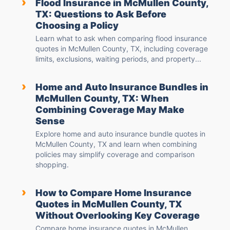
›
Flood Insurance in McMullen County,
TX: Questions to Ask Before
Choosing a Policy
Learn what to ask when comparing flood insurance
quotes in McMullen County, TX, including coverage
limits, exclusions, waiting periods, and property...
›
Home and Auto Insurance Bundles in
McMullen County, TX: When
Combining Coverage May Make
Sense
Explore home and auto insurance bundle quotes in
McMullen County, TX and learn when combining
policies may simplify coverage and comparison
shopping.
›
How to Compare Home Insurance
Quotes in McMullen County, TX
Without Overlooking Key Coverage
Compare home insurance quotes in McMullen