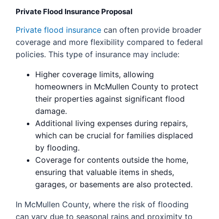
Private Flood Insurance Proposal
Private flood insurance
can often provide broader
coverage and more flexibility compared to federal
policies. This type of insurance may include:
Higher coverage limits, allowing
homeowners in McMullen County to protect
their properties against significant flood
damage.
Additional living expenses during repairs,
which can be crucial for families displaced
by flooding.
Coverage for contents outside the home,
ensuring that valuable items in sheds,
garages, or basements are also protected.
In McMullen County, where the risk of flooding
can vary due to seasonal rains and proximity to