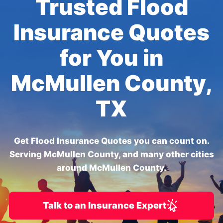
Trusted Flood
Insurance Quotes
for You in
McMullen County,
TX
Get Flood Insurance Quotes you can count on.
Serving McMullen County, and many other cities
around McMullen County.
Talk to an Insurance Expert