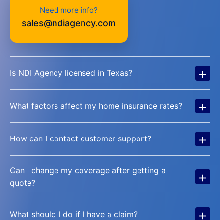
Need more info?
sales@ndiagency.com
+
Is NDI Agency licensed in Texas?
+
What factors affect my home insurance rates?
+
How can I contact customer support?
Can I change my coverage after getting a
+
quote?
+
What should I do if I have a claim?