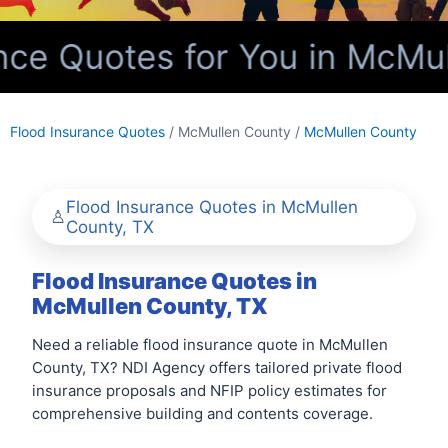
ce Quotes for You in McMul
Flood Insurance Quotes
/ McMullen County /
McMullen County
Flood Insurance Quotes in McMullen
County, TX
Flood Insurance Quotes in
McMullen County, TX
Need a reliable flood insurance quote in McMullen
County, TX? NDI Agency offers tailored private flood
insurance proposals and NFIP policy estimates for
comprehensive building and contents coverage.