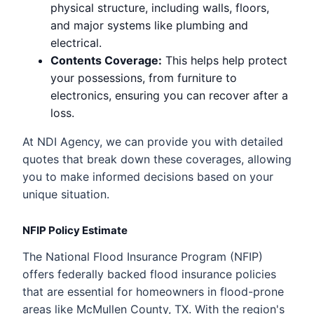
physical structure, including walls, floors,
and major systems like plumbing and
electrical.
Contents Coverage:
This helps help protect
your possessions, from furniture to
electronics, ensuring you can recover after a
loss.
At NDI Agency, we can provide you with detailed
quotes that break down these coverages, allowing
you to make informed decisions based on your
unique situation.
NFIP Policy Estimate
The National Flood Insurance Program (NFIP)
offers federally backed flood insurance policies
that are essential for homeowners in flood-prone
areas like McMullen County, TX. With the region's