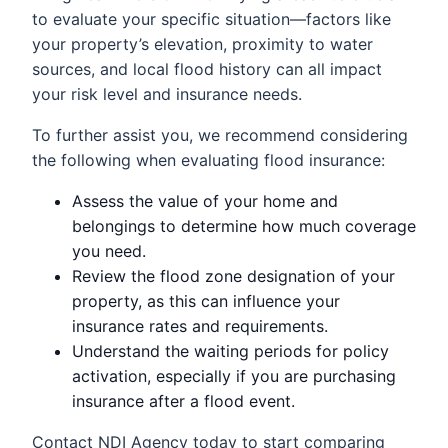
to evaluate your specific situation—factors like
your property’s elevation, proximity to water
sources, and local flood history can all impact
your risk level and insurance needs.
To further assist you, we recommend considering
the following when evaluating flood insurance:
Assess the value of your home and
belongings to determine how much coverage
you need.
Review the flood zone designation of your
property, as this can influence your
insurance rates and requirements.
Understand the waiting periods for policy
activation, especially if you are purchasing
insurance after a flood event.
Contact NDI Agency today to start comparing