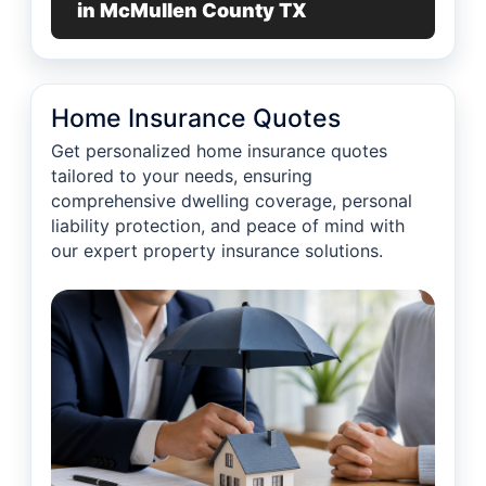
in McMullen County TX
Home Insurance Quotes
Get personalized home insurance quotes
tailored to your needs, ensuring
comprehensive dwelling coverage, personal
liability protection, and peace of mind with
our expert property insurance solutions.