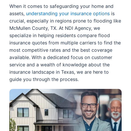
When it comes to safeguarding your home and
assets,
understanding your insurance options
is
crucial, especially in regions prone to flooding like
McMullen County, TX. At NDI Agency, we
specialize in helping residents compare flood
insurance quotes from multiple carriers to find the
most competitive rates and the best coverage
available. With a dedicated focus on customer
service and a wealth of knowledge about the
insurance landscape in Texas, we are here to
guide you through the process.