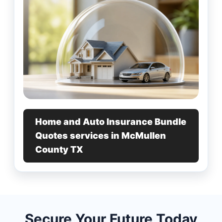
Home and Auto Insurance Bundle
Quotes services in McMullen
County TX
Secure Your Future Today