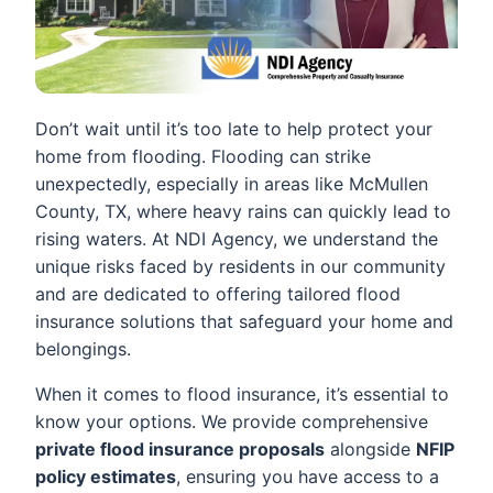
Don’t wait until it’s too late to help protect your
home from flooding. Flooding can strike
unexpectedly, especially in areas like McMullen
County, TX, where heavy rains can quickly lead to
rising waters. At NDI Agency, we understand the
unique risks faced by residents in our community
and are dedicated to offering tailored flood
insurance solutions that safeguard your home and
belongings.
When it comes to flood insurance, it’s essential to
know your options. We provide comprehensive
private flood insurance proposals
alongside
NFIP
policy estimates
, ensuring you have access to a