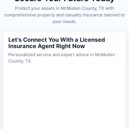
Protect your assets in McMullen County, TX with
comprehensive property and casualty insurance tailored to
your needs.
Let’s Connect You With a Licensed
Insurance Agent Right Now
Personalized service and expert advice in McMullen
County, TX.