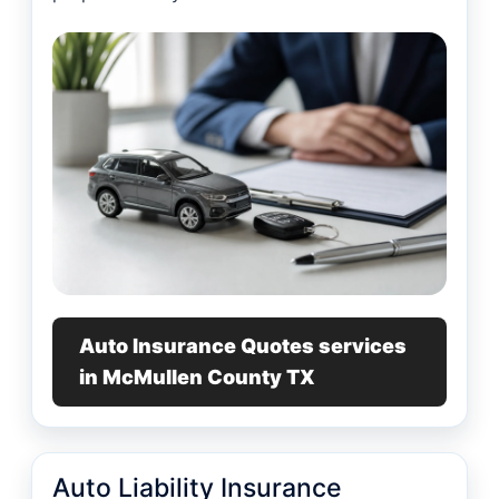
Auto Insurance Quotes services
in McMullen County TX
Auto Liability Insurance