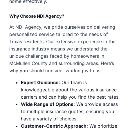
home effectively.
Why Choose NDI Agency?
At NDI Agency, we pride ourselves on delivering
personalized service tailored to the needs of
Texas residents. Our extensive experience in the
insurance industry means we understand the
unique challenges faced by homeowners in
McMullen County and surrounding areas. Here’s
why you should consider working with us:
Expert Guidance:
Our team is
knowledgeable about the various insurance
carriers and can help you find the best rates.
Wide Range of Options:
We provide access
to multiple insurance quotes, ensuring you
have a variety of choices.
Customer-Centric Approach:
We prioritize