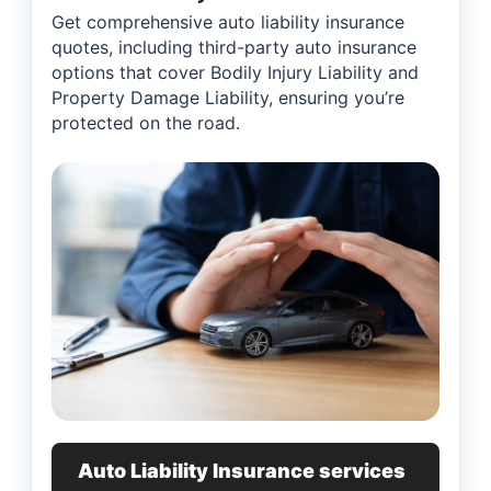
Get comprehensive auto liability insurance
quotes, including third-party auto insurance
options that cover Bodily Injury Liability and
Property Damage Liability, ensuring you’re
protected on the road.
Auto Liability Insurance services