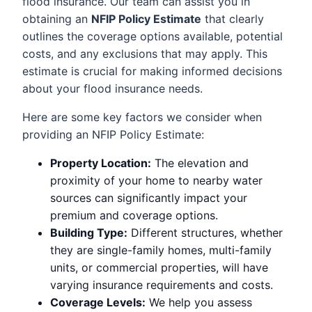
flood insurance. Our team can assist you in
obtaining an
NFIP Policy Estimate
that clearly
outlines the coverage options available, potential
costs, and any exclusions that may apply. This
estimate is crucial for making informed decisions
about your flood insurance needs.
Here are some key factors we consider when
providing an NFIP Policy Estimate:
Property Location:
The elevation and
proximity of your home to nearby water
sources can significantly impact your
premium and coverage options.
Building Type:
Different structures, whether
they are single-family homes, multi-family
units, or commercial properties, will have
varying insurance requirements and costs.
Coverage Levels:
We help you assess