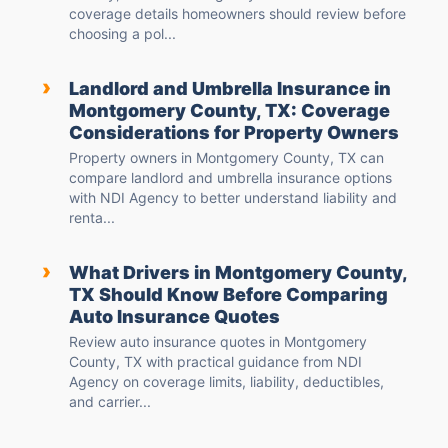
coverage details homeowners should review before
choosing a pol...
›
Landlord and Umbrella Insurance in
Montgomery County, TX: Coverage
Considerations for Property Owners
Property owners in Montgomery County, TX can
compare landlord and umbrella insurance options
with NDI Agency to better understand liability and
renta...
›
What Drivers in Montgomery County,
TX Should Know Before Comparing
Auto Insurance Quotes
Review auto insurance quotes in Montgomery
County, TX with practical guidance from NDI
Agency on coverage limits, liability, deductibles,
and carrier...