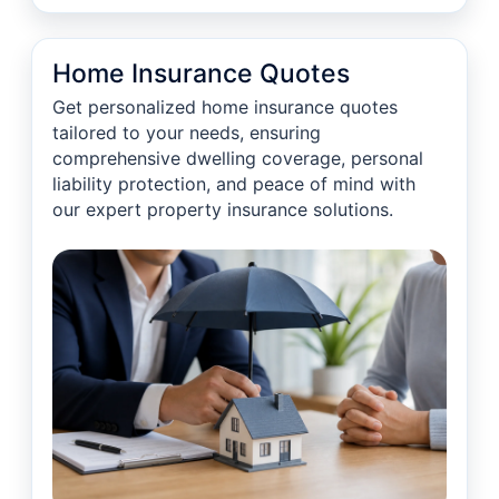
Home Insurance Quotes
Get personalized home insurance quotes
tailored to your needs, ensuring
comprehensive dwelling coverage, personal
liability protection, and peace of mind with
our expert property insurance solutions.