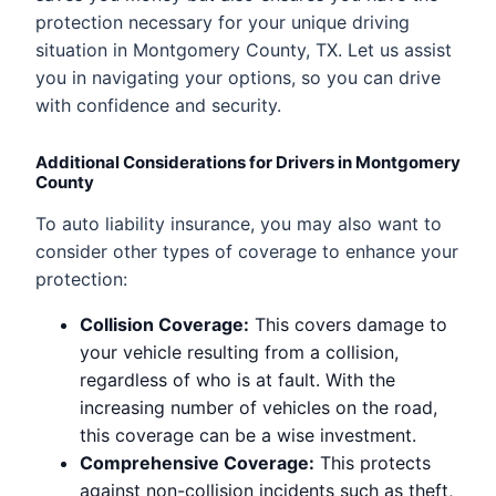
protection necessary for your unique driving
situation in Montgomery County, TX. Let us assist
you in navigating your options, so you can drive
with confidence and security.
Additional Considerations for Drivers in Montgomery
County
To auto liability insurance, you may also want to
consider other types of coverage to enhance your
protection:
Collision Coverage:
This covers damage to
your vehicle resulting from a collision,
regardless of who is at fault. With the
increasing number of vehicles on the road,
this coverage can be a wise investment.
Comprehensive Coverage:
This protects
against non-collision incidents such as theft,