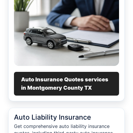
Auto Insurance Quotes services
in Montgomery County TX
Auto Liability Insurance
Get comprehensive auto liability insurance