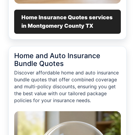
Home Insurance Quotes services
in Montgomery County TX
Home and Auto Insurance
Bundle Quotes
Discover affordable home and auto insurance
bundle quotes that offer combined coverage
and multi-policy discounts, ensuring you get
the best value with our tailored package
policies for your insurance needs.