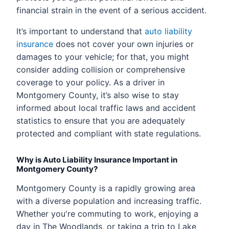
financial strain in the event of a serious accident.
It’s important to understand that
auto liability
insurance
does not cover your own injuries or
damages to your vehicle; for that, you might
consider adding collision or comprehensive
coverage to your policy. As a driver in
Montgomery County, it’s also wise to stay
informed about local traffic laws and accident
statistics to ensure that you are adequately
protected and compliant with state regulations.
Why is Auto Liability Insurance Important in
Montgomery County?
Montgomery County is a rapidly growing area
with a diverse population and increasing traffic.
Whether you're commuting to work, enjoying a
day in The Woodlands, or taking a trip to Lake