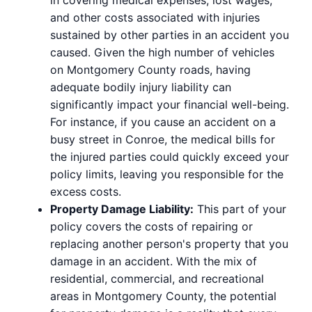
and other costs associated with injuries
sustained by other parties in an accident you
caused. Given the high number of vehicles
on Montgomery County roads, having
adequate bodily injury liability can
significantly impact your financial well-being.
For instance, if you cause an accident on a
busy street in Conroe, the medical bills for
the injured parties could quickly exceed your
policy limits, leaving you responsible for the
excess costs.
Property Damage Liability:
This part of your
policy covers the costs of repairing or
replacing another person's property that you
damage in an accident. With the mix of
residential, commercial, and recreational
areas in Montgomery County, the potential