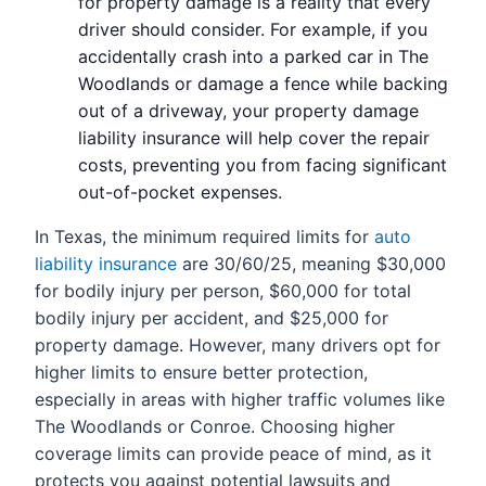
for property damage is a reality that every
driver should consider. For example, if you
accidentally crash into a parked car in The
Woodlands or damage a fence while backing
out of a driveway, your property damage
liability insurance will help cover the repair
costs, preventing you from facing significant
out-of-pocket expenses.
In Texas, the minimum required limits for
auto
liability insurance
are 30/60/25, meaning $30,000
for bodily injury per person, $60,000 for total
bodily injury per accident, and $25,000 for
property damage. However, many drivers opt for
higher limits to ensure better protection,
especially in areas with higher traffic volumes like
The Woodlands or Conroe. Choosing higher
coverage limits can provide peace of mind, as it
protects you against potential lawsuits and