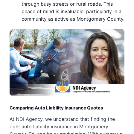
through busy streets or rural roads. This
peace of mind is invaluable, particularly in a
community as active as Montgomery County.
Comparing Auto Liability Insurance Quotes
At NDI Agency, we understand that finding the
right auto liability insurance in Montgomery
County, TX, can be overwhelming. With numerous