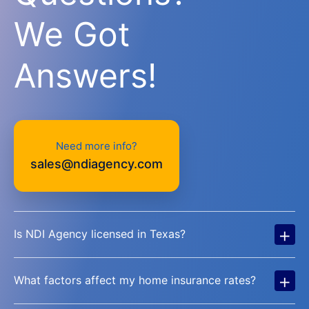
We Got
Answers!
Need more info?
sales@ndiagency.com
+
Is NDI Agency licensed in Texas?
+
What factors affect my home insurance rates?