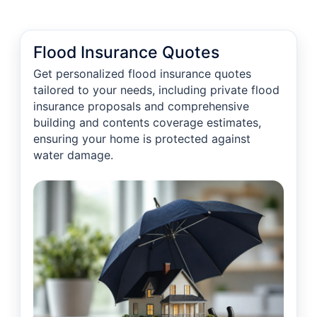
Flood Insurance Quotes
Get personalized flood insurance quotes
tailored to your needs, including private flood
insurance proposals and comprehensive
building and contents coverage estimates,
ensuring your home is protected against
water damage.