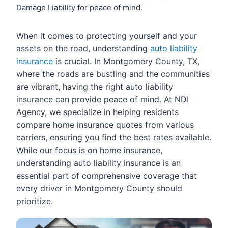
Damage Liability for peace of mind.
When it comes to protecting yourself and your
assets on the road, understanding
auto liability
insurance
is crucial. In Montgomery County, TX,
where the roads are bustling and the communities
are vibrant, having the right auto liability
insurance can provide peace of mind. At NDI
Agency, we specialize in helping residents
compare home insurance quotes from various
carriers, ensuring you find the best rates available.
While our focus is on home insurance,
understanding auto liability insurance is an
essential part of comprehensive coverage that
every driver in Montgomery County should
prioritize.