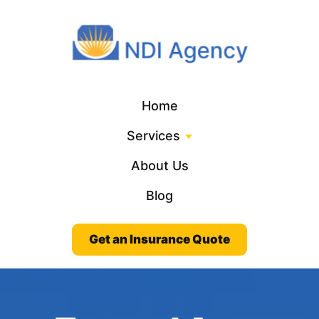
Home
Services
About Us
Blog
Get an Insurance Quote