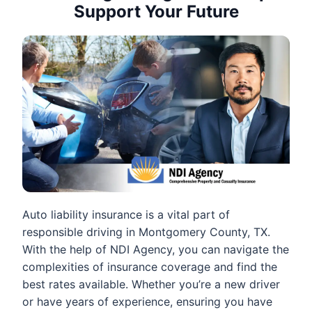
Support Your Future
Auto liability insurance is a vital part of
responsible driving in Montgomery County, TX.
With the help of NDI Agency, you can navigate the
complexities of insurance coverage and find the
best rates available. Whether you’re a new driver
or have years of experience, ensuring you have