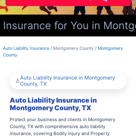
y Insurance for You in Mont
Auto Liability Insurance
/ Montgomery County /
Montgomery
County
Auto Liability Insurance in Montgomery
County, TX
Auto Liability Insurance in
Montgomery County, TX
Protect your business and clients in Montgomery
County, TX with comprehensive auto liability
insurance, covering Bodily Injury and Property