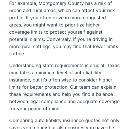
For example, Montgomery County has a mix of
urban and rural areas, which can affect your risk
profile. If you often drive in more congested
areas, you might want to prioritize higher
coverage limits to protect yourself against
potential claims. Conversely, if you're driving in
more rural settings, you may find that lower limits
suffice.
Understanding state requirements is crucial. Texas
mandates a minimum level of auto liability
insurance, but it’s often wise to consider higher
limits for better protection. Our team can explain
these requirements and help you find a balance
between legal compliance and adequate coverage
for your peace of mind.
Comparing auto liability insurance quotes not only
saves you money but also ensures you have the