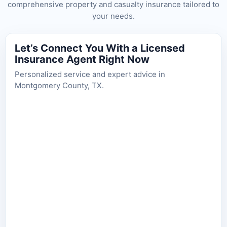
comprehensive property and casualty insurance tailored to
your needs.
Let’s Connect You With a Licensed
Insurance Agent Right Now
Personalized service and expert advice in
Montgomery County, TX.