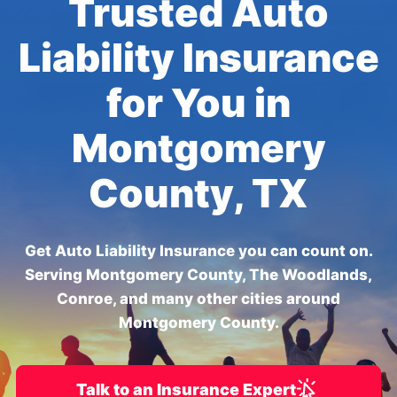
Trusted Auto
Liability Insurance
for You in
Montgomery
County, TX
Get Auto Liability Insurance you can count on.
Serving Montgomery County, The Woodlands,
Conroe, and many other cities around
Montgomery County.
Talk to an Insurance Expert