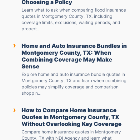
Choosing a Policy
Learn what to ask when comparing flood insurance
quotes in Montgomery County, TX, including
coverage limits, exclusions, waiting periods, and
propert...
›
Home and Auto Insurance Bundles in
Montgomery County, TX: When
Combining Coverage May Make
Sense
Explore home and auto insurance bundle quotes in
Montgomery County, TX and learn when combining
policies may simplify coverage and comparison
shoppin...
›
How to Compare Home Insurance
Quotes in Montgomery County, TX
Without Overlooking Key Coverage
Compare home insurance quotes in Montgomery
County, TX with NDI Agency and learn what