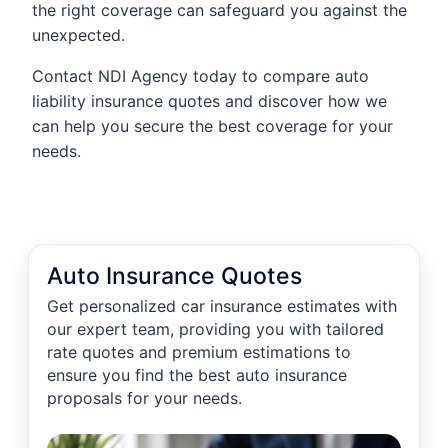
the right coverage can safeguard you against the
unexpected.
Contact NDI Agency today to compare auto
liability insurance quotes and discover how we
can help you secure the best coverage for your
needs.
Auto Insurance Quotes
Get personalized car insurance estimates with
our expert team, providing you with tailored
rate quotes and premium estimations to
ensure you find the best auto insurance
proposals for your needs.