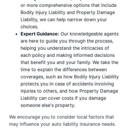
or more comprehensive options that include
Bodily Injury Liability and Property Damage
Liability, we can help narrow down your
choices.
Expert Guidance:
Our knowledgeable agents
are here to guide you through the process,
helping you understand the intricacies of
each policy and making informed decisions
that benefit you and your family. We take the
time to explain the differences between
coverages, such as how Bodily Injury Liability
protects you in case of accidents involving
injuries to others, and how Property Damage
Liability can cover costs if you damage
someone else's property.
We encourage you to consider local factors that
may influence your auto liability insurance needs.