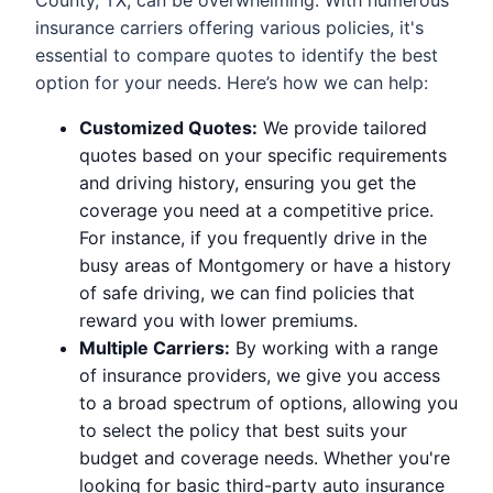
insurance carriers offering various policies, it's
essential to compare quotes to identify the best
option for your needs. Here’s how we can help:
Customized Quotes:
We provide tailored
quotes based on your specific requirements
and driving history, ensuring you get the
coverage you need at a competitive price.
For instance, if you frequently drive in the
busy areas of Montgomery or have a history
of safe driving, we can find policies that
reward you with lower premiums.
Multiple Carriers:
By working with a range
of insurance providers, we give you access
to a broad spectrum of options, allowing you
to select the policy that best suits your
budget and coverage needs. Whether you're
looking for basic third-party auto insurance