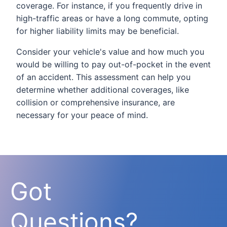
coverage. For instance, if you frequently drive in
high-traffic areas or have a long commute, opting
for higher liability limits may be beneficial.
Consider your vehicle's value and how much you
would be willing to pay out-of-pocket in the event
of an accident. This assessment can help you
determine whether additional coverages, like
collision or comprehensive insurance, are
necessary for your peace of mind.
Got
Questions?