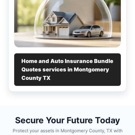
Home and Auto Insurance Bundle
Quotes services in Montgomery
County TX
Secure Your Future Today
Protect your assets in Montgomery County, TX with