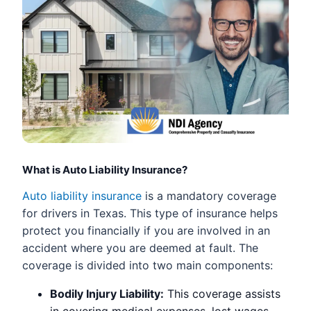
What is Auto Liability Insurance?
Auto liability insurance
is a mandatory coverage
for drivers in Texas. This type of insurance helps
protect you financially if you are involved in an
accident where you are deemed at fault. The
coverage is divided into two main components:
Bodily Injury Liability:
This coverage assists
in covering medical expenses, lost wages,