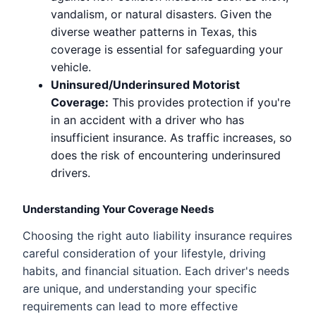
vandalism, or natural disasters. Given the
diverse weather patterns in Texas, this
coverage is essential for safeguarding your
vehicle.
Uninsured/Underinsured Motorist
Coverage:
This provides protection if you're
in an accident with a driver who has
insufficient insurance. As traffic increases, so
does the risk of encountering underinsured
drivers.
Understanding Your Coverage Needs
Choosing the right auto liability insurance requires
careful consideration of your lifestyle, driving
habits, and financial situation. Each driver's needs
are unique, and understanding your specific
requirements can lead to more effective