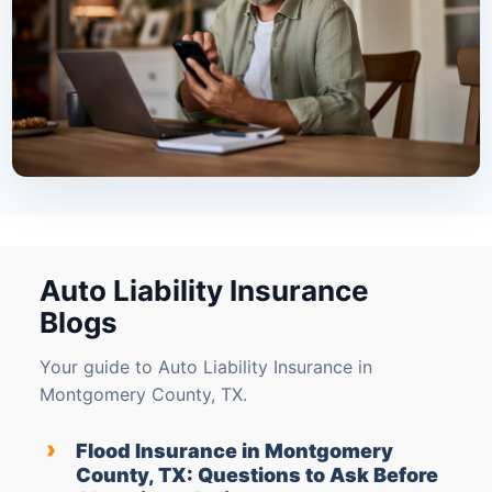
Auto Liability Insurance
Blogs
Your guide to Auto Liability Insurance in
Montgomery County, TX.
›
Flood Insurance in Montgomery
County, TX: Questions to Ask Before