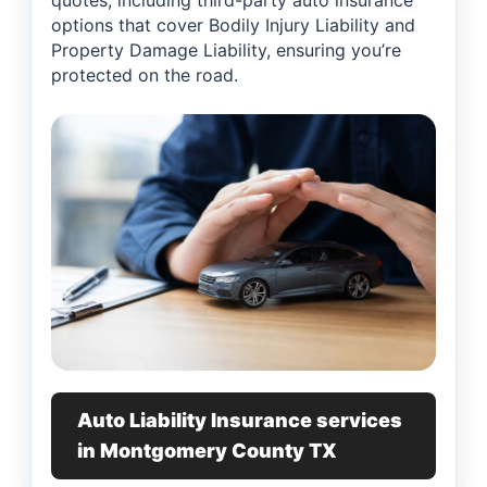
quotes, including third-party auto insurance
options that cover Bodily Injury Liability and
Property Damage Liability, ensuring you’re
protected on the road.
Auto Liability Insurance services
in Montgomery County TX