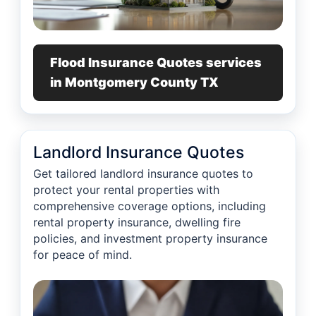
Flood Insurance Quotes services
in Montgomery County TX
Landlord Insurance Quotes
Get tailored landlord insurance quotes to
protect your rental properties with
comprehensive coverage options, including
rental property insurance, dwelling fire
policies, and investment property insurance
for peace of mind.