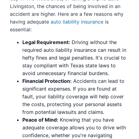
Livingston, the chances of being involved in an
accident are higher. Here are a few reasons why
having adequate
auto liability insurance
is
essential:
Legal Requirement:
Driving without the
required auto liability insurance can result in
hefty fines and legal penalties. It's crucial to
stay compliant with Texas state laws to
avoid unnecessary financial burdens.
Financial Protection:
Accidents can lead to
significant expenses. If you are found at
fault, your liability coverage will help cover
the costs, protecting your personal assets
from potential lawsuits and claims.
Peace of Mind:
Knowing that you have
adequate coverage allows you to drive with
confidence, whether you're navigating