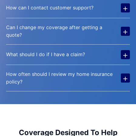
+
How can I contact customer support?
Can I change my coverage after getting a
+
quote?
+
What should I do if I have a claim?
How often should I review my home insurance
+
policy?
Coverage Designed To Help