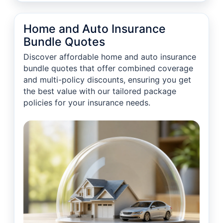
Home and Auto Insurance
Bundle Quotes
Discover affordable home and auto insurance
bundle quotes that offer combined coverage
and multi-policy discounts, ensuring you get
the best value with our tailored package
policies for your insurance needs.