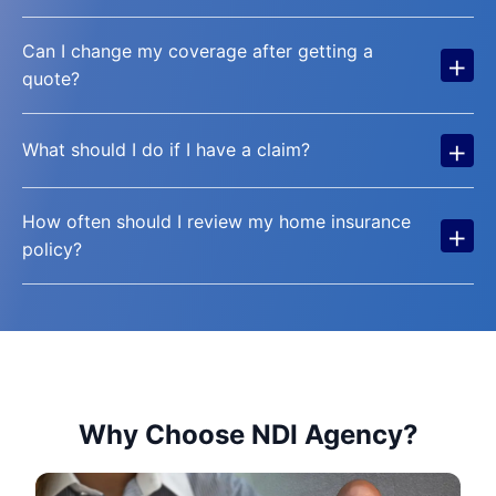
Can I change my coverage after getting a
+
quote?
+
What should I do if I have a claim?
How often should I review my home insurance
+
policy?
Why Choose NDI Agency?