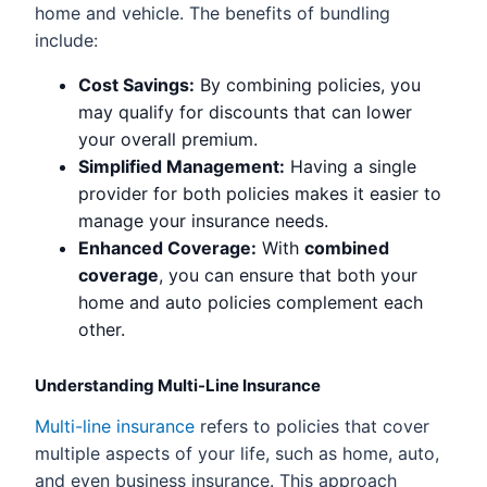
home and vehicle. The benefits of bundling
include:
Cost Savings:
By combining policies, you
may qualify for discounts that can lower
your overall premium.
Simplified Management:
Having a single
provider for both policies makes it easier to
manage your insurance needs.
Enhanced Coverage:
With
combined
coverage
, you can ensure that both your
home and auto policies complement each
other.
Understanding Multi-Line Insurance
Multi-line insurance
refers to policies that cover
multiple aspects of your life, such as home, auto,
and even business insurance. This approach