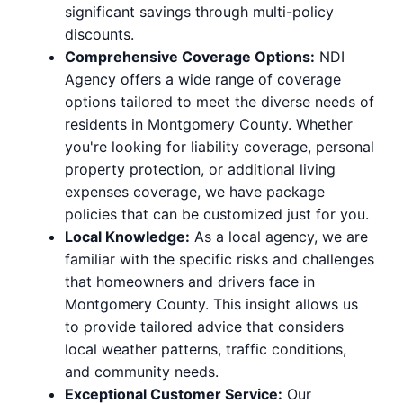
significant savings through multi-policy
discounts.
Comprehensive Coverage Options:
NDI
Agency offers a wide range of coverage
options tailored to meet the diverse needs of
residents in Montgomery County. Whether
you're looking for liability coverage, personal
property protection, or additional living
expenses coverage, we have package
policies that can be customized just for you.
Local Knowledge:
As a local agency, we are
familiar with the specific risks and challenges
that homeowners and drivers face in
Montgomery County. This insight allows us
to provide tailored advice that considers
local weather patterns, traffic conditions,
and community needs.
Exceptional Customer Service:
Our