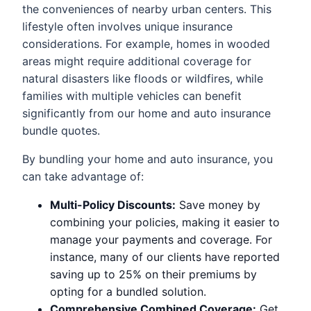
the conveniences of nearby urban centers. This
lifestyle often involves unique insurance
considerations. For example, homes in wooded
areas might require additional coverage for
natural disasters like floods or wildfires, while
families with multiple vehicles can benefit
significantly from our home and auto insurance
bundle quotes.
By bundling your home and auto insurance, you
can take advantage of:
Multi-Policy Discounts:
Save money by
combining your policies, making it easier to
manage your payments and coverage. For
instance, many of our clients have reported
saving up to 25% on their premiums by
opting for a bundled solution.
Comprehensive Combined Coverage:
Get