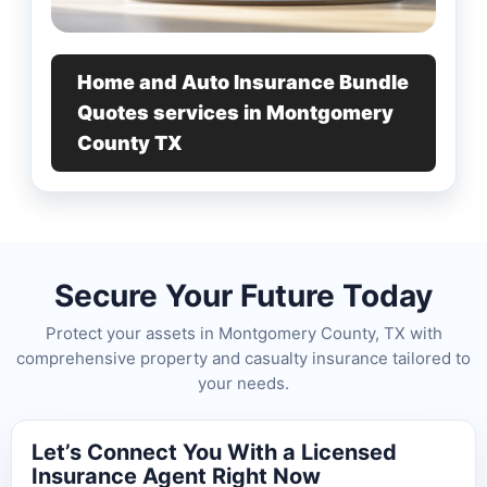
Home and Auto Insurance Bundle
Quotes services in Montgomery
County TX
Secure Your Future Today
Protect your assets in Montgomery County, TX with
comprehensive property and casualty insurance tailored to
your needs.
Let’s Connect You With a Licensed
Insurance Agent Right Now