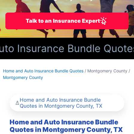
Talk to an Insurance Expert
o Insurance Bundle Quotes
Home and Auto Insurance Bundle Quotes
/ Montgomery County /
Montgomery County
Home and Auto Insurance Bundle
Quotes in Montgomery County, TX
Home and Auto Insurance Bundle
Quotes in Montgomery County, TX