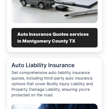
Auto Insurance Quotes services
in Montgomery County TX
Auto Liability Insurance
Get comprehensive auto liability insurance
quotes, including third-party auto insurance
options that cover Bodily Injury Liability and
Property Damage Liability, ensuring you’re
protected on the road.