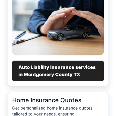
Auto Liability Insurance services
in Montgomery County TX
Home Insurance Quotes
Get personalized home insurance quotes
tailored to your needs, ensuring