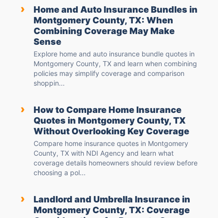
›
Home and Auto Insurance Bundles in
Montgomery County, TX: When
Combining Coverage May Make
Sense
Explore home and auto insurance bundle quotes in
Montgomery County, TX and learn when combining
policies may simplify coverage and comparison
shoppin...
›
How to Compare Home Insurance
Quotes in Montgomery County, TX
Without Overlooking Key Coverage
Compare home insurance quotes in Montgomery
County, TX with NDI Agency and learn what
coverage details homeowners should review before
choosing a pol...
›
Landlord and Umbrella Insurance in
Montgomery County, TX: Coverage