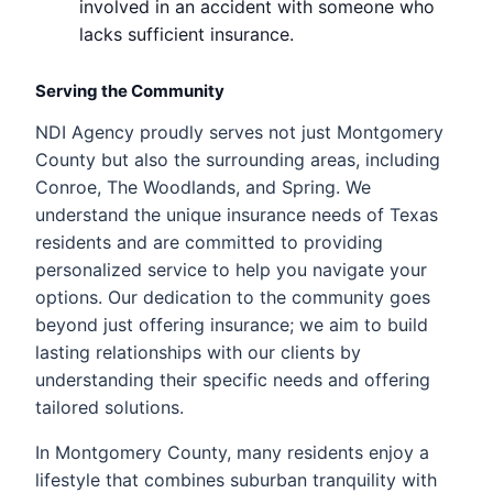
involved in an accident with someone who
lacks sufficient insurance.
Serving the Community
NDI Agency proudly serves not just Montgomery
County but also the surrounding areas, including
Conroe, The Woodlands, and Spring. We
understand the unique insurance needs of Texas
residents and are committed to providing
personalized service to help you navigate your
options. Our dedication to the community goes
beyond just offering insurance; we aim to build
lasting relationships with our clients by
understanding their specific needs and offering
tailored solutions.
In Montgomery County, many residents enjoy a
lifestyle that combines suburban tranquility with