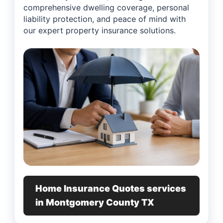
comprehensive dwelling coverage, personal
liability protection, and peace of mind with
our expert property insurance solutions.
Home Insurance Quotes services
in Montgomery County TX