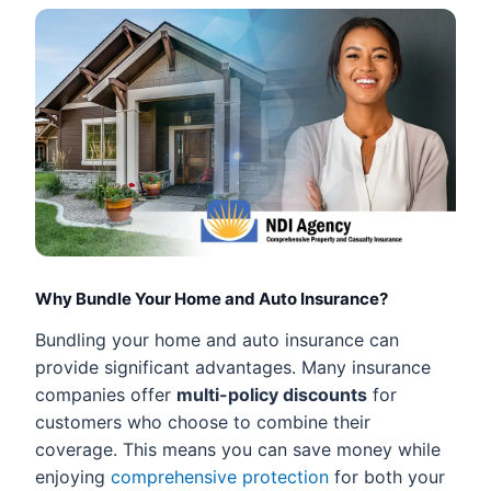
Why Bundle Your Home and Auto Insurance?
Bundling your home and auto insurance can
provide significant advantages. Many insurance
companies offer
multi-policy discounts
for
customers who choose to combine their
coverage. This means you can save money while
enjoying
comprehensive protection
for both your