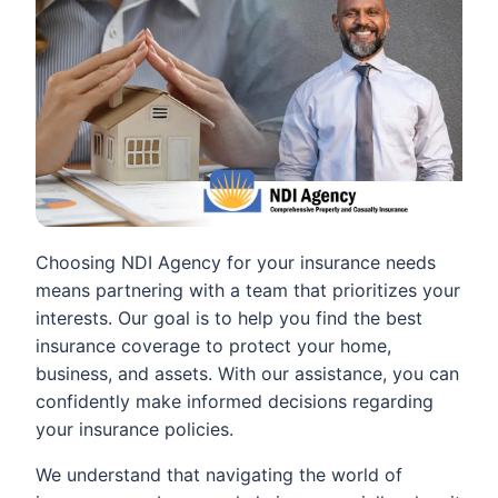
Choosing NDI Agency for your insurance needs
means partnering with a team that prioritizes your
interests. Our goal is to help you find the best
insurance coverage to protect your home,
business, and assets. With our assistance, you can
confidently make informed decisions regarding
your insurance policies.
We understand that navigating the world of