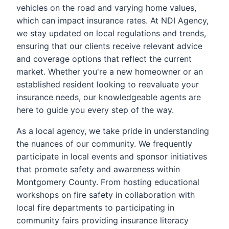
vehicles on the road and varying home values,
which can impact insurance rates. At NDI Agency,
we stay updated on local regulations and trends,
ensuring that our clients receive relevant advice
and coverage options that reflect the current
market. Whether you're a new homeowner or an
established resident looking to reevaluate your
insurance needs, our knowledgeable agents are
here to guide you every step of the way.
As a local agency, we take pride in understanding
the nuances of our community. We frequently
participate in local events and sponsor initiatives
that promote safety and awareness within
Montgomery County. From hosting educational
workshops on fire safety in collaboration with
local fire departments to participating in
community fairs providing insurance literacy