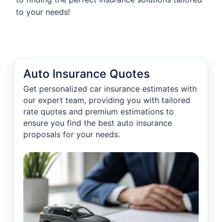
to your needs!
Auto Insurance Quotes
Get personalized car insurance estimates with
our expert team, providing you with tailored
rate quotes and premium estimations to
ensure you find the best auto insurance
proposals for your needs.