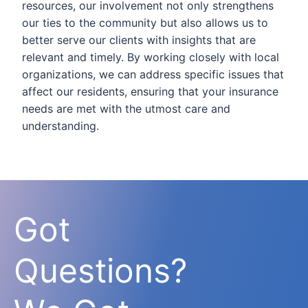
resources, our involvement not only strengthens
our ties to the community but also allows us to
better serve our clients with insights that are
relevant and timely. By working closely with local
organizations, we can address specific issues that
affect our residents, ensuring that your insurance
needs are met with the utmost care and
understanding.
Got
Questions?