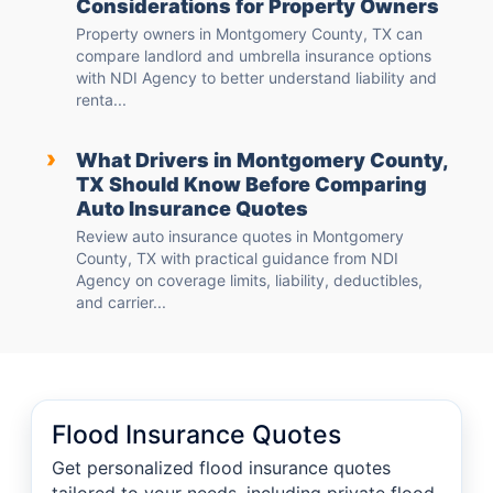
Considerations for Property Owners
Property owners in Montgomery County, TX can
compare landlord and umbrella insurance options
with NDI Agency to better understand liability and
renta...
›
What Drivers in Montgomery County,
TX Should Know Before Comparing
Auto Insurance Quotes
Review auto insurance quotes in Montgomery
County, TX with practical guidance from NDI
Agency on coverage limits, liability, deductibles,
and carrier...
Flood Insurance Quotes
Get personalized flood insurance quotes