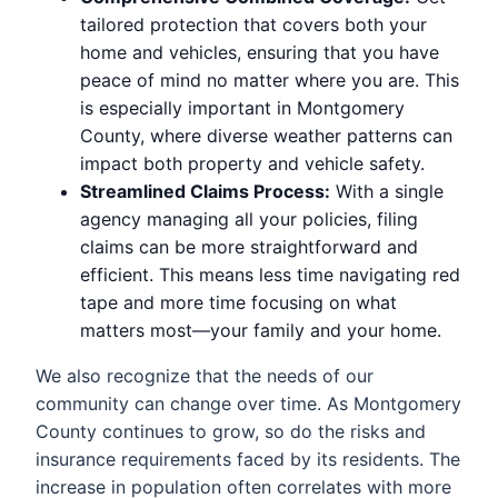
tailored protection that covers both your
home and vehicles, ensuring that you have
peace of mind no matter where you are. This
is especially important in Montgomery
County, where diverse weather patterns can
impact both property and vehicle safety.
Streamlined Claims Process:
With a single
agency managing all your policies, filing
claims can be more straightforward and
efficient. This means less time navigating red
tape and more time focusing on what
matters most—your family and your home.
We also recognize that the needs of our
community can change over time. As Montgomery
County continues to grow, so do the risks and
insurance requirements faced by its residents. The
increase in population often correlates with more