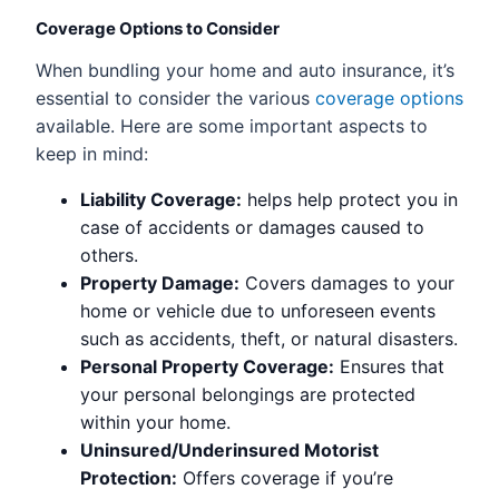
Coverage Options to Consider
When bundling your home and auto insurance, it’s
essential to consider the various
coverage options
available. Here are some important aspects to
keep in mind:
Liability Coverage:
helps help protect you in
case of accidents or damages caused to
others.
Property Damage:
Covers damages to your
home or vehicle due to unforeseen events
such as accidents, theft, or natural disasters.
Personal Property Coverage:
Ensures that
your personal belongings are protected
within your home.
Uninsured/Underinsured Motorist
Protection:
Offers coverage if you’re