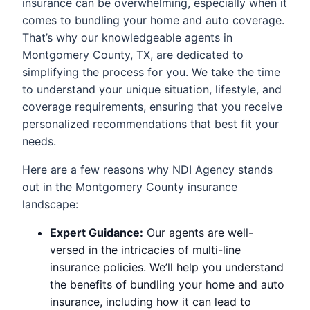
insurance can be overwhelming, especially when it
comes to bundling your home and auto coverage.
That’s why our knowledgeable agents in
Montgomery County, TX, are dedicated to
simplifying the process for you. We take the time
to understand your unique situation, lifestyle, and
coverage requirements, ensuring that you receive
personalized recommendations that best fit your
needs.
Here are a few reasons why NDI Agency stands
out in the Montgomery County insurance
landscape:
Expert Guidance:
Our agents are well-
versed in the intricacies of multi-line
insurance policies. We’ll help you understand
the benefits of bundling your home and auto
insurance, including how it can lead to