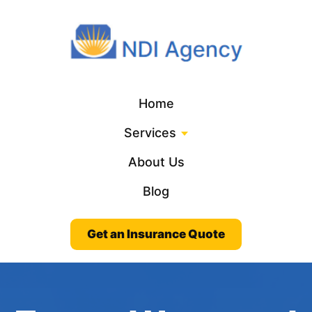
Home
Services
About Us
Blog
Get an Insurance Quote