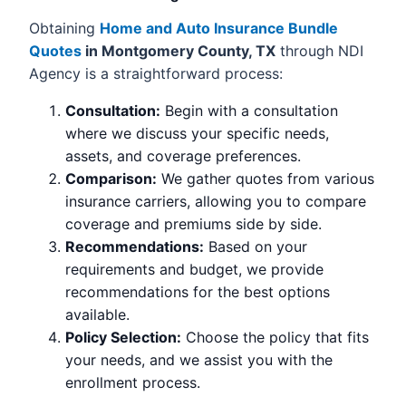
Obtaining
Home and Auto Insurance Bundle
Quotes
in Montgomery County, TX
through NDI
Agency is a straightforward process:
Consultation:
Begin with a consultation
where we discuss your specific needs,
assets, and coverage preferences.
Comparison:
We gather quotes from various
insurance carriers, allowing you to compare
coverage and premiums side by side.
Recommendations:
Based on your
requirements and budget, we provide
recommendations for the best options
available.
Policy Selection:
Choose the policy that fits
your needs, and we assist you with the
enrollment process.