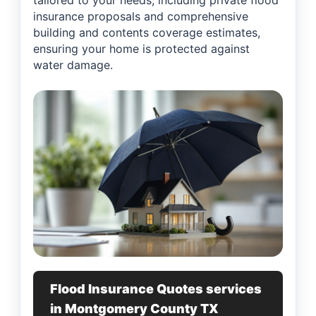
tailored to your needs, including private flood
insurance proposals and comprehensive
building and contents coverage estimates,
ensuring your home is protected against
water damage.
Flood Insurance Quotes services
in Montgomery County TX