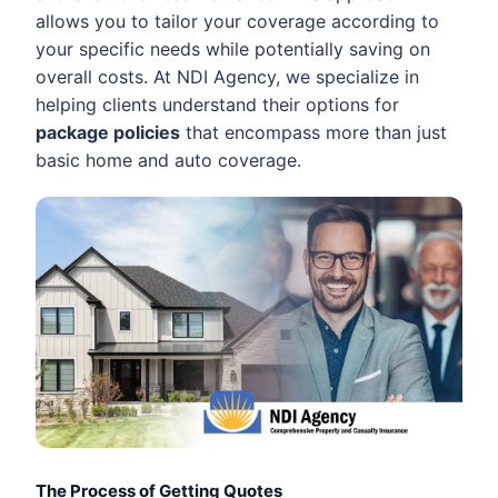
allows you to tailor your coverage according to
your specific needs while potentially saving on
overall costs. At NDI Agency, we specialize in
helping clients understand their options for
package policies
that encompass more than just
basic home and auto coverage.
The Process of Getting Quotes