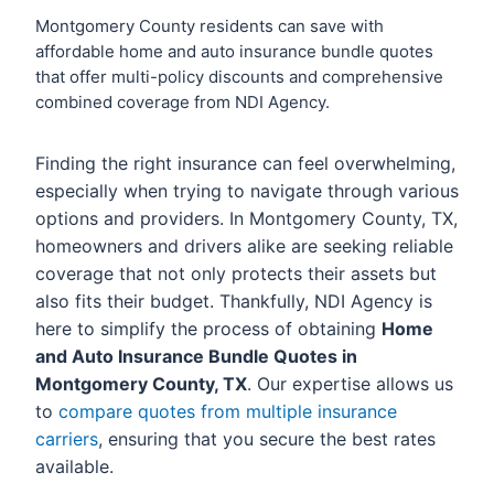
Montgomery County residents can save with
affordable home and auto insurance bundle quotes
that offer multi-policy discounts and comprehensive
combined coverage from NDI Agency.
Finding the right insurance can feel overwhelming,
especially when trying to navigate through various
options and providers. In Montgomery County, TX,
homeowners and drivers alike are seeking reliable
coverage that not only protects their assets but
also fits their budget. Thankfully, NDI Agency is
here to simplify the process of obtaining
Home
and Auto Insurance Bundle Quotes in
Montgomery County, TX
. Our expertise allows us
to
compare quotes from multiple insurance
carriers
, ensuring that you secure the best rates
available.