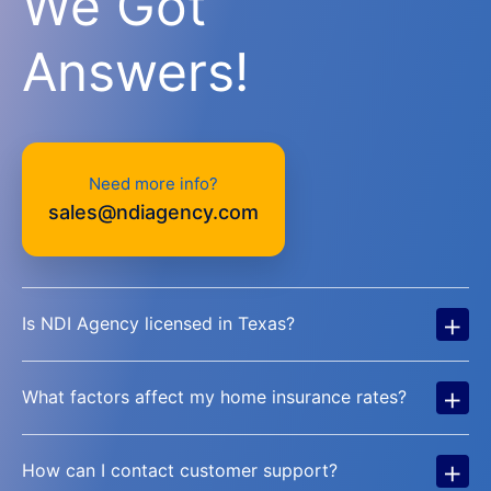
We Got
Answers!
Need more info?
sales@ndiagency.com
+
Is NDI Agency licensed in Texas?
+
What factors affect my home insurance rates?
+
How can I contact customer support?