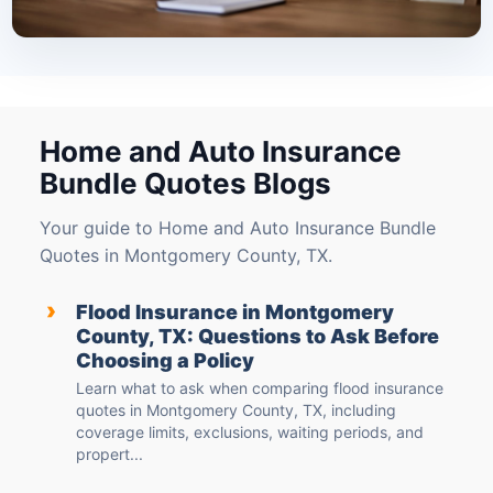
Home and Auto Insurance
Bundle Quotes Blogs
Your guide to Home and Auto Insurance Bundle
Quotes in Montgomery County, TX.
›
Flood Insurance in Montgomery
County, TX: Questions to Ask Before
Choosing a Policy
Learn what to ask when comparing flood insurance
quotes in Montgomery County, TX, including
coverage limits, exclusions, waiting periods, and
propert...