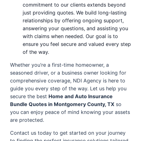
commitment to our clients extends beyond
just providing quotes. We build long-lasting
relationships by offering ongoing support,
answering your questions, and assisting you
with claims when needed. Our goal is to
ensure you feel secure and valued every step
of the way.
Whether you’re a first-time homeowner, a
seasoned driver, or a business owner looking for
comprehensive coverage, NDI Agency is here to
guide you every step of the way. Let us help you
secure the best
Home and Auto Insurance
Bundle Quotes in Montgomery County, TX
so
you can enjoy peace of mind knowing your assets
are protected.
Contact us today to get started on your journey
to finding the perfect insurance solutions tailored