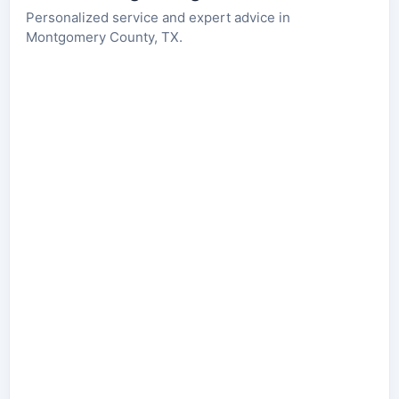
Personalized service and expert advice in
Montgomery County, TX.