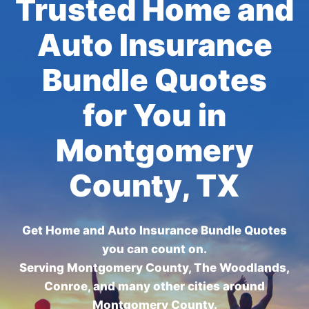
Trusted Home and
Auto Insurance
Bundle Quotes
for You in
Montgomery
County, TX
Get Home and Auto Insurance Bundle Quotes
you can count on.
Serving Montgomery County, The Woodlands,
Conroe, and many other cities around
Montgomery County.