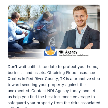
Don’t wait until it’s too late to protect your home,
business, and assets. Obtaining Flood Insurance
Quotes in Red River County, TX is a proactive step
toward securing your property against the
unexpected. Contact NDI Agency today, and let
us help you find the best insurance coverage to
safeguard your property from the risks associated