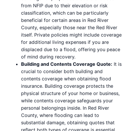
from NFIP due to their elevation or risk
classification, which can be particularly
beneficial for certain areas in Red River
County, especially those near the Red River
itself. Private policies might include coverage
for additional living expenses if you are
displaced due to a flood, offering you peace
of mind during recovery.
Building and Contents Coverage Quote:
It is
crucial to consider both building and
contents coverage when obtaining flood
insurance. Building coverage protects the
physical structure of your home or business,
while contents coverage safeguards your
personal belongings inside. In Red River
County, where flooding can lead to
substantial damage, obtaining quotes that
reflect both types of coverage is essential.