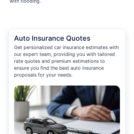
with flooding.
Auto Insurance Quotes
Get personalized car insurance estimates with
our expert team, providing you with tailored
rate quotes and premium estimations to
ensure you find the best auto insurance
proposals for your needs.