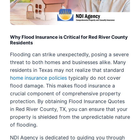
Why Flood Insurance is Critical for Red River County
Residents
Flooding can strike unexpectedly, posing a severe
threat to both homes and businesses alike. Many
residents in Texas may not realize that standard
home insurance policies
typically do not cover
flood damage. This makes flood insurance a
crucial component of comprehensive property
protection. By obtaining Flood Insurance Quotes
in Red River County, TX, you can ensure that your
property is shielded from the unpredictable nature
of flooding.
NDI Agency is dedicated to guiding you through