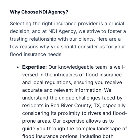
Why Choose NDI Agency?
Selecting the right insurance provider is a crucial
decision, and at NDI Agency, we strive to foster a
trusting relationship with our clients. Here are a
few reasons why you should consider us for your
flood insurance needs:
Expertise:
Our knowledgeable team is well-
versed in the intricacies of flood insurance
and local regulations, ensuring you receive
accurate and relevant information. We
understand the unique challenges faced by
residents in Red River County, TX, especially
considering its proximity to rivers and flood-
prone areas. Our expertise allows us to
guide you through the complex landscape of
flood insurance options, including both