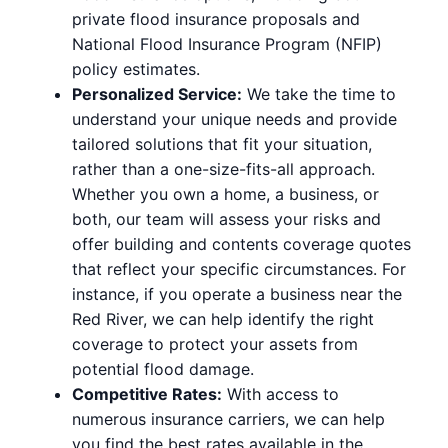
private flood insurance proposals and
National Flood Insurance Program (NFIP)
policy estimates.
Personalized Service:
We take the time to
understand your unique needs and provide
tailored solutions that fit your situation,
rather than a one-size-fits-all approach.
Whether you own a home, a business, or
both, our team will assess your risks and
offer building and contents coverage quotes
that reflect your specific circumstances. For
instance, if you operate a business near the
Red River, we can help identify the right
coverage to protect your assets from
potential flood damage.
Competitive Rates:
With access to
numerous insurance carriers, we can help
you find the best rates available in the