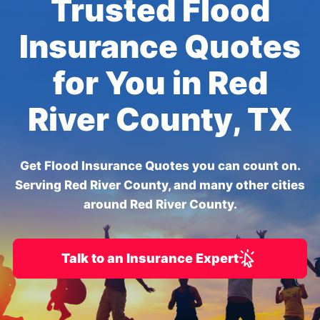
Trusted Flood
Insurance Quotes
for You in Red
River County, TX
Get Flood Insurance Quotes you can count on.
Serving Red River County, and many other cities
around Red River County.
Talk to an Insurance Expert