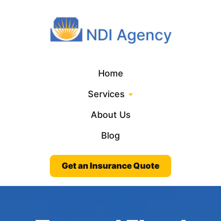
Home
Services
About Us
Blog
Get an Insurance Quote