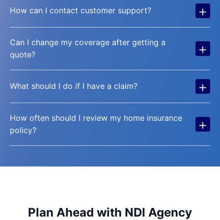
+
How can I contact customer support?
Can I change my coverage after getting a
+
quote?
+
What should I do if I have a claim?
How often should I review my home insurance
+
policy?
Plan Ahead with NDI Agency