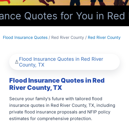
nce Quotes for You in Red 
Flood Insurance Quotes
/ Red River County /
Red River County
Flood Insurance Quotes in Red River
County, TX
Flood Insurance Quotes in Red
River County, TX
Secure your family's future with tailored flood
insurance quotes in Red River County, TX, including
private flood insurance proposals and NFIP policy
estimates for comprehensive protection.