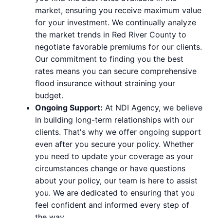
market, ensuring you receive maximum value
for your investment. We continually analyze
the market trends in Red River County to
negotiate favorable premiums for our clients.
Our commitment to finding you the best
rates means you can secure comprehensive
flood insurance without straining your
budget.
Ongoing Support:
At NDI Agency, we believe
in building long-term relationships with our
clients. That's why we offer ongoing support
even after you secure your policy. Whether
you need to update your coverage as your
circumstances change or have questions
about your policy, our team is here to assist
you. We are dedicated to ensuring that you
feel confident and informed every step of
the way.