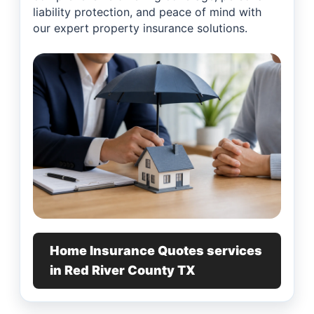
liability protection, and peace of mind with
our expert property insurance solutions.
Home Insurance Quotes services
in Red River County TX