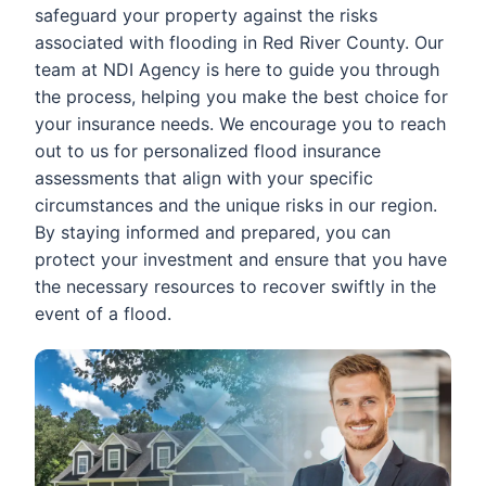
safeguard your property against the risks
associated with flooding in Red River County. Our
team at NDI Agency is here to guide you through
the process, helping you make the best choice for
your insurance needs. We encourage you to reach
out to us for personalized flood insurance
assessments that align with your specific
circumstances and the unique risks in our region.
By staying informed and prepared, you can
protect your investment and ensure that you have
the necessary resources to recover swiftly in the
event of a flood.