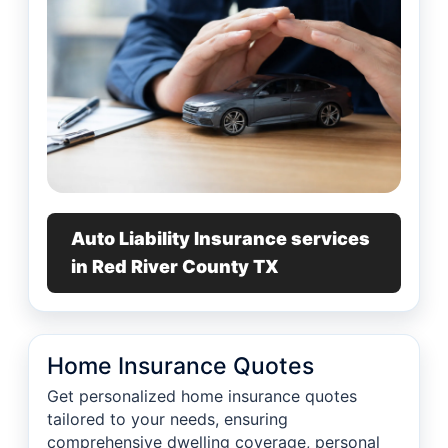
Auto Liability Insurance services
in Red River County TX
Home Insurance Quotes
Get personalized home insurance quotes
tailored to your needs, ensuring
comprehensive dwelling coverage, personal