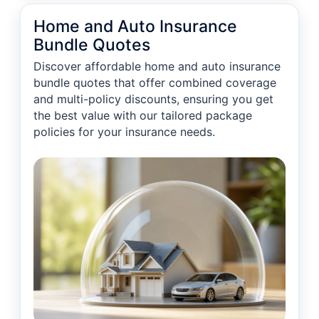
Home and Auto Insurance
Bundle Quotes
Discover affordable home and auto insurance
bundle quotes that offer combined coverage
and multi-policy discounts, ensuring you get
the best value with our tailored package
policies for your insurance needs.