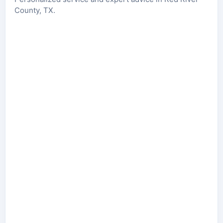
County, TX.