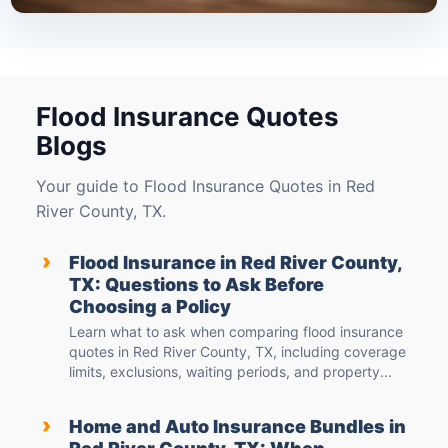
Flood Insurance Quotes
Blogs
Your guide to Flood Insurance Quotes in Red
River County, TX.
›
Flood Insurance in Red River County,
TX: Questions to Ask Before
Choosing a Policy
Learn what to ask when comparing flood insurance
quotes in Red River County, TX, including coverage
limits, exclusions, waiting periods, and property...
›
Home and Auto Insurance Bundles in