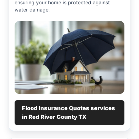
ensuring your home is protected against
water damage.
Flood Insurance Quotes services
in Red River County TX