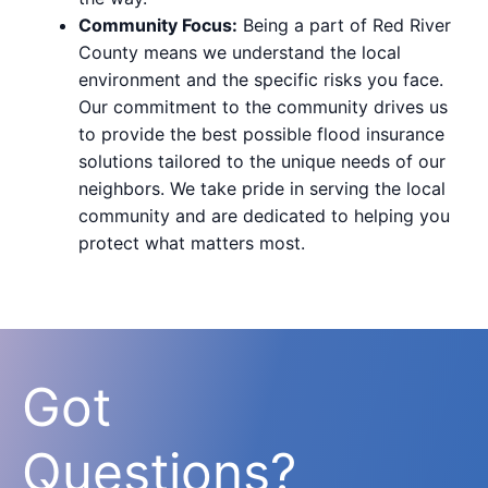
Community Focus:
Being a part of Red River
County means we understand the local
environment and the specific risks you face.
Our commitment to the community drives us
to provide the best possible flood insurance
solutions tailored to the unique needs of our
neighbors. We take pride in serving the local
community and are dedicated to helping you
protect what matters most.
Got
Questions?