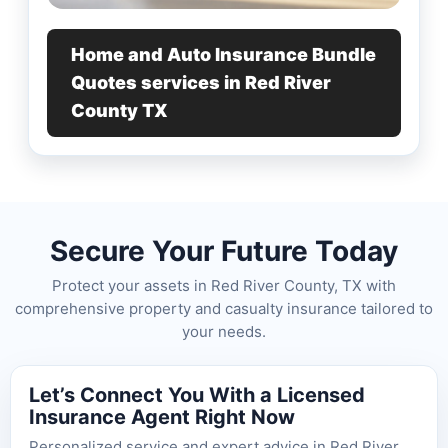
Home and Auto Insurance Bundle
Quotes services in Red River
County TX
Secure Your Future Today
Protect your assets in Red River County, TX with
comprehensive property and casualty insurance tailored to
your needs.
Let’s Connect You With a Licensed
Insurance Agent Right Now
Personalized service and expert advice in Red River