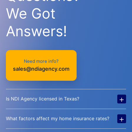
We Got
Answers!
Need more info?
sales@ndiagency.com
+
Is NDI Agency licensed in Texas?
+
What factors affect my home insurance rates?