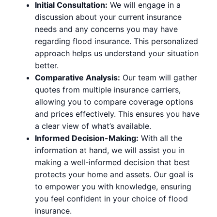
Initial Consultation:
We will engage in a
discussion about your current insurance
needs and any concerns you may have
regarding flood insurance. This personalized
approach helps us understand your situation
better.
Comparative Analysis:
Our team will gather
quotes from multiple insurance carriers,
allowing you to compare coverage options
and prices effectively. This ensures you have
a clear view of what’s available.
Informed Decision-Making:
With all the
information at hand, we will assist you in
making a well-informed decision that best
protects your home and assets. Our goal is
to empower you with knowledge, ensuring
you feel confident in your choice of flood
insurance.