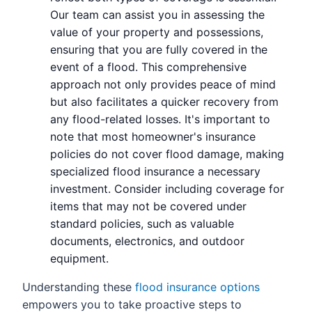
Our team can assist you in assessing the
value of your property and possessions,
ensuring that you are fully covered in the
event of a flood. This comprehensive
approach not only provides peace of mind
but also facilitates a quicker recovery from
any flood-related losses. It's important to
note that most homeowner's insurance
policies do not cover flood damage, making
specialized flood insurance a necessary
investment. Consider including coverage for
items that may not be covered under
standard policies, such as valuable
documents, electronics, and outdoor
equipment.
Understanding these
flood insurance options
empowers you to take proactive steps to