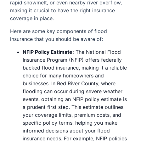
rapid snowmelt, or even nearby river overflow,
making it crucial to have the right insurance
coverage in place.
Here are some key components of flood
insurance that you should be aware of:
NFIP Policy Estimate:
The National Flood
Insurance Program (NFIP) offers federally
backed flood insurance, making it a reliable
choice for many homeowners and
businesses. In Red River County, where
flooding can occur during severe weather
events, obtaining an NFIP policy estimate is
a prudent first step. This estimate outlines
your coverage limits, premium costs, and
specific policy terms, helping you make
informed decisions about your flood
insurance needs. For example, NFIP policies