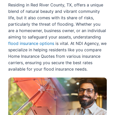
Residing in Red River County, TX, offers a unique
blend of natural beauty and vibrant community
life, but it also comes with its share of risks,
particularly the threat of flooding. Whether you
are a homeowner, business owner, or an individual
aiming to safeguard your assets, understanding
flood insurance options
is vital. At NDI Agency, we
specialize in helping residents like you compare
Home Insurance Quotes from various insurance
carriers, ensuring you secure the best rates
available for your flood insurance needs.