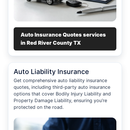
Auto Insurance Quotes services
in Red River County TX
Auto Liability Insurance
Get comprehensive auto liability insurance
quotes, including third-party auto insurance
options that cover Bodily Injury Liability and
Property Damage Liability, ensuring you’re
protected on the road.