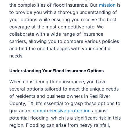
the complexities of flood insurance. Our
mission
is
to provide you with a thorough understanding of
your options while ensuring you receive the best
coverage at the most competitive rate. We
collaborate with a wide range of insurance
carriers, allowing you to compare various policies
and find the one that aligns with your specific
needs.
Understanding Your Flood Insurance Options
When considering flood insurance, you have
several options tailored to meet the unique needs
of residents and business owners in Red River
County, TX. It's essential to grasp these options to
guarantee
comprehensive protection
against
potential flooding, which is a significant risk in this
region. Flooding can arise from heavy rainfall,