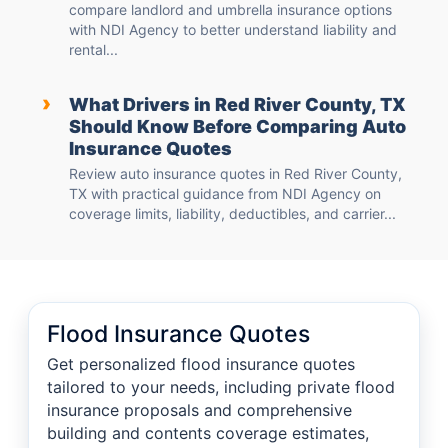
compare landlord and umbrella insurance options
with NDI Agency to better understand liability and
rental...
›
What Drivers in Red River County, TX
Should Know Before Comparing Auto
Insurance Quotes
Review auto insurance quotes in Red River County,
TX with practical guidance from NDI Agency on
coverage limits, liability, deductibles, and carrier...
Flood Insurance Quotes
Get personalized flood insurance quotes
tailored to your needs, including private flood
insurance proposals and comprehensive
building and contents coverage estimates,