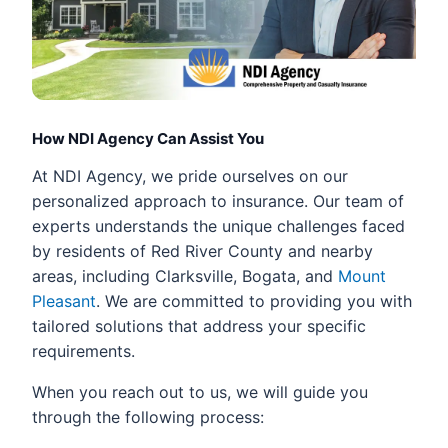
How NDI Agency Can Assist You
At NDI Agency, we pride ourselves on our
personalized approach to insurance. Our team of
experts understands the unique challenges faced
by residents of Red River County and nearby
areas, including Clarksville, Bogata, and
Mount
Pleasant
. We are committed to providing you with
tailored solutions that address your specific
requirements.
When you reach out to us, we will guide you
through the following process: