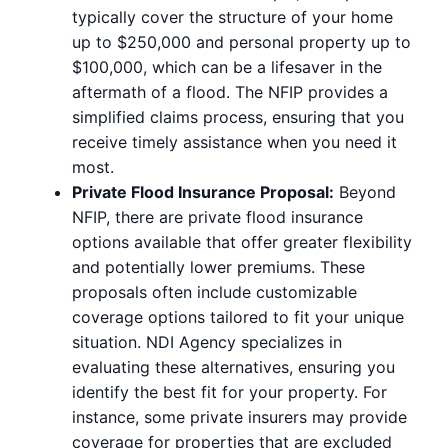
typically cover the structure of your home
up to $250,000 and personal property up to
$100,000, which can be a lifesaver in the
aftermath of a flood. The NFIP provides a
simplified claims process, ensuring that you
receive timely assistance when you need it
most.
Private Flood Insurance Proposal:
Beyond
NFIP, there are private flood insurance
options available that offer greater flexibility
and potentially lower premiums. These
proposals often include customizable
coverage options tailored to fit your unique
situation. NDI Agency specializes in
evaluating these alternatives, ensuring you
identify the best fit for your property. For
instance, some private insurers may provide
coverage for properties that are excluded