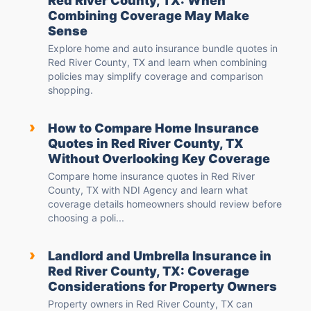
Red River County, TX: When
Combining Coverage May Make
Sense
Explore home and auto insurance bundle quotes in
Red River County, TX and learn when combining
policies may simplify coverage and comparison
shopping.
›
How to Compare Home Insurance
Quotes in Red River County, TX
Without Overlooking Key Coverage
Compare home insurance quotes in Red River
County, TX with NDI Agency and learn what
coverage details homeowners should review before
choosing a poli...
›
Landlord and Umbrella Insurance in
Red River County, TX: Coverage
Considerations for Property Owners
Property owners in Red River County, TX can