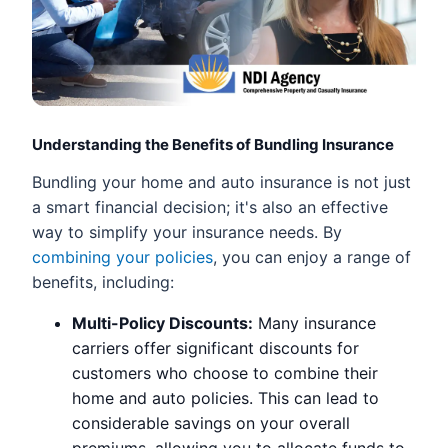
Understanding the Benefits of Bundling Insurance
Bundling your home and auto insurance is not just
a smart financial decision; it's also an effective
way to simplify your insurance needs. By
combining your policies
, you can enjoy a range of
benefits, including:
Multi-Policy Discounts:
Many insurance
carriers offer significant discounts for
customers who choose to combine their
home and auto policies. This can lead to
considerable savings on your overall
premiums, allowing you to allocate funds to