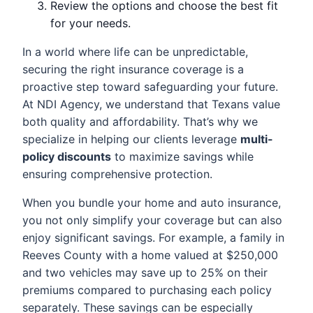
Review the options and choose the best fit
for your needs.
In a world where life can be unpredictable,
securing the right insurance coverage is a
proactive step toward safeguarding your future.
At NDI Agency, we understand that Texans value
both quality and affordability. That’s why we
specialize in helping our clients leverage
multi-
policy discounts
to maximize savings while
ensuring comprehensive protection.
When you bundle your home and auto insurance,
you not only simplify your coverage but can also
enjoy significant savings. For example, a family in
Reeves County with a home valued at $250,000
and two vehicles may save up to 25% on their
premiums compared to purchasing each policy
separately. These savings can be especially