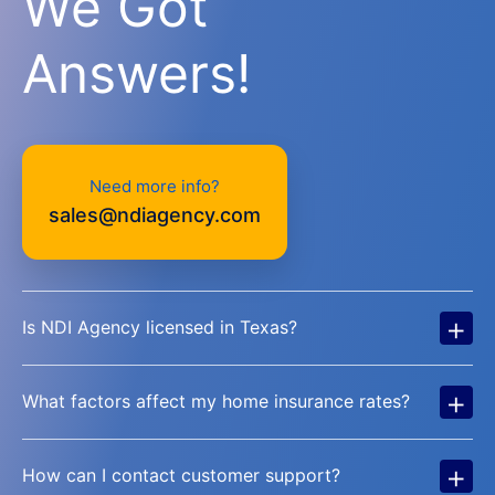
We Got
Answers!
Need more info?
sales@ndiagency.com
+
Is NDI Agency licensed in Texas?
+
What factors affect my home insurance rates?
+
How can I contact customer support?