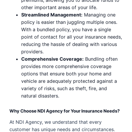
other important areas of your life.
Streamlined Management:
Managing one
policy is easier than juggling multiple ones.
With a bundled policy, you have a single
point of contact for all your insurance needs,
reducing the hassle of dealing with various
providers.
Comprehensive Coverage:
Bundling often
provides more comprehensive coverage
options that ensure both your home and
vehicle are adequately protected against a
variety of risks, such as theft, fire, and
natural disasters.
Why Choose NDI Agency for Your Insurance Needs?
At NDI Agency, we understand that every
customer has unique needs and circumstances.