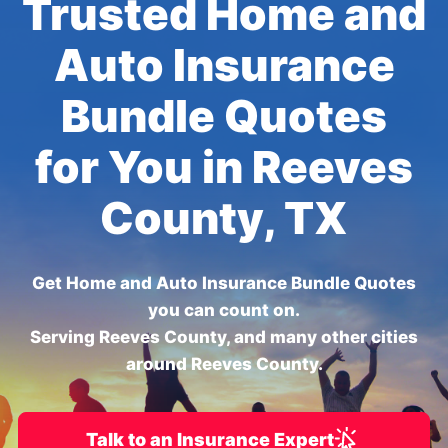
Trusted Home and
Auto Insurance
Bundle Quotes
for You in Reeves
County, TX
Get Home and Auto Insurance Bundle Quotes
you can count on.
Serving Reeves County, and many other cities
around Reeves County.
Talk to an Insurance Expert