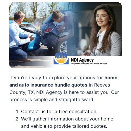
If you’re ready to explore your options for
home
and auto insurance bundle quotes
in Reeves
County, TX, NDI Agency is here to assist you. Our
process is simple and straightforward:
Contact us for a free consultation.
We’ll gather information about your home
and vehicle to provide tailored quotes.