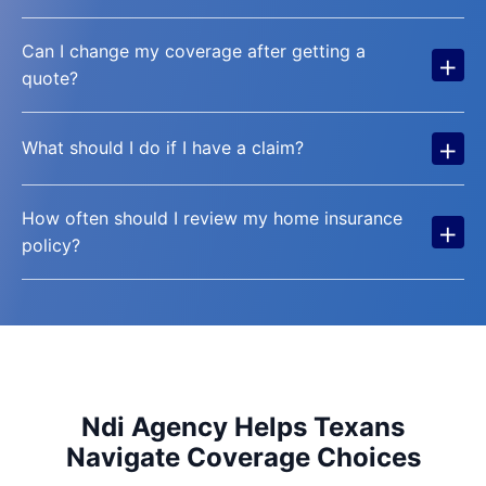
Can I change my coverage after getting a
+
quote?
+
What should I do if I have a claim?
How often should I review my home insurance
+
policy?
Ndi Agency Helps Texans
Navigate Coverage Choices