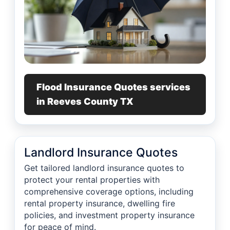
Flood Insurance Quotes services
in Reeves County TX
Landlord Insurance Quotes
Get tailored landlord insurance quotes to
protect your rental properties with
comprehensive coverage options, including
rental property insurance, dwelling fire
policies, and investment property insurance
for peace of mind.