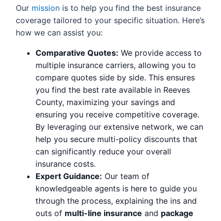
Our
mission
is to help you find the best insurance
coverage tailored to your specific situation. Here’s
how we can assist you:
Comparative Quotes:
We provide access to
multiple insurance carriers, allowing you to
compare quotes side by side. This ensures
you find the best rate available in Reeves
County, maximizing your savings and
ensuring you receive competitive coverage.
By leveraging our extensive network, we can
help you secure multi-policy discounts that
can significantly reduce your overall
insurance costs.
Expert Guidance:
Our team of
knowledgeable agents is here to guide you
through the process, explaining the ins and
outs of
multi-line insurance
and
package