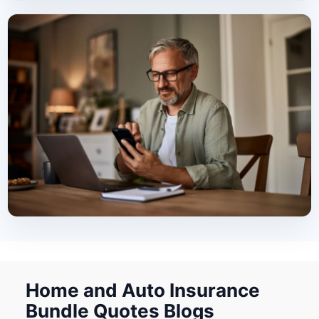
Home and Auto Insurance
Bundle Quotes Blogs