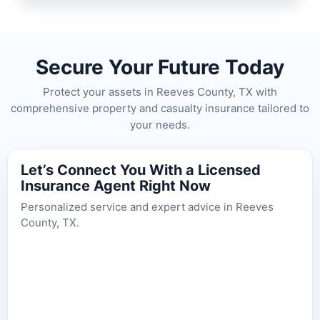
Secure Your Future Today
Protect your assets in Reeves County, TX with
comprehensive property and casualty insurance tailored to
your needs.
Let’s Connect You With a Licensed
Insurance Agent Right Now
Personalized service and expert advice in Reeves
County, TX.