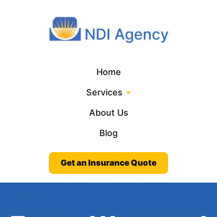
Home
Services
About Us
Blog
Get an Insurance Quote