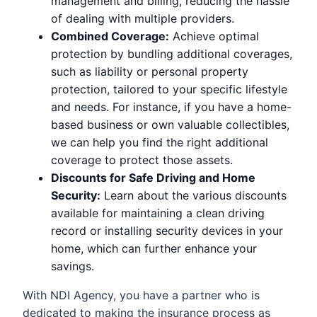
management and billing, reducing the hassle
of dealing with multiple providers.
Combined Coverage:
Achieve optimal
protection by bundling additional coverages,
such as liability or personal property
protection, tailored to your specific lifestyle
and needs. For instance, if you have a home-
based business or own valuable collectibles,
we can help you find the right additional
coverage to protect those assets.
Discounts for Safe Driving and Home
Security:
Learn about the various discounts
available for maintaining a clean driving
record or installing security devices in your
home, which can further enhance your
savings.
With NDI Agency, you have a partner who is
dedicated to making the insurance process as