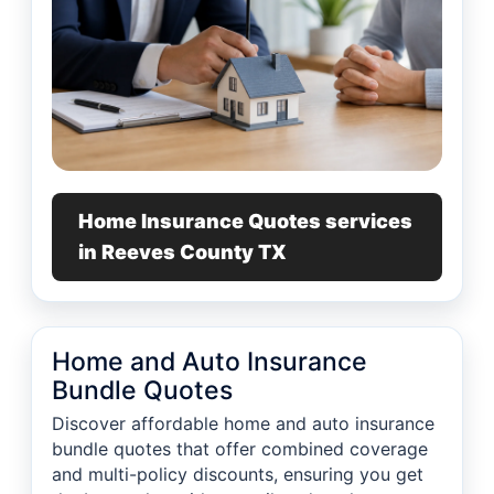
Home Insurance Quotes services
in Reeves County TX
Home and Auto Insurance
Bundle Quotes
Discover affordable home and auto insurance
bundle quotes that offer combined coverage
and multi-policy discounts, ensuring you get