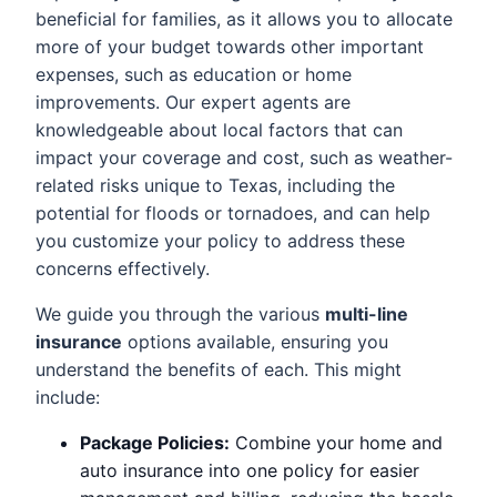
beneficial for families, as it allows you to allocate
more of your budget towards other important
expenses, such as education or home
improvements. Our expert agents are
knowledgeable about local factors that can
impact your coverage and cost, such as weather-
related risks unique to Texas, including the
potential for floods or tornadoes, and can help
you customize your policy to address these
concerns effectively.
We guide you through the various
multi-line
insurance
options available, ensuring you
understand the benefits of each. This might
include:
Package Policies:
Combine your home and
auto insurance into one policy for easier