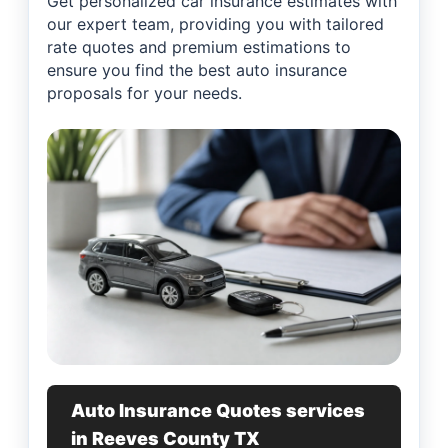
Get personalized car insurance estimates with
our expert team, providing you with tailored
rate quotes and premium estimations to
ensure you find the best auto insurance
proposals for your needs.
Auto Insurance Quotes services
in Reeves County TX