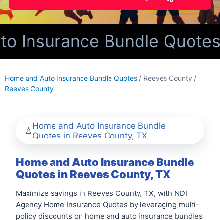
 Insurance Bundle Quotes f
Home and Auto Insurance Bundle Quotes
/ Reeves County /
Reeves County
Home and Auto Insurance Bundle
Quotes in Reeves County, TX
Home and Auto Insurance Bundle
Quotes in Reeves County, TX
Maximize savings in Reeves County, TX, with NDI
Agency Home Insurance Quotes by leveraging multi-
policy discounts on home and auto insurance bundles