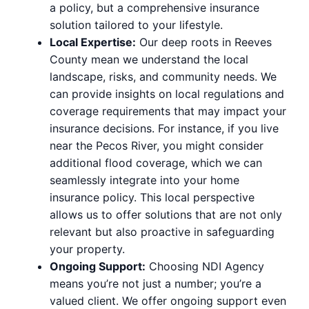
a policy, but a comprehensive insurance
solution tailored to your lifestyle.
Local Expertise:
Our deep roots in Reeves
County mean we understand the local
landscape, risks, and community needs. We
can provide insights on local regulations and
coverage requirements that may impact your
insurance decisions. For instance, if you live
near the Pecos River, you might consider
additional flood coverage, which we can
seamlessly integrate into your home
insurance policy. This local perspective
allows us to offer solutions that are not only
relevant but also proactive in safeguarding
your property.
Ongoing Support:
Choosing NDI Agency
means you’re not just a number; you’re a
valued client. We offer ongoing support even