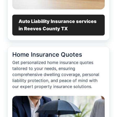
Auto Liability Insurance services
in Reeves County TX
Home Insurance Quotes
Get personalized home insurance quotes
tailored to your needs, ensuring
comprehensive dwelling coverage, personal
liability protection, and peace of mind with
our expert property insurance solutions.