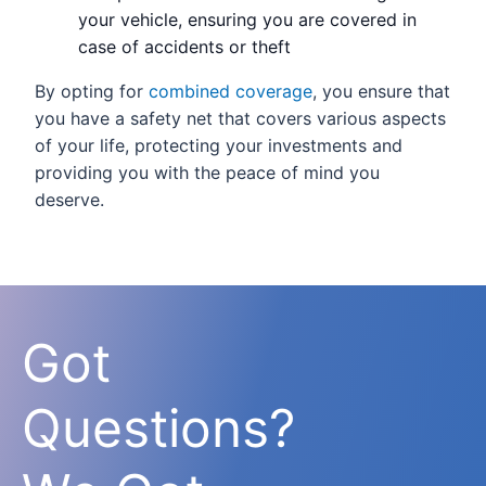
your vehicle, ensuring you are covered in
case of accidents or theft
By opting for
combined coverage
, you ensure that
you have a safety net that covers various aspects
of your life, protecting your investments and
providing you with the peace of mind you
deserve.
Got
Questions?