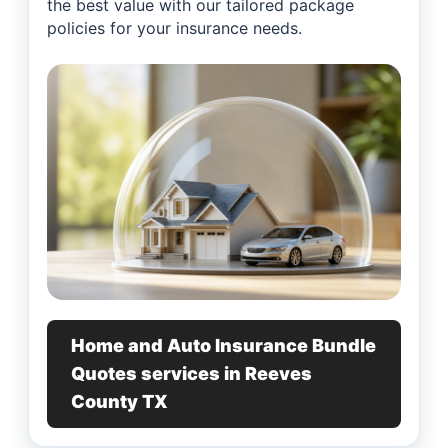
the best value with our tailored package
policies for your insurance needs.
Home and Auto Insurance Bundle
Quotes services in Reeves
County TX