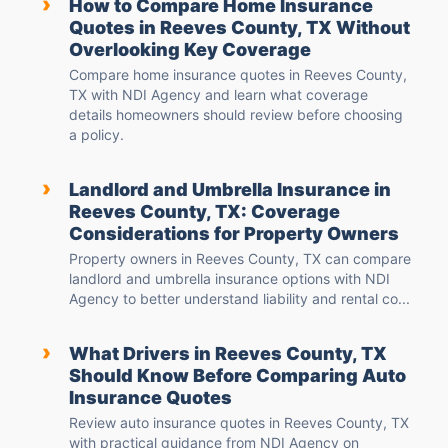
›
How to Compare Home Insurance
Quotes in Reeves County, TX Without
Overlooking Key Coverage
Compare home insurance quotes in Reeves County,
TX with NDI Agency and learn what coverage
details homeowners should review before choosing
a policy.
›
Landlord and Umbrella Insurance in
Reeves County, TX: Coverage
Considerations for Property Owners
Property owners in Reeves County, TX can compare
landlord and umbrella insurance options with NDI
Agency to better understand liability and rental co...
›
What Drivers in Reeves County, TX
Should Know Before Comparing Auto
Insurance Quotes
Review auto insurance quotes in Reeves County, TX
with practical guidance from NDI Agency on