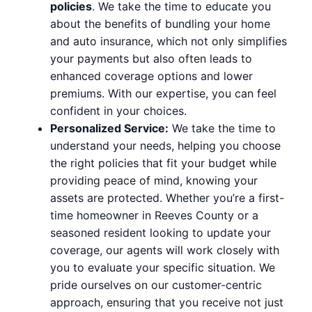
policies
. We take the time to educate you
about the benefits of bundling your home
and auto insurance, which not only simplifies
your payments but also often leads to
enhanced coverage options and lower
premiums. With our expertise, you can feel
confident in your choices.
Personalized Service:
We take the time to
understand your needs, helping you choose
the right policies that fit your budget while
providing peace of mind, knowing your
assets are protected. Whether you’re a first-
time homeowner in Reeves County or a
seasoned resident looking to update your
coverage, our agents will work closely with
you to evaluate your specific situation. We
pride ourselves on our customer-centric
approach, ensuring that you receive not just