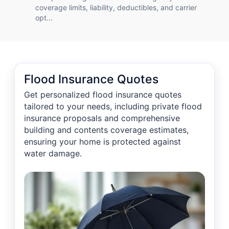
coverage limits, liability, deductibles, and carrier
opt...
Flood Insurance Quotes
Get personalized flood insurance quotes
tailored to your needs, including private flood
insurance proposals and comprehensive
building and contents coverage estimates,
ensuring your home is protected against
water damage.