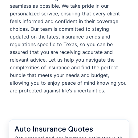
seamless as possible. We take pride in our
personalized service, ensuring that every client
feels informed and confident in their coverage
choices. Our team is committed to staying
updated on the latest insurance trends and
regulations specific to Texas, so you can be
assured that you are receiving accurate and
relevant advice. Let us help you navigate the
complexities of insurance and find the perfect
bundle that meets your needs and budget,
allowing you to enjoy peace of mind knowing you
are protected against life’s uncertainties.
Auto Insurance Quotes