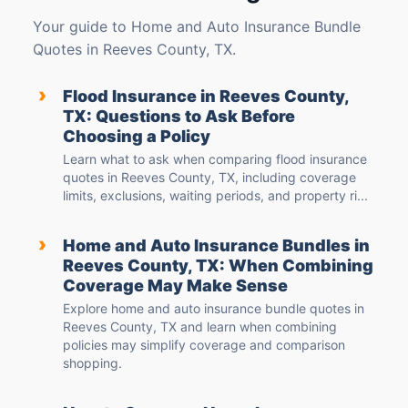
Your guide to Home and Auto Insurance Bundle
Quotes in Reeves County, TX.
›
Flood Insurance in Reeves County,
TX: Questions to Ask Before
Choosing a Policy
Learn what to ask when comparing flood insurance
quotes in Reeves County, TX, including coverage
limits, exclusions, waiting periods, and property ri...
›
Home and Auto Insurance Bundles in
Reeves County, TX: When Combining
Coverage May Make Sense
Explore home and auto insurance bundle quotes in
Reeves County, TX and learn when combining
policies may simplify coverage and comparison
shopping.