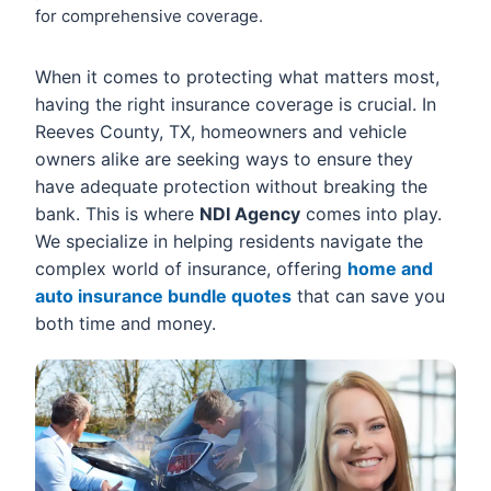
for comprehensive coverage.
When it comes to protecting what matters most,
having the right insurance coverage is crucial. In
Reeves County, TX, homeowners and vehicle
owners alike are seeking ways to ensure they
have adequate protection without breaking the
bank. This is where
NDI Agency
comes into play.
We specialize in helping residents navigate the
complex world of insurance, offering
home and
auto insurance bundle quotes
that can save you
both time and money.