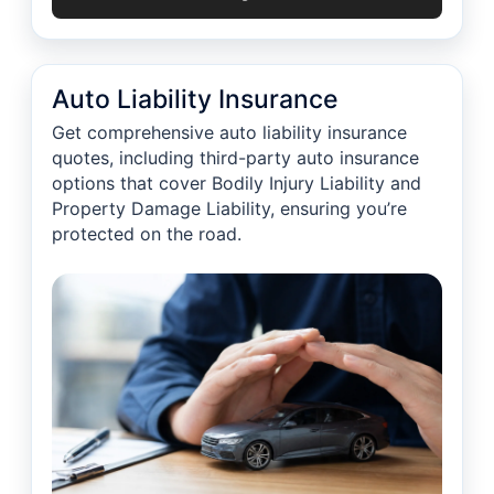
Auto Liability Insurance
Get comprehensive auto liability insurance
quotes, including third-party auto insurance
options that cover Bodily Injury Liability and
Property Damage Liability, ensuring you’re
protected on the road.