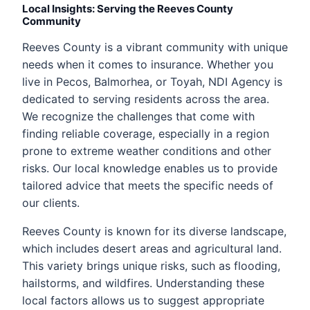
Local Insights: Serving the Reeves County
Community
Reeves County is a vibrant community with unique
needs when it comes to insurance. Whether you
live in Pecos, Balmorhea, or Toyah, NDI Agency is
dedicated to serving residents across the area.
We recognize the challenges that come with
finding reliable coverage, especially in a region
prone to extreme weather conditions and other
risks. Our local knowledge enables us to provide
tailored advice that meets the specific needs of
our clients.
Reeves County is known for its diverse landscape,
which includes desert areas and agricultural land.
This variety brings unique risks, such as flooding,
hailstorms, and wildfires. Understanding these
local factors allows us to suggest appropriate