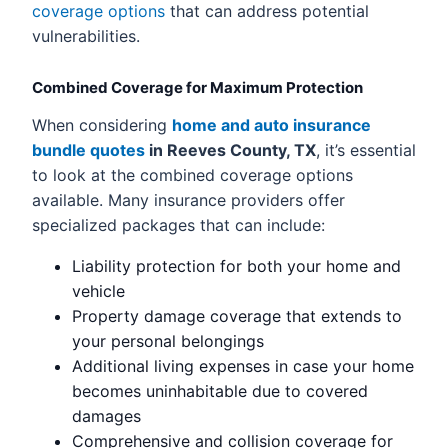
coverage options
that can address potential
vulnerabilities.
Combined Coverage for Maximum Protection
When considering
home and auto insurance
bundle quotes
in Reeves County, TX
, it’s essential
to look at the combined coverage options
available. Many insurance providers offer
specialized packages that can include:
Liability protection for both your home and
vehicle
Property damage coverage that extends to
your personal belongings
Additional living expenses in case your home
becomes uninhabitable due to covered
damages
Comprehensive and collision coverage for