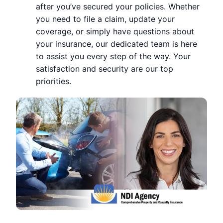
after you’ve secured your policies. Whether
you need to file a claim, update your
coverage, or simply have questions about
your insurance, our dedicated team is here
to assist you every step of the way. Your
satisfaction and security are our top
priorities.