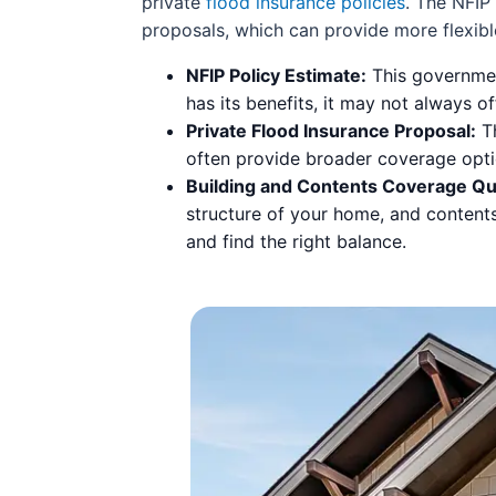
private
flood insurance policies
. The NFIP
proposals, which can provide more flexible
NFIP Policy Estimate:
This governmen
has its benefits, it may not always 
Private Flood Insurance Proposal:
Th
often provide broader coverage opti
Building and Contents Coverage Qu
structure of your home, and content
and find the right balance.