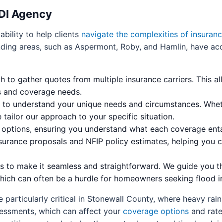
NDI Agency
bility to help clients
navigate the complexities of insuran
nding areas, such as Aspermont, Roby, and Hamlin, have acc
to gather quotes from multiple insurance carriers. This al
ts and coverage needs.
ns to understand your unique needs and circumstances. Wh
 tailor our approach to your specific situation.
y options, ensuring you understand what each coverage enta
nsurance proposals and NFIP policy estimates, helping you 
ess to make it seamless and straightforward. We guide you 
hich can often be a hurdle for homeowners seeking flood i
 particularly critical in Stonewall County, where heavy rai
sessments, which can affect your
coverage options
and rate