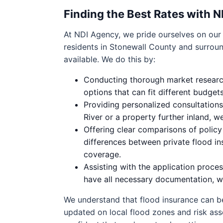
Finding the Best Rates with 
At NDI Agency, we pride ourselves on our a
residents in Stonewall County and surrou
available. We do this by:
Conducting thorough market research 
options that can fit different budge
Providing personalized consultatio
River or a property further inland, we
Offering clear comparisons of polic
differences between private flood i
coverage.
Assisting with the application proc
have all necessary documentation, w
We understand that flood insurance can be
updated on local flood zones and risk as