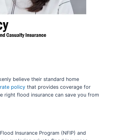
enly believe their standard home
rate policy
that provides coverage for
he right flood insurance can save you from
l Flood Insurance Program (NFIP) and