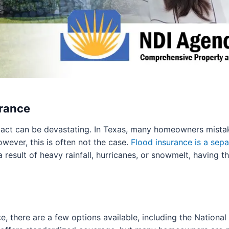
urance
act can be devastating. In Texas, many homeowners mistak
wever, this is often not the case.
Flood insurance is a sepa
result of heavy rainfall, hurricanes, or snowmelt, having t
e, there are a few options available, including the Nationa