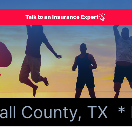
Talk to an Insurance Expert
l County, TX *
Pe