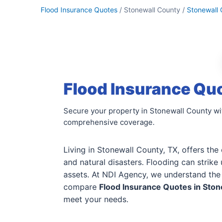
Flood Insurance Quotes
/ Stonewall County /
Stonewall
Flood Insurance Quo
Secure your property in Stonewall County wit
comprehensive coverage.
Living in Stonewall County, TX, offers the
and natural disasters. Flooding can strik
assets. At NDI Agency, we understand the 
compare
Flood Insurance Quotes in Ston
meet your needs.