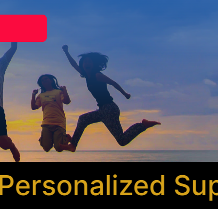
rsonalized Supp