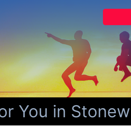
 You in Stonewal