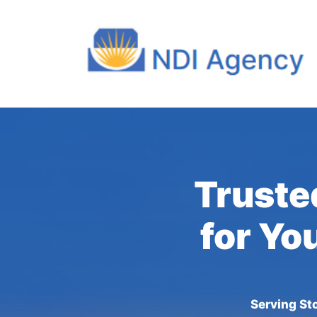
Truste
for Yo
Serving St