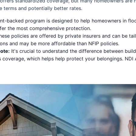
 offers standardized coverage, but many homeowners are n
 terms and potentially better rates.
t-backed program is designed to help homeowners in flood
offer the most comprehensive protection.
ese policies are offered by private insurers and can be ta
ons and may be more affordable than NFIP policies.
ote:
It's crucial to understand the difference between buil
s coverage, which helps help protect your belongings. NDI