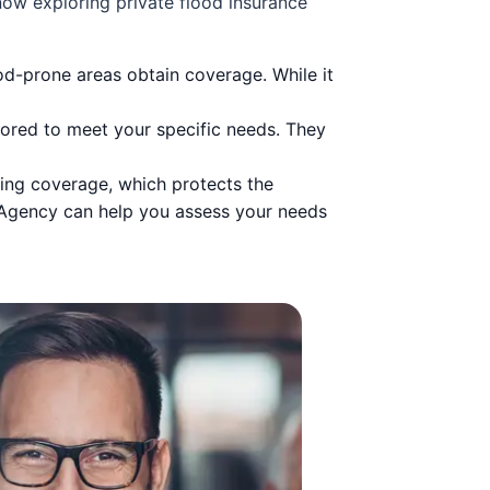
ow exploring private flood insurance
-prone areas obtain coverage. While it
ilored to meet your specific needs. They
ding coverage, which protects the
 Agency can help you assess your needs