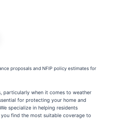
rance proposals and NFIP policy estimates for
es, particularly when it comes to weather
ssential for protecting your home and
We specialize in helping residents
g you find the most suitable coverage to