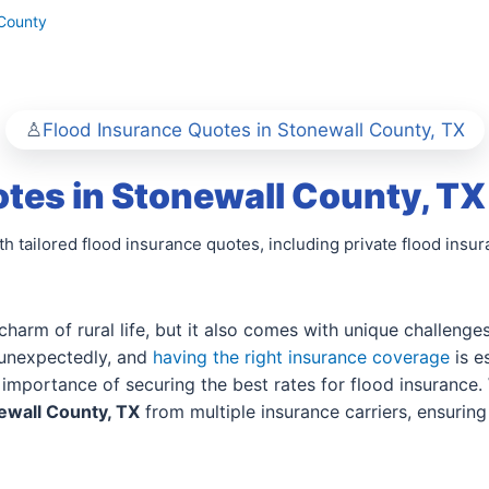
 County
Flood Insurance Quotes in Stonewall County, TX
tes in Stonewall County, TX
h tailored flood insurance quotes, including private flood insu
 charm of rural life, but it also comes with unique challeng
e unexpectedly, and
having the right insurance coverage
is e
importance of securing the best rates for flood insurance. 
ewall County, TX
from multiple insurance carriers, ensurin