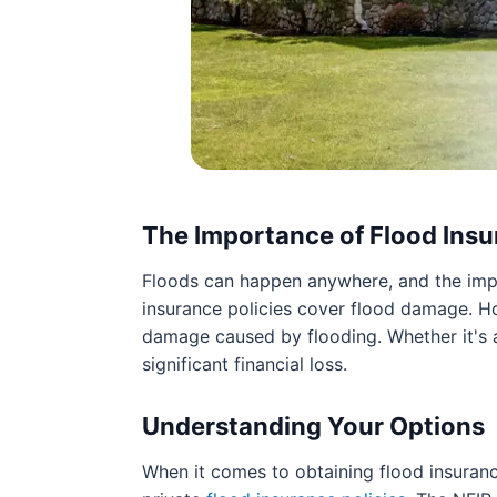
The Importance of Flood Ins
Floods can happen anywhere, and the imp
insurance policies cover flood damage. Ho
damage caused by flooding. Whether it's a 
significant financial loss.
Understanding Your Options
When it comes to obtaining flood insuranc