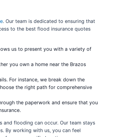
ce
. Our team is dedicated to ensuring that
ess to the best flood insurance quotes
lows us to present you with a variety of
ether you own a home near the Brazos
ils. For instance, we break down the
choose the right path for comprehensive
through the paperwork and ensure that you
nsurance.
ns and flooding can occur. Our team stays
s. By working with us, you can feel