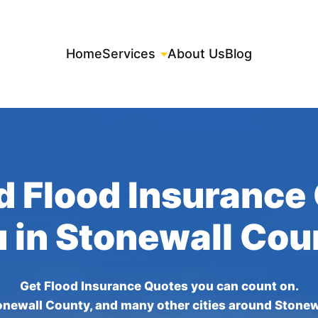
Home
Services
About Us
Blog
d Flood Insurance
u in Stonewall Cou
Get Flood Insurance Quotes you can count on.
onewall County, and many other cities around Stonew