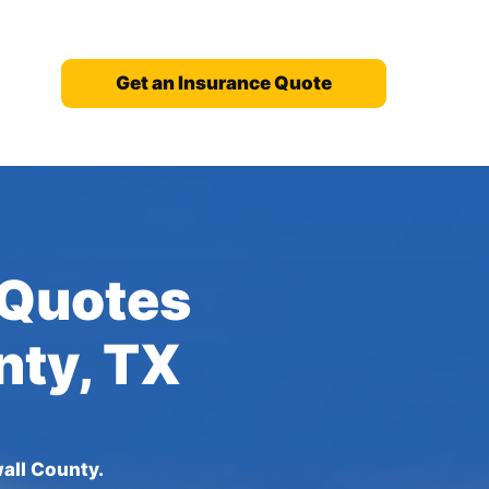
Get an Insurance Quote
 Quotes
nty, TX
all County.