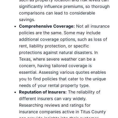
significantly influence premiums, so thorough
comparisons can lead to considerable
savings.
Comprehensive Coverage:
Not all insurance
policies are the same. Some may include
additional coverage options, such as loss of
rent, liability protection, or specific
protections against natural disasters. In
Texas, where severe weather can be a
concern, having tailored coverage is
essential. Assessing various quotes enables
you to find policies that cater to the unique
needs of your rental property type.
Reputation of Insurers:
The reliability of
different insurers can vary widely.
Researching reviews and ratings for
insurance companies active in Titus County