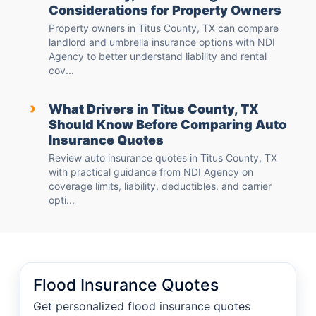
Considerations for Property Owners
Property owners in Titus County, TX can compare
landlord and umbrella insurance options with NDI
Agency to better understand liability and rental
cov...
›
What Drivers in Titus County, TX
Should Know Before Comparing Auto
Insurance Quotes
Review auto insurance quotes in Titus County, TX
with practical guidance from NDI Agency on
coverage limits, liability, deductibles, and carrier
opti...
Flood Insurance Quotes
Get personalized flood insurance quotes