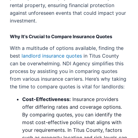
rental property, ensuring financial protection
against unforeseen events that could impact your
investment.
Why It's Crucial to Compare Insurance Quotes
With a multitude of options available, finding the
best
landlord insurance quotes
in Titus County
can be overwhelming. NDI Agency simplifies this
process by assisting you in comparing quotes
from various insurance carriers. Here’s why taking
the time to compare quotes is vital for landlords:
Cost-Effectiveness:
Insurance providers
offer differing rates and coverage options.
By comparing quotes, you can identify the
most cost-effective policy that aligns with
your requirements. In Titus County, factors
such as property location and risk levels can