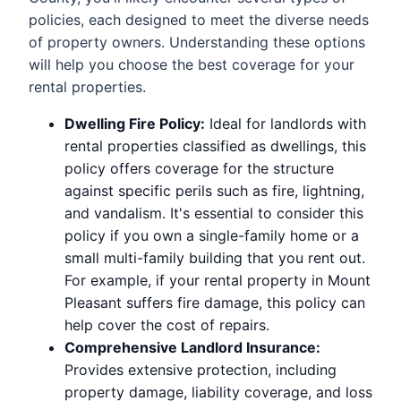
policies, each designed to meet the diverse needs
of property owners. Understanding these options
will help you choose the best coverage for your
rental properties.
Dwelling Fire Policy:
Ideal for landlords with
rental properties classified as dwellings, this
policy offers coverage for the structure
against specific perils such as fire, lightning,
and vandalism. It's essential to consider this
policy if you own a single-family home or a
small multi-family building that you rent out.
For example, if your rental property in Mount
Pleasant suffers fire damage, this policy can
help cover the cost of repairs.
Comprehensive Landlord Insurance:
Provides extensive protection, including
property damage, liability coverage, and loss