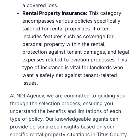
a covered loss.
Rental Property Insurance:
This category
encompasses various policies specifically
tailored for rental properties. It often
includes features such as coverage for
personal property within the rental,
protection against tenant damages, and legal
expenses related to eviction processes. This
type of insurance is vital for landlords who
want a safety net against tenant-related
issues.
At NDI Agency, we are committed to guiding you
through the selection process, ensuring you
understand the benefits and limitations of each
type of policy. Our knowledgeable agents can
provide personalized insights based on your
specific rental property situations in Titus County.