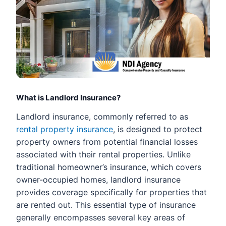
What is Landlord Insurance?
Landlord insurance, commonly referred to as
rental property insurance
, is designed to protect
property owners from potential financial losses
associated with their rental properties. Unlike
traditional homeowner’s insurance, which covers
owner-occupied homes, landlord insurance
provides coverage specifically for properties that
are rented out. This essential type of insurance
generally encompasses several key areas of