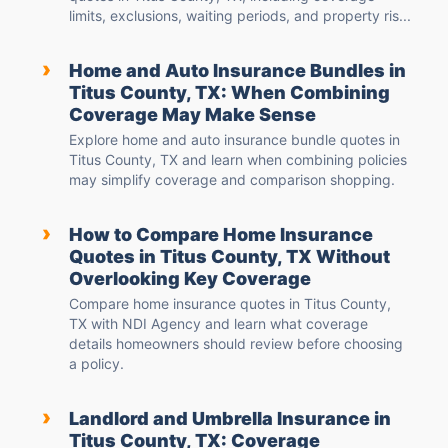
limits, exclusions, waiting periods, and property ris...
›
Home and Auto Insurance Bundles in
Titus County, TX: When Combining
Coverage May Make Sense
Explore home and auto insurance bundle quotes in
Titus County, TX and learn when combining policies
may simplify coverage and comparison shopping.
›
How to Compare Home Insurance
Quotes in Titus County, TX Without
Overlooking Key Coverage
Compare home insurance quotes in Titus County,
TX with NDI Agency and learn what coverage
details homeowners should review before choosing
a policy.
›
Landlord and Umbrella Insurance in
Titus County, TX: Coverage