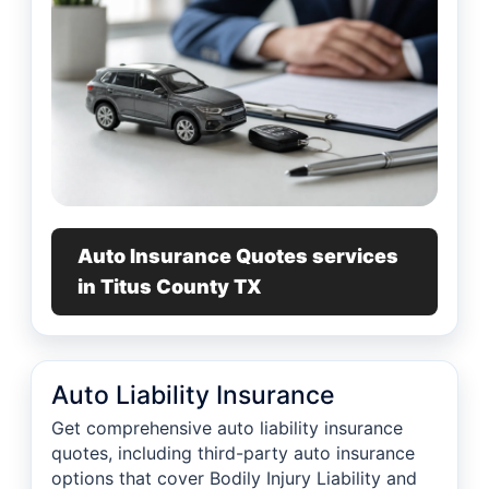
Auto Insurance Quotes services
in Titus County TX
Auto Liability Insurance
Get comprehensive auto liability insurance
quotes, including third-party auto insurance
options that cover Bodily Injury Liability and