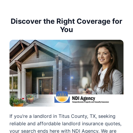
Discover the Right Coverage for
You
If you’re a landlord in Titus County, TX, seeking
reliable and affordable landlord insurance quotes,
your search ends here with NDI Agency. We are