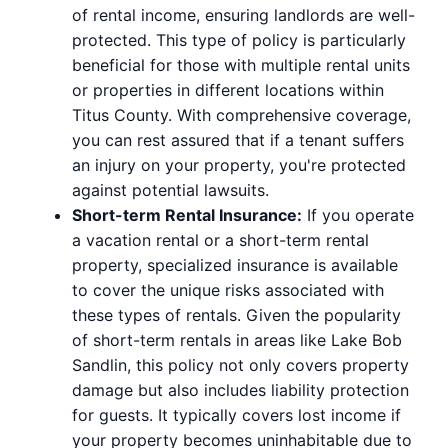
of rental income, ensuring landlords are well-
protected. This type of policy is particularly
beneficial for those with multiple rental units
or properties in different locations within
Titus County. With comprehensive coverage,
you can rest assured that if a tenant suffers
an injury on your property, you're protected
against potential lawsuits.
Short-term Rental Insurance:
If you operate
a vacation rental or a short-term rental
property, specialized insurance is available
to cover the unique risks associated with
these types of rentals. Given the popularity
of short-term rentals in areas like Lake Bob
Sandlin, this policy not only covers property
damage but also includes liability protection
for guests. It typically covers lost income if
your property becomes uninhabitable due to