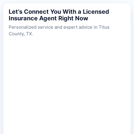
Let’s Connect You With a Licensed
Insurance Agent Right Now
Personalized service and expert advice in Titus
County, TX.