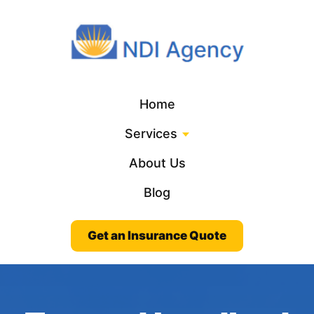
Home
Services
About Us
Blog
Get an Insurance Quote