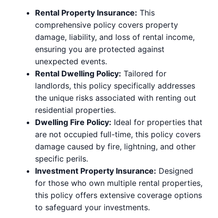
Rental Property Insurance:
This
comprehensive policy covers property
damage, liability, and loss of rental income,
ensuring you are protected against
unexpected events.
Rental Dwelling Policy:
Tailored for
landlords, this policy specifically addresses
the unique risks associated with renting out
residential properties.
Dwelling Fire Policy:
Ideal for properties that
are not occupied full-time, this policy covers
damage caused by fire, lightning, and other
specific perils.
Investment Property Insurance:
Designed
for those who own multiple rental properties,
this policy offers extensive coverage options
to safeguard your investments.