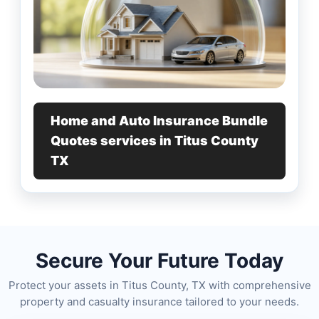
Home and Auto Insurance Bundle
Quotes services in Titus County
TX
Secure Your Future Today
Protect your assets in Titus County, TX with comprehensive
property and casualty insurance tailored to your needs.