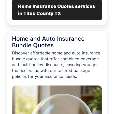
Home Insurance Quotes services
in Titus County TX
Home and Auto Insurance
Bundle Quotes
Discover affordable home and auto insurance
bundle quotes that offer combined coverage
and multi-policy discounts, ensuring you get
the best value with our tailored package
policies for your insurance needs.