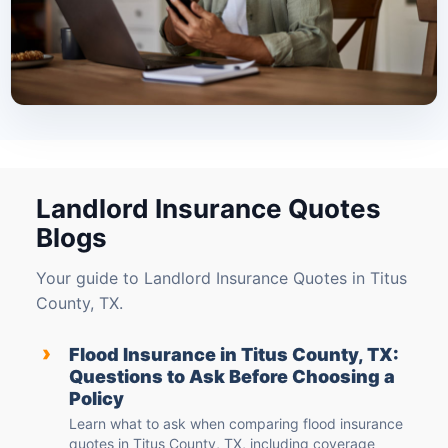
Landlord Insurance Quotes
Blogs
Your guide to Landlord Insurance Quotes in Titus
County, TX.
›
Flood Insurance in Titus County, TX:
Questions to Ask Before Choosing a
Policy
Learn what to ask when comparing flood insurance
quotes in Titus County, TX, including coverage