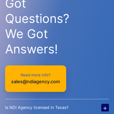
Got
Questions?
We Got
Answers!
Need more info?
sales@ndiagency.com
+
Is NDI Agency licensed in Texas?