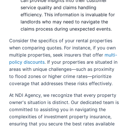
can provide insights into their customer
service quality and claims handling
efficiency. This information is invaluable for
landlords who may need to navigate the
claims process during unexpected events.
Consider the specifics of your rental properties
when comparing quotes. For instance, if you own
multiple properties, seek insurers that offer
multi-
policy discounts
. If your properties are situated in
areas with unique challenges—such as proximity
to flood zones or higher crime rates—prioritize
coverage that addresses these risks effectively.
At NDI Agency, we recognize that every property
owner's situation is distinct. Our dedicated team is
committed to assisting you in navigating the
complexities of investment property insurance,
ensuring that you secure the best rates available