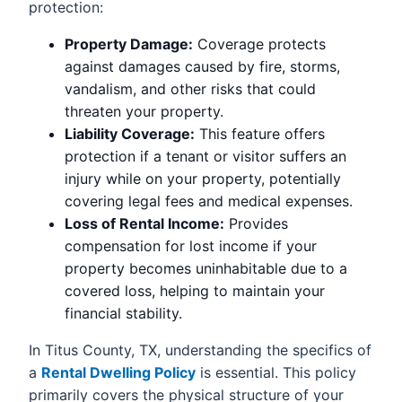
protection:
Property Damage:
Coverage protects
against damages caused by fire, storms,
vandalism, and other risks that could
threaten your property.
Liability Coverage:
This feature offers
protection if a tenant or visitor suffers an
injury while on your property, potentially
covering legal fees and medical expenses.
Loss of Rental Income:
Provides
compensation for lost income if your
property becomes uninhabitable due to a
covered loss, helping to maintain your
financial stability.
In Titus County, TX, understanding the specifics of
a
Rental Dwelling Policy
is essential. This policy
primarily covers the physical structure of your