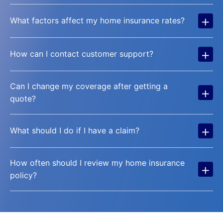
+
What factors affect my home insurance rates?
+
How can I contact customer support?
Can I change my coverage after getting a
+
quote?
+
What should I do if I have a claim?
How often should I review my home insurance
+
policy?