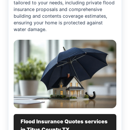
tailored to your needs, including private flood
insurance proposals and comprehensive
building and contents coverage estimates,
ensuring your home is protected against
water damage.
Flood Insurance Quotes services
in Titus County TX