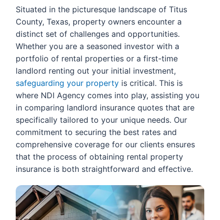
Situated in the picturesque landscape of Titus
County, Texas, property owners encounter a
distinct set of challenges and opportunities.
Whether you are a seasoned investor with a
portfolio of rental properties or a first-time
landlord renting out your initial investment,
safeguarding your property
is critical. This is
where NDI Agency comes into play, assisting you
in comparing landlord insurance quotes that are
specifically tailored to your unique needs. Our
commitment to securing the best rates and
comprehensive coverage for our clients ensures
that the process of obtaining rental property
insurance is both straightforward and effective.