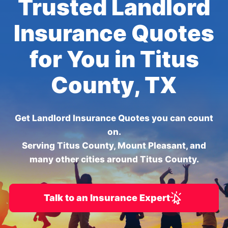
Trusted Landlord
Insurance Quotes
for You in Titus
County, TX
Get Landlord Insurance Quotes you can count
on.
Serving Titus County, Mount Pleasant, and
many other cities around Titus County.
Talk to an Insurance Expert