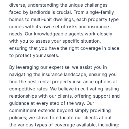
diverse, understanding the unique challenges
faced by landlords is crucial. From single-family
homes to multi-unit dwellings, each property type
comes with its own set of risks and insurance
needs. Our knowledgeable agents work closely
with you to assess your specific situation,
ensuring that you have the right coverage in place
to protect your assets.
By leveraging our expertise, we assist you in
navigating the insurance landscape, ensuring you
find the best rental property insurance options at
competitive rates. We believe in cultivating lasting
relationships with our clients, offering support and
guidance at every step of the way. Our
commitment extends beyond simply providing
policies; we strive to educate our clients about
the various types of coverage available, including: