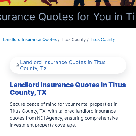
urance Quotes for You in Ti
Landlord Insurance Quotes
/ Titus County /
Titus County
Landlord Insurance Quotes in Titus
County, TX
Landlord Insurance Quotes in Titus
County, TX
Secure peace of mind for your rental properties in
Titus County, TX, with tailored landlord insurance
quotes from NDI Agency, ensuring comprehensive
investment property coverage.