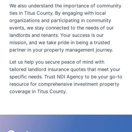
We also understand the importance of community
ties in Titus County. By engaging with local
organizations and participating in community
events, we stay connected to the needs of our
landlords and tenants. Your success is our
mission, and we take pride in being a trusted
partner in your property management journey.
Let us help you secure peace of mind with
tailored landlord insurance quotes that meet your
specific needs. Trust NDI Agency to be your go-to
resource for comprehensive investment property
coverage in Titus County.