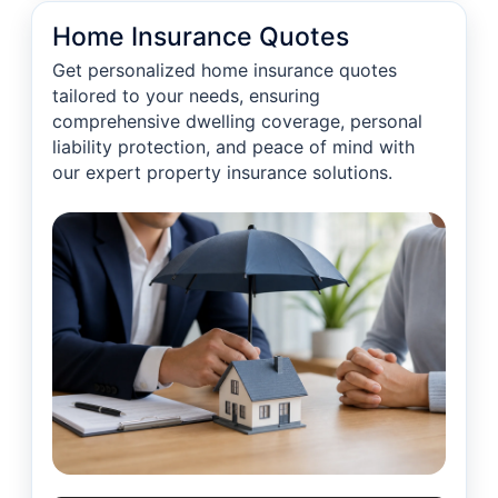
Home Insurance Quotes
Get personalized home insurance quotes
tailored to your needs, ensuring
comprehensive dwelling coverage, personal
liability protection, and peace of mind with
our expert property insurance solutions.