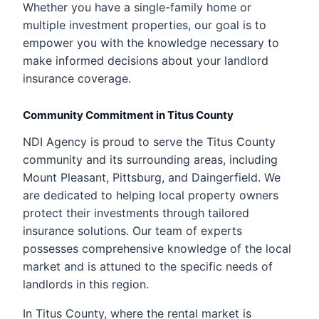
Whether you have a single-family home or
multiple investment properties, our goal is to
empower you with the knowledge necessary to
make informed decisions about your landlord
insurance coverage.
Community Commitment in Titus County
NDI Agency is proud to serve the Titus County
community and its surrounding areas, including
Mount Pleasant, Pittsburg, and Daingerfield. We
are dedicated to helping local property owners
protect their investments through tailored
insurance solutions. Our team of experts
possesses comprehensive knowledge of the local
market and is attuned to the specific needs of
landlords in this region.
In Titus County, where the rental market is