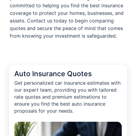
committed to helping you find the best insurance
coverage to protect your homes, businesses, and
assets. Contact us today to begin comparing
quotes and secure the peace of mind that comes
from knowing your investment is safeguarded.
Auto Insurance Quotes
Get personalized car insurance estimates with
our expert team, providing you with tailored
rate quotes and premium estimations to
ensure you find the best auto insurance
proposals for your needs.