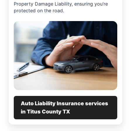
Property Damage Liability, ensuring you’re
protected on the road.
Auto Liability Insurance services
in Titus County TX