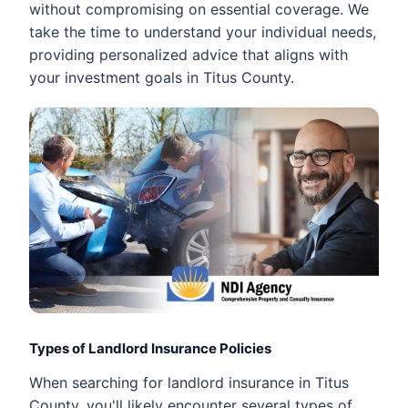
without compromising on essential coverage. We
take the time to understand your individual needs,
providing personalized advice that aligns with
your investment goals in Titus County.
Types of Landlord Insurance Policies
When searching for landlord insurance in Titus
County, you'll likely encounter several types of