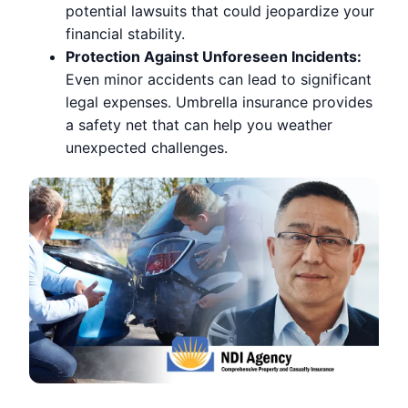
potential lawsuits that could jeopardize your
financial stability.
Protection Against Unforeseen Incidents:
Even minor accidents can lead to significant
legal expenses. Umbrella insurance provides
a safety net that can help you weather
unexpected challenges.