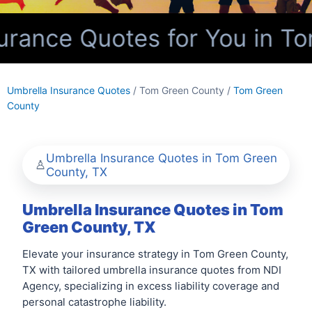
rance Quotes for You in To
Umbrella Insurance Quotes
/ Tom Green County /
Tom Green
County
Umbrella Insurance Quotes in Tom Green
County, TX
Umbrella Insurance Quotes in Tom
Green County, TX
Elevate your insurance strategy in Tom Green County,
TX with tailored umbrella insurance quotes from NDI
Agency, specializing in excess liability coverage and
personal catastrophe liability.