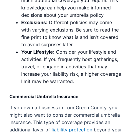
much additional coverage you require. This
knowledge can help you make informed
decisions about your umbrella policy.
Exclusions:
Different policies may come
with varying exclusions. Be sure to read the
fine print to know what is and isn't covered
to avoid surprises later.
Your Lifestyle:
Consider your lifestyle and
activities. If you frequently host gatherings,
travel, or engage in activities that may
increase your liability risk, a higher coverage
limit may be warranted.
Commercial Umbrella Insurance
If you own a business in Tom Green County, you
might also want to consider commercial umbrella
insurance. This type of coverage provides an
additional layer of
liability protection
beyond your