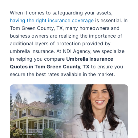
When it comes to safeguarding your assets,
having the right insurance coverage
is essential. In
Tom Green County, TX, many homeowners and
business owners are realizing the importance of
additional layers of protection provided by
umbrella insurance. At NDI Agency, we specialize
in helping you compare
Umbrella Insurance
Quotes in Tom Green County, TX
to ensure you
secure the best rates available in the market.