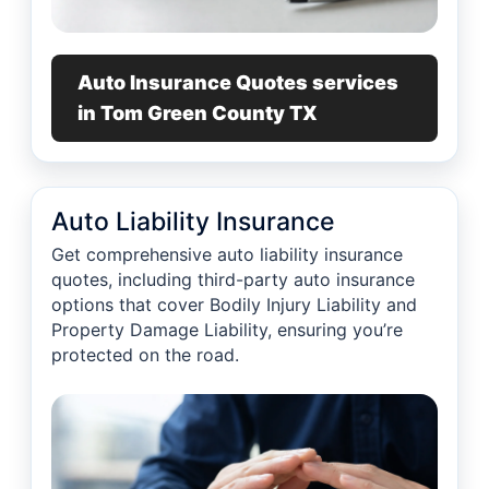
Auto Insurance Quotes services
in Tom Green County TX
Auto Liability Insurance
Get comprehensive auto liability insurance
quotes, including third-party auto insurance
options that cover Bodily Injury Liability and
Property Damage Liability, ensuring you’re
protected on the road.