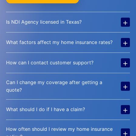
+
Is NDI Agency licensed in Texas?
+
What factors affect my home insurance rates?
+
How can I contact customer support?
Can I change my coverage after getting a
+
quote?
+
What should I do if I have a claim?
How often should I review my home insurance
+