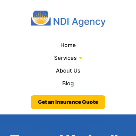
Home
Services
About Us
Blog
Get an Insurance Quote