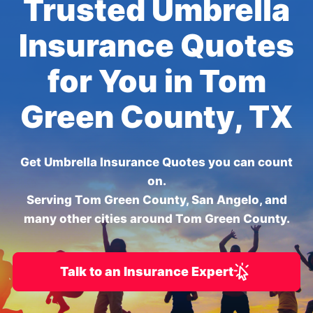
Trusted Umbrella
Insurance Quotes
for You in Tom
Green County, TX
Get Umbrella Insurance Quotes you can count
on.
Serving Tom Green County, San Angelo, and
many other cities around Tom Green County.
Talk to an Insurance Expert