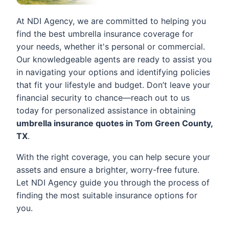
At NDI Agency, we are committed to helping you
find the best umbrella insurance coverage for
your needs, whether it's personal or commercial.
Our knowledgeable agents are ready to assist you
in navigating your options and identifying policies
that fit your lifestyle and budget. Don’t leave your
financial security to chance—reach out to us
today for personalized assistance in obtaining
umbrella insurance quotes in Tom Green County,
TX
.
With the right coverage, you can help secure your
assets and ensure a brighter, worry-free future.
Let NDI Agency guide you through the process of
finding the most suitable insurance options for
you.