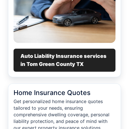
Auto Liability Insurance services
in Tom Green County TX
Home Insurance Quotes
Get personalized home insurance quotes
tailored to your needs, ensuring
comprehensive dwelling coverage, personal
liability protection, and peace of mind with
our expert property insurance solutions.