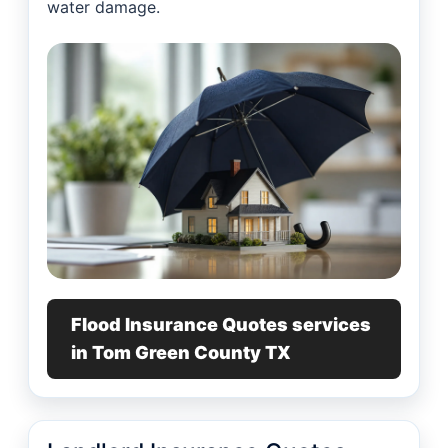
water damage.
Flood Insurance Quotes services
in Tom Green County TX