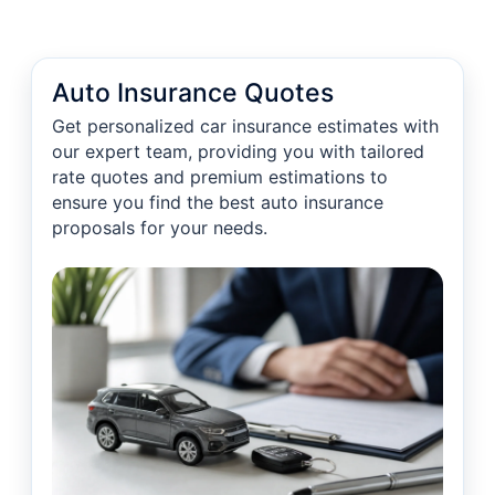
Auto Insurance Quotes
Get personalized car insurance estimates with
our expert team, providing you with tailored
rate quotes and premium estimations to
ensure you find the best auto insurance
proposals for your needs.