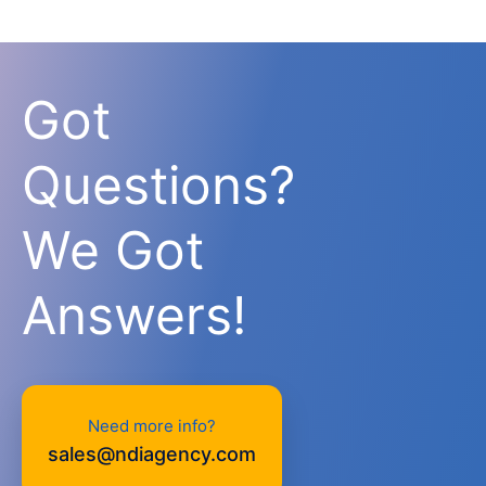
Got
Questions?
We Got
Answers!
Need more info?
sales@ndiagency.com