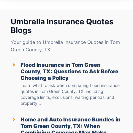
Umbrella Insurance Quotes
Blogs
Your guide to Umbrella Insurance Quotes in Tom
Green County, TX.
›
Flood Insurance in Tom Green
County, TX: Questions to Ask Before
Choosing a Policy
Learn what to ask when comparing flood insurance
quotes in Tom Green County, TX, including
coverage limits, exclusions, waiting periods, and
property...
›
Home and Auto Insurance Bundles in
Tom Green County, TX: When
Combining Coverage May Make