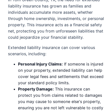
liability insurance has grown as families and
individuals accumulate more assets, whether
through home ownership, investments, or personal
property. This insurance acts as a financial safety
net, protecting you from unforeseen liabilities that
could jeopardize your financial stability.
Extended liability insurance can cover various
scenarios, including:
Personal Injury Claims:
If someone is injured
on your property, extended liability can help
cover legal fees and settlements that exceed
your standard policy limits.
Property Damage:
This insurance can
protect you from claims related to damages
you may cause to someone else's property,
ensuring you are not left vulnerable to costly