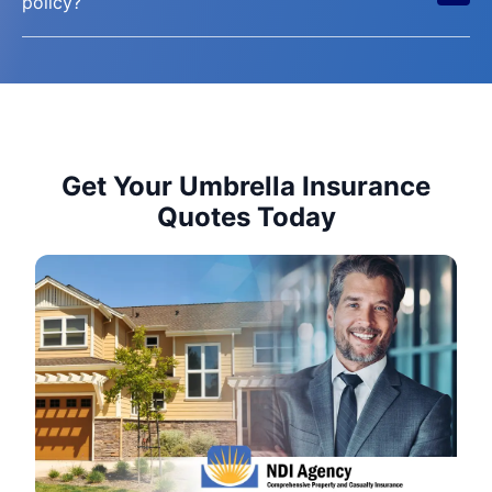
policy?
Get Your Umbrella Insurance
Quotes Today