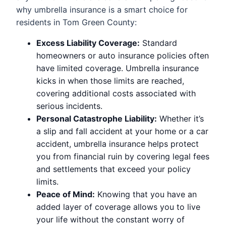
why umbrella insurance is a smart choice for
residents in Tom Green County:
Excess Liability Coverage:
Standard
homeowners or auto insurance policies often
have limited coverage. Umbrella insurance
kicks in when those limits are reached,
covering additional costs associated with
serious incidents.
Personal Catastrophe Liability:
Whether it’s
a slip and fall accident at your home or a car
accident, umbrella insurance helps protect
you from financial ruin by covering legal fees
and settlements that exceed your policy
limits.
Peace of Mind:
Knowing that you have an
added layer of coverage allows you to live
your life without the constant worry of