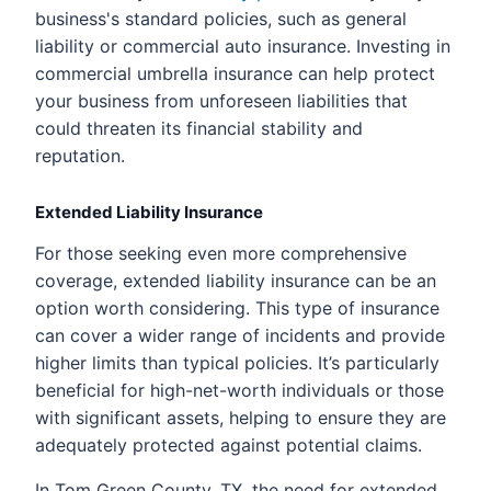
business's standard policies, such as general
liability or commercial auto insurance. Investing in
commercial umbrella insurance can help protect
your business from unforeseen liabilities that
could threaten its financial stability and
reputation.
Extended Liability Insurance
For those seeking even more comprehensive
coverage, extended liability insurance can be an
option worth considering. This type of insurance
can cover a wider range of incidents and provide
higher limits than typical policies. It’s particularly
beneficial for high-net-worth individuals or those
with significant assets, helping to ensure they are
adequately protected against potential claims.
In Tom Green County, TX, the need for extended