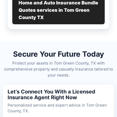
Home and Auto Insurance Bundle
Quotes services in Tom Green
County TX
Secure Your Future Today
Protect your assets in Tom Green County, TX with
comprehensive property and casualty insurance tailored to
your needs.
Let’s Connect You With a Licensed
Insurance Agent Right Now
Personalized service and expert advice in Tom Green
County, TX.