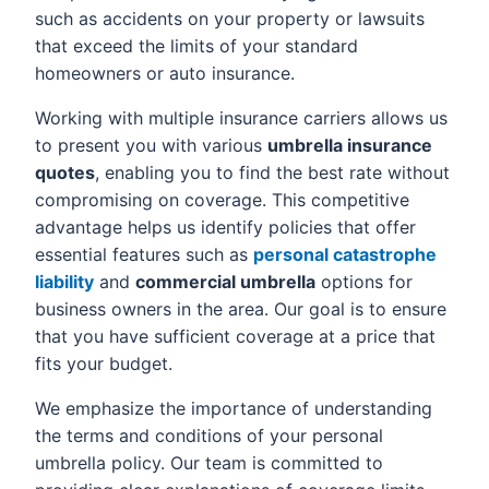
such as accidents on your property or lawsuits
that exceed the limits of your standard
homeowners or auto insurance.
Working with multiple insurance carriers allows us
to present you with various
umbrella insurance
quotes
, enabling you to find the best rate without
compromising on coverage. This competitive
advantage helps us identify policies that offer
essential features such as
personal catastrophe
liability
and
commercial umbrella
options for
business owners in the area. Our goal is to ensure
that you have sufficient coverage at a price that
fits your budget.
We emphasize the importance of understanding
the terms and conditions of your personal
umbrella policy. Our team is committed to