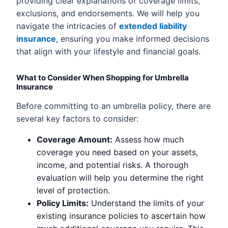
providing clear explanations of coverage limits,
exclusions, and endorsements. We will help you
navigate the intricacies of
extended liability
insurance
, ensuring you make informed decisions
that align with your lifestyle and financial goals.
What to Consider When Shopping for Umbrella
Insurance
Before committing to an umbrella policy, there are
several key factors to consider:
Coverage Amount:
Assess how much
coverage you need based on your assets,
income, and potential risks. A thorough
evaluation will help you determine the right
level of protection.
Policy Limits:
Understand the limits of your
existing insurance policies to ascertain how