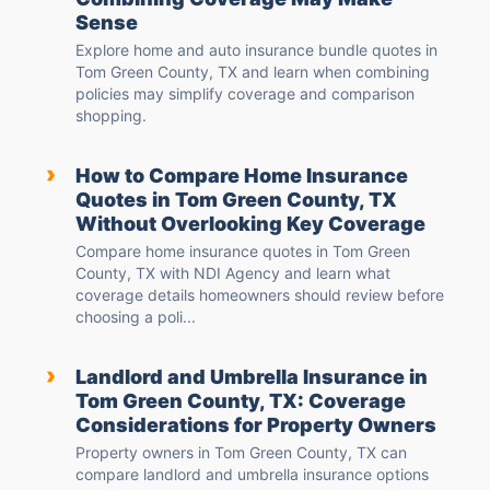
Sense
Explore home and auto insurance bundle quotes in
Tom Green County, TX and learn when combining
policies may simplify coverage and comparison
shopping.
›
How to Compare Home Insurance
Quotes in Tom Green County, TX
Without Overlooking Key Coverage
Compare home insurance quotes in Tom Green
County, TX with NDI Agency and learn what
coverage details homeowners should review before
choosing a poli...
›
Landlord and Umbrella Insurance in
Tom Green County, TX: Coverage
Considerations for Property Owners
Property owners in Tom Green County, TX can
compare landlord and umbrella insurance options