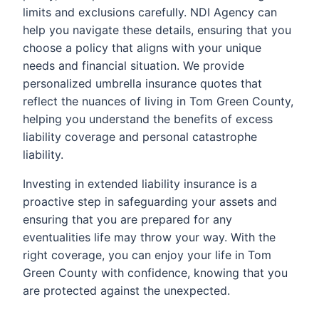
limits and exclusions carefully. NDI Agency can
help you navigate these details, ensuring that you
choose a policy that aligns with your unique
needs and financial situation. We provide
personalized umbrella insurance quotes that
reflect the nuances of living in Tom Green County,
helping you understand the benefits of excess
liability coverage and personal catastrophe
liability.
Investing in extended liability insurance is a
proactive step in safeguarding your assets and
ensuring that you are prepared for any
eventualities life may throw your way. With the
right coverage, you can enjoy your life in Tom
Green County with confidence, knowing that you
are protected against the unexpected.