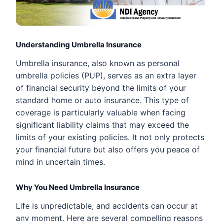
Understanding Umbrella Insurance
Umbrella insurance, also known as personal
umbrella policies (PUP), serves as an extra layer
of financial security beyond the limits of your
standard home or auto insurance. This type of
coverage is particularly valuable when facing
significant liability claims that may exceed the
limits of your existing policies. It not only protects
your financial future but also offers you peace of
mind in uncertain times.
Why You Need Umbrella Insurance
Life is unpredictable, and accidents can occur at
any moment. Here are several compelling reasons