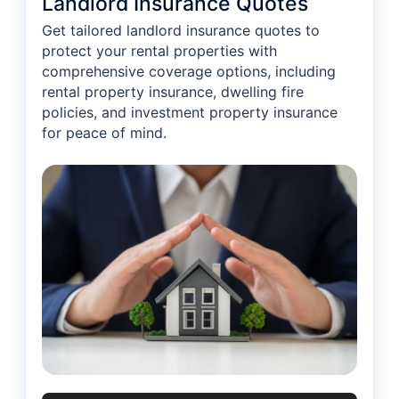
Landlord Insurance Quotes
Get tailored landlord insurance quotes to
protect your rental properties with
comprehensive coverage options, including
rental property insurance, dwelling fire
policies, and investment property insurance
for peace of mind.