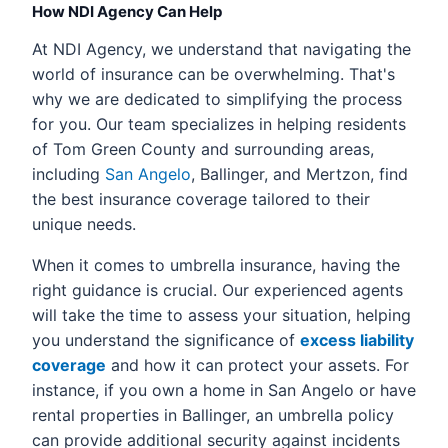
How NDI Agency Can Help
At NDI Agency, we understand that navigating the
world of insurance can be overwhelming. That's
why we are dedicated to simplifying the process
for you. Our team specializes in helping residents
of Tom Green County and surrounding areas,
including
San Angelo
, Ballinger, and Mertzon, find
the best insurance coverage tailored to their
unique needs.
When it comes to umbrella insurance, having the
right guidance is crucial. Our experienced agents
will take the time to assess your situation, helping
you understand the significance of
excess liability
coverage
and how it can protect your assets. For
instance, if you own a home in San Angelo or have
rental properties in Ballinger, an umbrella policy
can provide additional security against incidents