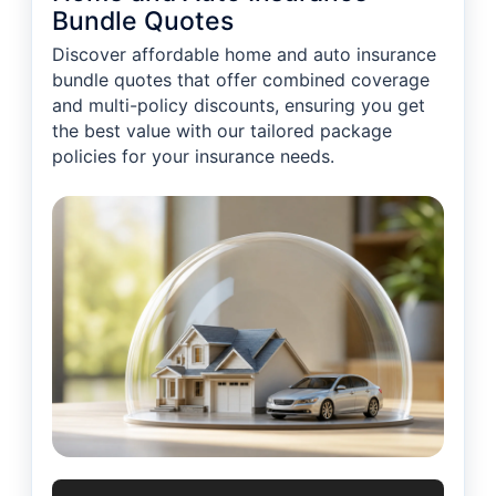
Bundle Quotes
Discover affordable home and auto insurance
bundle quotes that offer combined coverage
and multi-policy discounts, ensuring you get
the best value with our tailored package
policies for your insurance needs.