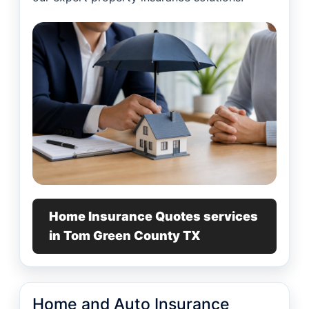
Home Insurance Quotes services
in Tom Green County TX
Home and Auto Insurance