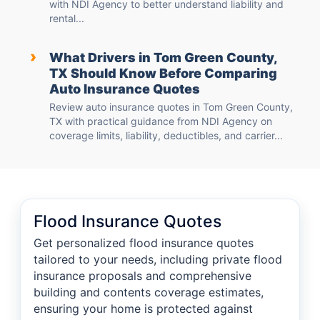
with NDI Agency to better understand liability and
rental...
›
What Drivers in Tom Green County,
TX Should Know Before Comparing
Auto Insurance Quotes
Review auto insurance quotes in Tom Green County,
TX with practical guidance from NDI Agency on
coverage limits, liability, deductibles, and carrier...
Flood Insurance Quotes
Get personalized flood insurance quotes
tailored to your needs, including private flood
insurance proposals and comprehensive
building and contents coverage estimates,
ensuring your home is protected against