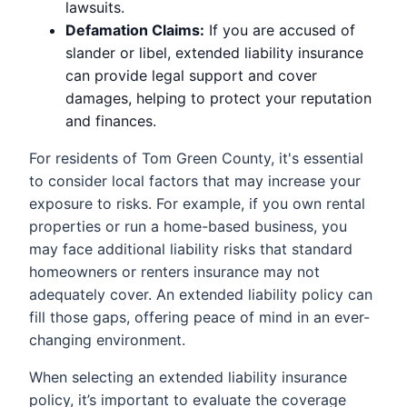
lawsuits.
Defamation Claims:
If you are accused of
slander or libel, extended liability insurance
can provide legal support and cover
damages, helping to protect your reputation
and finances.
For residents of Tom Green County, it's essential
to consider local factors that may increase your
exposure to risks. For example, if you own rental
properties or run a home-based business, you
may face additional liability risks that standard
homeowners or renters insurance may not
adequately cover. An extended liability policy can
fill those gaps, offering peace of mind in an ever-
changing environment.
When selecting an extended liability insurance
policy, it’s important to evaluate the coverage