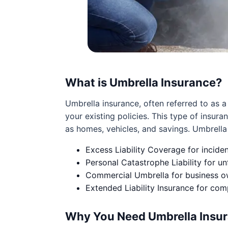
What is Umbrella Insurance?
Umbrella insurance, often referred to as a
your existing policies. This type of insuran
as homes, vehicles, and savings. Umbrella p
Excess Liability Coverage for incide
Personal Catastrophe Liability for un
Commercial Umbrella for business own
Extended Liability Insurance for co
Why You Need Umbrella Insur