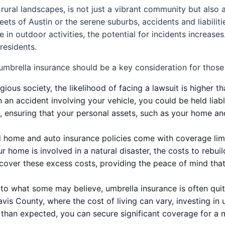
 rural landscapes, is not just a vibrant community but also 
reets of Austin or the serene suburbs, accidents and liabili
 outdoor activities, the potential for incidents increases.
residents.
mbrella insurance should be a key consideration for those l
tigious society, the likelihood of facing a lawsuit is higher 
n an accident involving your vehicle, you could be held lia
n, ensuring that your personal assets, such as your home a
home and auto insurance policies come with coverage limit
our home is involved in a natural disaster, the costs to reb
o cover these excess costs, providing the peace of mind that
to what some may believe, umbrella insurance is often quite
avis County, where the cost of living can vary, investing in
than expected, you can secure significant coverage for a m