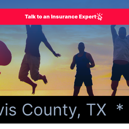
Talk to an Insurance Expert
s County, TX *
Pe