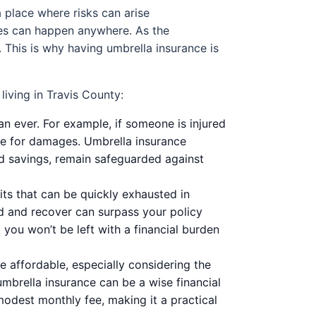
a place where risks can arise
ties can happen anywhere. As the
 This is why having umbrella insurance is
iving in Travis County:
than ever. For example, if someone is injured
ble for damages. Umbrella insurance
nd savings, remain safeguarded against
s that can be quickly exhausted in
uild and recover can surpass your policy
 you won’t be left with a financial burden
 affordable, especially considering the
 umbrella insurance can be a wise financial
odest monthly fee, making it a practical