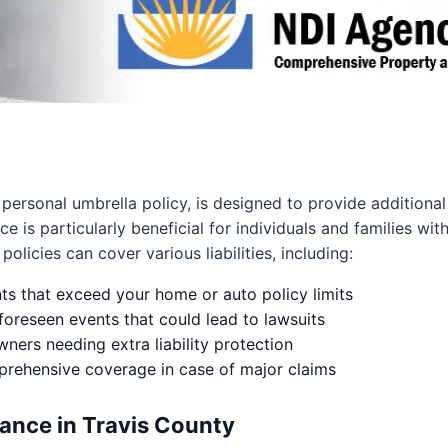
 personal umbrella policy, is designed to provide additional 
ce is particularly beneficial for individuals and families wit
olicies can cover various liabilities, including:
nts that exceed your home or auto policy limits
foreseen events that could lead to lawsuits
ers needing extra liability protection
mprehensive coverage in case of major claims
ance in Travis County