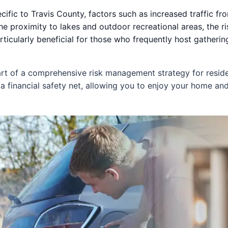
ific to Travis County, factors such as increased traffic fro
he proximity to lakes and outdoor recreational areas, the ris
ticularly beneficial for those who frequently host gatherin
part of a comprehensive risk management strategy for reside
 a financial safety net, allowing you to enjoy your home a