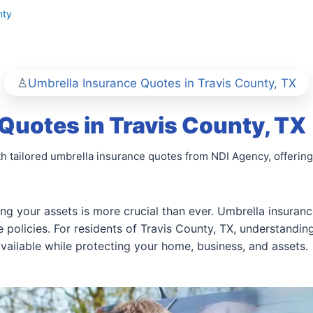
nty
Umbrella Insurance Quotes in Travis County, TX
Quotes in Travis County, TX
h tailored umbrella insurance quotes from NDI Agency, offering 
ng your assets is more crucial than ever. Umbrella insuranc
policies. For residents of Travis County, TX, understandi
 available while protecting your home, business, and assets.