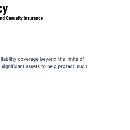
liability coverage beyond the limits of
h significant assets to help protect, such