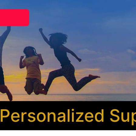
rsonalized Supp