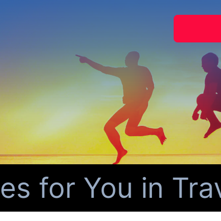
for You in Travi