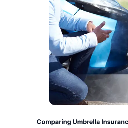
Comparing Umbrella Insuranc