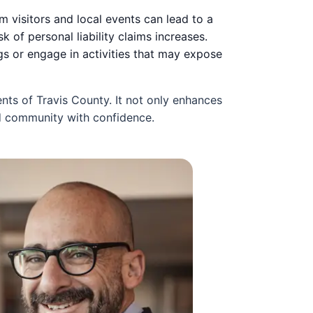
m visitors and local events can lead to a
k of personal liability claims increases.
gs or engage in activities that may expose
nts of Travis County. It not only enhances
nd community with confidence.