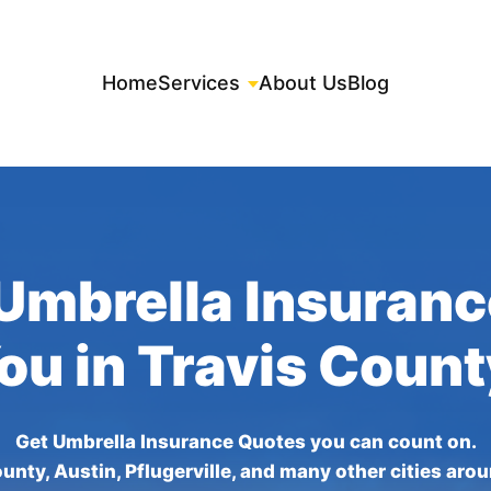
Home
Services
About Us
Blog
Umbrella Insuran
You in Travis Count
Get Umbrella Insurance Quotes you can count on.
unty, Austin, Pflugerville, and many other cities aro