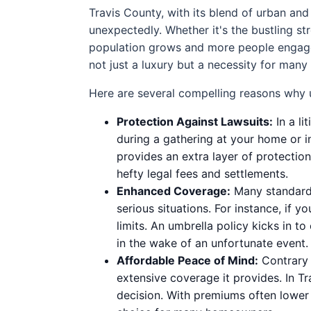
Travis County, with its blend of urban and
unexpectedly. Whether it's the bustling st
population grows and more people engage in
not just a luxury but a necessity for many 
Here are several compelling reasons why u
Protection Against Lawsuits:
In a li
during a gathering at your home or i
provides an extra layer of protectio
hefty legal fees and settlements.
Enhanced Coverage:
Many standard 
serious situations. For instance, if y
limits. An umbrella policy kicks in t
in the wake of an unfortunate event.
Affordable Peace of Mind:
Contrary 
extensive coverage it provides. In Tr
decision. With premiums often lower 