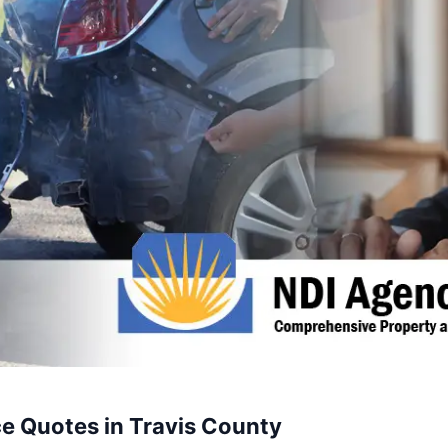
e Quotes in Travis County