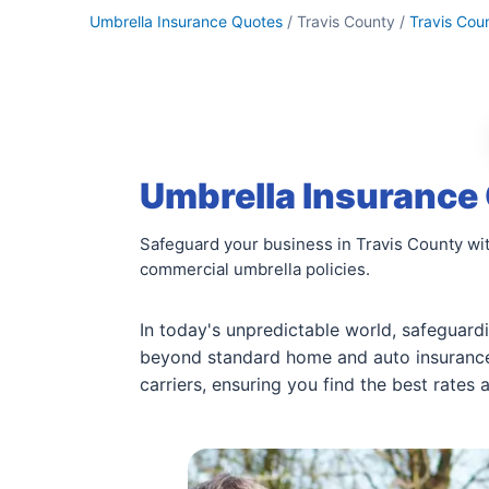
Umbrella Insurance Quotes
/ Travis County /
Travis Cou
Umbrella Insurance 
Safeguard your business in Travis County wit
commercial umbrella policies.
In today's unpredictable world, safeguardi
beyond standard home and auto insurance 
carriers, ensuring you find the best rates