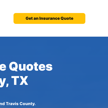
Get an Insurance Quote
ce Quotes
y, TX
und Travis County.