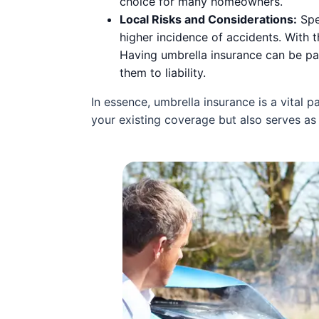
choice for many homeowners.
Local Risks and Considerations:
Spec
higher incidence of accidents. With t
Having umbrella insurance can be par
them to liability.
In essence, umbrella insurance is a vital 
your existing coverage but also serves as