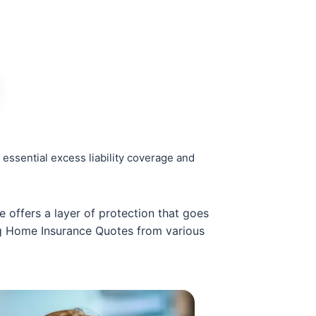
essential excess liability coverage and
e offers a layer of protection that goes
ng Home Insurance Quotes from various