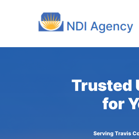
Trusted 
for 
Serving Travis Co