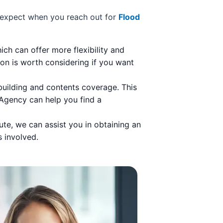
n expect when you reach out for
Flood
ch can offer more flexibility and
on is worth considering if you want
building and contents coverage. This
 Agency can help you find a
ute, we can assist you in obtaining an
s involved.