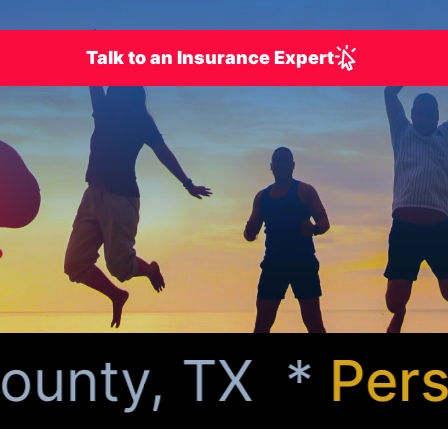
Talk to an Insurance Expert
unty, TX *
Person