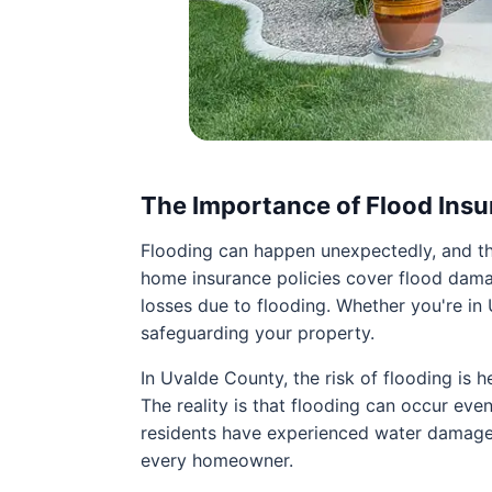
The Importance of Flood Ins
Flooding can happen unexpectedly, and th
home insurance policies cover flood damag
losses due to flooding. Whether you're in U
safeguarding your property.
In Uvalde County, the risk of flooding is 
The reality is that flooding can occur eve
residents have experienced water damage t
every homeowner.