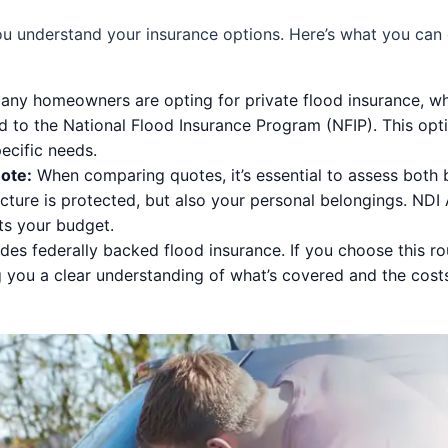
you understand your insurance options. Here’s what you ca
ny homeowners are opting for private flood insurance, whi
 to the National Flood Insurance Program (NFIP). This opti
ecific needs.
ote:
When comparing quotes, it’s essential to assess both 
cture is protected, but also your personal belongings. NDI
ts your budget.
es federally backed flood insurance. If you choose this ro
g you a clear understanding of what’s covered and the cost