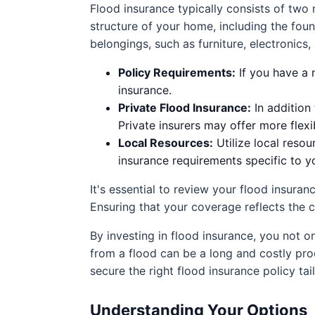
Flood insurance typically consists of tw
structure of your home, including the foun
belongings, such as furniture, electronics
Policy Requirements:
If you have a 
insurance.
Private Flood Insurance:
In addition
Private insurers may offer more flex
Local Resources:
Utilize local reso
insurance requirements specific to y
It's essential to review your flood insuran
Ensuring that your coverage reflects the 
By investing in flood insurance, you not on
from a flood can be a long and costly pro
secure the right flood insurance policy ta
Understanding Your Options