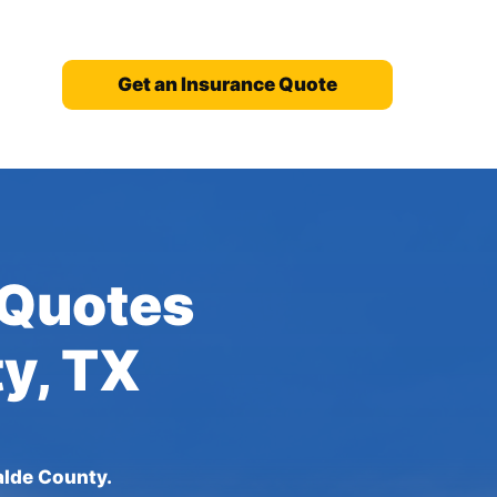
Get an Insurance Quote
 Quotes
ty, TX
alde County.