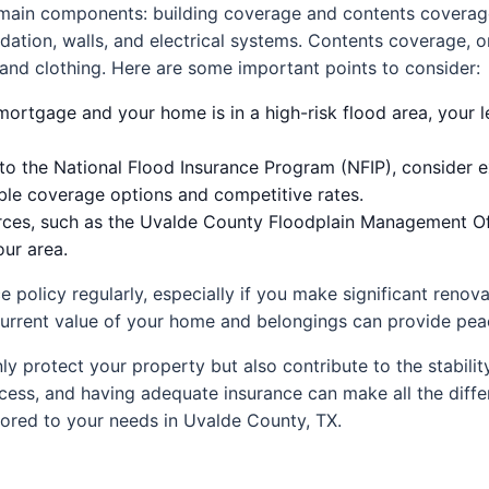
o main components: building coverage and contents coverag
dation, walls, and electrical systems. Contents coverage, 
, and clothing. Here are some important points to consider:
mortgage and your home is in a high-risk flood area, your 
 to the National Flood Insurance Program (NFIP), consider e
ible coverage options and competitive rates.
urces, such as the Uvalde County Floodplain Management Off
our area.
ce policy regularly, especially if you make significant reno
current value of your home and belongings can provide peace
ly protect your property but also contribute to the stabilit
cess, and having adequate insurance can make all the differ
ilored to your needs in Uvalde County, TX.