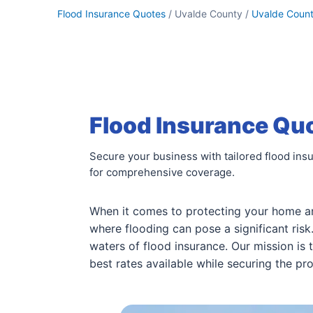
Flood Insurance Quotes
/ Uvalde County /
Uvalde Coun
Flood Insurance Quo
Secure your business with tailored flood ins
for comprehensive coverage.
When it comes to protecting your home a
where flooding can pose a significant ris
waters of flood insurance. Our mission is 
best rates available while securing the pr