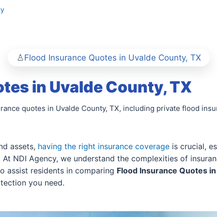
ty
Flood Insurance Quotes in Uvalde County, TX
tes in Uvalde County, TX
urance quotes in Uvalde County, TX, including private flood ins
nd assets,
having the right insurance coverage
is crucial, e
k. At NDI Agency, we understand the complexities of insuran
to assist residents in comparing
Flood Insurance Quotes in
otection you need.