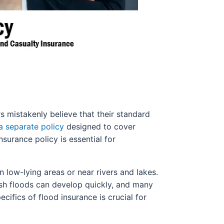
mistakenly believe that their standard
a separate policy
designed to cover
nsurance policy is essential for
n low-lying areas or near rivers and lakes.
lash floods can develop quickly, and many
ifics of flood insurance is crucial for