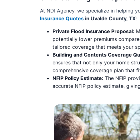
At NDI Agency, we specialize in helping 
Insurance Quotes
in Uvalde County, TX
:
Private Flood Insurance Proposal:
Ma
potentially lower premiums compared
tailored coverage that meets your sp
Building and Contents Coverage Qu
ensures that not only your home stru
comprehensive coverage plan that fi
NFIP Policy Estimate:
The NFIP provid
accurate NFIP policy estimate, givin