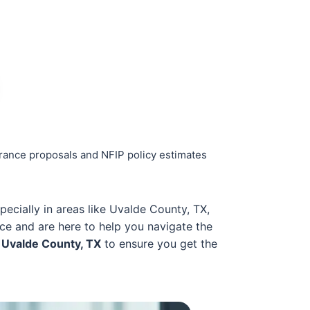
urance proposals and NFIP policy estimates
specially in areas like Uvalde County, TX,
ce and are here to help you navigate the
 Uvalde County, TX
to ensure you get the