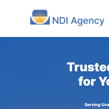
Truste
for Y
Serving Uva