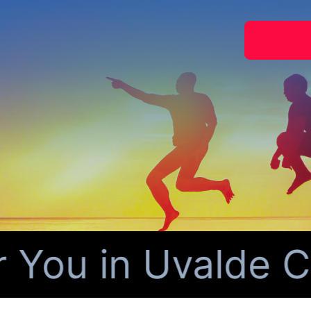
You in Uvalde Co