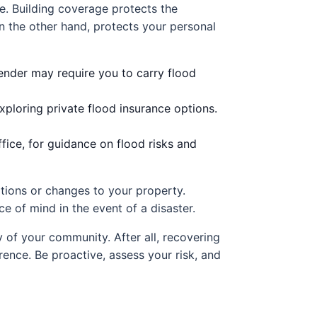
e. Building coverage protects the
on the other hand, protects your personal
lender may require you to carry flood
xploring private flood insurance options.
ice, for guidance on flood risks and
vations or changes to your property.
 of mind in the event of a disaster.
y of your community. After all, recovering
ence. Be proactive, assess your risk, and