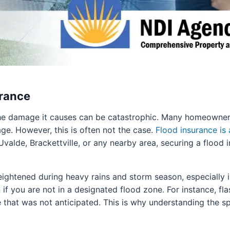
urance
e damage it causes can be catastrophic. Many homeowners 
e. However, this is often not the case.
Flood insurance is 
valde, Brackettville, or any nearby area, securing a flood i
heightened during heavy rains and storm season, especially i
n if you are not in a designated flood zone. For instance, f
hat was not anticipated. This is why understanding the spec