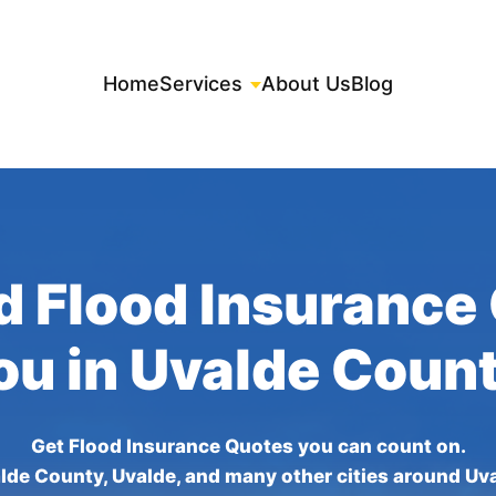
Home
Services
About Us
Blog
d Flood Insurance
ou in Uvalde Coun
Get Flood Insurance Quotes you can count on.
lde County, Uvalde, and many other cities around Uv